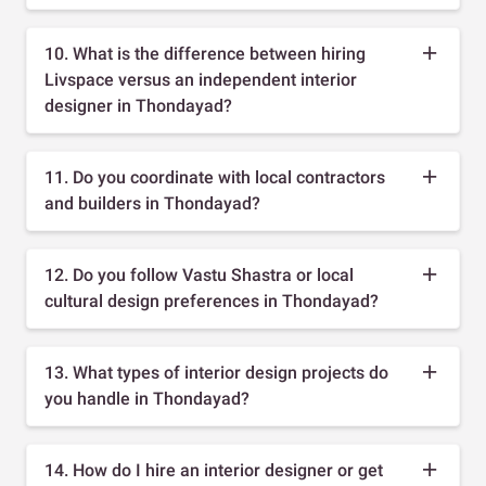
10. What is the difference between hiring
Livspace versus an independent interior
designer in Thondayad?
11. Do you coordinate with local contractors
and builders in Thondayad?
12. Do you follow Vastu Shastra or local
cultural design preferences in Thondayad?
13. What types of interior design projects do
you handle in Thondayad?
14. How do I hire an interior designer or get