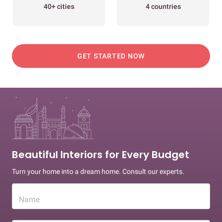
40+ cities
4 countries
GET STARTED NOW
Beautiful Interiors for Every Budget
Turn your home into a dream home. Consult our experts.
Name