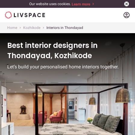
Our website uses cookies.
Learn more
account_circle
Home
Kozhikode
Interiors in Thondayad
Best interior designers in
Thondayad, Kozhikode
Let’s build your personalised home interiors together.