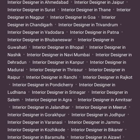
Interior Designer in Ahmedabad
Interior Designer in Jaipur
Interior Designer in Surat
Interior Designer in Thane
Interior
Designer in Nagpur
Interior Designer in Goa
Interior
Designer in Chandigarh
Interior Designer in Trivandrum
Interior Designer in Vadodara
Interior Designer in Patna
Interior Designer in Bhubaneswar
Interior Designer in
Guwahati
Interior Designer in Bhopal
Interior Designer in
Nashik
Interior Designer in Navi Mumbai
Interior Designer in
Dehradun
Interior Designer in Kanpur
Interior Designer in
Madurai
Interior Designer in Thrissur
Interior Designer in
Raipur
Interior Designer in Ranchi
Interior Designer in Rajkot
Interior Designer in Pondicherry
Interior Designer in
Ludhiana
Interior Designer in Srinagar
Interior Designer in
Salem
Interior Designer in Agra
Interior Designer in Amritsar
Interior Designer in Jalandhar
Interior Designer in Meerut
Interior Designer in Gorakhpur
Interior Designer in Jodhpur
Interior Designer in Varanasi
Interior Designer in Jammu
Interior Designer in Kozhikode
Interior Designer in Bikaner
Interior Designer in Baramulla
Interior Designer in Aizawl