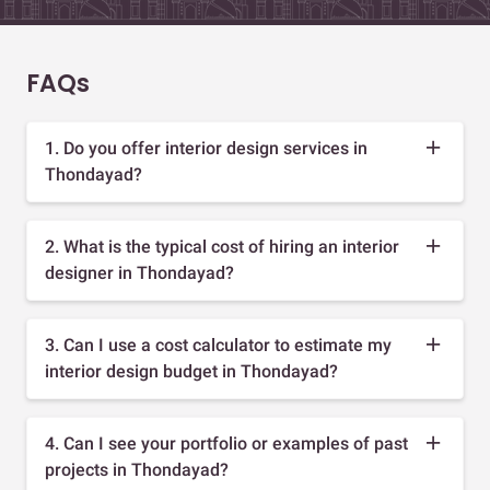
FAQs
1. Do you offer interior design services in
Thondayad?
2. What is the typical cost of hiring an interior
designer in Thondayad?
3. Can I use a cost calculator to estimate my
interior design budget in Thondayad?
4. Can I see your portfolio or examples of past
projects in Thondayad?