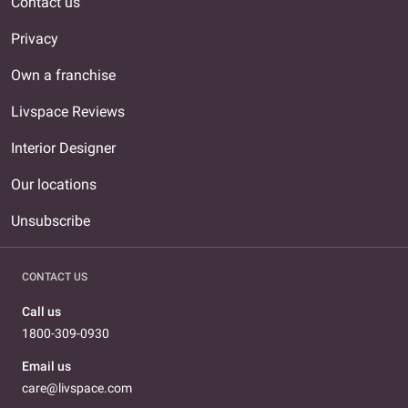
Contact us
Privacy
Own a franchise
Livspace Reviews
Interior Designer
Our locations
Unsubscribe
CONTACT US
Call us
1800-309-0930
Email us
care@livspace.com