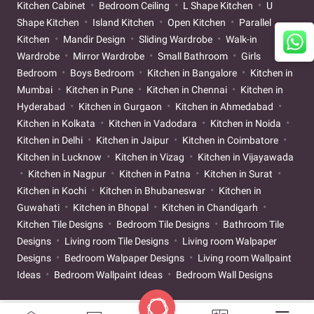
Kitchen Cabinet
Bedroom Ceiling
L Shape Kitchen
U
Shape Kitchen
Island Kitchen
Open Kitchen
Parallel
Kitchen
Mandir Design
Sliding Wardrobe
Walk-in
Wardrobe
Mirror Wardrobe
Small Bathroom
Girls
Bedroom
Boys Bedroom
Kitchen in Bangalore
Kitchen in
Mumbai
Kitchen in Pune
Kitchen in Chennai
Kitchen in
Hyderabad
Kitchen in Gurgaon
Kitchen in Ahmedabad
Kitchen in Kolkata
Kitchen in Vadodara
Kitchen in Noida
Kitchen in Delhi
Kitchen in Jaipur
Kitchen in Coimbatore
Kitchen in Lucknow
Kitchen in Vizag
Kitchen in Vijayawada
Kitchen in Nagpur
Kitchen in Patna
Kitchen in Surat
Kitchen in Kochi
Kitchen in Bhubaneswar
Kitchen in
Guwahati
Kitchen in Bhopal
Kitchen in Chandigarh
Kitchen Tile Designs
Bedroom Tile Designs
Bathroom Tile
Designs
Living room Tile Designs
Living room Walpaper
Designs
Bedroom Walpaper Designs
Living room Wallpaint
Ideas
Bedroom Wallpaint Ideas
Bedroom Wall Designs