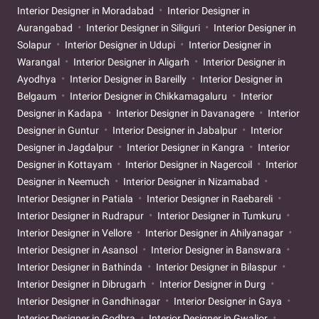
Interior Designer in Moradabad
Interior Designer in
Aurangabad
Interior Designer in Siliguri
Interior Designer in
Solapur
Interior Designer in Udupi
Interior Designer in
Warangal
Interior Designer in Aligarh
Interior Designer in
Ayodhya
Interior Designer in Bareilly
Interior Designer in
Belgaum
Interior Designer in Chikkamagaluru
Interior
Designer in Kadapa
Interior Designer in Davanagere
Interior
Designer in Guntur
Interior Designer in Jabalpur
Interior
Designer in Jagdalpur
Interior Designer in Kangra
Interior
Designer in Kottayam
Interior Designer in Nagercoil
Interior
Designer in Neemuch
Interior Designer in Nizamabad
Interior Designer in Patiala
Interior Designer in Raebareli
Interior Designer in Rudrapur
Interior Designer in Tumkuru
Interior Designer in Vellore
Interior Designer in Ahilyanagar
Interior Designer in Asansol
Interior Designer in Banswara
Interior Designer in Bathinda
Interior Designer in Bilaspur
Interior Designer in Dibrugarh
Interior Designer in Durg
Interior Designer in Gandhinagar
Interior Designer in Gaya
Interior Designer in Godhra
Interior Designer in Gwalior