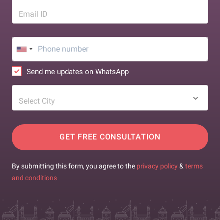
Email ID
Send me updates on WhatsApp
Select City
GET FREE CONSULTATION
By submitting this form, you agree to the
privacy policy
&
terms
and conditions