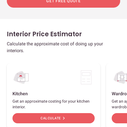
GET FREE QUOTE
Interior Price Estimator
Calculate the approximate cost of doing up your
interiors.
Kitchen
Wardro
Get an approximate costing for your kitchen
Get an a
interior.
wardrob
chevron_right
CALCULATE