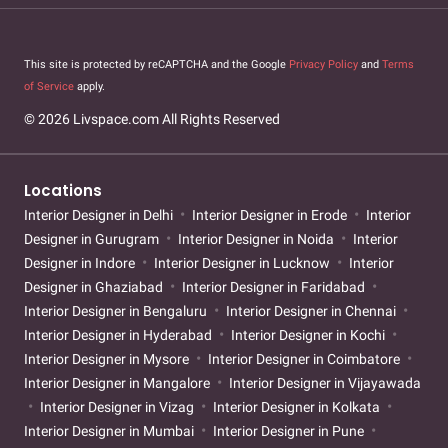
This site is protected by reCAPTCHA and the Google
Privacy Policy
and
Terms
of Service
apply.
© 2026 Livspace.com All Rights Reserved
Locations
Interior Designer in Delhi
Interior Designer in Erode
Interior
Designer in Gurugram
Interior Designer in Noida
Interior
Designer in Indore
Interior Designer in Lucknow
Interior
Designer in Ghaziabad
Interior Designer in Faridabad
Interior Designer in Bengaluru
Interior Designer in Chennai
Interior Designer in Hyderabad
Interior Designer in Kochi
Interior Designer in Mysore
Interior Designer in Coimbatore
Interior Designer in Mangalore
Interior Designer in Vijayawada
Interior Designer in Vizag
Interior Designer in Kolkata
Interior Designer in Mumbai
Interior Designer in Pune