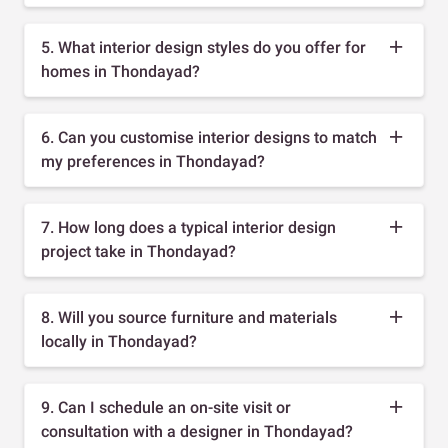
5. What interior design styles do you offer for
homes in Thondayad?
6. Can you customise interior designs to match
my preferences in Thondayad?
7. How long does a typical interior design
project take in Thondayad?
8. Will you source furniture and materials
locally in Thondayad?
9. Can I schedule an on-site visit or
consultation with a designer in Thondayad?