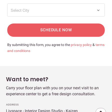
Select City
SCHEDULE NOW
By submitting this form, you agree to the
privacy policy
&
terms
and conditions
Want to meet?
Carry your floor plan with you on your next visit to an
experience center to get a free design consultation.
ADDRESS
Livspace - Interior Design Studio - Kaizen