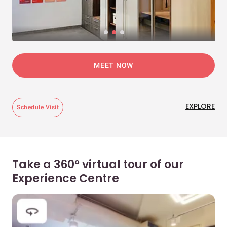
MEET NOW
EXPLORE
Schedule Visit
Take a 360° virtual tour of our
Experience Centre