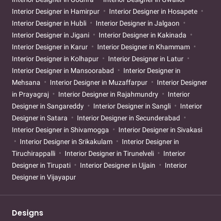
Interior Designer in Hamirpur
Interior Designer in Hosapete
Interior Designer in Hubli
Interior Designer in Jalgaon
Interior Designer in Jigani
Interior Designer in Kakinada
Interior Designer in Karur
Interior Designer in Khammam
Interior Designer in Kolhapur
Interior Designer in Latur
Interior Designer in Mansoorabad
Interior Designer in
Mehsana
Interior Designer in Muzaffarpur
Interior Designer
in Prayagraj
Interior Designer in Rajahmundry
Interior
Designer in Sangareddy
Interior Designer in Sangli
Interior
Designer in Satara
Interior Designer in Secunderabad
Interior Designer in Shivamogga
Interior Designer in Sivakasi
Interior Designer in Srikakulam
Interior Designer in
Tiruchirappalli
Interior Designer in Tirunelveli
Interior
Designer in Tirupati
Interior Designer in Ujjain
Interior
Designer in Vijayapur
Designs