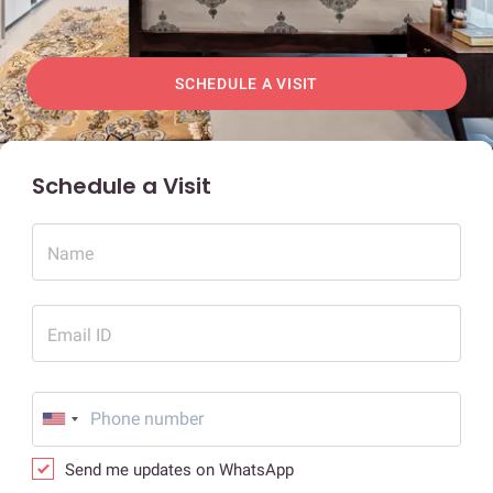
SCHEDULE A VISIT
Schedule a Visit
Name
Email ID
Send me updates on WhatsApp