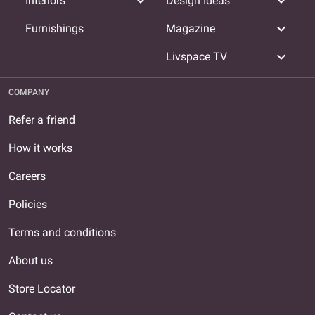
expand_more
expand_more
Interiors
Design Ideas
expand_more
Furnishings
Magazine
expand_more
Livspace TV
COMPANY
Refer a friend
How it works
Careers
Policies
Terms and conditions
About us
Store Locator