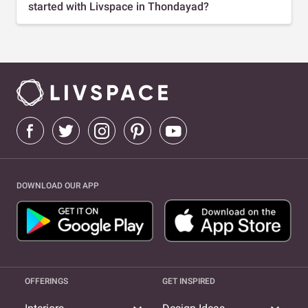
started with Livspace in Thondayad?
DOWNLOAD OUR APP
OFFERINGS
GET INSPIRED