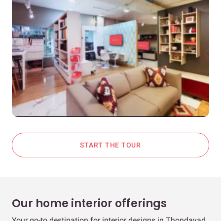
START THE TOUR
Our home interior offerings
Your go-to destination for interior designs in Thondayad,