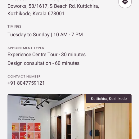
Coworks, 58/1617, S Beach Rd, Kuttichira,
Kozhikode, Kerala 673001
TIMINGS
Tuesday to Sunday | 10 AM - 7 PM
APPOINTMENT TYPES
Experience Centre Tour - 30 minutes
Design consultation - 60 minutes
CONTACT NUMBER
+91 8047759121
Kuttichira, Kozhikode