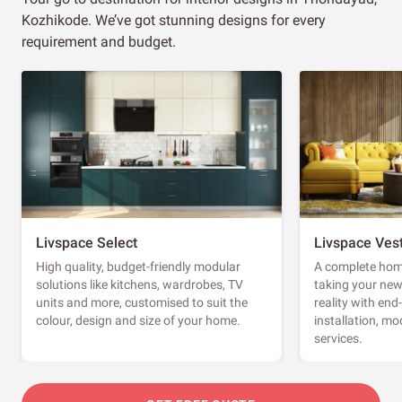
Kozhikode. We’ve got stunning designs for every
requirement and budget.
Livspace Select
Livspace Ves
High quality, budget-friendly modular
A complete home
solutions like kitchens, wardrobes, TV
taking your ne
units and more, customised to suit the
reality with en
colour, design and size of your home.
installation, m
services.