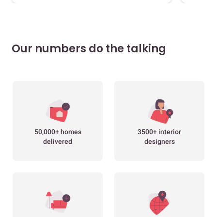
Our numbers do the talking
50,000+ homes
3500+ interior
delivered
designers