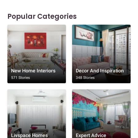
Popular Categories
New Home Interiors
Decor And Inspiration
571 Stories
348 Stories
Livspace Homes
Expert Advice