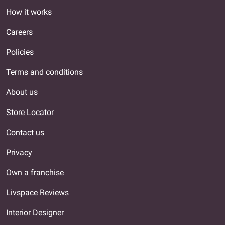
How it works
Careers
Policies
Terms and conditions
About us
Store Locator
Contact us
Privacy
Own a franchise
Livspace Reviews
Interior Designer