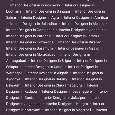
Interior Designer in Pondicherry
Interior Designer in
Ludhiana
Interior Designer in Srinagar
Interior Designer in
Salem
Interior Designer in Agra
Interior Designer in Amritsar
Interior Designer in Jalandhar
Interior Designer in Meerut
Interior Designer in Gorakhpur
Interior Designer in Jodhpur
Interior Designer in Varanasi
Interior Designer in Jammu
Interior Designer in Kozhikode
Interior Designer in Bikaner
Interior Designer in Baramulla
Interior Designer in Aizawl
Interior Designer in Moradabad
Interior Designer in
Aurangabad
Interior Designer in Siliguri
Interior Designer in
Solapur
Interior Designer in Udupi
Interior Designer in
Warangal
Interior Designer in Aligarh
Interior Designer in
Ayodhya
Interior Designer in Bareilly
Interior Designer in
Belgaum
Interior Designer in Chikkamagaluru
Interior
Designer in Kadapa
Interior Designer in Davanagere
Interior
Designer in Guntur
Interior Designer in Jabalpur
Interior
Designer in Jagdalpur
Interior Designer in Kangra
Interior
Designer in Kottayam
Interior Designer in Nagercoil
Interior