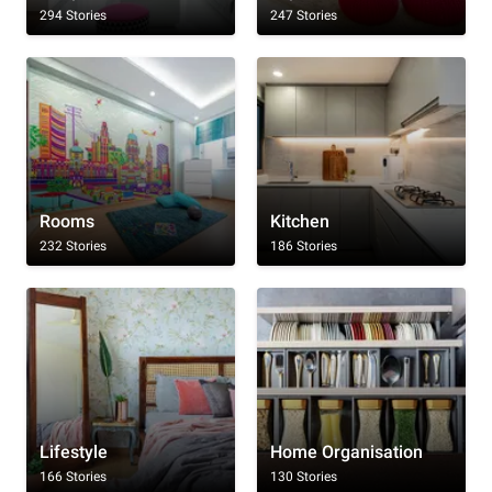
294 Stories
247 Stories
Rooms
Kitchen
232 Stories
186 Stories
Lifestyle
Home Organisation
166 Stories
130 Stories