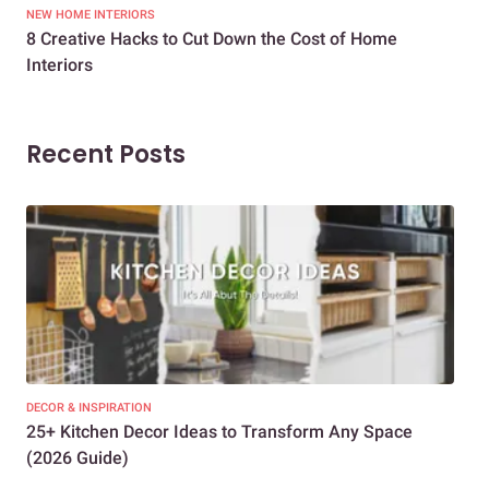
NEW HOME INTERIORS
INTE
8 Creative Hacks to Cut Down the Cost of Home
How
Interiors
Dif
Recent Posts
DECOR & INSPIRATION
EXP
25+ Kitchen Decor Ideas to Transform Any Space
Eve
(2026 Guide)
Des