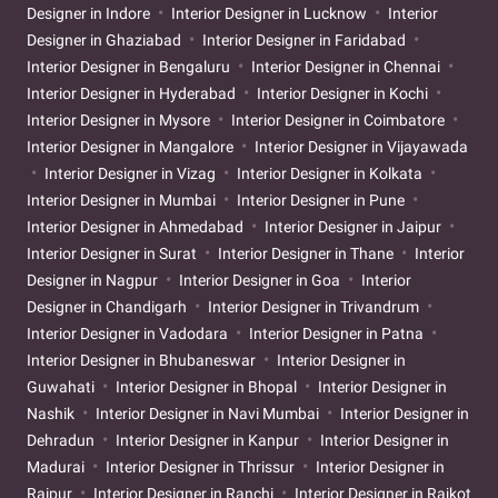
Designer in Indore
Interior Designer in Lucknow
Interior
Designer in Ghaziabad
Interior Designer in Faridabad
Interior Designer in Bengaluru
Interior Designer in Chennai
Interior Designer in Hyderabad
Interior Designer in Kochi
Interior Designer in Mysore
Interior Designer in Coimbatore
Interior Designer in Mangalore
Interior Designer in Vijayawada
Interior Designer in Vizag
Interior Designer in Kolkata
Interior Designer in Mumbai
Interior Designer in Pune
Interior Designer in Ahmedabad
Interior Designer in Jaipur
Interior Designer in Surat
Interior Designer in Thane
Interior
Designer in Nagpur
Interior Designer in Goa
Interior
Designer in Chandigarh
Interior Designer in Trivandrum
Interior Designer in Vadodara
Interior Designer in Patna
Interior Designer in Bhubaneswar
Interior Designer in
Guwahati
Interior Designer in Bhopal
Interior Designer in
Nashik
Interior Designer in Navi Mumbai
Interior Designer in
Dehradun
Interior Designer in Kanpur
Interior Designer in
Madurai
Interior Designer in Thrissur
Interior Designer in
Raipur
Interior Designer in Ranchi
Interior Designer in Rajkot