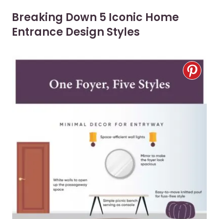
Breaking Down 5 Iconic Home
Entrance Design Styles