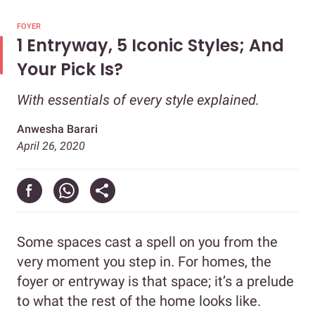
FOYER
1 Entryway, 5 Iconic Styles; And
Your Pick Is?
With essentials of every style explained.
Anwesha Barari
April 26, 2020
Some spaces cast a spell on you from the
very moment you step in. For homes, the
foyer or entryway is that space; it’s a prelude
to what the rest of the home looks like.