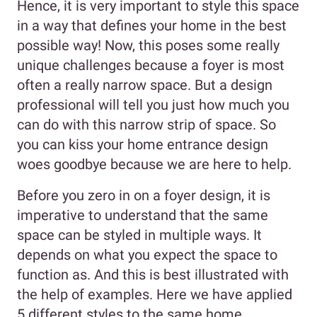
Hence, it is very important to style this space
in a way that defines your home in the best
possible way! Now, this poses some really
unique challenges because a foyer is most
often a really narrow space. But a design
professional will tell you just how much you
can do with this narrow strip of space. So
you can kiss your home entrance design
woes goodbye because we are here to help.
Before you zero in on a foyer design, it is
imperative to understand that the same
space can be styled in multiple ways. It
depends on what you expect the space to
function as. And this is best illustrated with
the help of examples. Here we have applied
5 different styles to the same home