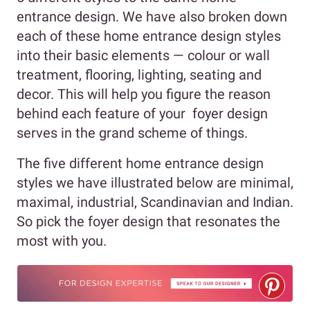
entrance design. We have also broken down
each of these home entrance design styles
into their basic elements — colour or wall
treatment, flooring, lighting, seating and
decor. This will help you figure the reason
behind each feature of your foyer design
serves in the grand scheme of things.
The five different home entrance design
styles we have illustrated below are minimal,
maximal, industrial, Scandinavian and Indian.
So pick the foyer design that resonates the
most with you.