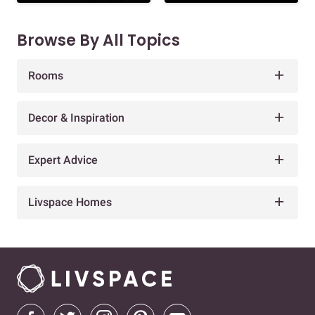
Browse By All Topics
Rooms
Decor & Inspiration
Expert Advice
Livspace Homes