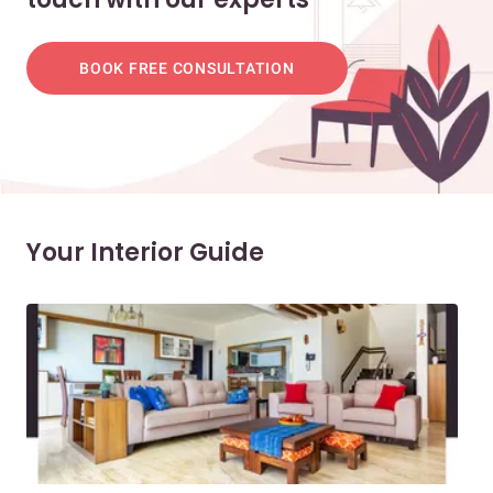
BOOK FREE CONSULTATION
Your Interior Guide