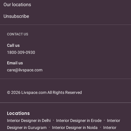
Our locations
Unsubscribe
CONTACT US
Call us
1800-309-0930
Email us
care@livspace.com
© 2026 Livspace.com All Rights Reserved
Locations
Interior Designer in Delhi
Interior Designer in Erode
Interior
Designer in Gurugram
Interior Designer in Noida
Interior