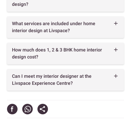
design?
What services are included under home
interior design at Livspace?
How much does 1, 2 & 3 BHK home interior
design cost?
Can I meet my interior designer at the
Livspace Experience Centre?