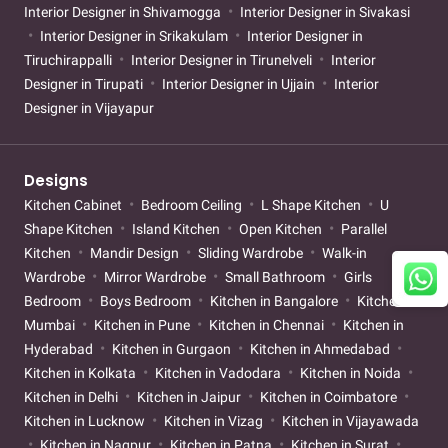
Interior Designer in Shivamogga
Interior Designer in Sivakasi
Interior Designer in Srikakulam
Interior Designer in
Tiruchirappalli
Interior Designer in Tirunelveli
Interior
Designer in Tirupati
Interior Designer in Ujjain
Interior
Designer in Vijayapur
Designs
Kitchen Cabinet
Bedroom Ceiling
L Shape Kitchen
U
Shape Kitchen
Island Kitchen
Open Kitchen
Parallel
Kitchen
Mandir Design
Sliding Wardrobe
Walk-in
Wardrobe
Mirror Wardrobe
Small Bathroom
Girls
Bedroom
Boys Bedroom
Kitchen in Bangalore
Kitchen in
Mumbai
Kitchen in Pune
Kitchen in Chennai
Kitchen in
Hyderabad
Kitchen in Gurgaon
Kitchen in Ahmedabad
Kitchen in Kolkata
Kitchen in Vadodara
Kitchen in Noida
Kitchen in Delhi
Kitchen in Jaipur
Kitchen in Coimbatore
Kitchen in Lucknow
Kitchen in Vizag
Kitchen in Vijayawada
Kitchen in Nagpur
Kitchen in Patna
Kitchen in Surat