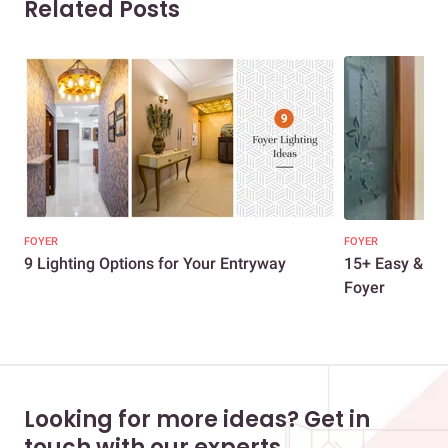
Related Posts
FOYER
FOYER
9 Lighting Options for Your Entryway
15+ Easy & Str
Foyer
Looking for more ideas? Get in
touch with our experts