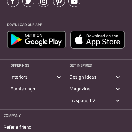
DOWNLOAD OUR APP
OFFERINGS
GET INSPIRED
expand_more
expand_more
Interiors
Design Ideas
expand_more
Furnishings
Magazine
expand_more
Livspace TV
COMPANY
Refer a friend