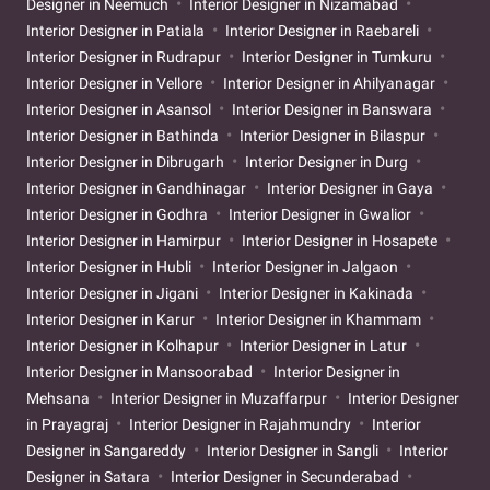
Designer in Neemuch
Interior Designer in Nizamabad
Interior Designer in Patiala
Interior Designer in Raebareli
Interior Designer in Rudrapur
Interior Designer in Tumkuru
Interior Designer in Vellore
Interior Designer in Ahilyanagar
Interior Designer in Asansol
Interior Designer in Banswara
Interior Designer in Bathinda
Interior Designer in Bilaspur
Interior Designer in Dibrugarh
Interior Designer in Durg
Interior Designer in Gandhinagar
Interior Designer in Gaya
Interior Designer in Godhra
Interior Designer in Gwalior
Interior Designer in Hamirpur
Interior Designer in Hosapete
Interior Designer in Hubli
Interior Designer in Jalgaon
Interior Designer in Jigani
Interior Designer in Kakinada
Interior Designer in Karur
Interior Designer in Khammam
Interior Designer in Kolhapur
Interior Designer in Latur
Interior Designer in Mansoorabad
Interior Designer in
Mehsana
Interior Designer in Muzaffarpur
Interior Designer
in Prayagraj
Interior Designer in Rajahmundry
Interior
Designer in Sangareddy
Interior Designer in Sangli
Interior
Designer in Satara
Interior Designer in Secunderabad