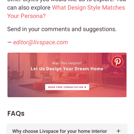
can also explore
What Design Style Matches
Your Persona?
Send in your comments and suggestions.
—
editor@livspace.com
FAQs
Why choose Livspace for your home interior