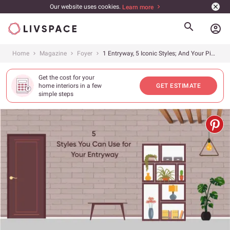
Our website uses cookies.
Learn more
account_circle
Home
Magazine
Foyer
1 Entryway, 5 Iconic Styles; And Your Pick Is?
Get the cost for your
home interiors in a few
GET ESTIMATE
simple steps