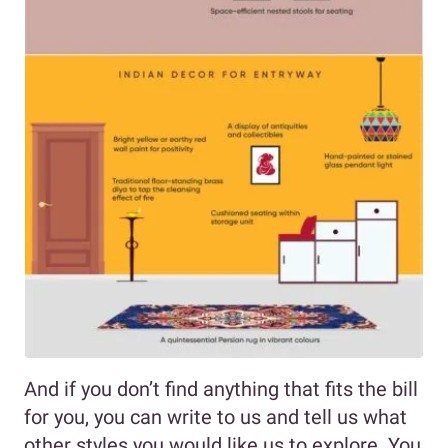
And if you don’t find anything that fits the bill
for you, you can write to us and tell us what
other styles you would like us to explore. You