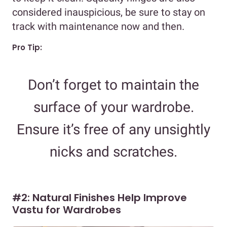
considered inauspicious, be sure to stay on
track with maintenance now and then.
Pro Tip:
Don’t forget to maintain the
surface of your wardrobe.
Ensure it’s free of any unsightly
nicks and scratches.
#2: Natural Finishes Help Improve
Vastu for Wardrobes