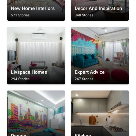
New Home Interiors
Decor And Inspiration
571 Stories
348 Stories
Livspace Homes
Expert Advice
294 Stories
247 Stories
Rooms
Kitchen