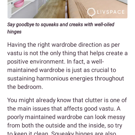
Say goodbye to squeaks and creaks with well-oiled
hinges
Having the right wardrobe direction as per
vastu is not the only thing that helps create a
positive environment. In fact, a well-
maintained wardrobe is just as crucial to
sustaining harmonious energies throughout
the bedroom.
You might already know that clutter is one of
the main issues that affects good vastu. A
poorly maintained wardrobe can look messy
from both the outside and the inside, so try
to keep it clean. Squeaky hinges are also