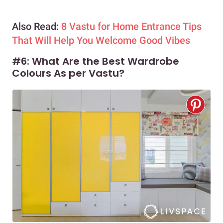
Also Read:
8 Vastu for Home Entrance Tips
That Will Help You Welcome Good Vibes
#6: What Are the Best Wardrobe
Colours As per Vastu?