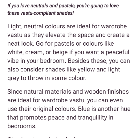
If you love neutrals and pastels, you’re going to love
these vastu-compliant shades!
Light, neutral colours are ideal for wardrobe
vastu as they elevate the space and create a
neat look. Go for pastels or colours like
white, cream, or beige if you want a peaceful
vibe in your bedroom. Besides these, you can
also consider shades like yellow and light
grey to throw in some colour.
Since natural materials and wooden finishes
are ideal for wardrobe vastu, you can even
use their original colours. Blue is another hue
that promotes peace and tranquillity in
bedrooms.