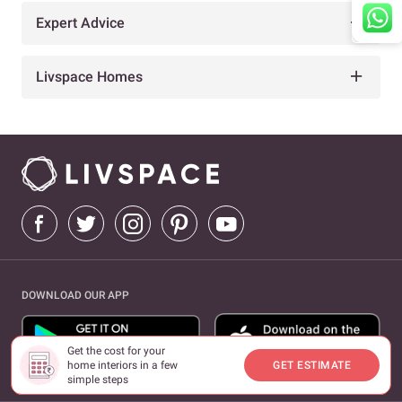
Expert Advice
Livspace Homes
DOWNLOAD OUR APP
Get the cost for your
home interiors in a few
GET ESTIMATE
simple steps