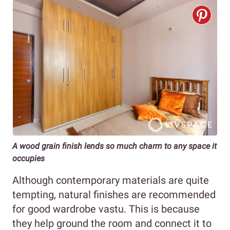
A wood grain finish lends so much charm to any space it
occupies
Although contemporary materials are quite
tempting, natural finishes are recommended
for good wardrobe vastu. This is because
they help ground the room and connect it to