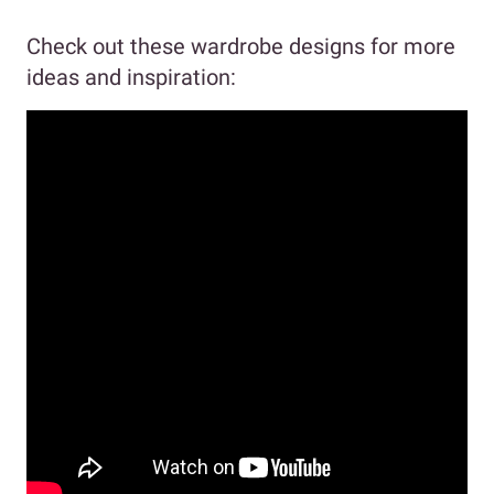
Check out these wardrobe designs for more
ideas and inspiration: