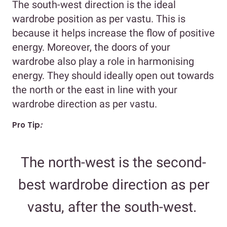
The south-west direction is the ideal
wardrobe position as per vastu. This is
because it helps increase the flow of positive
energy. Moreover, the doors of your
wardrobe also play a role in harmonising
energy. They should ideally open out towards
the north or the east in line with your
wardrobe direction as per vastu.
Pro Tip
:
The north-west is the second-
best wardrobe direction as per
vastu, after the south-west.