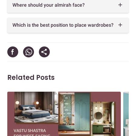
Where should your almirah face?
Which is the best position to place wardrobes?
Related Posts