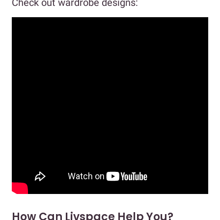
Check out wardrobe designs:
How Can Livspace Help You?