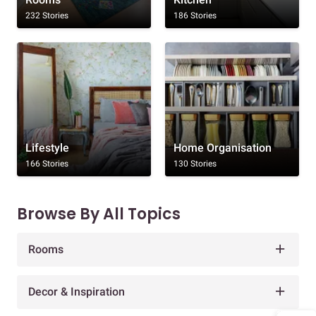
232 Stories
186 Stories
Lifestyle
Home Organisation
166 Stories
130 Stories
Browse By All Topics
Rooms
Decor & Inspiration