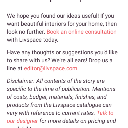
We hope you found our ideas useful! If you
want beautiful interiors for your home, then
look no further.
Book an online consultation
with Livspace today.
Have any thoughts or suggestions you’d like
to share with us? We’re all ears! Drop us a
line at
editor@livspace.com
.
Disclaimer:
All contents of the story are
specific to the time of publication. Mentions
of costs, budget, materials, finishes, and
products from the Livspace catalogue can
vary with reference to current rates.
Talk to
our designer
for more details on pricing and