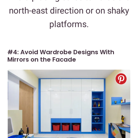
north-east direction or on shaky
platforms.
#4: Avoid Wardrobe Designs With
Mirrors on the Facade