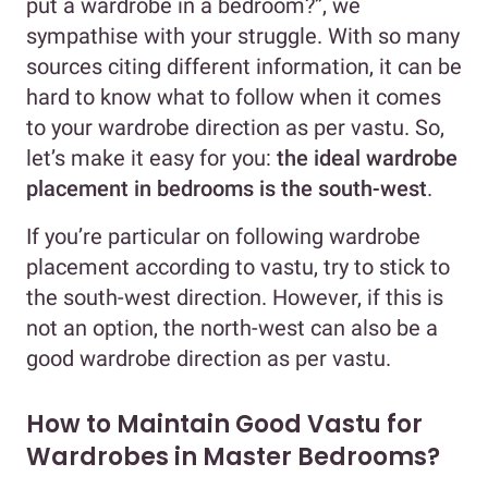
put a wardrobe in a bedroom?”, we
sympathise with your struggle. With so many
sources citing different information, it can be
hard to know what to follow when it comes
to your wardrobe direction as per vastu. So,
let’s make it easy for you:
the ideal wardrobe
placement in bedrooms is the south-west
.
If you’re particular on following wardrobe
placement according to vastu, try to stick to
the south-west direction. However, if this is
not an option, the north-west can also be a
good wardrobe direction as per vastu.
How to Maintain Good Vastu for
Wardrobes in Master Bedrooms?