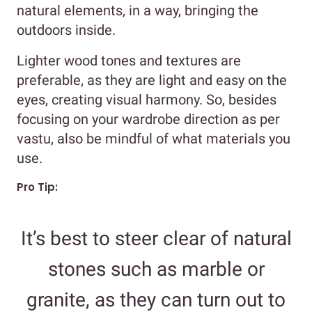
natural elements, in a way, bringing the
outdoors inside.
Lighter wood tones and textures are
preferable, as they are light and easy on the
eyes, creating visual harmony. So, besides
focusing on your wardrobe direction as per
vastu, also be mindful of what materials you
use.
Pro Tip:
It’s best to steer clear of natural
stones such as marble or
granite, as they can turn out to