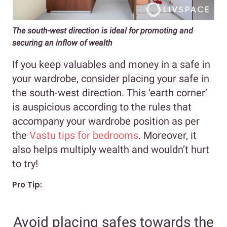
The south-west direction is ideal for promoting and
securing an inflow of wealth
If you keep valuables and money in a safe in
your wardrobe, consider placing your safe in
the south-west direction. This ‘earth corner’
is auspicious according to the rules that
accompany your wardrobe position as per
the
Vastu tips for bedrooms
. Moreover, it
also helps multiply wealth and wouldn’t hurt
to try!
Pro Tip:
Avoid placing safes towards the