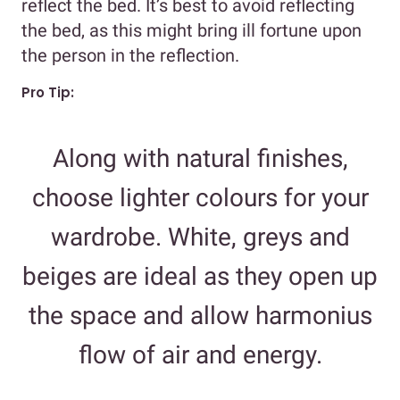
reflect the bed. It’s best to avoid reflecting
the bed, as this might bring ill fortune upon
the person in the reflection.
Pro Tip:
Along with natural finishes,
choose lighter colours for your
wardrobe. White, greys and
beiges are ideal as they open up
the space and allow harmonius
flow of air and energy.