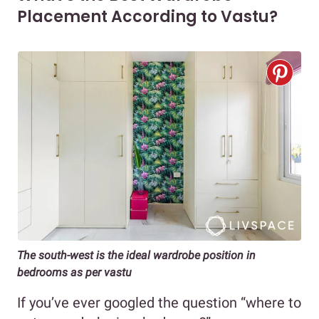
Placement According to Vastu?
The south-west is the ideal wardrobe position in
bedrooms as per vastu
If you’ve ever googled the question “where to