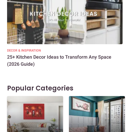
DECOR & INSPIRATION
EXP
25+ Kitchen Decor Ideas to Transform Any Space
Eve
(2026 Guide)
Des
Popular Categories