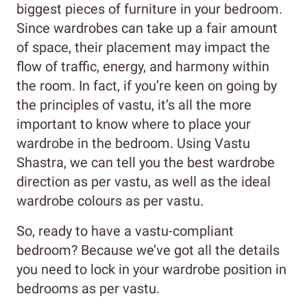
biggest pieces of furniture in your bedroom.
Since wardrobes can take up a fair amount
of space, their placement may impact the
flow of traffic, energy, and harmony within
the room. In fact, if you’re keen on going by
the principles of vastu, it’s all the more
important to know where to place your
wardrobe in the bedroom. Using Vastu
Shastra, we can tell you the best wardrobe
direction as per vastu, as well as the ideal
wardrobe colours as per vastu.
So, ready to have a vastu-compliant
bedroom? Because we’ve got all the details
you need to lock in your wardrobe position in
bedrooms as per vastu.