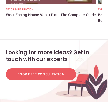
DECOR & INSPIRATION
EXPERT
West Facing House Vastu Plan: The Complete Guide
Bedro
Bedro
Looking for more ideas? Get in
touch with our experts
BOOK FREE CONSULTATION