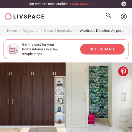
Our website uses cookies.
Learn more
account_circle
Home
Magazine
Decor & Inspiration
Wardrobe Direction As per Vastu: 6 Tips on Maintaining Good Vastu for Wardrobes
Get the cost for your
home interiors in a few
GET ESTIMATE
simple steps