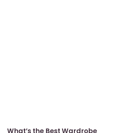
What’s the Best Wardrobe