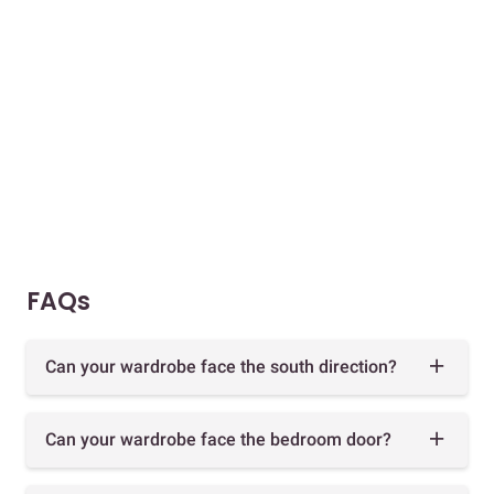
FAQs
Can your wardrobe face the south direction?
Can your wardrobe face the bedroom door?