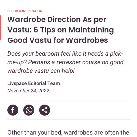
DECOR & INSPIRATION
Wardrobe Direction As per
Vastu: 6 Tips on Maintaining
Good Vastu for Wardrobes
Does your bedroom feel like it needs a pick-
me-up? Perhaps a refresher course on good
wardrobe vastu can help!
Livspace Editorial Team
November 24, 2022
Other than your bed, wardrobes are often the