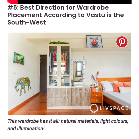
#5: Best Direction for Wardrobe
Placement According to Vastu is the
South-West
This wardrobe has it all: natural materials, light colours,
and illumination!