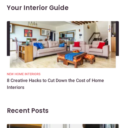
Your Interior Guide
NEW HOME INTERIORS
INTE
8 Creative Hacks to Cut Down the Cost of Home
How
Interiors
Dif
Recent Posts