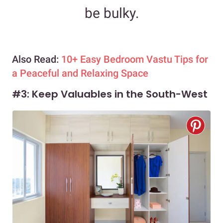
be bulky.
Also Read:
10+ Easy Bedroom Vastu Tips for
a Peaceful and Relaxing Space
#3: Keep Valuables in the South-West