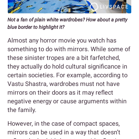
Not a fan of plain white wardrobes? How about a pretty
blue border to highlight it?
Almost any horror movie you watch has
something to do with mirrors. While some of
these sinister tropes are a bit farfetched,
they actually do hold cultural significance in
certain societies. For example, according to
Vastu Shastra, wardrobes must not have
mirrors on their doors as it may reflect
negative energy or cause arguments within
the family.
However, in the case of compact spaces,
mirrors can be used in a way that doesn’t