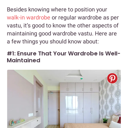
Besides knowing where to position your
walk-in wardrobe
or regular wardrobe as per
vastu, it’s good to know the other aspects of
maintaining good wardrobe vastu. Here are
a few things you should know about:
#1: Ensure That Your Wardrobe Is Well-
Maintained