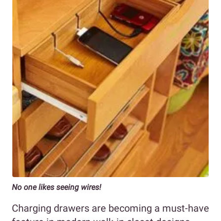
No one likes seeing wires!
Charging drawers are becoming a must-have