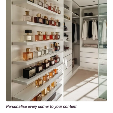
Personalise every corner to your content