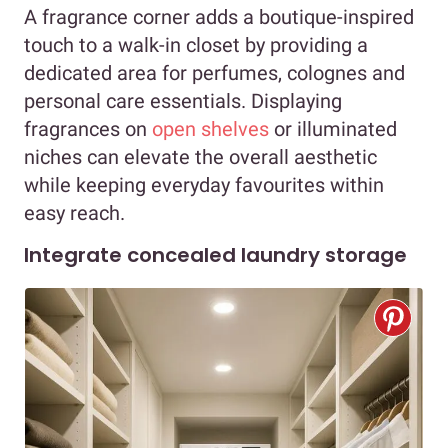
A fragrance corner adds a boutique-inspired
touch to a walk-in closet by providing a
dedicated area for perfumes, colognes and
personal care essentials. Displaying
fragrances on
open shelves
or illuminated
niches can elevate the overall aesthetic
while keeping everyday favourites within
easy reach.
Integrate concealed laundry storage