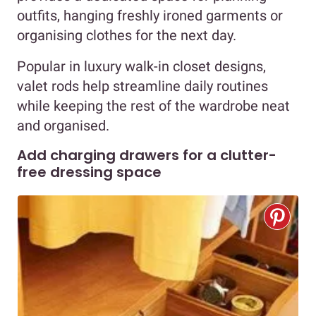
outfits, hanging freshly ironed garments or
organising clothes for the next day.
Popular in luxury walk-in closet designs,
valet rods help streamline daily routines
while keeping the rest of the wardrobe neat
and organised.
Add charging drawers for a clutter-
free dressing space