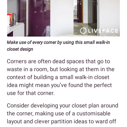
Make use of every corner by using this small walk-in
closet design
Corners are often dead spaces that go to
waste in a room, but looking at them in the
context of building a small walk-in closet
idea might mean you’ve found the perfect
use for that corner.
Consider developing your closet plan around
the corner, making use of a customisable
layout and clever partition ideas to ward off