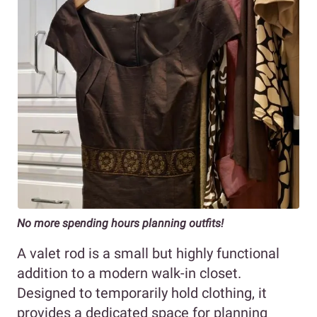
No more spending hours planning outfits!
A valet rod is a small but highly functional
addition to a modern walk-in closet.
Designed to temporarily hold clothing, it
provides a dedicated space for planning