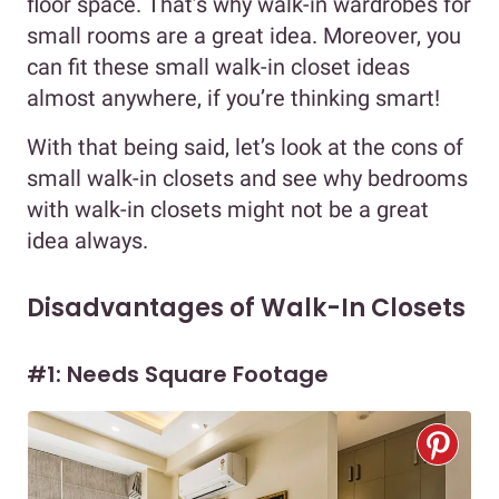
floor space. That’s why walk-in wardrobes for
small rooms are a great idea. Moreover, you
can fit these small walk-in closet ideas
almost anywhere, if you’re thinking smart!
With that being said, let’s look at the cons of
small walk-in closets and see why bedrooms
with walk-in closets might not be a great
idea always.
Disadvantages of Walk-In Closets
#1: Needs Square Footage