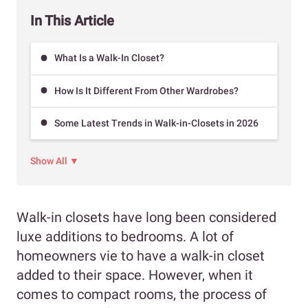
In This Article
What Is a Walk-In Closet?
How Is It Different From Other Wardrobes?
Some Latest Trends in Walk-in-Closets in 2026
Show All ▼
Walk-in closets have long been considered
luxe additions to bedrooms. A lot of
homeowners vie to have a walk-in closet
added to their space. However, when it
comes to compact rooms, the process of