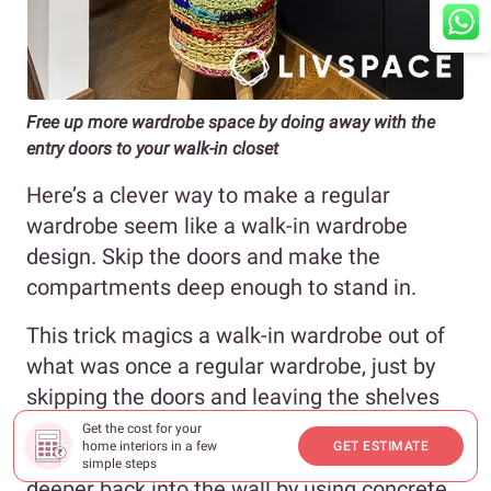
Free up more wardrobe space by doing away with the
entry doors to your walk-in closet
Here’s a clever way to make a regular
wardrobe seem like a walk-in wardrobe
design. Skip the doors and make the
compartments deep enough to stand in.
This trick magics a walk-in wardrobe out of
what was once a regular wardrobe, just by
skipping the doors and leaving the shelves
open. If you have the means to, you could
Get the cost for your
home interiors in a few
GET ESTIMATE
also set the small walk-in closet design
simple steps
deeper back into the wall by using concrete