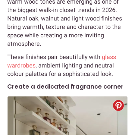
warm wood tones are emerging as one of
the biggest walk-in closet trends in 2026.
Natural oak, walnut and light wood finishes
bring warmth, texture and character to the
space while creating a more inviting
atmosphere.
These finishes pair beautifully with
glass
wardrobes
, ambient lighting and neutral
colour palettes for a sophisticated look.
Create a dedicated fragrance corner