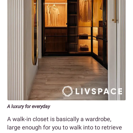
A luxury for everyday
A walk-in closet is basically a wardrobe,
large enough for you to walk into to retrieve