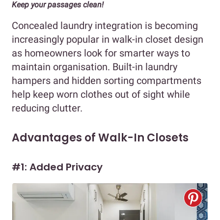
Keep your passages clean!
Concealed laundry integration is becoming
increasingly popular in walk-in closet design
as homeowners look for smarter ways to
maintain organisation. Built-in laundry
hampers and hidden sorting compartments
help keep worn clothes out of sight while
reducing clutter.
Advantages of Walk-In Closets
#1: Added Privacy