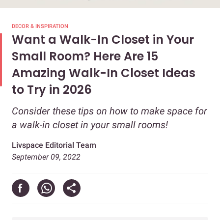
DECOR & INSPIRATION
Want a Walk-In Closet in Your
Small Room? Here Are 15
Amazing Walk-In Closet Ideas
to Try in 2026
Consider these tips on how to make space for
a walk-in closet in your small rooms!
Livspace Editorial Team
September 09, 2022