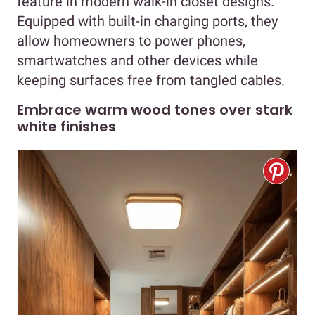
feature in modern walk-in closet designs.
Equipped with built-in charging ports, they
allow homeowners to power phones,
smartwatches and other devices while
keeping surfaces free from tangled cables.
Embrace warm wood tones over stark
white finishes