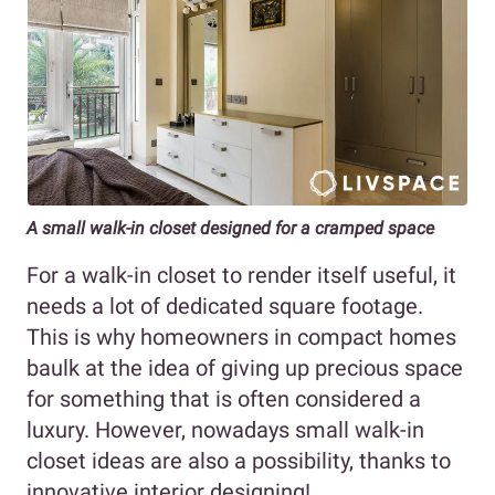
A small walk-in closet designed for a cramped space
For a walk-in closet to render itself useful, it
needs a lot of dedicated square footage.
This is why homeowners in compact homes
baulk at the idea of giving up precious space
for something that is often considered a
luxury. However, nowadays small walk-in
closet ideas are also a possibility, thanks to
innovative interior designing!