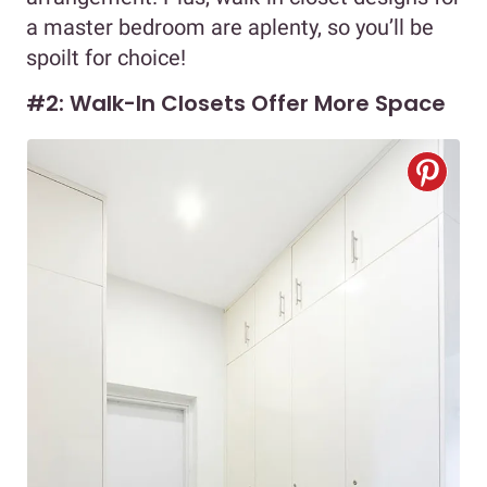
a master bedroom are aplenty, so you’ll be
spoilt for choice!
#2: Walk-In Closets Offer More Space