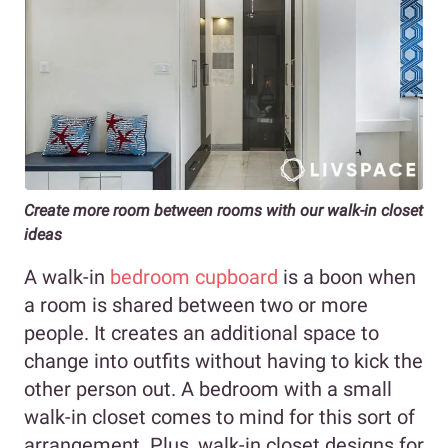
Create more room between rooms with our walk-in closet
ideas
A walk-in
bedroom cupboard
is a boon when
a room is shared between two or more
people. It creates an additional space to
change into outfits without having to kick the
other person out. A bedroom with a small
walk-in closet comes to mind for this sort of
arrangement. Plus, walk-in closet designs for