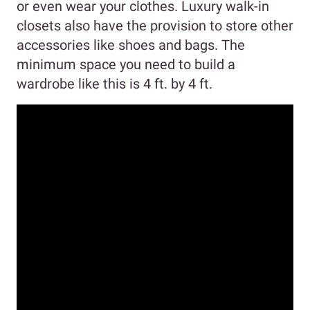
or even wear your clothes. Luxury walk-in
closets also have the provision to store other
accessories like shoes and bags. The
minimum space you need to build a
wardrobe like this is 4 ft. by 4 ft.