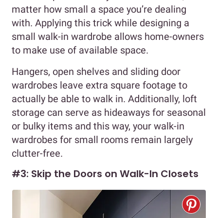
matter how small a space you’re dealing
with. Applying this trick while designing a
small walk-in wardrobe allows home-owners
to make use of available space.
Hangers, open shelves and sliding door
wardrobes leave extra square footage to
actually be able to walk in. Additionally, loft
storage can serve as hideaways for seasonal
or bulky items and this way, your walk-in
wardrobes for small rooms remain largely
clutter-free.
#3: Skip the Doors on Walk-In Closets