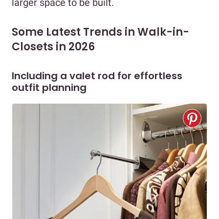
larger space to be built.
Some Latest Trends in Walk-in-
Closets in 2026
Including a valet rod for effortless
outfit planning