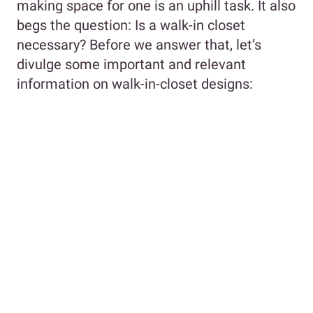
making space for one is an uphill task. It also
begs the question: Is a walk-in closet
necessary? Before we answer that, let’s
divulge some important and relevant
information on walk-in-closet designs: