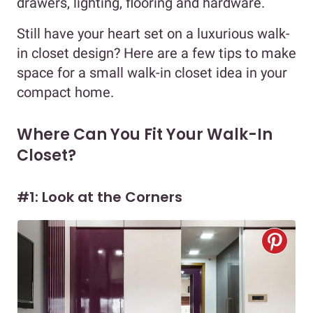
drawers, lighting, flooring and hardware.
Still have your heart set on a luxurious walk-
in closet design? Here are a few tips to make
space for a small walk-in closet idea in your
compact home.
Where Can You Fit Your Walk-In
Closet?
#1: Look at the Corners