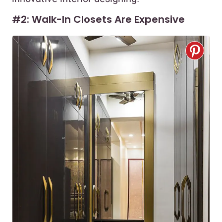
#2: Walk-In Closets Are Expensive