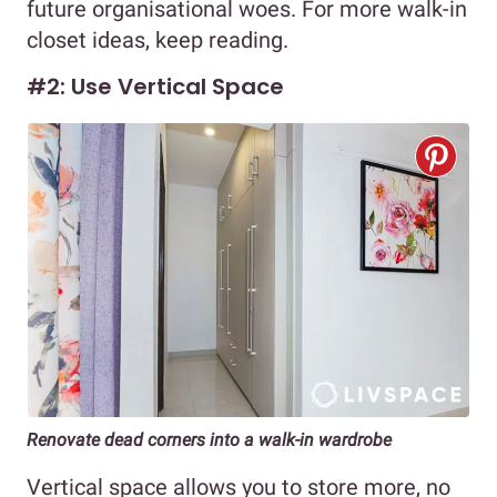
future organisational woes. For more walk-in
closet ideas, keep reading.
#2: Use Vertical Space
Renovate dead corners into a walk-in wardrobe
Vertical space allows you to store more, no