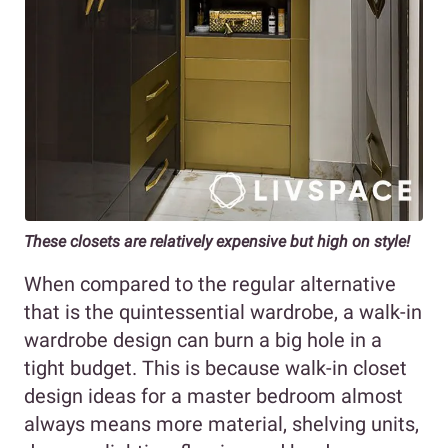
These closets are relatively expensive but high on style!
When compared to the regular alternative
that is the quintessential wardrobe, a walk-in
wardrobe design can burn a big hole in a
tight budget. This is because walk-in closet
design ideas for a master bedroom almost
always means more material, shelving units,