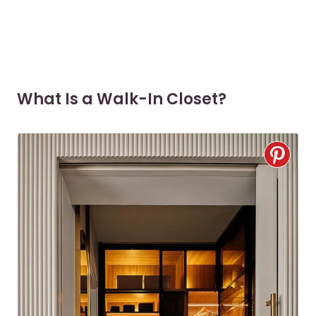
What Is a Walk-In Closet?