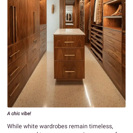
A chic vibe!
While white wardrobes remain timeless,