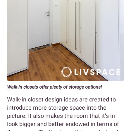
Walk-in closets offer plenty of storage options!
Walk-in closet design ideas are created to
introduce more storage space into the
picture. It also makes the room that it’s in
look bigger and better endowed in terms of