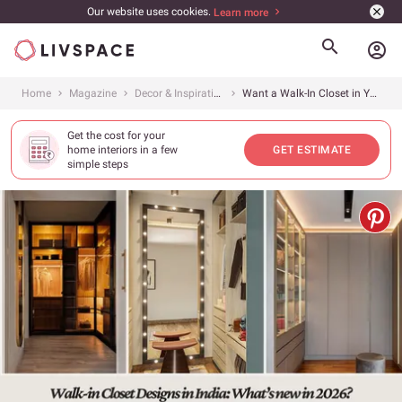
Our website uses cookies.
Learn more
account_circle
Home
Magazine
Decor & Inspiration
Want a Walk-In Closet in Your Small Room? Here Are 15 Amazing Walk-In Closet Ideas to Try in 2026
Get the cost for your
home interiors in a few
GET ESTIMATE
simple steps