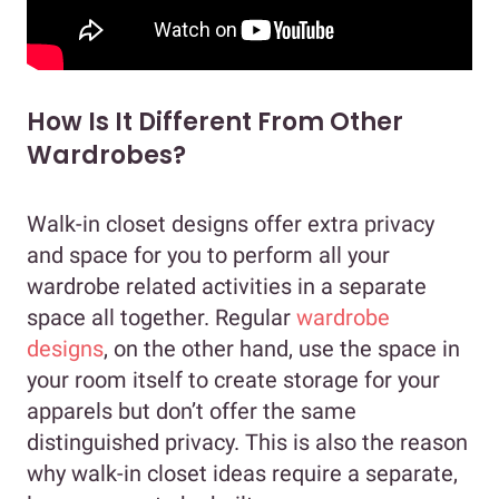
How Is It Different From Other
Wardrobes?
Walk-in closet designs offer extra privacy
and space for you to perform all your
wardrobe related activities in a separate
space all together. Regular
wardrobe
designs
, on the other hand, use the space in
your room itself to create storage for your
apparels but don’t offer the same
distinguished privacy. This is also the reason
why walk-in closet ideas require a separate,