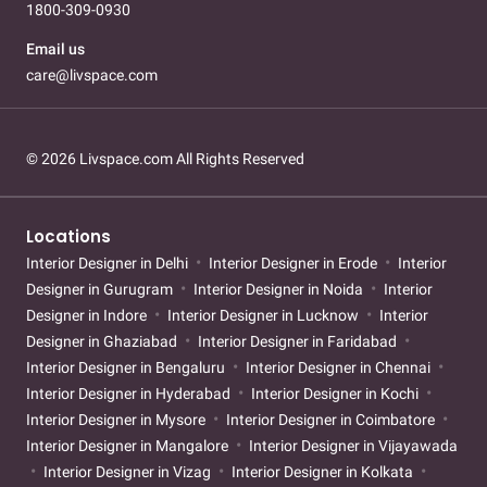
1800-309-0930
Email us
care@livspace.com
© 2026 Livspace.com All Rights Reserved
Locations
Interior Designer in Delhi
Interior Designer in Erode
Interior
Designer in Gurugram
Interior Designer in Noida
Interior
Designer in Indore
Interior Designer in Lucknow
Interior
Designer in Ghaziabad
Interior Designer in Faridabad
Interior Designer in Bengaluru
Interior Designer in Chennai
Interior Designer in Hyderabad
Interior Designer in Kochi
Interior Designer in Mysore
Interior Designer in Coimbatore
Interior Designer in Mangalore
Interior Designer in Vijayawada
Interior Designer in Vizag
Interior Designer in Kolkata