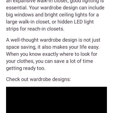
an expansive walk-in closet, good lighting is
essential. Your wardrobe design can include
big windows and bright ceiling lights for a
large walk-in closet, or hidden LED light
strips for reach-in closets.
A well-thought wardrobe design is not just
space saving, it also makes your life easy.
When you know exactly where to look for
your clothes, you can save a lot of time
getting ready too.
Check out wardrobe designs: