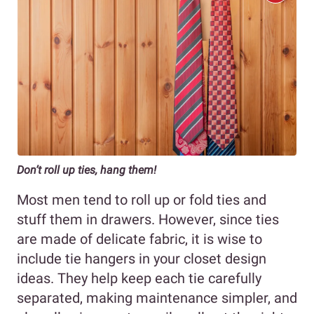
Don’t roll up ties, hang them!
Most men tend to roll up or fold ties and
stuff them in drawers. However, since ties
are made of delicate fabric, it is wise to
include tie hangers in your closet design
ideas. They help keep each tie carefully
separated, making maintenance simpler, and