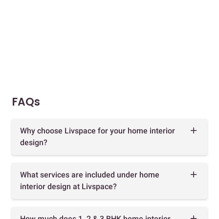
FAQs
Why choose Livspace for your home interior
design?
What services are included under home
interior design at Livspace?
How much does 1, 2 & 3 BHK home interior