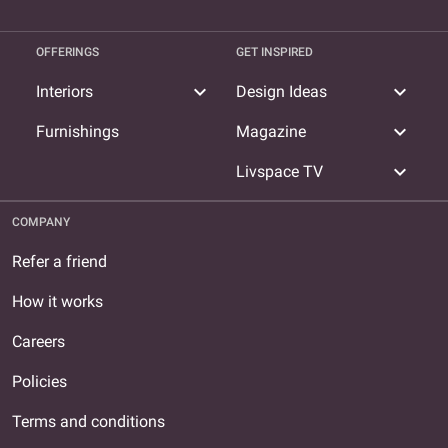
OFFERINGS
GET INSPIRED
expand_more
expand_more
Interiors
Design Ideas
expand_more
Furnishings
Magazine
expand_more
Livspace TV
COMPANY
Refer a friend
How it works
Careers
Policies
Terms and conditions