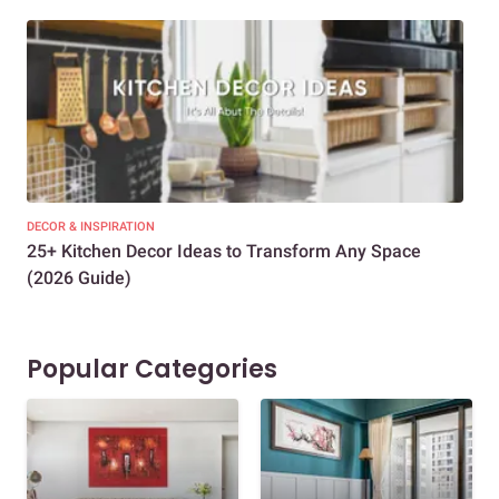
DECOR & INSPIRATION
EXP
25+ Kitchen Decor Ideas to Transform Any Space
Eve
(2026 Guide)
Des
Popular Categories