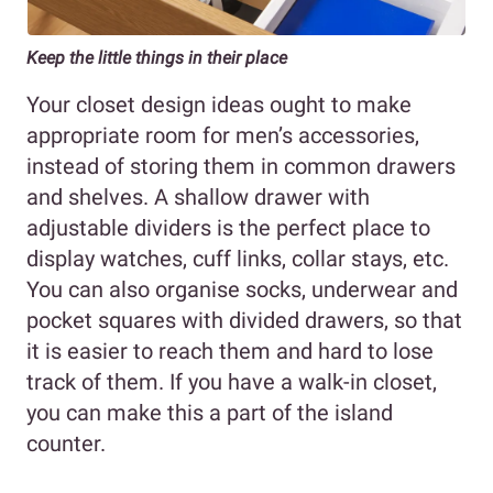
Keep the little things in their place
Your closet design ideas ought to make
appropriate room for men’s accessories,
instead of storing them in common drawers
and shelves. A shallow drawer with
adjustable dividers is the perfect place to
display watches, cuff links, collar stays, etc.
You can also organise socks, underwear and
pocket squares with divided drawers, so that
it is easier to reach them and hard to lose
track of them. If you have a walk-in closet,
you can make this a part of the island
counter.