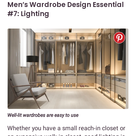
Men’s Wardrobe Design Essential
#7: Lighting
Well-lit wardrobes are easy to use
Whether you have a small reach-in closet or