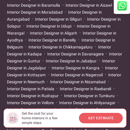
Interior Designer in Baramulla
Interior Designer in Aizawl
Interior Designer in Moradabad
Interior Designer in
Aurangabad
Interior Designer in Siliguri
Interior Designer in
Solapur
Interior Designer in Udupi
Interior Designer in
Warangal
Interior Designer in Aligarh
Interior Designer in
Ayodhya
Interior Designer in Bareilly
Interior Designer in
Belgaum
Interior Designer in Chikkamagaluru
Interior
Designer in Kadapa
Interior Designer in Davanagere
Interior
Designer in Guntur
Interior Designer in Jabalpur
Interior
Designer in Jagdalpur
Interior Designer in Kangra
Interior
Designer in Kottayam
Interior Designer in Nagercoil
Interior
Designer in Neemuch
Interior Designer in Nizamabad
Interior Designer in Patiala
Interior Designer in Raebareli
Interior Designer in Rudrapur
Interior Designer in Tumkuru
Interior Designer in Vellore
Interior Designer in Ahilyanagar
Interior Designer in Asansol
Interior Designer in Banswara
Get the cost for your
Interior Designer in Bathinda
Interior Designer in Bilaspur
home interiors in a few
GET ESTIMATE
simple steps
Interior Designer in Dibrugarh
Interior Designer in Durg