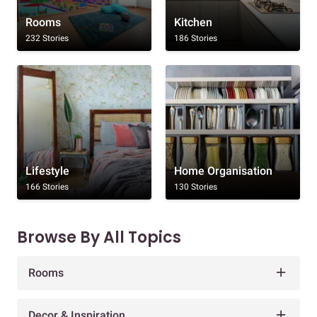
Rooms
Kitchen
232 Stories
186 Stories
Lifestyle
Home Organisation
166 Stories
130 Stories
Browse By All Topics
Rooms
Decor & Inspiration