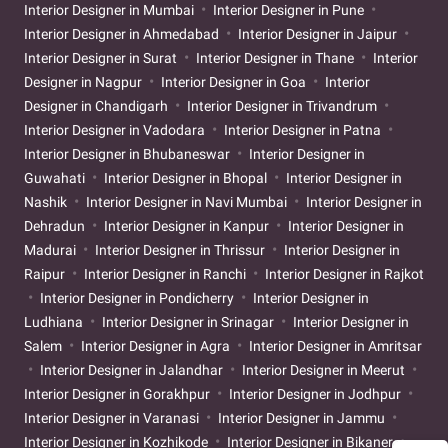
Interior Designer in Mumbai
Interior Designer in Pune
Interior Designer in Ahmedabad
Interior Designer in Jaipur
Interior Designer in Surat
Interior Designer in Thane
Interior
Designer in Nagpur
Interior Designer in Goa
Interior
Designer in Chandigarh
Interior Designer in Trivandrum
Interior Designer in Vadodara
Interior Designer in Patna
Interior Designer in Bhubaneswar
Interior Designer in
Guwahati
Interior Designer in Bhopal
Interior Designer in
Nashik
Interior Designer in Navi Mumbai
Interior Designer in
Dehradun
Interior Designer in Kanpur
Interior Designer in
Madurai
Interior Designer in Thrissur
Interior Designer in
Raipur
Interior Designer in Ranchi
Interior Designer in Rajkot
Interior Designer in Pondicherry
Interior Designer in
Ludhiana
Interior Designer in Srinagar
Interior Designer in
Salem
Interior Designer in Agra
Interior Designer in Amritsar
Interior Designer in Jalandhar
Interior Designer in Meerut
Interior Designer in Gorakhpur
Interior Designer in Jodhpur
Interior Designer in Varanasi
Interior Designer in Jammu
Interior Designer in Kozhikode
Interior Designer in Bikaner