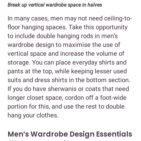
Break up vertical wardrobe space in halves
In many cases, men may not need ceiling-to-
floor hanging spaces. Take this opportunity
to include double hanging rods in men’s
wardrobe design to maximise the use of
vertical space and increase the volume of
storage. You can place everyday shirts and
pants at the top, while keeping lesser used
suits and dress shirts in the bottom section.
If you do have sherwanis or coats that need
longer closet space, cordon off a foot-wide
portion for this, and use the rest to double
hang your clothes.
Men’s Wardrobe Design Essentials