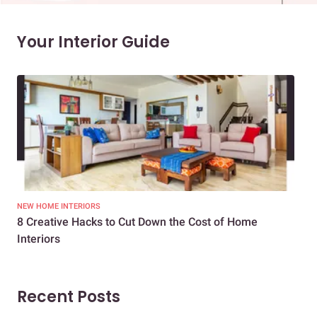
Your Interior Guide
NEW HOME INTERIORS
INTE
8 Creative Hacks to Cut Down the Cost of Home
How
Interiors
Dif
Recent Posts