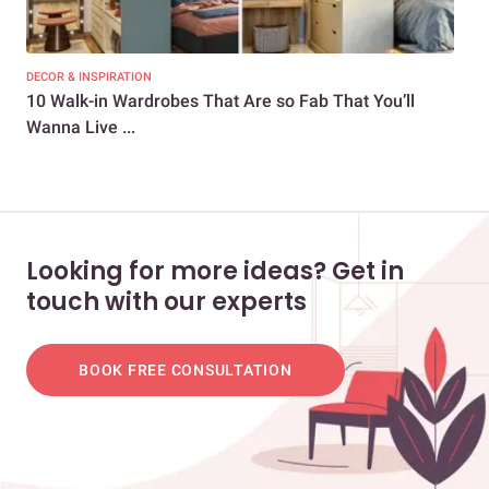
DECOR & INSPIRATION
DEC
10 Walk-in Wardrobes That Are so Fab That You’ll
8 S
Wanna Live ...
Tab
Looking for more ideas? Get in
touch with our experts
BOOK FREE CONSULTATION