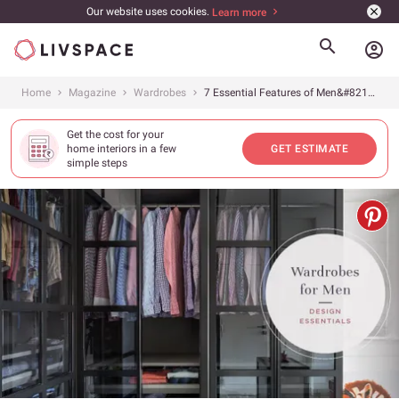
Our website uses cookies.
Learn more
account_circle
Home
Magazine
Wardrobes
7 Essential Features of Men&#8217;s Wardrobes
Get the cost for your
home interiors in a few
GET ESTIMATE
simple steps