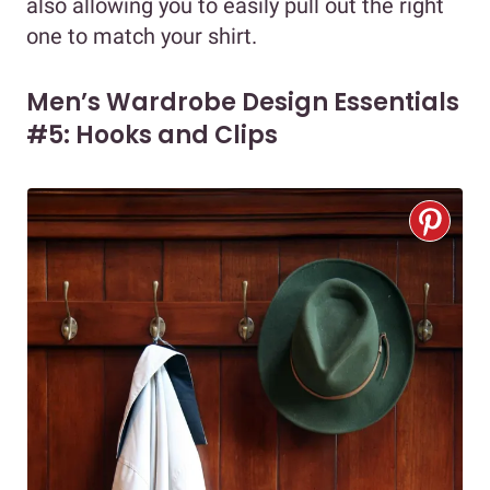
also allowing you to easily pull out the right
one to match your shirt.
Men’s Wardrobe Design Essentials
#5: Hooks and Clips