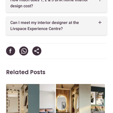
design cost?
Can I meet my interior designer at the
Livspace Experience Centre?
Related Posts