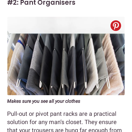
#2: Pant Organisers
Makes sure you see all your clothes
Pull-out or pivot pant racks are a practical
solution for any man’s closet. They ensure
that your trousers are hung far enough from