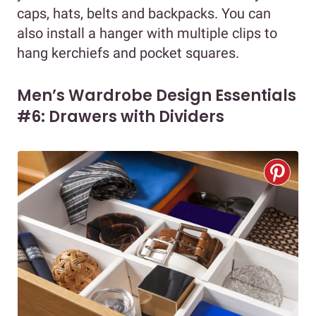
caps, hats, belts and backpacks. You can
also install a hanger with multiple clips to
hang kerchiefs and pocket squares.
Men’s Wardrobe Design Essentials
#6: Drawers with Dividers