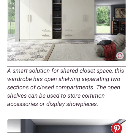
A smart solution for shared closet space, this
wardrobe has open shelving separating two
sections of closed compartments. The open
shelves can be used to store common
accessories or display showpieces.