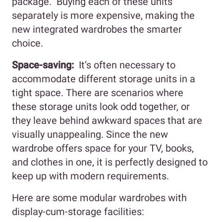
package. Buying each of these units
separately is more expensive, making the
new integrated wardrobes the smarter
choice.
Space-saving:
It’s often necessary to
accommodate different storage units in a
tight space. There are scenarios where
these storage units look odd together, or
they leave behind awkward spaces that are
visually unappealing. Since the new
wardrobe offers space for your TV, books,
and clothes in one, it is perfectly designed to
keep up with modern requirements.
Here are some modular wardrobes with
display-cum-storage facilities: