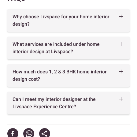
Why choose Livspace for your home interior
design?
What services are included under home
interior design at Livspace?
How much does 1, 2 & 3 BHK home interior
design cost?
Can I meet my interior designer at the
Livspace Experience Centre?