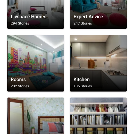
Livspace Homes
Expert Advice
294 Stories
247 Stories
Rooms
Kitchen
232 Stories
186 Stories