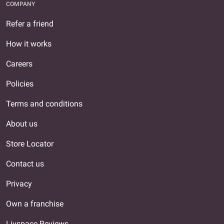
COMPANY
Refer a friend
How it works
Careers
Policies
Terms and conditions
About us
Store Locator
Contact us
Privacy
Own a franchise
Livspace Reviews