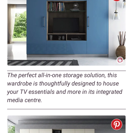
The perfect all-in-one storage solution, this
wardrobe is thoughtfully designed to house
your TV essentials and more in its integrated
media centre.