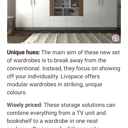
Unique hues:
The main aim of these new set
of wardrobes is to break away from the
conventional. Instead, they focus on showing
off your individuality. Livspace offers
modular wardrobes in striking, unique
colours.
Wisely priced:
These storage solutions can
combine everything from a TV unit and
bookshelf to a wardrobe in one neat