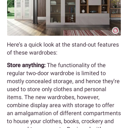
Here’s a quick look at the stand-out features
of these wardrobes:
Store anything:
The functionality of the
regular two-door wardrobe is limited to
mostly concealed storage, and hence they’re
used to store only clothes and personal
items. The new wardrobes, however,
combine display area with storage to offer
an amalgamation of different compartments
to house your clothes, books, crockery and