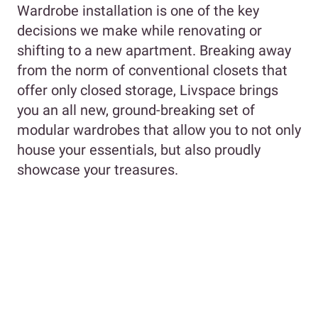
Wardrobe installation is one of the key
decisions we make while renovating or
shifting to a new apartment. Breaking away
from the norm of conventional closets that
offer only closed storage, Livspace brings
you an all new, ground-breaking set of
modular wardrobes that allow you to not only
house your essentials, but also proudly
showcase your treasures.