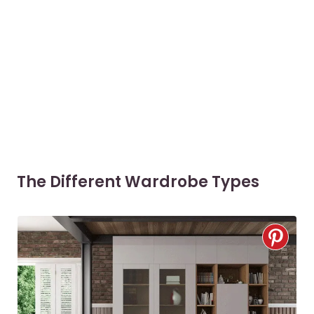
The Different Wardrobe Types