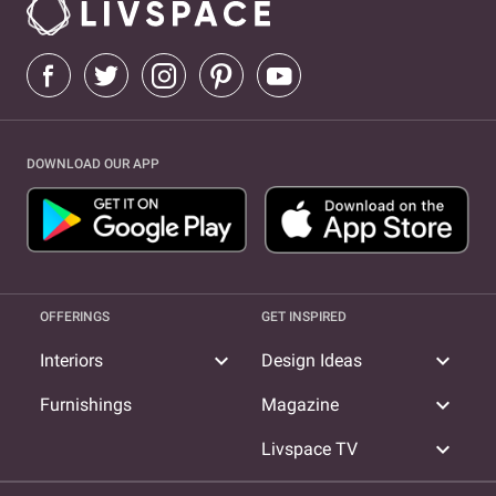
DOWNLOAD OUR APP
OFFERINGS
GET INSPIRED
expand_more
expand_more
Interiors
Design Ideas
expand_more
Furnishings
Magazine
expand_more
Livspace TV