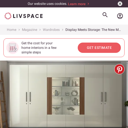
Our website uses cookies.
Learn more
account_circle
Home
Magazine
Wardrobes
Display Meets Storage: The New Modular Wardrobe
Get the cost for your
home interiors in a few
GET ESTIMATE
simple steps