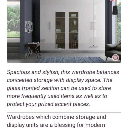
Spacious and stylish, this wardrobe balances
concealed storage with display space. The
glass fronted section can be used to store
more frequently used items as well as to
protect your prized accent pieces.
Wardrobes which combine storage and
display units are a blessing for modern