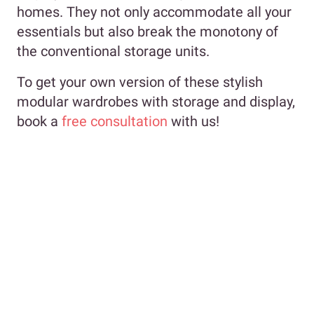
homes. They not only accommodate all your
essentials but also break the monotony of
the conventional storage units.
To get your own version of these stylish
modular wardrobes with storage and display,
book a
free consultation
with us!