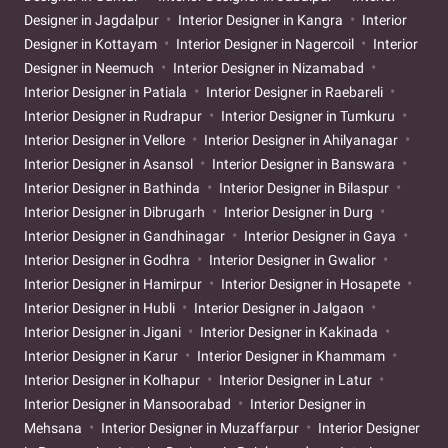
Designer in Jagdalpur
Interior Designer in Kangra
Interior
Designer in Kottayam
Interior Designer in Nagercoil
Interior
Designer in Neemuch
Interior Designer in Nizamabad
Interior Designer in Patiala
Interior Designer in Raebareli
Interior Designer in Rudrapur
Interior Designer in Tumkuru
Interior Designer in Vellore
Interior Designer in Ahilyanagar
Interior Designer in Asansol
Interior Designer in Banswara
Interior Designer in Bathinda
Interior Designer in Bilaspur
Interior Designer in Dibrugarh
Interior Designer in Durg
Interior Designer in Gandhinagar
Interior Designer in Gaya
Interior Designer in Godhra
Interior Designer in Gwalior
Interior Designer in Hamirpur
Interior Designer in Hosapete
Interior Designer in Hubli
Interior Designer in Jalgaon
Interior Designer in Jigani
Interior Designer in Kakinada
Interior Designer in Karur
Interior Designer in Khammam
Interior Designer in Kolhapur
Interior Designer in Latur
Interior Designer in Mansoorabad
Interior Designer in
Mehsana
Interior Designer in Muzaffarpur
Interior Designer