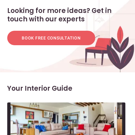
Looking for more ideas? Get in
touch with our experts
BOOK FREE CONSULTATION
Your Interior Guide