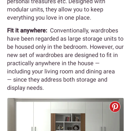
personal treasures etc. Designed with
modular units, they allow you to keep
everything you love in one place.
Fit it anywhere:
Conventionally, wardrobes
have been regarded as large storage units to
be housed only in the bedroom. However, our
new set of wardrobes are designed to fit in
practically anywhere in the house —
including your living room and dining area
— since they address both storage and
display needs.