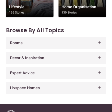
Lifestyle
Home Organisation
166 Stories
130 Stories
Browse By All Topics
Rooms
Decor & Inspiration
Expert Advice
Livspace Homes