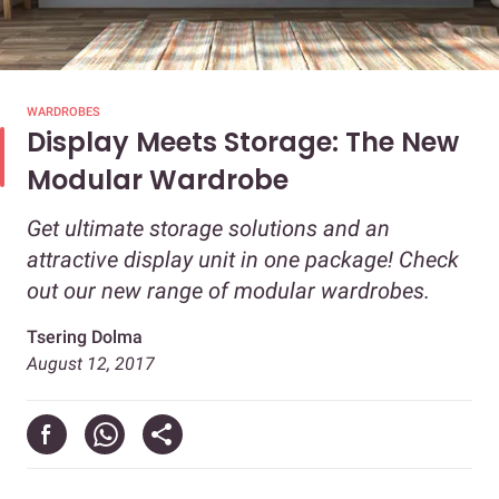
WARDROBES
Display Meets Storage: The New
Modular Wardrobe
Get ultimate storage solutions and an
attractive display unit in one package! Check
out our new range of modular wardrobes.
Tsering Dolma
August 12, 2017