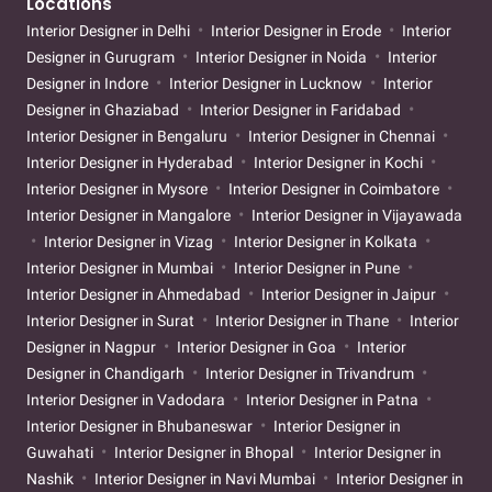
Locations
Interior Designer in Delhi
Interior Designer in Erode
Interior
Designer in Gurugram
Interior Designer in Noida
Interior
Designer in Indore
Interior Designer in Lucknow
Interior
Designer in Ghaziabad
Interior Designer in Faridabad
Interior Designer in Bengaluru
Interior Designer in Chennai
Interior Designer in Hyderabad
Interior Designer in Kochi
Interior Designer in Mysore
Interior Designer in Coimbatore
Interior Designer in Mangalore
Interior Designer in Vijayawada
Interior Designer in Vizag
Interior Designer in Kolkata
Interior Designer in Mumbai
Interior Designer in Pune
Interior Designer in Ahmedabad
Interior Designer in Jaipur
Interior Designer in Surat
Interior Designer in Thane
Interior
Designer in Nagpur
Interior Designer in Goa
Interior
Designer in Chandigarh
Interior Designer in Trivandrum
Interior Designer in Vadodara
Interior Designer in Patna
Interior Designer in Bhubaneswar
Interior Designer in
Guwahati
Interior Designer in Bhopal
Interior Designer in
Nashik
Interior Designer in Navi Mumbai
Interior Designer in