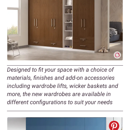
Designed to fit your space with a choice of
materials, finishes and add-on accessories
including wardrobe lifts, wicker baskets and
more, the new wardrobes are available in
different configurations to suit your needs