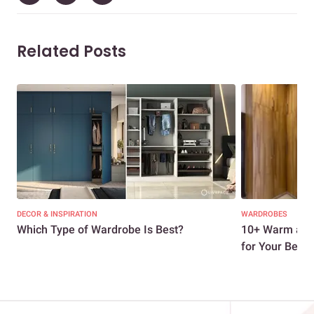
Related Posts
DECOR & INSPIRATION
WARDROBES
Which Type of Wardrobe Is Best?
10+ Warm and
for Your Be...