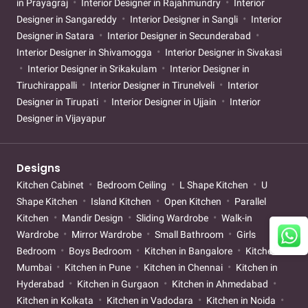
in Prayagraj
Interior Designer in Rajahmundry
Interior
Designer in Sangareddy
Interior Designer in Sangli
Interior
Designer in Satara
Interior Designer in Secunderabad
Interior Designer in Shivamogga
Interior Designer in Sivakasi
Interior Designer in Srikakulam
Interior Designer in
Tiruchirappalli
Interior Designer in Tirunelveli
Interior
Designer in Tirupati
Interior Designer in Ujjain
Interior
Designer in Vijayapur
Designs
Kitchen Cabinet
Bedroom Ceiling
L Shape Kitchen
U
Shape Kitchen
Island Kitchen
Open Kitchen
Parallel
Kitchen
Mandir Design
Sliding Wardrobe
Walk-in
Wardrobe
Mirror Wardrobe
Small Bathroom
Girls
Bedroom
Boys Bedroom
Kitchen in Bangalore
Kitchen in
Mumbai
Kitchen in Pune
Kitchen in Chennai
Kitchen in
Hyderabad
Kitchen in Gurgaon
Kitchen in Ahmedabad
Kitchen in Kolkata
Kitchen in Vadodara
Kitchen in Noida