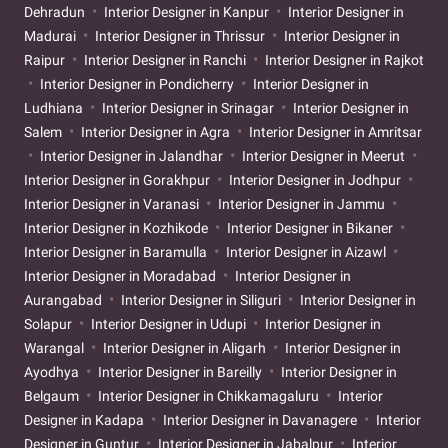
Dehradun
Interior Designer in Kanpur
Interior Designer in
Madurai
Interior Designer in Thrissur
Interior Designer in
Raipur
Interior Designer in Ranchi
Interior Designer in Rajkot
Interior Designer in Pondicherry
Interior Designer in
Ludhiana
Interior Designer in Srinagar
Interior Designer in
Salem
Interior Designer in Agra
Interior Designer in Amritsar
Interior Designer in Jalandhar
Interior Designer in Meerut
Interior Designer in Gorakhpur
Interior Designer in Jodhpur
Interior Designer in Varanasi
Interior Designer in Jammu
Interior Designer in Kozhikode
Interior Designer in Bikaner
Interior Designer in Baramulla
Interior Designer in Aizawl
Interior Designer in Moradabad
Interior Designer in
Aurangabad
Interior Designer in Siliguri
Interior Designer in
Solapur
Interior Designer in Udupi
Interior Designer in
Warangal
Interior Designer in Aligarh
Interior Designer in
Ayodhya
Interior Designer in Bareilly
Interior Designer in
Belgaum
Interior Designer in Chikkamagaluru
Interior
Designer in Kadapa
Interior Designer in Davanagere
Interior
Designer in Guntur
Interior Designer in Jabalpur
Interior