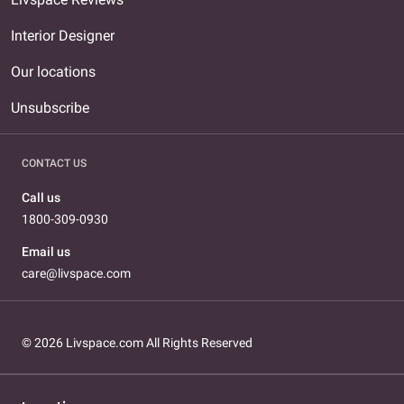
Interior Designer
Our locations
Unsubscribe
CONTACT US
Call us
1800-309-0930
Email us
care@livspace.com
© 2026 Livspace.com All Rights Reserved