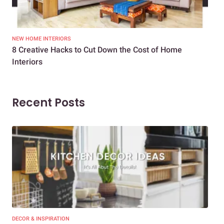
NEW HOME INTERIORS
INTE
8 Creative Hacks to Cut Down the Cost of Home
How
Interiors
Dif
Recent Posts
DECOR & INSPIRATION
EXP