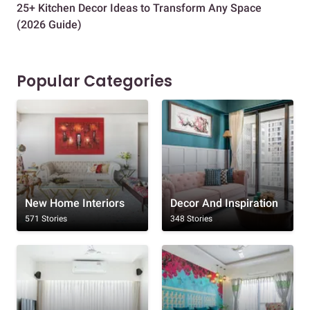
25+ Kitchen Decor Ideas to Transform Any Space
Eve
(2026 Guide)
Des
Popular Categories
New Home Interiors
Decor And Inspiration
571 Stories
348 Stories