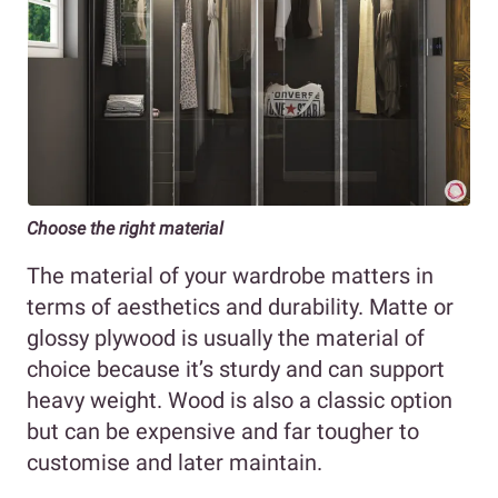
Choose the right material
The material of your wardrobe matters in
terms of aesthetics and durability. Matte or
glossy plywood is usually the material of
choice because it’s sturdy and can support
heavy weight. Wood is also a classic option
but can be expensive and far tougher to
customise and later maintain.