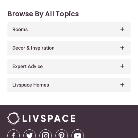
Browse By All Topics
Rooms
Decor & Inspiration
Expert Advice
Livspace Homes