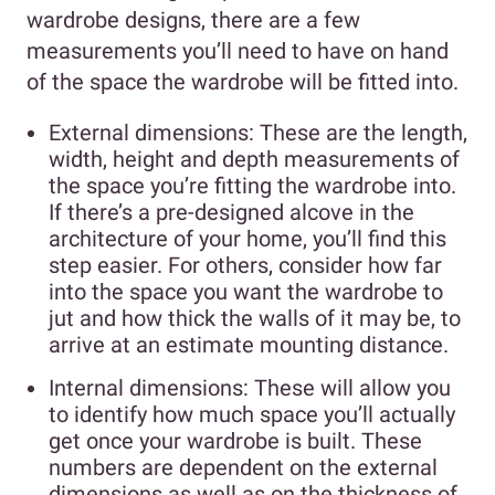
wardrobe designs, there are a few
measurements you’ll need to have on hand
of the space the wardrobe will be fitted into.
External dimensions: These are the length,
width, height and depth measurements of
the space you’re fitting the wardrobe into.
If there’s a pre-designed alcove in the
architecture of your home, you’ll find this
step easier. For others, consider how far
into the space you want the wardrobe to
jut and how thick the walls of it may be, to
arrive at an estimate mounting distance.
Internal dimensions: These will allow you
to identify how much space you’ll actually
get once your wardrobe is built. These
numbers are dependent on the external
dimensions as well as on the thickness of