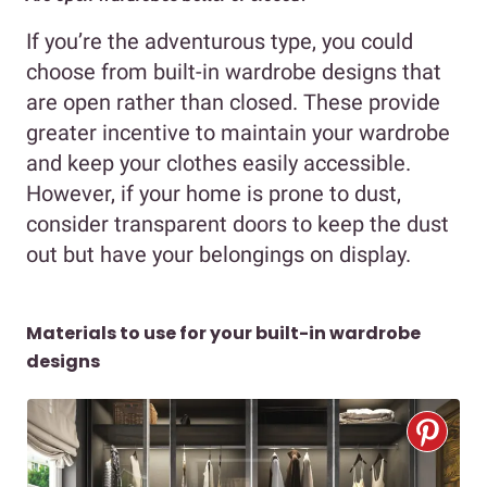
If you’re the adventurous type, you could
choose from built-in wardrobe designs that
are open rather than closed. These provide
greater incentive to maintain your wardrobe
and keep your clothes easily accessible.
However, if your home is prone to dust,
consider transparent doors to keep the dust
out but have your belongings on display.
Materials to use for your built-in wardrobe
designs