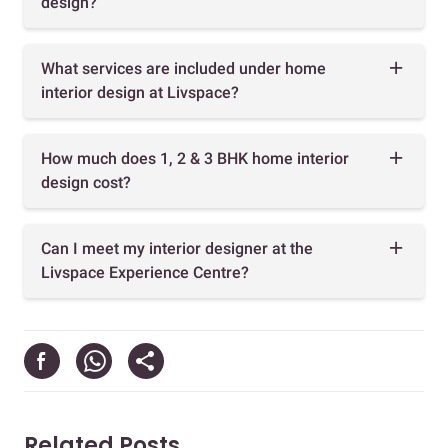
design?
What services are included under home
interior design at Livspace?
How much does 1, 2 & 3 BHK home interior
design cost?
Can I meet my interior designer at the
Livspace Experience Centre?
Related Posts