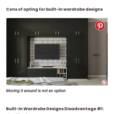
Cons of opting for built-in wardrobe designs
Moving it around is not an option
Built-in Wardrobe Designs Disadvantage #1: