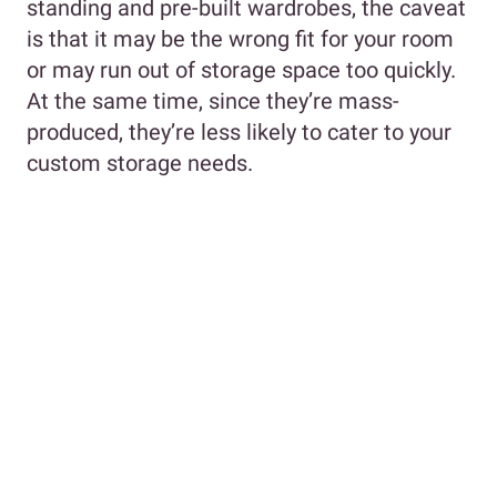
standing and pre-built wardrobes, the caveat
is that it may be the wrong fit for your room
or may run out of storage space too quickly.
At the same time, since they’re mass-
produced, they’re less likely to cater to your
custom storage needs.