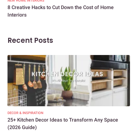
NEW HOME INTERIORS
INTE
8 Creative Hacks to Cut Down the Cost of Home
How
Interiors
Dif
Recent Posts
DECOR & INSPIRATION
EXP
25+ Kitchen Decor Ideas to Transform Any Space
Eve
(2026 Guide)
Des