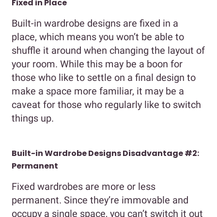
Fixed in Place
Built-in wardrobe designs are fixed in a
place, which means you won’t be able to
shuffle it around when changing the layout of
your room. While this may be a boon for
those who like to settle on a final design to
make a space more familiar, it may be a
caveat for those who regularly like to switch
things up.
Built-in Wardrobe Designs Disadvantage #2:
Permanent
Fixed wardrobes are more or less
permanent. Since they’re immovable and
occupy a single space, you can’t switch it out