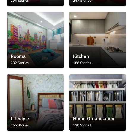
294 Stories
247 Stories
Rooms
Kitchen
232 Stories
186 Stories
Lifestyle
Home Organisation
166 Stories
130 Stories