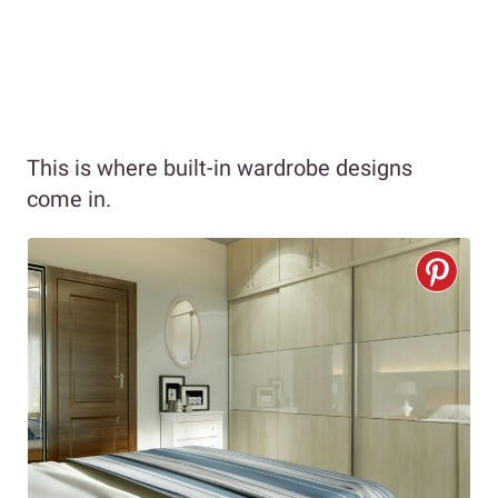
This is where built-in wardrobe designs
come in.