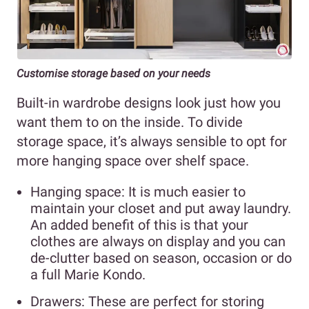
Customise storage based on your needs
Built-in wardrobe designs look just how you
want them to on the inside. To divide
storage space, it’s always sensible to opt for
more hanging space over shelf space.
Hanging space: It is much easier to
maintain your closet and put away laundry.
An added benefit of this is that your
clothes are always on display and you can
de-clutter based on season, occasion or do
a full Marie Kondo.
Drawers: These are perfect for storing