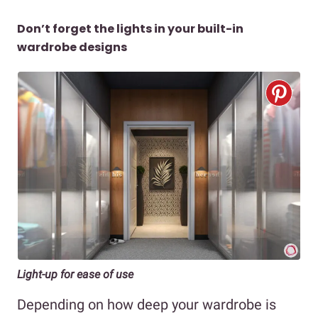
Don’t forget the lights in your built-in
wardrobe designs
Light-up for ease of use
Depending on how deep your wardrobe is