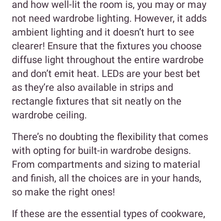
and how well-lit the room is, you may or may
not need wardrobe lighting. However, it adds
ambient lighting and it doesn’t hurt to see
clearer! Ensure that the fixtures you choose
diffuse light throughout the entire wardrobe
and don’t emit heat. LEDs are your best bet
as they’re also available in strips and
rectangle fixtures that sit neatly on the
wardrobe ceiling.
There’s no doubting the flexibility that comes
with opting for built-in wardrobe designs.
From compartments and sizing to material
and finish, all the choices are in your hands,
so make the right ones!
If these are the essential types of cookware,