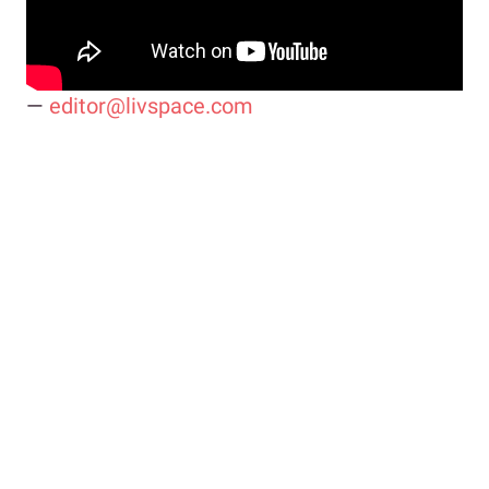
—
editor@livspace.com