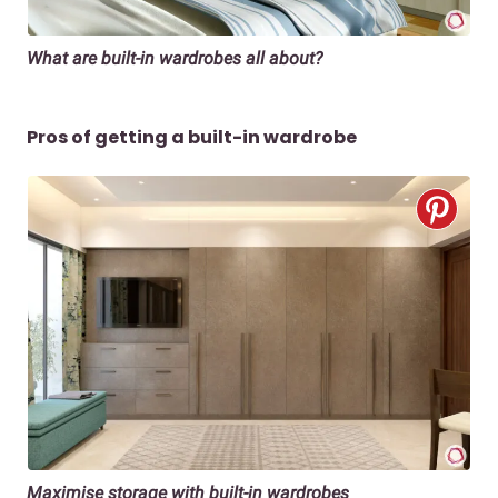
What are built-in wardrobes all about?
Pros of getting a built-in wardrobe
Maximise storage with built-in wardrobes