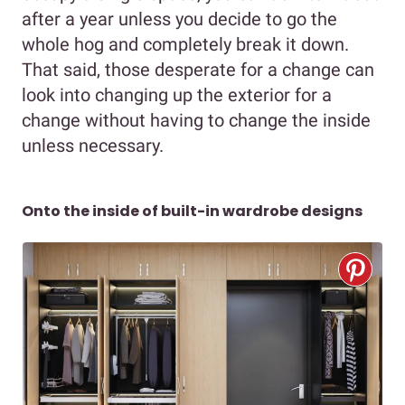
after a year unless you decide to go the
whole hog and completely break it down.
That said, those desperate for a change can
look into changing up the exterior for a
change without having to change the inside
unless necessary.
Onto the inside of built-in wardrobe designs