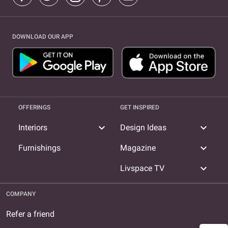
DOWNLOAD OUR APP
OFFERINGS
GET INSPIRED
expand_more
expand_more
Interiors
Design Ideas
expand_more
Furnishings
Magazine
expand_more
Livspace TV
COMPANY
Refer a friend