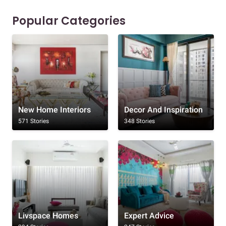
Popular Categories
New Home Interiors
Decor And Inspiration
571 Stories
348 Stories
Livspace Homes
Expert Advice