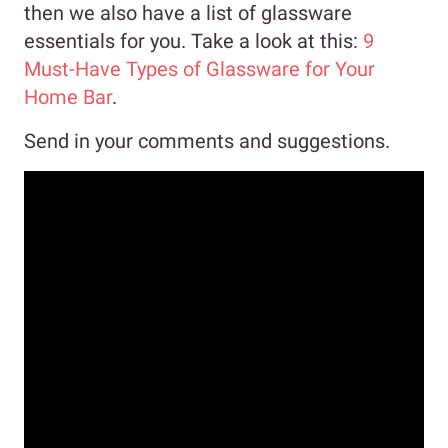
then we also have a list of glassware
essentials for you. Take a look at this:
9
Must-Have Types of Glassware for Your
Home Bar
.
Send in your comments and suggestions.