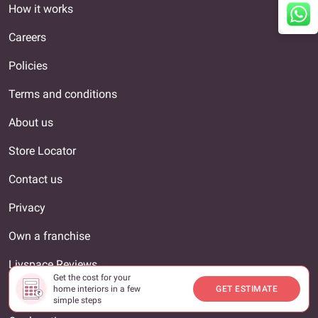
How it works
Careers
Policies
Terms and conditions
About us
Store Locator
Contact us
Privacy
Own a franchise
Livspace Reviews
Get the cost for your
home interiors in a few
GET ESTIMATE
Interior Designer
simple steps