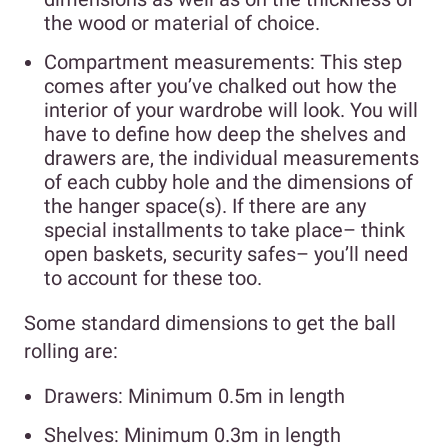
the wood or material of choice.
Compartment measurements: This step
comes after you’ve chalked out how the
interior of your wardrobe will look. You will
have to define how deep the shelves and
drawers are, the individual measurements
of each cubby hole and the dimensions of
the hanger space(s). If there are any
special installments to take place– think
open baskets, security safes– you’ll need
to account for these too.
Some standard dimensions to get the ball
rolling are:
Drawers: Minimum 0.5m in length
Shelves: Minimum 0.3m in length