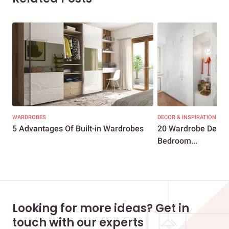
WARDROBES
DECOR & INSPIRATION
5 Advantages Of Built-in Wardrobes
20 Wardrobe Designs
Bedroom...
Looking for more ideas? Get in
touch with our experts