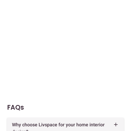
FAQs
Why choose Livspace for your home interior