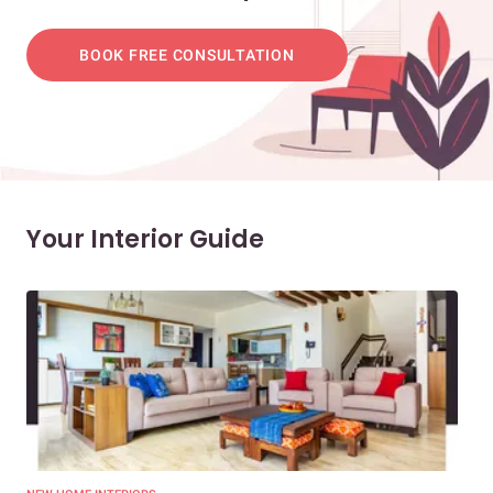
BOOK FREE CONSULTATION
Your Interior Guide