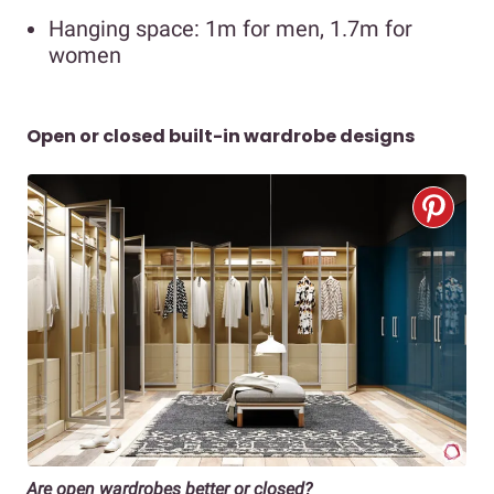
Hanging space: 1m for men, 1.7m for
women
Open or closed built-in wardrobe designs
Are open wardrobes better or closed?