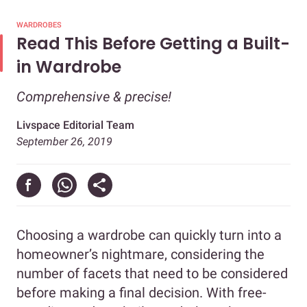
WARDROBES
Read This Before Getting a Built-
in Wardrobe
Comprehensive & precise!
Livspace Editorial Team
September 26, 2019
Choosing a wardrobe can quickly turn into a
homeowner’s nightmare, considering the
number of facets that need to be considered
before making a final decision. With free-