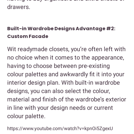
drawers.
Built-in Wardrobe Designs Advantage #2:
Custom Facade
Wit readymade closets, you’re often left with
no choice when it comes to the appearance,
having to choose between pre-existing
colour palettes and awkwardly fit it into your
interior design plan. With built-in wardrobe
designs, you can also select the colour,
material and finish of the wardrobe’s exterior
in line with your design needs or current
colour palette.
https://www.youtube.com/watch?v=kpnOi5ZgexU