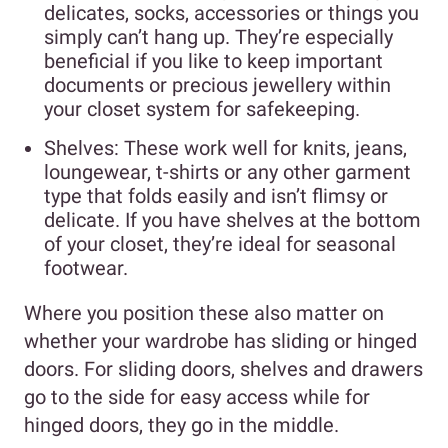
delicates, socks, accessories or things you
simply can’t hang up. They’re especially
beneficial if you like to keep important
documents or precious jewellery within
your closet system for safekeeping.
Shelves: These work well for knits, jeans,
loungewear, t-shirts or any other garment
type that folds easily and isn’t flimsy or
delicate. If you have shelves at the bottom
of your closet, they’re ideal for seasonal
footwear.
Where you position these also matter on
whether your wardrobe has sliding or hinged
doors. For sliding doors, shelves and drawers
go to the side for easy access while for
hinged doors, they go in the middle.