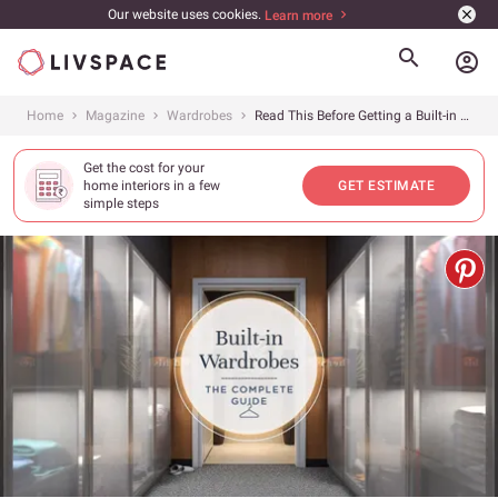
Our website uses cookies.
Learn more
account_circle
Home
Magazine
Wardrobes
Read This Before Getting a Built-in Wardrobe
Get the cost for your
home interiors in a few
GET ESTIMATE
simple steps