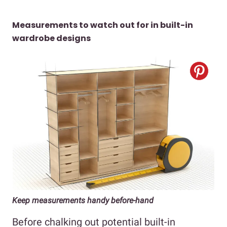
Measurements to watch out for in built-in
wardrobe designs
Keep measurements handy before-hand
Before chalking out potential built-in