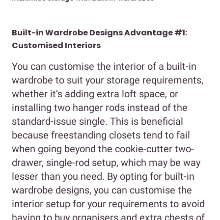
Built-in Wardrobe Designs Advantage #1:
Customised Interiors
You can customise the interior of a built-in
wardrobe to suit your storage requirements,
whether it’s adding extra loft space, or
installing two hanger rods instead of the
standard-issue single. This is beneficial
because freestanding closets tend to fail
when going beyond the cookie-cutter two-
drawer, single-rod setup, which may be way
lesser than you need. By opting for built-in
wardrobe designs, you can customise the
interior setup for your requirements to avoid
having to buy organisers and extra chests of