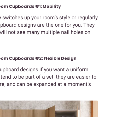
oom Cupboards #1: Mobility
switches up your room’s style or regularly
pboard designs are the one for you. They
ill not see many multiple nail holes on
om Cupboards #2: Flexible Design
upboard designs if you want a uniform
end to be part of a set, they are easier to
ure, and can be expanded at a moment’s