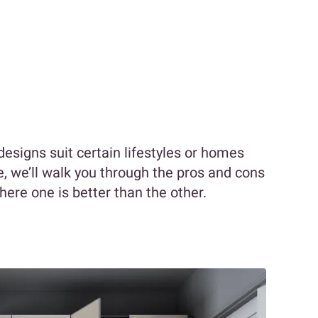
signs suit certain lifestyles or homes
cle, we’ll walk you through the pros and cons
where one is better than the other.