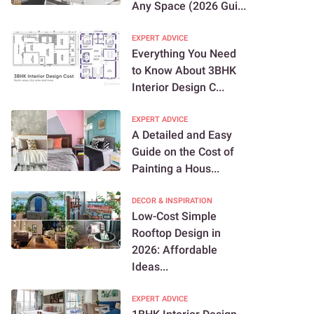
Any Space (2026 Gui...
EXPERT ADVICE
Everything You Need
to Know About 3BHK
Interior Design C...
EXPERT ADVICE
A Detailed and Easy
Guide on the Cost of
Painting a Hous...
DECOR & INSPIRATION
Low-Cost Simple
Rooftop Design in
2026: Affordable
Ideas...
EXPERT ADVICE