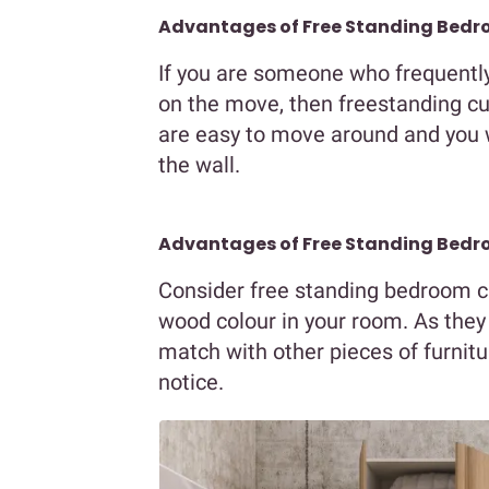
Advantages of Free Standing Bedr
If you are someone who frequently 
on the move, then freestanding cu
are easy to move around and you w
the wall.
Advantages of Free Standing Bedro
Consider free standing bedroom c
wood colour in your room. As they t
match with other pieces of furnit
notice.