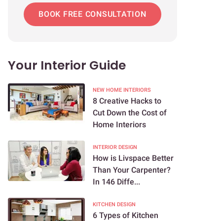
BOOK FREE CONSULTATION
Your Interior Guide
NEW HOME INTERIORS
8 Creative Hacks to
Cut Down the Cost of
Home Interiors
INTERIOR DESIGN
How is Livspace Better
Than Your Carpenter?
In 146 Diffe...
KITCHEN DESIGN
6 Types of Kitchen