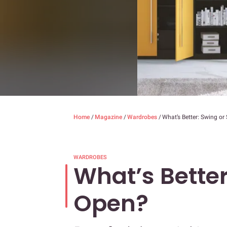
Home
/
Magazine
/
Wardrobes
/
What’s Better: Swing or
WARDROBES
What’s Better
Open?