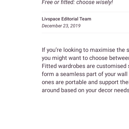
Free or fitted: choose wisely!
Livspace Editorial Team
December 23, 2019
If you’re looking to maximise the
you might want to choose between 
Fitted wardrobes are customised st
form a seamless part of your wall
ones are portable and support the
around based on your decor needs