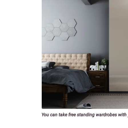
You can take free standing wardrobes wit