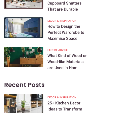
Cupboard Shutters
That are Durable
DECOR & INSPIRATION
How to Design the
Perfect Wardrobe to
Maximise Space
EXPERT ADVICE
What Kind of Wood or
Wood-like Materials
are Used in Hom...
Recent Posts
DECOR & INSPIRATION
25+ Kitchen Decor
Ideas to Transform