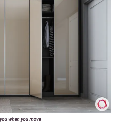
h you when you move