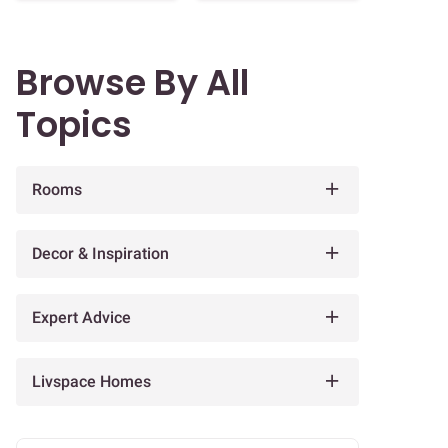
Browse By All
Topics
Rooms
Decor & Inspiration
Expert Advice
Livspace Homes