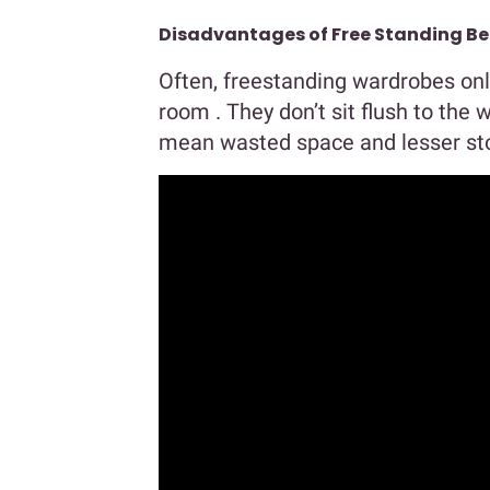
Disadvantages of Free Standing 
Often, freestanding wardrobes onl
room . They don’t sit flush to the 
mean wasted space and lesser sto