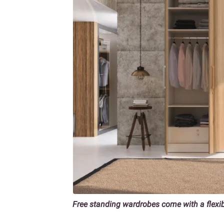
Free standing wardrobes come with a flexi