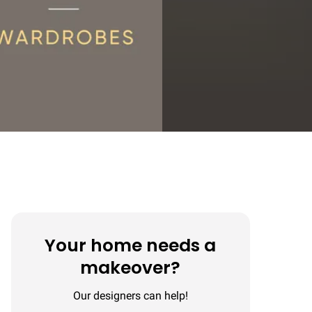
Your home needs a
makeover?
Our designers can help!