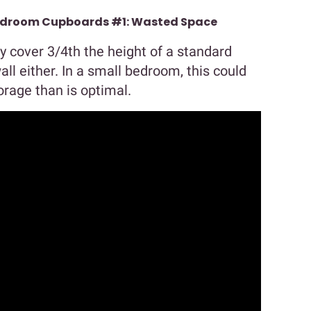
Bedroom Cupboards #1: Wasted Space
y cover 3/4th the height of a standard
wall either. In a small bedroom, this could
rage than is optimal.