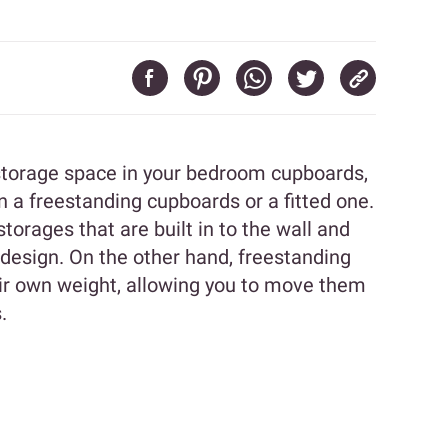
 storage space in your bedroom cupboards,
a freestanding cupboards or a fitted one.
orages that are built in to the wall and
 design. On the other hand, freestanding
ir own weight, allowing you to move them
.