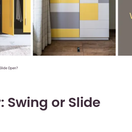
 Slide Open?
: Swing or Slide