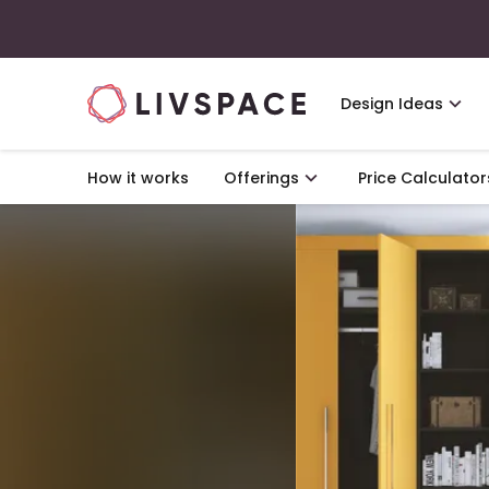
Design Ideas
How it works
Offerings
Price Calculator