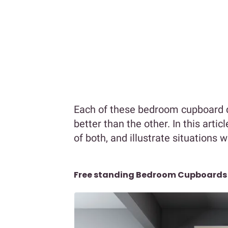
Each of these bedroom cupboard de
better than the other. In this arti
of both, and illustrate situations 
Free standing Bedroom Cupboards