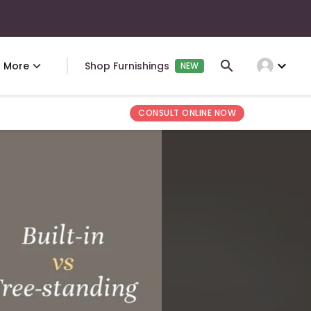
expand_more
More
Shop Furnishings
NEW
CONSULT ONLINE NOW