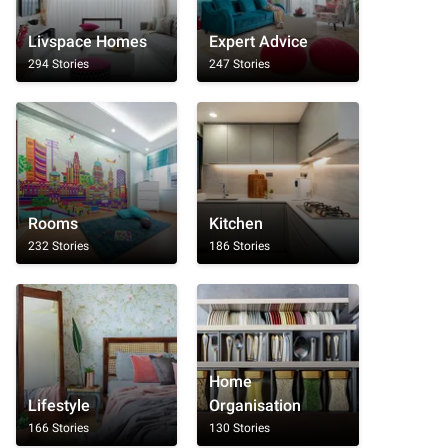
Livspace Homes
Expert Advice
294 Stories
247 Stories
Rooms
Kitchen
232 Stories
186 Stories
Home
Lifestyle
Organisation
166 Stories
130 Stories