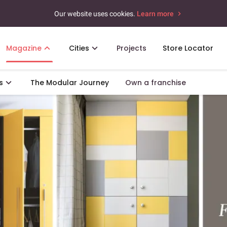
Our website uses cookies.
Learn more
Magazine
Cities
Projects
Store Locator
s
The Modular Journey
Own a franchise