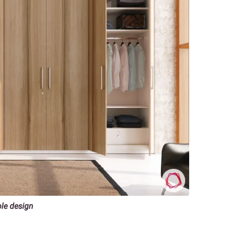
ble design