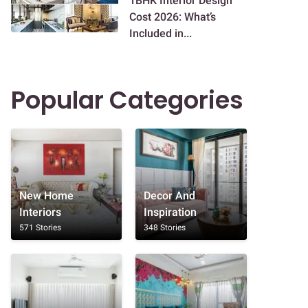
1BHK Interior Design
Cost 2026: What’s
Included in...
Popular Categories
New Home
Decor And
Interiors
Inspiration
571 Stories
348 Stories