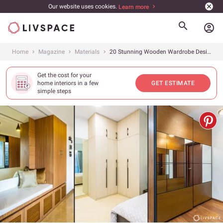
Our website uses cookies.
Learn more
account_circle
Home
Magazine
Materials
20 Stunning Wooden Wardrobe Design Ideas For Your Bedroom By Livspace
Get the cost for your
home interiors in a few
GET ESTIMATE
simple steps