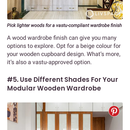
Pick lighter woods for a vastu-compliant wardrobe finish
A wood wardrobe finish can give you many
options to explore. Opt for a beige colour for
your wooden cupboard design. What’s more,
it’s also a vastu-approved option.
#5. Use Different Shades For Your
Modular Wooden Wardrobe