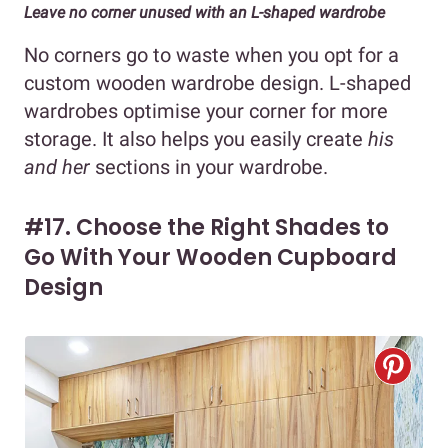
Leave no corner unused with an L-shaped wardrobe
No corners go to waste when you opt for a
custom wooden wardrobe design. L-shaped
wardrobes optimise your corner for more
storage. It also helps you easily create
his
and her
sections in your wardrobe.
#17. Choose the Right Shades to
Go With Your Wooden Cupboard
Design