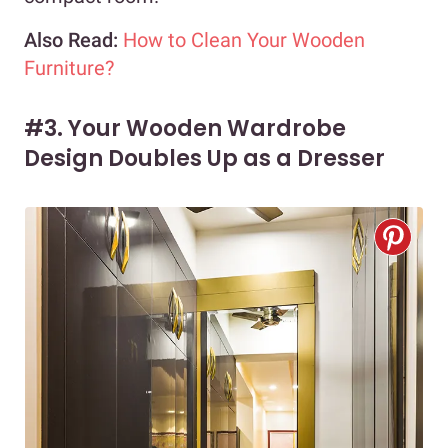
Also Read:
How to Clean Your Wooden
Furniture?
#3. Your Wooden Wardrobe
Design Doubles Up as a Dresser