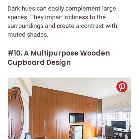
Dark hues can easily complement large
spaces. They impart richness to the
surroundings and create a contrast with
muted shades.
#10. A Multipurpose Wooden
Cupboard Design