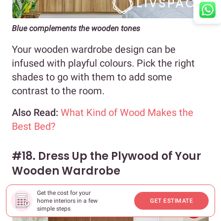
Blue complements the wooden tones
Your wooden wardrobe design can be
infused with playful colours. Pick the right
shades to go with them to add some
contrast to the room.
Also Read:
What Kind of Wood Makes the
Best Bed?
#18. Dress Up the Plywood of Your
Wooden Wardrobe
Get the cost for your
home interiors in a few
GET ESTIMATE
simple steps