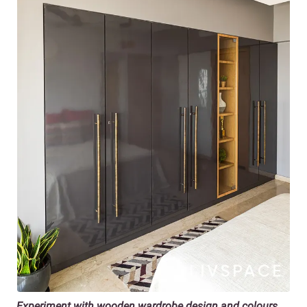
Experiment with wooden wardrobe design and colours