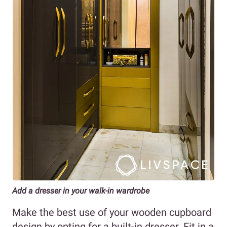
Add a dresser in your walk-in wardrobe
Make the best use of your wooden cupboard
design by opting for a built-in dresser. Fit in a