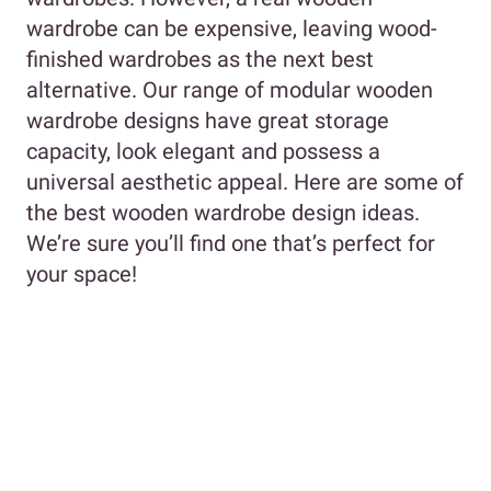
wardrobe can be expensive, leaving wood-
finished wardrobes as the next best
alternative. Our range of modular wooden
wardrobe designs have great storage
capacity, look elegant and possess a
universal aesthetic appeal. Here are some of
the best wooden wardrobe design ideas.
We’re sure you’ll find one that’s perfect for
your space!