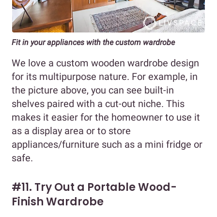
Fit in your appliances with the custom wardrobe
We love a custom wooden wardrobe design
for its multipurpose nature. For example, in
the picture above, you can see built-in
shelves paired with a cut-out niche. This
makes it easier for the homeowner to use it
as a display area or to store
appliances/furniture such as a mini fridge or
safe.
#11. Try Out a Portable Wood-
Finish Wardrobe