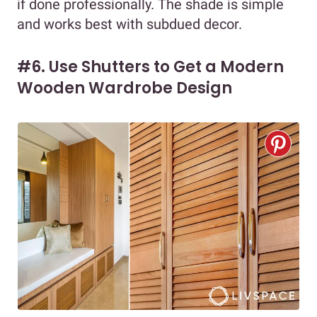
if done professionally. The shade is simple
and works best with subdued decor.
#6. Use Shutters to Get a Modern
Wooden Wardrobe Design