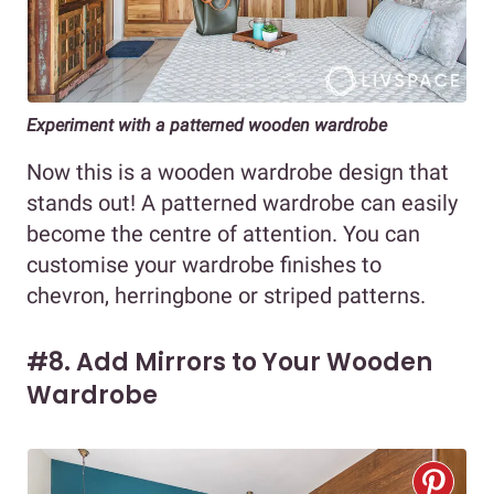
Experiment with a patterned wooden wardrobe
Now this is a wooden wardrobe design that
stands out! A patterned wardrobe can easily
become the centre of attention. You can
customise your wardrobe finishes to
chevron, herringbone or striped patterns.
#8. Add Mirrors to Your Wooden
Wardrobe