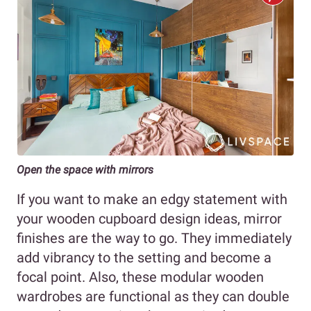
Open the space with mirrors
If you want to make an edgy statement with
your wooden cupboard design ideas, mirror
finishes are the way to go. They immediately
add vibrancy to the setting and become a
focal point. Also, these modular wooden
wardrobes are functional as they can double