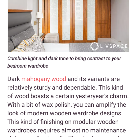
Combine light and dark tone to bring contrast to your
bedroom wardrobe
Dark
mahogany wood
and its variants are
relatively sturdy and dependable. This kind
of wood boasts a certain yesteryear’s charm.
With a bit of wax polish, you can amplify the
look of modern wooden wardrobe designs.
This kind of finishing on modular wooden
wardrobes requires almost no maintenance