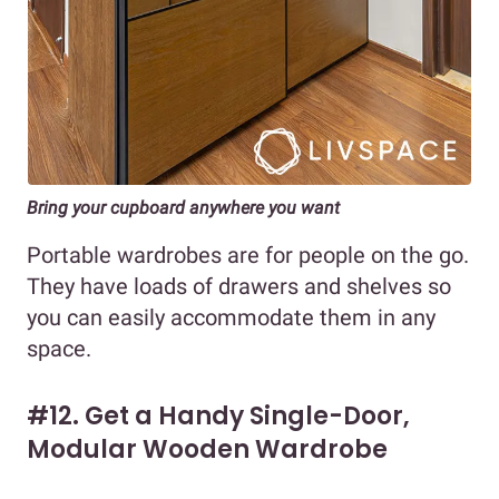
Bring your cupboard anywhere you want
Portable wardrobes are for people on the go.
They have loads of drawers and shelves so
you can easily accommodate them in any
space.
#12. Get a Handy Single-Door,
Modular Wooden Wardrobe