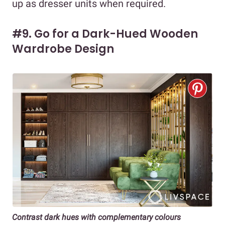
up as dresser units when required.
#9. Go for a Dark-Hued Wooden
Wardrobe Design
Contrast dark hues with complementary colours