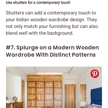
Use shutters for a contemporary touch
Shutters can add a contemporary touch to
your Indian wooden wardrobe design. They
not only match your furnishing but can also
blend well with the background.
#7. Splurge on a Modern Wooden
Wardrobe With Distinct Patterns