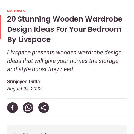
MATERIALS
20 Stunning Wooden Wardrobe
Design Ideas For Your Bedroom
By Livspace
Livspace presents wooden wardrobe design
ideas that will give your homes the storage
and style boost they need.
Srinjoyee Dutta
August 04, 2022