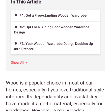
In This Article
#1: Get a Free-standing Wooden Wardrobe
#2: Opt For a Sliding Door Wooden Wardrobe
Design
#3. Your Wooden Wardrobe Design Doubles Up
as a Dresser
Show All ▼
Wood is a popular choice in most of our
homes, especially if you love traditional style
interiors. Its dependability and availability
have made it a go-to material, especially for
wardrobes. However, a real wooden