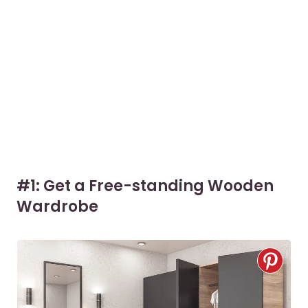
#1: Get a Free-standing Wooden
Wardrobe