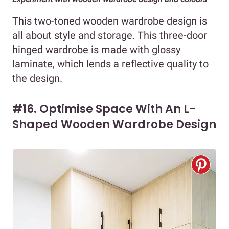
This two-toned wooden wardrobe design is
all about style and storage. This three-door
hinged wardrobe is made with glossy
laminate, which lends a reflective quality to
the design.
#16. Optimise Space With An L-
Shaped Wooden Wardrobe Design