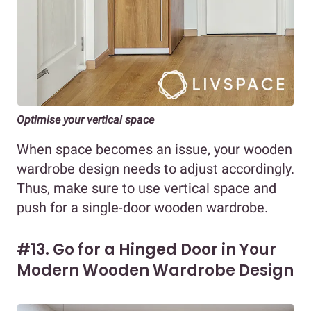
Optimise your vertical space
When space becomes an issue, your wooden
wardrobe design needs to adjust accordingly.
Thus, make sure to use vertical space and
push for a single-door wooden wardrobe.
#13. Go for a Hinged Door in Your
Modern Wooden Wardrobe Design