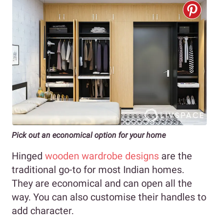
Pick out an economical option for your home
Hinged
wooden wardrobe designs
are the
traditional go-to for most Indian homes.
They are economical and can open all the
way. You can also customise their handles to
add character.