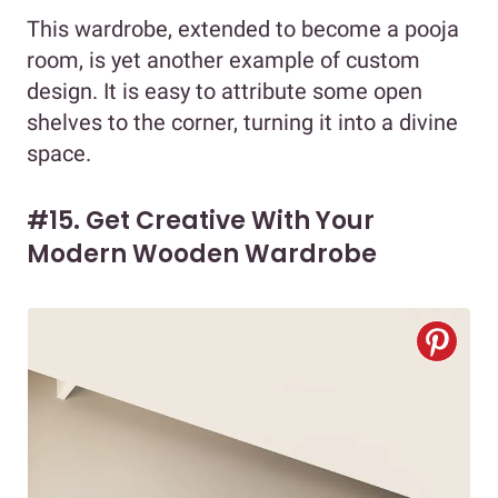
This wardrobe, extended to become a pooja
room, is yet another example of custom
design. It is easy to attribute some open
shelves to the corner, turning it into a divine
space.
#15. Get Creative With Your
Modern Wooden Wardrobe