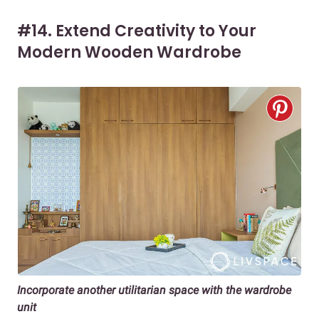
#14. Extend Creativity to Your
Modern Wooden Wardrobe
Incorporate another utilitarian space with the wardrobe
unit