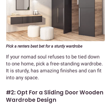
Pick a renters best bet for a sturdy wardrobe
If your nomad soul refuses to be tied down
to one home, pick a free-standing wardrobe.
It is sturdy, has amazing finishes and can fit
into any space.
#2: Opt For a Sliding Door Wooden
Wardrobe Design