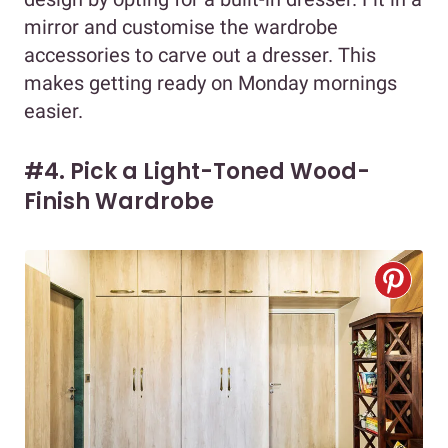
mirror and customise the wardrobe
accessories to carve out a dresser. This
makes getting ready on Monday mornings
easier.
#4. Pick a Light-Toned Wood-
Finish Wardrobe