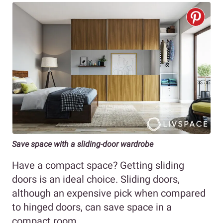
Save space with a sliding-door wardrobe
Have a compact space? Getting sliding
doors is an ideal choice. Sliding doors,
although an expensive pick when compared
to hinged doors, can save space in a
compact room.