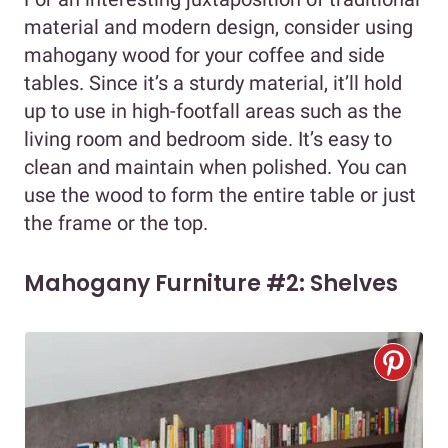
material and modern design, consider using
mahogany wood for your coffee and side
tables. Since it’s a sturdy material, it’ll hold
up to use in high-footfall areas such as the
living room and bedroom side. It’s easy to
clean and maintain when polished. You can
use the wood to form the entire table or just
the frame or the top.
Mahogany Furniture #2: Shelves