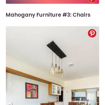
Mahogany Furniture #3: Chairs