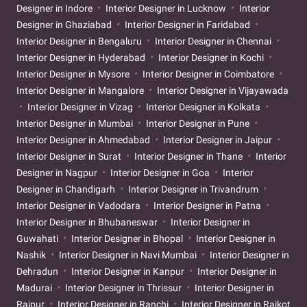
Designer in Indore
Interior Designer in Lucknow
Interior
Designer in Ghaziabad
Interior Designer in Faridabad
Interior Designer in Bengaluru
Interior Designer in Chennai
Interior Designer in Hyderabad
Interior Designer in Kochi
Interior Designer in Mysore
Interior Designer in Coimbatore
Interior Designer in Mangalore
Interior Designer in Vijayawada
Interior Designer in Vizag
Interior Designer in Kolkata
Interior Designer in Mumbai
Interior Designer in Pune
Interior Designer in Ahmedabad
Interior Designer in Jaipur
Interior Designer in Surat
Interior Designer in Thane
Interior
Designer in Nagpur
Interior Designer in Goa
Interior
Designer in Chandigarh
Interior Designer in Trivandrum
Interior Designer in Vadodara
Interior Designer in Patna
Interior Designer in Bhubaneswar
Interior Designer in
Guwahati
Interior Designer in Bhopal
Interior Designer in
Nashik
Interior Designer in Navi Mumbai
Interior Designer in
Dehradun
Interior Designer in Kanpur
Interior Designer in
Madurai
Interior Designer in Thrissur
Interior Designer in
Raipur
Interior Designer in Ranchi
Interior Designer in Rajkot