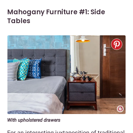
Mahogany Furniture #1: Side
Tables
With upholstered drawers
For an interesting juxtaposition of traditional