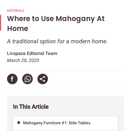
MATERIALS
Where to Use Mahogany At
Home
A traditional option for a modern home.
Livspace Editorial Team
March 28, 2020
In This Article
Mahogany Furniture #1: Side Tables