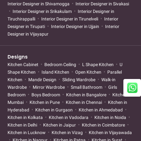
Interior Designer in Shivamogga
Interior Designer in Sivakasi
Interior Designer in Srikakulam
Interior Designer in
Tiruchirappalli
Interior Designer in Tirunelveli
Interior
Designer in Tirupati
Interior Designer in Ujjain
Interior
Designer in Vijayapur
Designs
Kitchen Cabinet
Bedroom Ceiling
L Shape Kitchen
U
Shape Kitchen
Island Kitchen
Open Kitchen
Parallel
Kitchen
Mandir Design
Sliding Wardrobe
Walk-in
Wardrobe
Mirror Wardrobe
Small Bathroom
Girls
Bedroom
Boys Bedroom
Kitchen in Bangalore
Kitchen in
Mumbai
Kitchen in Pune
Kitchen in Chennai
Kitchen in
Hyderabad
Kitchen in Gurgaon
Kitchen in Ahmedabad
Kitchen in Kolkata
Kitchen in Vadodara
Kitchen in Noida
Kitchen in Delhi
Kitchen in Jaipur
Kitchen in Coimbatore
Kitchen in Lucknow
Kitchen in Vizag
Kitchen in Vijayawada
Kitchen in Nagpur
Kitchen in Patna
Kitchen in Surat