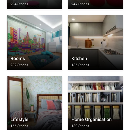
294 Stories
247 Stories
Rooms
Kitchen
232 Stories
186 Stories
Lifestyle
Home Organisation
166 Stories
130 Stories