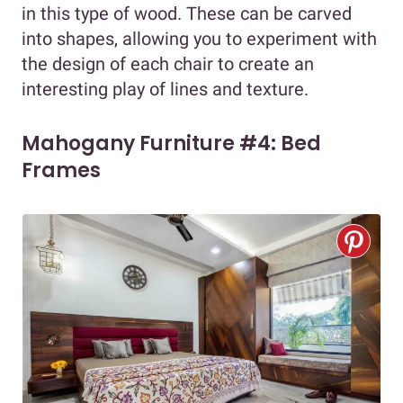
in this type of wood. These can be carved
into shapes, allowing you to experiment with
the design of each chair to create an
interesting play of lines and texture.
Mahogany Furniture #4: Bed
Frames