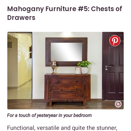
Mahogany Furniture #5: Chests of
Drawers
For a touch of yesteryear in your bedroom
Functional, versatile and quite the stunner,