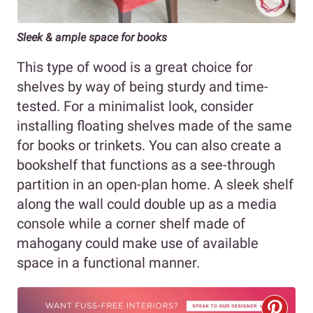
Sleek & ample space for books
This type of wood is a great choice for
shelves by way of being sturdy and time-
tested. For a minimalist look, consider
installing floating shelves made of the same
for books or trinkets. You can also create a
bookshelf that functions as a see-through
partition in an open-plan home. A sleek shelf
along the wall could double up as a media
console while a corner shelf made of
mahogany could make use of available
space in a functional manner.