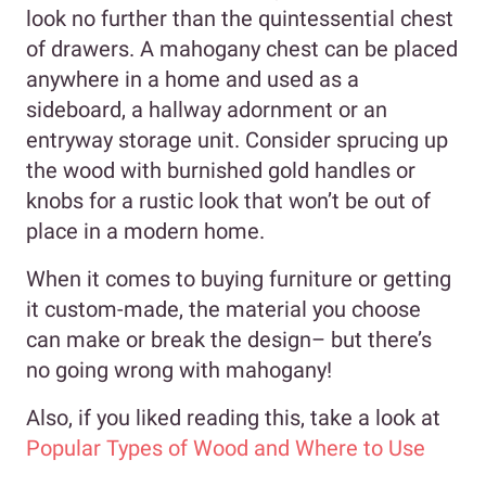
look no further than the quintessential chest
of drawers. A mahogany chest can be placed
anywhere in a home and used as a
sideboard, a hallway adornment or an
entryway storage unit. Consider sprucing up
the wood with burnished gold handles or
knobs for a rustic look that won’t be out of
place in a modern home.
When it comes to buying furniture or getting
it custom-made, the material you choose
can make or break the design– but there’s
no going wrong with mahogany!
Also, if you liked reading this, take a look at
Popular Types of Wood and Where to Use