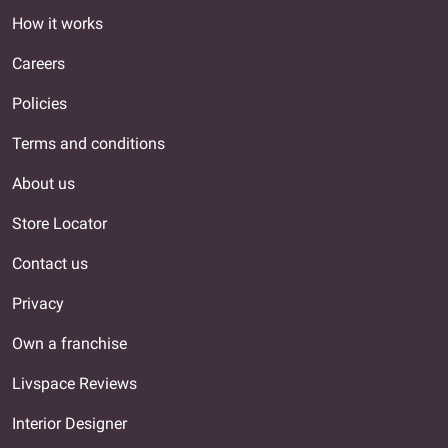
How it works
Careers
Policies
Terms and conditions
About us
Store Locator
Contact us
Privacy
Own a franchise
Livspace Reviews
Interior Designer