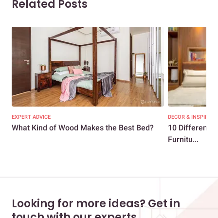
Related Posts
EXPERT ADVICE
DECOR & INSPIRATI
What Kind of Wood Makes the Best Bed?
10 Different T
Furnitu...
Looking for more ideas? Get in
touch with our experts