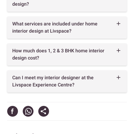
design?
What services are included under home
interior design at Livspace?
How much does 1, 2 & 3 BHK home interior
design cost?
Can I meet my interior designer at the
Livspace Experience Centre?