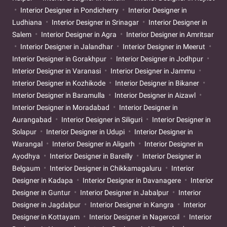
Interior Designer in Pondicherry
Interior Designer in
Ludhiana
Interior Designer in Srinagar
Interior Designer in
Salem
Interior Designer in Agra
Interior Designer in Amritsar
Interior Designer in Jalandhar
Interior Designer in Meerut
Interior Designer in Gorakhpur
Interior Designer in Jodhpur
Interior Designer in Varanasi
Interior Designer in Jammu
Interior Designer in Kozhikode
Interior Designer in Bikaner
Interior Designer in Baramulla
Interior Designer in Aizawl
Interior Designer in Moradabad
Interior Designer in
Aurangabad
Interior Designer in Siliguri
Interior Designer in
Solapur
Interior Designer in Udupi
Interior Designer in
Warangal
Interior Designer in Aligarh
Interior Designer in
Ayodhya
Interior Designer in Bareilly
Interior Designer in
Belgaum
Interior Designer in Chikkamagaluru
Interior
Designer in Kadapa
Interior Designer in Davanagere
Interior
Designer in Guntur
Interior Designer in Jabalpur
Interior
Designer in Jagdalpur
Interior Designer in Kangra
Interior
Designer in Kottayam
Interior Designer in Nagercoil
Interior