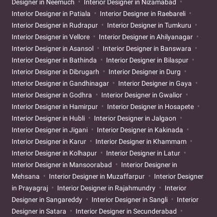
Designer in Neemuch
Interior Designer in Nizamabad
Interior Designer in Patiala
Interior Designer in Raebareli
Interior Designer in Rudrapur
Interior Designer in Tumkuru
Interior Designer in Vellore
Interior Designer in Ahilyanagar
Interior Designer in Asansol
Interior Designer in Banswara
Interior Designer in Bathinda
Interior Designer in Bilaspur
Interior Designer in Dibrugarh
Interior Designer in Durg
Interior Designer in Gandhinagar
Interior Designer in Gaya
Interior Designer in Godhra
Interior Designer in Gwalior
Interior Designer in Hamirpur
Interior Designer in Hosapete
Interior Designer in Hubli
Interior Designer in Jalgaon
Interior Designer in Jigani
Interior Designer in Kakinada
Interior Designer in Karur
Interior Designer in Khammam
Interior Designer in Kolhapur
Interior Designer in Latur
Interior Designer in Mansoorabad
Interior Designer in
Mehsana
Interior Designer in Muzaffarpur
Interior Designer
in Prayagraj
Interior Designer in Rajahmundry
Interior
Designer in Sangareddy
Interior Designer in Sangli
Interior
Designer in Satara
Interior Designer in Secunderabad