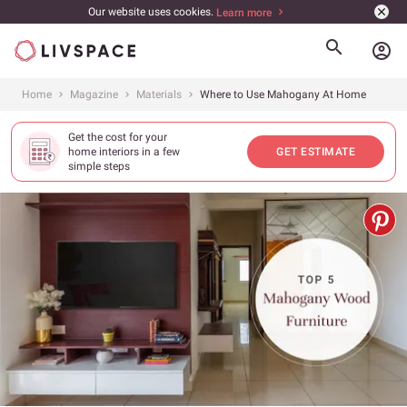
Our website uses cookies.
Learn more
account_circle
Home
Magazine
Materials
Where to Use Mahogany At Home
Get the cost for your
home interiors in a few
GET ESTIMATE
simple steps