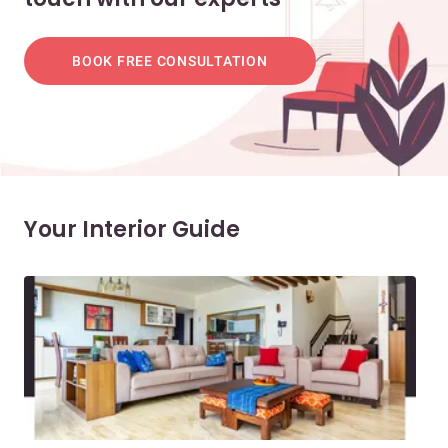
BOOK FREE CONSULTATION
Your Interior Guide