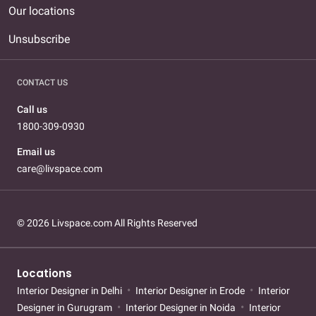
Our locations
Unsubscribe
CONTACT US
Call us
1800-309-0930
Email us
care@livspace.com
© 2026 Livspace.com All Rights Reserved
Locations
Interior Designer in Delhi
Interior Designer in Erode
Interior
Designer in Gurugram
Interior Designer in Noida
Interior