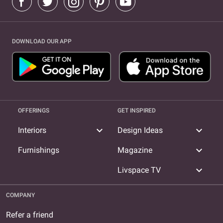
DOWNLOAD OUR APP
OFFERINGS
GET INSPIRED
expand_more
expand_more
Interiors
Design Ideas
expand_more
Furnishings
Magazine
expand_more
Livspace TV
COMPANY
Refer a friend