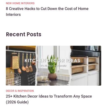
NEW HOME INTERIORS
INTE
8 Creative Hacks to Cut Down the Cost of Home
How
Interiors
Dif
Recent Posts
DECOR & INSPIRATION
EXP
25+ Kitchen Decor Ideas to Transform Any Space
Eve
(2026 Guide)
Des