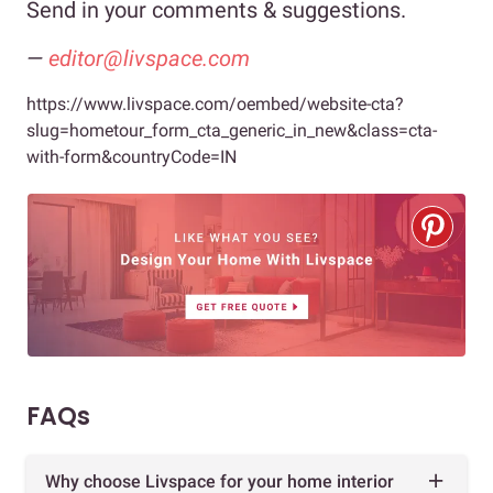
Send in your comments & suggestions.
—
editor@livspace.com
https://www.livspace.com/oembed/website-cta?
slug=hometour_form_cta_generic_in_new&class=cta-
with-form&countryCode=IN
FAQs
Why choose Livspace for your home interior