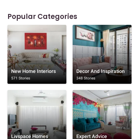
Popular Categories
New Home Interiors
Decor And Inspiration
571 Stories
348 Stories
Livspace Homes
Expert Advice