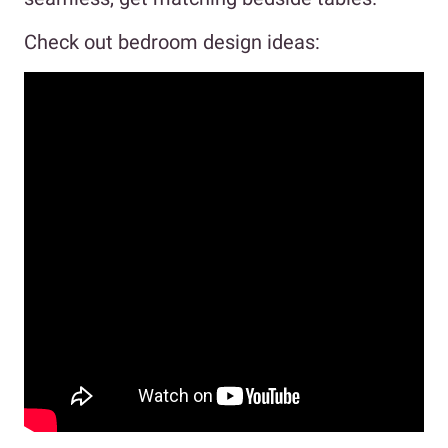
Check out bedroom design ideas: