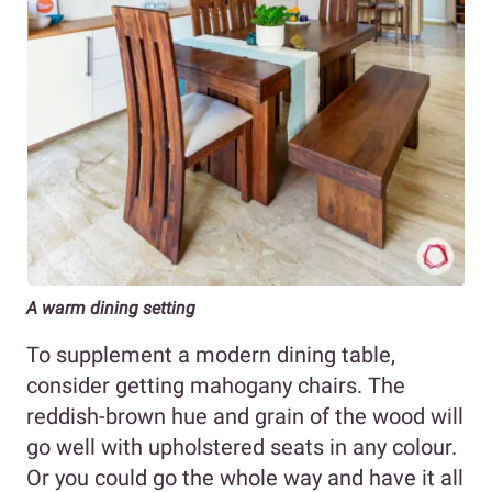
A warm dining setting
To supplement a modern dining table,
consider getting mahogany chairs. The
reddish-brown hue and grain of the wood will
go well with upholstered seats in any colour.
Or you could go the whole way and have it all