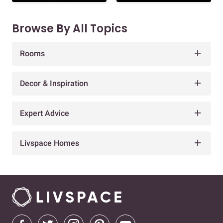
Browse By All Topics
Rooms
Decor & Inspiration
Expert Advice
Livspace Homes