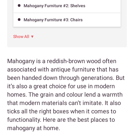
Mahogany Furniture #2: Shelves
Mahogany Furniture #3: Chairs
Show All ▼
Mahogany is a reddish-brown wood often
associated with antique furniture that has
been handed down through generations. But
it’s also a great choice for use in modern
homes. The grain and colour lend a warmth
that modern materials can’t imitate. It also
ticks all the right boxes when it comes to
functionality. Here are the best places to
mahogany at home.