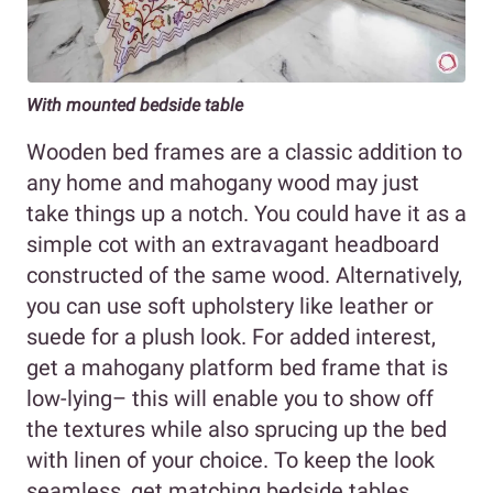
With mounted bedside table
Wooden bed frames are a classic addition to
any home and mahogany wood may just
take things up a notch. You could have it as a
simple cot with an extravagant headboard
constructed of the same wood. Alternatively,
you can use soft upholstery like leather or
suede for a plush look. For added interest,
get a mahogany platform bed frame that is
low-lying– this will enable you to show off
the textures while also sprucing up the bed
with linen of your choice. To keep the look
seamless, get matching bedside tables.