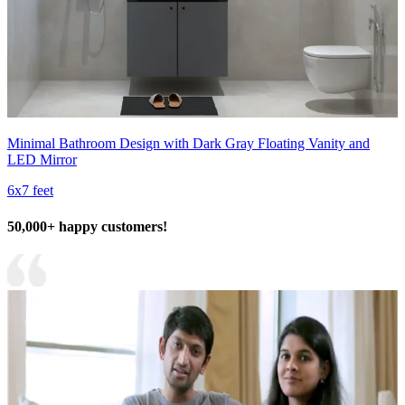
Minimal Bathroom Design with Dark Gray Floating Vanity and
LED Mirror
6x7 feet
50,000+ happy customers!