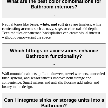
What are the best color combinations for
Bathroom interiors?
Neutral tones like
beige, white, and soft gray
are timeless, while
contrasting accents
such as navy, sage, or charcoal add depth.
Textured tiles or patterned backsplashes can create visual interest
without overpowering the space.
Which fittings or accessories enhance
Bathroom functionality?
Wall-mounted cabinets, pull-out drawers, towel warmers, concealed
flush systems, and sensor faucets improve both storage and
convenience. Smart mirrors and anti-slip flooring add safety and
luxury to the design.
Can I integrate sinks or storage units into a
Bathroom?