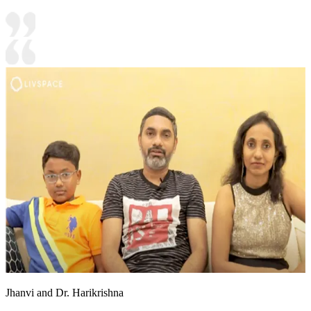
Jhanvi and Dr. Harikrishna