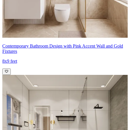
Contemporary Bathroom Design with Pink Accent Wall and Gold
Fixtures
8x9 feet