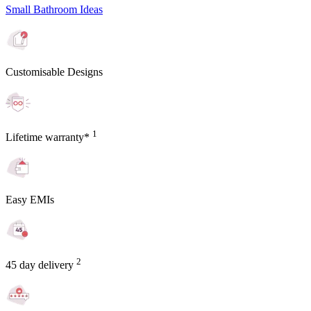
Small Bathroom Ideas
Customisable Designs
1
Lifetime warranty*
Easy EMIs
2
45 day delivery