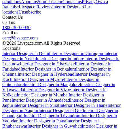
conditions
About us
Store Locator
Contact us
Privacy
Own a
franchise
Livspace Reviews
Interior Designer
Our
locations
Unsubscribe
Contact Us
Call us
1800-309-0930
Email us
care@livspace.com
© 2026 Livspace.com All Rights Reserved
Locations
Interior Designer in Delhi
Interior Designer in Gurugram
Interior
Designer in Noida
Interior Designer in Indore
Interior Designer in
Lucknow
Interior Designer in Ghaziabad
Interior Designer in
Faridabad
Interior Designer in Bengaluru
Interior Designer in
Chennai
Interior Designer in Hyderabad
Interior Designer in
Kochi
Interior Designer in Mysore
Interior Designer in
Coimbatore
Interior Designer in Mangalore
Interior Designer in
Vijayawada
Interior Designer in Vizag
Interior Designer in
Kolkata
Interior Designer in Mumbai
Interior Designer in
Pune
Interior Designer in Ahmedabad
Interior Designer in
Jaipur
Interior Designer in Surat
Interior Designer in Thane
Interior
Designer in Nagpur
Interior Designer in Goa
Interior Designer in
Chandigarh
Interior Designer in Trivandrum
Interior Designer in
Vadodara
Interior Designer in Patna
Interior Designer in
Bhubaneswar
Interior Designer in Guwahati
Interior Designer in