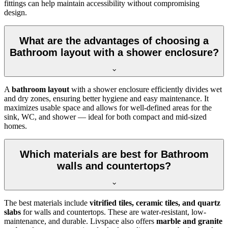
fittings can help maintain accessibility without compromising
design.
What are the advantages of choosing a
Bathroom layout with a shower enclosure?
A
bathroom layout
with a shower enclosure efficiently divides wet
and dry zones, ensuring better hygiene and easy maintenance. It
maximizes usable space and allows for well-defined areas for the
sink, WC, and shower — ideal for both compact and mid-sized
homes.
Which materials are best for Bathroom
walls and countertops?
The best materials include
vitrified tiles, ceramic tiles, and quartz
slabs
for walls and countertops. These are water-resistant, low-
maintenance, and durable. Livspace also offers
marble and granite