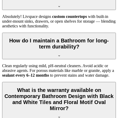
Absolutely! Livspace designs
custom countertops
with built-in
under-mount sinks, drawers, or open shelves for storage — blending
aesthetics with functionality.
How do I maintain a Bathroom for long-
term durability?
Clean regularly using mild, pH-neutral cleaners. Avoid acidic or
abrasive agents. For porous materials like marble or granite, apply a
sealant every 6–12 months
to prevent stains and water damage.
What is the warranty available on
Contemporary Bathroom Design with Black
and White Tiles and Floral Motif Oval
Mirror?