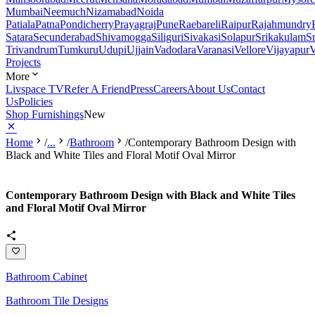
Mumbai
Neemuch
Nizamabad
Noida
Patiala
Patna
Pondicherry
Prayagraj
Pune
Raebareli
Raipur
Rajahmundry
Satara
Secunderabad
Shivamogga
Siliguri
Sivakasi
Solapur
Srikakulam
S
Trivandrum
Tumkuru
Udupi
Ujjain
Vadodara
Varanasi
Vellore
Vijayapur
V
Projects
More
Livspace TV
Refer A Friend
Press
Careers
About Us
Contact
Us
Policies
Shop Furnishings
New
Home
/
...
/
Bathroom
/
Contemporary Bathroom Design with
Black and White Tiles and Floral Motif Oval Mirror
Contemporary Bathroom Design with Black and White Tiles
and Floral Motif Oval Mirror
Bathroom Cabinet
Bathroom Tile Designs