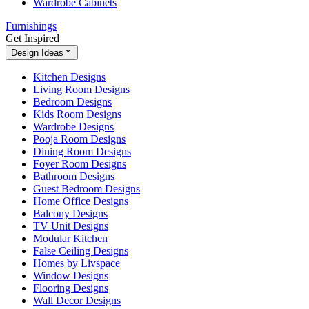
Wardrobe Cabinets
Furnishings
Get Inspired
Design Ideas
Kitchen Designs
Living Room Designs
Bedroom Designs
Kids Room Designs
Wardrobe Designs
Pooja Room Designs
Dining Room Designs
Foyer Room Designs
Bathroom Designs
Guest Bedroom Designs
Home Office Designs
Balcony Designs
TV Unit Designs
Modular Kitchen
False Ceiling Designs
Homes by Livspace
Window Designs
Flooring Designs
Wall Decor Designs