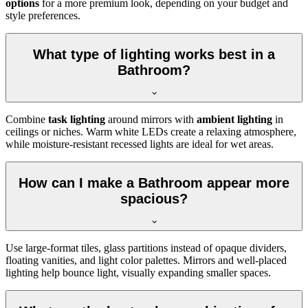
options
for a more premium look, depending on your budget and
style preferences.
What type of lighting works best in a
Bathroom?
Combine
task lighting
around mirrors with
ambient lighting
in
ceilings or niches. Warm white LEDs create a relaxing atmosphere,
while moisture-resistant recessed lights are ideal for wet areas.
How can I make a Bathroom appear more
spacious?
Use large-format tiles, glass partitions instead of opaque dividers,
floating vanities, and light color palettes. Mirrors and well-placed
lighting help bounce light, visually expanding smaller spaces.