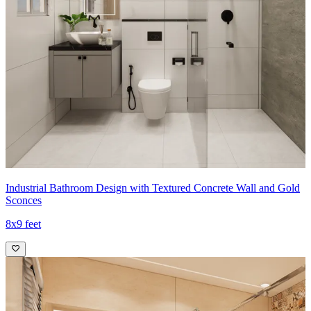
Industrial Bathroom Design with Textured Concrete Wall and Gold
Sconces
8x9 feet