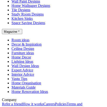
Wall Paint Designs
Home Wallpaper Designs
Tile Designs
Study Room Designs
Kitchen Sinks
Space Saving Designs
Magazine
Room ideas
Decor & Inspiration
Ceiling Design
Furniture ideas
Home Decor
Lighting Ideas
Wall Design Ideas
Expert Advice
Interior Advice
Vastu Tips
Home Organisation
Materials Guide
Home Renovation Ideas
Company
Refer a friend
How it works
Careers
Policies
Terms and