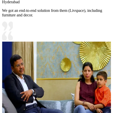
Hyderabad
We got an end-to-end solution from them (Livspace), including
furniture and decor.