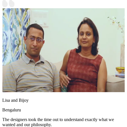
Lisa and Bijoy
Bengaluru
The designers took the time out to understand exactly what we
wanted and our philosophy.