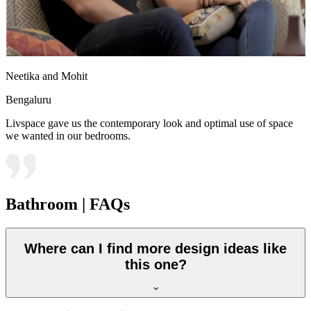
Neetika and Mohit
Bengaluru
Livspace gave us the contemporary look and optimal use of space
we wanted in our bedrooms.
Bathroom | FAQs
Where can I find more design ideas like
this one?