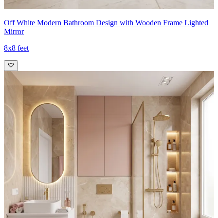
Off White Modern Bathroom Design with Wooden Frame Lighted
Mirror
8x8 feet