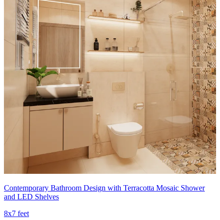
Contemporary Bathroom Design with Terracotta Mosaic Shower
and LED Shelves
8x7 feet