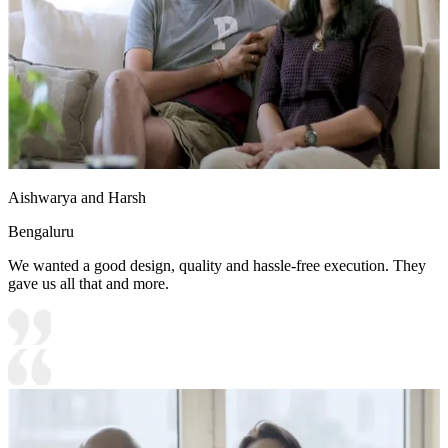
Aishwarya and Harsh
Bengaluru
We wanted a good design, quality and hassle-free execution. They
gave us all that and more.