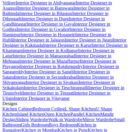
Vellore
Interior Designer in Ahilyanagar
Interior Designer in
Asansol
Interior Designer in Banswara
Interior Designer in
Bathinda
Interior Designer in Bilaspur
Interior Designer in
Dibrugarh
Interior Designer in Durg
Interior Designer in
Gandhinagar
Interior Designer in Gaya
Interior Designer in
Godhra
Interior Designer in Gwalior
Interior Designer in
Hamirpur
Interior Designer in Hosapete
Interior Designer in
Hubli
Interior Designer in Jalgaon
Interior Designer in Jigani
Interior
Designer in Kakinada
Interior Designer in Karur
Interior Designer in
Khammam
Interior Designer in Kolhapur
Interior Designer in
Latur
Interior Designer in Mansoorabad
Interior Designer in
Mehsana
Interior Designer in Muzaffarpur
Interior Designer in
Prayagraj
Interior Designer in Rajahmundry
Interior Designer in
Sangareddy
Interior Designer in Sangli
Interior Designer in
Satara
Interior Designer in Secunderabad
Interior Designer in
Shivamogga
Interior Designer in Sivakasi
Interior Designer in
Srikakulam
Interior Designer in Tiruchirappalli
Interior Designer in
Tirunelveli
Interior Designer in Tirupati
Interior Designer in
Ujjain
Interior Designer in Vijayapur
Designs
Kitchen Cabinet
Bedroom Ceiling
L Shape Kitchen
U Shape
Kitchen
Island Kitchen
Open Kitchen
Parallel Kitchen
Mandir
Design
Sliding Wardrobe
Walk-in Wardrobe
Mirror Wardrobe
Small
Bathroom
Girls Bedroom
Boys Bedroom
Kitchen in
Bangalore
Kitchen in Mumbai
Kitchen in Pune
Kitchen in