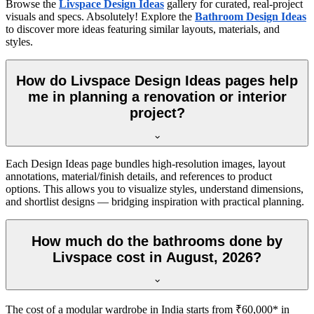
Browse the
Livspace Design Ideas
gallery for curated, real-project
visuals and specs. Absolutely! Explore the
Bathroom Design Ideas
to discover more ideas featuring similar layouts, materials, and
styles.
How do Livspace Design Ideas pages help
me in planning a renovation or interior
project?
Each Design Ideas page bundles high-resolution images, layout
annotations, material/finish details, and references to product
options. This allows you to visualize styles, understand dimensions,
and shortlist designs — bridging inspiration with practical planning.
How much do the bathrooms done by
Livspace cost in August, 2026?
The cost of a modular wardrobe in India starts from ₹60,000* in