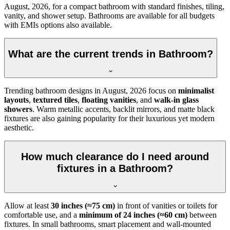
August, 2026, for a compact bathroom with standard finishes, tiling,
vanity, and shower setup. Bathrooms are available for all budgets
with EMIs options also available.
What are the current trends in Bathroom?
Trending bathroom designs in
August, 2026
focus on
minimalist
layouts
,
textured tiles
,
floating vanities
, and
walk-in glass
showers
. Warm metallic accents, backlit mirrors, and matte black
fixtures are also gaining popularity for their luxurious yet modern
aesthetic.
How much clearance do I need around
fixtures in a Bathroom?
Allow at least
30 inches (≈75 cm)
in front of vanities or toilets for
comfortable use, and a
minimum of 24 inches (≈60 cm)
between
fixtures. In small bathrooms, smart placement and wall-mounted