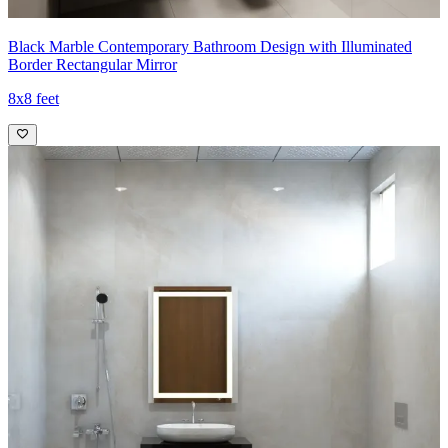
Black Marble Contemporary Bathroom Design with Illuminated
Border Rectangular Mirror
8x8 feet