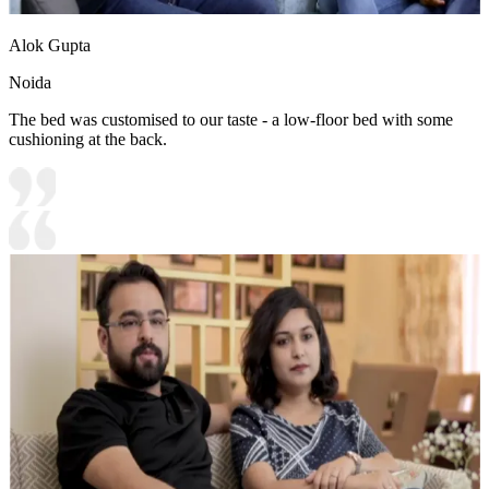
Alok Gupta
Noida
The bed was customised to our taste - a low-floor bed with some
cushioning at the back.