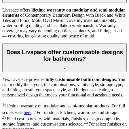
Livspace offers
lifetime warranty on modular and semi modular
elements
of Contemporary Bathroom Design with Black and White
Tiles and Floral Motif Oval Mirror, covering material durability,
waterproofing quality, and installation workmanship. Warranty
coverage may vary depending on tiles, cabinetry, and fittings used
— ensuring long-lasting quality and peace of mind.
Does Livspace offer customisable designs
for bathrooms?
Yes, Livspace provides
fully customisable bathroom designs
. You
can modify the layout, tile combinations, vanity style, storage type,
and fittings to suit your space, style, and budget — creating a
personalized design that meets your functional and aesthetic needs.
1
Lifetime warranty on modular and semi-modular products. For full
2
scope, visit
here
|
For modular kitchens, wardrobes and storage |
3
*Final cost may vary with materials, finishes, design complexity,
storage features, and customisations selected.**For select finishes on