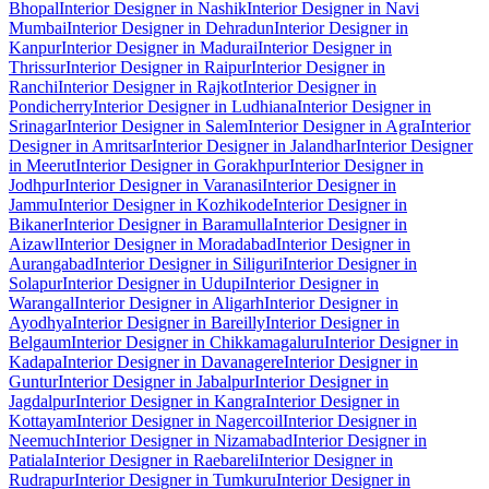
Bhopal
Interior Designer in Nashik
Interior Designer in Navi
Mumbai
Interior Designer in Dehradun
Interior Designer in
Kanpur
Interior Designer in Madurai
Interior Designer in
Thrissur
Interior Designer in Raipur
Interior Designer in
Ranchi
Interior Designer in Rajkot
Interior Designer in
Pondicherry
Interior Designer in Ludhiana
Interior Designer in
Srinagar
Interior Designer in Salem
Interior Designer in Agra
Interior
Designer in Amritsar
Interior Designer in Jalandhar
Interior Designer
in Meerut
Interior Designer in Gorakhpur
Interior Designer in
Jodhpur
Interior Designer in Varanasi
Interior Designer in
Jammu
Interior Designer in Kozhikode
Interior Designer in
Bikaner
Interior Designer in Baramulla
Interior Designer in
Aizawl
Interior Designer in Moradabad
Interior Designer in
Aurangabad
Interior Designer in Siliguri
Interior Designer in
Solapur
Interior Designer in Udupi
Interior Designer in
Warangal
Interior Designer in Aligarh
Interior Designer in
Ayodhya
Interior Designer in Bareilly
Interior Designer in
Belgaum
Interior Designer in Chikkamagaluru
Interior Designer in
Kadapa
Interior Designer in Davanagere
Interior Designer in
Guntur
Interior Designer in Jabalpur
Interior Designer in
Jagdalpur
Interior Designer in Kangra
Interior Designer in
Kottayam
Interior Designer in Nagercoil
Interior Designer in
Neemuch
Interior Designer in Nizamabad
Interior Designer in
Patiala
Interior Designer in Raebareli
Interior Designer in
Rudrapur
Interior Designer in Tumkuru
Interior Designer in