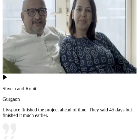
Shveta and Rohit
Gurgaon
Livspace finished the project ahead of time. They said 45 days but
finished it much earlier.