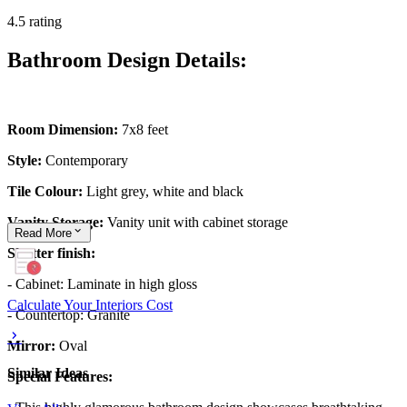
4.5 rating
Bathroom Design Details:
Room Dimension:
7x8 feet
Style:
Contemporary
Tile Colour:
Light grey, white and black
Vanity Storage:
Vanity unit with cabinet storage
Read
More
Shutter finish:
- Cabinet: Laminate in high gloss
Calculate Your Interiors Cost
- Countertop: Granite
Mirror:
Oval
Similar Ideas
Special Features: