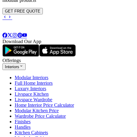
modular products
GET FREE QUOTE
Download Our App
Offerings
Interiors
Modular Interiors
Full Home Interiors
Luxury Interiors
Livspace Kitchen
Livspace Wardrobe
Home Interior Price Calculator
Modular Kitchen Price
Wardrobe Price Calculator
Finishes
Handles
Kitchen Cabinets