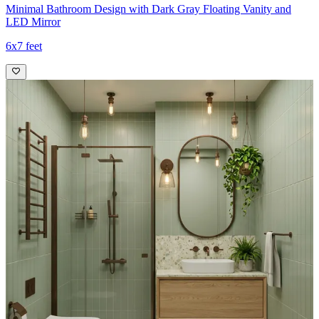
Minimal Bathroom Design with Dark Gray Floating Vanity and
LED Mirror
6x7 feet