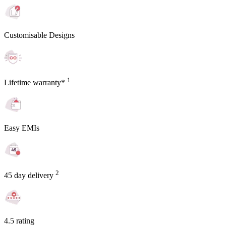
Customisable Designs
1
Lifetime warranty*
Easy EMIs
2
45 day delivery
4.5 rating