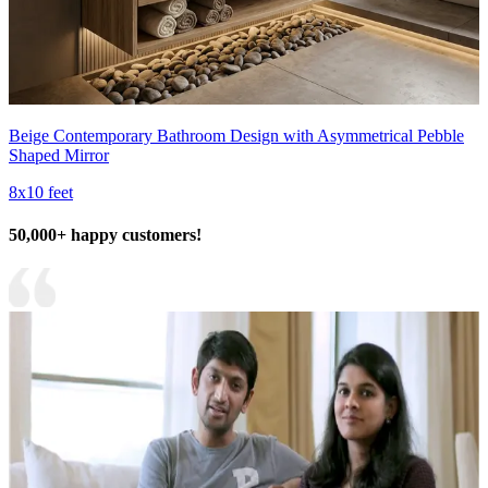
Beige Contemporary Bathroom Design with Asymmetrical Pebble
Shaped Mirror
8x10 feet
50,000+ happy customers!