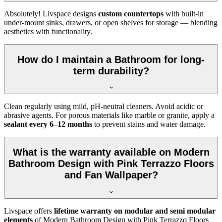
Absolutely! Livspace designs
custom countertops
with built-in
under-mount sinks, drawers, or open shelves for storage — blending
aesthetics with functionality.
How do I maintain a Bathroom for long-
term durability?
Clean regularly using mild, pH-neutral cleaners. Avoid acidic or
abrasive agents. For porous materials like marble or granite, apply a
sealant every 6–12 months
to prevent stains and water damage.
What is the warranty available on Modern
Bathroom Design with Pink Terrazzo Floors
and Fan Wallpaper?
Livspace offers
lifetime warranty on modular and semi modular
elements
of Modern Bathroom Design with Pink Terrazzo Floors