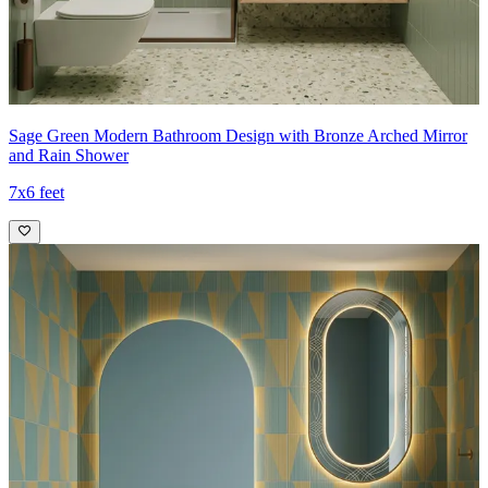
Sage Green Modern Bathroom Design with Bronze Arched Mirror
and Rain Shower
7x6 feet