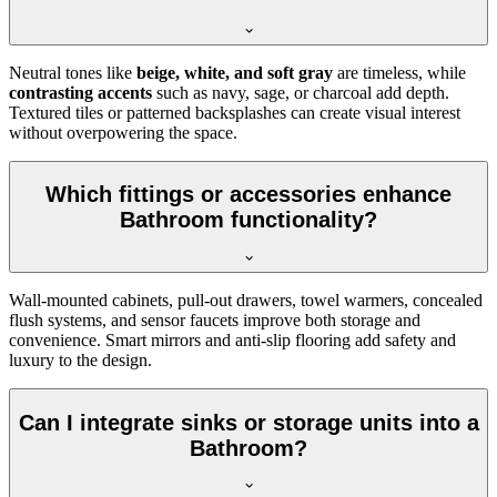
Neutral tones like
beige, white, and soft gray
are timeless, while
contrasting accents
such as navy, sage, or charcoal add depth.
Textured tiles or patterned backsplashes can create visual interest
without overpowering the space.
Which fittings or accessories enhance
Bathroom functionality?
Wall-mounted cabinets, pull-out drawers, towel warmers, concealed
flush systems, and sensor faucets improve both storage and
convenience. Smart mirrors and anti-slip flooring add safety and
luxury to the design.
Can I integrate sinks or storage units into a
Bathroom?