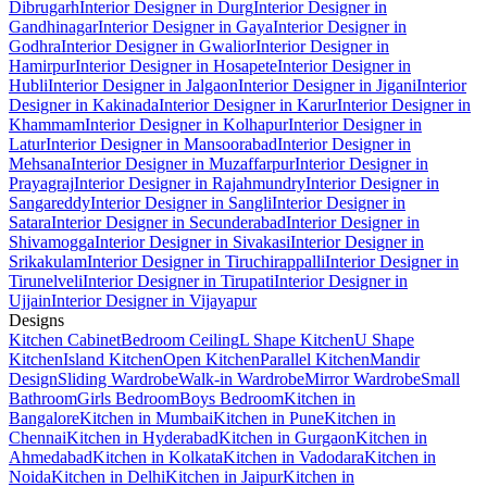
Dibrugarh
Interior Designer in Durg
Interior Designer in
Gandhinagar
Interior Designer in Gaya
Interior Designer in
Godhra
Interior Designer in Gwalior
Interior Designer in
Hamirpur
Interior Designer in Hosapete
Interior Designer in
Hubli
Interior Designer in Jalgaon
Interior Designer in Jigani
Interior
Designer in Kakinada
Interior Designer in Karur
Interior Designer in
Khammam
Interior Designer in Kolhapur
Interior Designer in
Latur
Interior Designer in Mansoorabad
Interior Designer in
Mehsana
Interior Designer in Muzaffarpur
Interior Designer in
Prayagraj
Interior Designer in Rajahmundry
Interior Designer in
Sangareddy
Interior Designer in Sangli
Interior Designer in
Satara
Interior Designer in Secunderabad
Interior Designer in
Shivamogga
Interior Designer in Sivakasi
Interior Designer in
Srikakulam
Interior Designer in Tiruchirappalli
Interior Designer in
Tirunelveli
Interior Designer in Tirupati
Interior Designer in
Ujjain
Interior Designer in Vijayapur
Designs
Kitchen Cabinet
Bedroom Ceiling
L Shape Kitchen
U Shape
Kitchen
Island Kitchen
Open Kitchen
Parallel Kitchen
Mandir
Design
Sliding Wardrobe
Walk-in Wardrobe
Mirror Wardrobe
Small
Bathroom
Girls Bedroom
Boys Bedroom
Kitchen in
Bangalore
Kitchen in Mumbai
Kitchen in Pune
Kitchen in
Chennai
Kitchen in Hyderabad
Kitchen in Gurgaon
Kitchen in
Ahmedabad
Kitchen in Kolkata
Kitchen in Vadodara
Kitchen in
Noida
Kitchen in Delhi
Kitchen in Jaipur
Kitchen in