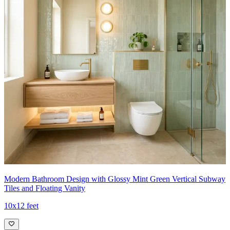
Modern Bathroom Design with Glossy Mint Green Vertical Subway
Tiles and Floating Vanity
10x12 feet