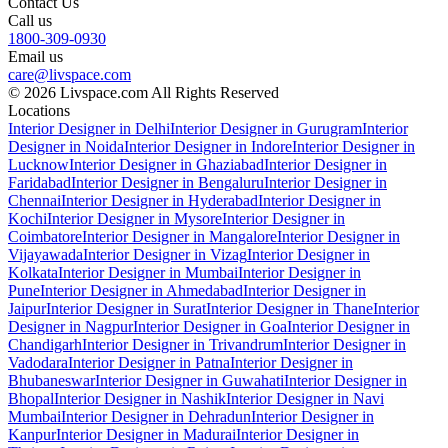
Contact Us
Call us
1800-309-0930
Email us
care@livspace.com
© 2026 Livspace.com All Rights Reserved
Locations
Interior Designer in Delhi
Interior Designer in Gurugram
Interior
Designer in Noida
Interior Designer in Indore
Interior Designer in
Lucknow
Interior Designer in Ghaziabad
Interior Designer in
Faridabad
Interior Designer in Bengaluru
Interior Designer in
Chennai
Interior Designer in Hyderabad
Interior Designer in
Kochi
Interior Designer in Mysore
Interior Designer in
Coimbatore
Interior Designer in Mangalore
Interior Designer in
Vijayawada
Interior Designer in Vizag
Interior Designer in
Kolkata
Interior Designer in Mumbai
Interior Designer in
Pune
Interior Designer in Ahmedabad
Interior Designer in
Jaipur
Interior Designer in Surat
Interior Designer in Thane
Interior
Designer in Nagpur
Interior Designer in Goa
Interior Designer in
Chandigarh
Interior Designer in Trivandrum
Interior Designer in
Vadodara
Interior Designer in Patna
Interior Designer in
Bhubaneswar
Interior Designer in Guwahati
Interior Designer in
Bhopal
Interior Designer in Nashik
Interior Designer in Navi
Mumbai
Interior Designer in Dehradun
Interior Designer in
Kanpur
Interior Designer in Madurai
Interior Designer in