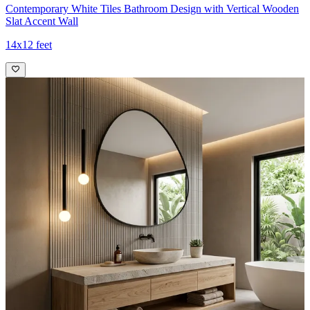
Contemporary White Tiles Bathroom Design with Vertical Wooden
Slat Accent Wall
14x12 feet