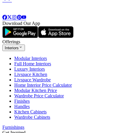
Download Our App
Offerings
Interiors
Modular Interiors
Full Home Interiors
Luxury Interiors
Livspace Kitchen
Livspace Wardrobe
Home Interior Price Calculator
Modular Kitchen Price
Wardrobe Price Calculator
Finishes
Handles
Kitchen Cabinets
Wardrobe Cabinets
Furnishings
Get Inspired