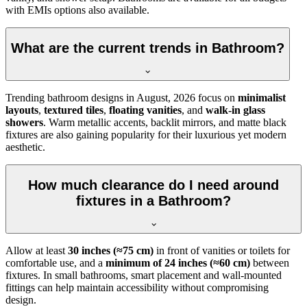
with EMIs options also available.
What are the current trends in Bathroom?
Trending bathroom designs in
August, 2026
focus on
minimalist
layouts
,
textured tiles
,
floating vanities
, and
walk-in glass
showers
. Warm metallic accents, backlit mirrors, and matte black
fixtures are also gaining popularity for their luxurious yet modern
aesthetic.
How much clearance do I need around
fixtures in a Bathroom?
Allow at least
30 inches (≈75 cm)
in front of vanities or toilets for
comfortable use, and a
minimum of 24 inches (≈60 cm)
between
fixtures. In small bathrooms, smart placement and wall-mounted
fittings can help maintain accessibility without compromising
design.