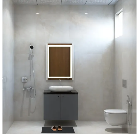
Mirror:
Rectangle
Special Features:
- This bathroom embraces a bold monochromatic pink palette with a
blush and beige fan-patterned wallpaper accent wall that adds
elegance and movement.
- The pink and black terrazzo floor tiles create a playful, high-
contrast foundation.
- A round gold-framed mirror floats above a pink vanity with a white
vessel sink and black faucet for a striking color interplay.
- The black industrial-style pipe towel warmer adds an edgy touch,
while the glass-enclosed shower with black trim and recessed
shelves maintains a sleek, contemporary edge.
6x8 feet