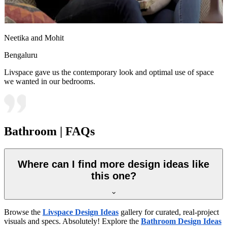
Neetika and Mohit
Bengaluru
Livspace gave us the contemporary look and optimal use of space
we wanted in our bedrooms.
Bathroom | FAQs
Where can I find more design ideas like
this one?
Browse the
Livspace Design Ideas
gallery for curated, real-project
visuals and specs. Absolutely! Explore the
Bathroom Design Ideas