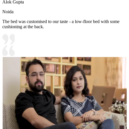
Alok Gupta
Noida
The bed was customised to our taste - a low-floor bed with some
cushioning at the back.