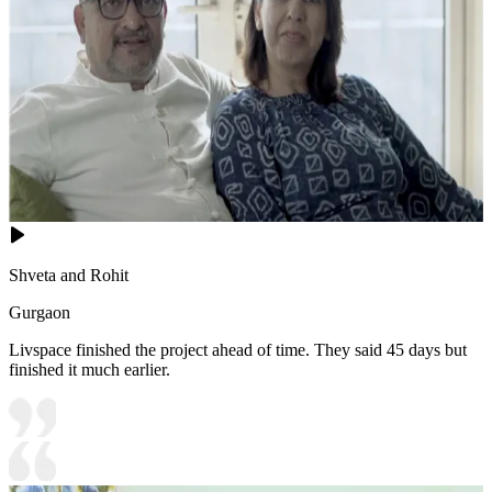
Shveta and Rohit
Gurgaon
Livspace finished the project ahead of time. They said 45 days but
finished it much earlier.