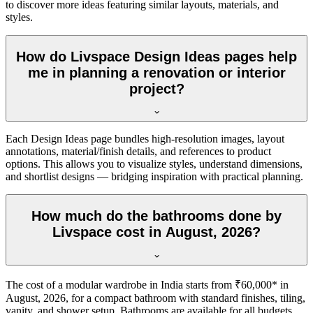
to discover more ideas featuring similar layouts, materials, and
styles.
How do Livspace Design Ideas pages help
me in planning a renovation or interior
project?
Each Design Ideas page bundles high-resolution images, layout
annotations, material/finish details, and references to product
options. This allows you to visualize styles, understand dimensions,
and shortlist designs — bridging inspiration with practical planning.
How much do the bathrooms done by
Livspace cost in August, 2026?
The cost of a modular wardrobe in India starts from ₹60,000* in
August, 2026, for a compact bathroom with standard finishes, tiling,
vanity, and shower setup. Bathrooms are available for all budgets