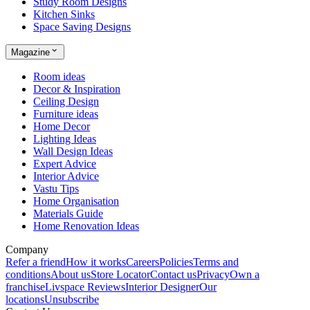
Study Room Designs
Kitchen Sinks
Space Saving Designs
Magazine
Room ideas
Decor & Inspiration
Ceiling Design
Furniture ideas
Home Decor
Lighting Ideas
Wall Design Ideas
Expert Advice
Interior Advice
Vastu Tips
Home Organisation
Materials Guide
Home Renovation Ideas
Company
Refer a friend
How it works
Careers
Policies
Terms and
conditions
About us
Store Locator
Contact us
Privacy
Own a
franchise
Livspace Reviews
Interior Designer
Our
locations
Unsubscribe