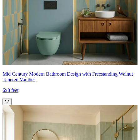
Mid Century Modern Bathroom Design with Freestanding Walnut
Tapered Vanities
6x8 feet