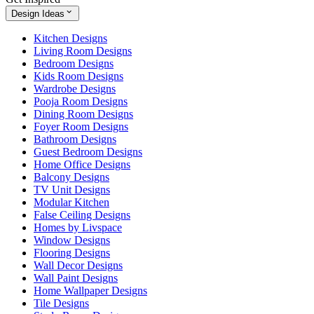
Design Ideas
Kitchen Designs
Living Room Designs
Bedroom Designs
Kids Room Designs
Wardrobe Designs
Pooja Room Designs
Dining Room Designs
Foyer Room Designs
Bathroom Designs
Guest Bedroom Designs
Home Office Designs
Balcony Designs
TV Unit Designs
Modular Kitchen
False Ceiling Designs
Homes by Livspace
Window Designs
Flooring Designs
Wall Decor Designs
Wall Paint Designs
Home Wallpaper Designs
Tile Designs