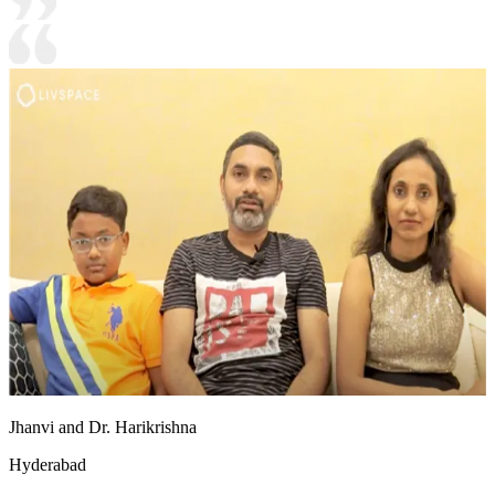
Jhanvi and Dr. Harikrishna
Hyderabad