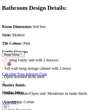
Bathroom Design Details:
Room Dimension:
6x8 feet
Style:
Modern
Tile Colour:
Pink
Vanity Storage:
Read
More
- Floating vanity unit with 2 drawers
- Tall wall hung storage cabinet with 2 doors
Calculate Your Interiors Cost
- Open recessed niche shelf
Shutter finish:
Similar Ideas
- Drawer/Shuuter/Open unit: Membrane in matte finish
- Countertop: Corian
View All >