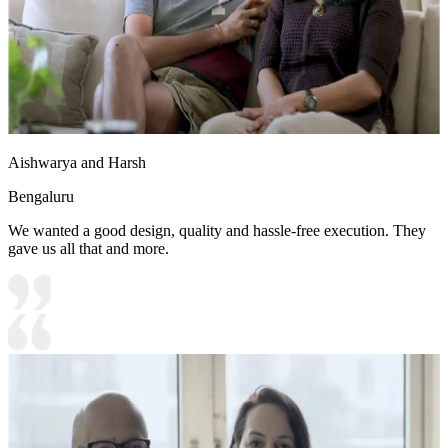
Aishwarya and Harsh
Bengaluru
We wanted a good design, quality and hassle-free execution. They
gave us all that and more.