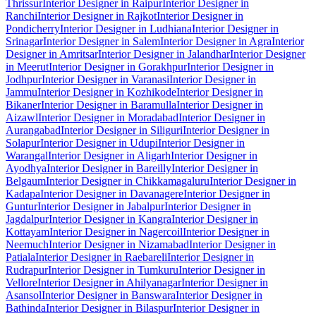
Thrissur
Interior Designer in Raipur
Interior Designer in
Ranchi
Interior Designer in Rajkot
Interior Designer in
Pondicherry
Interior Designer in Ludhiana
Interior Designer in
Srinagar
Interior Designer in Salem
Interior Designer in Agra
Interior
Designer in Amritsar
Interior Designer in Jalandhar
Interior Designer
in Meerut
Interior Designer in Gorakhpur
Interior Designer in
Jodhpur
Interior Designer in Varanasi
Interior Designer in
Jammu
Interior Designer in Kozhikode
Interior Designer in
Bikaner
Interior Designer in Baramulla
Interior Designer in
Aizawl
Interior Designer in Moradabad
Interior Designer in
Aurangabad
Interior Designer in Siliguri
Interior Designer in
Solapur
Interior Designer in Udupi
Interior Designer in
Warangal
Interior Designer in Aligarh
Interior Designer in
Ayodhya
Interior Designer in Bareilly
Interior Designer in
Belgaum
Interior Designer in Chikkamagaluru
Interior Designer in
Kadapa
Interior Designer in Davanagere
Interior Designer in
Guntur
Interior Designer in Jabalpur
Interior Designer in
Jagdalpur
Interior Designer in Kangra
Interior Designer in
Kottayam
Interior Designer in Nagercoil
Interior Designer in
Neemuch
Interior Designer in Nizamabad
Interior Designer in
Patiala
Interior Designer in Raebareli
Interior Designer in
Rudrapur
Interior Designer in Tumkuru
Interior Designer in
Vellore
Interior Designer in Ahilyanagar
Interior Designer in
Asansol
Interior Designer in Banswara
Interior Designer in
Bathinda
Interior Designer in Bilaspur
Interior Designer in