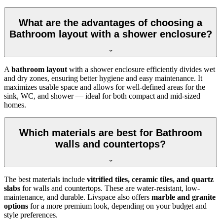
What are the advantages of choosing a
Bathroom layout with a shower enclosure?
A
bathroom layout
with a shower enclosure efficiently divides wet
and dry zones, ensuring better hygiene and easy maintenance. It
maximizes usable space and allows for well-defined areas for the
sink, WC, and shower — ideal for both compact and mid-sized
homes.
Which materials are best for Bathroom
walls and countertops?
The best materials include
vitrified tiles, ceramic tiles, and quartz
slabs
for walls and countertops. These are water-resistant, low-
maintenance, and durable. Livspace also offers
marble and granite
options
for a more premium look, depending on your budget and
style preferences.