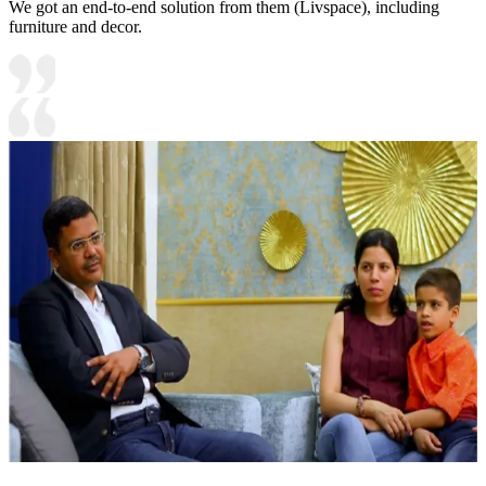
We got an end-to-end solution from them (Livspace), including
furniture and decor.