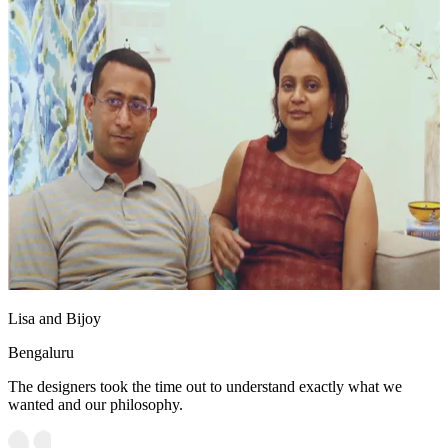
Lisa and Bijoy
Bengaluru
The designers took the time out to understand exactly what we
wanted and our philosophy.