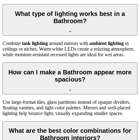
What type of lighting works best in a
Bathroom?
Combine
task lighting
around mirrors with
ambient lighting
in
ceilings or niches. Warm white LEDs create a relaxing atmosphere,
while moisture-resistant recessed lights are ideal for wet areas.
How can I make a Bathroom appear more
spacious?
Use large-format tiles, glass partitions instead of opaque dividers,
floating vanities, and light color palettes. Mirrors and well-placed
lighting help bounce light, visually expanding smaller spaces.
What are the best color combinations for
Bathroom interiors?