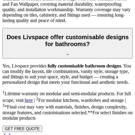
and Fan Wallpaper, covering material durability, waterproofing
quality, and installation workmanship. Warranty coverage may vary
depending on tiles, cabinetry, and fittings used — ensuring long-
lasting quality and peace of mind.
Does Livspace offer customisable designs
for bathrooms?
Yes, Livspace provides
fully customisable bathroom designs
. You
can modify the layout, tile combinations, vanity style, storage type,
and fittings to suit your space, style, and budget — creating a
personalized design that meets your functional and aesthetic needs.
1
Lifetime warranty on modular and semi-modular products. For full
2
scope, visit
here
|
For modular kitchens, wardrobes and storage |
3
*Final cost may vary with materials, finishes, design complexity,
storage features, and customisations selected.**For select finishes on
modular products
GET FREE QUOTE