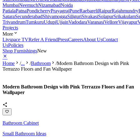
Mumbai
Neemuch
Nizamabad
Noida
Patiala
Patna
Pondicherry
Prayagraj
Pune
Raebareli
Raipur
Rajahmundry
Satara
Secunderabad
Shivamogga
Siliguri
Sivakasi
Solapur
Srikakulam
S
Trivandrum
Tumkuru
Udupi
Ujjain
Vadodara
Varanasi
Vellore
Vijayapur
V
Projects
More
Livspace TV
Refer A Friend
Press
Careers
About Us
Contact
Us
Policies
Shop Furnishings
New
Home
/
...
/
Bathroom
/
Modern Bathroom Design with Pink
Terrazzo Floors and Fan Wallpaper
Modern Bathroom Design with Pink Terrazzo Floors and Fan
Wallpaper
Bathroom Cabinet
Small Bathroom Ideas