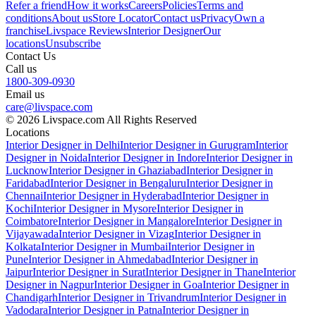
Refer a friend
How it works
Careers
Policies
Terms and
conditions
About us
Store Locator
Contact us
Privacy
Own a
franchise
Livspace Reviews
Interior Designer
Our
locations
Unsubscribe
Contact Us
Call us
1800-309-0930
Email us
care@livspace.com
© 2026 Livspace.com All Rights Reserved
Locations
Interior Designer in Delhi
Interior Designer in Gurugram
Interior
Designer in Noida
Interior Designer in Indore
Interior Designer in
Lucknow
Interior Designer in Ghaziabad
Interior Designer in
Faridabad
Interior Designer in Bengaluru
Interior Designer in
Chennai
Interior Designer in Hyderabad
Interior Designer in
Kochi
Interior Designer in Mysore
Interior Designer in
Coimbatore
Interior Designer in Mangalore
Interior Designer in
Vijayawada
Interior Designer in Vizag
Interior Designer in
Kolkata
Interior Designer in Mumbai
Interior Designer in
Pune
Interior Designer in Ahmedabad
Interior Designer in
Jaipur
Interior Designer in Surat
Interior Designer in Thane
Interior
Designer in Nagpur
Interior Designer in Goa
Interior Designer in
Chandigarh
Interior Designer in Trivandrum
Interior Designer in
Vadodara
Interior Designer in Patna
Interior Designer in