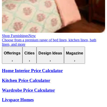
Shop Furnishings
New
Choose from a premium range of bed linen, kitchen linen, bath
linen, and more
Offerings
Cities
Design Ideas
Magazine
Home Interior Price Calculator
Kitchen Price Calculator
Wardrobe Price Calculator
Livspace Homes