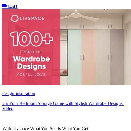
14:41
design-inspiration
Up Your Bedroom Storage Game with Stylish Wardrobe Designs |
Video
With Livspace What You See Is What You Get