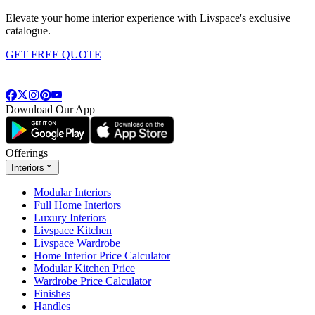
Elevate your home interior experience with Livspace's exclusive
catalogue.
GET FREE QUOTE
Download Our App
Offerings
Interiors
Modular Interiors
Full Home Interiors
Luxury Interiors
Livspace Kitchen
Livspace Wardrobe
Home Interior Price Calculator
Modular Kitchen Price
Wardrobe Price Calculator
Finishes
Handles