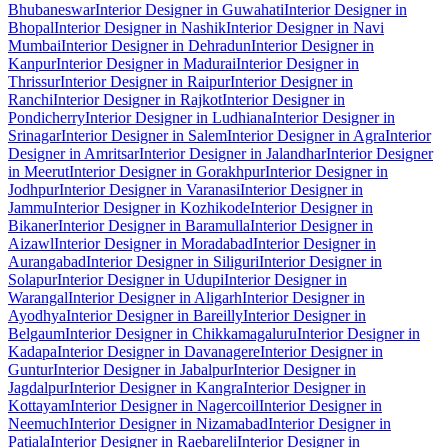
Bhubaneswar
Interior Designer in Guwahati
Interior Designer in
Bhopal
Interior Designer in Nashik
Interior Designer in Navi
Mumbai
Interior Designer in Dehradun
Interior Designer in
Kanpur
Interior Designer in Madurai
Interior Designer in
Thrissur
Interior Designer in Raipur
Interior Designer in
Ranchi
Interior Designer in Rajkot
Interior Designer in
Pondicherry
Interior Designer in Ludhiana
Interior Designer in
Srinagar
Interior Designer in Salem
Interior Designer in Agra
Interior
Designer in Amritsar
Interior Designer in Jalandhar
Interior Designer
in Meerut
Interior Designer in Gorakhpur
Interior Designer in
Jodhpur
Interior Designer in Varanasi
Interior Designer in
Jammu
Interior Designer in Kozhikode
Interior Designer in
Bikaner
Interior Designer in Baramulla
Interior Designer in
Aizawl
Interior Designer in Moradabad
Interior Designer in
Aurangabad
Interior Designer in Siliguri
Interior Designer in
Solapur
Interior Designer in Udupi
Interior Designer in
Warangal
Interior Designer in Aligarh
Interior Designer in
Ayodhya
Interior Designer in Bareilly
Interior Designer in
Belgaum
Interior Designer in Chikkamagaluru
Interior Designer in
Kadapa
Interior Designer in Davanagere
Interior Designer in
Guntur
Interior Designer in Jabalpur
Interior Designer in
Jagdalpur
Interior Designer in Kangra
Interior Designer in
Kottayam
Interior Designer in Nagercoil
Interior Designer in
Neemuch
Interior Designer in Nizamabad
Interior Designer in
Patiala
Interior Designer in Raebareli
Interior Designer in