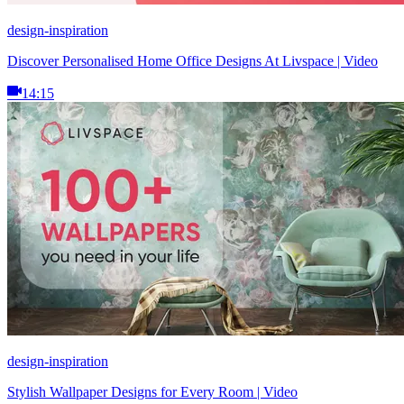
design-inspiration
Discover Personalised Home Office Designs At Livspace | Video
14:15
design-inspiration
Stylish Wallpaper Designs for Every Room | Video