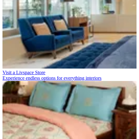
Visit a Livspace Store
Experience endless options for everything interiors