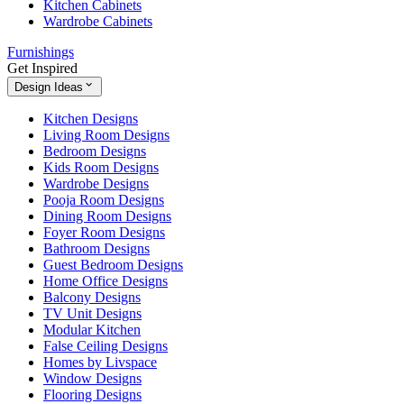
Kitchen Cabinets
Wardrobe Cabinets
Furnishings
Get Inspired
Design Ideas
Kitchen Designs
Living Room Designs
Bedroom Designs
Kids Room Designs
Wardrobe Designs
Pooja Room Designs
Dining Room Designs
Foyer Room Designs
Bathroom Designs
Guest Bedroom Designs
Home Office Designs
Balcony Designs
TV Unit Designs
Modular Kitchen
False Ceiling Designs
Homes by Livspace
Window Designs
Flooring Designs