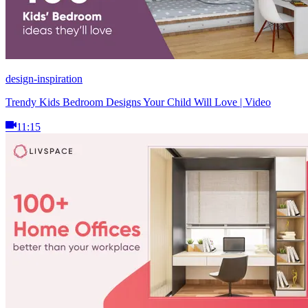
design-inspiration
Trendy Kids Bedroom Designs Your Child Will Love | Video
11:15