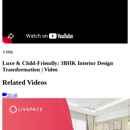
3-bhk
Luxe & Child-Friendly: 3BHK Interior Design
Transformation | Video
Related Videos
20:48