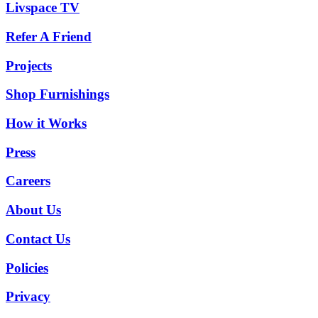
Livspace TV
Refer A Friend
Projects
Shop Furnishings
How it Works
Press
Careers
About Us
Contact Us
Policies
Privacy