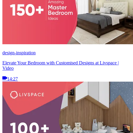
design-inspiration
Elevate Your Bedroom with Customised Designs at Livspace |
Video
14:27