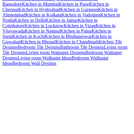
Bangalore
Kitchen in Mumbai
Kitchen in Pune
Kitchen in
Chennai
Kitchen in Hyderabad
Kitchen in Gurgaon
Kitchen in
Ahmedabad
Kitchen in Kolkata
Kitchen in Vadodara
Kitchen in
Noida
Kitchen in Delhi
Kitchen in Jaipur
Kitchen in
Coimbatore
Kitchen in Lucknow
Kitchen in Vizag
Kitchen in
Vijayawada
Kitchen in Nagpur
Kitchen in Patna
Kitchen in
Surat
Kitchen in Kochi
Kitchen in Bhubaneswar
Kitchen in
Guwahati
Kitchen in Bhopal
Kitchen in Chandigarh
Kitchen Tile
Designs
Bedroom Tile Designs
Bathroom Tile Designs
Living room
Tile Designs
Living room Walpaper Designs
Bedroom Walpaper
Designs
Living room Wallpaint Ideas
Bedroom Wallpaint
Ideas
Bedroom Wall Designs