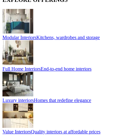
Modular Interiors
Kitchens, wardrobes and storage
Full Home Interiors
End-to-end home interiors
Luxury interiors
Homes that redefine elegance
Value Interiors
Quality interiors at affordable prices