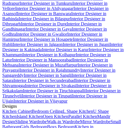
Rudrapur
Interior Designer in Tumkuru
Interior Designer in
Vellore
Interior Designer in Ahilyanagar
Interior Designer in
Asansol
Interior Designer in Banswara
Interior Designer in
Bathinda
Interior Designer in Bilaspur
Interior Designer in
Dibrugarh
Interior Designer in Durg
Interior Designer in
Gandhinagar
Interior Designer in Gaya
Interior Designer in
Godhra
Interior Designer in Gwalior
Interior Designer in
Hamirpur
Interior Designer in Hosapete
Interior Designer in
Hubli
Interior Designer in Jalgaon
Interior Designer in Jigani
Interior
Designer in Kakinada
Interior Designer in Karur
Interior Designer in
Khammam
Interior Designer in Kolhapur
Interior Designer in
Latur
Interior Designer in Mansoorabad
Interior Designer in
Mehsana
Interior Designer in Muzaffarpur
Interior Designer in
Prayagraj
Interior Designer in Rajahmundry
Interior Designer in
Sangareddy
Interior Designer in Sangli
Interior Designer in
Satara
Interior Designer in Secunderabad
Interior Designer in
Shivamogga
Interior Designer in Sivakasi
Interior Designer in
Srikakulam
Interior Designer in Tiruchirappalli
Interior Designer in
Tirunelveli
Interior Designer in Tirupati
Interior Designer in
Ujjain
Interior Designer in Vijayapur
Designs
Kitchen Cabinet
Bedroom Ceiling
L Shape Kitchen
U Shape
Kitchen
Island Kitchen
Open Kitchen
Parallel Kitchen
Mandir
Design
Sliding Wardrobe
Walk-in Wardrobe
Mirror Wardrobe
Small
Bathroom
Girls Bedroom
Boys Bedroom
Kitchen in