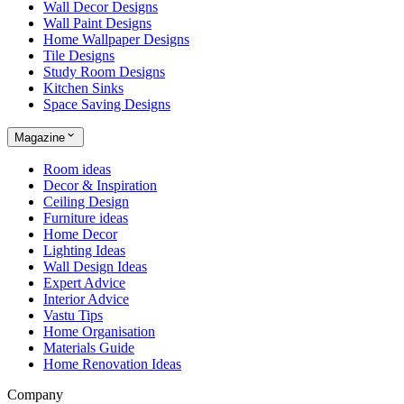
Wall Decor Designs
Wall Paint Designs
Home Wallpaper Designs
Tile Designs
Study Room Designs
Kitchen Sinks
Space Saving Designs
Magazine
Room ideas
Decor & Inspiration
Ceiling Design
Furniture ideas
Home Decor
Lighting Ideas
Wall Design Ideas
Expert Advice
Interior Advice
Vastu Tips
Home Organisation
Materials Guide
Home Renovation Ideas
Company