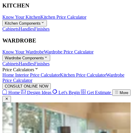
KITCHEN
Know Your Kitchen
Kitchen Price Calculator
Kitchen Components
Cabinets
Handles
Finishes
WARDROBE
Know Your Wardrobe
Wardrobe Price Calculator
Wardrobe Components
Cabinets
Handles
Finishes
Price Calculators
Home Interior Price Calculator
Kitchen Price Calculator
Wardrobe
Price Calculator
CONSULT ONLINE NOW
Home
Design Ideas
Let's Begin
Get Estimate
More