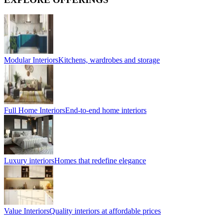
Modular Interiors
Kitchens, wardrobes and storage
Full Home Interiors
End-to-end home interiors
Luxury interiors
Homes that redefine elegance
Value Interiors
Quality interiors at affordable prices