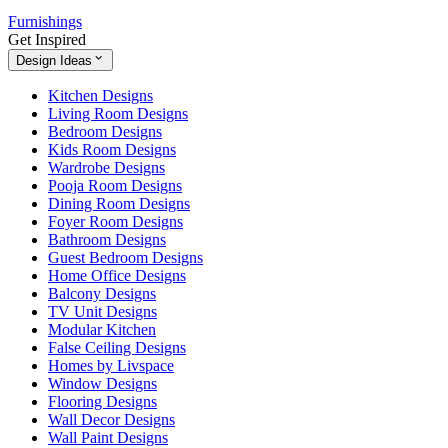
Furnishings
Get Inspired
Design Ideas
Kitchen Designs
Living Room Designs
Bedroom Designs
Kids Room Designs
Wardrobe Designs
Pooja Room Designs
Dining Room Designs
Foyer Room Designs
Bathroom Designs
Guest Bedroom Designs
Home Office Designs
Balcony Designs
TV Unit Designs
Modular Kitchen
False Ceiling Designs
Homes by Livspace
Window Designs
Flooring Designs
Wall Decor Designs
Wall Paint Designs