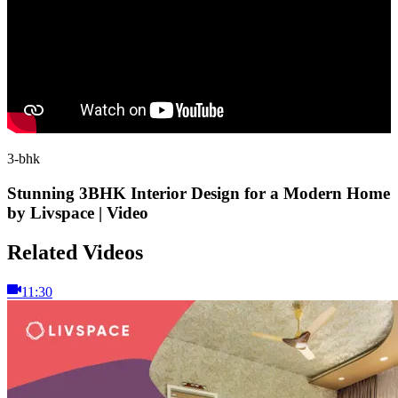
3-bhk
Stunning 3BHK Interior Design for a Modern Home
by Livspace | Video
Related Videos
11:30