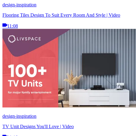
design-inspiration
Flooring Tiles Design To Suit Every Room And Style | Video
11:08
design-inspiration
TV Unit Designs You'll Love | Video