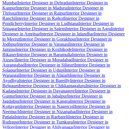
Mumbai
Interior Designer in Dehradun
Interior Designer in
Kanpur
Interior Designer in Madurai
Interior Designer in
Thrissur
Interior Designer in Raipur
Interior Designer in
Ranchi
Interior Designer in Rajkot
Interior Designer in
Pondicherry
Interior Designer in Ludhiana
Interior Designer in
Srinagar
Interior Designer in Salem
Interior Designer in Agra
Interior
Designer in Amritsar
Interior Designer in Jalandhar
Interior Designer
in Meerut
Interior Designer in Gorakhpur
Interior Designer in
Jodhpur
Interior Designer in Varanasi
Interior Designer in
Jammu
Interior Designer in Kozhikode
Interior Designer in
Bikaner
Interior Designer in Baramulla
Interior Designer in
Aizawl
Interior Designer in Moradabad
Interior Designer in
Aurangabad
Interior Designer in Siliguri
Interior Designer in
Solapur
Interior Designer in Udupi
Interior Designer in
Warangal
Interior Designer in Aligarh
Interior Designer in
Ayodhya
Interior Designer in Bareilly
Interior Designer in
Belgaum
Interior Designer in Chikkamagaluru
Interior Designer in
Kadapa
Interior Designer in Davanagere
Interior Designer in
Guntur
Interior Designer in Jabalpur
Interior Designer in
Jagdalpur
Interior Designer in Kangra
Interior Designer in
Kottayam
Interior Designer in Nagercoil
Interior Designer in
Neemuch
Interior Designer in Nizamabad
Interior Designer in
Patiala
Interior Designer in Raebareli
Interior Designer in
Rudrapur
Interior Designer in Tumkuru
Interior Designer in
Vellore
Interior Designer in Ahilyanagar
Interior Designer in