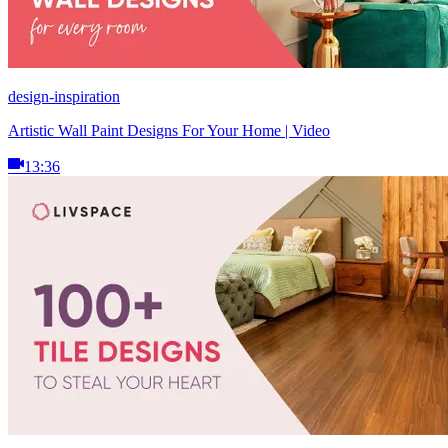
design-inspiration
Artistic Wall Paint Designs For Your Home | Video
13:36