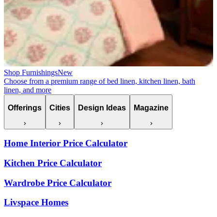
Shop Furnishings
New
Choose from a premium range of bed linen, kitchen linen, bath
linen, and more
Offerings
Cities
Design Ideas
Magazine
Home Interior Price Calculator
Kitchen Price Calculator
Wardrobe Price Calculator
Livspace Homes