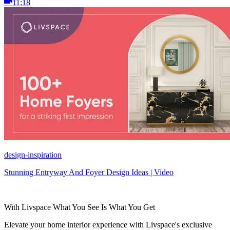
11:18
design-inspiration
Stunning Entryway And Foyer Design Ideas | Video
With Livspace What You See Is What You Get
Elevate your home interior experience with Livspace's exclusive