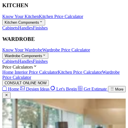
KITCHEN
Know Your Kitchen
Kitchen Price Calculator
Kitchen Components
Cabinets
Handles
Finishes
WARDROBE
Know Your Wardrobe
Wardrobe Price Calculator
Wardrobe Components
Cabinets
Handles
Finishes
Price Calculators
Home Interior Price Calculator
Kitchen Price Calculator
Wardrobe
Price Calculator
CONSULT ONLINE NOW
Home
Design Ideas
Let's Begin
Get Estimate
More