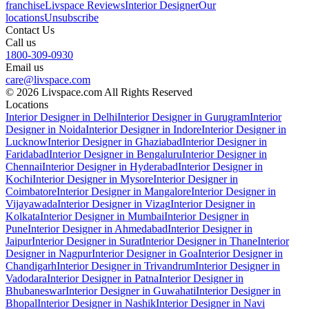
franchise
Livspace Reviews
Interior Designer
Our
locations
Unsubscribe
Contact Us
Call us
1800-309-0930
Email us
care@livspace.com
© 2026 Livspace.com All Rights Reserved
Locations
Interior Designer in Delhi
Interior Designer in Gurugram
Interior
Designer in Noida
Interior Designer in Indore
Interior Designer in
Lucknow
Interior Designer in Ghaziabad
Interior Designer in
Faridabad
Interior Designer in Bengaluru
Interior Designer in
Chennai
Interior Designer in Hyderabad
Interior Designer in
Kochi
Interior Designer in Mysore
Interior Designer in
Coimbatore
Interior Designer in Mangalore
Interior Designer in
Vijayawada
Interior Designer in Vizag
Interior Designer in
Kolkata
Interior Designer in Mumbai
Interior Designer in
Pune
Interior Designer in Ahmedabad
Interior Designer in
Jaipur
Interior Designer in Surat
Interior Designer in Thane
Interior
Designer in Nagpur
Interior Designer in Goa
Interior Designer in
Chandigarh
Interior Designer in Trivandrum
Interior Designer in
Vadodara
Interior Designer in Patna
Interior Designer in
Bhubaneswar
Interior Designer in Guwahati
Interior Designer in
Bhopal
Interior Designer in Nashik
Interior Designer in Navi