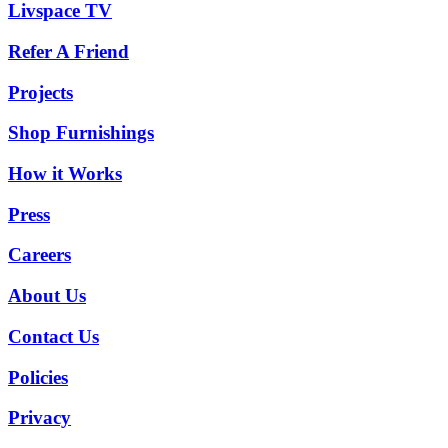
Livspace TV
Refer A Friend
Projects
Shop Furnishings
How it Works
Press
Careers
About Us
Contact Us
Policies
Privacy