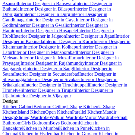
Asansol
Interior Designer in Banswara
Interior Designer in
Bathinda
Interior Designer in Bilaspur
Interior Designer in
Dibrugarh
Interior Designer in Durg
Interior Designer in
Gandhinagar
Interior Designer in Gaya
Interior Designer in
Godhra
Interior Designer in Gwalior
Interior Designer in
Hamirpur
Interior Designer in Hosapete
Interior Designer in
Hubli
Interior Designer in Jalgaon
Interior Designer in Jigani
Interior
Designer in Kakinada
Interior Designer in Karur
Interior Designer in
Khammam
Interior Designer in Kolhapur
Interior Designer in
Latur
Interior Designer in Mansoorabad
Interior Designer in
Mehsana
Interior Designer in Muzaffarpur
Interior Designer in
Prayagraj
Interior Designer in Rajahmundry
Interior Designer in
Sangareddy
Interior Designer in Sangli
Interior Designer in
Satara
Interior Designer in Secunderabad
Interior Designer in
Shivamogga
Interior Designer in Sivakasi
Interior Designer in
Srikakulam
Interior Designer in Tiruchirappalli
Interior Designer in
Tirunelveli
Interior Designer in Tirupati
Interior Designer in
Ujjain
Interior Designer in Vijayapur
Designs
Kitchen Cabinet
Bedroom Ceiling
L Shape Kitchen
U Shape
Kitchen
Island Kitchen
Open Kitchen
Parallel Kitchen
Mandir
Design
Sliding Wardrobe
Walk-in Wardrobe
Mirror Wardrobe
Small
Bathroom
Girls Bedroom
Boys Bedroom
Kitchen in
Bangalore
Kitchen in Mumbai
Kitchen in Pune
Kitchen in
Chennai
Kitchen in Hyderabad
Kitchen in Gurgaon
Kitchen in