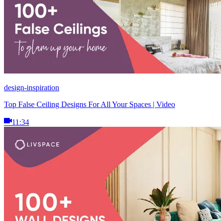
design-inspiration
Top False Ceiling Designs For All Your Spaces | Video
11:34