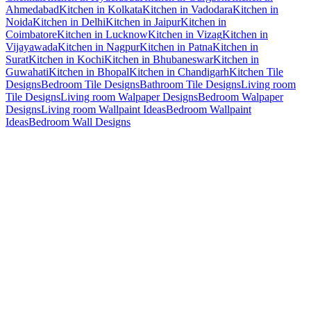
Ahmedabad
Kitchen in Kolkata
Kitchen in Vadodara
Kitchen in
Noida
Kitchen in Delhi
Kitchen in Jaipur
Kitchen in
Coimbatore
Kitchen in Lucknow
Kitchen in Vizag
Kitchen in
Vijayawada
Kitchen in Nagpur
Kitchen in Patna
Kitchen in
Surat
Kitchen in Kochi
Kitchen in Bhubaneswar
Kitchen in
Guwahati
Kitchen in Bhopal
Kitchen in Chandigarh
Kitchen Tile
Designs
Bedroom Tile Designs
Bathroom Tile Designs
Living room
Tile Designs
Living room Walpaper Designs
Bedroom Walpaper
Designs
Living room Wallpaint Ideas
Bedroom Wallpaint
Ideas
Bedroom Wall Designs