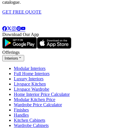
catalogue.
GET FREE QUOTE
Download Our App
Offerings
Interiors
Modular Interiors
Full Home Interiors
Luxury Interiors
Livspace Kitchen
Livspace Wardrobe
Home Interior Price Calculator
Modular Kitchen Price
Wardrobe Price Calculator
Finishes
Handles
Kitchen Cabinets
Wardrobe Cabinets