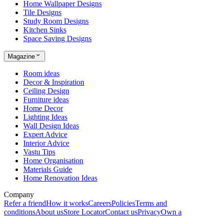
Home Wallpaper Designs
Tile Designs
Study Room Designs
Kitchen Sinks
Space Saving Designs
Magazine
Room ideas
Decor & Inspiration
Ceiling Design
Furniture ideas
Home Decor
Lighting Ideas
Wall Design Ideas
Expert Advice
Interior Advice
Vastu Tips
Home Organisation
Materials Guide
Home Renovation Ideas
Company
Refer a friend
How it works
Careers
Policies
Terms and
conditions
About us
Store Locator
Contact us
Privacy
Own a