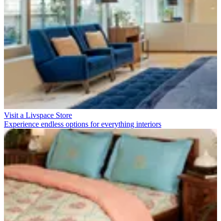
Visit a Livspace Store
Experience endless options for everything interiors