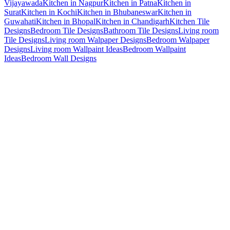
Vijayawada
Kitchen in Nagpur
Kitchen in Patna
Kitchen in
Surat
Kitchen in Kochi
Kitchen in Bhubaneswar
Kitchen in
Guwahati
Kitchen in Bhopal
Kitchen in Chandigarh
Kitchen Tile
Designs
Bedroom Tile Designs
Bathroom Tile Designs
Living room
Tile Designs
Living room Walpaper Designs
Bedroom Walpaper
Designs
Living room Wallpaint Ideas
Bedroom Wallpaint
Ideas
Bedroom Wall Designs