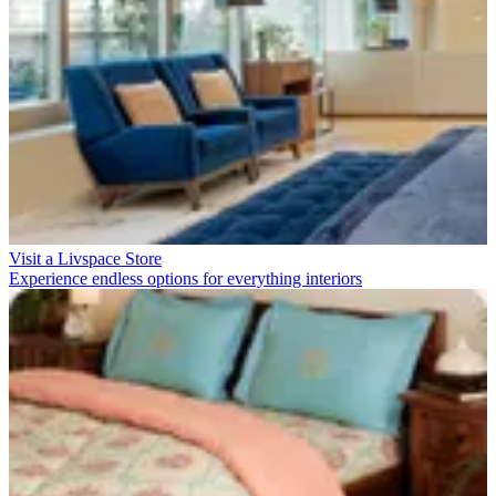
Visit a Livspace Store
Experience endless options for everything interiors