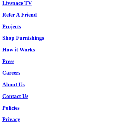
Livspace TV
Refer A Friend
Projects
Shop Furnishings
How it Works
Press
Careers
About Us
Contact Us
Policies
Privacy