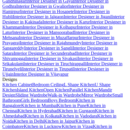
Gandhinagar
Interior Designer in Gaya
Interior Designer in
Godhra
Interior Designer in Gwalior
Interior Designer in
Hamirpur
Interior Designer in Hosapete
Interior Designer in
Hubli
Interior Designer in Jalgaon
Interior Designer in Jigani
Interior
Designer in Kakinada
Interior Designer in Karur
Interior Designer in
Khammam
Interior Designer in Kolhapur
Interior Designer in
Latur
Interior Designer in Mansoorabad
Interior Designer in
Mehsana
Interior Designer in Muzaffarpur
Interior Designer in
Prayagraj
Interior Designer in Rajahmundry
Interior Designer in
Sangareddy
Interior Designer in Sangli
Interior Designer in
Satara
Interior Designer in Secunderabad
Interior Designer in
Shivamogga
Interior Designer in Sivakasi
Interior Designer in
Srikakulam
Interior Designer in Tiruchirappalli
Interior Designer in
Tirunelveli
Interior Designer in Tirupati
Interior Designer in
Ujjain
Interior Designer in Vijayapur
Designs
Kitchen Cabinet
Bedroom Ceiling
L Shape Kitchen
U Shape
Kitchen
Island Kitchen
Open Kitchen
Parallel Kitchen
Mandir
Design
Sliding Wardrobe
Walk-in Wardrobe
Mirror Wardrobe
Small
Bathroom
Girls Bedroom
Boys Bedroom
Kitchen in
Bangalore
Kitchen in Mumbai
Kitchen in Pune
Kitchen in
Chennai
Kitchen in Hyderabad
Kitchen in Gurgaon
Kitchen in
Ahmedabad
Kitchen in Kolkata
Kitchen in Vadodara
Kitchen in
Noida
Kitchen in Delhi
Kitchen in Jaipur
Kitchen in
Coimbatore
Kitchen in Lucknow
Kitchen in Vizag
Kitchen in