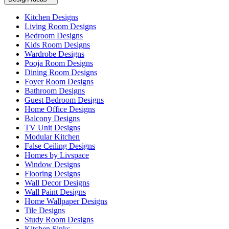
Kitchen Designs
Living Room Designs
Bedroom Designs
Kids Room Designs
Wardrobe Designs
Pooja Room Designs
Dining Room Designs
Foyer Room Designs
Bathroom Designs
Guest Bedroom Designs
Home Office Designs
Balcony Designs
TV Unit Designs
Modular Kitchen
False Ceiling Designs
Homes by Livspace
Window Designs
Flooring Designs
Wall Decor Designs
Wall Paint Designs
Home Wallpaper Designs
Tile Designs
Study Room Designs
Kitchen Sinks