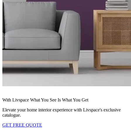
With Livspace What You See Is What You Get
Elevate your home interior experience with Livspace's exclusive
catalogue.
GET FREE QUOTE