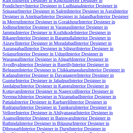
Ranchi
Interior Designer in Rajkot
Interior Designer in
Pondicherry
Interior Designer in Ludhiana
Interior Designer in
Srinagar
Interior Designer in Salem
Interior Designer in Agra
Interior
Designer in Amritsar
Interior Designer in Jalandhar
Interior Designer
in Meerut
Interior Designer in Gorakhpur
Interior Designer in
Jodhpur
Interior Designer in Varanasi
Interior Designer in
Jammu
Interior Designer in Kozhikode
Interior Designer in
Bikaner
Interior Designer in Baramulla
Interior Designer in
Aizawl
Interior Designer in Moradabad
Interior Designer in
Aurangabad
Interior Designer in Siliguri
Interior Designer in
Solapur
Interior Designer in Udupi
Interior Designer in
Warangal
Interior Designer in Aligarh
Interior Designer in
Ayodhya
Interior Designer in Bareilly
Interior Designer in
Belgaum
Interior Designer in Chikkamagaluru
Interior Designer in
Kadapa
Interior Designer in Davanagere
Interior Designer in
Guntur
Interior Designer in Jabalpur
Interior Designer in
Jagdalpur
Interior Designer in Kangra
Interior Designer in
Kottayam
Interior Designer in Nagercoil
Interior Designer in
Neemuch
Interior Designer in Nizamabad
Interior Designer in
Patiala
Interior Designer in Raebareli
Interior Designer in
Rudrapur
Interior Designer in Tumkuru
Interior Designer in
Vellore
Interior Designer in Ahilyanagar
Interior Designer in
Asansol
Interior Designer in Banswara
Interior Designer in
Bathinda
Interior Designer in Bilaspur
Interior Designer in
Dibrugarh
Interior Designer in Durg
Interior Designer in