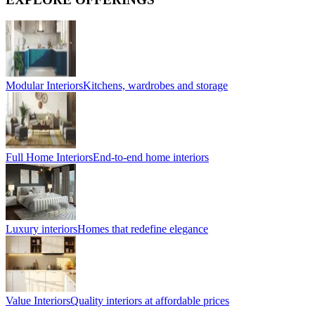
Modular Interiors
Kitchens, wardrobes and storage
Full Home Interiors
End-to-end home interiors
Luxury interiors
Homes that redefine elegance
Value Interiors
Quality interiors at affordable prices