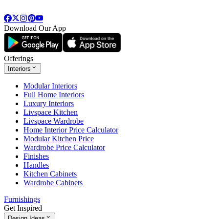
Download Our App
Offerings
Interiors
Modular Interiors
Full Home Interiors
Luxury Interiors
Livspace Kitchen
Livspace Wardrobe
Home Interior Price Calculator
Modular Kitchen Price
Wardrobe Price Calculator
Finishes
Handles
Kitchen Cabinets
Wardrobe Cabinets
Furnishings
Get Inspired
Design Ideas