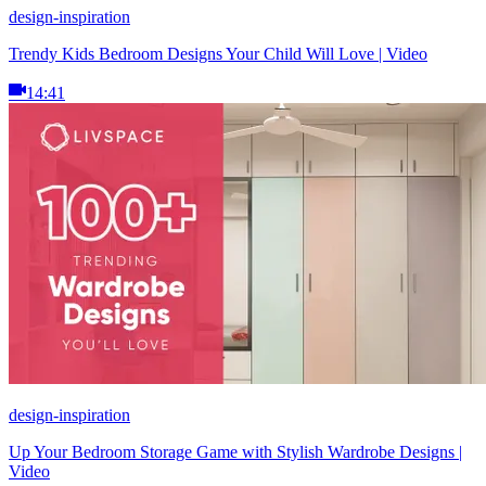
design-inspiration
Trendy Kids Bedroom Designs Your Child Will Love | Video
14:41
design-inspiration
Up Your Bedroom Storage Game with Stylish Wardrobe Designs |
Video