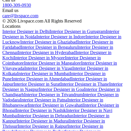
1800-309-0930
Email us
care@livspace.com
© 2026 Livspace.com All Rights Reserved
Locations
Interior Designer in Delhi
Interior Designer in Gurugram
Interior
Designer in Noida
Interior Designer in Indore
Interior Designer in
Lucknow
Interior Designer in Ghaziabad
Interior Designer in
Faridabad
Interior Designer in Bengaluru
Interior Designer in
Chennai
Interior Designer in Hyderabad
Interior Designer in
Kochi
Interior Designer in Mysore
Interior Designer in
Coimbatore
Interior Designer in Mangalore
Interior Designer in
Vijayawada
Interior Designer in Vizag
Interior Designer in
Kolkata
Interior Designer in Mumbai
Interior Designer in
Pune
Interior Designer in Ahmedabad
Interior Designer in
Jaipur
Interior Designer in Surat
Interior Designer in Thane
Interior
Designer in Nagpur
Interior Designer in Goa
Interior Designer in
Chandigarh
Interior Designer in Trivandrum
Interior Designer in
Vadodara
Interior Designer in Patna
Interior Designer in
Bhubaneswar
Interior Designer in Guwahati
Interior Designer in
Bhopal
Interior Designer in Nashik
Interior Designer in Navi
Mumbai
Interior Designer in Dehradun
Interior Designer in
Kanpur
Interior Designer in Madurai
Interior Designer in
Thrissur
Interior Designer in Raipur
Interior Designer in