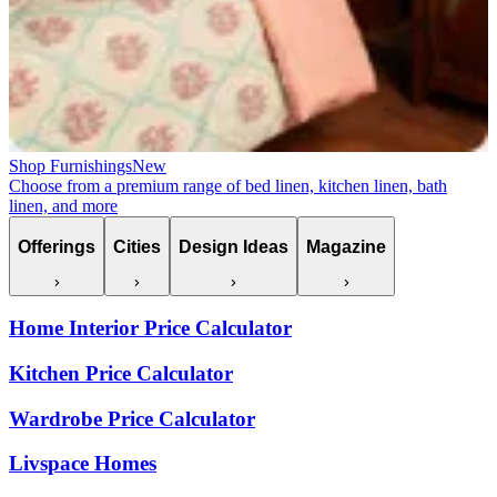
Shop Furnishings
New
Choose from a premium range of bed linen, kitchen linen, bath
linen, and more
Offerings
Cities
Design Ideas
Magazine
Home Interior Price Calculator
Kitchen Price Calculator
Wardrobe Price Calculator
Livspace Homes