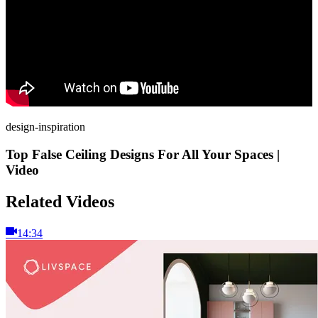
design-inspiration
Top False Ceiling Designs For All Your Spaces |
Video
Related Videos
14:34