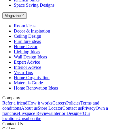
Space Saving Designs
Magazine
Room ideas
Decor & Inspiration
Ceiling Design
Furniture ideas
Home Decor
Lighting Ideas
Wall Design Ideas
Expert Advice
Interior Advice
Vastu Tips
Home Organisation
Materials Guide
Home Renovation Ideas
Company
Refer a friend
How it works
Careers
Policies
Terms and
conditions
About us
Store Locator
Contact us
Privacy
Own a
franchise
Livspace Reviews
Interior Designer
Our
locations
Unsubscribe
Contact Us
Call us