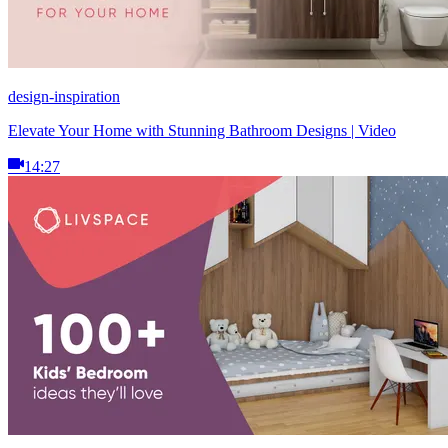
design-inspiration
Elevate Your Home with Stunning Bathroom Designs | Video
14:27