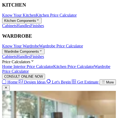
KITCHEN
Know Your Kitchen
Kitchen Price Calculator
Kitchen Components
Cabinets
Handles
Finishes
WARDROBE
Know Your Wardrobe
Wardrobe Price Calculator
Wardrobe Components
Cabinets
Handles
Finishes
Price Calculators
Home Interior Price Calculator
Kitchen Price Calculator
Wardrobe
Price Calculator
CONSULT ONLINE NOW
Home
Design Ideas
Let's Begin
Get Estimate
More