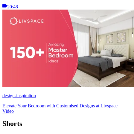
20:48
design-inspiration
Elevate Your Bedroom with Customised Designs at Livspace |
Video
Shorts