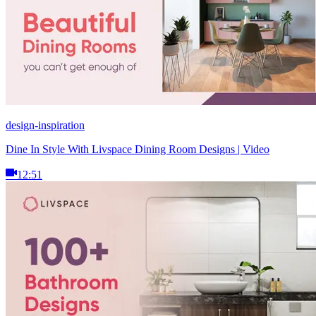
design-inspiration
Dine In Style With Livspace Dining Room Designs | Video
12:51