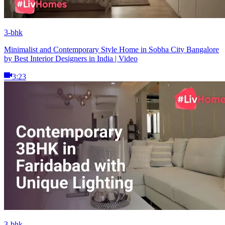
3-bhk
Minimalist and Contemporary Style Home in Sobha City Bangalore
by Best Interior Designers in India | Video
3:23
3-bhk