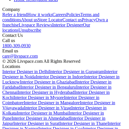
Company
Refer a friend
How it works
Careers
Policies
Terms and
conditions
About us
Store Locator
Contact us
Privacy
Own a
franchise
Livspace Reviews
Interior Designer
Our
locations
Unsubscribe
Contact Us
Call us
1800-309-0930
Email us
care@livspace.com
© 2026 Livspace.com All Rights Reserved
Locations
Interior Designer in Delhi
Interior Designer in Gurugram
Interior
Designer in Noida
Interior Designer in Indore
Interior Designer in
Lucknow
Interior Designer in Ghaziabad
Interior Designer in
Faridabad
Interior Designer in Bengaluru
Interior Designer in
Chennai
Interior Designer in Hyderabad
Interior Designer in
Kochi
Interior Designer in Mysore
Interior Designer in
Coimbatore
Interior Designer in Mangalore
Interior Designer in
Vijayawada
Interior Designer in Vizag
Interior Designer in
Kolkata
Interior Designer in Mumbai
Interior Designer in
Pune
Interior Designer in Ahmedabad
Interior Designer in
Jaipur
Interior Designer in Surat
Interior Designer in Thane
Interior
Designer in Nagpur
Interior Designer in Goa
Interior Designer in