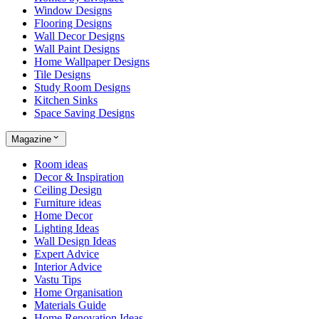
Window Designs
Flooring Designs
Wall Decor Designs
Wall Paint Designs
Home Wallpaper Designs
Tile Designs
Study Room Designs
Kitchen Sinks
Space Saving Designs
Magazine
Room ideas
Decor & Inspiration
Ceiling Design
Furniture ideas
Home Decor
Lighting Ideas
Wall Design Ideas
Expert Advice
Interior Advice
Vastu Tips
Home Organisation
Materials Guide
Home Renovation Ideas