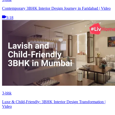
Contemporary 3BHK Interior Design Journey in Faridabad | Video
3:18
3-bhk
Luxe & Child-Friendly: 3BHK Interior Design Transformation |
Video