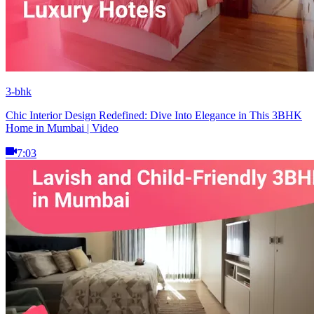
3-bhk
Chic Interior Design Redefined: Dive Into Elegance in This 3BHK
Home in Mumbai | Video
7:03