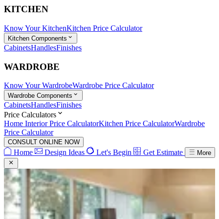
KITCHEN
Know Your Kitchen
Kitchen Price Calculator
Kitchen Components
Cabinets
Handles
Finishes
WARDROBE
Know Your Wardrobe
Wardrobe Price Calculator
Wardrobe Components
Cabinets
Handles
Finishes
Price Calculators
Home Interior Price Calculator
Kitchen Price Calculator
Wardrobe
Price Calculator
CONSULT ONLINE NOW
Home
Design Ideas
Let's Begin
Get Estimate
More