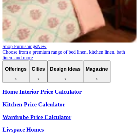
Shop Furnishings
New
Choose from a premium range of bed linen, kitchen linen, bath
linen, and more
Offerings
Cities
Design Ideas
Magazine
Home Interior Price Calculator
Kitchen Price Calculator
Wardrobe Price Calculator
Livspace Homes