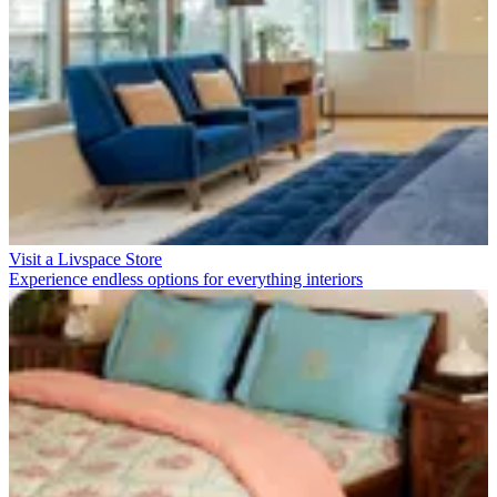
Visit a Livspace Store
Experience endless options for everything interiors