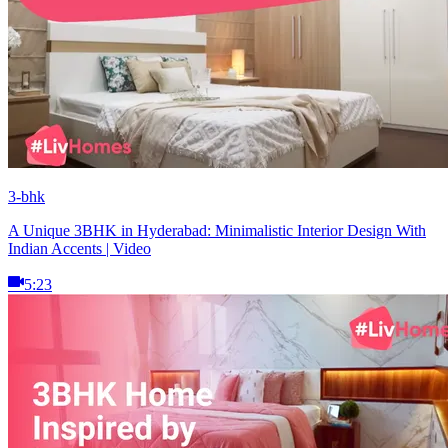
3-bhk
A Unique 3BHK in Hyderabad: Minimalistic Interior Design With
Indian Accents | Video
5:23