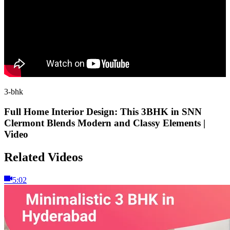
3-bhk
Full Home Interior Design: This 3BHK in SNN
Clermont Blends Modern and Classy Elements |
Video
Related Videos
5:02