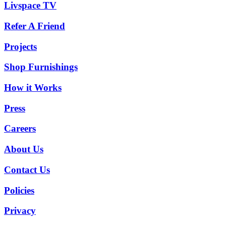
Livspace TV
Refer A Friend
Projects
Shop Furnishings
How it Works
Press
Careers
About Us
Contact Us
Policies
Privacy