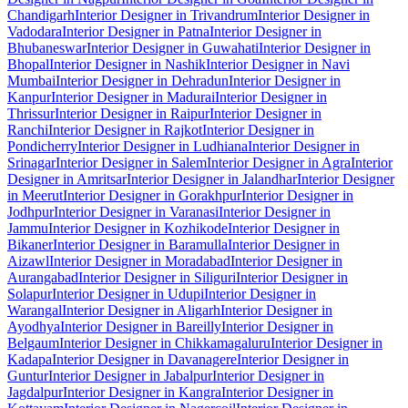
Chandigarh
Interior Designer in Trivandrum
Interior Designer in
Vadodara
Interior Designer in Patna
Interior Designer in
Bhubaneswar
Interior Designer in Guwahati
Interior Designer in
Bhopal
Interior Designer in Nashik
Interior Designer in Navi
Mumbai
Interior Designer in Dehradun
Interior Designer in
Kanpur
Interior Designer in Madurai
Interior Designer in
Thrissur
Interior Designer in Raipur
Interior Designer in
Ranchi
Interior Designer in Rajkot
Interior Designer in
Pondicherry
Interior Designer in Ludhiana
Interior Designer in
Srinagar
Interior Designer in Salem
Interior Designer in Agra
Interior
Designer in Amritsar
Interior Designer in Jalandhar
Interior Designer
in Meerut
Interior Designer in Gorakhpur
Interior Designer in
Jodhpur
Interior Designer in Varanasi
Interior Designer in
Jammu
Interior Designer in Kozhikode
Interior Designer in
Bikaner
Interior Designer in Baramulla
Interior Designer in
Aizawl
Interior Designer in Moradabad
Interior Designer in
Aurangabad
Interior Designer in Siliguri
Interior Designer in
Solapur
Interior Designer in Udupi
Interior Designer in
Warangal
Interior Designer in Aligarh
Interior Designer in
Ayodhya
Interior Designer in Bareilly
Interior Designer in
Belgaum
Interior Designer in Chikkamagaluru
Interior Designer in
Kadapa
Interior Designer in Davanagere
Interior Designer in
Guntur
Interior Designer in Jabalpur
Interior Designer in
Jagdalpur
Interior Designer in Kangra
Interior Designer in