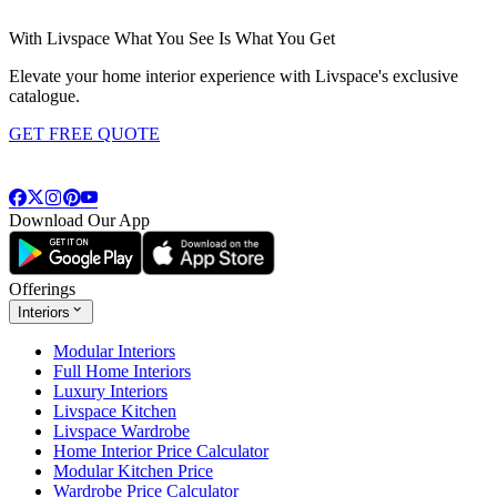
With Livspace What You See Is What You Get
Elevate your home interior experience with Livspace's exclusive
catalogue.
GET FREE QUOTE
Download Our App
Offerings
Interiors
Modular Interiors
Full Home Interiors
Luxury Interiors
Livspace Kitchen
Livspace Wardrobe
Home Interior Price Calculator
Modular Kitchen Price
Wardrobe Price Calculator