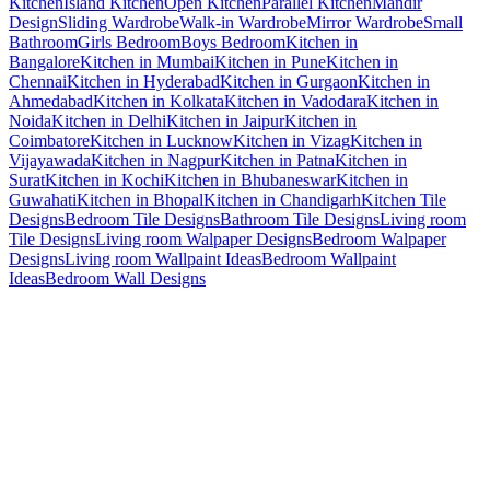
Kitchen
Island Kitchen
Open Kitchen
Parallel Kitchen
Mandir
Design
Sliding Wardrobe
Walk-in Wardrobe
Mirror Wardrobe
Small
Bathroom
Girls Bedroom
Boys Bedroom
Kitchen in
Bangalore
Kitchen in Mumbai
Kitchen in Pune
Kitchen in
Chennai
Kitchen in Hyderabad
Kitchen in Gurgaon
Kitchen in
Ahmedabad
Kitchen in Kolkata
Kitchen in Vadodara
Kitchen in
Noida
Kitchen in Delhi
Kitchen in Jaipur
Kitchen in
Coimbatore
Kitchen in Lucknow
Kitchen in Vizag
Kitchen in
Vijayawada
Kitchen in Nagpur
Kitchen in Patna
Kitchen in
Surat
Kitchen in Kochi
Kitchen in Bhubaneswar
Kitchen in
Guwahati
Kitchen in Bhopal
Kitchen in Chandigarh
Kitchen Tile
Designs
Bedroom Tile Designs
Bathroom Tile Designs
Living room
Tile Designs
Living room Walpaper Designs
Bedroom Walpaper
Designs
Living room Wallpaint Ideas
Bedroom Wallpaint
Ideas
Bedroom Wall Designs