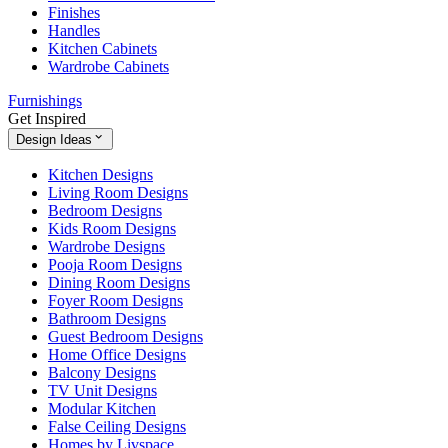
Finishes
Handles
Kitchen Cabinets
Wardrobe Cabinets
Furnishings
Get Inspired
Design Ideas
Kitchen Designs
Living Room Designs
Bedroom Designs
Kids Room Designs
Wardrobe Designs
Pooja Room Designs
Dining Room Designs
Foyer Room Designs
Bathroom Designs
Guest Bedroom Designs
Home Office Designs
Balcony Designs
TV Unit Designs
Modular Kitchen
False Ceiling Designs
Homes by Livspace