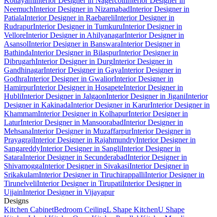
Kottayam
Interior Designer in Nagercoil
Interior Designer in
Neemuch
Interior Designer in Nizamabad
Interior Designer in
Patiala
Interior Designer in Raebareli
Interior Designer in
Rudrapur
Interior Designer in Tumkuru
Interior Designer in
Vellore
Interior Designer in Ahilyanagar
Interior Designer in
Asansol
Interior Designer in Banswara
Interior Designer in
Bathinda
Interior Designer in Bilaspur
Interior Designer in
Dibrugarh
Interior Designer in Durg
Interior Designer in
Gandhinagar
Interior Designer in Gaya
Interior Designer in
Godhra
Interior Designer in Gwalior
Interior Designer in
Hamirpur
Interior Designer in Hosapete
Interior Designer in
Hubli
Interior Designer in Jalgaon
Interior Designer in Jigani
Interior
Designer in Kakinada
Interior Designer in Karur
Interior Designer in
Khammam
Interior Designer in Kolhapur
Interior Designer in
Latur
Interior Designer in Mansoorabad
Interior Designer in
Mehsana
Interior Designer in Muzaffarpur
Interior Designer in
Prayagraj
Interior Designer in Rajahmundry
Interior Designer in
Sangareddy
Interior Designer in Sangli
Interior Designer in
Satara
Interior Designer in Secunderabad
Interior Designer in
Shivamogga
Interior Designer in Sivakasi
Interior Designer in
Srikakulam
Interior Designer in Tiruchirappalli
Interior Designer in
Tirunelveli
Interior Designer in Tirupati
Interior Designer in
Ujjain
Interior Designer in Vijayapur
Designs
Kitchen Cabinet
Bedroom Ceiling
L Shape Kitchen
U Shape