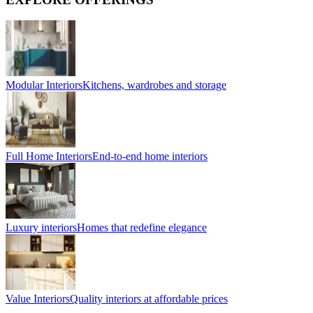
Modular Interiors
Kitchens, wardrobes and storage
Full Home Interiors
End-to-end home interiors
Luxury interiors
Homes that redefine elegance
Value Interiors
Quality interiors at affordable prices