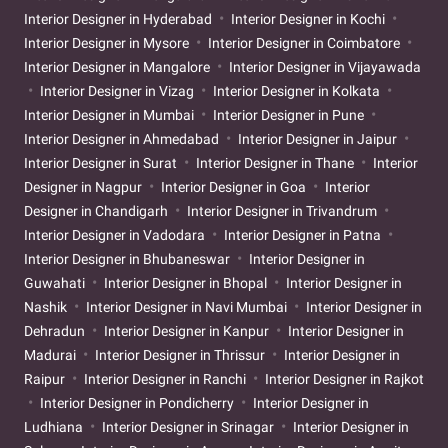
Interior Designer in Hyderabad
Interior Designer in Kochi
Interior Designer in Mysore
Interior Designer in Coimbatore
Interior Designer in Mangalore
Interior Designer in Vijayawada
Interior Designer in Vizag
Interior Designer in Kolkata
Interior Designer in Mumbai
Interior Designer in Pune
Interior Designer in Ahmedabad
Interior Designer in Jaipur
Interior Designer in Surat
Interior Designer in Thane
Interior
Designer in Nagpur
Interior Designer in Goa
Interior
Designer in Chandigarh
Interior Designer in Trivandrum
Interior Designer in Vadodara
Interior Designer in Patna
Interior Designer in Bhubaneswar
Interior Designer in
Guwahati
Interior Designer in Bhopal
Interior Designer in
Nashik
Interior Designer in Navi Mumbai
Interior Designer in
Dehradun
Interior Designer in Kanpur
Interior Designer in
Madurai
Interior Designer in Thrissur
Interior Designer in
Raipur
Interior Designer in Ranchi
Interior Designer in Rajkot
Interior Designer in Pondicherry
Interior Designer in
Ludhiana
Interior Designer in Srinagar
Interior Designer in