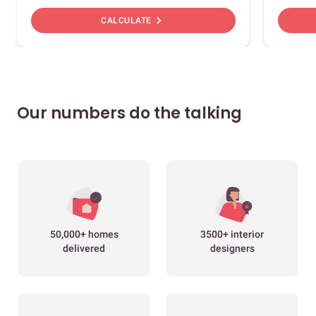
chevron_right
CALCULATE
Our numbers do the talking
50,000+ homes
3500+ interior
delivered
designers