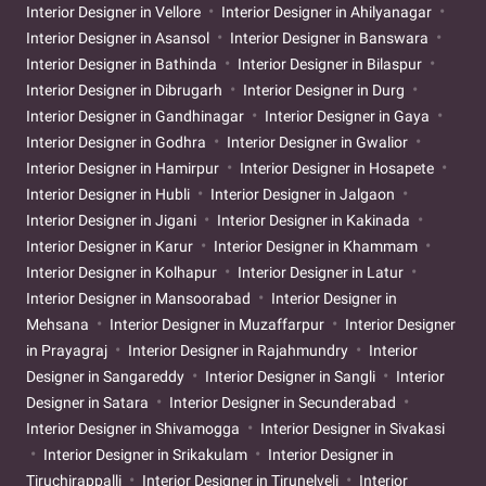
Interior Designer in Vellore
Interior Designer in Ahilyanagar
Interior Designer in Asansol
Interior Designer in Banswara
Interior Designer in Bathinda
Interior Designer in Bilaspur
Interior Designer in Dibrugarh
Interior Designer in Durg
Interior Designer in Gandhinagar
Interior Designer in Gaya
Interior Designer in Godhra
Interior Designer in Gwalior
Interior Designer in Hamirpur
Interior Designer in Hosapete
Interior Designer in Hubli
Interior Designer in Jalgaon
Interior Designer in Jigani
Interior Designer in Kakinada
Interior Designer in Karur
Interior Designer in Khammam
Interior Designer in Kolhapur
Interior Designer in Latur
Interior Designer in Mansoorabad
Interior Designer in
Mehsana
Interior Designer in Muzaffarpur
Interior Designer
in Prayagraj
Interior Designer in Rajahmundry
Interior
Designer in Sangareddy
Interior Designer in Sangli
Interior
Designer in Satara
Interior Designer in Secunderabad
Interior Designer in Shivamogga
Interior Designer in Sivakasi
Interior Designer in Srikakulam
Interior Designer in
Tiruchirappalli
Interior Designer in Tirunelveli
Interior