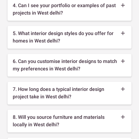
4. Can I see your portfolio or examples of past
projects in West delhi?
5. What interior design styles do you offer for
homes in West delhi?
6. Can you customise interior designs to match
my preferences in West delhi?
7. How long does a typical interior design
project take in West delhi?
8. Will you source furniture and materials
locally in West delhi?