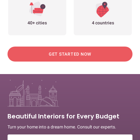
40+ cities
4 countries
GET STARTED NOW
Beautiful Interiors for Every Budget
Turn your home into a dream home. Consult our experts.