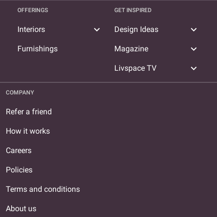
OFFERINGS
GET INSPIRED
expand_more
expand_more
Interiors
Design Ideas
expand_more
Furnishings
Magazine
expand_more
Livspace TV
COMPANY
Refer a friend
How it works
Careers
Policies
Terms and conditions
About us