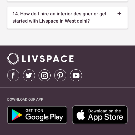
14. How do I hire an interior designer or get
started with Livspace in West delhi?
DOWNLOAD OUR APP