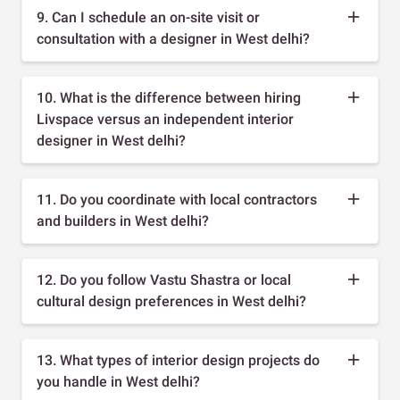
9. Can I schedule an on-site visit or
consultation with a designer in West delhi?
10. What is the difference between hiring
Livspace versus an independent interior
designer in West delhi?
11. Do you coordinate with local contractors
and builders in West delhi?
12. Do you follow Vastu Shastra or local
cultural design preferences in West delhi?
13. What types of interior design projects do
you handle in West delhi?