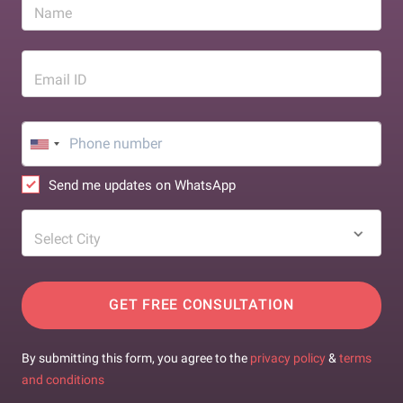
Name
Email ID
Send me updates on WhatsApp
Select City
GET FREE CONSULTATION
By submitting this form, you agree to the
privacy policy
&
terms
and conditions