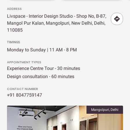
ADDRESS
Livspace - Interior Design Studio - Shop No, B-87,
Mangol Pur Kalan, Mangolpuri, New Delhi, Delhi,
110085
TIMINGS
Monday to Sunday | 11 AM - 8 PM
APPOINTMENT TYPES
Experience Centre Tour - 30 minutes
Design consultation - 60 minutes
CONTACT NUMBER
+91 8047759147
Mangolpuri, Delhi