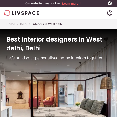
Our website uses cookies.
Learn more
account_circle
Home
Delhi
Interiors in West delhi
Best interior designers in West
delhi, Delhi
Let’s build your personalised home interiors together.