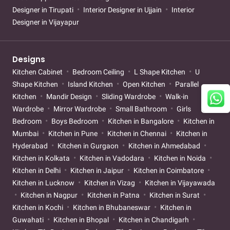
Designer in Tirupati
Interior Designer in Ujjain
Interior
Designer in Vijayapur
Designs
Kitchen Cabinet
Bedroom Ceiling
L Shape Kitchen
U
Shape Kitchen
Island Kitchen
Open Kitchen
Parallel
Kitchen
Mandir Design
Sliding Wardrobe
Walk-in
Wardrobe
Mirror Wardrobe
Small Bathroom
Girls
Bedroom
Boys Bedroom
Kitchen in Bangalore
Kitchen in
Mumbai
Kitchen in Pune
Kitchen in Chennai
Kitchen in
Hyderabad
Kitchen in Gurgaon
Kitchen in Ahmedabad
Kitchen in Kolkata
Kitchen in Vadodara
Kitchen in Noida
Kitchen in Delhi
Kitchen in Jaipur
Kitchen in Coimbatore
Kitchen in Lucknow
Kitchen in Vizag
Kitchen in Vijayawada
Kitchen in Nagpur
Kitchen in Patna
Kitchen in Surat
Kitchen in Kochi
Kitchen in Bhubaneswar
Kitchen in
Guwahati
Kitchen in Bhopal
Kitchen in Chandigarh