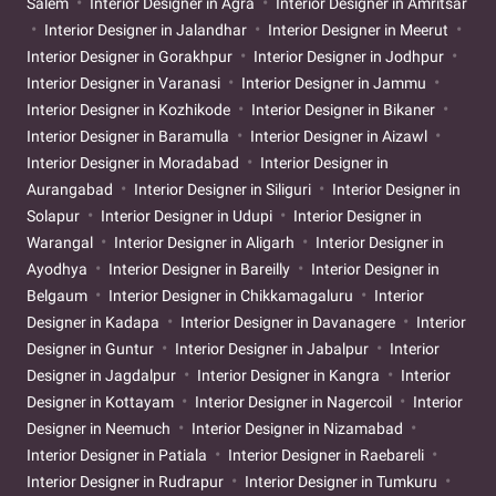
Salem
Interior Designer in Agra
Interior Designer in Amritsar
Interior Designer in Jalandhar
Interior Designer in Meerut
Interior Designer in Gorakhpur
Interior Designer in Jodhpur
Interior Designer in Varanasi
Interior Designer in Jammu
Interior Designer in Kozhikode
Interior Designer in Bikaner
Interior Designer in Baramulla
Interior Designer in Aizawl
Interior Designer in Moradabad
Interior Designer in
Aurangabad
Interior Designer in Siliguri
Interior Designer in
Solapur
Interior Designer in Udupi
Interior Designer in
Warangal
Interior Designer in Aligarh
Interior Designer in
Ayodhya
Interior Designer in Bareilly
Interior Designer in
Belgaum
Interior Designer in Chikkamagaluru
Interior
Designer in Kadapa
Interior Designer in Davanagere
Interior
Designer in Guntur
Interior Designer in Jabalpur
Interior
Designer in Jagdalpur
Interior Designer in Kangra
Interior
Designer in Kottayam
Interior Designer in Nagercoil
Interior
Designer in Neemuch
Interior Designer in Nizamabad
Interior Designer in Patiala
Interior Designer in Raebareli
Interior Designer in Rudrapur
Interior Designer in Tumkuru