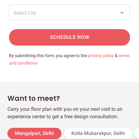
Select City
SCHEDULE NOW
By submitting this form, you agree to the
privacy policy
&
terms
and conditions
Want to meet?
Carry your floor plan with you on your next visit to an
experience center to get a free design consultation.
Mangolpuri, Delhi
Kotla Mubarakpur, Delhi