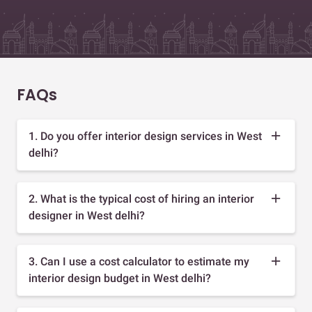
FAQs
1. Do you offer interior design services in West
delhi?
2. What is the typical cost of hiring an interior
designer in West delhi?
3. Can I use a cost calculator to estimate my
interior design budget in West delhi?