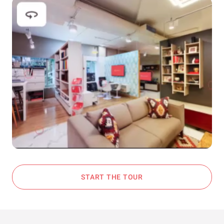
START THE TOUR