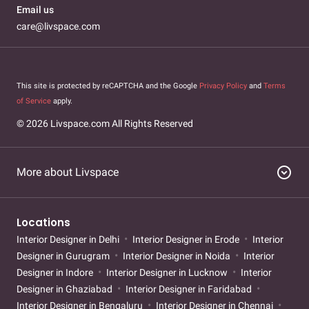
Email us
care@livspace.com
This site is protected by reCAPTCHA and the Google
Privacy Policy
and
Terms
of Service
apply.
© 2026 Livspace.com All Rights Reserved
expand_circle_down
More about Livspace
Locations
Interior Designer in Delhi
Interior Designer in Erode
Interior
Designer in Gurugram
Interior Designer in Noida
Interior
Designer in Indore
Interior Designer in Lucknow
Interior
Designer in Ghaziabad
Interior Designer in Faridabad
Interior Designer in Bengaluru
Interior Designer in Chennai