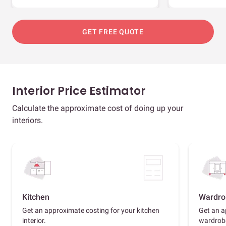
GET FREE QUOTE
Interior Price Estimator
Calculate the approximate cost of doing up your
interiors.
Kitchen
Wardro
Get an approximate costing for your kitchen
Get an a
interior.
wardrob