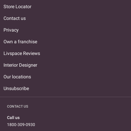
Store Locator
Contact us
Privacy
Own a franchise
Livspace Reviews
Interior Designer
Our locations
Unsubscribe
CONTACT US
Call us
1800-309-0930