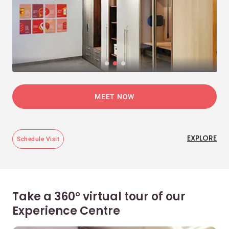
MEET NOW
EXPLORE
Schedule Visit
Take a 360° virtual tour of our
Experience Centre