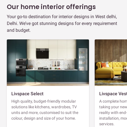
Our home interior offerings
Your go-to destination for interior designs in West delhi,
Delhi. We’ve got stunning designs for every requirement
and budget.
Livspace Select
Livspace Ves
High quality, budget-friendly modular
A complete home
solutions like kitchens, wardrobes, TV
taking your ne
units and more, customised to suit the
reality with en
colour, design and size of your home.
installation, m
services.