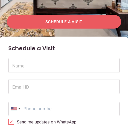
SCHEDULE A VISIT
Schedule a Visit
Name
Email ID
Send me updates on WhatsApp