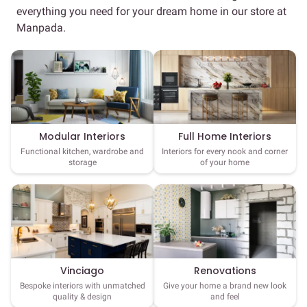
everything you need for your dream home in our store at
Manpada.
Full Home Interiors
Modular Interiors
Interiors for every nook and corner
Functional kitchen, wardrobe and
of your home
storage
Vinciago
Renovations
Bespoke interiors with unmatched
Give your home a brand new look
quality & design
and feel