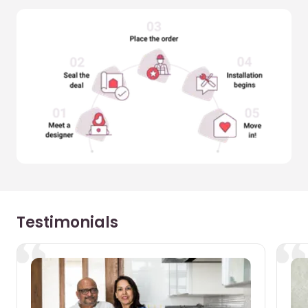
Testimonials