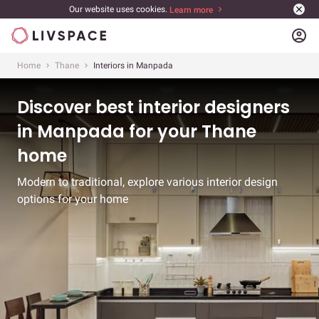
Our website uses cookies.
Learn more
account_circle
Home
Thane
Interiors in Manpada
Discover best interior designers
in Manpada for your Thane
home
Modern to traditional, explore various interior design
options for your home