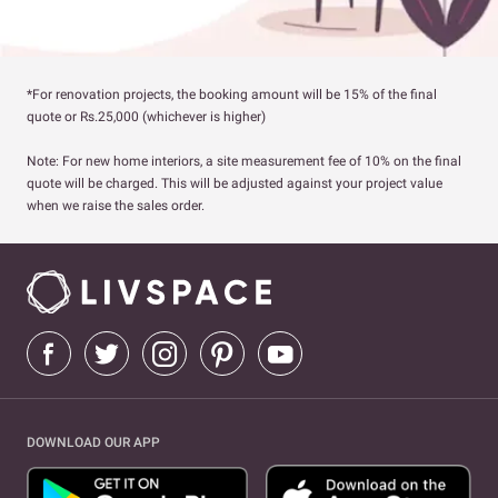
*For renovation projects, the booking amount will be 15% of the final
quote or Rs.25,000 (whichever is higher)
Note: For new home interiors, a site measurement fee of 10% on the final
quote will be charged. This will be adjusted against your project value
when we raise the sales order.
DOWNLOAD OUR APP