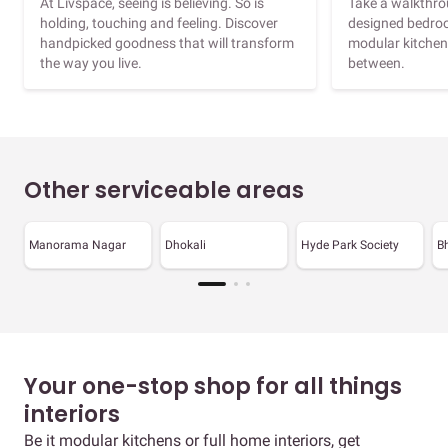
At Livspace, seeing is believing. So is
Take a walkthrou
holding, touching and feeling. Discover
designed bedroo
handpicked goodness that will transform
modular kitchen
the way you live.
between.
Other serviceable areas
Manorama Nagar
Dhokali
Hyde Park Society
B
Your one-stop shop for all things
interiors
Be it modular kitchens or full home interiors, get