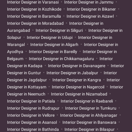
Interior Designer in Varanasi
Interior Designer in Jammu
Interior Designer in Kozhikode
Interior Designer in Bikaner
Interior Designer in Baramulla
Interior Designer in Aizawl
Interior Designer in Moradabad
Interior Designer in
Aurangabad
Interior Designer in Siliguri
Interior Designer in
Solapur
Interior Designer in Udupi
Interior Designer in
Warangal
Interior Designer in Aligarh
Interior Designer in
Ayodhya
Interior Designer in Bareilly
Interior Designer in
Belgaum
Interior Designer in Chikkamagaluru
Interior
Designer in Kadapa
Interior Designer in Davanagere
Interior
Designer in Guntur
Interior Designer in Jabalpur
Interior
Designer in Jagdalpur
Interior Designer in Kangra
Interior
Designer in Kottayam
Interior Designer in Nagercoil
Interior
Designer in Neemuch
Interior Designer in Nizamabad
Interior Designer in Patiala
Interior Designer in Raebareli
Interior Designer in Rudrapur
Interior Designer in Tumkuru
Interior Designer in Vellore
Interior Designer in Ahilyanagar
Interior Designer in Asansol
Interior Designer in Banswara
Interior Designer in Bathinda
Interior Designer in Bilaspur