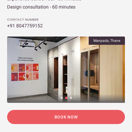
Design consultation - 60 minutes
CONTACT NUMBER
+91 8047759152
Manpada, Thane
BOOK NOW