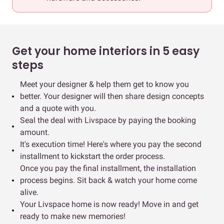
Get your home interiors in 5 easy
steps
Meet your designer & help them get to know you
better. Your designer will then share design concepts
and a quote with you.
Seal the deal with Livspace by paying the booking
amount.
It's execution time! Here's where you pay the second
installment to kickstart the order process.
Once you pay the final installment, the installation
process begins. Sit back & watch your home come
alive.
Your Livspace home is now ready! Move in and get
ready to make new memories!