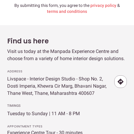
By submitting this form, you agree to the
privacy policy
&
terms and conditions
Find us here
Visit us today at the Manpada Experience Centre and
choose from a variety of home interior design solutions.
ADDRESS
Livspace - Interior Design Studio - Shop No. 2,
Dosti Imperia, Khewra Cir Marg, Bhavani Nagar,
Thane West, Thane, Maharashtra 400607
TIMINGS
Tuesday to Sunday | 11 AM - 8 PM
APPOINTMENT TYPES
Experience Centre Tour - 30 minutes