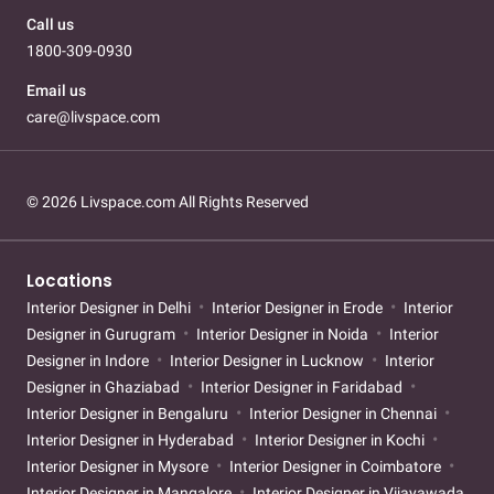
Call us
1800-309-0930
Email us
care@livspace.com
© 2026 Livspace.com All Rights Reserved
Locations
Interior Designer in Delhi
Interior Designer in Erode
Interior
Designer in Gurugram
Interior Designer in Noida
Interior
Designer in Indore
Interior Designer in Lucknow
Interior
Designer in Ghaziabad
Interior Designer in Faridabad
Interior Designer in Bengaluru
Interior Designer in Chennai
Interior Designer in Hyderabad
Interior Designer in Kochi
Interior Designer in Mysore
Interior Designer in Coimbatore
Interior Designer in Mangalore
Interior Designer in Vijayawada