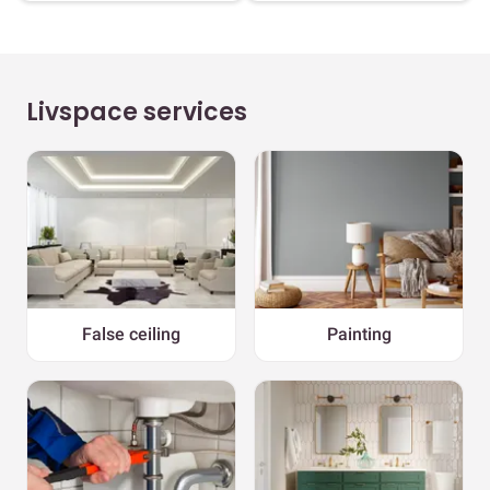
Livspace services
False ceiling
Painting