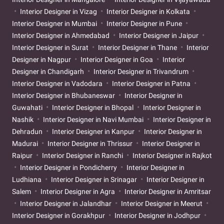
Interior Designer in Vizag
Interior Designer in Kolkata
Interior Designer in Mumbai
Interior Designer in Pune
Interior Designer in Ahmedabad
Interior Designer in Jaipur
Interior Designer in Surat
Interior Designer in Thane
Interior
Designer in Nagpur
Interior Designer in Goa
Interior
Designer in Chandigarh
Interior Designer in Trivandrum
Interior Designer in Vadodara
Interior Designer in Patna
Interior Designer in Bhubaneswar
Interior Designer in
Guwahati
Interior Designer in Bhopal
Interior Designer in
Nashik
Interior Designer in Navi Mumbai
Interior Designer in
Dehradun
Interior Designer in Kanpur
Interior Designer in
Madurai
Interior Designer in Thrissur
Interior Designer in
Raipur
Interior Designer in Ranchi
Interior Designer in Rajkot
Interior Designer in Pondicherry
Interior Designer in
Ludhiana
Interior Designer in Srinagar
Interior Designer in
Salem
Interior Designer in Agra
Interior Designer in Amritsar
Interior Designer in Jalandhar
Interior Designer in Meerut
Interior Designer in Gorakhpur
Interior Designer in Jodhpur