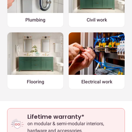
Plumbing
Civil work
Flooring
Electrical work
Lifetime warranty*
on modular & semi-modular interiors,
hardware and accessories.