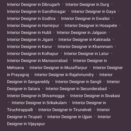
Interior Designer in Dibrugarh
Interior Designer in Durg
Interior Designer in Gandhinagar
Interior Designer in Gaya
Interior Designer in Godhra
Interior Designer in Gwalior
Interior Designer in Hamirpur
Interior Designer in Hosapete
Interior Designer in Hubli
Interior Designer in Jalgaon
Interior Designer in Jigani
Interior Designer in Kakinada
Interior Designer in Karur
Interior Designer in Khammam
Interior Designer in Kolhapur
Interior Designer in Latur
Interior Designer in Mansoorabad
Interior Designer in
Mehsana
Interior Designer in Muzaffarpur
Interior Designer
in Prayagraj
Interior Designer in Rajahmundry
Interior
Designer in Sangareddy
Interior Designer in Sangli
Interior
Designer in Satara
Interior Designer in Secunderabad
Interior Designer in Shivamogga
Interior Designer in Sivakasi
Interior Designer in Srikakulam
Interior Designer in
Tiruchirappalli
Interior Designer in Tirunelveli
Interior
Designer in Tirupati
Interior Designer in Ujjain
Interior
Designer in Vijayapur