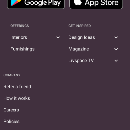
OFFERINGS
GET INSPIRED
expand_more
expand_more
Interiors
Design Ideas
expand_more
Furnishings
Magazine
expand_more
Livspace TV
COMPANY
Refer a friend
How it works
Careers
Policies