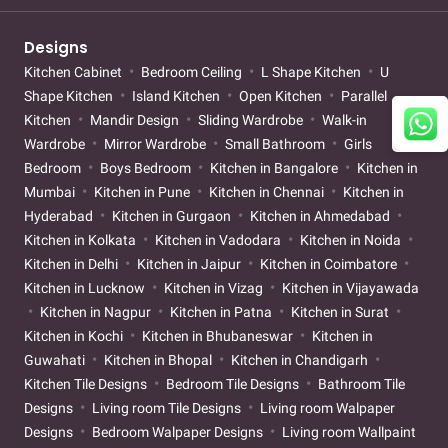
Designs
Kitchen Cabinet
Bedroom Ceiling
L Shape Kitchen
U
Shape Kitchen
Island Kitchen
Open Kitchen
Parallel
Kitchen
Mandir Design
Sliding Wardrobe
Walk-in
Wardrobe
Mirror Wardrobe
Small Bathroom
Girls
Bedroom
Boys Bedroom
Kitchen in Bangalore
Kitchen in
Mumbai
Kitchen in Pune
Kitchen in Chennai
Kitchen in
Hyderabad
Kitchen in Gurgaon
Kitchen in Ahmedabad
Kitchen in Kolkata
Kitchen in Vadodara
Kitchen in Noida
Kitchen in Delhi
Kitchen in Jaipur
Kitchen in Coimbatore
Kitchen in Lucknow
Kitchen in Vizag
Kitchen in Vijayawada
Kitchen in Nagpur
Kitchen in Patna
Kitchen in Surat
Kitchen in Kochi
Kitchen in Bhubaneswar
Kitchen in
Guwahati
Kitchen in Bhopal
Kitchen in Chandigarh
Kitchen Tile Designs
Bedroom Tile Designs
Bathroom Tile
Designs
Living room Tile Designs
Living room Walpaper
Designs
Bedroom Walpaper Designs
Living room Wallpaint