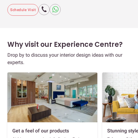
Schedule Visit
Why visit our Experience Centre?
Drop by to discuss your interior design ideas with our
experts.
Get a feel of our products
Stunning styl