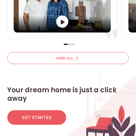
chevron_right
VIEW ALL
Your dream home is just a click
away
GET STARTED