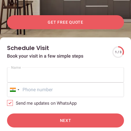
GET FREE QUOTE
Schedule Visit
1 / 3
Book your visit in a few simple steps
Name
Send me updates on WhatsApp
NEXT