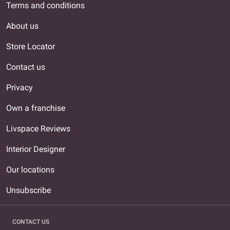
Terms and conditions
About us
Store Locator
Contact us
Privacy
Own a franchise
Livspace Reviews
Interior Designer
Our locations
Unsubscribe
CONTACT US