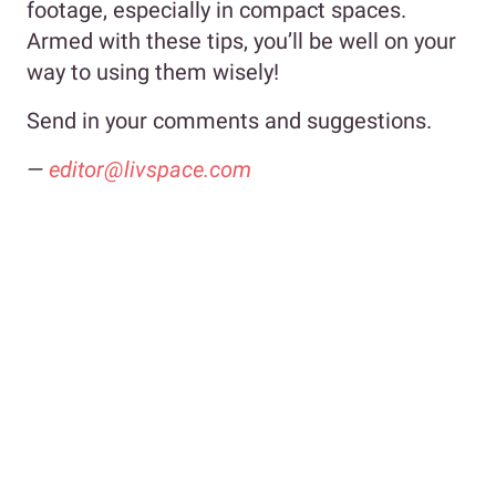
footage, especially in compact spaces.
Armed with these tips, you’ll be well on your
way to using them wisely!
Send in your comments and suggestions.
—
editor@livspace.com