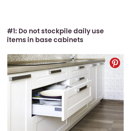
#1: Do not stockpile daily use
items in base cabinets