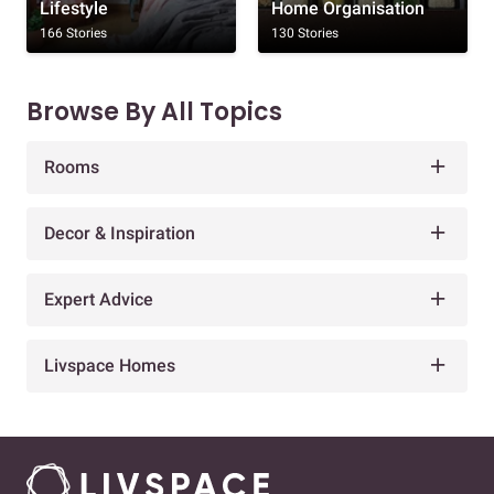
Lifestyle
Home Organisation
166 Stories
130 Stories
Browse By All Topics
Rooms
Decor & Inspiration
Expert Advice
Livspace Homes