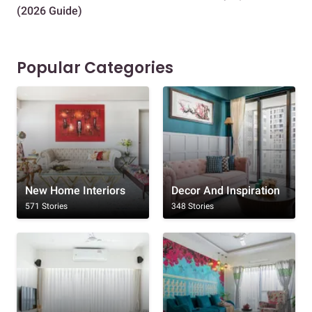
(2026 Guide)
Des
Popular Categories
New Home Interiors
Decor And Inspiration
571 Stories
348 Stories