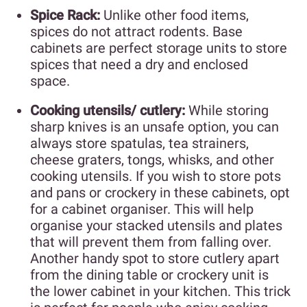
Spice Rack:
Unlike other food items,
spices do not attract rodents. Base
cabinets are perfect storage units to store
spices that need a dry and enclosed
space.
Cooking utensils/ cutlery:
While storing
sharp knives is an unsafe option, you can
always store spatulas, tea strainers,
cheese graters, tongs, whisks, and other
cooking utensils. If you wish to store pots
and pans or crockery in these cabinets, opt
for a cabinet organiser. This will help
organise your stacked utensils and plates
that will prevent them from falling over.
Another handy spot to store cutlery apart
from the dining table or crockery unit is
the lower cabinet in your kitchen. This trick