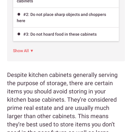
cabinets
#2: Do not place sharp objects and choppers
here
#3: Do not hoard food in these cabinets
Show All ▼
Despite kitchen cabinets generally serving
the purpose of storage, there are certain
items you should avoid storing in your
kitchen base cabinets. They’re considered
prime real estate and are usually much
larger than other cabinets. This means
they’re best used to store items you don’t