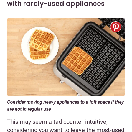
with rarely-used appliances
Consider moving heavy appliances to a loft space if they
are not in regular use
This may seem a tad counter-intuitive,
considering you want to leave the most-used