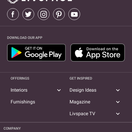
DOWNLOAD OUR APP
OFFERINGS
GET INSPIRED
expand_more
expand_more
Interiors
Design Ideas
expand_more
Furnishings
Magazine
expand_more
Livspace TV
COMPANY