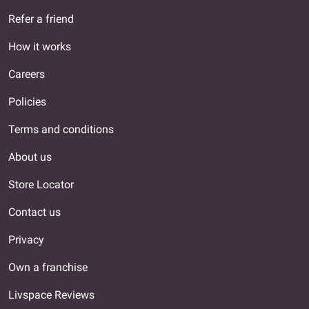
Refer a friend
How it works
Careers
Policies
Terms and conditions
About us
Store Locator
Contact us
Privacy
Own a franchise
Livspace Reviews