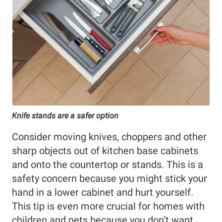
Knife stands are a safer option
Consider moving knives, choppers and other
sharp objects out of kitchen base cabinets
and onto the countertop or stands. This is a
safety concern because you might stick your
hand in a lower cabinet and hurt yourself.
This tip is even more crucial for homes with
children and pets because you don’t want