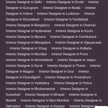
Interior Designer in Delhi
Interior Designer in Erode
Interior
Designer in Gurugram
Interior Designer in Noida
Interior
Designer in Indore
Interior Designer in Lucknow
Interior
Designer in Ghaziabad
Interior Designer in Faridabad
Interior Designer in Bengaluru
Interior Designer in Chennai
Interior Designer in Hyderabad
Interior Designer in Kochi
Interior Designer in Mysore
Interior Designer in Coimbatore
Interior Designer in Mangalore
Interior Designer in Vijayawada
Interior Designer in Vizag
Interior Designer in Kolkata
Interior Designer in Mumbai
Interior Designer in Pune
Interior Designer in Ahmedabad
Interior Designer in Jaipur
Interior Designer in Surat
Interior Designer in Thane
Interior
Designer in Nagpur
Interior Designer in Goa
Interior
Designer in Chandigarh
Interior Designer in Trivandrum
Interior Designer in Vadodara
Interior Designer in Patna
Interior Designer in Bhubaneswar
Interior Designer in
Guwahati
Interior Designer in Bhopal
Interior Designer in
Nashik
Interior Designer in Navi Mumbai
Interior Designer in
Dehradun
Interior Designer in Kanpur
Interior Designer in