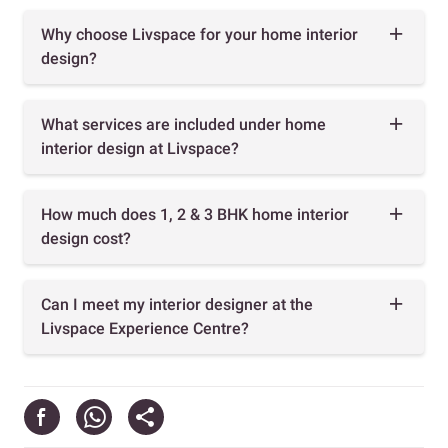
Why choose Livspace for your home interior
design?
What services are included under home
interior design at Livspace?
How much does 1, 2 & 3 BHK home interior
design cost?
Can I meet my interior designer at the
Livspace Experience Centre?