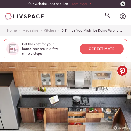
Our website uses cookies.
Learn more
account_circle
Home
Magazine
Kitchen
5 Things You Might be Doing Wrong With Your Kitchen Storage
Get the cost for your
home interiors in a few
GET ESTIMATE
simple steps