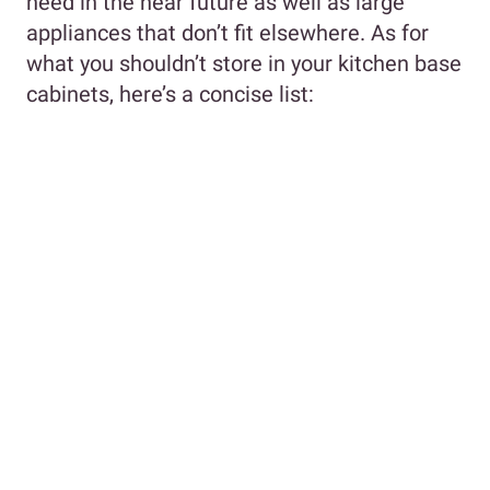
need in the near future as well as large
appliances that don’t fit elsewhere. As for
what you shouldn’t store in your kitchen base
cabinets, here’s a concise list: