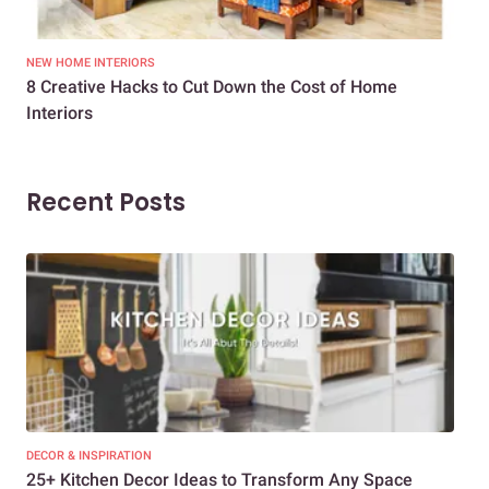
NEW HOME INTERIORS
INTE
8 Creative Hacks to Cut Down the Cost of Home
How
Interiors
Dif
Recent Posts
DECOR & INSPIRATION
EXP
25+ Kitchen Decor Ideas to Transform Any Space
Eve