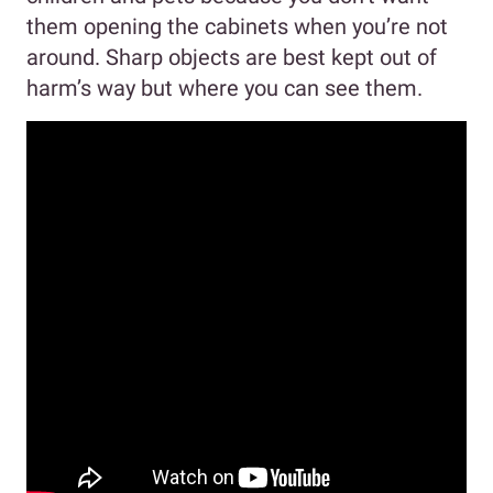
them opening the cabinets when you’re not
around. Sharp objects are best kept out of
harm’s way but where you can see them.