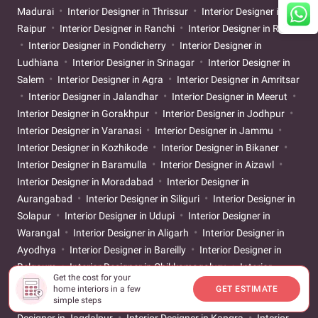
Madurai
Interior Designer in Thrissur
Interior Designer in
Raipur
Interior Designer in Ranchi
Interior Designer in Rajkot
Interior Designer in Pondicherry
Interior Designer in
Ludhiana
Interior Designer in Srinagar
Interior Designer in
Salem
Interior Designer in Agra
Interior Designer in Amritsar
Interior Designer in Jalandhar
Interior Designer in Meerut
Interior Designer in Gorakhpur
Interior Designer in Jodhpur
Interior Designer in Varanasi
Interior Designer in Jammu
Interior Designer in Kozhikode
Interior Designer in Bikaner
Interior Designer in Baramulla
Interior Designer in Aizawl
Interior Designer in Moradabad
Interior Designer in
Aurangabad
Interior Designer in Siliguri
Interior Designer in
Solapur
Interior Designer in Udupi
Interior Designer in
Warangal
Interior Designer in Aligarh
Interior Designer in
Ayodhya
Interior Designer in Bareilly
Interior Designer in
Belgaum
Interior Designer in Chikkamagaluru
Interior
Get the cost for your
Designer in Kadapa
Interior Designer in Davanagere
Interior
home interiors in a few
GET ESTIMATE
simple steps
Designer in Guntur
Interior Designer in Jabalpur
Interior