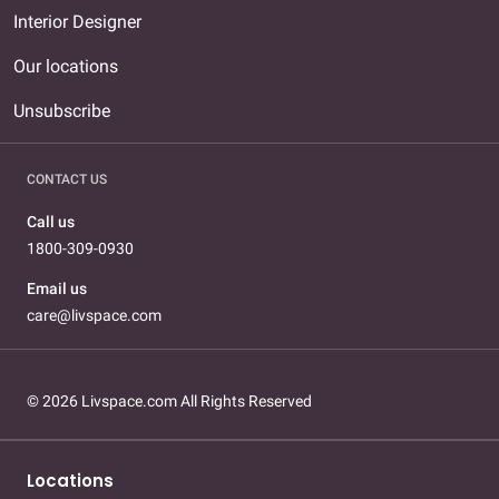
Interior Designer
Our locations
Unsubscribe
CONTACT US
Call us
1800-309-0930
Email us
care@livspace.com
© 2026 Livspace.com All Rights Reserved
Locations