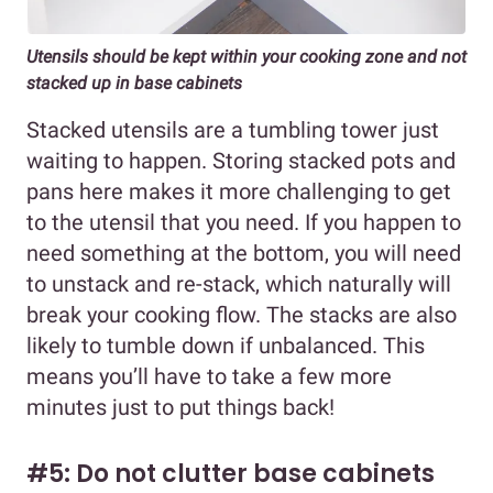
Utensils should be kept within your cooking zone and not
stacked up in base cabinets
Stacked utensils are a tumbling tower just
waiting to happen. Storing stacked pots and
pans here makes it more challenging to get
to the utensil that you need. If you happen to
need something at the bottom, you will need
to unstack and re-stack, which naturally will
break your cooking flow. The stacks are also
likely to tumble down if unbalanced. This
means you’ll have to take a few more
minutes just to put things back!
#5: Do not clutter base cabinets