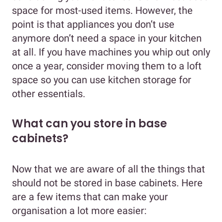
space for most-used items. However, the
point is that appliances you don’t use
anymore don’t need a space in your kitchen
at all. If you have machines you whip out only
once a year, consider moving them to a loft
space so you can use kitchen storage for
other essentials.
What can you store in base
cabinets?
Now that we are aware of all the things that
should not be stored in base cabinets. Here
are a few items that can make your
organisation a lot more easier: