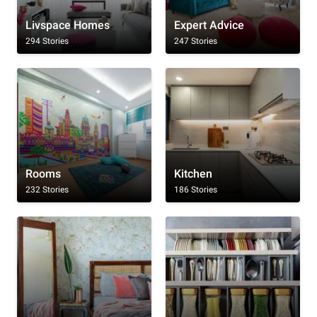
Livspace Homes
Expert Advice
294 Stories
247 Stories
Rooms
Kitchen
232 Stories
186 Stories