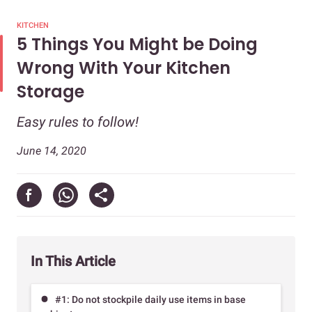
KITCHEN
5 Things You Might be Doing
Wrong With Your Kitchen
Storage
Easy rules to follow!
June 14, 2020
In This Article
#1: Do not stockpile daily use items in base