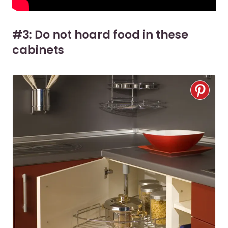
#3: Do not hoard food in these
cabinets