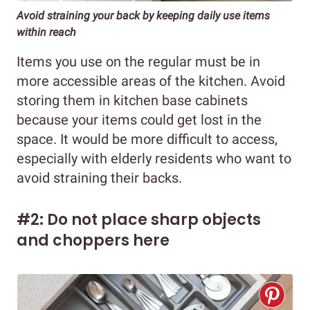
Avoid straining your back by keeping daily use items
within reach
Items you use on the regular must be in
more accessible areas of the kitchen. Avoid
storing them in kitchen base cabinets
because your items could get lost in the
space. It would be more difficult to access,
especially with elderly residents who want to
avoid straining their backs.
#2: Do not place sharp objects
and choppers here