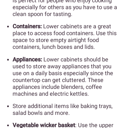
is perfect for people who enjoy cooking
especially for others as you have to use a
clean spoon for tasting.
Containers:
Lower cabinets are a great
place to access food containers. Use this
space to store empty airtight food
containers, lunch boxes and lids.
Appliances:
Lower cabinets should be
used to store away appliances that you
use on a daily basis especially since the
countertop can get cluttered. These
appliances include blenders, coffee
machines and electric kettles.
Store additional items like baking trays,
salad bowls and more.
Vegetable wicker basket
: Use the upper