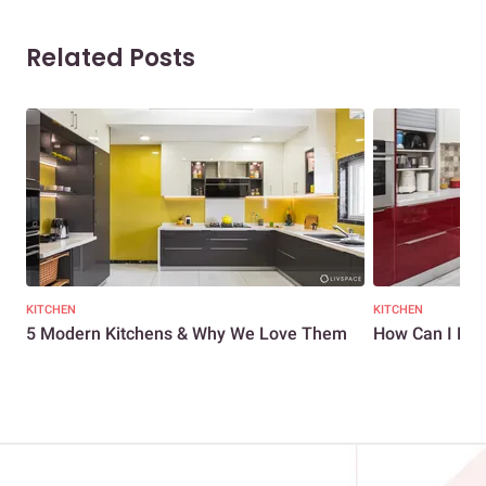
Related Posts
KITCHEN
KITCHEN
5 Modern Kitchens & Why We Love Them
How Can I Mak