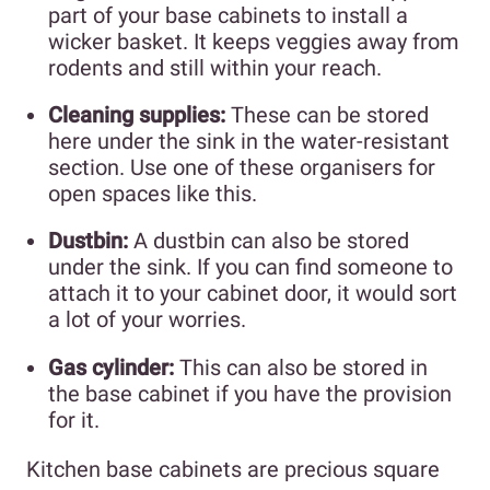
part of your base cabinets to install a
wicker basket. It keeps veggies away from
rodents and still within your reach.
Cleaning supplies:
These can be stored
here under the sink in the water-resistant
section. Use one of these organisers for
open spaces like this.
Dustbin:
A dustbin can also be stored
under the sink. If you can find someone to
attach it to your cabinet door, it would sort
a lot of your worries.
Gas cylinder:
This can also be stored in
the base cabinet if you have the provision
for it.
Kitchen base cabinets are precious square