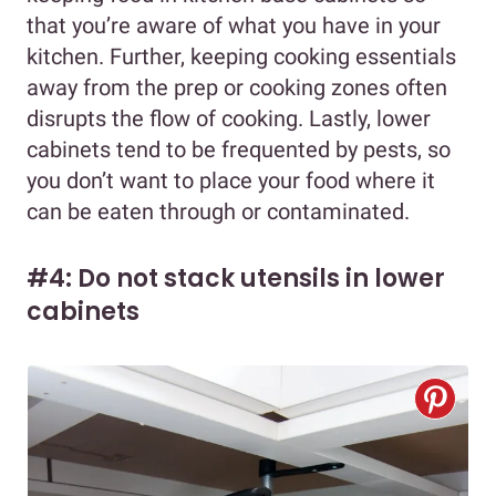
that you’re aware of what you have in your
kitchen. Further, keeping cooking essentials
away from the prep or cooking zones often
disrupts the flow of cooking. Lastly, lower
cabinets tend to be frequented by pests, so
you don’t want to place your food where it
can be eaten through or contaminated.
#4: Do not stack utensils in lower
cabinets