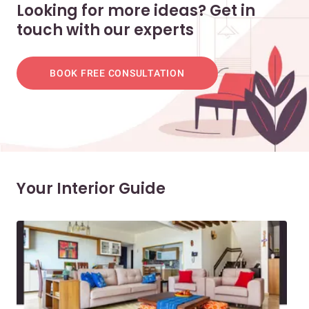
Looking for more ideas? Get in
touch with our experts
BOOK FREE CONSULTATION
Your Interior Guide