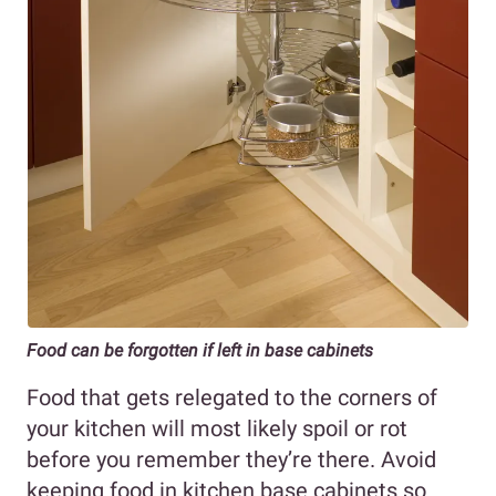
Food can be forgotten if left in base cabinets
Food that gets relegated to the corners of
your kitchen will most likely spoil or rot
before you remember they’re there. Avoid
keeping food in kitchen base cabinets so