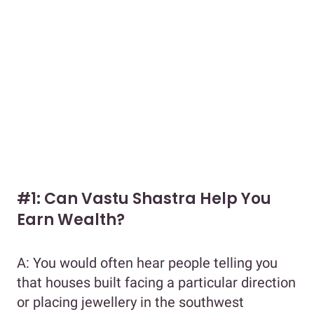
#1: Can Vastu Shastra Help You
Earn Wealth?
A: You would often hear people telling you
that houses built facing a particular direction
or placing jewellery in the southwest