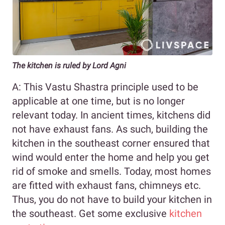
The kitchen is ruled by Lord Agni
A: This Vastu Shastra principle used to be
applicable at one time, but is no longer
relevant today. In ancient times, kitchens did
not have exhaust fans. As such, building the
kitchen in the southeast corner ensured that
wind would enter the home and help you get
rid of smoke and smells. Today, most homes
are fitted with exhaust fans, chimneys etc.
Thus, you do not have to build your kitchen in
the southeast. Get some exclusive
kitchen