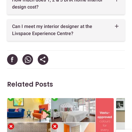
design cost?
Can I meet my interior designer at the
Livspace Experience Centre?
Related Posts