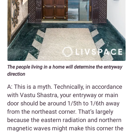
The people living in a home will determine the entryway
direction
A: This is a myth. Technically, in accordance
with Vastu Shastra, your entryway or main
door should be around 1/5th to 1/6th away
from the northeast corner. That’s largely
because the eastern radiation and northern
magnetic waves might make this corner the