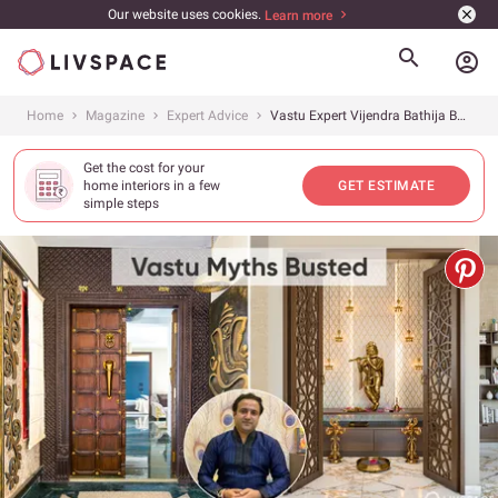
Our website uses cookies.
Learn more
account_circle
Home
Magazine
Expert Advice
Vastu Expert Vijendra Bathija Busts 10 Myths You Were Made to Believe
Get the cost for your
home interiors in a few
GET ESTIMATE
simple steps