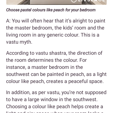
Choose pastel colours like peach for your bedroom
A: You will often hear that it’s alright to paint
the master bedroom, the kids’ room and the
living room in any generic colour. This is a
vastu myth.
According to vastu shastra, the direction of
the room determines the colour. For
instance, a master bedroom in the
southwest can be painted in peach, as a light
colour like peach, creates a peaceful space.
In addition, as per vastu, you’re not supposed
to have a large window in the southwest.
Choosing a colour like peach helps create a