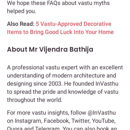
We hope these FAQs about vastu myths
helped you.
Also Read:
5 Vastu-Approved Decorative
Items to Bring Good Luck Into Your Home
About Mr Vijendra Bathija
A professional vastu expert with an excellent
understanding of modern architecture and
designing since 2003. He founded InVasthu
to spread the pride and knowledge of vastu
throughout the world.
For more vastu insights, follow @InVasthu
on Instagram, Facebook, Twitter, YouTube,
Quora and Telegram. You can also book an