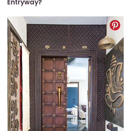
Entryway?