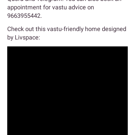
appointment for vastu advice on
9663955442.
Check out this vastu-friendly home designed
by Livspace: