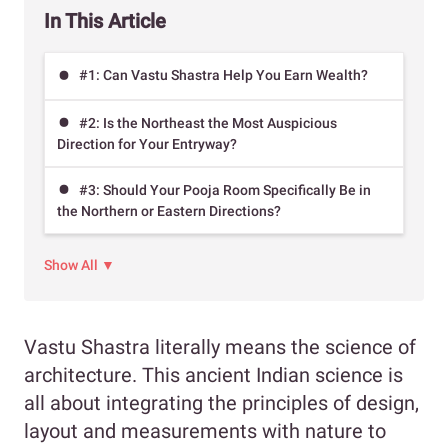
In This Article
#1: Can Vastu Shastra Help You Earn Wealth?
#2: Is the Northeast the Most Auspicious
Direction for Your Entryway?
#3: Should Your Pooja Room Specifically Be in
the Northern or Eastern Directions?
Show All ▼
Vastu Shastra literally means the science of
architecture. This ancient Indian science is
all about integrating the principles of design,
layout and measurements with nature to