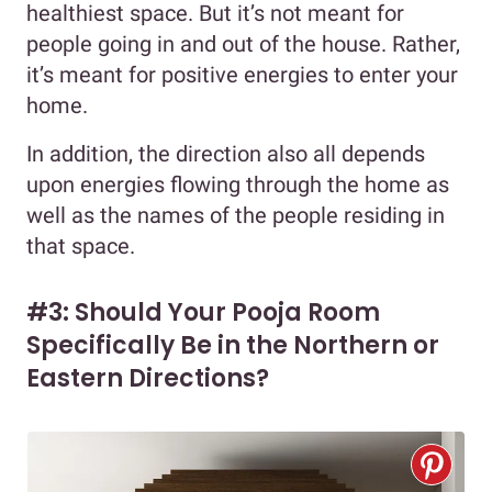
healthiest space. But it’s not meant for
people going in and out of the house. Rather,
it’s meant for positive energies to enter your
home.
In addition, the direction also all depends
upon energies flowing through the home as
well as the names of the people residing in
that space.
#3: Should Your Pooja Room
Specifically Be in the Northern or
Eastern Directions?