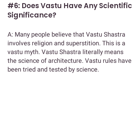
#6: Does Vastu Have Any Scientific
Significance?
A: Many people believe that Vastu Shastra
involves religion and superstition. This is a
vastu myth. Vastu Shastra literally means
the science of architecture. Vastu rules have
been tried and tested by science.