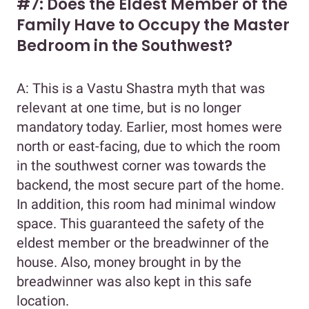
#7: Does the Eldest Member of the
Family Have to Occupy the Master
Bedroom in the Southwest?
A: This is a Vastu Shastra myth that was
relevant at one time, but is no longer
mandatory today. Earlier, most homes were
north or east-facing, due to which the room
in the southwest corner was towards the
backend, the most secure part of the home.
In addition, this room had minimal window
space. This guaranteed the safety of the
eldest member or the breadwinner of the
house. Also, money brought in by the
breadwinner was also kept in this safe
location.