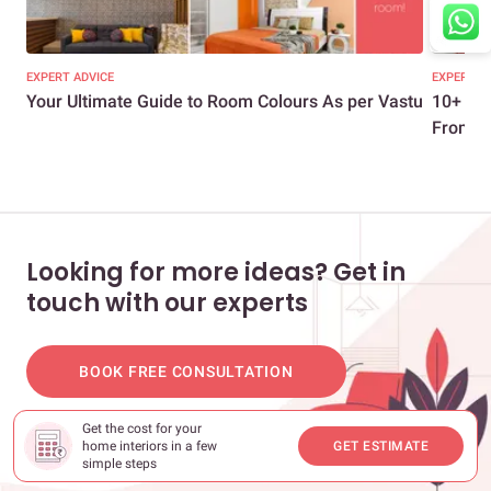
EXPERT ADVICE
EXPERT A
Your Ultimate Guide to Room Colours As per Vastu
10+ Eas
From Yo
Looking for more ideas? Get in
touch with our experts
BOOK FREE CONSULTATION
Get the cost for your
home interiors in a few
GET ESTIMATE
simple steps