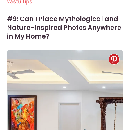
vastu tips
.
#9: Can I Place Mythological and
Nature-Inspired Photos Anywhere
in My Home?