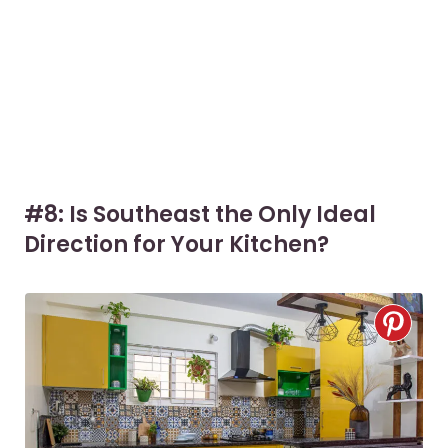
#8: Is Southeast the Only Ideal
Direction for Your Kitchen?