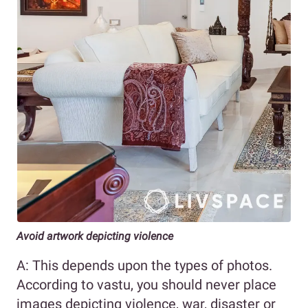
Avoid artwork depicting violence
A: This depends upon the types of photos.
According to vastu, you should never place
images depicting violence, war, disaster or