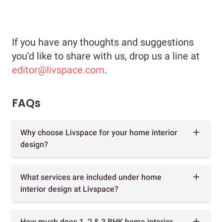
If you have any thoughts and suggestions
you’d like to share with us, drop us a line at
editor@livspace.com
.
FAQs
Why choose Livspace for your home interior
design?
What services are included under home
interior design at Livspace?
How much does 1, 2 & 3 BHK home interior