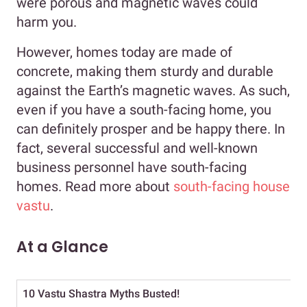
were porous and magnetic waves could
harm you.
However, homes today are made of
concrete, making them sturdy and durable
against the Earth’s magnetic waves. As such,
even if you have a south-facing home, you
can definitely prosper and be happy there. In
fact, several successful and well-known
business personnel have south-facing
homes. Read more about
south-facing house
vastu
.
At a Glance
10 Vastu Shastra Myths Busted!