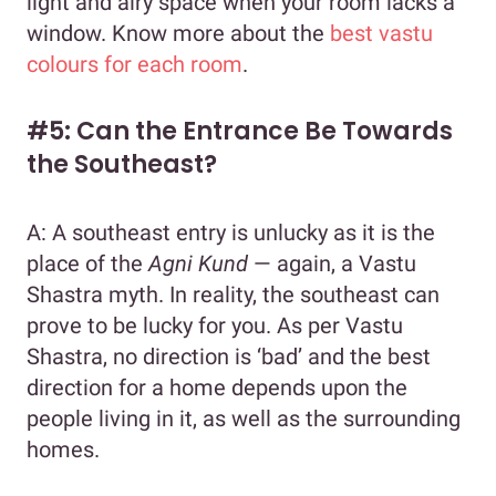
light and airy space when your room lacks a
window. Know more about the
best vastu
colours for each room
.
#5: Can the Entrance Be Towards
the Southeast?
A: A southeast entry is unlucky as it is the
place of the
Agni Kund
— again, a Vastu
Shastra myth. In reality, the southeast can
prove to be lucky for you. As per Vastu
Shastra, no direction is ‘bad’ and the best
direction for a home depends upon the
people living in it, as well as the surrounding
homes.