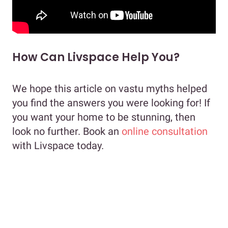
How Can Livspace Help You?
We hope this article on vastu myths helped
you find the answers you were looking for! If
you want your home to be stunning, then
look no further. Book an
online consultation
with Livspace today.