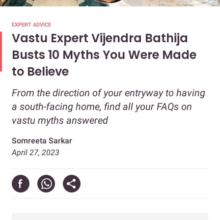
EXPERT ADVICE
Vastu Expert Vijendra Bathija
Busts 10 Myths You Were Made
to Believe
From the direction of your entryway to having
a south-facing home, find all your FAQs on
vastu myths answered
Somreeta Sarkar
April 27, 2023