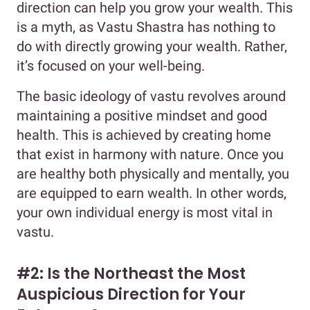
direction can help you grow your wealth. This
is a myth, as Vastu Shastra has nothing to
do with directly growing your wealth. Rather,
it’s focused on your well-being.
The basic ideology of vastu revolves around
maintaining a positive mindset and good
health. This is achieved by creating home
that exist in harmony with nature. Once you
are healthy both physically and mentally, you
are equipped to earn wealth. In other words,
your own individual energy is most vital in
vastu.
#2: Is the Northeast the Most
Auspicious Direction for Your