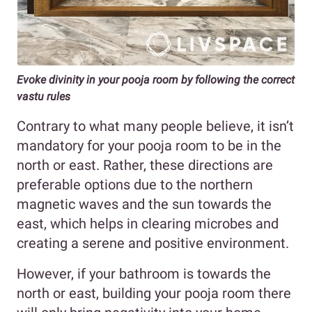
Evoke divinity in your pooja room by following the correct
vastu rules
Contrary to what many people believe, it isn’t
mandatory for your pooja room to be in the
north or east. Rather, these directions are
preferable options due to the northern
magnetic waves and the sun towards the
east, which helps in clearing microbes and
creating a serene and positive environment.
However, if your bathroom is towards the
north or east, building your pooja room there