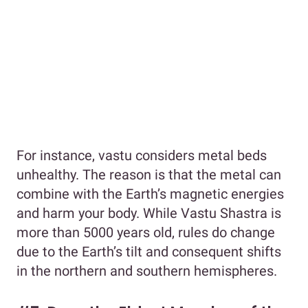
For instance, vastu considers metal beds
unhealthy. The reason is that the metal can
combine with the Earth’s magnetic energies
and harm your body. While Vastu Shastra is
more than 5000 years old, rules do change
due to the Earth’s tilt and consequent shifts
in the northern and southern hemispheres.