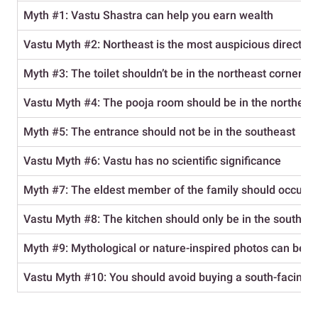
Myth #1: Vastu Shastra can help you earn wealth
Vastu
Myth #2: Northeast is the most auspicious direction
Myth #3: The toilet shouldn’t be in the northeast corner
Vastu Myth #4: The pooja room should be in the northern 
Myth #5: The entrance should not be in the southeast
Vastu
Myth #6: Vastu has no scientific significance
Myth #7: The eldest member of the family should occupy
Vastu
Myth #8: The kitchen should only be in the southea
Myth #9: Mythological or nature-inspired photos can be 
Vastu
Myth #10: You should avoid buying a south-facing