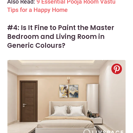
Also Read:
9 Essential Pooja Room Vastu
Tips for a Happy Home
#4: Is It Fine to Paint the Master
Bedroom and Living Room in
Generic Colours?