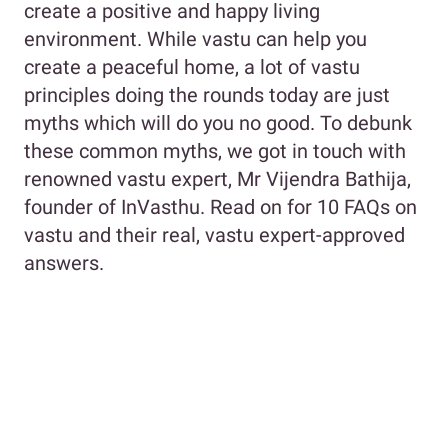
create a positive and happy living
environment. While vastu can help you
create a peaceful home, a lot of vastu
principles doing the rounds today are just
myths which will do you no good. To debunk
these common myths, we got in touch with
renowned vastu expert, Mr Vijendra Bathija,
founder of InVasthu. Read on for 10 FAQs on
vastu and their real, vastu expert-approved
answers.