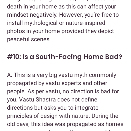
death in your home as this can affect your
mindset negatively. However, you’re free to
install mythological or nature-inspired
photos in your home provided they depict
peaceful scenes.
#10: Is a South-Facing Home Bad?
A: This is a very big vastu myth commonly
propagated by vastu experts and other
people. As per vastu, no direction is bad for
you. Vastu Shastra does not define
directions but asks you to integrate
principles of design with nature. During the
old days, this idea was propagated as homes