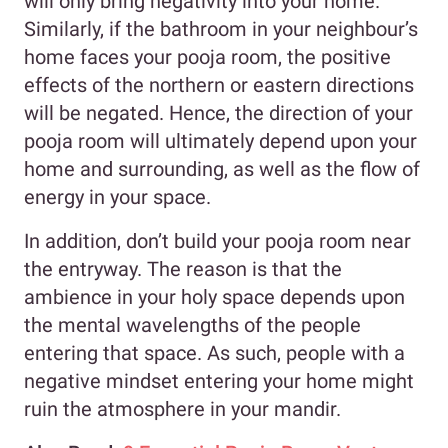
will only bring negativity into your home.
Similarly, if the bathroom in your neighbour’s
home faces your pooja room, the positive
effects of the northern or eastern directions
will be negated. Hence, the direction of your
pooja room will ultimately depend upon your
home and surrounding, as well as the flow of
energy in your space.
In addition, don’t build your pooja room near
the entryway. The reason is that the
ambience in your holy space depends upon
the mental wavelengths of the people
entering that space. As such, people with a
negative mindset entering your home might
ruin the atmosphere in your mandir.