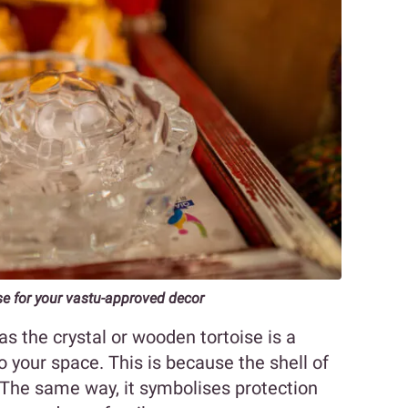
se for your vastu-approved decor
s the crystal or wooden tortoise is a
o your space. This is because the shell of
. The same way, it symbolises protection