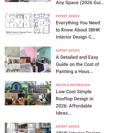
Any Space (2026 Gui...
EXPERT ADVICE
Everything You Need
to Know About 3BHK
Interior Design C...
EXPERT ADVICE
A Detailed and Easy
Guide on the Cost of
Painting a Hous...
DECOR & INSPIRATION
Low-Cost Simple
Rooftop Design in
2026: Affordable
Ideas...
EXPERT ADVICE