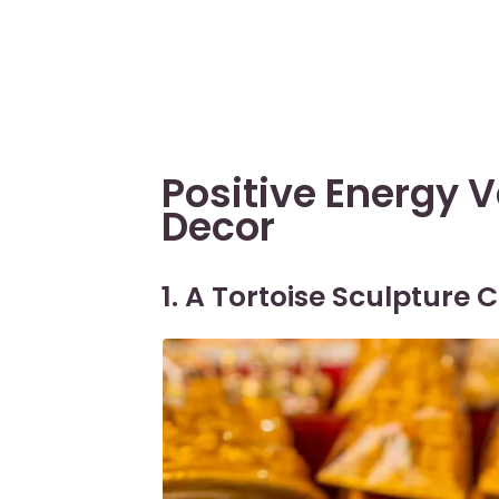
Positive Energy 
Decor
1. A Tortoise Sculpture