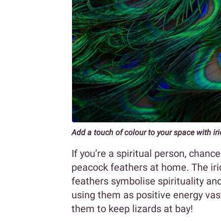
Add a touch of colour to your space with ir
If you’re a spiritual person, chan
peacock feathers at home. The irid
feathers symbolise spirituality an
using them as positive energy vast
them to keep lizards at bay!