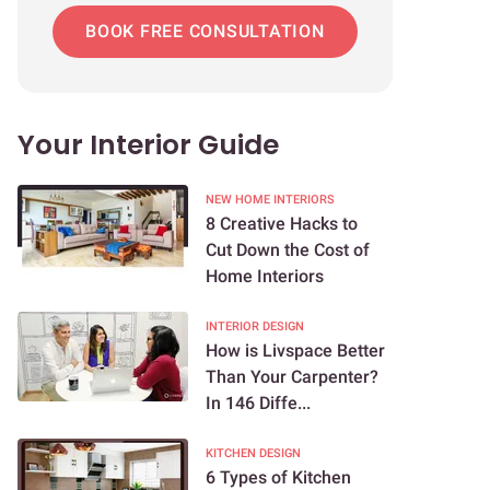
BOOK FREE CONSULTATION
Your Interior Guide
NEW HOME INTERIORS
8 Creative Hacks to
Cut Down the Cost of
Home Interiors
INTERIOR DESIGN
How is Livspace Better
Than Your Carpenter?
In 146 Diffe...
KITCHEN DESIGN
6 Types of Kitchen