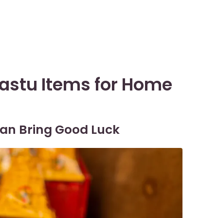
Vastu Items for Home
 Can Bring Good Luck