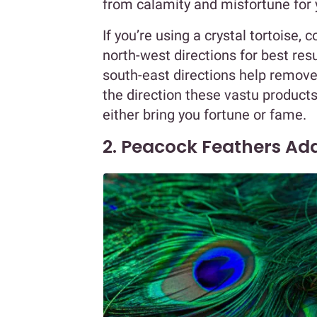
from calamity and misfortune for 
If you’re using a crystal tortoise, 
north-west directions for best res
south-east directions help remove
the direction these vastu products
either bring you fortune or fame.
2. Peacock Feathers Add