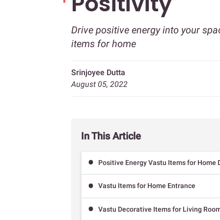
Positivity
Drive positive energy into your spa
items for home
Srinjoyee Dutta
August 05, 2022
In This Article
Positive Energy Vastu Items for Home 
Vastu Items for Home Entrance
Vastu Decorative Items for Living Roo