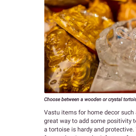
Choose between a wooden or crystal tortoi
Vastu items for home decor such a
great way to add some positivity t
a tortoise is hardy and protective