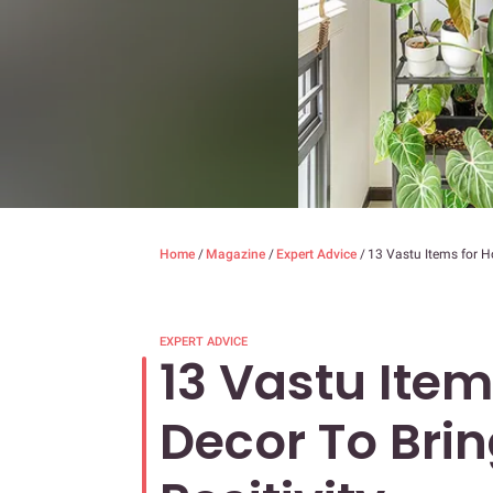
Home
/
Magazine
/
Expert Advice
/
13 Vastu Items for H
EXPERT ADVICE
13 Vastu Ite
Decor To Bri