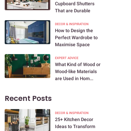
Cupboard Shutters
That are Durable
DECOR & INSPIRATION
How to Design the
Perfect Wardrobe to
Maximise Space
EXPERT ADVICE
What Kind of Wood or
Wood-like Materials
are Used in Hom...
Recent Posts
DECOR & INSPIRATION
25+ Kitchen Decor
Ideas to Transform