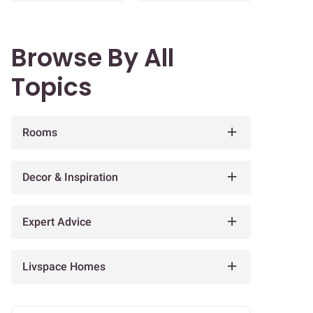
Browse By All
Topics
Rooms
Decor & Inspiration
Expert Advice
Livspace Homes