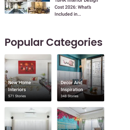
1BHK Interior Design
Cost 2026: What’s
Included in...
Popular Categories
New Home
Decor And
Interiors
Inspiration
571 Stories
348 Stories