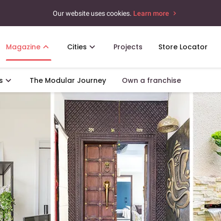
Our website uses cookies.
Learn more
Magazine
Cities
Projects
Store Locator
s
The Modular Journey
Own a franchise