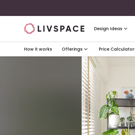
Design Ideas
How it works
Offerings
Price Calculator