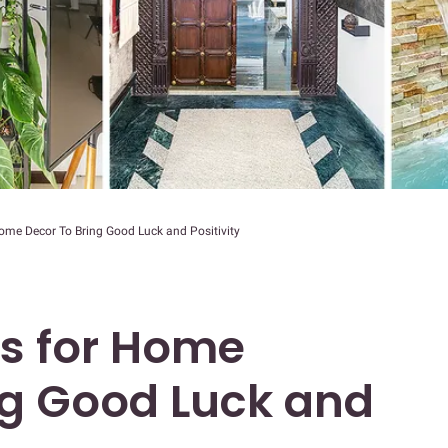
ome Decor To Bring Good Luck and Positivity
ms for Home
ng Good Luck and