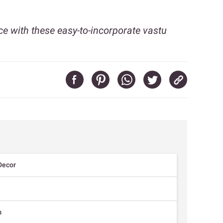
ce with these easy-to-incorporate vastu
Decor
m