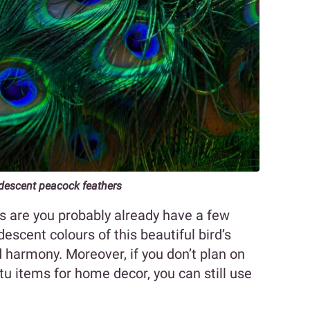
idescent peacock feathers
ces are you probably already have a few
escent colours of this beautiful bird’s
d harmony. Moreover, if you don’t plan on
u items for home decor, you can still use