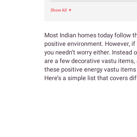
Show All ▼
Most Indian homes today follow the
positive environment. However, if 
you needn’t worry either. Instead of
are a few decorative vastu items, a
these positive energy vastu items
Here’s a simple list that covers d