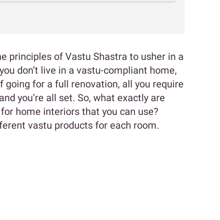
 principles of Vastu Shastra to usher in a
you don’t live in a vastu-compliant home,
 going for a full renovation, all you require
nd you’re all set. So, what exactly are
 for home interiors that you can use?
ifferent vastu products for each room.