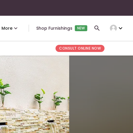
expand_more
More
Shop Furnishings
NEW
CONSULT ONLINE NOW