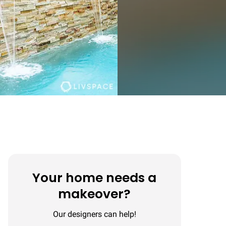
Your home needs a
makeover?
Our designers can help!