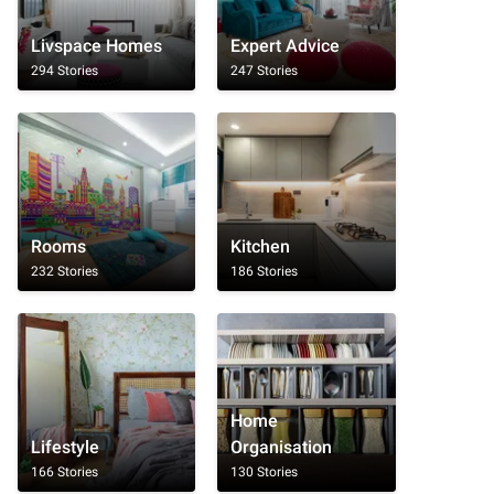
Livspace Homes
Expert Advice
294 Stories
247 Stories
Rooms
Kitchen
232 Stories
186 Stories
Home
Lifestyle
Organisation
166 Stories
130 Stories