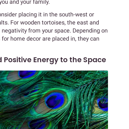
you and your family.
consider placing it in the south-west or
ults. For wooden tortoises, the east and
 negativity from your space. Depending on
 for home decor are placed in, they can
 Positive Energy to the Space