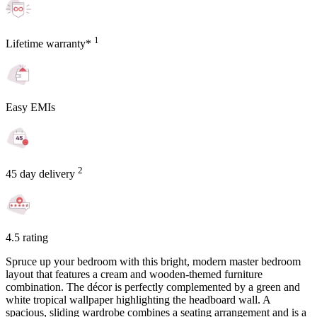
1
Lifetime warranty*
Easy EMIs
2
45 day delivery
4.5 rating
Spruce up your bedroom with this bright, modern master bedroom
layout that features a cream and wooden-themed furniture
combination. The décor is perfectly complemented by a green and
white tropical wallpaper highlighting the headboard wall. A
spacious, sliding wardrobe combines a seating arrangement and is a