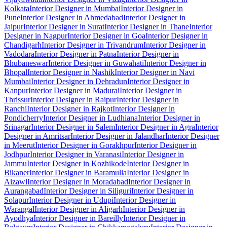
Kolkata
Interior Designer in Mumbai
Interior Designer in
Pune
Interior Designer in Ahmedabad
Interior Designer in
Jaipur
Interior Designer in Surat
Interior Designer in Thane
Interior
Designer in Nagpur
Interior Designer in Goa
Interior Designer in
Chandigarh
Interior Designer in Trivandrum
Interior Designer in
Vadodara
Interior Designer in Patna
Interior Designer in
Bhubaneswar
Interior Designer in Guwahati
Interior Designer in
Bhopal
Interior Designer in Nashik
Interior Designer in Navi
Mumbai
Interior Designer in Dehradun
Interior Designer in
Kanpur
Interior Designer in Madurai
Interior Designer in
Thrissur
Interior Designer in Raipur
Interior Designer in
Ranchi
Interior Designer in Rajkot
Interior Designer in
Pondicherry
Interior Designer in Ludhiana
Interior Designer in
Srinagar
Interior Designer in Salem
Interior Designer in Agra
Interior
Designer in Amritsar
Interior Designer in Jalandhar
Interior Designer
in Meerut
Interior Designer in Gorakhpur
Interior Designer in
Jodhpur
Interior Designer in Varanasi
Interior Designer in
Jammu
Interior Designer in Kozhikode
Interior Designer in
Bikaner
Interior Designer in Baramulla
Interior Designer in
Aizawl
Interior Designer in Moradabad
Interior Designer in
Aurangabad
Interior Designer in Siliguri
Interior Designer in
Solapur
Interior Designer in Udupi
Interior Designer in
Warangal
Interior Designer in Aligarh
Interior Designer in
Ayodhya
Interior Designer in Bareilly
Interior Designer in