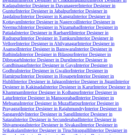
Belgaum
Interior Designer in Chikkamagaluru
Interior Designer in
Kadapa
Interior Designer in Davanagere
Interior Designer in
Guntur
Interior Designer in Jabalpur
Interior Designer in
Jagdalpur
Interior Designer in Kangra
Interior Designer in
Kottayam
Interior Designer in Nagercoil
Interior Designer in
Neemuch
Interior Designer in Nizamabad
Interior Designer in
Patiala
Interior Designer in Raebareli
Interior Designer in
Rudrapur
Interior Designer in Tumkuru
Interior Designer in
Vellore
Interior Designer in Ahilyanagar
Interior Designer in
Asansol
Interior Designer in Banswara
Interior Designer in
Bathinda
Interior Designer in Bilaspur
Interior Designer in
Dibrugarh
Interior Designer in Durg
Interior Designer in
Gandhinagar
Interior Designer in Gaya
Interior Designer in
Godhra
Interior Designer in Gwalior
Interior Designer in
Hamirpur
Interior Designer in Hosapete
Interior Designer in
Hubli
Interior Designer in Jalgaon
Interior Designer in Jigani
Interior
Designer in Kakinada
Interior Designer in Karur
Interior Designer in
Khammam
Interior Designer in Kolhapur
Interior Designer in
Latur
Interior Designer in Mansoorabad
Interior Designer in
Mehsana
Interior Designer in Muzaffarpur
Interior Designer in
Prayagraj
Interior Designer in Rajahmundry
Interior Designer in
Sangareddy
Interior Designer in Sangli
Interior Designer in
Satara
Interior Designer in Secunderabad
Interior Designer in
Shivamogga
Interior Designer in Sivakasi
Interior Designer in
Srikakulam
Interior Designer in Tiruchirappalli
Interior Designer in