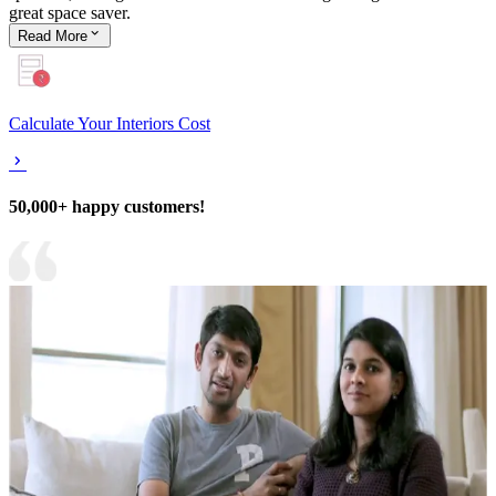
great space saver.
Read
More
Calculate Your Interiors Cost
50,000+ happy customers!