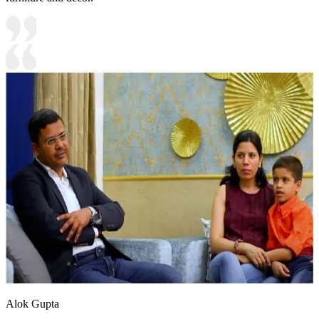
Alok Gupta