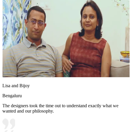
Lisa and Bijoy
Bengaluru
The designers took the time out to understand exactly what we
wanted and our philosophy.