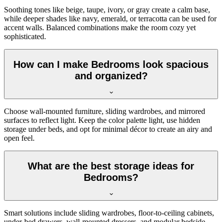
Soothing tones like beige, taupe, ivory, or gray create a calm base,
while deeper shades like navy, emerald, or terracotta can be used for
accent walls. Balanced combinations make the room cozy yet
sophisticated.
How can I make Bedrooms look spacious
and organized?
Choose wall-mounted furniture, sliding wardrobes, and mirrored
surfaces to reflect light. Keep the color palette light, use hidden
storage under beds, and opt for minimal décor to create an airy and
open feel.
What are the best storage ideas for
Bedrooms?
Smart solutions include sliding wardrobes, floor-to-ceiling cabinets,
under-bed drawers, wall-mounted dressers, and modular bedside