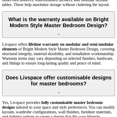
tables. These help maximize storage without cluttering the layout.
What is the warranty available on Bright
Modern Style Master Bedroom Design?
Livspace offers
lifetime warranty on modular and semi modular
elements
of Bright Modern Style Master Bedroom Design, covering
structural integrity, material durability, and installation workmanship.
Warranty terms may vary depending on selected finishes, hardware,
and fittings to ensure long-lasting quality and peace of mind.
Does Livspace offer customisable designs
for master bedrooms?
Yes, Livspace provides
fully customisable master bedroom
designs
tailored to your space and style preferences. You can modify
layouts, wardrobe configurations, wall finishes, furniture materials,
and lighting options to create a design that fits your lifestyle