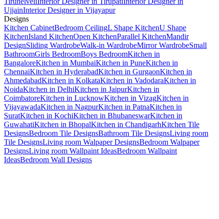
Tirunelveli
Interior Designer in Tirupati
Interior Designer in
Ujjain
Interior Designer in Vijayapur
Designs
Kitchen Cabinet
Bedroom Ceiling
L Shape Kitchen
U Shape
Kitchen
Island Kitchen
Open Kitchen
Parallel Kitchen
Mandir
Design
Sliding Wardrobe
Walk-in Wardrobe
Mirror Wardrobe
Small
Bathroom
Girls Bedroom
Boys Bedroom
Kitchen in
Bangalore
Kitchen in Mumbai
Kitchen in Pune
Kitchen in
Chennai
Kitchen in Hyderabad
Kitchen in Gurgaon
Kitchen in
Ahmedabad
Kitchen in Kolkata
Kitchen in Vadodara
Kitchen in
Noida
Kitchen in Delhi
Kitchen in Jaipur
Kitchen in
Coimbatore
Kitchen in Lucknow
Kitchen in Vizag
Kitchen in
Vijayawada
Kitchen in Nagpur
Kitchen in Patna
Kitchen in
Surat
Kitchen in Kochi
Kitchen in Bhubaneswar
Kitchen in
Guwahati
Kitchen in Bhopal
Kitchen in Chandigarh
Kitchen Tile
Designs
Bedroom Tile Designs
Bathroom Tile Designs
Living room
Tile Designs
Living room Walpaper Designs
Bedroom Walpaper
Designs
Living room Wallpaint Ideas
Bedroom Wallpaint
Ideas
Bedroom Wall Designs