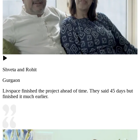
Shveta and Rohit
Gurgaon
Livspace finished the project ahead of time. They said 45 days but
finished it much earlier.