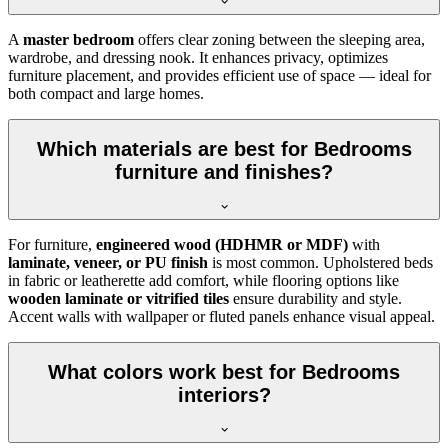
A
master bedroom
offers clear zoning between the sleeping area,
wardrobe, and dressing nook. It enhances privacy, optimizes
furniture placement, and provides efficient use of space — ideal for
both compact and large homes.
Which materials are best for Bedrooms
furniture and finishes?
For furniture,
engineered wood (HDHMR or MDF)
with
laminate, veneer, or PU finish
is most common. Upholstered beds
in fabric or leatherette add comfort, while flooring options like
wooden laminate or vitrified tiles
ensure durability and style.
Accent walls with wallpaper or fluted panels enhance visual appeal.
What colors work best for Bedrooms
interiors?