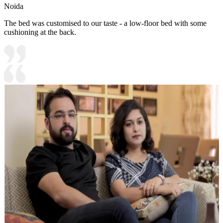
Noida
The bed was customised to our taste - a low-floor bed with some
cushioning at the back.