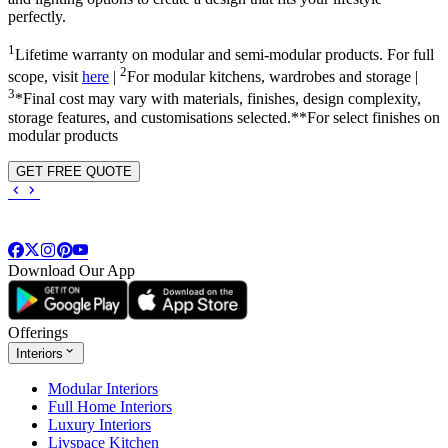
perfectly.
1
Lifetime warranty on modular and semi-modular products. For full
2
scope, visit
here
|
For modular kitchens, wardrobes and storage |
3
*Final cost may vary with materials, finishes, design complexity,
storage features, and customisations selected.**For select finishes on
modular products
GET FREE QUOTE
Download Our App
Offerings
Interiors
Modular Interiors
Full Home Interiors
Luxury Interiors
Livspace Kitchen