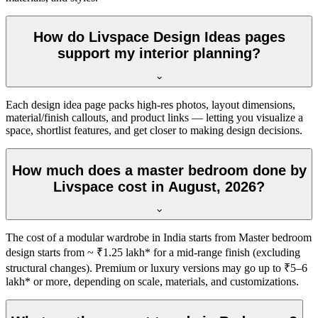
How do Livspace Design Ideas pages
support my interior planning?
Each design idea page packs high-res photos, layout dimensions,
material/finish callouts, and product links — letting you visualize a
space, shortlist features, and get closer to making design decisions.
How much does a master bedroom done by
Livspace cost in August, 2026?
The cost of a modular wardrobe in India starts from Master bedroom
design starts from ~ ₹1.25 lakh* for a mid-range finish (excluding
structural changes). Premium or luxury versions may go up to ₹5–6
lakh* or more, depending on scale, materials, and customizations.