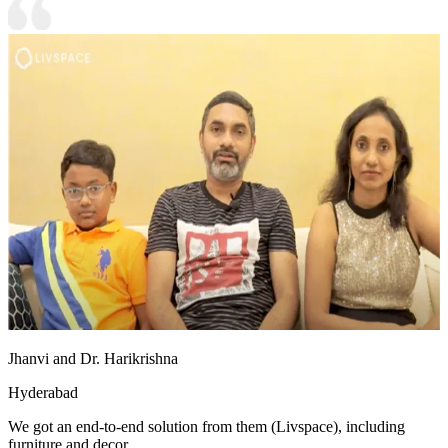
Jhanvi and Dr. Harikrishna
Hyderabad
We got an end-to-end solution from them (Livspace), including
furniture and decor.