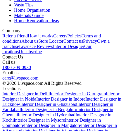
Vastu Tips
Home Organisation
Materials Guide
Home Renovation Ideas
Company
Refer a friend
How it works
Careers
Policies
Terms and
conditions
About us
Store Locator
Contact us
Privacy
Own a
franchise
Livspace Reviews
Interior Designer
Our
locations
Unsubscribe
Contact Us
Call us
1800-309-0930
Email us
care@livspace.com
© 2026 Livspace.com All Rights Reserved
Locations
Interior Designer in Delhi
Interior Designer in Gurugram
Interior
Designer in Noida
Interior Designer in Indore
Interior Designer in
Lucknow
Interior Designer in Ghaziabad
Interior Designer in
Faridabad
Interior Designer in Bengaluru
Interior Designer in
Chennai
Interior Designer in Hyderabad
Interior Designer in
Kochi
Interior Designer in Mysore
Interior Designer in
Coimbatore
Interior Designer in Mangalore
Interior Designer in
Vijayawada
Interior Designer in Vizag
Interior Designer in