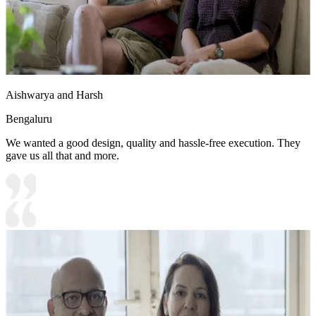
Aishwarya and Harsh
Bengaluru
We wanted a good design, quality and hassle-free execution. They
gave us all that and more.