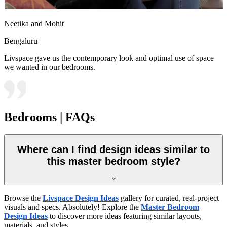
Neetika and Mohit
Bengaluru
Livspace gave us the contemporary look and optimal use of space
we wanted in our bedrooms.
Bedrooms | FAQs
Where can I find design ideas similar to
this master bedroom style?
Browse the
Livspace Design Ideas
gallery for curated, real-project
visuals and specs. Absolutely! Explore the
Master Bedroom
Design Ideas
to discover more ideas featuring similar layouts,
materials, and styles.