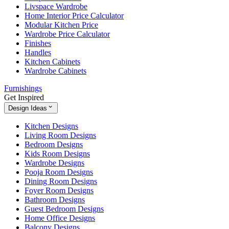
Livspace Wardrobe
Home Interior Price Calculator
Modular Kitchen Price
Wardrobe Price Calculator
Finishes
Handles
Kitchen Cabinets
Wardrobe Cabinets
Furnishings
Get Inspired
Design Ideas
Kitchen Designs
Living Room Designs
Bedroom Designs
Kids Room Designs
Wardrobe Designs
Pooja Room Designs
Dining Room Designs
Foyer Room Designs
Bathroom Designs
Guest Bedroom Designs
Home Office Designs
Balcony Designs