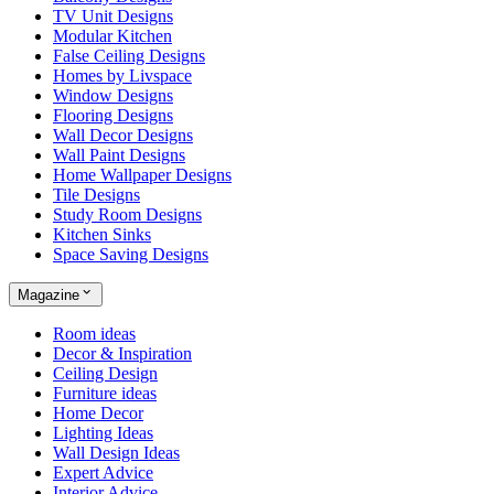
TV Unit Designs
Modular Kitchen
False Ceiling Designs
Homes by Livspace
Window Designs
Flooring Designs
Wall Decor Designs
Wall Paint Designs
Home Wallpaper Designs
Tile Designs
Study Room Designs
Kitchen Sinks
Space Saving Designs
Magazine
Room ideas
Decor & Inspiration
Ceiling Design
Furniture ideas
Home Decor
Lighting Ideas
Wall Design Ideas
Expert Advice
Interior Advice