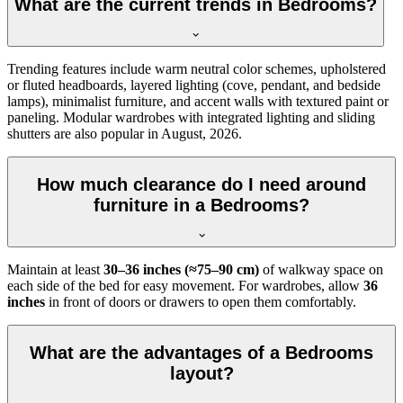
What are the current trends in Bedrooms?
Trending features include warm neutral color schemes, upholstered
or fluted headboards, layered lighting (cove, pendant, and bedside
lamps), minimalist furniture, and accent walls with textured paint or
paneling. Modular wardrobes with integrated lighting and sliding
shutters are also popular in August, 2026.
How much clearance do I need around
furniture in a Bedrooms?
Maintain at least
30–36 inches (≈75–90 cm)
of walkway space on
each side of the bed for easy movement. For wardrobes, allow
36
inches
in front of doors or drawers to open them comfortably.
What are the advantages of a Bedrooms
layout?