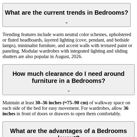
What are the current trends in Bedrooms?
Trending features include warm neutral color schemes, upholstered
or fluted headboards, layered lighting (cove, pendant, and bedside
lamps), minimalist furniture, and accent walls with textured paint or
paneling. Modular wardrobes with integrated lighting and sliding
shutters are also popular in August, 2026.
How much clearance do I need around
furniture in a Bedrooms?
Maintain at least
30–36 inches (≈75–90 cm)
of walkway space on
each side of the bed for easy movement. For wardrobes, allow
36
inches
in front of doors or drawers to open them comfortably.
What are the advantages of a Bedrooms