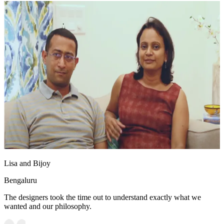
Lisa and Bijoy
Bengaluru
The designers took the time out to understand exactly what we
wanted and our philosophy.