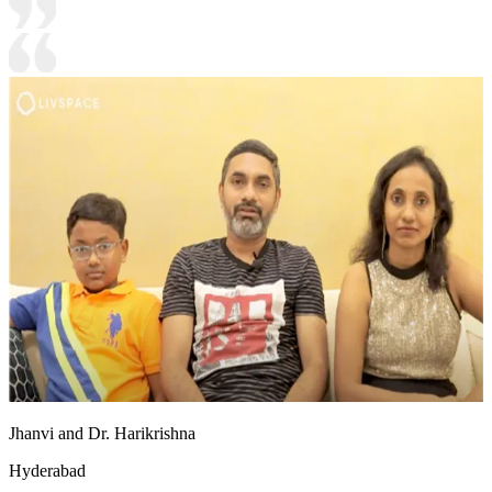
Jhanvi and Dr. Harikrishna
Hyderabad