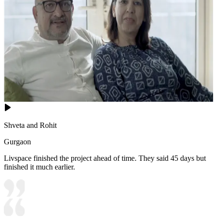
Shveta and Rohit
Gurgaon
Livspace finished the project ahead of time. They said 45 days but
finished it much earlier.