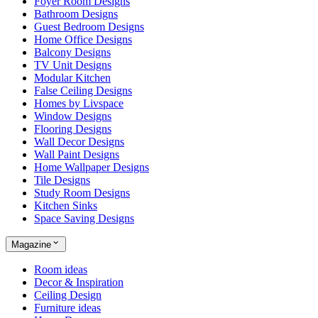
Foyer Room Designs
Bathroom Designs
Guest Bedroom Designs
Home Office Designs
Balcony Designs
TV Unit Designs
Modular Kitchen
False Ceiling Designs
Homes by Livspace
Window Designs
Flooring Designs
Wall Decor Designs
Wall Paint Designs
Home Wallpaper Designs
Tile Designs
Study Room Designs
Kitchen Sinks
Space Saving Designs
Magazine
Room ideas
Decor & Inspiration
Ceiling Design
Furniture ideas