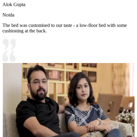
Alok Gupta
Noida
The bed was customised to our taste - a low-floor bed with some
cushioning at the back.