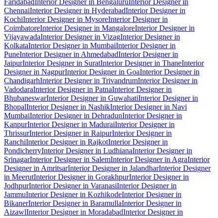
Faridabad
Interior Designer in Bengaluru
Interior Designer in
Chennai
Interior Designer in Hyderabad
Interior Designer in
Kochi
Interior Designer in Mysore
Interior Designer in
Coimbatore
Interior Designer in Mangalore
Interior Designer in
Vijayawada
Interior Designer in Vizag
Interior Designer in
Kolkata
Interior Designer in Mumbai
Interior Designer in
Pune
Interior Designer in Ahmedabad
Interior Designer in
Jaipur
Interior Designer in Surat
Interior Designer in Thane
Interior
Designer in Nagpur
Interior Designer in Goa
Interior Designer in
Chandigarh
Interior Designer in Trivandrum
Interior Designer in
Vadodara
Interior Designer in Patna
Interior Designer in
Bhubaneswar
Interior Designer in Guwahati
Interior Designer in
Bhopal
Interior Designer in Nashik
Interior Designer in Navi
Mumbai
Interior Designer in Dehradun
Interior Designer in
Kanpur
Interior Designer in Madurai
Interior Designer in
Thrissur
Interior Designer in Raipur
Interior Designer in
Ranchi
Interior Designer in Rajkot
Interior Designer in
Pondicherry
Interior Designer in Ludhiana
Interior Designer in
Srinagar
Interior Designer in Salem
Interior Designer in Agra
Interior
Designer in Amritsar
Interior Designer in Jalandhar
Interior Designer
in Meerut
Interior Designer in Gorakhpur
Interior Designer in
Jodhpur
Interior Designer in Varanasi
Interior Designer in
Jammu
Interior Designer in Kozhikode
Interior Designer in
Bikaner
Interior Designer in Baramulla
Interior Designer in
Aizawl
Interior Designer in Moradabad
Interior Designer in