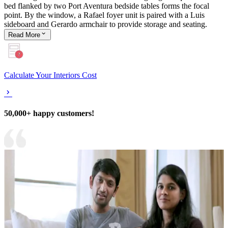
bed flanked by two Port Aventura bedside tables forms the focal
point. By the window, a Rafael foyer unit is paired with a Luis
sideboard and Gerardo armchair to provide storage and seating.
Read
More
Calculate Your Interiors Cost
50,000+ happy customers!