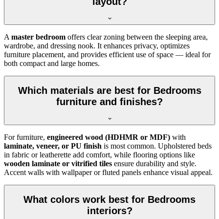
layout?
A
master bedroom
offers clear zoning between the sleeping area,
wardrobe, and dressing nook. It enhances privacy, optimizes
furniture placement, and provides efficient use of space — ideal for
both compact and large homes.
Which materials are best for Bedrooms
furniture and finishes?
For furniture,
engineered wood (HDHMR or MDF)
with
laminate, veneer, or PU finish
is most common. Upholstered beds
in fabric or leatherette add comfort, while flooring options like
wooden laminate or vitrified tiles
ensure durability and style.
Accent walls with wallpaper or fluted panels enhance visual appeal.
What colors work best for Bedrooms
interiors?