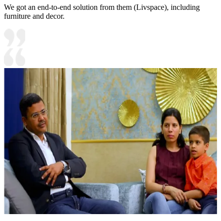
We got an end-to-end solution from them (Livspace), including
furniture and decor.