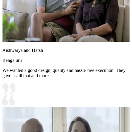
Aishwarya and Harsh
Bengaluru
We wanted a good design, quality and hassle-free execution. They
gave us all that and more.