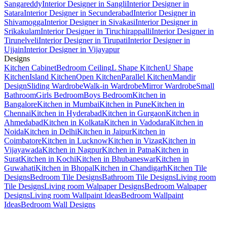
Sangareddy
Interior Designer in Sangli
Interior Designer in
Satara
Interior Designer in Secunderabad
Interior Designer in
Shivamogga
Interior Designer in Sivakasi
Interior Designer in
Srikakulam
Interior Designer in Tiruchirappalli
Interior Designer in
Tirunelveli
Interior Designer in Tirupati
Interior Designer in
Ujjain
Interior Designer in Vijayapur
Designs
Kitchen Cabinet
Bedroom Ceiling
L Shape Kitchen
U Shape
Kitchen
Island Kitchen
Open Kitchen
Parallel Kitchen
Mandir
Design
Sliding Wardrobe
Walk-in Wardrobe
Mirror Wardrobe
Small
Bathroom
Girls Bedroom
Boys Bedroom
Kitchen in
Bangalore
Kitchen in Mumbai
Kitchen in Pune
Kitchen in
Chennai
Kitchen in Hyderabad
Kitchen in Gurgaon
Kitchen in
Ahmedabad
Kitchen in Kolkata
Kitchen in Vadodara
Kitchen in
Noida
Kitchen in Delhi
Kitchen in Jaipur
Kitchen in
Coimbatore
Kitchen in Lucknow
Kitchen in Vizag
Kitchen in
Vijayawada
Kitchen in Nagpur
Kitchen in Patna
Kitchen in
Surat
Kitchen in Kochi
Kitchen in Bhubaneswar
Kitchen in
Guwahati
Kitchen in Bhopal
Kitchen in Chandigarh
Kitchen Tile
Designs
Bedroom Tile Designs
Bathroom Tile Designs
Living room
Tile Designs
Living room Walpaper Designs
Bedroom Walpaper
Designs
Living room Wallpaint Ideas
Bedroom Wallpaint
Ideas
Bedroom Wall Designs