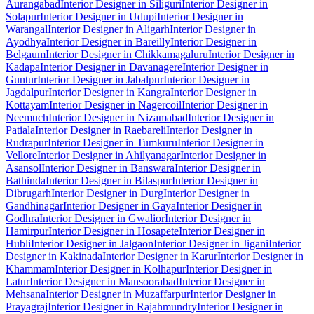
Aurangabad
Interior Designer in Siliguri
Interior Designer in
Solapur
Interior Designer in Udupi
Interior Designer in
Warangal
Interior Designer in Aligarh
Interior Designer in
Ayodhya
Interior Designer in Bareilly
Interior Designer in
Belgaum
Interior Designer in Chikkamagaluru
Interior Designer in
Kadapa
Interior Designer in Davanagere
Interior Designer in
Guntur
Interior Designer in Jabalpur
Interior Designer in
Jagdalpur
Interior Designer in Kangra
Interior Designer in
Kottayam
Interior Designer in Nagercoil
Interior Designer in
Neemuch
Interior Designer in Nizamabad
Interior Designer in
Patiala
Interior Designer in Raebareli
Interior Designer in
Rudrapur
Interior Designer in Tumkuru
Interior Designer in
Vellore
Interior Designer in Ahilyanagar
Interior Designer in
Asansol
Interior Designer in Banswara
Interior Designer in
Bathinda
Interior Designer in Bilaspur
Interior Designer in
Dibrugarh
Interior Designer in Durg
Interior Designer in
Gandhinagar
Interior Designer in Gaya
Interior Designer in
Godhra
Interior Designer in Gwalior
Interior Designer in
Hamirpur
Interior Designer in Hosapete
Interior Designer in
Hubli
Interior Designer in Jalgaon
Interior Designer in Jigani
Interior
Designer in Kakinada
Interior Designer in Karur
Interior Designer in
Khammam
Interior Designer in Kolhapur
Interior Designer in
Latur
Interior Designer in Mansoorabad
Interior Designer in
Mehsana
Interior Designer in Muzaffarpur
Interior Designer in
Prayagraj
Interior Designer in Rajahmundry
Interior Designer in