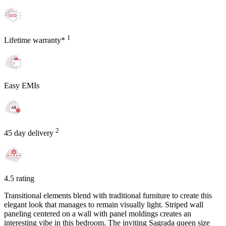
1
Lifetime warranty*
Easy EMIs
2
45 day delivery
4.5 rating
Transitional elements blend with traditional furniture to create this
elegant look that manages to remain visually light. Striped wall
paneling centered on a wall with panel moldings creates an
interesting vibe in this bedroom. The inviting Sagrada queen size