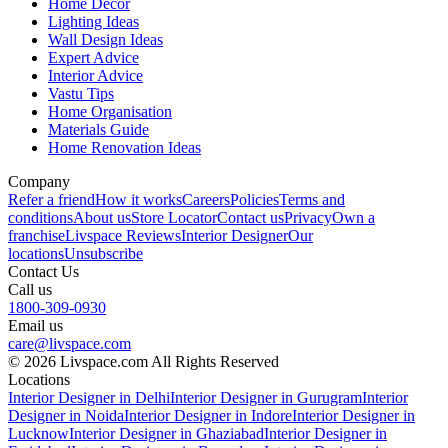
Home Decor
Lighting Ideas
Wall Design Ideas
Expert Advice
Interior Advice
Vastu Tips
Home Organisation
Materials Guide
Home Renovation Ideas
Company
Refer a friend
How it works
Careers
Policies
Terms and
conditions
About us
Store Locator
Contact us
Privacy
Own a
franchise
Livspace Reviews
Interior Designer
Our
locations
Unsubscribe
Contact Us
Call us
1800-309-0930
Email us
care@livspace.com
© 2026 Livspace.com All Rights Reserved
Locations
Interior Designer in Delhi
Interior Designer in Gurugram
Interior
Designer in Noida
Interior Designer in Indore
Interior Designer in
Lucknow
Interior Designer in Ghaziabad
Interior Designer in