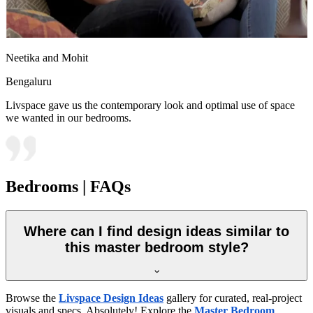
Neetika and Mohit
Bengaluru
Livspace gave us the contemporary look and optimal use of space
we wanted in our bedrooms.
Bedrooms | FAQs
Where can I find design ideas similar to
this master bedroom style?
Browse the
Livspace Design Ideas
gallery for curated, real-project
visuals and specs. Absolutely! Explore the
Master Bedroom