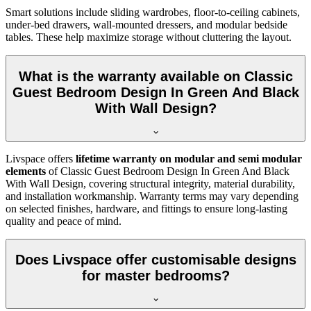
Smart solutions include sliding wardrobes, floor-to-ceiling cabinets,
under-bed drawers, wall-mounted dressers, and modular bedside
tables. These help maximize storage without cluttering the layout.
What is the warranty available on Classic
Guest Bedroom Design In Green And Black
With Wall Design?
Livspace offers
lifetime warranty on modular and semi modular
elements
of Classic Guest Bedroom Design In Green And Black
With Wall Design, covering structural integrity, material durability,
and installation workmanship. Warranty terms may vary depending
on selected finishes, hardware, and fittings to ensure long-lasting
quality and peace of mind.
Does Livspace offer customisable designs
for master bedrooms?