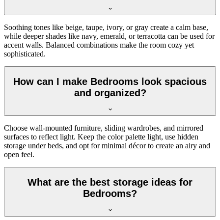
Soothing tones like beige, taupe, ivory, or gray create a calm base,
while deeper shades like navy, emerald, or terracotta can be used for
accent walls. Balanced combinations make the room cozy yet
sophisticated.
How can I make Bedrooms look spacious
and organized?
Choose wall-mounted furniture, sliding wardrobes, and mirrored
surfaces to reflect light. Keep the color palette light, use hidden
storage under beds, and opt for minimal décor to create an airy and
open feel.
What are the best storage ideas for
Bedrooms?