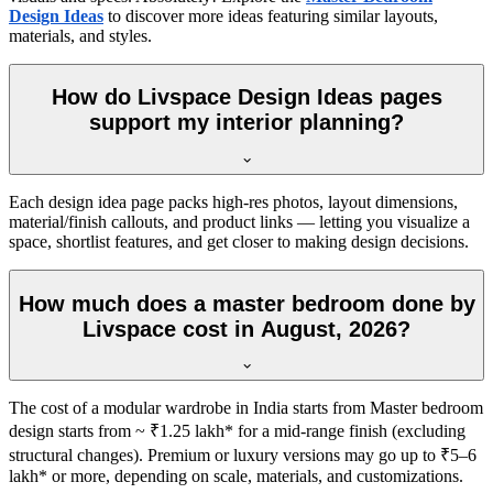
Design Ideas
to discover more ideas featuring similar layouts,
materials, and styles.
How do Livspace Design Ideas pages
support my interior planning?
Each design idea page packs high-res photos, layout dimensions,
material/finish callouts, and product links — letting you visualize a
space, shortlist features, and get closer to making design decisions.
How much does a master bedroom done by
Livspace cost in August, 2026?
The cost of a modular wardrobe in India starts from Master bedroom
design starts from ~ ₹1.25 lakh* for a mid-range finish (excluding
structural changes). Premium or luxury versions may go up to ₹5–6
lakh* or more, depending on scale, materials, and customizations.