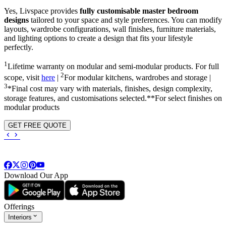
Yes, Livspace provides
fully customisable master bedroom
designs
tailored to your space and style preferences. You can modify
layouts, wardrobe configurations, wall finishes, furniture materials,
and lighting options to create a design that fits your lifestyle
perfectly.
1
Lifetime warranty on modular and semi-modular products. For full
2
scope, visit
here
|
For modular kitchens, wardrobes and storage |
3
*Final cost may vary with materials, finishes, design complexity,
storage features, and customisations selected.**For select finishes on
modular products
GET FREE QUOTE
Download Our App
Offerings
Interiors