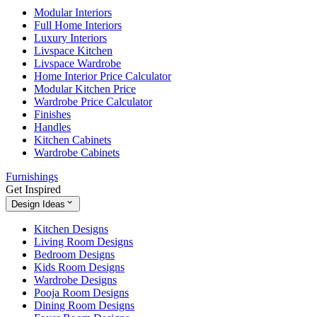
Modular Interiors
Full Home Interiors
Luxury Interiors
Livspace Kitchen
Livspace Wardrobe
Home Interior Price Calculator
Modular Kitchen Price
Wardrobe Price Calculator
Finishes
Handles
Kitchen Cabinets
Wardrobe Cabinets
Furnishings
Get Inspired
Design Ideas
Kitchen Designs
Living Room Designs
Bedroom Designs
Kids Room Designs
Wardrobe Designs
Pooja Room Designs
Dining Room Designs