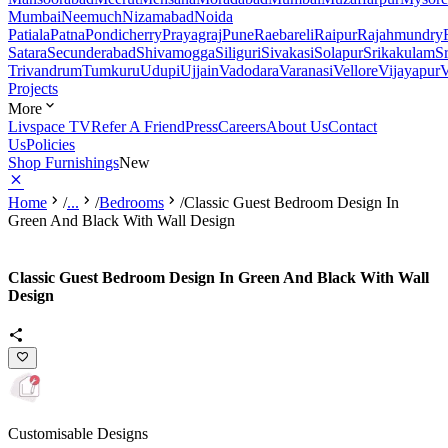
Mumbai
Neemuch
Nizamabad
Noida
Patiala
Patna
Pondicherry
Prayagraj
Pune
Raebareli
Raipur
Rajahmundry
Satara
Secunderabad
Shivamogga
Siliguri
Sivakasi
Solapur
Srikakulam
S
Trivandrum
Tumkuru
Udupi
Ujjain
Vadodara
Varanasi
Vellore
Vijayapur
V
Projects
More
Livspace TV
Refer A Friend
Press
Careers
About Us
Contact
Us
Policies
Shop Furnishings
New
Home
/
...
/
Bedrooms
/
Classic Guest Bedroom Design In
Green And Black With Wall Design
Classic Guest Bedroom Design In Green And Black With Wall
Design
Customisable Designs