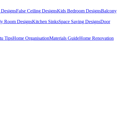
 Designs
False Ceiling Designs
Kids Bedroom Designs
Balcony
dy Room Designs
Kitchen Sinks
Space Saving Designs
Door
tu Tips
Home Organisation
Materials Guide
Home Renovation