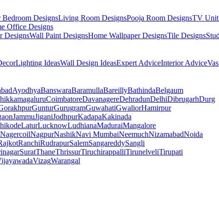
r Bedroom Designs
Living Room Designs
Pooja Room Designs
TV Unit
e Office Designs
r Designs
Wall Paint Designs
Home Wallpaper Designs
Tile Designs
Stu
ecor
Lighting Ideas
Wall Design Ideas
Expert Advice
Interior Advice
Vas
abad
Ayodhya
Banswara
Baramulla
Bareilly
Bathinda
Belgaum
hikkamagaluru
Coimbatore
Davanagere
Dehradun
Delhi
Dibrugarh
Durg
Gorakhpur
Guntur
Gurugram
Guwahati
Gwalior
Hamirpur
gaon
Jammu
Jigani
Jodhpur
Kadapa
Kakinada
hikode
Latur
Lucknow
Ludhiana
Madurai
Mangalore
Nagercoil
Nagpur
Nashik
Navi Mumbai
Neemuch
Nizamabad
Noida
Rajkot
Ranchi
Rudrapur
Salem
Sangareddy
Sangli
rinagar
Surat
Thane
Thrissur
Tiruchirappalli
Tirunelveli
Tirupati
ijayawada
Vizag
Warangal