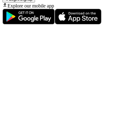
Explore our mobile app