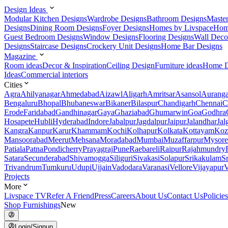
Design Ideas
Modular Kitchen Designs
Wardrobe Designs
Bathroom Designs
Maste
Designs
Dining Room Designs
Foyer Designs
Homes by Livspace
Hom
Guest Bedroom Designs
Window Designs
Flooring Designs
Wall Deco
Designs
Staircase Designs
Crockery Unit Designs
Home Bar Designs
Magazine
Room ideas
Decor & Inspiration
Ceiling Design
Furniture ideas
Home D
Ideas
Commercial interiors
Cities
Agra
Ahilyanagar
Ahmedabad
Aizawl
Aligarh
Amritsar
Asansol
Aurang
Bengaluru
Bhopal
Bhubaneswar
Bikaner
Bilaspur
Chandigarh
Chennai
C
Erode
Faridabad
Gandhinagar
Gaya
Ghaziabad
Ghumarwin
Goa
Godhra
Hosapete
Hubli
Hyderabad
Indore
Jabalpur
Jagdalpur
Jaipur
Jalandhar
Jal
Kangra
Kanpur
Karur
Khammam
Kochi
Kolhapur
Kolkata
Kottayam
Koz
Mansoorabad
Meerut
Mehsana
Moradabad
Mumbai
Muzaffarpur
Mysore
Patiala
Patna
Pondicherry
Prayagraj
Pune
Raebareli
Raipur
Rajahmundry
Satara
Secunderabad
Shivamogga
Siliguri
Sivakasi
Solapur
Srikakulam
S
Trivandrum
Tumkuru
Udupi
Ujjain
Vadodara
Varanasi
Vellore
Vijayapur
V
Projects
More
Livspace TV
Refer A Friend
Press
Careers
About Us
Contact Us
Policies
Shop Furnishings
New
Login/Signup