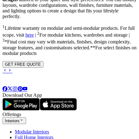
layouts, wardrobe configurations, wall finishes, furniture materials,
and lighting options to create a design that fits your lifestyle
perfectly.
1
Lifetime warranty on modular and semi-modular products. For full
2
scope, visit
here
|
For modular kitchens, wardrobes and storage |
3
*Final cost may vary with materials, finishes, design complexity,
storage features, and customisations selected.**For select finishes on
modular products
GET FREE QUOTE
Download Our App
Offerings
Interiors
Modular Interiors
Full Home Interiors