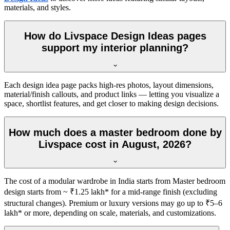
materials, and styles.
How do Livspace Design Ideas pages
support my interior planning?
Each design idea page packs high-res photos, layout dimensions,
material/finish callouts, and product links — letting you visualize a
space, shortlist features, and get closer to making design decisions.
How much does a master bedroom done by
Livspace cost in August, 2026?
The cost of a modular wardrobe in India starts from Master bedroom
design starts from ~ ₹1.25 lakh* for a mid-range finish (excluding
structural changes). Premium or luxury versions may go up to ₹5–6
lakh* or more, depending on scale, materials, and customizations.