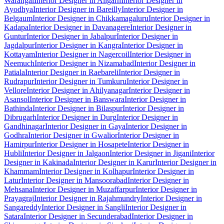
Warangal
Interior Designer in Aligarh
Interior Designer in
Ayodhya
Interior Designer in Bareilly
Interior Designer in
Belgaum
Interior Designer in Chikkamagaluru
Interior Designer in
Kadapa
Interior Designer in Davanagere
Interior Designer in
Guntur
Interior Designer in Jabalpur
Interior Designer in
Jagdalpur
Interior Designer in Kangra
Interior Designer in
Kottayam
Interior Designer in Nagercoil
Interior Designer in
Neemuch
Interior Designer in Nizamabad
Interior Designer in
Patiala
Interior Designer in Raebareli
Interior Designer in
Rudrapur
Interior Designer in Tumkuru
Interior Designer in
Vellore
Interior Designer in Ahilyanagar
Interior Designer in
Asansol
Interior Designer in Banswara
Interior Designer in
Bathinda
Interior Designer in Bilaspur
Interior Designer in
Dibrugarh
Interior Designer in Durg
Interior Designer in
Gandhinagar
Interior Designer in Gaya
Interior Designer in
Godhra
Interior Designer in Gwalior
Interior Designer in
Hamirpur
Interior Designer in Hosapete
Interior Designer in
Hubli
Interior Designer in Jalgaon
Interior Designer in Jigani
Interior
Designer in Kakinada
Interior Designer in Karur
Interior Designer in
Khammam
Interior Designer in Kolhapur
Interior Designer in
Latur
Interior Designer in Mansoorabad
Interior Designer in
Mehsana
Interior Designer in Muzaffarpur
Interior Designer in
Prayagraj
Interior Designer in Rajahmundry
Interior Designer in
Sangareddy
Interior Designer in Sangli
Interior Designer in
Satara
Interior Designer in Secunderabad
Interior Designer in