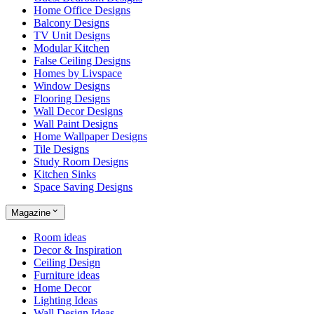
Home Office Designs
Balcony Designs
TV Unit Designs
Modular Kitchen
False Ceiling Designs
Homes by Livspace
Window Designs
Flooring Designs
Wall Decor Designs
Wall Paint Designs
Home Wallpaper Designs
Tile Designs
Study Room Designs
Kitchen Sinks
Space Saving Designs
Magazine
Room ideas
Decor & Inspiration
Ceiling Design
Furniture ideas
Home Decor
Lighting Ideas
Wall Design Ideas