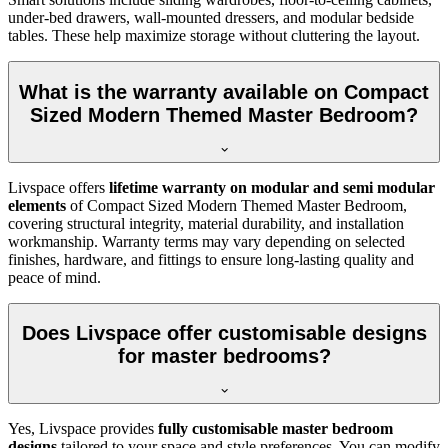
under-bed drawers, wall-mounted dressers, and modular bedside
tables. These help maximize storage without cluttering the layout.
What is the warranty available on Compact
Sized Modern Themed Master Bedroom?
Livspace offers
lifetime warranty on modular and semi modular
elements
of Compact Sized Modern Themed Master Bedroom,
covering structural integrity, material durability, and installation
workmanship. Warranty terms may vary depending on selected
finishes, hardware, and fittings to ensure long-lasting quality and
peace of mind.
Does Livspace offer customisable designs
for master bedrooms?
Yes, Livspace provides
fully customisable master bedroom
designs
tailored to your space and style preferences. You can modify