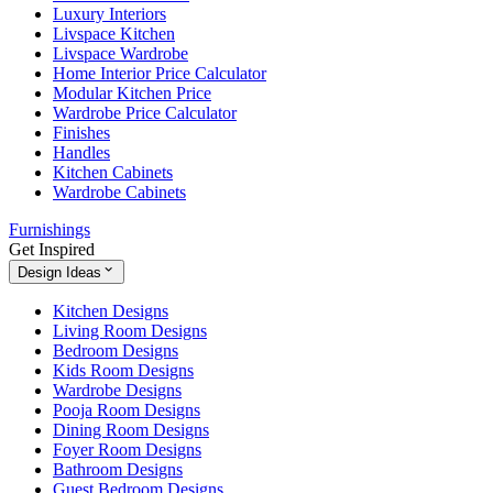
Luxury Interiors
Livspace Kitchen
Livspace Wardrobe
Home Interior Price Calculator
Modular Kitchen Price
Wardrobe Price Calculator
Finishes
Handles
Kitchen Cabinets
Wardrobe Cabinets
Furnishings
Get Inspired
Design Ideas
Kitchen Designs
Living Room Designs
Bedroom Designs
Kids Room Designs
Wardrobe Designs
Pooja Room Designs
Dining Room Designs
Foyer Room Designs
Bathroom Designs
Guest Bedroom Designs