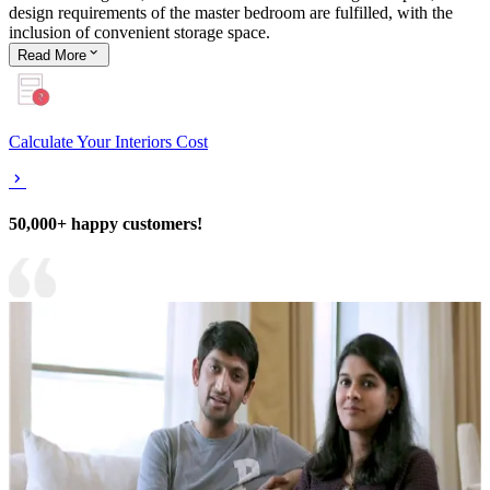
design requirements of the master bedroom are fulfilled, with the
inclusion of convenient storage space.
Read
More
Calculate Your Interiors Cost
50,000+ happy customers!