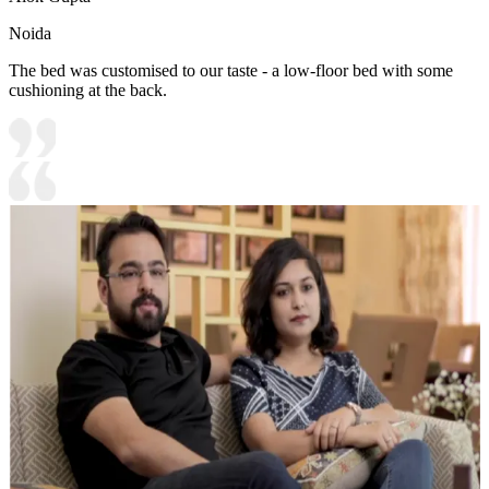
Noida
The bed was customised to our taste - a low-floor bed with some
cushioning at the back.