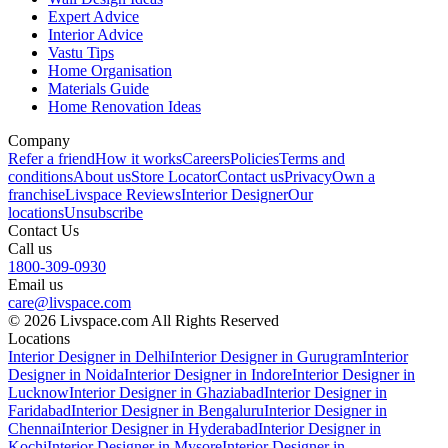
Expert Advice
Interior Advice
Vastu Tips
Home Organisation
Materials Guide
Home Renovation Ideas
Company
Refer a friend
How it works
Careers
Policies
Terms and
conditions
About us
Store Locator
Contact us
Privacy
Own a
franchise
Livspace Reviews
Interior Designer
Our
locations
Unsubscribe
Contact Us
Call us
1800-309-0930
Email us
care@livspace.com
© 2026 Livspace.com All Rights Reserved
Locations
Interior Designer in Delhi
Interior Designer in Gurugram
Interior
Designer in Noida
Interior Designer in Indore
Interior Designer in
Lucknow
Interior Designer in Ghaziabad
Interior Designer in
Faridabad
Interior Designer in Bengaluru
Interior Designer in
Chennai
Interior Designer in Hyderabad
Interior Designer in
Kochi
Interior Designer in Mysore
Interior Designer in