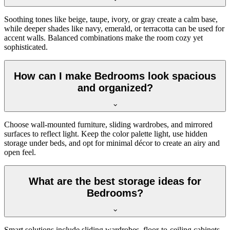
Soothing tones like beige, taupe, ivory, or gray create a calm base,
while deeper shades like navy, emerald, or terracotta can be used for
accent walls. Balanced combinations make the room cozy yet
sophisticated.
How can I make Bedrooms look spacious
and organized?
Choose wall-mounted furniture, sliding wardrobes, and mirrored
surfaces to reflect light. Keep the color palette light, use hidden
storage under beds, and opt for minimal décor to create an airy and
open feel.
What are the best storage ideas for
Bedrooms?
Smart solutions include sliding wardrobes, floor-to-ceiling cabinets,