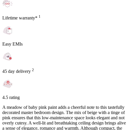
1
Lifetime warranty*
Easy EMIs
2
45 day delivery
4.5 rating
A meadow of baby pink paint adds a cheerful note to this tastefully
decorated master bedroom design. The mix of beige with a tinge of
pink ensures that this low-maintenance space looks elegant and not
overly cutesy. A well-lit and breathtaking ceiling design brings alive
a sense of elegance, romance and warmth. Although compact, the