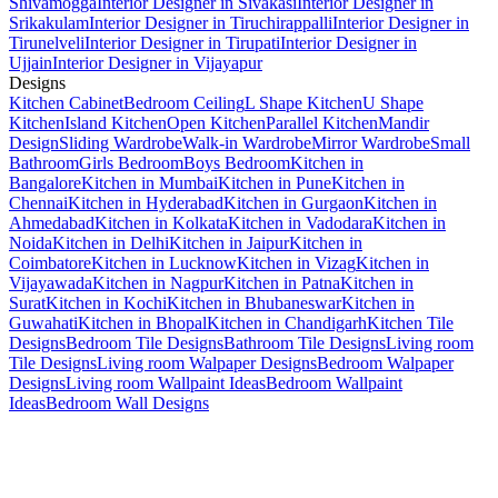
Shivamogga
Interior Designer in Sivakasi
Interior Designer in
Srikakulam
Interior Designer in Tiruchirappalli
Interior Designer in
Tirunelveli
Interior Designer in Tirupati
Interior Designer in
Ujjain
Interior Designer in Vijayapur
Designs
Kitchen Cabinet
Bedroom Ceiling
L Shape Kitchen
U Shape
Kitchen
Island Kitchen
Open Kitchen
Parallel Kitchen
Mandir
Design
Sliding Wardrobe
Walk-in Wardrobe
Mirror Wardrobe
Small
Bathroom
Girls Bedroom
Boys Bedroom
Kitchen in
Bangalore
Kitchen in Mumbai
Kitchen in Pune
Kitchen in
Chennai
Kitchen in Hyderabad
Kitchen in Gurgaon
Kitchen in
Ahmedabad
Kitchen in Kolkata
Kitchen in Vadodara
Kitchen in
Noida
Kitchen in Delhi
Kitchen in Jaipur
Kitchen in
Coimbatore
Kitchen in Lucknow
Kitchen in Vizag
Kitchen in
Vijayawada
Kitchen in Nagpur
Kitchen in Patna
Kitchen in
Surat
Kitchen in Kochi
Kitchen in Bhubaneswar
Kitchen in
Guwahati
Kitchen in Bhopal
Kitchen in Chandigarh
Kitchen Tile
Designs
Bedroom Tile Designs
Bathroom Tile Designs
Living room
Tile Designs
Living room Walpaper Designs
Bedroom Walpaper
Designs
Living room Wallpaint Ideas
Bedroom Wallpaint
Ideas
Bedroom Wall Designs