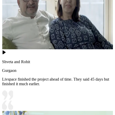
Shveta and Rohit
Gurgaon
Livspace finished the project ahead of time. They said 45 days but
finished it much earlier.