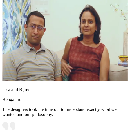
Lisa and Bijoy
Bengaluru
The designers took the time out to understand exactly what we
wanted and our philosophy.