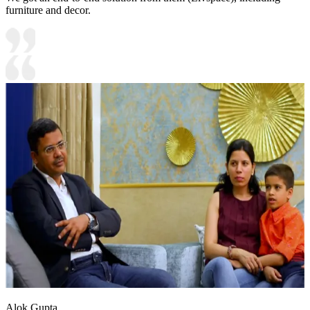
furniture and decor.
Alok Gupta