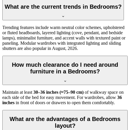
What are the current trends in Bedrooms?
Trending features include warm neutral color schemes, upholstered
or fluted headboards, layered lighting (cove, pendant, and bedside
lamps), minimalist furniture, and accent walls with textured paint or
paneling. Modular wardrobes with integrated lighting and sliding
shutters are also popular in August, 2026.
How much clearance do I need around
furniture in a Bedrooms?
Maintain at least
30–36 inches (≈75–90 cm)
of walkway space on
each side of the bed for easy movement. For wardrobes, allow
36
inches
in front of doors or drawers to open them comfortably.
What are the advantages of a Bedrooms
layout?