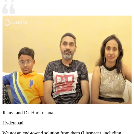
Jhanvi and Dr. Harikrishna
Hyderabad
We got an end-to-end solution from them (Livspace), including