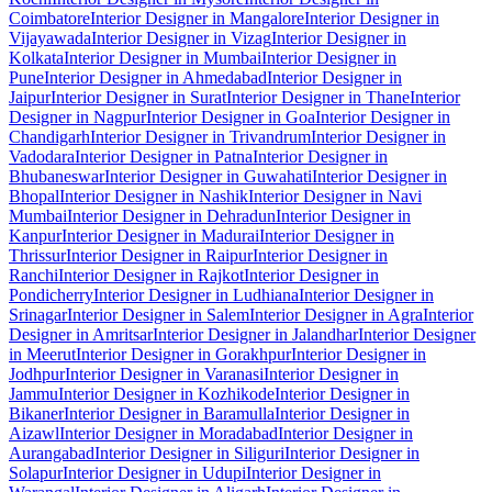
Coimbatore
Interior Designer in Mangalore
Interior Designer in
Vijayawada
Interior Designer in Vizag
Interior Designer in
Kolkata
Interior Designer in Mumbai
Interior Designer in
Pune
Interior Designer in Ahmedabad
Interior Designer in
Jaipur
Interior Designer in Surat
Interior Designer in Thane
Interior
Designer in Nagpur
Interior Designer in Goa
Interior Designer in
Chandigarh
Interior Designer in Trivandrum
Interior Designer in
Vadodara
Interior Designer in Patna
Interior Designer in
Bhubaneswar
Interior Designer in Guwahati
Interior Designer in
Bhopal
Interior Designer in Nashik
Interior Designer in Navi
Mumbai
Interior Designer in Dehradun
Interior Designer in
Kanpur
Interior Designer in Madurai
Interior Designer in
Thrissur
Interior Designer in Raipur
Interior Designer in
Ranchi
Interior Designer in Rajkot
Interior Designer in
Pondicherry
Interior Designer in Ludhiana
Interior Designer in
Srinagar
Interior Designer in Salem
Interior Designer in Agra
Interior
Designer in Amritsar
Interior Designer in Jalandhar
Interior Designer
in Meerut
Interior Designer in Gorakhpur
Interior Designer in
Jodhpur
Interior Designer in Varanasi
Interior Designer in
Jammu
Interior Designer in Kozhikode
Interior Designer in
Bikaner
Interior Designer in Baramulla
Interior Designer in
Aizawl
Interior Designer in Moradabad
Interior Designer in
Aurangabad
Interior Designer in Siliguri
Interior Designer in
Solapur
Interior Designer in Udupi
Interior Designer in