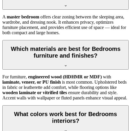
A
master bedroom
offers clear zoning between the sleeping area,
wardrobe, and dressing nook. It enhances privacy, optimizes
furniture placement, and provides efficient use of space — ideal for
both compact and large homes.
Which materials are best for Bedrooms
furniture and finishes?
For furniture,
engineered wood (HDHMR or MDF)
with
laminate, veneer, or PU finish
is most common. Upholstered beds
in fabric or leatherette add comfort, while flooring options like
wooden laminate or vitrified tiles
ensure durability and style.
Accent walls with wallpaper or fluted panels enhance visual appeal.
What colors work best for Bedrooms
interiors?