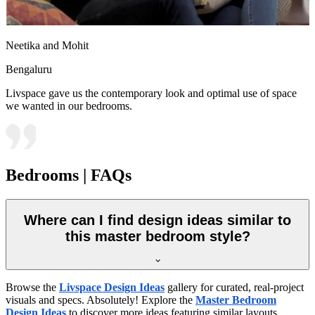
Neetika and Mohit
Bengaluru
Livspace gave us the contemporary look and optimal use of space
we wanted in our bedrooms.
Bedrooms | FAQs
Where can I find design ideas similar to
this master bedroom style?
Browse the
Livspace Design Ideas
gallery for curated, real-project
visuals and specs. Absolutely! Explore the
Master Bedroom
Design Ideas
to discover more ideas featuring similar layouts,