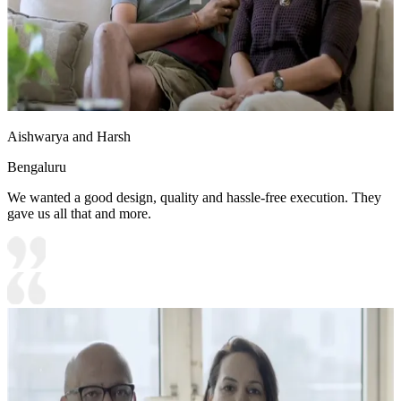
Aishwarya and Harsh
Bengaluru
We wanted a good design, quality and hassle-free execution. They
gave us all that and more.