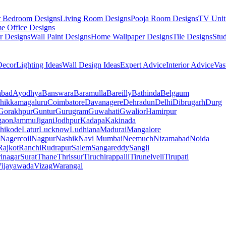
r Bedroom Designs
Living Room Designs
Pooja Room Designs
TV Unit
e Office Designs
r Designs
Wall Paint Designs
Home Wallpaper Designs
Tile Designs
Stu
ecor
Lighting Ideas
Wall Design Ideas
Expert Advice
Interior Advice
Vas
abad
Ayodhya
Banswara
Baramulla
Bareilly
Bathinda
Belgaum
hikkamagaluru
Coimbatore
Davanagere
Dehradun
Delhi
Dibrugarh
Durg
Gorakhpur
Guntur
Gurugram
Guwahati
Gwalior
Hamirpur
gaon
Jammu
Jigani
Jodhpur
Kadapa
Kakinada
hikode
Latur
Lucknow
Ludhiana
Madurai
Mangalore
Nagercoil
Nagpur
Nashik
Navi Mumbai
Neemuch
Nizamabad
Noida
Rajkot
Ranchi
Rudrapur
Salem
Sangareddy
Sangli
rinagar
Surat
Thane
Thrissur
Tiruchirappalli
Tirunelveli
Tirupati
ijayawada
Vizag
Warangal