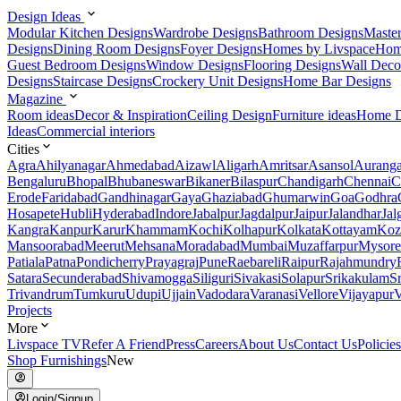
Design Ideas
Modular Kitchen Designs
Wardrobe Designs
Bathroom Designs
Maste
Designs
Dining Room Designs
Foyer Designs
Homes by Livspace
Hom
Guest Bedroom Designs
Window Designs
Flooring Designs
Wall Deco
Designs
Staircase Designs
Crockery Unit Designs
Home Bar Designs
Magazine
Room ideas
Decor & Inspiration
Ceiling Design
Furniture ideas
Home D
Ideas
Commercial interiors
Cities
Agra
Ahilyanagar
Ahmedabad
Aizawl
Aligarh
Amritsar
Asansol
Aurang
Bengaluru
Bhopal
Bhubaneswar
Bikaner
Bilaspur
Chandigarh
Chennai
C
Erode
Faridabad
Gandhinagar
Gaya
Ghaziabad
Ghumarwin
Goa
Godhra
Hosapete
Hubli
Hyderabad
Indore
Jabalpur
Jagdalpur
Jaipur
Jalandhar
Jal
Kangra
Kanpur
Karur
Khammam
Kochi
Kolhapur
Kolkata
Kottayam
Koz
Mansoorabad
Meerut
Mehsana
Moradabad
Mumbai
Muzaffarpur
Mysore
Patiala
Patna
Pondicherry
Prayagraj
Pune
Raebareli
Raipur
Rajahmundry
Satara
Secunderabad
Shivamogga
Siliguri
Sivakasi
Solapur
Srikakulam
S
Trivandrum
Tumkuru
Udupi
Ujjain
Vadodara
Varanasi
Vellore
Vijayapur
V
Projects
More
Livspace TV
Refer A Friend
Press
Careers
About Us
Contact Us
Policies
Shop Furnishings
New
Login/Signup