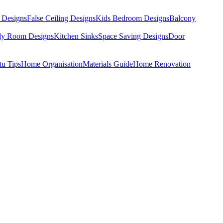
 Designs
False Ceiling Designs
Kids Bedroom Designs
Balcony
dy Room Designs
Kitchen Sinks
Space Saving Designs
Door
tu Tips
Home Organisation
Materials Guide
Home Renovation