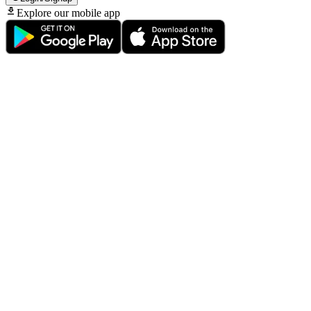
Explore our mobile app