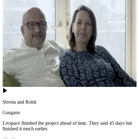
Shveta and Rohit
Gurgaon
Livspace finished the project ahead of time. They said 45 days but
finished it much earlier.