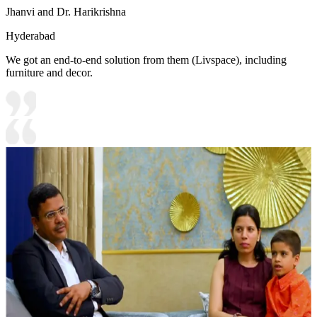
Jhanvi and Dr. Harikrishna
Hyderabad
We got an end-to-end solution from them (Livspace), including
furniture and decor.