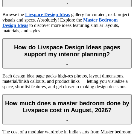
Browse the
Livspace Design Ideas
gallery for curated, real-project
visuals and specs. Absolutely! Explore the
Master Bedroom
Design Ideas
to discover more ideas featuring similar layouts,
materials, and styles.
How do Livspace Design Ideas pages
support my interior planning?
Each design idea page packs high-res photos, layout dimensions,
material/finish callouts, and product links — letting you visualize a
space, shortlist features, and get closer to making design decisions.
How much does a master bedroom done by
Livspace cost in August, 2026?
The cost of a modular wardrobe in India starts from Master bedroom