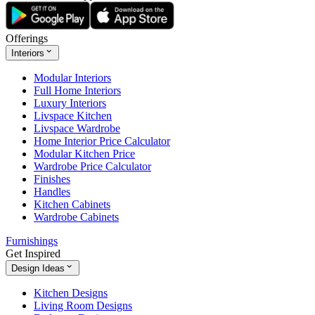
Offerings
Interiors
Modular Interiors
Full Home Interiors
Luxury Interiors
Livspace Kitchen
Livspace Wardrobe
Home Interior Price Calculator
Modular Kitchen Price
Wardrobe Price Calculator
Finishes
Handles
Kitchen Cabinets
Wardrobe Cabinets
Furnishings
Get Inspired
Design Ideas
Kitchen Designs
Living Room Designs