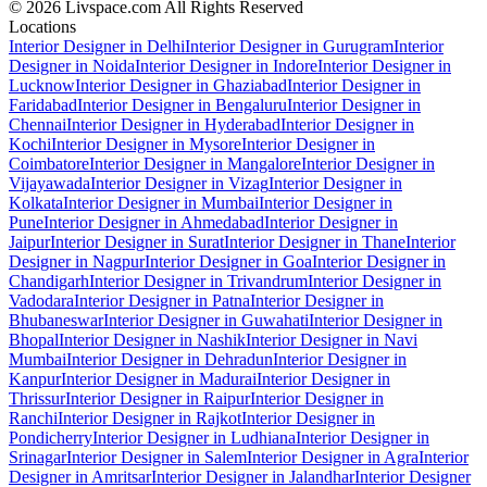
© 2026 Livspace.com All Rights Reserved
Locations
Interior Designer in Delhi
Interior Designer in Gurugram
Interior
Designer in Noida
Interior Designer in Indore
Interior Designer in
Lucknow
Interior Designer in Ghaziabad
Interior Designer in
Faridabad
Interior Designer in Bengaluru
Interior Designer in
Chennai
Interior Designer in Hyderabad
Interior Designer in
Kochi
Interior Designer in Mysore
Interior Designer in
Coimbatore
Interior Designer in Mangalore
Interior Designer in
Vijayawada
Interior Designer in Vizag
Interior Designer in
Kolkata
Interior Designer in Mumbai
Interior Designer in
Pune
Interior Designer in Ahmedabad
Interior Designer in
Jaipur
Interior Designer in Surat
Interior Designer in Thane
Interior
Designer in Nagpur
Interior Designer in Goa
Interior Designer in
Chandigarh
Interior Designer in Trivandrum
Interior Designer in
Vadodara
Interior Designer in Patna
Interior Designer in
Bhubaneswar
Interior Designer in Guwahati
Interior Designer in
Bhopal
Interior Designer in Nashik
Interior Designer in Navi
Mumbai
Interior Designer in Dehradun
Interior Designer in
Kanpur
Interior Designer in Madurai
Interior Designer in
Thrissur
Interior Designer in Raipur
Interior Designer in
Ranchi
Interior Designer in Rajkot
Interior Designer in
Pondicherry
Interior Designer in Ludhiana
Interior Designer in
Srinagar
Interior Designer in Salem
Interior Designer in Agra
Interior
Designer in Amritsar
Interior Designer in Jalandhar
Interior Designer