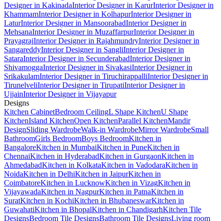
Designer in Kakinada
Interior Designer in Karur
Interior Designer in
Khammam
Interior Designer in Kolhapur
Interior Designer in
Latur
Interior Designer in Mansoorabad
Interior Designer in
Mehsana
Interior Designer in Muzaffarpur
Interior Designer in
Prayagraj
Interior Designer in Rajahmundry
Interior Designer in
Sangareddy
Interior Designer in Sangli
Interior Designer in
Satara
Interior Designer in Secunderabad
Interior Designer in
Shivamogga
Interior Designer in Sivakasi
Interior Designer in
Srikakulam
Interior Designer in Tiruchirappalli
Interior Designer in
Tirunelveli
Interior Designer in Tirupati
Interior Designer in
Ujjain
Interior Designer in Vijayapur
Designs
Kitchen Cabinet
Bedroom Ceiling
L Shape Kitchen
U Shape
Kitchen
Island Kitchen
Open Kitchen
Parallel Kitchen
Mandir
Design
Sliding Wardrobe
Walk-in Wardrobe
Mirror Wardrobe
Small
Bathroom
Girls Bedroom
Boys Bedroom
Kitchen in
Bangalore
Kitchen in Mumbai
Kitchen in Pune
Kitchen in
Chennai
Kitchen in Hyderabad
Kitchen in Gurgaon
Kitchen in
Ahmedabad
Kitchen in Kolkata
Kitchen in Vadodara
Kitchen in
Noida
Kitchen in Delhi
Kitchen in Jaipur
Kitchen in
Coimbatore
Kitchen in Lucknow
Kitchen in Vizag
Kitchen in
Vijayawada
Kitchen in Nagpur
Kitchen in Patna
Kitchen in
Surat
Kitchen in Kochi
Kitchen in Bhubaneswar
Kitchen in
Guwahati
Kitchen in Bhopal
Kitchen in Chandigarh
Kitchen Tile
Designs
Bedroom Tile Designs
Bathroom Tile Designs
Living room