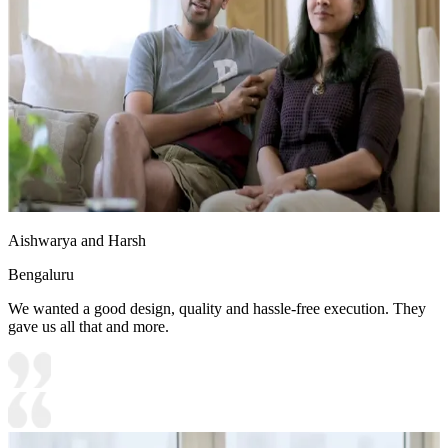
Aishwarya and Harsh
Bengaluru
We wanted a good design, quality and hassle-free execution. They
gave us all that and more.