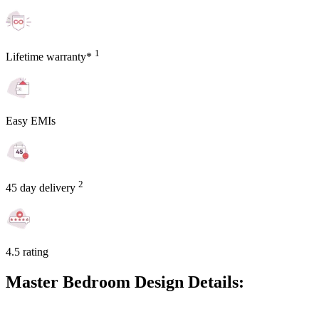
1
Lifetime warranty*
Easy EMIs
2
45 day delivery
4.5 rating
Master Bedroom Design Details: