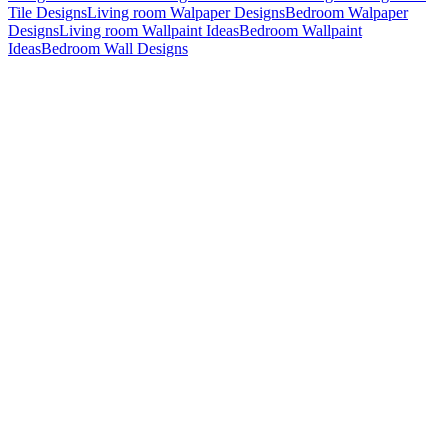
Tile Designs
Living room Walpaper Designs
Bedroom Walpaper
Designs
Living room Wallpaint Ideas
Bedroom Wallpaint
Ideas
Bedroom Wall Designs