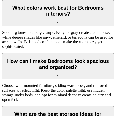
What colors work best for Bedrooms
interiors?
Soothing tones like beige, taupe, ivory, or gray create a calm base,
while deeper shades like navy, emerald, or terracotta can be used for
accent walls. Balanced combinations make the room cozy yet
sophisticated.
How can I make Bedrooms look spacious
and organized?
Choose wall-mounted furniture, sliding wardrobes, and mirrored
surfaces to reflect light. Keep the color palette light, use hidden
storage under beds, and opt for minimal décor to create an airy and
open feel.
What are the best storage ideas for