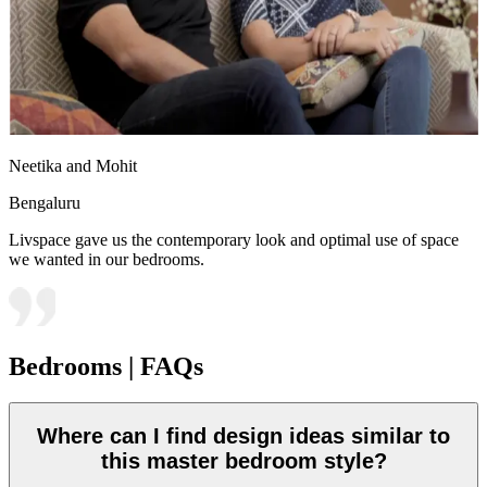
Neetika and Mohit
Bengaluru
Livspace gave us the contemporary look and optimal use of space
we wanted in our bedrooms.
Bedrooms | FAQs
Where can I find design ideas similar to
this master bedroom style?