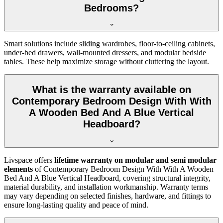
Bedrooms?
Smart solutions include sliding wardrobes, floor-to-ceiling cabinets,
under-bed drawers, wall-mounted dressers, and modular bedside
tables. These help maximize storage without cluttering the layout.
What is the warranty available on
Contemporary Bedroom Design With With
A Wooden Bed And A Blue Vertical
Headboard?
Livspace offers
lifetime warranty on modular and semi modular
elements
of Contemporary Bedroom Design With With A Wooden
Bed And A Blue Vertical Headboard, covering structural integrity,
material durability, and installation workmanship. Warranty terms
may vary depending on selected finishes, hardware, and fittings to
ensure long-lasting quality and peace of mind.