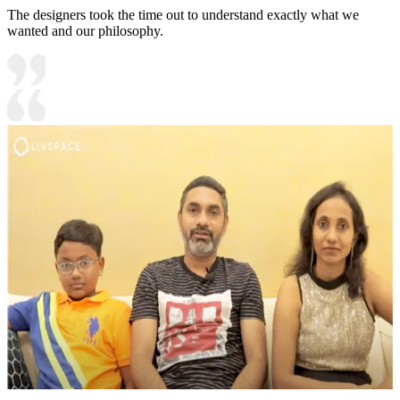
The designers took the time out to understand exactly what we
wanted and our philosophy.