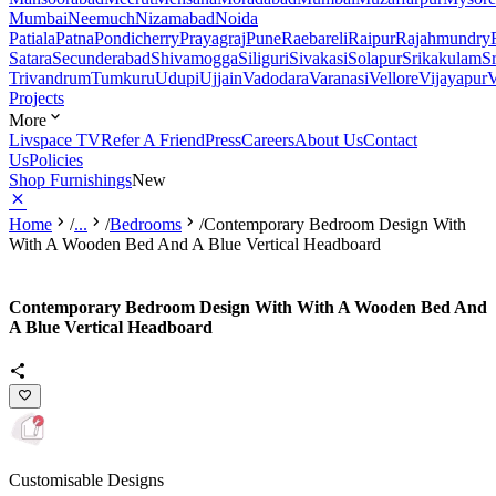
Mumbai
Neemuch
Nizamabad
Noida
Patiala
Patna
Pondicherry
Prayagraj
Pune
Raebareli
Raipur
Rajahmundry
Satara
Secunderabad
Shivamogga
Siliguri
Sivakasi
Solapur
Srikakulam
S
Trivandrum
Tumkuru
Udupi
Ujjain
Vadodara
Varanasi
Vellore
Vijayapur
V
Projects
More
Livspace TV
Refer A Friend
Press
Careers
About Us
Contact
Us
Policies
Shop Furnishings
New
Home
/
...
/
Bedrooms
/
Contemporary Bedroom Design With
With A Wooden Bed And A Blue Vertical Headboard
Contemporary Bedroom Design With With A Wooden Bed And
A Blue Vertical Headboard
Customisable Designs