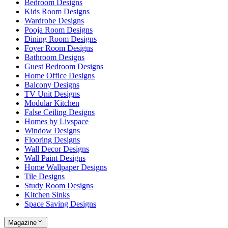
Bedroom Designs
Kids Room Designs
Wardrobe Designs
Pooja Room Designs
Dining Room Designs
Foyer Room Designs
Bathroom Designs
Guest Bedroom Designs
Home Office Designs
Balcony Designs
TV Unit Designs
Modular Kitchen
False Ceiling Designs
Homes by Livspace
Window Designs
Flooring Designs
Wall Decor Designs
Wall Paint Designs
Home Wallpaper Designs
Tile Designs
Study Room Designs
Kitchen Sinks
Space Saving Designs
Magazine