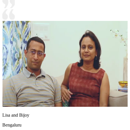
Lisa and Bijoy
Bengaluru