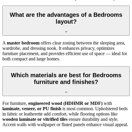
What are the advantages of a Bedrooms
layout?
A
master bedroom
offers clear zoning between the sleeping area,
wardrobe, and dressing nook. It enhances privacy, optimizes
furniture placement, and provides efficient use of space — ideal for
both compact and large homes.
Which materials are best for Bedrooms
furniture and finishes?
For furniture,
engineered wood (HDHMR or MDF)
with
laminate, veneer, or PU finish
is most common. Upholstered beds
in fabric or leatherette add comfort, while flooring options like
wooden laminate or vitrified tiles
ensure durability and style.
Accent walls with wallpaper or fluted panels enhance visual appeal.