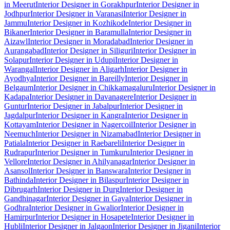
in Meerut
Interior Designer in Gorakhpur
Interior Designer in
Jodhpur
Interior Designer in Varanasi
Interior Designer in
Jammu
Interior Designer in Kozhikode
Interior Designer in
Bikaner
Interior Designer in Baramulla
Interior Designer in
Aizawl
Interior Designer in Moradabad
Interior Designer in
Aurangabad
Interior Designer in Siliguri
Interior Designer in
Solapur
Interior Designer in Udupi
Interior Designer in
Warangal
Interior Designer in Aligarh
Interior Designer in
Ayodhya
Interior Designer in Bareilly
Interior Designer in
Belgaum
Interior Designer in Chikkamagaluru
Interior Designer in
Kadapa
Interior Designer in Davanagere
Interior Designer in
Guntur
Interior Designer in Jabalpur
Interior Designer in
Jagdalpur
Interior Designer in Kangra
Interior Designer in
Kottayam
Interior Designer in Nagercoil
Interior Designer in
Neemuch
Interior Designer in Nizamabad
Interior Designer in
Patiala
Interior Designer in Raebareli
Interior Designer in
Rudrapur
Interior Designer in Tumkuru
Interior Designer in
Vellore
Interior Designer in Ahilyanagar
Interior Designer in
Asansol
Interior Designer in Banswara
Interior Designer in
Bathinda
Interior Designer in Bilaspur
Interior Designer in
Dibrugarh
Interior Designer in Durg
Interior Designer in
Gandhinagar
Interior Designer in Gaya
Interior Designer in
Godhra
Interior Designer in Gwalior
Interior Designer in
Hamirpur
Interior Designer in Hosapete
Interior Designer in
Hubli
Interior Designer in Jalgaon
Interior Designer in Jigani
Interior