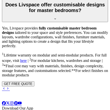
Does Livspace offer customisable designs
for master bedrooms?
Yes, Livspace provides
fully customisable master bedroom
designs
tailored to your space and style preferences. You can modify
layouts, wardrobe configurations, wall finishes, furniture materials,
and lighting options to create a design that fits your lifestyle
perfectly.
1
Lifetime warranty on modular and semi-modular products. For full
2
scope, visit
here
|
For modular kitchens, wardrobes and storage |
3
*Final cost may vary with materials, finishes, design complexity,
storage features, and customisations selected.**For select finishes on
modular products
GET FREE QUOTE
Download Our App