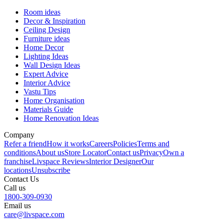
Room ideas
Decor & Inspiration
Ceiling Design
Furniture ideas
Home Decor
Lighting Ideas
Wall Design Ideas
Expert Advice
Interior Advice
Vastu Tips
Home Organisation
Materials Guide
Home Renovation Ideas
Company
Refer a friend
How it works
Careers
Policies
Terms and
conditions
About us
Store Locator
Contact us
Privacy
Own a
franchise
Livspace Reviews
Interior Designer
Our
locations
Unsubscribe
Contact Us
Call us
1800-309-0930
Email us
care@livspace.com