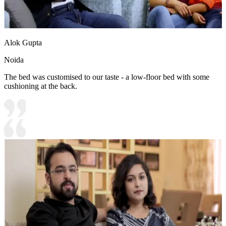
Alok Gupta
Noida
The bed was customised to our taste - a low-floor bed with some
cushioning at the back.