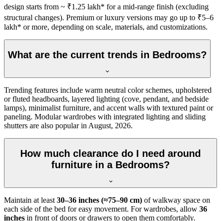
design starts from ~ ₹1.25 lakh* for a mid-range finish (excluding
structural changes). Premium or luxury versions may go up to ₹5–6
lakh* or more, depending on scale, materials, and customizations.
What are the current trends in Bedrooms?
Trending features include warm neutral color schemes, upholstered
or fluted headboards, layered lighting (cove, pendant, and bedside
lamps), minimalist furniture, and accent walls with textured paint or
paneling. Modular wardrobes with integrated lighting and sliding
shutters are also popular in August, 2026.
How much clearance do I need around
furniture in a Bedrooms?
Maintain at least
30–36 inches (≈75–90 cm)
of walkway space on
each side of the bed for easy movement. For wardrobes, allow
36
inches
in front of doors or drawers to open them comfortably.