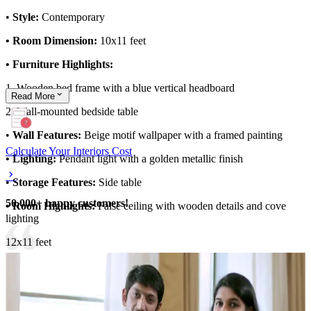
•
Style:
Contemporary
• Room Dimension:
10x11 feet
• Furniture Highlights:
1. Wooden bed frame with a blue vertical headboard
Read
More
2. Wall-mounted bedside table
•
Wall Features:
Beige motif wallpaper with a framed painting
Calculate Your Interiors Cost
• Lighting:
Pendant light with a golden metallic finish
•
Storage Features:
Side table
50,000+ happy customers!
• Room Highlights:
False ceiling with wooden details and cove
lighting
12x11 feet