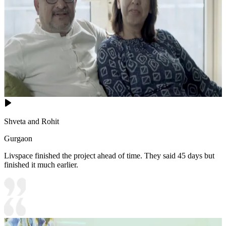
Shveta and Rohit
Gurgaon
Livspace finished the project ahead of time. They said 45 days but
finished it much earlier.