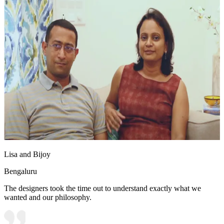
Lisa and Bijoy
Bengaluru
The designers took the time out to understand exactly what we
wanted and our philosophy.