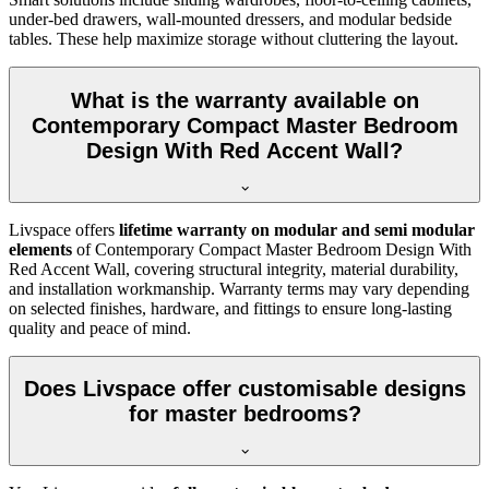
under-bed drawers, wall-mounted dressers, and modular bedside
tables. These help maximize storage without cluttering the layout.
What is the warranty available on
Contemporary Compact Master Bedroom
Design With Red Accent Wall?
Livspace offers
lifetime warranty on modular and semi modular
elements
of Contemporary Compact Master Bedroom Design With
Red Accent Wall, covering structural integrity, material durability,
and installation workmanship. Warranty terms may vary depending
on selected finishes, hardware, and fittings to ensure long-lasting
quality and peace of mind.
Does Livspace offer customisable designs
for master bedrooms?