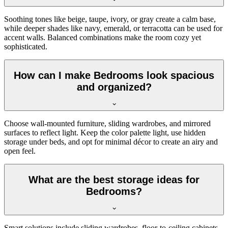
Soothing tones like beige, taupe, ivory, or gray create a calm base,
while deeper shades like navy, emerald, or terracotta can be used for
accent walls. Balanced combinations make the room cozy yet
sophisticated.
How can I make Bedrooms look spacious
and organized?
Choose wall-mounted furniture, sliding wardrobes, and mirrored
surfaces to reflect light. Keep the color palette light, use hidden
storage under beds, and opt for minimal décor to create an airy and
open feel.
What are the best storage ideas for
Bedrooms?
Smart solutions include sliding wardrobes, floor-to-ceiling cabinets,