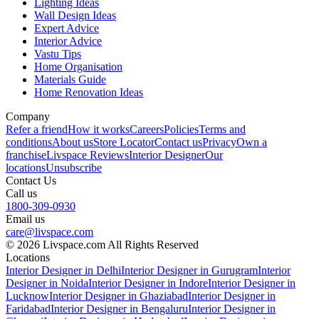
Lighting Ideas
Wall Design Ideas
Expert Advice
Interior Advice
Vastu Tips
Home Organisation
Materials Guide
Home Renovation Ideas
Company
Refer a friend
How it works
Careers
Policies
Terms and
conditions
About us
Store Locator
Contact us
Privacy
Own a
franchise
Livspace Reviews
Interior Designer
Our
locations
Unsubscribe
Contact Us
Call us
1800-309-0930
Email us
care@livspace.com
© 2026 Livspace.com All Rights Reserved
Locations
Interior Designer in Delhi
Interior Designer in Gurugram
Interior
Designer in Noida
Interior Designer in Indore
Interior Designer in
Lucknow
Interior Designer in Ghaziabad
Interior Designer in
Faridabad
Interior Designer in Bengaluru
Interior Designer in