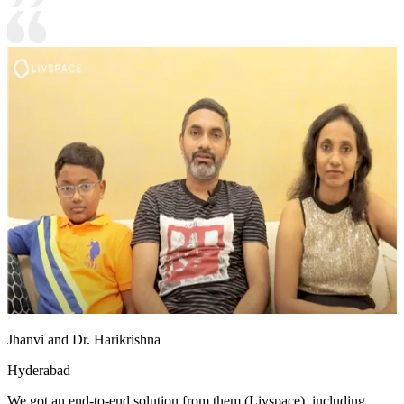
Jhanvi and Dr. Harikrishna
Hyderabad
We got an end-to-end solution from them (Livspace), including