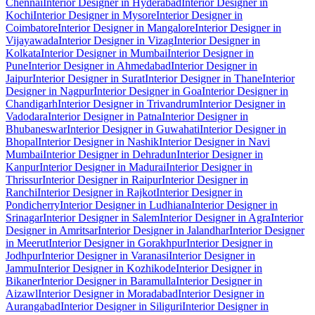
Chennai
Interior Designer in Hyderabad
Interior Designer in
Kochi
Interior Designer in Mysore
Interior Designer in
Coimbatore
Interior Designer in Mangalore
Interior Designer in
Vijayawada
Interior Designer in Vizag
Interior Designer in
Kolkata
Interior Designer in Mumbai
Interior Designer in
Pune
Interior Designer in Ahmedabad
Interior Designer in
Jaipur
Interior Designer in Surat
Interior Designer in Thane
Interior
Designer in Nagpur
Interior Designer in Goa
Interior Designer in
Chandigarh
Interior Designer in Trivandrum
Interior Designer in
Vadodara
Interior Designer in Patna
Interior Designer in
Bhubaneswar
Interior Designer in Guwahati
Interior Designer in
Bhopal
Interior Designer in Nashik
Interior Designer in Navi
Mumbai
Interior Designer in Dehradun
Interior Designer in
Kanpur
Interior Designer in Madurai
Interior Designer in
Thrissur
Interior Designer in Raipur
Interior Designer in
Ranchi
Interior Designer in Rajkot
Interior Designer in
Pondicherry
Interior Designer in Ludhiana
Interior Designer in
Srinagar
Interior Designer in Salem
Interior Designer in Agra
Interior
Designer in Amritsar
Interior Designer in Jalandhar
Interior Designer
in Meerut
Interior Designer in Gorakhpur
Interior Designer in
Jodhpur
Interior Designer in Varanasi
Interior Designer in
Jammu
Interior Designer in Kozhikode
Interior Designer in
Bikaner
Interior Designer in Baramulla
Interior Designer in
Aizawl
Interior Designer in Moradabad
Interior Designer in
Aurangabad
Interior Designer in Siliguri
Interior Designer in