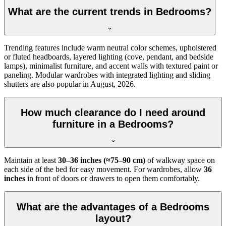
What are the current trends in Bedrooms?
Trending features include warm neutral color schemes, upholstered
or fluted headboards, layered lighting (cove, pendant, and bedside
lamps), minimalist furniture, and accent walls with textured paint or
paneling. Modular wardrobes with integrated lighting and sliding
shutters are also popular in August, 2026.
How much clearance do I need around
furniture in a Bedrooms?
Maintain at least
30–36 inches (≈75–90 cm)
of walkway space on
each side of the bed for easy movement. For wardrobes, allow
36
inches
in front of doors or drawers to open them comfortably.
What are the advantages of a Bedrooms
layout?