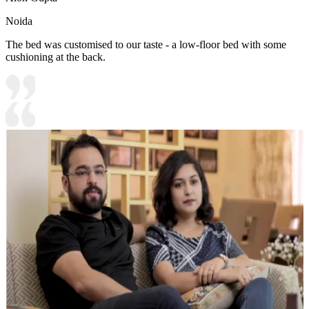
Noida
The bed was customised to our taste - a low-floor bed with some
cushioning at the back.