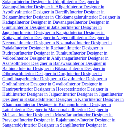
Solapur
Interior Designer in Udupi
Interior Designer in
Warangal
Interior Designer in Aligarh
Interior Designer in
Ayodhya
Interior Designer in Bareilly
Interior Designer in
Belgaum
Interior Designer in Chikkamagaluru
Interior Designer in
Kadapa
Interior Designer in Davanagere
Interior Designer in
Guntur
Interior Designer in Jabalpur
Interior Designer in
Jagdalpur
Interior Designer in Kangra
Interior Designer in
Kottayam
Interior Designer in Nagercoil
Interior Designer in
Neemuch
Interior Designer in Nizamabad
Interior Designer in
Patiala
Interior Designer in Raebareli
Interior Designer in
Rudrapur
Interior Designer in Tumkuru
Interior Designer in
Vellore
Interior Designer in Ahilyanagar
Interior Designer in
Asansol
Interior Designer in Banswara
Interior Designer in
Bathinda
Interior Designer in Bilaspur
Interior Designer in
Dibrugarh
Interior Designer in Durg
Interior Designer in
Gandhinagar
Interior Designer in Gaya
Interior Designer in
Godhra
Interior Designer in Gwalior
Interior Designer in
Hamirpur
Interior Designer in Hosapete
Interior Designer in
Hubli
Interior Designer in Jalgaon
Interior Designer in Jigani
Interior
Designer in Kakinada
Interior Designer in Karur
Interior Designer in
Khammam
Interior Designer in Kolhapur
Interior Designer in
Latur
Interior Designer in Mansoorabad
Interior Designer in
Mehsana
Interior Designer in Muzaffarpur
Interior Designer in
Prayagraj
Interior Designer in Rajahmundry
Interior Designer in
Sangareddy
Interior Designer in Sangli
Interior Designer in