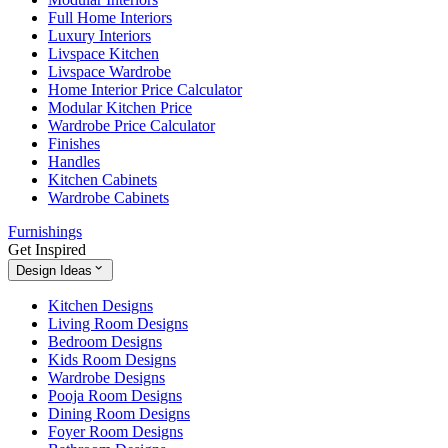
Full Home Interiors
Luxury Interiors
Livspace Kitchen
Livspace Wardrobe
Home Interior Price Calculator
Modular Kitchen Price
Wardrobe Price Calculator
Finishes
Handles
Kitchen Cabinets
Wardrobe Cabinets
Furnishings
Get Inspired
Design Ideas
Kitchen Designs
Living Room Designs
Bedroom Designs
Kids Room Designs
Wardrobe Designs
Pooja Room Designs
Dining Room Designs
Foyer Room Designs