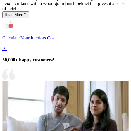
height curtains with a wood grain finish pelmet that gives it a sense
of height.
Read
More
Calculate Your Interiors Cost
50,000+ happy customers!