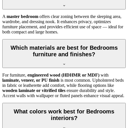
A
master bedroom
offers clear zoning between the sleeping area,
wardrobe, and dressing nook. It enhances privacy, optimizes
furniture placement, and provides efficient use of space — ideal for
both compact and large homes.
Which materials are best for Bedrooms
furniture and finishes?
For furniture,
engineered wood (HDHMR or MDF)
with
laminate, veneer, or PU finish
is most common. Upholstered beds
in fabric or leatherette add comfort, while flooring options like
wooden laminate or vitrified tiles
ensure durability and style.
Accent walls with wallpaper or fluted panels enhance visual appeal.
What colors work best for Bedrooms
interiors?