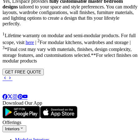
Yes, Livspace provides
fully customisable master bedroom
designs
tailored to your space and style preferences. You can modify
layouts, wardrobe configurations, wall finishes, furniture materials,
and lighting options to create a design that fits your lifestyle
perfectly.
1
Lifetime warranty on modular and semi-modular products. For full
2
scope, visit
here
|
For modular kitchens, wardrobes and storage |
3
*Final cost may vary with materials, finishes, design complexity,
storage features, and customisations selected.**For select finishes on
modular products
GET FREE QUOTE
Download Our App
Offerings
Interiors
Modular Interiors