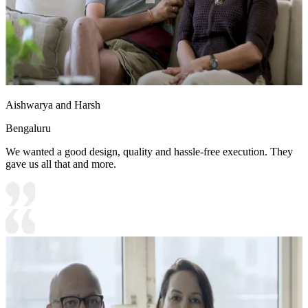
Aishwarya and Harsh
Bengaluru
We wanted a good design, quality and hassle-free execution. They
gave us all that and more.