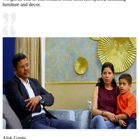
furniture and decor.
Alok Gupta