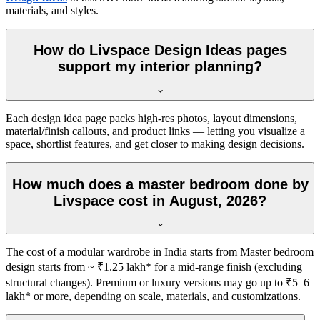
materials, and styles.
How do Livspace Design Ideas pages
support my interior planning?
Each design idea page packs high-res photos, layout dimensions,
material/finish callouts, and product links — letting you visualize a
space, shortlist features, and get closer to making design decisions.
How much does a master bedroom done by
Livspace cost in August, 2026?
The cost of a modular wardrobe in India starts from Master bedroom
design starts from ~ ₹1.25 lakh* for a mid-range finish (excluding
structural changes). Premium or luxury versions may go up to ₹5–6
lakh* or more, depending on scale, materials, and customizations.