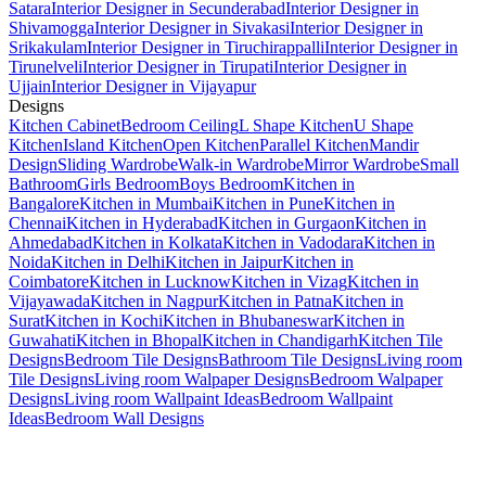
Satara
Interior Designer in Secunderabad
Interior Designer in
Shivamogga
Interior Designer in Sivakasi
Interior Designer in
Srikakulam
Interior Designer in Tiruchirappalli
Interior Designer in
Tirunelveli
Interior Designer in Tirupati
Interior Designer in
Ujjain
Interior Designer in Vijayapur
Designs
Kitchen Cabinet
Bedroom Ceiling
L Shape Kitchen
U Shape
Kitchen
Island Kitchen
Open Kitchen
Parallel Kitchen
Mandir
Design
Sliding Wardrobe
Walk-in Wardrobe
Mirror Wardrobe
Small
Bathroom
Girls Bedroom
Boys Bedroom
Kitchen in
Bangalore
Kitchen in Mumbai
Kitchen in Pune
Kitchen in
Chennai
Kitchen in Hyderabad
Kitchen in Gurgaon
Kitchen in
Ahmedabad
Kitchen in Kolkata
Kitchen in Vadodara
Kitchen in
Noida
Kitchen in Delhi
Kitchen in Jaipur
Kitchen in
Coimbatore
Kitchen in Lucknow
Kitchen in Vizag
Kitchen in
Vijayawada
Kitchen in Nagpur
Kitchen in Patna
Kitchen in
Surat
Kitchen in Kochi
Kitchen in Bhubaneswar
Kitchen in
Guwahati
Kitchen in Bhopal
Kitchen in Chandigarh
Kitchen Tile
Designs
Bedroom Tile Designs
Bathroom Tile Designs
Living room
Tile Designs
Living room Walpaper Designs
Bedroom Walpaper
Designs
Living room Wallpaint Ideas
Bedroom Wallpaint
Ideas
Bedroom Wall Designs