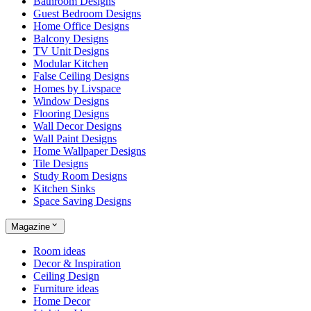
Bathroom Designs
Guest Bedroom Designs
Home Office Designs
Balcony Designs
TV Unit Designs
Modular Kitchen
False Ceiling Designs
Homes by Livspace
Window Designs
Flooring Designs
Wall Decor Designs
Wall Paint Designs
Home Wallpaper Designs
Tile Designs
Study Room Designs
Kitchen Sinks
Space Saving Designs
Magazine
Room ideas
Decor & Inspiration
Ceiling Design
Furniture ideas
Home Decor