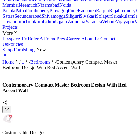
Mumbai
Neemuch
Nizamabad
Noida
Patiala
Patna
Pondicherry
Prayagraj
Pune
Raebareli
Raipur
Rajahmundry
Satara
Secunderabad
Shivamogga
Siliguri
Sivakasi
Solapur
Srikakulam
S
Trivandrum
Tumkuru
Udupi
Ujjain
Vadodara
Varanasi
Vellore
Vijayapur
V
Projects
More
Livspace TV
Refer A Friend
Press
Careers
About Us
Contact
Us
Policies
Shop Furnishings
New
Home
/
...
/
Bedrooms
/
Contemporary Compact Master
Bedroom Design With Red Accent Wall
Contemporary Compact Master Bedroom Design With Red
Accent Wall
Customisable Designs