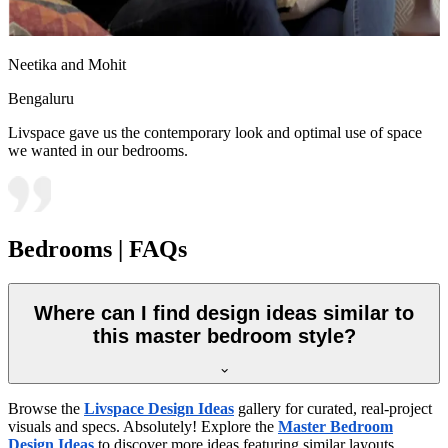
Neetika and Mohit
Bengaluru
Livspace gave us the contemporary look and optimal use of space
we wanted in our bedrooms.
Bedrooms | FAQs
Where can I find design ideas similar to
this master bedroom style?
Browse the
Livspace Design Ideas
gallery for curated, real-project
visuals and specs. Absolutely! Explore the
Master Bedroom
Design Ideas
to discover more ideas featuring similar layouts,