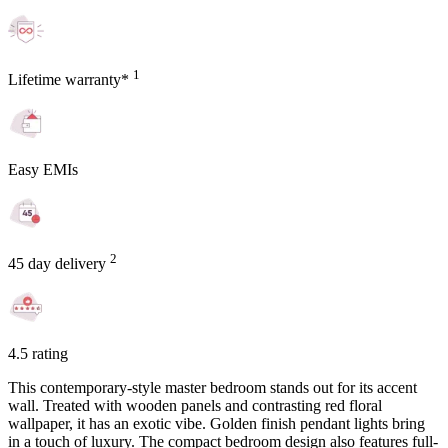
1
Lifetime warranty*
Easy EMIs
2
45 day delivery
4.5 rating
This contemporary-style master bedroom stands out for its accent
wall. Treated with wooden panels and contrasting red floral
wallpaper, it has an exotic vibe. Golden finish pendant lights bring
in a touch of luxury. The compact bedroom design also features full-