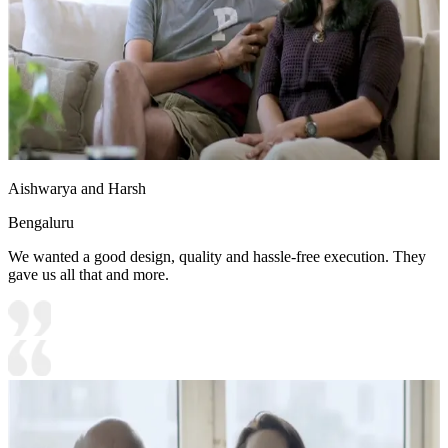
Aishwarya and Harsh
Bengaluru
We wanted a good design, quality and hassle-free execution. They
gave us all that and more.