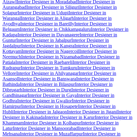
Aizawl
Interior Designer in Moradabad
Interior Designer in
Aurangabad
Interior Designer in Siliguri
Interior Designer in
Solapur
Interior Designer in Udupi
Interior Designer in
Warangal
Interior Designer in Aligarh
Interior Designer in
Ayodhya
Interior Designer in Bareilly
Interior Designer in
Belgaum
Interior Designer in Chikkamagaluru
Interior Designer in
Kadapa
Interior Designer in Davanagere
Interior Designer in
Guntur
Interior Designer in Jabalpur
Interior Designer in
Jagdalpur
Interior Designer in Kangra
Interior Designer in
Kottayam
Interior Designer in Nagercoil
Interior Designer in
Neemuch
Interior Designer in Nizamabad
Interior Designer in
Patiala
Interior Designer in Raebareli
Interior Designer in
Rudrapur
Interior Designer in Tumkuru
Interior Designer in
Vellore
Interior Designer in Ahilyanagar
Interior Designer in
Asansol
Interior Designer in Banswara
Interior Designer in
Bathinda
Interior Designer in Bilaspur
Interior Designer in
Dibrugarh
Interior Designer in Durg
Interior Designer in
Gandhinagar
Interior Designer in Gaya
Interior Designer in
Godhra
Interior Designer in Gwalior
Interior Designer in
Hamirpur
Interior Designer in Hosapete
Interior Designer in
Hubli
Interior Designer in Jalgaon
Interior Designer in Jigani
Interior
Designer in Kakinada
Interior Designer in Karur
Interior Designer in
Khammam
Interior Designer in Kolhapur
Interior Designer in
Latur
Interior Designer in Mansoorabad
Interior Designer in
Mehsana
Interior Designer in Muzaffarpur
Interior Designer in