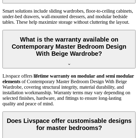
Smart solutions include sliding wardrobes, floor-to-ceiling cabinets,
under-bed drawers, wall-mounted dressers, and modular bedside
tables. These help maximize storage without cluttering the layout.
What is the warranty available on
Contemporary Master Bedroom Design
With Beige Wardrobe?
Livspace offers
lifetime warranty on modular and semi modular
elements
of Contemporary Master Bedroom Design With Beige
Wardrobe, covering structural integrity, material durability, and
installation workmanship. Warranty terms may vary depending on
selected finishes, hardware, and fittings to ensure long-lasting
quality and peace of mind.
Does Livspace offer customisable designs
for master bedrooms?