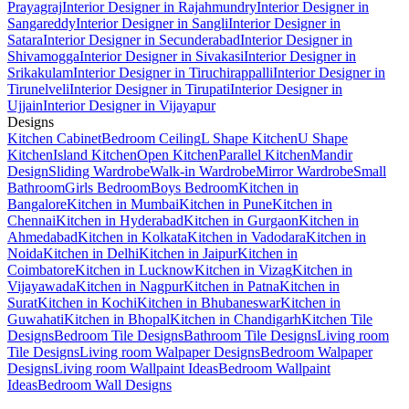
Prayagraj
Interior Designer in Rajahmundry
Interior Designer in
Sangareddy
Interior Designer in Sangli
Interior Designer in
Satara
Interior Designer in Secunderabad
Interior Designer in
Shivamogga
Interior Designer in Sivakasi
Interior Designer in
Srikakulam
Interior Designer in Tiruchirappalli
Interior Designer in
Tirunelveli
Interior Designer in Tirupati
Interior Designer in
Ujjain
Interior Designer in Vijayapur
Designs
Kitchen Cabinet
Bedroom Ceiling
L Shape Kitchen
U Shape
Kitchen
Island Kitchen
Open Kitchen
Parallel Kitchen
Mandir
Design
Sliding Wardrobe
Walk-in Wardrobe
Mirror Wardrobe
Small
Bathroom
Girls Bedroom
Boys Bedroom
Kitchen in
Bangalore
Kitchen in Mumbai
Kitchen in Pune
Kitchen in
Chennai
Kitchen in Hyderabad
Kitchen in Gurgaon
Kitchen in
Ahmedabad
Kitchen in Kolkata
Kitchen in Vadodara
Kitchen in
Noida
Kitchen in Delhi
Kitchen in Jaipur
Kitchen in
Coimbatore
Kitchen in Lucknow
Kitchen in Vizag
Kitchen in
Vijayawada
Kitchen in Nagpur
Kitchen in Patna
Kitchen in
Surat
Kitchen in Kochi
Kitchen in Bhubaneswar
Kitchen in
Guwahati
Kitchen in Bhopal
Kitchen in Chandigarh
Kitchen Tile
Designs
Bedroom Tile Designs
Bathroom Tile Designs
Living room
Tile Designs
Living room Walpaper Designs
Bedroom Walpaper
Designs
Living room Wallpaint Ideas
Bedroom Wallpaint
Ideas
Bedroom Wall Designs