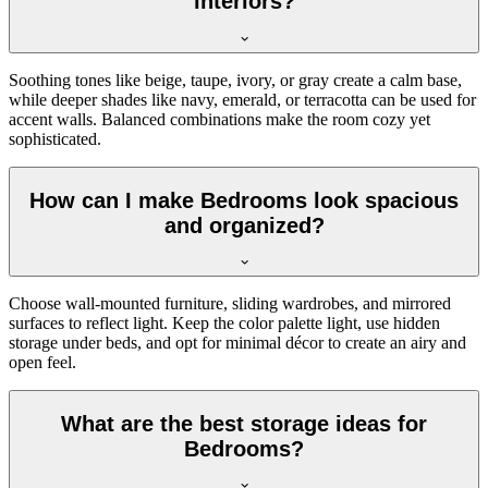
interiors?
Soothing tones like beige, taupe, ivory, or gray create a calm base,
while deeper shades like navy, emerald, or terracotta can be used for
accent walls. Balanced combinations make the room cozy yet
sophisticated.
How can I make Bedrooms look spacious
and organized?
Choose wall-mounted furniture, sliding wardrobes, and mirrored
surfaces to reflect light. Keep the color palette light, use hidden
storage under beds, and opt for minimal décor to create an airy and
open feel.
What are the best storage ideas for
Bedrooms?