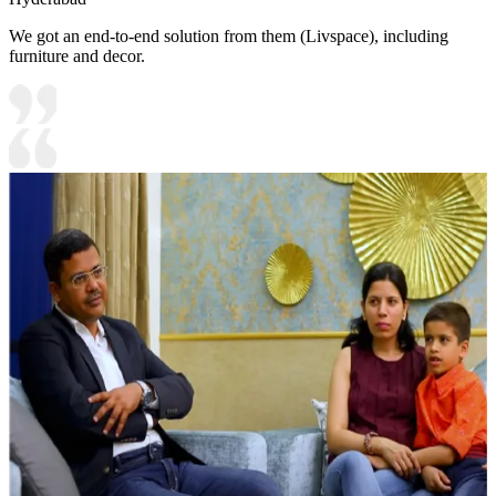
We got an end-to-end solution from them (Livspace), including
furniture and decor.