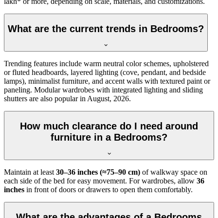
lakh* or more, depending on scale, materials, and customizations.
What are the current trends in Bedrooms?
Trending features include warm neutral color schemes, upholstered
or fluted headboards, layered lighting (cove, pendant, and bedside
lamps), minimalist furniture, and accent walls with textured paint or
paneling. Modular wardrobes with integrated lighting and sliding
shutters are also popular in August, 2026.
How much clearance do I need around
furniture in a Bedrooms?
Maintain at least
30–36 inches (≈75–90 cm)
of walkway space on
each side of the bed for easy movement. For wardrobes, allow
36
inches
in front of doors or drawers to open them comfortably.
What are the advantages of a Bedrooms