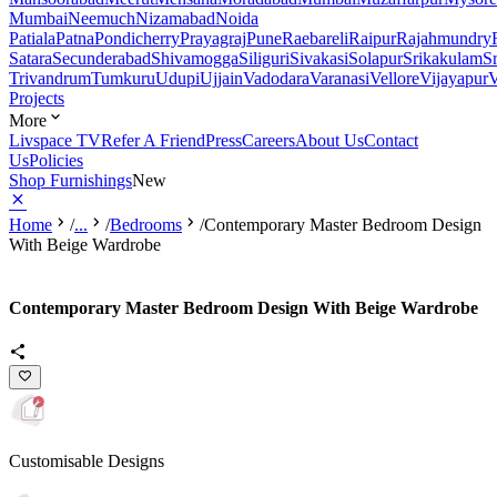
Mumbai
Neemuch
Nizamabad
Noida
Patiala
Patna
Pondicherry
Prayagraj
Pune
Raebareli
Raipur
Rajahmundry
Satara
Secunderabad
Shivamogga
Siliguri
Sivakasi
Solapur
Srikakulam
S
Trivandrum
Tumkuru
Udupi
Ujjain
Vadodara
Varanasi
Vellore
Vijayapur
V
Projects
More
Livspace TV
Refer A Friend
Press
Careers
About Us
Contact
Us
Policies
Shop Furnishings
New
Home
/
...
/
Bedrooms
/
Contemporary Master Bedroom Design
With Beige Wardrobe
Contemporary Master Bedroom Design With Beige Wardrobe
Customisable Designs