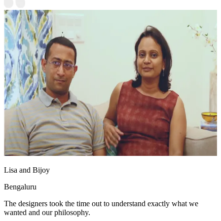
Lisa and Bijoy
Bengaluru
The designers took the time out to understand exactly what we
wanted and our philosophy.