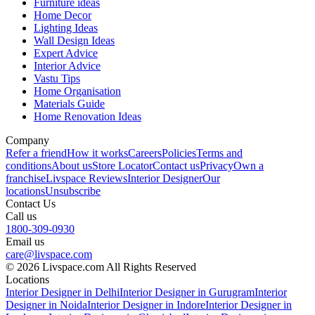
Furniture ideas
Home Decor
Lighting Ideas
Wall Design Ideas
Expert Advice
Interior Advice
Vastu Tips
Home Organisation
Materials Guide
Home Renovation Ideas
Company
Refer a friend
How it works
Careers
Policies
Terms and
conditions
About us
Store Locator
Contact us
Privacy
Own a
franchise
Livspace Reviews
Interior Designer
Our
locations
Unsubscribe
Contact Us
Call us
1800-309-0930
Email us
care@livspace.com
© 2026 Livspace.com All Rights Reserved
Locations
Interior Designer in Delhi
Interior Designer in Gurugram
Interior
Designer in Noida
Interior Designer in Indore
Interior Designer in