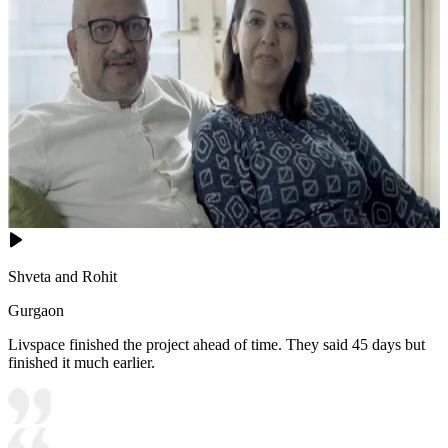
Shveta and Rohit
Gurgaon
Livspace finished the project ahead of time. They said 45 days but
finished it much earlier.