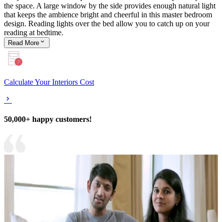
the space. A large window by the side provides enough natural light
that keeps the ambience bright and cheerful in this master bedroom
design. Reading lights over the bed allow you to catch up on your
reading at bedtime.
Read
More
Calculate Your Interiors Cost
50,000+ happy customers!