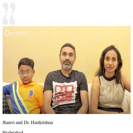
Jhanvi and Dr. Harikrishna
Hyderabad