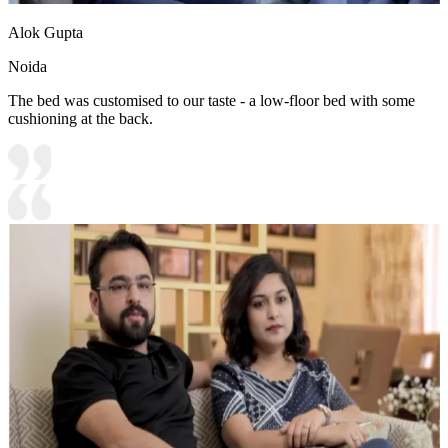
Alok Gupta
Noida
The bed was customised to our taste - a low-floor bed with some
cushioning at the back.