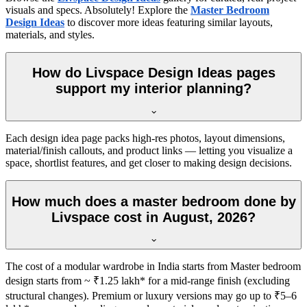
visuals and specs. Absolutely! Explore the
Master Bedroom
Design Ideas
to discover more ideas featuring similar layouts,
materials, and styles.
How do Livspace Design Ideas pages
support my interior planning?
Each design idea page packs high-res photos, layout dimensions,
material/finish callouts, and product links — letting you visualize a
space, shortlist features, and get closer to making design decisions.
How much does a master bedroom done by
Livspace cost in August, 2026?
The cost of a modular wardrobe in India starts from Master bedroom
design starts from ~ ₹1.25 lakh* for a mid-range finish (excluding
structural changes). Premium or luxury versions may go up to ₹5–6