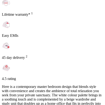
1
Lifetime warranty*
Easy EMIs
2
45 day delivery
4.5 rating
Here is a contemporary master bedroom design that blends style
with convenience and creates the ambience of total relaxation you
seek from your private sanctuary. The white colour palette brings in
a soothing touch and is complemented by a beige wardrobe and
study unit that doubles up as a home office that fits in perfectly into