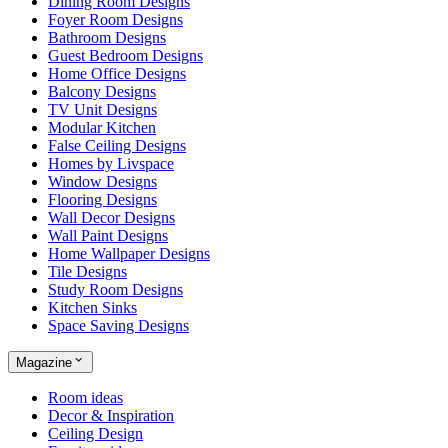
Dining Room Designs
Foyer Room Designs
Bathroom Designs
Guest Bedroom Designs
Home Office Designs
Balcony Designs
TV Unit Designs
Modular Kitchen
False Ceiling Designs
Homes by Livspace
Window Designs
Flooring Designs
Wall Decor Designs
Wall Paint Designs
Home Wallpaper Designs
Tile Designs
Study Room Designs
Kitchen Sinks
Space Saving Designs
Magazine
Room ideas
Decor & Inspiration
Ceiling Design