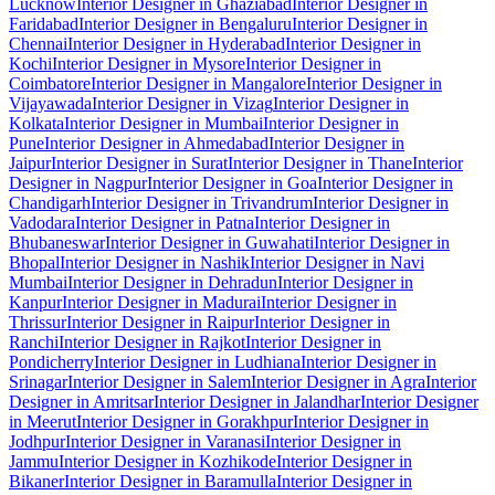
Lucknow
Interior Designer in Ghaziabad
Interior Designer in
Faridabad
Interior Designer in Bengaluru
Interior Designer in
Chennai
Interior Designer in Hyderabad
Interior Designer in
Kochi
Interior Designer in Mysore
Interior Designer in
Coimbatore
Interior Designer in Mangalore
Interior Designer in
Vijayawada
Interior Designer in Vizag
Interior Designer in
Kolkata
Interior Designer in Mumbai
Interior Designer in
Pune
Interior Designer in Ahmedabad
Interior Designer in
Jaipur
Interior Designer in Surat
Interior Designer in Thane
Interior
Designer in Nagpur
Interior Designer in Goa
Interior Designer in
Chandigarh
Interior Designer in Trivandrum
Interior Designer in
Vadodara
Interior Designer in Patna
Interior Designer in
Bhubaneswar
Interior Designer in Guwahati
Interior Designer in
Bhopal
Interior Designer in Nashik
Interior Designer in Navi
Mumbai
Interior Designer in Dehradun
Interior Designer in
Kanpur
Interior Designer in Madurai
Interior Designer in
Thrissur
Interior Designer in Raipur
Interior Designer in
Ranchi
Interior Designer in Rajkot
Interior Designer in
Pondicherry
Interior Designer in Ludhiana
Interior Designer in
Srinagar
Interior Designer in Salem
Interior Designer in Agra
Interior
Designer in Amritsar
Interior Designer in Jalandhar
Interior Designer
in Meerut
Interior Designer in Gorakhpur
Interior Designer in
Jodhpur
Interior Designer in Varanasi
Interior Designer in
Jammu
Interior Designer in Kozhikode
Interior Designer in
Bikaner
Interior Designer in Baramulla
Interior Designer in