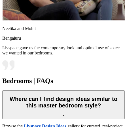
Neetika and Mohit
Bengaluru
Livspace gave us the contemporary look and optimal use of space
we wanted in our bedrooms.
Bedrooms | FAQs
Where can I find design ideas similar to
this master bedroom style?
Browse the
Livspace Design Ideas
gallery for curated, real-project