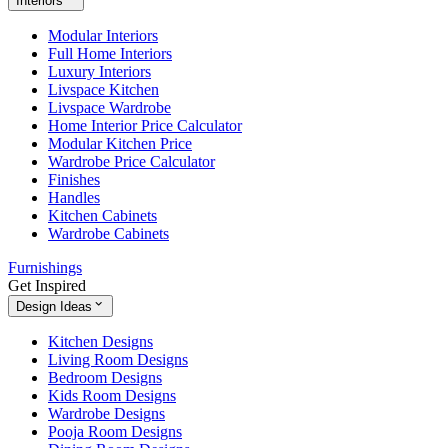
Interiors
Modular Interiors
Full Home Interiors
Luxury Interiors
Livspace Kitchen
Livspace Wardrobe
Home Interior Price Calculator
Modular Kitchen Price
Wardrobe Price Calculator
Finishes
Handles
Kitchen Cabinets
Wardrobe Cabinets
Furnishings
Get Inspired
Design Ideas
Kitchen Designs
Living Room Designs
Bedroom Designs
Kids Room Designs
Wardrobe Designs
Pooja Room Designs