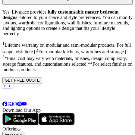
Yes, Livspace provides
fully customisable master bedroom
designs
tailored to your space and style preferences. You can modify
layouts, wardrobe configurations, wall finishes, furniture materials,
and lighting options to create a design that fits your lifestyle
perfectly.
1
Lifetime warranty on modular and semi-modular products. For full
2
scope, visit
here
|
For modular kitchens, wardrobes and storage |
3
*Final cost may vary with materials, finishes, design complexity,
storage features, and customisations selected.**For select finishes on
modular products
GET FREE QUOTE
Download Our App
Offerings