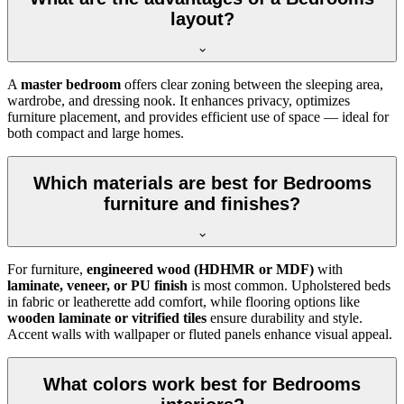
layout?
A
master bedroom
offers clear zoning between the sleeping area,
wardrobe, and dressing nook. It enhances privacy, optimizes
furniture placement, and provides efficient use of space — ideal for
both compact and large homes.
Which materials are best for Bedrooms
furniture and finishes?
For furniture,
engineered wood (HDHMR or MDF)
with
laminate, veneer, or PU finish
is most common. Upholstered beds
in fabric or leatherette add comfort, while flooring options like
wooden laminate or vitrified tiles
ensure durability and style.
Accent walls with wallpaper or fluted panels enhance visual appeal.
What colors work best for Bedrooms