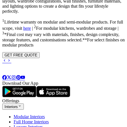
layouts, wardrobe configurations, wall finishes, furniture materials,
and lighting options to create a design that fits your lifestyle
perfectly.
1
Lifetime warranty on modular and semi-modular products. For full
2
scope, visit
here
|
For modular kitchens, wardrobes and storage |
3
*Final cost may vary with materials, finishes, design complexity,
storage features, and customisations selected.**For select finishes on
modular products
GET FREE QUOTE
Download Our App
Offerings
Interiors
Modular Interiors
Full Home Interiors
Luxury Interiors