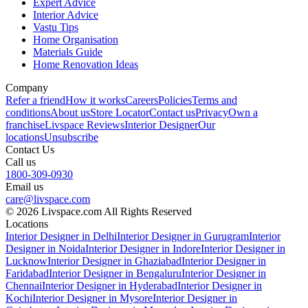
Expert Advice
Interior Advice
Vastu Tips
Home Organisation
Materials Guide
Home Renovation Ideas
Company
Refer a friend
How it works
Careers
Policies
Terms and
conditions
About us
Store Locator
Contact us
Privacy
Own a
franchise
Livspace Reviews
Interior Designer
Our
locations
Unsubscribe
Contact Us
Call us
1800-309-0930
Email us
care@livspace.com
© 2026 Livspace.com All Rights Reserved
Locations
Interior Designer in Delhi
Interior Designer in Gurugram
Interior
Designer in Noida
Interior Designer in Indore
Interior Designer in
Lucknow
Interior Designer in Ghaziabad
Interior Designer in
Faridabad
Interior Designer in Bengaluru
Interior Designer in
Chennai
Interior Designer in Hyderabad
Interior Designer in
Kochi
Interior Designer in Mysore
Interior Designer in