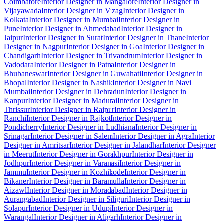
Coimbatore
Interior Designer in Mangalore
Interior Designer in
Vijayawada
Interior Designer in Vizag
Interior Designer in
Kolkata
Interior Designer in Mumbai
Interior Designer in
Pune
Interior Designer in Ahmedabad
Interior Designer in
Jaipur
Interior Designer in Surat
Interior Designer in Thane
Interior
Designer in Nagpur
Interior Designer in Goa
Interior Designer in
Chandigarh
Interior Designer in Trivandrum
Interior Designer in
Vadodara
Interior Designer in Patna
Interior Designer in
Bhubaneswar
Interior Designer in Guwahati
Interior Designer in
Bhopal
Interior Designer in Nashik
Interior Designer in Navi
Mumbai
Interior Designer in Dehradun
Interior Designer in
Kanpur
Interior Designer in Madurai
Interior Designer in
Thrissur
Interior Designer in Raipur
Interior Designer in
Ranchi
Interior Designer in Rajkot
Interior Designer in
Pondicherry
Interior Designer in Ludhiana
Interior Designer in
Srinagar
Interior Designer in Salem
Interior Designer in Agra
Interior
Designer in Amritsar
Interior Designer in Jalandhar
Interior Designer
in Meerut
Interior Designer in Gorakhpur
Interior Designer in
Jodhpur
Interior Designer in Varanasi
Interior Designer in
Jammu
Interior Designer in Kozhikode
Interior Designer in
Bikaner
Interior Designer in Baramulla
Interior Designer in
Aizawl
Interior Designer in Moradabad
Interior Designer in
Aurangabad
Interior Designer in Siliguri
Interior Designer in
Solapur
Interior Designer in Udupi
Interior Designer in
Warangal
Interior Designer in Aligarh
Interior Designer in