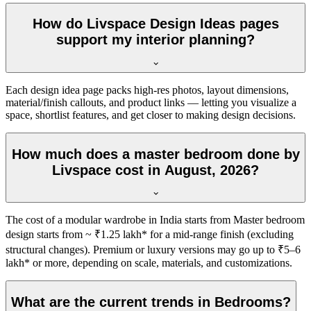
How do Livspace Design Ideas pages
support my interior planning?
Each design idea page packs high-res photos, layout dimensions,
material/finish callouts, and product links — letting you visualize a
space, shortlist features, and get closer to making design decisions.
How much does a master bedroom done by
Livspace cost in August, 2026?
The cost of a modular wardrobe in India starts from Master bedroom
design starts from ~ ₹1.25 lakh* for a mid-range finish (excluding
structural changes). Premium or luxury versions may go up to ₹5–6
lakh* or more, depending on scale, materials, and customizations.
What are the current trends in Bedrooms?