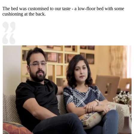
The bed was customised to our taste - a low-floor bed with some
cushioning at the back.