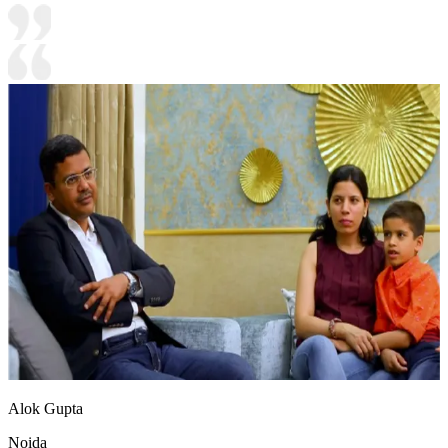
Alok Gupta
Noida