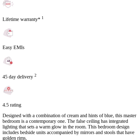
1
Lifetime warranty*
Easy EMIs
2
45 day delivery
4.5 rating
Designed with a combination of cream and hints of blue, this master
bedroom is a contemporary one. The false ceiling has integrated
lighting that sets a warm glow in the room. This bedroom design
includes bedside units accompanied by mirrors and stools that have
golden rims.