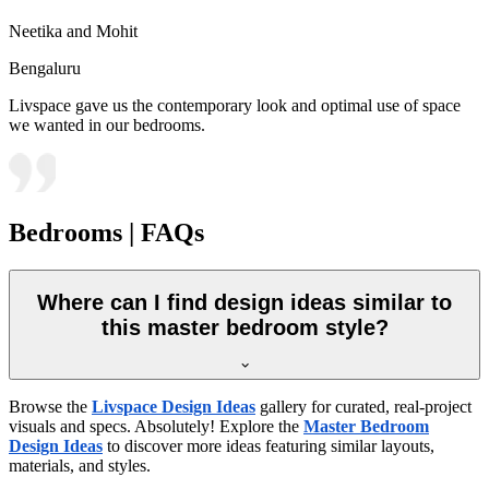
Neetika and Mohit
Bengaluru
Livspace gave us the contemporary look and optimal use of space
we wanted in our bedrooms.
Bedrooms | FAQs
Where can I find design ideas similar to
this master bedroom style?
Browse the
Livspace Design Ideas
gallery for curated, real-project
visuals and specs. Absolutely! Explore the
Master Bedroom
Design Ideas
to discover more ideas featuring similar layouts,
materials, and styles.