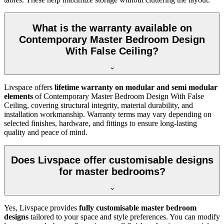
What is the warranty available on
Contemporary Master Bedroom Design
With False Ceiling?
Livspace offers
lifetime warranty on modular and semi modular
elements
of Contemporary Master Bedroom Design With False
Ceiling, covering structural integrity, material durability, and
installation workmanship. Warranty terms may vary depending on
selected finishes, hardware, and fittings to ensure long-lasting
quality and peace of mind.
Does Livspace offer customisable designs
for master bedrooms?
Yes, Livspace provides
fully customisable master bedroom
designs
tailored to your space and style preferences. You can modify