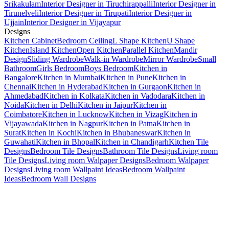
Srikakulam
Interior Designer in Tiruchirappalli
Interior Designer in
Tirunelveli
Interior Designer in Tirupati
Interior Designer in
Ujjain
Interior Designer in Vijayapur
Designs
Kitchen Cabinet
Bedroom Ceiling
L Shape Kitchen
U Shape
Kitchen
Island Kitchen
Open Kitchen
Parallel Kitchen
Mandir
Design
Sliding Wardrobe
Walk-in Wardrobe
Mirror Wardrobe
Small
Bathroom
Girls Bedroom
Boys Bedroom
Kitchen in
Bangalore
Kitchen in Mumbai
Kitchen in Pune
Kitchen in
Chennai
Kitchen in Hyderabad
Kitchen in Gurgaon
Kitchen in
Ahmedabad
Kitchen in Kolkata
Kitchen in Vadodara
Kitchen in
Noida
Kitchen in Delhi
Kitchen in Jaipur
Kitchen in
Coimbatore
Kitchen in Lucknow
Kitchen in Vizag
Kitchen in
Vijayawada
Kitchen in Nagpur
Kitchen in Patna
Kitchen in
Surat
Kitchen in Kochi
Kitchen in Bhubaneswar
Kitchen in
Guwahati
Kitchen in Bhopal
Kitchen in Chandigarh
Kitchen Tile
Designs
Bedroom Tile Designs
Bathroom Tile Designs
Living room
Tile Designs
Living room Walpaper Designs
Bedroom Walpaper
Designs
Living room Wallpaint Ideas
Bedroom Wallpaint
Ideas
Bedroom Wall Designs