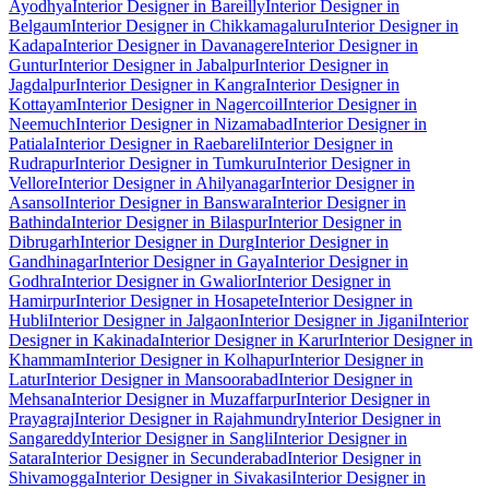
Ayodhya
Interior Designer in Bareilly
Interior Designer in
Belgaum
Interior Designer in Chikkamagaluru
Interior Designer in
Kadapa
Interior Designer in Davanagere
Interior Designer in
Guntur
Interior Designer in Jabalpur
Interior Designer in
Jagdalpur
Interior Designer in Kangra
Interior Designer in
Kottayam
Interior Designer in Nagercoil
Interior Designer in
Neemuch
Interior Designer in Nizamabad
Interior Designer in
Patiala
Interior Designer in Raebareli
Interior Designer in
Rudrapur
Interior Designer in Tumkuru
Interior Designer in
Vellore
Interior Designer in Ahilyanagar
Interior Designer in
Asansol
Interior Designer in Banswara
Interior Designer in
Bathinda
Interior Designer in Bilaspur
Interior Designer in
Dibrugarh
Interior Designer in Durg
Interior Designer in
Gandhinagar
Interior Designer in Gaya
Interior Designer in
Godhra
Interior Designer in Gwalior
Interior Designer in
Hamirpur
Interior Designer in Hosapete
Interior Designer in
Hubli
Interior Designer in Jalgaon
Interior Designer in Jigani
Interior
Designer in Kakinada
Interior Designer in Karur
Interior Designer in
Khammam
Interior Designer in Kolhapur
Interior Designer in
Latur
Interior Designer in Mansoorabad
Interior Designer in
Mehsana
Interior Designer in Muzaffarpur
Interior Designer in
Prayagraj
Interior Designer in Rajahmundry
Interior Designer in
Sangareddy
Interior Designer in Sangli
Interior Designer in
Satara
Interior Designer in Secunderabad
Interior Designer in
Shivamogga
Interior Designer in Sivakasi
Interior Designer in