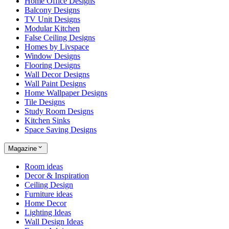
Home Office Designs
Balcony Designs
TV Unit Designs
Modular Kitchen
False Ceiling Designs
Homes by Livspace
Window Designs
Flooring Designs
Wall Decor Designs
Wall Paint Designs
Home Wallpaper Designs
Tile Designs
Study Room Designs
Kitchen Sinks
Space Saving Designs
Magazine
Room ideas
Decor & Inspiration
Ceiling Design
Furniture ideas
Home Decor
Lighting Ideas
Wall Design Ideas