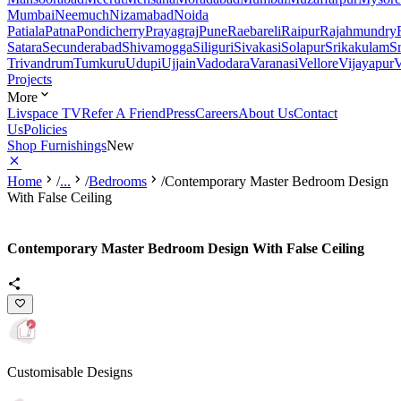
Mumbai
Neemuch
Nizamabad
Noida
Patiala
Patna
Pondicherry
Prayagraj
Pune
Raebareli
Raipur
Rajahmundry
Satara
Secunderabad
Shivamogga
Siliguri
Sivakasi
Solapur
Srikakulam
S
Trivandrum
Tumkuru
Udupi
Ujjain
Vadodara
Varanasi
Vellore
Vijayapur
V
Projects
More
Livspace TV
Refer A Friend
Press
Careers
About Us
Contact
Us
Policies
Shop Furnishings
New
Home
/
...
/
Bedrooms
/
Contemporary Master Bedroom Design
With False Ceiling
Contemporary Master Bedroom Design With False Ceiling
Customisable Designs