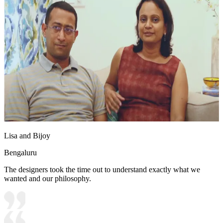
Lisa and Bijoy
Bengaluru
The designers took the time out to understand exactly what we
wanted and our philosophy.