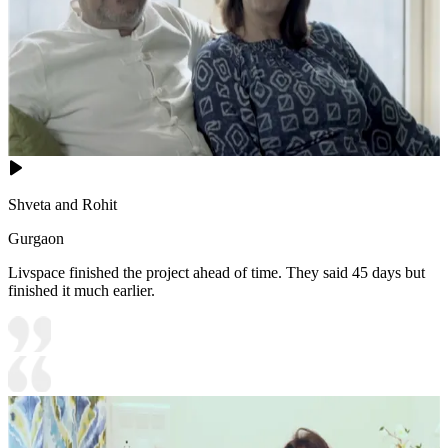
Shveta and Rohit
Gurgaon
Livspace finished the project ahead of time. They said 45 days but
finished it much earlier.