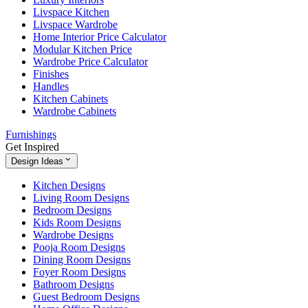
Livspace Kitchen
Livspace Wardrobe
Home Interior Price Calculator
Modular Kitchen Price
Wardrobe Price Calculator
Finishes
Handles
Kitchen Cabinets
Wardrobe Cabinets
Furnishings
Get Inspired
Design Ideas
Kitchen Designs
Living Room Designs
Bedroom Designs
Kids Room Designs
Wardrobe Designs
Pooja Room Designs
Dining Room Designs
Foyer Room Designs
Bathroom Designs
Guest Bedroom Designs