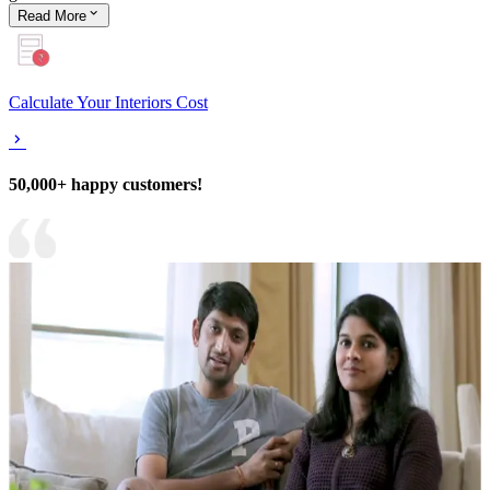
Read
More
Calculate Your Interiors Cost
50,000+ happy customers!