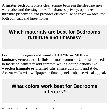
A
master bedroom
offers clear zoning between the sleeping area,
wardrobe, and dressing nook. It enhances privacy, optimizes
furniture placement, and provides efficient use of space — ideal for
both compact and large homes.
Which materials are best for Bedrooms
furniture and finishes?
For furniture,
engineered wood (HDHMR or MDF)
with
laminate, veneer, or PU finish
is most common. Upholstered beds
in fabric or leatherette add comfort, while flooring options like
wooden laminate or vitrified tiles
ensure durability and style.
Accent walls with wallpaper or fluted panels enhance visual appeal.
What colors work best for Bedrooms
interiors?