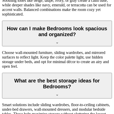
Soothing tones like beige, taupe, ivory, or gray create a calm base,
while deeper shades like navy, emerald, or terracotta can be used for
accent walls. Balanced combinations make the room cozy yet
sophisticated.
How can I make Bedrooms look spacious
and organized?
Choose wall-mounted furniture, sliding wardrobes, and mirrored
surfaces to reflect light. Keep the color palette light, use hidden
storage under beds, and opt for minimal décor to create an airy and
open feel.
What are the best storage ideas for
Bedrooms?
Smart solutions include sliding wardrobes, floor-to-ceiling cabinets,
under-bed drawers, wall-mounted dressers, and modular bedside
tables. These help maximize storage without cluttering the layout.