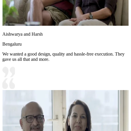
Aishwarya and Harsh
Bengaluru
We wanted a good design, quality and hassle-free execution. They
gave us all that and more.