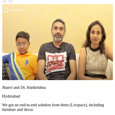
Jhanvi and Dr. Harikrishna
Hyderabad
We got an end-to-end solution from them (Livspace), including
furniture and decor.