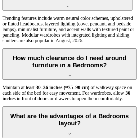
Trending features include warm neutral color schemes, upholstered
or fluted headboards, layered lighting (cove, pendant, and bedside
lamps), minimalist furniture, and accent walls with textured paint or
paneling. Modular wardrobes with integrated lighting and sliding
shutters are also popular in August, 2026.
How much clearance do I need around
furniture in a Bedrooms?
Maintain at least
30–36 inches (≈75–90 cm)
of walkway space on
each side of the bed for easy movement. For wardrobes, allow
36
inches
in front of doors or drawers to open them comfortably.
What are the advantages of a Bedrooms
layout?