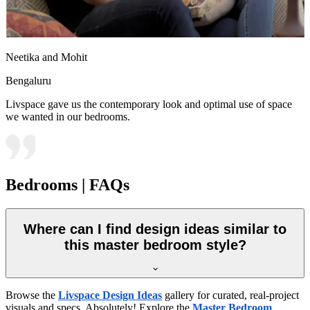
Neetika and Mohit
Bengaluru
Livspace gave us the contemporary look and optimal use of space
we wanted in our bedrooms.
Bedrooms | FAQs
Where can I find design ideas similar to
this master bedroom style?
Browse the
Livspace Design Ideas
gallery for curated, real-project
visuals and specs. Absolutely! Explore the
Master Bedroom