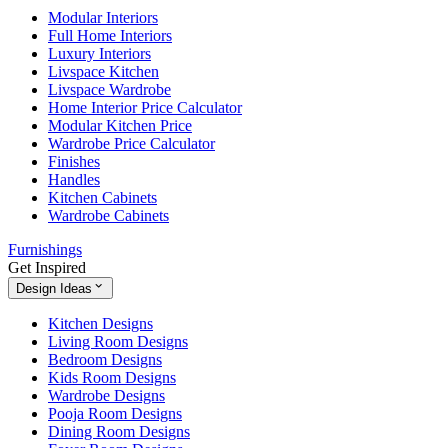
Modular Interiors
Full Home Interiors
Luxury Interiors
Livspace Kitchen
Livspace Wardrobe
Home Interior Price Calculator
Modular Kitchen Price
Wardrobe Price Calculator
Finishes
Handles
Kitchen Cabinets
Wardrobe Cabinets
Furnishings
Get Inspired
Design Ideas
Kitchen Designs
Living Room Designs
Bedroom Designs
Kids Room Designs
Wardrobe Designs
Pooja Room Designs
Dining Room Designs