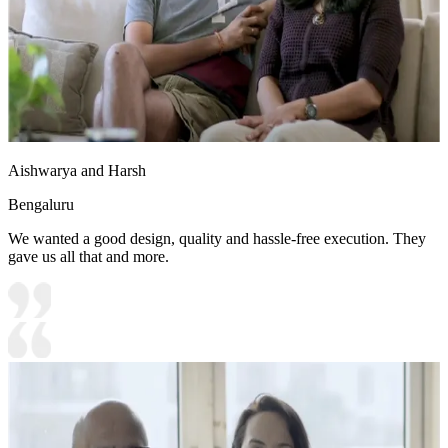
Aishwarya and Harsh
Bengaluru
We wanted a good design, quality and hassle-free execution. They
gave us all that and more.