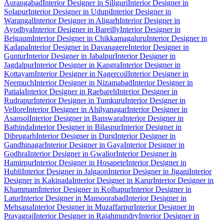
Aurangabad
Interior Designer in Siliguri
Interior Designer in
Solapur
Interior Designer in Udupi
Interior Designer in
Warangal
Interior Designer in Aligarh
Interior Designer in
Ayodhya
Interior Designer in Bareilly
Interior Designer in
Belgaum
Interior Designer in Chikkamagaluru
Interior Designer in
Kadapa
Interior Designer in Davanagere
Interior Designer in
Guntur
Interior Designer in Jabalpur
Interior Designer in
Jagdalpur
Interior Designer in Kangra
Interior Designer in
Kottayam
Interior Designer in Nagercoil
Interior Designer in
Neemuch
Interior Designer in Nizamabad
Interior Designer in
Patiala
Interior Designer in Raebareli
Interior Designer in
Rudrapur
Interior Designer in Tumkuru
Interior Designer in
Vellore
Interior Designer in Ahilyanagar
Interior Designer in
Asansol
Interior Designer in Banswara
Interior Designer in
Bathinda
Interior Designer in Bilaspur
Interior Designer in
Dibrugarh
Interior Designer in Durg
Interior Designer in
Gandhinagar
Interior Designer in Gaya
Interior Designer in
Godhra
Interior Designer in Gwalior
Interior Designer in
Hamirpur
Interior Designer in Hosapete
Interior Designer in
Hubli
Interior Designer in Jalgaon
Interior Designer in Jigani
Interior
Designer in Kakinada
Interior Designer in Karur
Interior Designer in
Khammam
Interior Designer in Kolhapur
Interior Designer in
Latur
Interior Designer in Mansoorabad
Interior Designer in
Mehsana
Interior Designer in Muzaffarpur
Interior Designer in
Prayagraj
Interior Designer in Rajahmundry
Interior Designer in