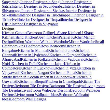
Sangareddy
Interior Designer in Sangli
Interior Designer in
Satara
Interior Designer in Secunderabad
Interior Designer in
Shivamogga
Interior Designer in Sivakasi
Interior Designer in
Srikakulam
Interior Designer in Tiruchirappalli
Interior Designer in
Tirunelveli
Interior Designer in Tirupati
Interior Designer in
Ujjain
Interior Designer in Vijayapur
Designs
Kitchen Cabinet
Bedroom Ceiling
L Shape Kitchen
U Shape
Kitchen
Island Kitchen
Open Kitchen
Parallel Kitchen
Mandir
Design
Sliding Wardrobe
Walk-in Wardrobe
Mirror Wardrobe
Small
Bathroom
Girls Bedroom
Boys Bedroom
Kitchen in
Bangalore
Kitchen in Mumbai
Kitchen in Pune
Kitchen in
Chennai
Kitchen in Hyderabad
Kitchen in Gurgaon
Kitchen in
Ahmedabad
Kitchen in Kolkata
Kitchen in Vadodara
Kitchen in
Noida
Kitchen in Delhi
Kitchen in Jaipur
Kitchen in
Coimbatore
Kitchen in Lucknow
Kitchen in Vizag
Kitchen in
Vijayawada
Kitchen in Nagpur
Kitchen in Patna
Kitchen in
Surat
Kitchen in Kochi
Kitchen in Bhubaneswar
Kitchen in
Guwahati
Kitchen in Bhopal
Kitchen in Chandigarh
Kitchen Tile
Designs
Bedroom Tile Designs
Bathroom Tile Designs
Living room
Tile Designs
Living room Walpaper Designs
Bedroom Walpaper
Designs
Living room Wallpaint Ideas
Bedroom Wallpaint
Ideas
Bedroom Wall Designs