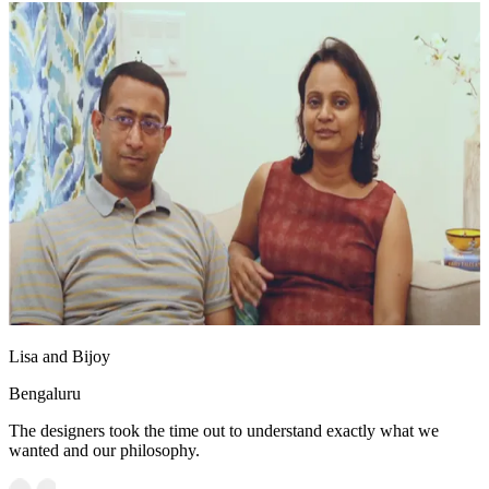
Lisa and Bijoy
Bengaluru
The designers took the time out to understand exactly what we
wanted and our philosophy.