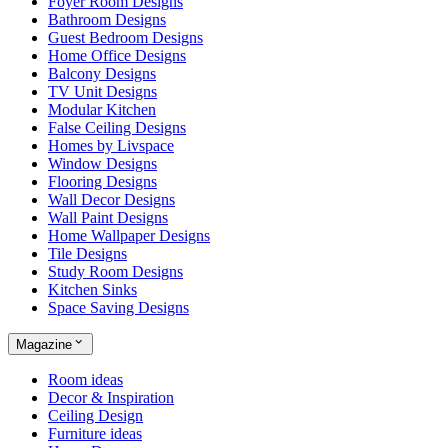
Foyer Room Designs
Bathroom Designs
Guest Bedroom Designs
Home Office Designs
Balcony Designs
TV Unit Designs
Modular Kitchen
False Ceiling Designs
Homes by Livspace
Window Designs
Flooring Designs
Wall Decor Designs
Wall Paint Designs
Home Wallpaper Designs
Tile Designs
Study Room Designs
Kitchen Sinks
Space Saving Designs
Magazine
Room ideas
Decor & Inspiration
Ceiling Design
Furniture ideas