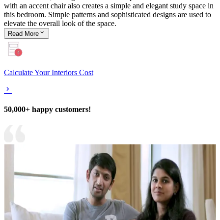
with an accent chair also creates a simple and elegant study space in
this bedroom. Simple patterns and sophisticated designs are used to
elevate the overall look of the space.
Read
More
Calculate Your Interiors Cost
50,000+ happy customers!