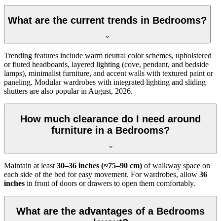
What are the current trends in Bedrooms?
Trending features include warm neutral color schemes, upholstered
or fluted headboards, layered lighting (cove, pendant, and bedside
lamps), minimalist furniture, and accent walls with textured paint or
paneling. Modular wardrobes with integrated lighting and sliding
shutters are also popular in August, 2026.
How much clearance do I need around
furniture in a Bedrooms?
Maintain at least
30–36 inches (≈75–90 cm)
of walkway space on
each side of the bed for easy movement. For wardrobes, allow
36
inches
in front of doors or drawers to open them comfortably.
What are the advantages of a Bedrooms