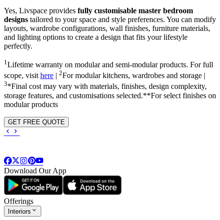
Yes, Livspace provides
fully customisable master bedroom
designs
tailored to your space and style preferences. You can modify
layouts, wardrobe configurations, wall finishes, furniture materials,
and lighting options to create a design that fits your lifestyle
perfectly.
1
Lifetime warranty on modular and semi-modular products. For full
2
scope, visit
here
|
For modular kitchens, wardrobes and storage |
3
*Final cost may vary with materials, finishes, design complexity,
storage features, and customisations selected.**For select finishes on
modular products
GET FREE QUOTE
Download Our App
Offerings
Interiors