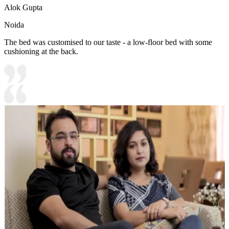
Alok Gupta
Noida
The bed was customised to our taste - a low-floor bed with some
cushioning at the back.