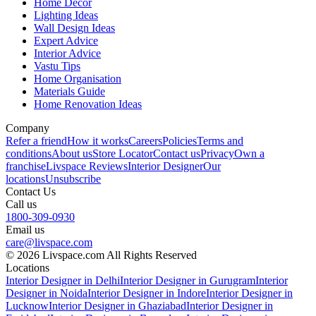
Home Decor
Lighting Ideas
Wall Design Ideas
Expert Advice
Interior Advice
Vastu Tips
Home Organisation
Materials Guide
Home Renovation Ideas
Company
Refer a friend
How it works
Careers
Policies
Terms and
conditions
About us
Store Locator
Contact us
Privacy
Own a
franchise
Livspace Reviews
Interior Designer
Our
locations
Unsubscribe
Contact Us
Call us
1800-309-0930
Email us
care@livspace.com
© 2026 Livspace.com All Rights Reserved
Locations
Interior Designer in Delhi
Interior Designer in Gurugram
Interior
Designer in Noida
Interior Designer in Indore
Interior Designer in
Lucknow
Interior Designer in Ghaziabad
Interior Designer in