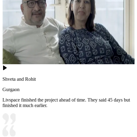
Shveta and Rohit
Gurgaon
Livspace finished the project ahead of time. They said 45 days but
finished it much earlier.