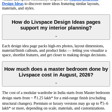
Design Ideas
to discover more ideas featuring similar layouts,
materials, and styles.
How do Livspace Design Ideas pages
support my interior planning?
Each design idea page packs high-res photos, layout dimensions,
material/finish callouts, and product links — letting you visualize a
space, shortlist features, and get closer to making design decisions.
How much does a master bedroom done by
Livspace cost in August, 2026?
The cost of a modular wardrobe in India starts from Master bedroom
design starts from ~ ₹1.25 lakh* for a mid-range finish (excluding
structural changes). Premium or luxury versions may go up to ₹5–6
lakh* or more, depending on scale, materials, and customizations.