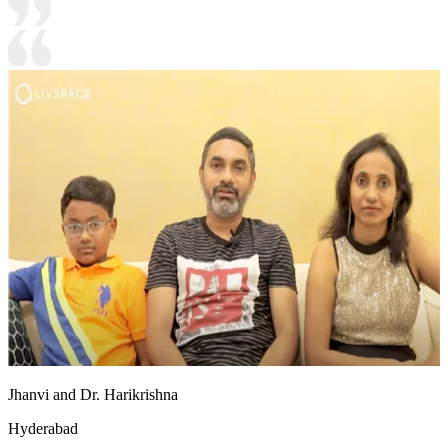
Jhanvi and Dr. Harikrishna
Hyderabad