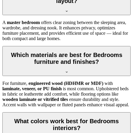
layout?
A
master bedroom
offers clear zoning between the sleeping area,
wardrobe, and dressing nook. It enhances privacy, optimizes
furniture placement, and provides efficient use of space — ideal for
both compact and large homes.
Which materials are best for Bedrooms
furniture and finishes?
For furniture,
engineered wood (HDHMR or MDF)
with
laminate, veneer, or PU finish
is most common. Upholstered beds
in fabric or leatherette add comfort, while flooring options like
wooden laminate or vitrified tiles
ensure durability and style.
Accent walls with wallpaper or fluted panels enhance visual appeal.
What colors work best for Bedrooms
interiors?