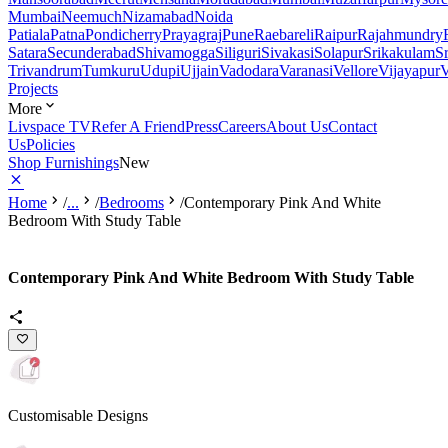
Mumbai
Neemuch
Nizamabad
Noida
Patiala
Patna
Pondicherry
Prayagraj
Pune
Raebareli
Raipur
Rajahmundry
Satara
Secunderabad
Shivamogga
Siliguri
Sivakasi
Solapur
Srikakulam
S
Trivandrum
Tumkuru
Udupi
Ujjain
Vadodara
Varanasi
Vellore
Vijayapur
V
Projects
More
Livspace TV
Refer A Friend
Press
Careers
About Us
Contact
Us
Policies
Shop Furnishings
New
Home
/
...
/
Bedrooms
/
Contemporary Pink And White
Bedroom With Study Table
Contemporary Pink And White Bedroom With Study Table
Customisable Designs