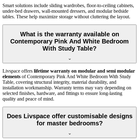
Smart solutions include sliding wardrobes, floor-to-ceiling cabinets,
under-bed drawers, wall-mounted dressers, and modular bedside
tables. These help maximize storage without cluttering the layout.
What is the warranty available on
Contemporary Pink And White Bedroom
With Study Table?
Livspace offers
lifetime warranty on modular and semi modular
elements
of Contemporary Pink And White Bedroom With Study
Table, covering structural integrity, material durability, and
installation workmanship. Warranty terms may vary depending on
selected finishes, hardware, and fittings to ensure long-lasting
quality and peace of mind.
Does Livspace offer customisable designs
for master bedrooms?