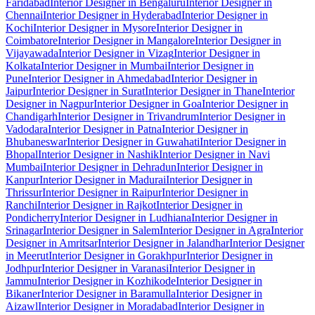
Faridabad
Interior Designer in Bengaluru
Interior Designer in
Chennai
Interior Designer in Hyderabad
Interior Designer in
Kochi
Interior Designer in Mysore
Interior Designer in
Coimbatore
Interior Designer in Mangalore
Interior Designer in
Vijayawada
Interior Designer in Vizag
Interior Designer in
Kolkata
Interior Designer in Mumbai
Interior Designer in
Pune
Interior Designer in Ahmedabad
Interior Designer in
Jaipur
Interior Designer in Surat
Interior Designer in Thane
Interior
Designer in Nagpur
Interior Designer in Goa
Interior Designer in
Chandigarh
Interior Designer in Trivandrum
Interior Designer in
Vadodara
Interior Designer in Patna
Interior Designer in
Bhubaneswar
Interior Designer in Guwahati
Interior Designer in
Bhopal
Interior Designer in Nashik
Interior Designer in Navi
Mumbai
Interior Designer in Dehradun
Interior Designer in
Kanpur
Interior Designer in Madurai
Interior Designer in
Thrissur
Interior Designer in Raipur
Interior Designer in
Ranchi
Interior Designer in Rajkot
Interior Designer in
Pondicherry
Interior Designer in Ludhiana
Interior Designer in
Srinagar
Interior Designer in Salem
Interior Designer in Agra
Interior
Designer in Amritsar
Interior Designer in Jalandhar
Interior Designer
in Meerut
Interior Designer in Gorakhpur
Interior Designer in
Jodhpur
Interior Designer in Varanasi
Interior Designer in
Jammu
Interior Designer in Kozhikode
Interior Designer in
Bikaner
Interior Designer in Baramulla
Interior Designer in
Aizawl
Interior Designer in Moradabad
Interior Designer in