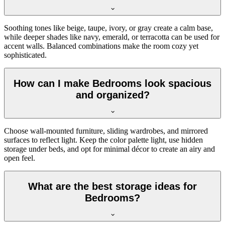
Soothing tones like beige, taupe, ivory, or gray create a calm base,
while deeper shades like navy, emerald, or terracotta can be used for
accent walls. Balanced combinations make the room cozy yet
sophisticated.
How can I make Bedrooms look spacious
and organized?
Choose wall-mounted furniture, sliding wardrobes, and mirrored
surfaces to reflect light. Keep the color palette light, use hidden
storage under beds, and opt for minimal décor to create an airy and
open feel.
What are the best storage ideas for
Bedrooms?