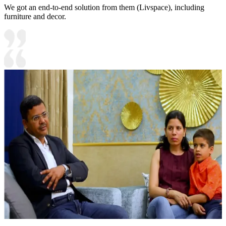
We got an end-to-end solution from them (Livspace), including
furniture and decor.