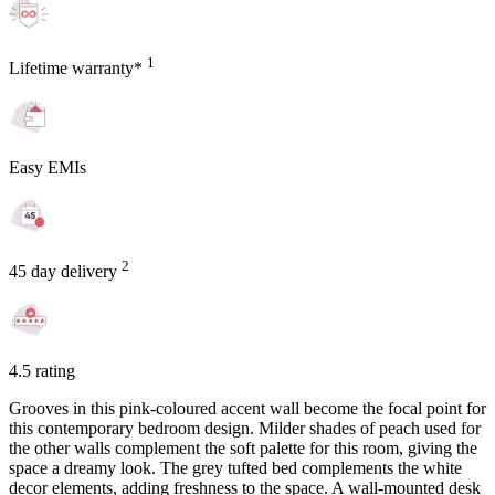
1
Lifetime warranty*
Easy EMIs
2
45 day delivery
4.5 rating
Grooves in this pink-coloured accent wall become the focal point for
this contemporary bedroom design. Milder shades of peach used for
the other walls complement the soft palette for this room, giving the
space a dreamy look. The grey tufted bed complements the white
decor elements, adding freshness to the space. A wall-mounted desk