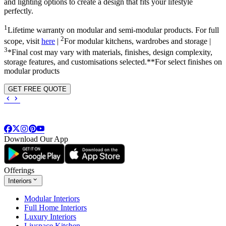
and lighting options to create a design that fits your lifestyle
perfectly.
1
Lifetime warranty on modular and semi-modular products. For full
2
scope, visit
here
|
For modular kitchens, wardrobes and storage |
3
*Final cost may vary with materials, finishes, design complexity,
storage features, and customisations selected.**For select finishes on
modular products
GET FREE QUOTE
Download Our App
Offerings
Interiors
Modular Interiors
Full Home Interiors
Luxury Interiors
Livspace Kitchen