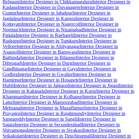
Belgaum
Interior Designer in Chikkamagaluru
Interior Designer in
Kadapa
Interior Designer in Davanagere
Interior Designer in
Guntur
Interior Designer in Jabalpur
Interior Designer in
Jagdalpur
Interior Designer in Kangra
Interior Designer in
Kottayam
Interior Designer in Nagercoil
Interior Designer in
Neemuch
Interior Designer in Nizamabad
Interior Designer in
Patiala
Interior Designer in Raebareli
Interior Designer in
Rudrapur
Interior Designer in Tumkuru
Interior Designer in
Vellore
Interior Designer in Ahilyanagar
Interior Designer in
Asansol
Interior Designer in Banswara
Interior Designer in
Bathinda
Interior Designer in Bilaspur
Interior Designer in
Dibrugarh
Interior Designer in Durg
Interior Designer in
Gandhinagar
Interior Designer in Gaya
Interior Designer in
Godhra
Interior Designer in Gwalior
Interior Designer in
Hamirpur
Interior Designer in Hosapete
Interior Designer in
Hubli
Interior Designer in Jalgaon
Interior Designer in Jigani
Interior
Designer in Kakinada
Interior Designer in Karur
Interior Designer in
Khammam
Interior Designer in Kolhapur
Interior Designer in
Latur
Interior Designer in Mansoorabad
Interior Designer in
Mehsana
Interior Designer in Muzaffarpur
Interior Designer in
Prayagraj
Interior Designer in Rajahmundry
Interior Designer in
Sangareddy
Interior Designer in Sangli
Interior Designer in
Satara
Interior Designer in Secunderabad
Interior Designer in
Shivamogga
Interior Designer in Sivakasi
Interior Designer in
Srikakulam
Interior Designer in Tiruchirappalli
Interior Designer in