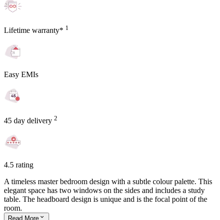
1
Lifetime warranty*
Easy EMIs
2
45 day delivery
4.5 rating
A timeless master bedroom design with a subtle colour palette. This
elegant space has two windows on the sides and includes a study
table. The headboard design is unique and is the focal point of the
room.
Read
More