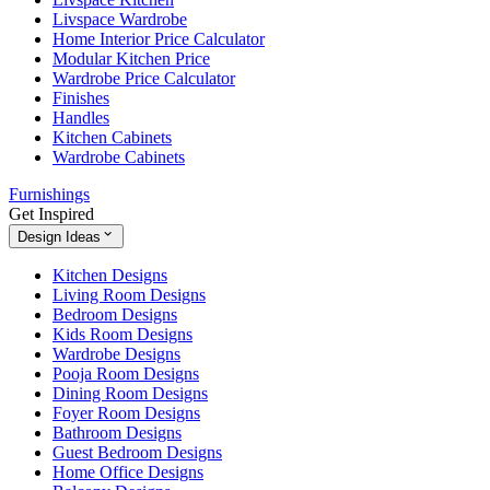
Livspace Wardrobe
Home Interior Price Calculator
Modular Kitchen Price
Wardrobe Price Calculator
Finishes
Handles
Kitchen Cabinets
Wardrobe Cabinets
Furnishings
Get Inspired
Design Ideas
Kitchen Designs
Living Room Designs
Bedroom Designs
Kids Room Designs
Wardrobe Designs
Pooja Room Designs
Dining Room Designs
Foyer Room Designs
Bathroom Designs
Guest Bedroom Designs
Home Office Designs