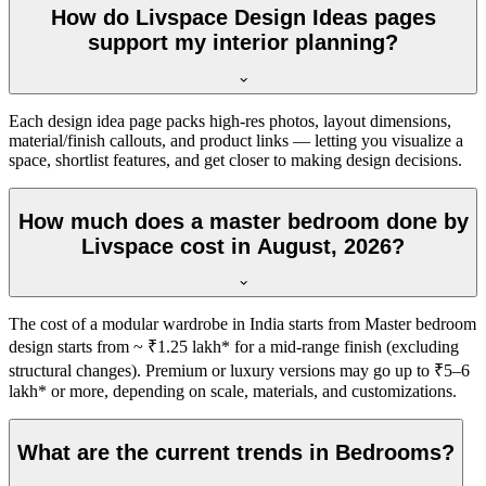
How do Livspace Design Ideas pages
support my interior planning?
Each design idea page packs high-res photos, layout dimensions,
material/finish callouts, and product links — letting you visualize a
space, shortlist features, and get closer to making design decisions.
How much does a master bedroom done by
Livspace cost in August, 2026?
The cost of a modular wardrobe in India starts from Master bedroom
design starts from ~ ₹1.25 lakh* for a mid-range finish (excluding
structural changes). Premium or luxury versions may go up to ₹5–6
lakh* or more, depending on scale, materials, and customizations.
What are the current trends in Bedrooms?