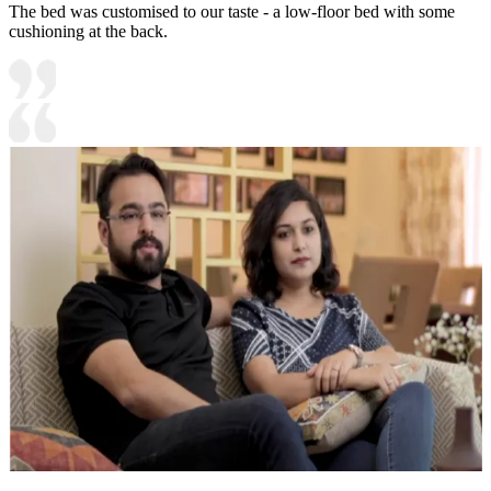
The bed was customised to our taste - a low-floor bed with some
cushioning at the back.