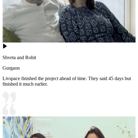
Shveta and Rohit
Gurgaon
Livspace finished the project ahead of time. They said 45 days but
finished it much earlier.