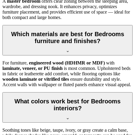
A
master bedroom
offers clear zoning between the sleeping area,
wardrobe, and dressing nook. It enhances privacy, optimizes
furniture placement, and provides efficient use of space — ideal for
both compact and large homes.
Which materials are best for Bedrooms
furniture and finishes?
For furniture,
engineered wood (HDHMR or MDF)
with
laminate, veneer, or PU finish
is most common. Upholstered beds
in fabric or leatherette add comfort, while flooring options like
wooden laminate or vitrified tiles
ensure durability and style.
Accent walls with wallpaper or fluted panels enhance visual appeal.
What colors work best for Bedrooms
interiors?
Soothing tones like beige, taupe, ivory, or gray create a calm base,