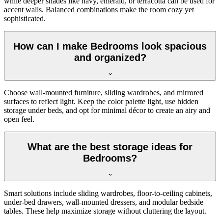
while deeper shades like navy, emerald, or terracotta can be used for
accent walls. Balanced combinations make the room cozy yet
sophisticated.
How can I make Bedrooms look spacious
and organized?
Choose wall-mounted furniture, sliding wardrobes, and mirrored
surfaces to reflect light. Keep the color palette light, use hidden
storage under beds, and opt for minimal décor to create an airy and
open feel.
What are the best storage ideas for
Bedrooms?
Smart solutions include sliding wardrobes, floor-to-ceiling cabinets,
under-bed drawers, wall-mounted dressers, and modular bedside
tables. These help maximize storage without cluttering the layout.