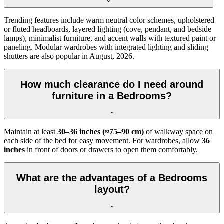
Trending features include warm neutral color schemes, upholstered
or fluted headboards, layered lighting (cove, pendant, and bedside
lamps), minimalist furniture, and accent walls with textured paint or
paneling. Modular wardrobes with integrated lighting and sliding
shutters are also popular in August, 2026.
How much clearance do I need around
furniture in a Bedrooms?
Maintain at least
30–36 inches (≈75–90 cm)
of walkway space on
each side of the bed for easy movement. For wardrobes, allow
36
inches
in front of doors or drawers to open them comfortably.
What are the advantages of a Bedrooms
layout?