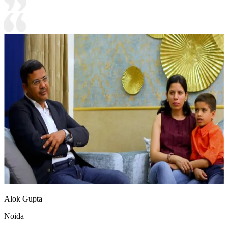
Alok Gupta
Noida