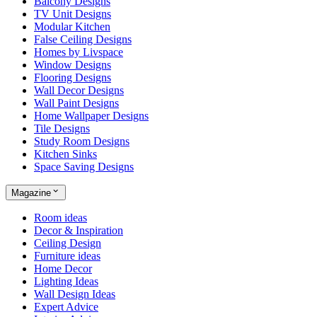
Balcony Designs
TV Unit Designs
Modular Kitchen
False Ceiling Designs
Homes by Livspace
Window Designs
Flooring Designs
Wall Decor Designs
Wall Paint Designs
Home Wallpaper Designs
Tile Designs
Study Room Designs
Kitchen Sinks
Space Saving Designs
Magazine
Room ideas
Decor & Inspiration
Ceiling Design
Furniture ideas
Home Decor
Lighting Ideas
Wall Design Ideas
Expert Advice