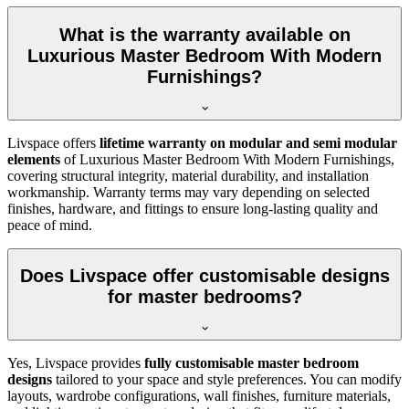
What is the warranty available on
Luxurious Master Bedroom With Modern
Furnishings?
Livspace offers
lifetime warranty on modular and semi modular
elements
of Luxurious Master Bedroom With Modern Furnishings,
covering structural integrity, material durability, and installation
workmanship. Warranty terms may vary depending on selected
finishes, hardware, and fittings to ensure long-lasting quality and
peace of mind.
Does Livspace offer customisable designs
for master bedrooms?
Yes, Livspace provides
fully customisable master bedroom
designs
tailored to your space and style preferences. You can modify
layouts, wardrobe configurations, wall finishes, furniture materials,