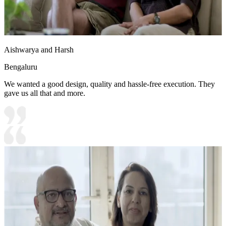
Aishwarya and Harsh
Bengaluru
We wanted a good design, quality and hassle-free execution. They
gave us all that and more.