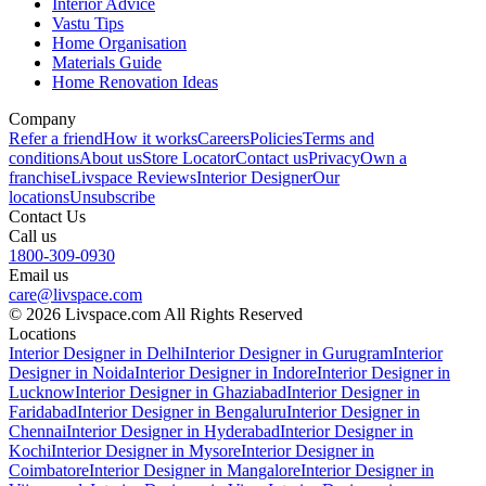
Interior Advice
Vastu Tips
Home Organisation
Materials Guide
Home Renovation Ideas
Company
Refer a friend
How it works
Careers
Policies
Terms and
conditions
About us
Store Locator
Contact us
Privacy
Own a
franchise
Livspace Reviews
Interior Designer
Our
locations
Unsubscribe
Contact Us
Call us
1800-309-0930
Email us
care@livspace.com
© 2026 Livspace.com All Rights Reserved
Locations
Interior Designer in Delhi
Interior Designer in Gurugram
Interior
Designer in Noida
Interior Designer in Indore
Interior Designer in
Lucknow
Interior Designer in Ghaziabad
Interior Designer in
Faridabad
Interior Designer in Bengaluru
Interior Designer in
Chennai
Interior Designer in Hyderabad
Interior Designer in
Kochi
Interior Designer in Mysore
Interior Designer in
Coimbatore
Interior Designer in Mangalore
Interior Designer in