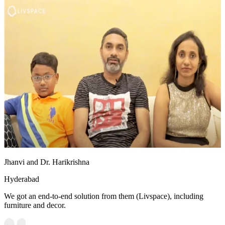
Jhanvi and Dr. Harikrishna
Hyderabad
We got an end-to-end solution from them (Livspace), including
furniture and decor.