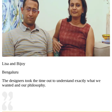
Lisa and Bijoy
Bengaluru
The designers took the time out to understand exactly what we
wanted and our philosophy.