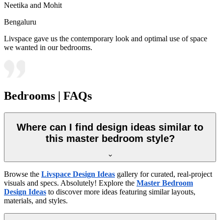
Neetika and Mohit
Bengaluru
Livspace gave us the contemporary look and optimal use of space
we wanted in our bedrooms.
Bedrooms | FAQs
Where can I find design ideas similar to
this master bedroom style?
Browse the
Livspace Design Ideas
gallery for curated, real-project
visuals and specs. Absolutely! Explore the
Master Bedroom
Design Ideas
to discover more ideas featuring similar layouts,
materials, and styles.