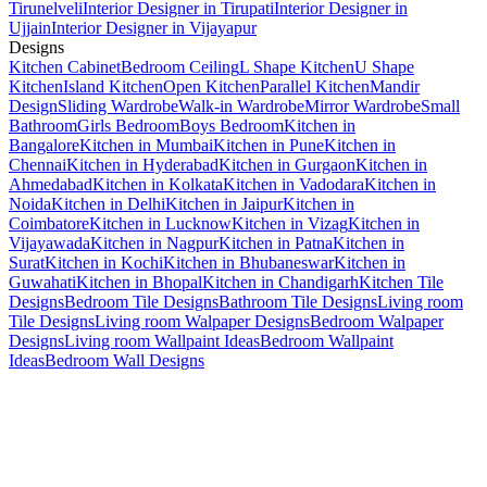
Tirunelveli
Interior Designer in Tirupati
Interior Designer in
Ujjain
Interior Designer in Vijayapur
Designs
Kitchen Cabinet
Bedroom Ceiling
L Shape Kitchen
U Shape
Kitchen
Island Kitchen
Open Kitchen
Parallel Kitchen
Mandir
Design
Sliding Wardrobe
Walk-in Wardrobe
Mirror Wardrobe
Small
Bathroom
Girls Bedroom
Boys Bedroom
Kitchen in
Bangalore
Kitchen in Mumbai
Kitchen in Pune
Kitchen in
Chennai
Kitchen in Hyderabad
Kitchen in Gurgaon
Kitchen in
Ahmedabad
Kitchen in Kolkata
Kitchen in Vadodara
Kitchen in
Noida
Kitchen in Delhi
Kitchen in Jaipur
Kitchen in
Coimbatore
Kitchen in Lucknow
Kitchen in Vizag
Kitchen in
Vijayawada
Kitchen in Nagpur
Kitchen in Patna
Kitchen in
Surat
Kitchen in Kochi
Kitchen in Bhubaneswar
Kitchen in
Guwahati
Kitchen in Bhopal
Kitchen in Chandigarh
Kitchen Tile
Designs
Bedroom Tile Designs
Bathroom Tile Designs
Living room
Tile Designs
Living room Walpaper Designs
Bedroom Walpaper
Designs
Living room Wallpaint Ideas
Bedroom Wallpaint
Ideas
Bedroom Wall Designs