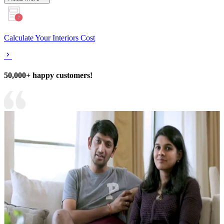
Calculate Your Interiors Cost
50,000+ happy customers!