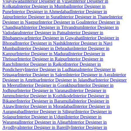
Vijayawada
Interior Designer in Vizag
Interior Designer in
Kolkata
Interior Designer in Mumbai
Interior Designer in
Pune
Interior Designer in Ahmedabad
Interior Designer in
Jaipur
Interior Designer in Surat
Interior Designer in Thane
Interior
Designer in Nagpur
Interior Designer in Goa
Interior Designer in
Chandigarh
Interior Designer in Trivandrum
Interior Designer in
Vadodara
Interior Designer in Patna
Interior Designer in
Bhubaneswar
Interior Designer in Guwahati
Interior Designer in
Bhopal
Interior Designer in Nashik
Interior Designer in Navi
Mumbai
Interior Designer in Dehradun
Interior Designer in
Kanpur
Interior Designer in Madurai
Interior Designer in
Thrissur
Interior Designer in Raipur
Interior Designer in
Ranchi
Interior Designer in Rajkot
Interior Designer in
Pondicherry
Interior Designer in Ludhiana
Interior Designer in
Srinagar
Interior Designer in Salem
Interior Designer in Agra
Interior
Designer in Amritsar
Interior Designer in Jalandhar
Interior Designer
in Meerut
Interior Designer in Gorakhpur
Interior Designer in
Jodhpur
Interior Designer in Varanasi
Interior Designer in
Jammu
Interior Designer in Kozhikode
Interior Designer in
Bikaner
Interior Designer in Baramulla
Interior Designer in
Aizawl
Interior Designer in Moradabad
Interior Designer in
Aurangabad
Interior Designer in Siliguri
Interior Designer in
Solapur
Interior Designer in Udupi
Interior Designer in
Warangal
Interior Designer in Aligarh
Interior Designer in
Ayodhya
Interior Designer in Bareilly
Interior Designer in