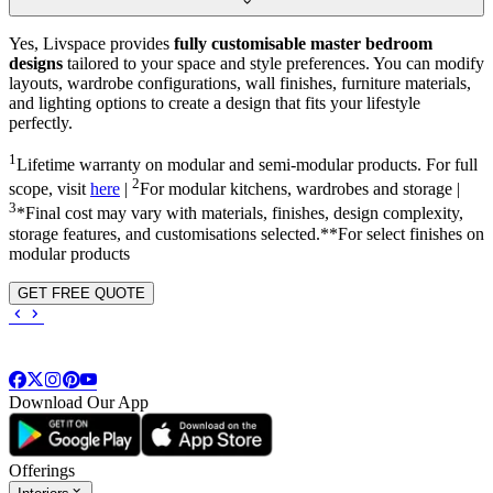
Yes, Livspace provides
fully customisable master bedroom
designs
tailored to your space and style preferences. You can modify
layouts, wardrobe configurations, wall finishes, furniture materials,
and lighting options to create a design that fits your lifestyle
perfectly.
1
Lifetime warranty on modular and semi-modular products. For full
2
scope, visit
here
|
For modular kitchens, wardrobes and storage |
3
*Final cost may vary with materials, finishes, design complexity,
storage features, and customisations selected.**For select finishes on
modular products
GET FREE QUOTE
Download Our App
Offerings