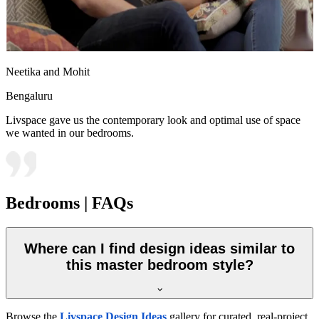
Neetika and Mohit
Bengaluru
Livspace gave us the contemporary look and optimal use of space
we wanted in our bedrooms.
Bedrooms | FAQs
Where can I find design ideas similar to
this master bedroom style?
Browse the
Livspace Design Ideas
gallery for curated, real-project