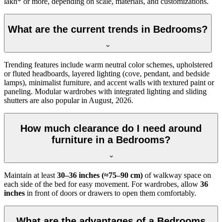
lakh* or more, depending on scale, materials, and customizations.
What are the current trends in Bedrooms?
Trending features include warm neutral color schemes, upholstered
or fluted headboards, layered lighting (cove, pendant, and bedside
lamps), minimalist furniture, and accent walls with textured paint or
paneling. Modular wardrobes with integrated lighting and sliding
shutters are also popular in August, 2026.
How much clearance do I need around
furniture in a Bedrooms?
Maintain at least
30–36 inches (≈75–90 cm)
of walkway space on
each side of the bed for easy movement. For wardrobes, allow
36
inches
in front of doors or drawers to open them comfortably.
What are the advantages of a Bedrooms