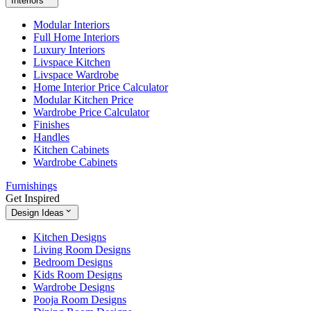
Interiors
Modular Interiors
Full Home Interiors
Luxury Interiors
Livspace Kitchen
Livspace Wardrobe
Home Interior Price Calculator
Modular Kitchen Price
Wardrobe Price Calculator
Finishes
Handles
Kitchen Cabinets
Wardrobe Cabinets
Furnishings
Get Inspired
Design Ideas
Kitchen Designs
Living Room Designs
Bedroom Designs
Kids Room Designs
Wardrobe Designs
Pooja Room Designs