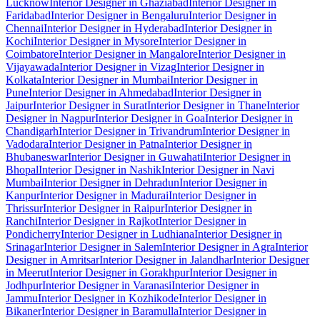
Lucknow
Interior Designer in Ghaziabad
Interior Designer in
Faridabad
Interior Designer in Bengaluru
Interior Designer in
Chennai
Interior Designer in Hyderabad
Interior Designer in
Kochi
Interior Designer in Mysore
Interior Designer in
Coimbatore
Interior Designer in Mangalore
Interior Designer in
Vijayawada
Interior Designer in Vizag
Interior Designer in
Kolkata
Interior Designer in Mumbai
Interior Designer in
Pune
Interior Designer in Ahmedabad
Interior Designer in
Jaipur
Interior Designer in Surat
Interior Designer in Thane
Interior
Designer in Nagpur
Interior Designer in Goa
Interior Designer in
Chandigarh
Interior Designer in Trivandrum
Interior Designer in
Vadodara
Interior Designer in Patna
Interior Designer in
Bhubaneswar
Interior Designer in Guwahati
Interior Designer in
Bhopal
Interior Designer in Nashik
Interior Designer in Navi
Mumbai
Interior Designer in Dehradun
Interior Designer in
Kanpur
Interior Designer in Madurai
Interior Designer in
Thrissur
Interior Designer in Raipur
Interior Designer in
Ranchi
Interior Designer in Rajkot
Interior Designer in
Pondicherry
Interior Designer in Ludhiana
Interior Designer in
Srinagar
Interior Designer in Salem
Interior Designer in Agra
Interior
Designer in Amritsar
Interior Designer in Jalandhar
Interior Designer
in Meerut
Interior Designer in Gorakhpur
Interior Designer in
Jodhpur
Interior Designer in Varanasi
Interior Designer in
Jammu
Interior Designer in Kozhikode
Interior Designer in
Bikaner
Interior Designer in Baramulla
Interior Designer in