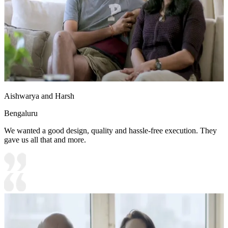
Aishwarya and Harsh
Bengaluru
We wanted a good design, quality and hassle-free execution. They
gave us all that and more.