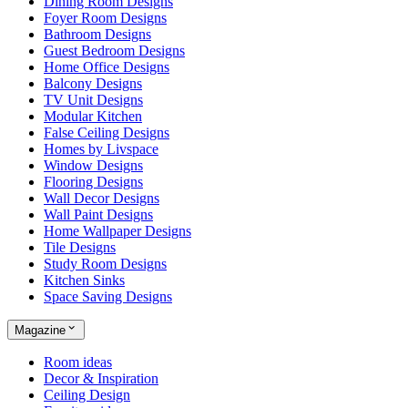
Dining Room Designs
Foyer Room Designs
Bathroom Designs
Guest Bedroom Designs
Home Office Designs
Balcony Designs
TV Unit Designs
Modular Kitchen
False Ceiling Designs
Homes by Livspace
Window Designs
Flooring Designs
Wall Decor Designs
Wall Paint Designs
Home Wallpaper Designs
Tile Designs
Study Room Designs
Kitchen Sinks
Space Saving Designs
Magazine
Room ideas
Decor & Inspiration
Ceiling Design