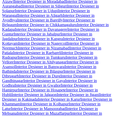
Aizawl
Interior Designer in Moradabad
Interior Designer in
Aurangabad
Interior Designer in Siliguri
Interior Designer in
Solapur
Interior Designer in Udupi
Interior Designer in
Warangal
Interior Designer in Aligarh
Interior Designer in
Ayodhya
Interior Designer in Bareilly
Interior Designer in
Belgaum
Interior Designer in Chikkamagaluru
Interior Designer in
Kadapa
Interior Designer in Davanagere
Interior Designer in
Guntur
Interior Designer in Jabalpur
Interior Designer in
Jagdalpur
Interior Designer in Kangra
Interior Designer in
Kottayam
Interior Designer in Nagercoil
Interior Designer in
Neemuch
Interior Designer in Nizamabad
Interior Designer in
Patiala
Interior Designer in Raebareli
Interior Designer in
Rudrapur
Interior Designer in Tumkuru
Interior Designer in
Vellore
Interior Designer in Ahilyanagar
Interior Designer in
Asansol
Interior Designer in Banswara
Interior Designer in
Bathinda
Interior Designer in Bilaspur
Interior Designer in
Dibrugarh
Interior Designer in Durg
Interior Designer in
Gandhinagar
Interior Designer in Gaya
Interior Designer in
Godhra
Interior Designer in Gwalior
Interior Designer in
Hamirpur
Interior Designer in Hosapete
Interior Designer in
Hubli
Interior Designer in Jalgaon
Interior Designer in Jigani
Interior
Designer in Kakinada
Interior Designer in Karur
Interior Designer in
Khammam
Interior Designer in Kolhapur
Interior Designer in
Latur
Interior Designer in Mansoorabad
Interior Designer in
Mehsana
Interior Designer in Muzaffarpur
Interior Designer in