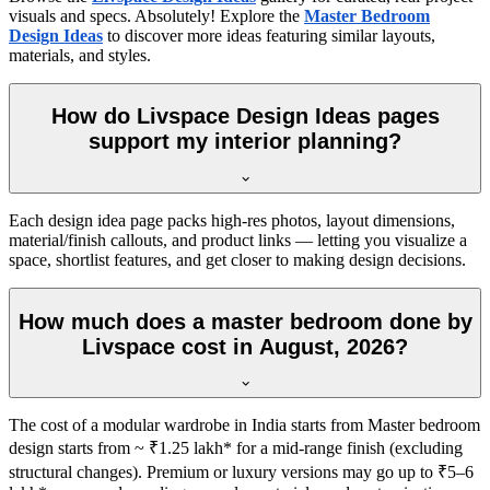
visuals and specs. Absolutely! Explore the
Master Bedroom
Design Ideas
to discover more ideas featuring similar layouts,
materials, and styles.
How do Livspace Design Ideas pages
support my interior planning?
Each design idea page packs high-res photos, layout dimensions,
material/finish callouts, and product links — letting you visualize a
space, shortlist features, and get closer to making design decisions.
How much does a master bedroom done by
Livspace cost in August, 2026?
The cost of a modular wardrobe in India starts from Master bedroom
design starts from ~ ₹1.25 lakh* for a mid-range finish (excluding
structural changes). Premium or luxury versions may go up to ₹5–6