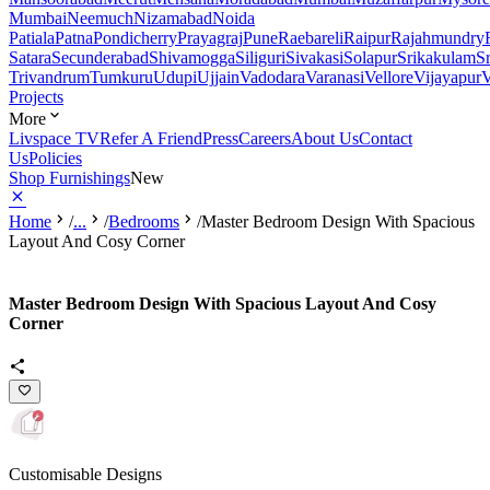
Mumbai
Neemuch
Nizamabad
Noida
Patiala
Patna
Pondicherry
Prayagraj
Pune
Raebareli
Raipur
Rajahmundry
Satara
Secunderabad
Shivamogga
Siliguri
Sivakasi
Solapur
Srikakulam
S
Trivandrum
Tumkuru
Udupi
Ujjain
Vadodara
Varanasi
Vellore
Vijayapur
V
Projects
More
Livspace TV
Refer A Friend
Press
Careers
About Us
Contact
Us
Policies
Shop Furnishings
New
Home
/
...
/
Bedrooms
/
Master Bedroom Design With Spacious
Layout And Cosy Corner
Master Bedroom Design With Spacious Layout And Cosy
Corner
Customisable Designs