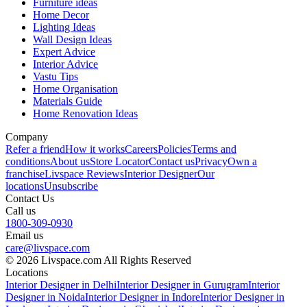
Furniture ideas
Home Decor
Lighting Ideas
Wall Design Ideas
Expert Advice
Interior Advice
Vastu Tips
Home Organisation
Materials Guide
Home Renovation Ideas
Company
Refer a friend
How it works
Careers
Policies
Terms and
conditions
About us
Store Locator
Contact us
Privacy
Own a
franchise
Livspace Reviews
Interior Designer
Our
locations
Unsubscribe
Contact Us
Call us
1800-309-0930
Email us
care@livspace.com
© 2026 Livspace.com All Rights Reserved
Locations
Interior Designer in Delhi
Interior Designer in Gurugram
Interior
Designer in Noida
Interior Designer in Indore
Interior Designer in