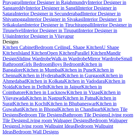
Prayagraj
Interior Designer in Rajahmundry
Interior Designer in
Sangareddy
Interior Designer in Sangli
Interior Designer in
Satara
Interior Designer in Secunderabad
Interior Designer in
Shivamogga
Interior Designer in Sivakasi
Interior Designer in
Srikakulam
Interior Designer in Tiruchirappalli
Interior Designer in
Tirunelveli
Interior Designer in Tirupati
Interior Designer in
Ujjain
Interior Designer in Vijayapur
Designs
Kitchen Cabinet
Bedroom Ceiling
L Shape Kitchen
U Shape
Kitchen
Island Kitchen
Open Kitchen
Parallel Kitchen
Mandir
Design
Sliding Wardrobe
Walk-in Wardrobe
Mirror Wardrobe
Small
Bathroom
Girls Bedroom
Boys Bedroom
Kitchen in
Bangalore
Kitchen in Mumbai
Kitchen in Pune
Kitchen in
Chennai
Kitchen in Hyderabad
Kitchen in Gurgaon
Kitchen in
Ahmedabad
Kitchen in Kolkata
Kitchen in Vadodara
Kitchen in
Noida
Kitchen in Delhi
Kitchen in Jaipur
Kitchen in
Coimbatore
Kitchen in Lucknow
Kitchen in Vizag
Kitchen in
Vijayawada
Kitchen in Nagpur
Kitchen in Patna
Kitchen in
Surat
Kitchen in Kochi
Kitchen in Bhubaneswar
Kitchen in
Guwahati
Kitchen in Bhopal
Kitchen in Chandigarh
Kitchen Tile
Designs
Bedroom Tile Designs
Bathroom Tile Designs
Living room
Tile Designs
Living room Walpaper Designs
Bedroom Walpaper
Designs
Living room Wallpaint Ideas
Bedroom Wallpaint
Ideas
Bedroom Wall Designs