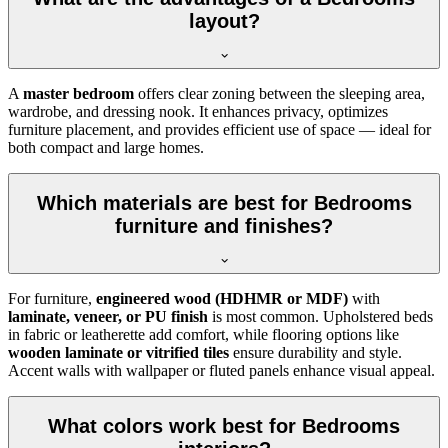
layout?
A
master bedroom
offers clear zoning between the sleeping area,
wardrobe, and dressing nook. It enhances privacy, optimizes
furniture placement, and provides efficient use of space — ideal for
both compact and large homes.
Which materials are best for Bedrooms
furniture and finishes?
For furniture,
engineered wood (HDHMR or MDF)
with
laminate, veneer, or PU finish
is most common. Upholstered beds
in fabric or leatherette add comfort, while flooring options like
wooden laminate or vitrified tiles
ensure durability and style.
Accent walls with wallpaper or fluted panels enhance visual appeal.
What colors work best for Bedrooms