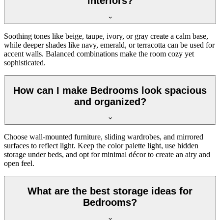
interiors?
Soothing tones like beige, taupe, ivory, or gray create a calm base,
while deeper shades like navy, emerald, or terracotta can be used for
accent walls. Balanced combinations make the room cozy yet
sophisticated.
How can I make Bedrooms look spacious
and organized?
Choose wall-mounted furniture, sliding wardrobes, and mirrored
surfaces to reflect light. Keep the color palette light, use hidden
storage under beds, and opt for minimal décor to create an airy and
open feel.
What are the best storage ideas for
Bedrooms?