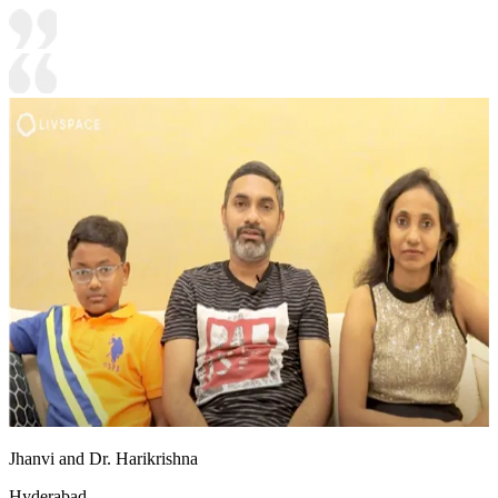
Jhanvi and Dr. Harikrishna
Hyderabad