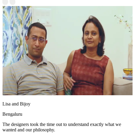
Lisa and Bijoy
Bengaluru
The designers took the time out to understand exactly what we
wanted and our philosophy.