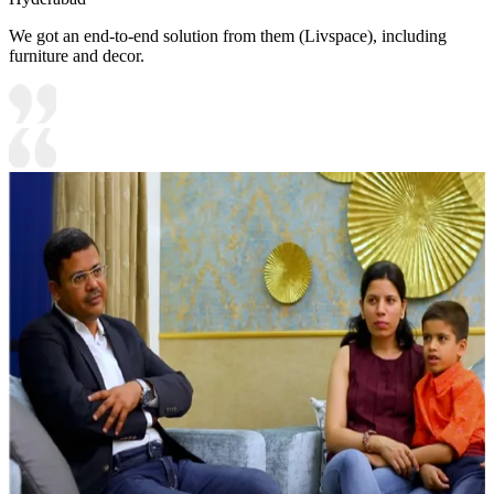
We got an end-to-end solution from them (Livspace), including
furniture and decor.