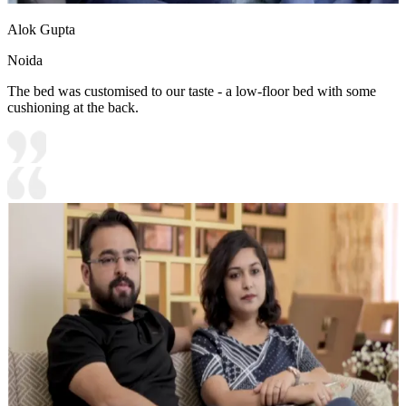
Alok Gupta
Noida
The bed was customised to our taste - a low-floor bed with some
cushioning at the back.