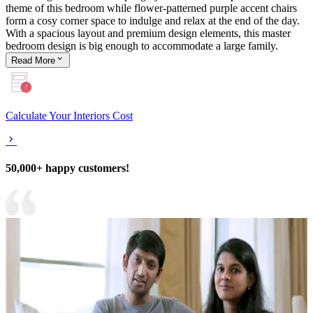
theme of this bedroom while flower-patterned purple accent chairs
form a cosy corner space to indulge and relax at the end of the day.
With a spacious layout and premium design elements, this master
bedroom design is big enough to accommodate a large family.
Read
More
Calculate Your Interiors Cost
50,000+ happy customers!