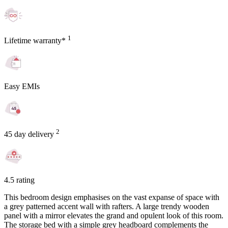
1
Lifetime warranty*
Easy EMIs
2
45 day delivery
4.5 rating
This bedroom design emphasises on the vast expanse of space with
a grey patterned accent wall with rafters. A large trendy wooden
panel with a mirror elevates the grand and opulent look of this room.
The storage bed with a simple grey headboard complements the