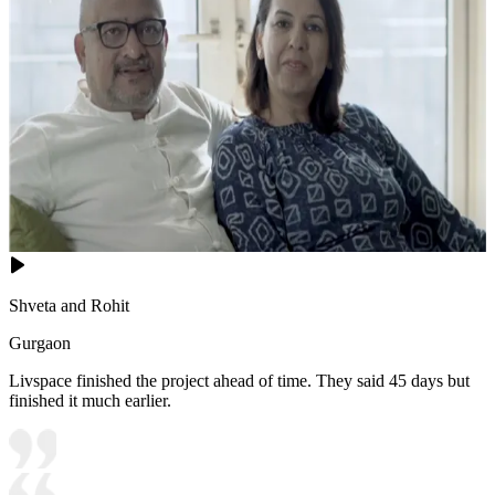
Shveta and Rohit
Gurgaon
Livspace finished the project ahead of time. They said 45 days but
finished it much earlier.