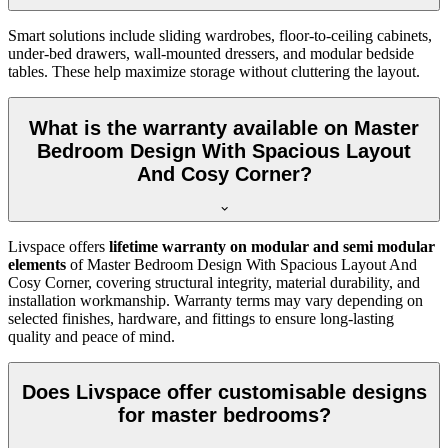
Smart solutions include sliding wardrobes, floor-to-ceiling cabinets,
under-bed drawers, wall-mounted dressers, and modular bedside
tables. These help maximize storage without cluttering the layout.
What is the warranty available on Master
Bedroom Design With Spacious Layout
And Cosy Corner?
Livspace offers
lifetime warranty on modular and semi modular
elements
of Master Bedroom Design With Spacious Layout And
Cosy Corner, covering structural integrity, material durability, and
installation workmanship. Warranty terms may vary depending on
selected finishes, hardware, and fittings to ensure long-lasting
quality and peace of mind.
Does Livspace offer customisable designs
for master bedrooms?