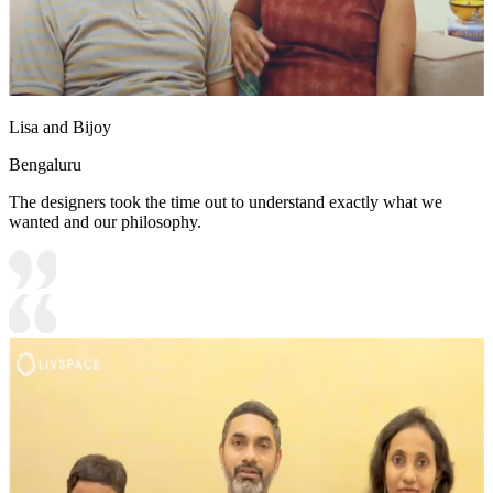
Lisa and Bijoy
Bengaluru
The designers took the time out to understand exactly what we
wanted and our philosophy.