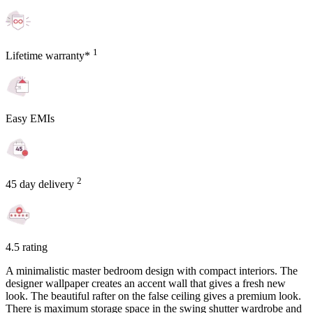
1
Lifetime warranty*
Easy EMIs
2
45 day delivery
4.5 rating
A minimalistic master bedroom design with compact interiors. The
designer wallpaper creates an accent wall that gives a fresh new
look. The beautiful rafter on the false ceiling gives a premium look.
There is maximum storage space in the swing shutter wardrobe and