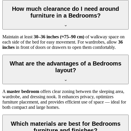
How much clearance do I need around
furniture in a Bedrooms?
Maintain at least
30–36 inches (≈75–90 cm)
of walkway space on
each side of the bed for easy movement. For wardrobes, allow
36
inches
in front of doors or drawers to open them comfortably.
What are the advantages of a Bedrooms
layout?
A
master bedroom
offers clear zoning between the sleeping area,
wardrobe, and dressing nook. It enhances privacy, optimizes
furniture placement, and provides efficient use of space — ideal for
both compact and large homes.
Which materials are best for Bedrooms
furniture and finishes?