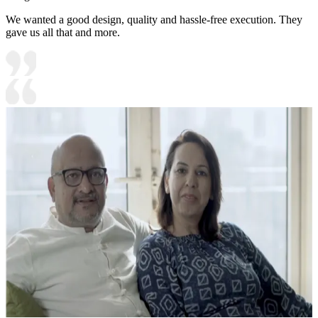
We wanted a good design, quality and hassle-free execution. They
gave us all that and more.