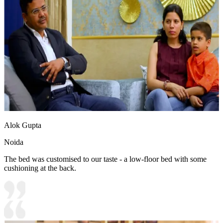
Alok Gupta
Noida
The bed was customised to our taste - a low-floor bed with some
cushioning at the back.