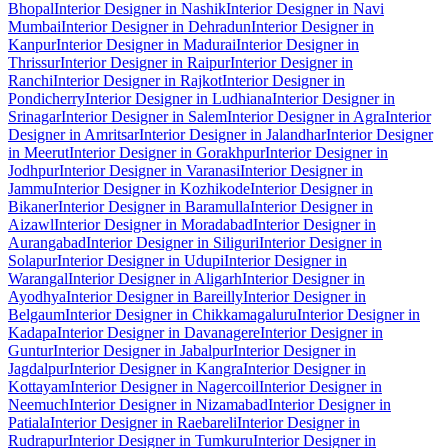
Bhopal
Interior Designer in Nashik
Interior Designer in Navi
Mumbai
Interior Designer in Dehradun
Interior Designer in
Kanpur
Interior Designer in Madurai
Interior Designer in
Thrissur
Interior Designer in Raipur
Interior Designer in
Ranchi
Interior Designer in Rajkot
Interior Designer in
Pondicherry
Interior Designer in Ludhiana
Interior Designer in
Srinagar
Interior Designer in Salem
Interior Designer in Agra
Interior
Designer in Amritsar
Interior Designer in Jalandhar
Interior Designer
in Meerut
Interior Designer in Gorakhpur
Interior Designer in
Jodhpur
Interior Designer in Varanasi
Interior Designer in
Jammu
Interior Designer in Kozhikode
Interior Designer in
Bikaner
Interior Designer in Baramulla
Interior Designer in
Aizawl
Interior Designer in Moradabad
Interior Designer in
Aurangabad
Interior Designer in Siliguri
Interior Designer in
Solapur
Interior Designer in Udupi
Interior Designer in
Warangal
Interior Designer in Aligarh
Interior Designer in
Ayodhya
Interior Designer in Bareilly
Interior Designer in
Belgaum
Interior Designer in Chikkamagaluru
Interior Designer in
Kadapa
Interior Designer in Davanagere
Interior Designer in
Guntur
Interior Designer in Jabalpur
Interior Designer in
Jagdalpur
Interior Designer in Kangra
Interior Designer in
Kottayam
Interior Designer in Nagercoil
Interior Designer in
Neemuch
Interior Designer in Nizamabad
Interior Designer in
Patiala
Interior Designer in Raebareli
Interior Designer in
Rudrapur
Interior Designer in Tumkuru
Interior Designer in