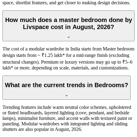
space, shortlist features, and get closer to making design decisions.
How much does a master bedroom done by
Livspace cost in August, 2026?
The cost of a modular wardrobe in India starts from Master bedroom
design starts from ~ ₹1.25 lakh* for a mid-range finish (excluding
structural changes). Premium or luxury versions may go up to ₹5–6
lakh* or more, depending on scale, materials, and customizations.
What are the current trends in Bedrooms?
Trending features include warm neutral color schemes, upholstered
or fluted headboards, layered lighting (cove, pendant, and bedside
lamps), minimalist furniture, and accent walls with textured paint or
paneling. Modular wardrobes with integrated lighting and sliding
shutters are also popular in August, 2026.