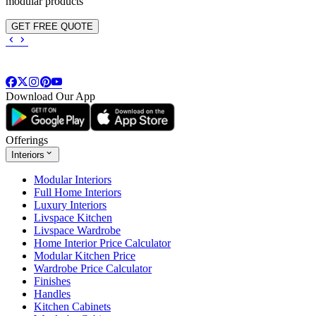
modular products
GET FREE QUOTE
Download Our App
Offerings
Interiors
Modular Interiors
Full Home Interiors
Luxury Interiors
Livspace Kitchen
Livspace Wardrobe
Home Interior Price Calculator
Modular Kitchen Price
Wardrobe Price Calculator
Finishes
Handles
Kitchen Cabinets