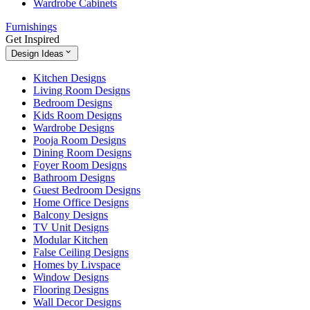
Wardrobe Cabinets
Furnishings
Get Inspired
Design Ideas
Kitchen Designs
Living Room Designs
Bedroom Designs
Kids Room Designs
Wardrobe Designs
Pooja Room Designs
Dining Room Designs
Foyer Room Designs
Bathroom Designs
Guest Bedroom Designs
Home Office Designs
Balcony Designs
TV Unit Designs
Modular Kitchen
False Ceiling Designs
Homes by Livspace
Window Designs
Flooring Designs
Wall Decor Designs