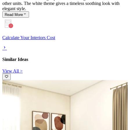
other units. The white theme gives a timeless soothing look with
elegant style.
Read
More
Calculate Your Interiors Cost
Similar Ideas
View All >