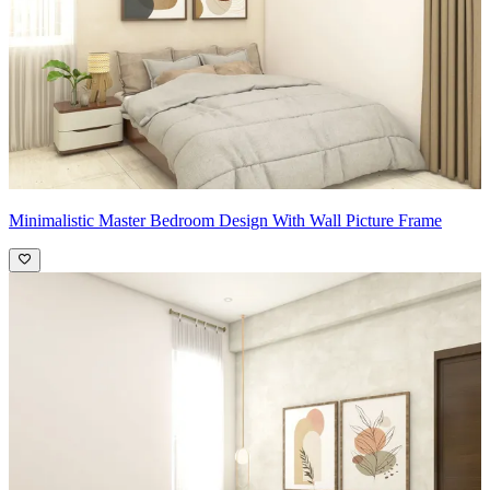
Minimalistic Master Bedroom Design With Wall Picture Frame