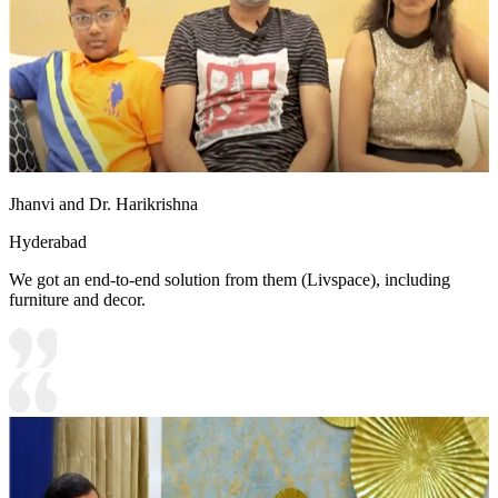
Jhanvi and Dr. Harikrishna
Hyderabad
We got an end-to-end solution from them (Livspace), including
furniture and decor.