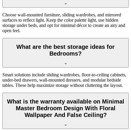
Choose wall-mounted furniture, sliding wardrobes, and mirrored
surfaces to reflect light. Keep the color palette light, use hidden
storage under beds, and opt for minimal décor to create an airy and
open feel.
What are the best storage ideas for
Bedrooms?
Smart solutions include sliding wardrobes, floor-to-ceiling cabinets,
under-bed drawers, wall-mounted dressers, and modular bedside
tables. These help maximize storage without cluttering the layout.
What is the warranty available on Minimal
Master Bedroom Design With Floral
Wallpaper And False Ceiling?