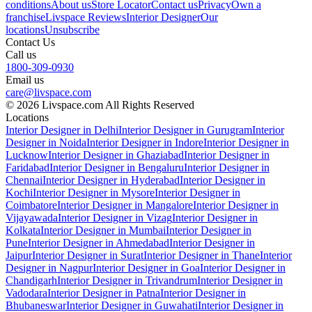
conditions
About us
Store Locator
Contact us
Privacy
Own a
franchise
Livspace Reviews
Interior Designer
Our
locations
Unsubscribe
Contact Us
Call us
1800-309-0930
Email us
care@livspace.com
© 2026 Livspace.com All Rights Reserved
Locations
Interior Designer in Delhi
Interior Designer in Gurugram
Interior
Designer in Noida
Interior Designer in Indore
Interior Designer in
Lucknow
Interior Designer in Ghaziabad
Interior Designer in
Faridabad
Interior Designer in Bengaluru
Interior Designer in
Chennai
Interior Designer in Hyderabad
Interior Designer in
Kochi
Interior Designer in Mysore
Interior Designer in
Coimbatore
Interior Designer in Mangalore
Interior Designer in
Vijayawada
Interior Designer in Vizag
Interior Designer in
Kolkata
Interior Designer in Mumbai
Interior Designer in
Pune
Interior Designer in Ahmedabad
Interior Designer in
Jaipur
Interior Designer in Surat
Interior Designer in Thane
Interior
Designer in Nagpur
Interior Designer in Goa
Interior Designer in
Chandigarh
Interior Designer in Trivandrum
Interior Designer in
Vadodara
Interior Designer in Patna
Interior Designer in
Bhubaneswar
Interior Designer in Guwahati
Interior Designer in