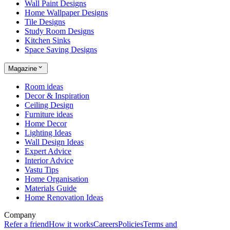
Wall Paint Designs
Home Wallpaper Designs
Tile Designs
Study Room Designs
Kitchen Sinks
Space Saving Designs
Magazine
Room ideas
Decor & Inspiration
Ceiling Design
Furniture ideas
Home Decor
Lighting Ideas
Wall Design Ideas
Expert Advice
Interior Advice
Vastu Tips
Home Organisation
Materials Guide
Home Renovation Ideas
Company
Refer a friend
How it works
Careers
Policies
Terms and