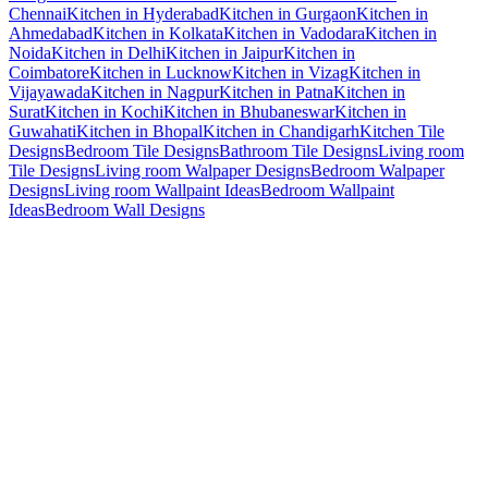
Chennai
Kitchen in Hyderabad
Kitchen in Gurgaon
Kitchen in
Ahmedabad
Kitchen in Kolkata
Kitchen in Vadodara
Kitchen in
Noida
Kitchen in Delhi
Kitchen in Jaipur
Kitchen in
Coimbatore
Kitchen in Lucknow
Kitchen in Vizag
Kitchen in
Vijayawada
Kitchen in Nagpur
Kitchen in Patna
Kitchen in
Surat
Kitchen in Kochi
Kitchen in Bhubaneswar
Kitchen in
Guwahati
Kitchen in Bhopal
Kitchen in Chandigarh
Kitchen Tile
Designs
Bedroom Tile Designs
Bathroom Tile Designs
Living room
Tile Designs
Living room Walpaper Designs
Bedroom Walpaper
Designs
Living room Wallpaint Ideas
Bedroom Wallpaint
Ideas
Bedroom Wall Designs