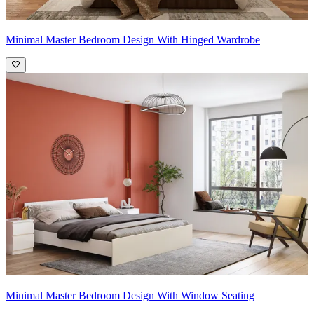
Minimal Master Bedroom Design With Hinged Wardrobe
Minimal Master Bedroom Design With Window Seating