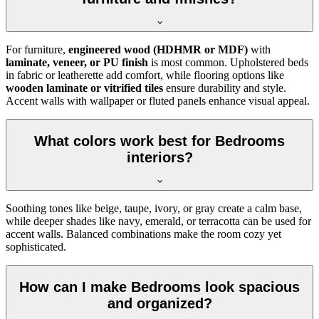
For furniture,
engineered wood (HDHMR or MDF)
with
laminate, veneer, or PU finish
is most common. Upholstered beds
in fabric or leatherette add comfort, while flooring options like
wooden laminate or vitrified tiles
ensure durability and style.
Accent walls with wallpaper or fluted panels enhance visual appeal.
What colors work best for Bedrooms
interiors?
Soothing tones like beige, taupe, ivory, or gray create a calm base,
while deeper shades like navy, emerald, or terracotta can be used for
accent walls. Balanced combinations make the room cozy yet
sophisticated.
How can I make Bedrooms look spacious
and organized?