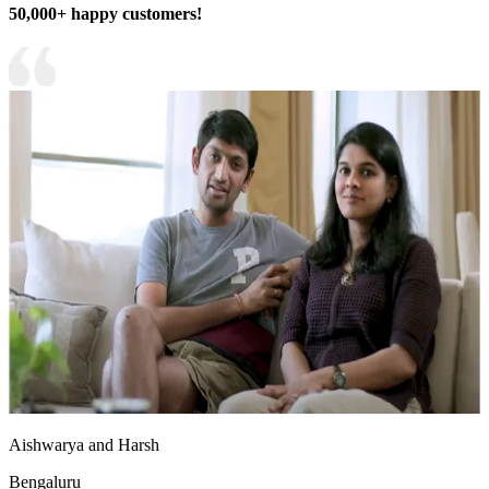
50,000+ happy customers!
Aishwarya and Harsh
Bengaluru