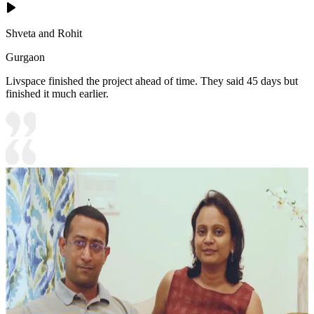
Shveta and Rohit
Gurgaon
Livspace finished the project ahead of time. They said 45 days but
finished it much earlier.