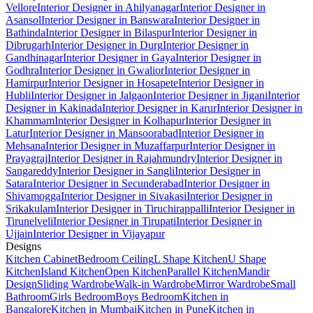
Vellore
Interior Designer in Ahilyanagar
Interior Designer in
Asansol
Interior Designer in Banswara
Interior Designer in
Bathinda
Interior Designer in Bilaspur
Interior Designer in
Dibrugarh
Interior Designer in Durg
Interior Designer in
Gandhinagar
Interior Designer in Gaya
Interior Designer in
Godhra
Interior Designer in Gwalior
Interior Designer in
Hamirpur
Interior Designer in Hosapete
Interior Designer in
Hubli
Interior Designer in Jalgaon
Interior Designer in Jigani
Interior
Designer in Kakinada
Interior Designer in Karur
Interior Designer in
Khammam
Interior Designer in Kolhapur
Interior Designer in
Latur
Interior Designer in Mansoorabad
Interior Designer in
Mehsana
Interior Designer in Muzaffarpur
Interior Designer in
Prayagraj
Interior Designer in Rajahmundry
Interior Designer in
Sangareddy
Interior Designer in Sangli
Interior Designer in
Satara
Interior Designer in Secunderabad
Interior Designer in
Shivamogga
Interior Designer in Sivakasi
Interior Designer in
Srikakulam
Interior Designer in Tiruchirappalli
Interior Designer in
Tirunelveli
Interior Designer in Tirupati
Interior Designer in
Ujjain
Interior Designer in Vijayapur
Designs
Kitchen Cabinet
Bedroom Ceiling
L Shape Kitchen
U Shape
Kitchen
Island Kitchen
Open Kitchen
Parallel Kitchen
Mandir
Design
Sliding Wardrobe
Walk-in Wardrobe
Mirror Wardrobe
Small
Bathroom
Girls Bedroom
Boys Bedroom
Kitchen in
Bangalore
Kitchen in Mumbai
Kitchen in Pune
Kitchen in