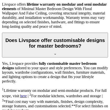
Livspace offers
lifetime warranty on modular and semi modular
elements
of Minimal Master Bedroom Design With Floral
Wallpaper And False Ceiling, covering structural integrity, material
durability, and installation workmanship. Warranty terms may vary
depending on selected finishes, hardware, and fittings to ensure
long-lasting quality and peace of mind.
Does Livspace offer customisable designs
for master bedrooms?
Yes, Livspace provides
fully customisable master bedroom
designs
tailored to your space and style preferences. You can modify
layouts, wardrobe configurations, wall finishes, furniture materials,
and lighting options to create a design that fits your lifestyle
perfectly.
1
Lifetime warranty on modular and semi-modular products. For full
2
scope, visit
here
|
For modular kitchens, wardrobes and storage |
3
*Final cost may vary with materials, finishes, design complexity,
storage features, and customisations selected.**For select finishes on