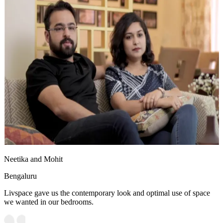
Neetika and Mohit
Bengaluru
Livspace gave us the contemporary look and optimal use of space
we wanted in our bedrooms.