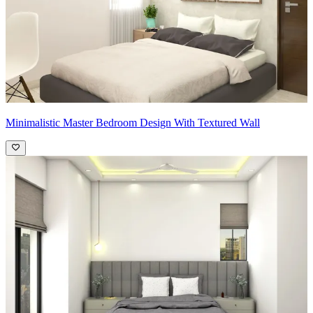
Minimalistic Master Bedroom Design With Textured Wall