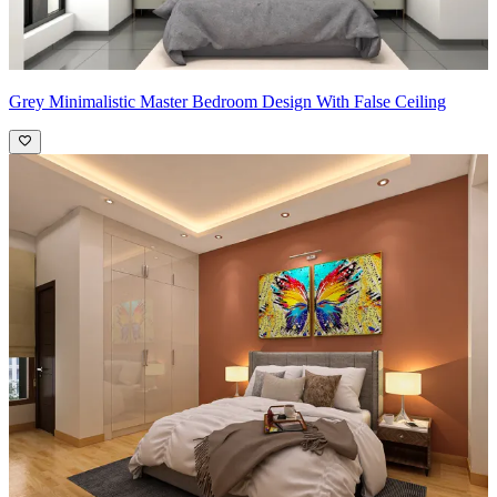
Grey Minimalistic Master Bedroom Design With False Ceiling