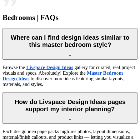
Bedrooms | FAQs
Where can I find design ideas similar to
this master bedroom style?
Browse the
Livspace Design Ideas
gallery for curated, real-project
visuals and specs. Absolutely! Explore the
Master Bedroom
Design Ideas
to discover more ideas featuring similar layouts,
materials, and styles.
How do Livspace Design Ideas pages
support my interior planning?
Each design idea page packs high-res photos, layout dimensions,
material/finish callouts, and product links — letting you visualize a