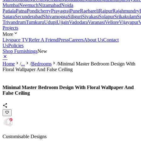
Mumbai
Neemuch
Nizamabad
Noida
Patiala
Patna
Pondicherry
Prayagraj
Pune
Raebareli
Raipur
Rajahmundry
Satara
Secunderabad
Shivamogga
Siliguri
Sivakasi
Solapur
Srikakulam
S
Trivandrum
Tumkuru
Udupi
Ujjain
Vadodara
Varanasi
Vellore
Vijayapur
V
Projects
More
Livspace TV
Refer A Friend
Press
Careers
About Us
Contact
Us
Policies
Shop Furnishings
New
Home
/
...
/
Bedrooms
/
Minimal Master Bedroom Design With
Floral Wallpaper And False Ceiling
Minimal Master Bedroom Design With Floral Wallpaper And
False Ceiling
Customisable Designs