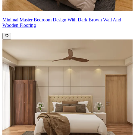
Minimal Master Bedroom Design With Dark Brown Wall And
Wooden Flooring