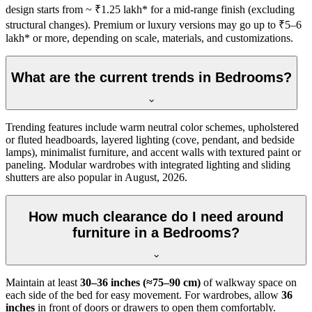
design starts from ~ ₹1.25 lakh* for a mid-range finish (excluding
structural changes). Premium or luxury versions may go up to ₹5–6
lakh* or more, depending on scale, materials, and customizations.
What are the current trends in Bedrooms?
Trending features include warm neutral color schemes, upholstered
or fluted headboards, layered lighting (cove, pendant, and bedside
lamps), minimalist furniture, and accent walls with textured paint or
paneling. Modular wardrobes with integrated lighting and sliding
shutters are also popular in August, 2026.
How much clearance do I need around
furniture in a Bedrooms?
Maintain at least
30–36 inches (≈75–90 cm)
of walkway space on
each side of the bed for easy movement. For wardrobes, allow
36
inches
in front of doors or drawers to open them comfortably.