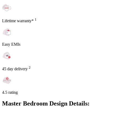
1
Lifetime warranty*
Easy EMIs
2
45 day delivery
4.5 rating
Master Bedroom Design Details: