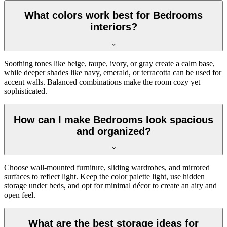
What colors work best for Bedrooms
interiors?
Soothing tones like beige, taupe, ivory, or gray create a calm base,
while deeper shades like navy, emerald, or terracotta can be used for
accent walls. Balanced combinations make the room cozy yet
sophisticated.
How can I make Bedrooms look spacious
and organized?
Choose wall-mounted furniture, sliding wardrobes, and mirrored
surfaces to reflect light. Keep the color palette light, use hidden
storage under beds, and opt for minimal décor to create an airy and
open feel.
What are the best storage ideas for