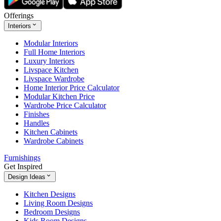
Offerings
Interiors
Modular Interiors
Full Home Interiors
Luxury Interiors
Livspace Kitchen
Livspace Wardrobe
Home Interior Price Calculator
Modular Kitchen Price
Wardrobe Price Calculator
Finishes
Handles
Kitchen Cabinets
Wardrobe Cabinets
Furnishings
Get Inspired
Design Ideas
Kitchen Designs
Living Room Designs
Bedroom Designs
Kids Room Designs