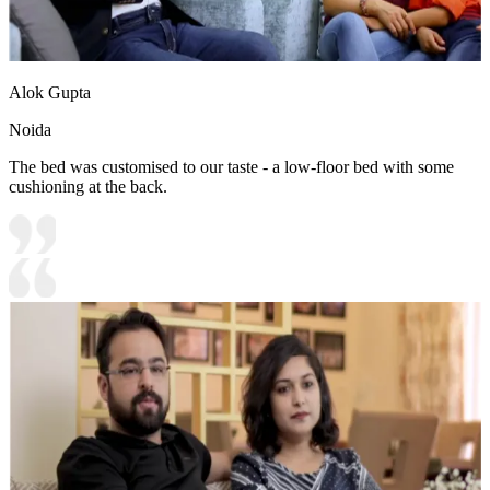
Alok Gupta
Noida
The bed was customised to our taste - a low-floor bed with some
cushioning at the back.