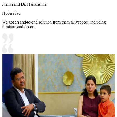
Jhanvi and Dr. Harikrishna
Hyderabad
We got an end-to-end solution from them (Livspace), including
furniture and decor.