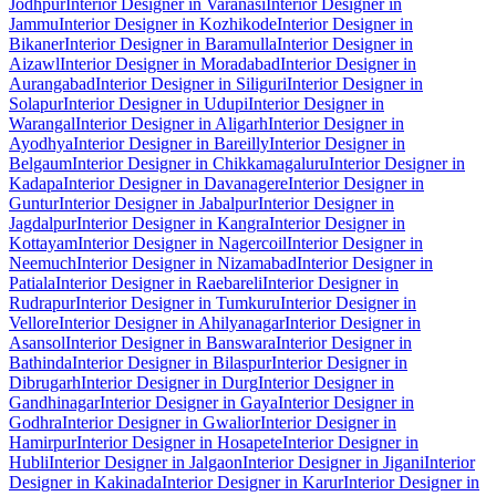
Jodhpur
Interior Designer in Varanasi
Interior Designer in
Jammu
Interior Designer in Kozhikode
Interior Designer in
Bikaner
Interior Designer in Baramulla
Interior Designer in
Aizawl
Interior Designer in Moradabad
Interior Designer in
Aurangabad
Interior Designer in Siliguri
Interior Designer in
Solapur
Interior Designer in Udupi
Interior Designer in
Warangal
Interior Designer in Aligarh
Interior Designer in
Ayodhya
Interior Designer in Bareilly
Interior Designer in
Belgaum
Interior Designer in Chikkamagaluru
Interior Designer in
Kadapa
Interior Designer in Davanagere
Interior Designer in
Guntur
Interior Designer in Jabalpur
Interior Designer in
Jagdalpur
Interior Designer in Kangra
Interior Designer in
Kottayam
Interior Designer in Nagercoil
Interior Designer in
Neemuch
Interior Designer in Nizamabad
Interior Designer in
Patiala
Interior Designer in Raebareli
Interior Designer in
Rudrapur
Interior Designer in Tumkuru
Interior Designer in
Vellore
Interior Designer in Ahilyanagar
Interior Designer in
Asansol
Interior Designer in Banswara
Interior Designer in
Bathinda
Interior Designer in Bilaspur
Interior Designer in
Dibrugarh
Interior Designer in Durg
Interior Designer in
Gandhinagar
Interior Designer in Gaya
Interior Designer in
Godhra
Interior Designer in Gwalior
Interior Designer in
Hamirpur
Interior Designer in Hosapete
Interior Designer in
Hubli
Interior Designer in Jalgaon
Interior Designer in Jigani
Interior
Designer in Kakinada
Interior Designer in Karur
Interior Designer in