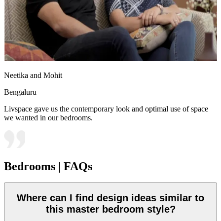
Neetika and Mohit
Bengaluru
Livspace gave us the contemporary look and optimal use of space
we wanted in our bedrooms.
Bedrooms | FAQs
Where can I find design ideas similar to
this master bedroom style?