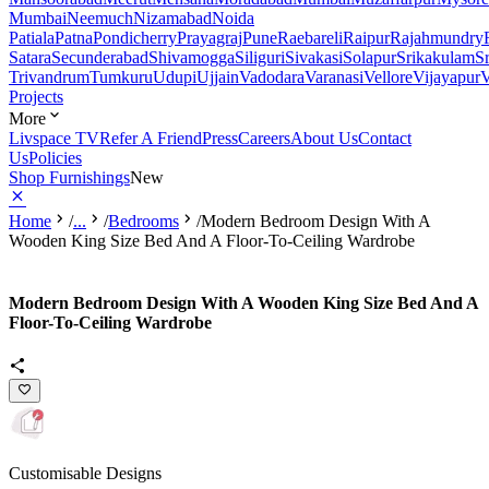
Mumbai
Neemuch
Nizamabad
Noida
Patiala
Patna
Pondicherry
Prayagraj
Pune
Raebareli
Raipur
Rajahmundry
Satara
Secunderabad
Shivamogga
Siliguri
Sivakasi
Solapur
Srikakulam
S
Trivandrum
Tumkuru
Udupi
Ujjain
Vadodara
Varanasi
Vellore
Vijayapur
V
Projects
More
Livspace TV
Refer A Friend
Press
Careers
About Us
Contact
Us
Policies
Shop Furnishings
New
Home
/
...
/
Bedrooms
/
Modern Bedroom Design With A
Wooden King Size Bed And A Floor-To-Ceiling Wardrobe
Modern Bedroom Design With A Wooden King Size Bed And A
Floor-To-Ceiling Wardrobe
Customisable Designs