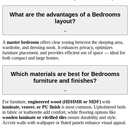
What are the advantages of a Bedrooms
layout?
A
master bedroom
offers clear zoning between the sleeping area,
wardrobe, and dressing nook. It enhances privacy, optimizes
furniture placement, and provides efficient use of space — ideal for
both compact and large homes.
Which materials are best for Bedrooms
furniture and finishes?
For furniture,
engineered wood (HDHMR or MDF)
with
laminate, veneer, or PU finish
is most common. Upholstered beds
in fabric or leatherette add comfort, while flooring options like
wooden laminate or vitrified tiles
ensure durability and style.
Accent walls with wallpaper or fluted panels enhance visual appeal.