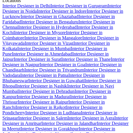
Locations
Interior Designer in Delhi
Interior Designer in Gurugram
Interior
Designer in Noida
Interior Designer in Indore
Interior Designer in
Lucknow
Interior Designer in Ghaziabad
Interior Designer in
Faridabad
Interior Designer in Bengaluru
Interior Designer in
Chennai
Interior Designer in Hyderabad
Interior Designer in
Kochi
Interior Designer in Mysore
Interior Designer in
Coimbatore
Interior Designer in Mangalore
Interior Designer in
Vijayawada
Interior Designer in Vizag
Interior Designer in
Kolkata
Interior Designer in Mumbai
Interior Designer in
Pune
Interior Designer in Ahmedabad
Interior Designer in
Jaipur
Interior Designer in Surat
Interior Designer in Thane
Interior
Designer in Nagpur
Interior Designer in Goa
Interior Designer in
Chandigarh
Interior Designer in Trivandrum
Interior Designer in
Vadodara
Interior Designer in Patna
Interior Designer in
Bhubaneswar
Interior Designer in Guwahati
Interior Designer in
Bhopal
Interior Designer in Nashik
Interior Designer in Navi
Mumbai
Interior Designer in Dehradun
Interior Designer in
Kanpur
Interior Designer in Madurai
Interior Designer in
Thrissur
Interior Designer in Raipur
Interior Designer in
Ranchi
Interior Designer in Rajkot
Interior Designer in
Pondicherry
Interior Designer in Ludhiana
Interior Designer in
Srinagar
Interior Designer in Salem
Interior Designer in Agra
Interior
Designer in Amritsar
Interior Designer in Jalandhar
Interior Designer
in Meerut
Interior Designer in Gorakhpur
Interior Designer in