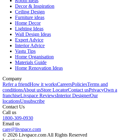
Room ideas
Decor & Inspiration
Ceiling Design
Furniture ideas
Home Decor
Lighting Ideas
Wall Design Ideas
Expert Advice
Interior Advice
Vastu Tips
Home Organisation
Materials Guide
Home Renovation Ideas
Company
Refer a friend
How it works
Careers
Policies
Terms and
conditions
About us
Store Locator
Contact us
Privacy
Own a
franchise
Livspace Reviews
Interior Designer
Our
locations
Unsubscribe
Contact Us
Call us
1800-309-0930
Email us
care@livspace.com
© 2026 Livspace.com All Rights Reserved