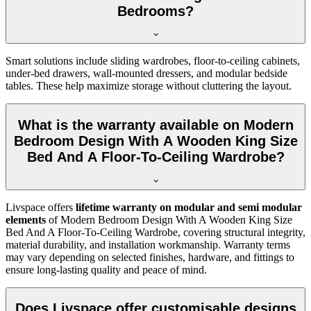
Bedrooms?
Smart solutions include sliding wardrobes, floor-to-ceiling cabinets,
under-bed drawers, wall-mounted dressers, and modular bedside
tables. These help maximize storage without cluttering the layout.
What is the warranty available on Modern
Bedroom Design With A Wooden King Size
Bed And A Floor-To-Ceiling Wardrobe?
Livspace offers
lifetime warranty on modular and semi modular
elements
of Modern Bedroom Design With A Wooden King Size
Bed And A Floor-To-Ceiling Wardrobe, covering structural integrity,
material durability, and installation workmanship. Warranty terms
may vary depending on selected finishes, hardware, and fittings to
ensure long-lasting quality and peace of mind.
Does Livspace offer customisable designs