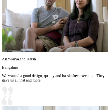
Aishwarya and Harsh
Bengaluru
We wanted a good design, quality and hassle-free execution. They
gave us all that and more.