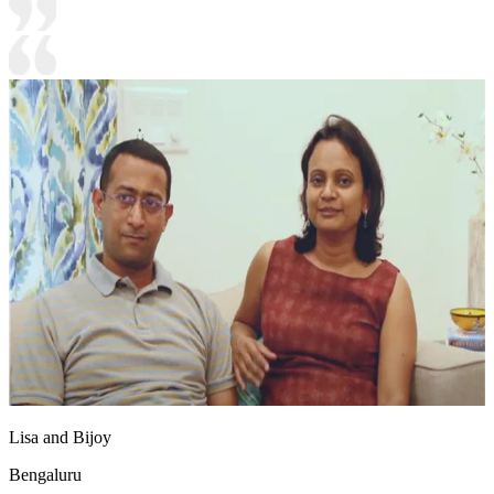
Lisa and Bijoy
Bengaluru