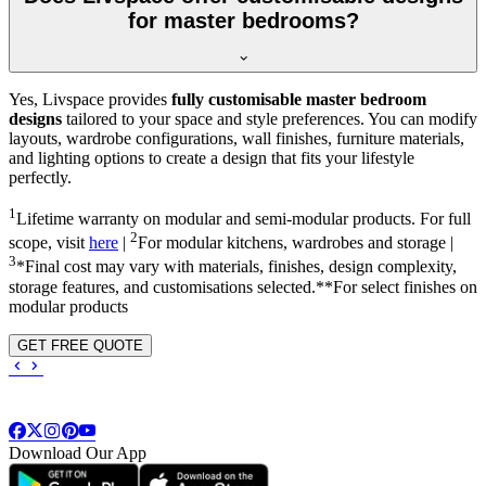
for master bedrooms?
Yes, Livspace provides
fully customisable master bedroom
designs
tailored to your space and style preferences. You can modify
layouts, wardrobe configurations, wall finishes, furniture materials,
and lighting options to create a design that fits your lifestyle
perfectly.
1
Lifetime warranty on modular and semi-modular products. For full
2
scope, visit
here
|
For modular kitchens, wardrobes and storage |
3
*Final cost may vary with materials, finishes, design complexity,
storage features, and customisations selected.**For select finishes on
modular products
GET FREE QUOTE
Download Our App