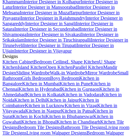
Khammam
Interior Designer in Kolhapur
Interior Designer in
Latur
Interior Designer in Mansoorabad
Interior Designer in
Mehsana
Interior Designer in Muzaffarpur
Interior Designer in
Prayagraj
Interior Designer in Rajahmundry
Interior Designer in
Sangareddy
Interior Designer in Sangli
Interior Designer in
Satara
Interior Designer in Secunderabad
Interior Designer in
Shivamogga
Interior Designer in Sivakasi
Interior Designer in
Srikakulam
Interior Designer in Tiruchirappalli
Interior Designer in
Tirunelveli
Interior Designer in Tirupati
Interior Designer in
Ujjain
Interior Designer in Vijayapur
Designs
Kitchen Cabinet
Bedroom Ceiling
L Shape Kitchen
U Shape
Kitchen
Island Kitchen
Open Kitchen
Parallel Kitchen
Mandir
Design
Sliding Wardrobe
Walk-in Wardrobe
Mirror Wardrobe
Small
Bathroom
Girls Bedroom
Boys Bedroom
Kitchen in
Bangalore
Kitchen in Mumbai
Kitchen in Pune
Kitchen in
Chennai
Kitchen in Hyderabad
Kitchen in Gurgaon
Kitchen in
Ahmedabad
Kitchen in Kolkata
Kitchen in Vadodara
Kitchen in
Noida
Kitchen in Delhi
Kitchen in Jaipur
Kitchen in
Coimbatore
Kitchen in Lucknow
Kitchen in Vizag
Kitchen in
Vijayawada
Kitchen in Nagpur
Kitchen in Patna
Kitchen in
Surat
Kitchen in Kochi
Kitchen in Bhubaneswar
Kitchen in
Guwahati
Kitchen in Bhopal
Kitchen in Chandigarh
Kitchen Tile
Designs
Bedroom Tile Designs
Bathroom Tile Designs
Living room
Tile Designs
Living room Walpaper Designs
Bedroom Walpaper