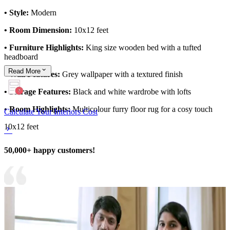
• Style:
Modern
• Room Dimension:
10x12 feet
• Furniture Highlights:
King size wooden bed with a tufted
headboard
Read
More
• Wall Features:
Grey wallpaper with a textured finish
• Storage Features:
Black and white wardrobe with lofts
• Room Highlights:
Multicolour furry floor rug for a cosy touch
Calculate Your Interiors Cost
10x12 feet
50,000+ happy customers!