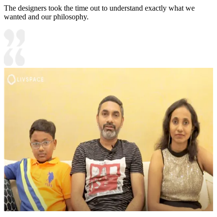
The designers took the time out to understand exactly what we
wanted and our philosophy.