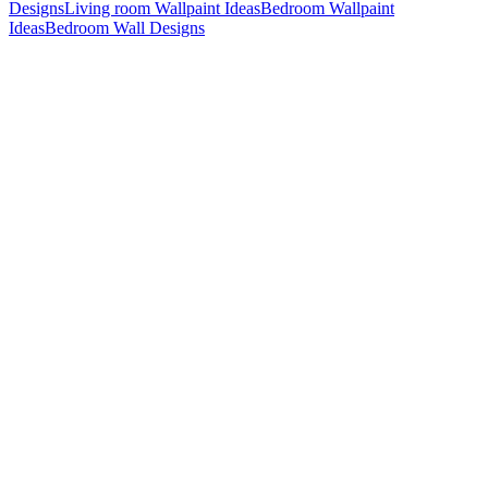
Designs
Living room Wallpaint Ideas
Bedroom Wallpaint
Ideas
Bedroom Wall Designs