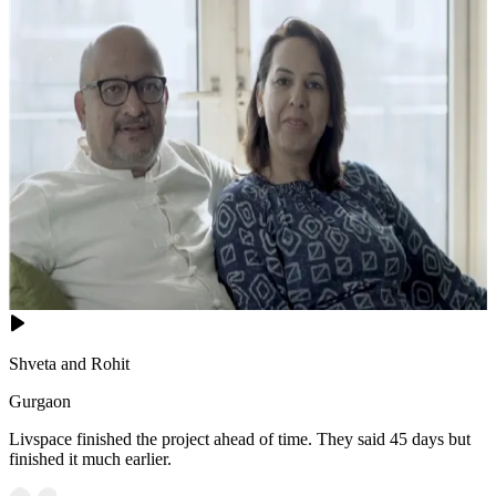
Shveta and Rohit
Gurgaon
Livspace finished the project ahead of time. They said 45 days but
finished it much earlier.