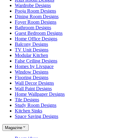
Wardrobe Designs
Pooja Room Designs
Dining Room Designs
Foyer Room Designs
Bathroom Designs
Guest Bedroom Designs
Home Office Designs
Balcony Designs
TV Unit Designs
Modular Kitchen
False Ceiling Designs
Homes by Livspace
Window Designs
Flooring Designs
Wall Decor Designs
Wall Paint Designs
Home Wallpaper Designs
Tile Designs
Study Room Designs
Kitchen Sinks
Space Saving Designs
Magazine