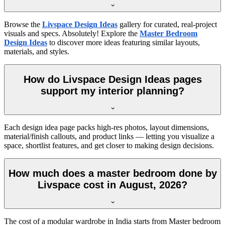
Browse the
Livspace Design Ideas
gallery for curated, real-project
visuals and specs. Absolutely! Explore the
Master Bedroom
Design Ideas
to discover more ideas featuring similar layouts,
materials, and styles.
How do Livspace Design Ideas pages
support my interior planning?
Each design idea page packs high-res photos, layout dimensions,
material/finish callouts, and product links — letting you visualize a
space, shortlist features, and get closer to making design decisions.
How much does a master bedroom done by
Livspace cost in August, 2026?
The cost of a modular wardrobe in India starts from Master bedroom