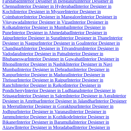
Faridabad
Interior Designer in Bengaluru
Interior Designer in
Chennai
Interior Designer in Hyderabad
Interior Designer in
Kochi
Interior Designer in Mysore
Interior Designer in
Coimbatore
Interior Designer in Mangalore
Interior Designer in
Vijayawada
Interior Designer in Vizag
Interior Designer in
Kolkata
Interior Designer in Mumbai
Interior Designer in
Pune
Interior Designer in Ahmedabad
Interior Designer in
Jaipur
Interior Designer in Surat
Interior Designer in Thane
Interior
Designer in Nagpur
Interior Designer in Goa
Interior Designer in
Chandigarh
Interior Designer in Trivandrum
Interior Designer in
Vadodara
Interior Designer in Patna
Interior Designer in
Bhubaneswar
Interior Designer in Guwahati
Interior Designer in
Bhopal
Interior Designer in Nashik
Interior Designer in Navi
Mumbai
Interior Designer in Dehradun
Interior Designer in
Kanpur
Interior Designer in Madurai
Interior Designer in
Thrissur
Interior Designer in Raipur
Interior Designer in
Ranchi
Interior Designer in Rajkot
Interior Designer in
Pondicherry
Interior Designer in Ludhiana
Interior Designer in
Srinagar
Interior Designer in Salem
Interior Designer in Agra
Interior
Designer in Amritsar
Interior Designer in Jalandhar
Interior Designer
in Meerut
Interior Designer in Gorakhpur
Interior Designer in
Jodhpur
Interior Designer in Varanasi
Interior Designer in
Jammu
Interior Designer in Kozhikode
Interior Designer in
Bikaner
Interior Designer in Baramulla
Interior Designer in
Aizawl
Interior Designer in Moradabad
Interior Designer in