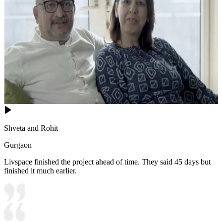
Shveta and Rohit
Gurgaon
Livspace finished the project ahead of time. They said 45 days but
finished it much earlier.