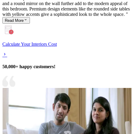
and a round mirror on the wall further add to the modern appeal of
this bedroom. Premium design elements like the rounded side tables
with yellow accents give a sophisticated look to the whole space. "
Read
More
Calculate Your Interiors Cost
50,000+ happy customers!