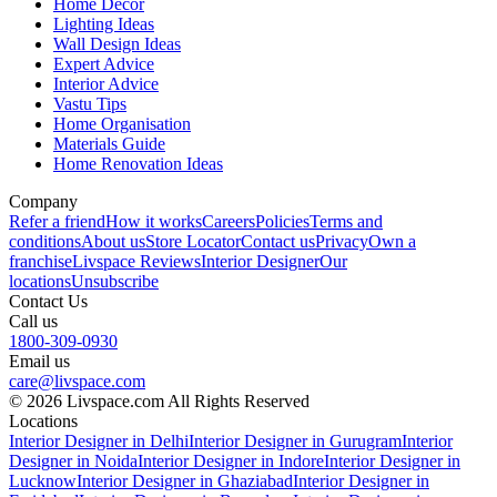
Home Decor
Lighting Ideas
Wall Design Ideas
Expert Advice
Interior Advice
Vastu Tips
Home Organisation
Materials Guide
Home Renovation Ideas
Company
Refer a friend
How it works
Careers
Policies
Terms and
conditions
About us
Store Locator
Contact us
Privacy
Own a
franchise
Livspace Reviews
Interior Designer
Our
locations
Unsubscribe
Contact Us
Call us
1800-309-0930
Email us
care@livspace.com
© 2026 Livspace.com All Rights Reserved
Locations
Interior Designer in Delhi
Interior Designer in Gurugram
Interior
Designer in Noida
Interior Designer in Indore
Interior Designer in
Lucknow
Interior Designer in Ghaziabad
Interior Designer in