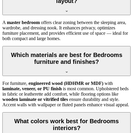
layout?
A
master bedroom
offers clear zoning between the sleeping area,
wardrobe, and dressing nook. It enhances privacy, optimizes
furniture placement, and provides efficient use of space — ideal for
both compact and large homes.
Which materials are best for Bedrooms
furniture and finishes?
For furniture,
engineered wood (HDHMR or MDF)
with
laminate, veneer, or PU finish
is most common. Upholstered beds
in fabric or leatherette add comfort, while flooring options like
wooden laminate or vitrified tiles
ensure durability and style.
Accent walls with wallpaper or fluted panels enhance visual appeal.
What colors work best for Bedrooms
interiors?