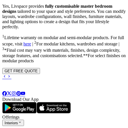
Yes, Livspace provides
fully customisable master bedroom
designs
tailored to your space and style preferences. You can modify
layouts, wardrobe configurations, wall finishes, furniture materials,
and lighting options to create a design that fits your lifestyle
perfectly.
1
Lifetime warranty on modular and semi-modular products. For full
2
scope, visit
here
|
For modular kitchens, wardrobes and storage |
3
*Final cost may vary with materials, finishes, design complexity,
storage features, and customisations selected.**For select finishes on
modular products
GET FREE QUOTE
Download Our App
Offerings
Interiors