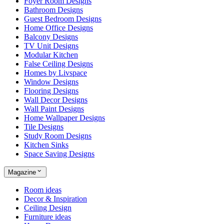
Foyer Room Designs
Bathroom Designs
Guest Bedroom Designs
Home Office Designs
Balcony Designs
TV Unit Designs
Modular Kitchen
False Ceiling Designs
Homes by Livspace
Window Designs
Flooring Designs
Wall Decor Designs
Wall Paint Designs
Home Wallpaper Designs
Tile Designs
Study Room Designs
Kitchen Sinks
Space Saving Designs
Magazine
Room ideas
Decor & Inspiration
Ceiling Design
Furniture ideas