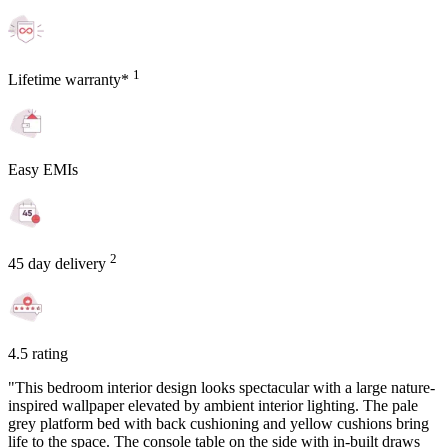
1
Lifetime warranty*
Easy EMIs
2
45 day delivery
4.5 rating
"This bedroom interior design looks spectacular with a large nature-
inspired wallpaper elevated by ambient interior lighting. The pale
grey platform bed with back cushioning and yellow cushions bring
life to the space. The console table on the side with in-built draws