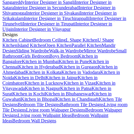
Sangareddy
Interior Designer in Sangli
Interior Designer in
Satara
Interior Designer in Secunderabad
Interior Designer in
Shivamogga
Interior Designer in Sivakasi
Interior Designer in
Srikakulam
Interior Designer in Tiruchirappalli
Interior Designer in
Tirunelveli
Interior Designer in Tirupati
Interior Designer in
Ujjain
Interior Designer in Vijayapur
Designs
Kitchen Cabinet
Bedroom Ceiling
L Shape Kitchen
U Shape
Kitchen
Island Kitchen
Open Kitchen
Parallel Kitchen
Mandir
Design
Sliding Wardrobe
Walk-in Wardrobe
Mirror Wardrobe
Small
Bathroom
Girls Bedroom
Boys Bedroom
Kitchen in
Bangalore
Kitchen in Mumbai
Kitchen in Pune
Kitchen in
Chennai
Kitchen in Hyderabad
Kitchen in Gurgaon
Kitchen in
Ahmedabad
Kitchen in Kolkata
Kitchen in Vadodara
Kitchen in
Noida
Kitchen in Delhi
Kitchen in Jaipur
Kitchen in
Coimbatore
Kitchen in Lucknow
Kitchen in Vizag
Kitchen in
Vijayawada
Kitchen in Nagpur
Kitchen in Patna
Kitchen in
Surat
Kitchen in Kochi
Kitchen in Bhubaneswar
Kitchen in
Guwahati
Kitchen in Bhopal
Kitchen in Chandigarh
Kitchen Tile
Designs
Bedroom Tile Designs
Bathroom Tile Designs
Living room
Tile Designs
Living room Walpaper Designs
Bedroom Walpaper
Designs
Living room Wallpaint Ideas
Bedroom Wallpaint
Ideas
Bedroom Wall Designs