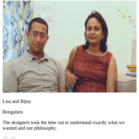
Lisa and Bijoy
Bengaluru
The designers took the time out to understand exactly what we
wanted and our philosophy.