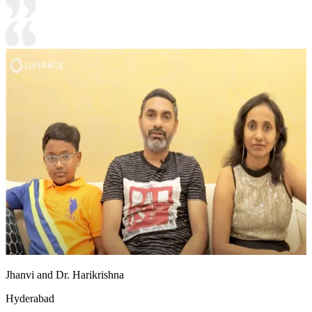
Jhanvi and Dr. Harikrishna
Hyderabad