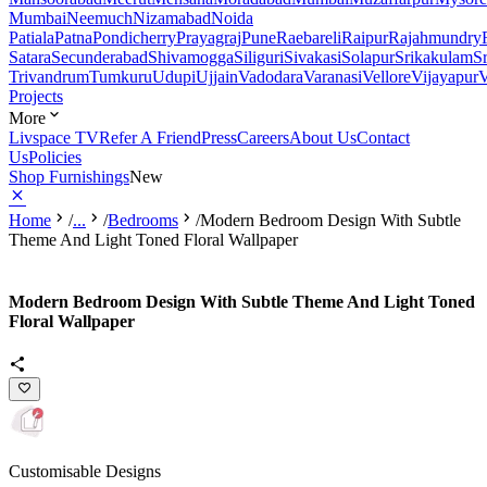
Mumbai
Neemuch
Nizamabad
Noida
Patiala
Patna
Pondicherry
Prayagraj
Pune
Raebareli
Raipur
Rajahmundry
Satara
Secunderabad
Shivamogga
Siliguri
Sivakasi
Solapur
Srikakulam
S
Trivandrum
Tumkuru
Udupi
Ujjain
Vadodara
Varanasi
Vellore
Vijayapur
V
Projects
More
Livspace TV
Refer A Friend
Press
Careers
About Us
Contact
Us
Policies
Shop Furnishings
New
Home
/
...
/
Bedrooms
/
Modern Bedroom Design With Subtle
Theme And Light Toned Floral Wallpaper
Modern Bedroom Design With Subtle Theme And Light Toned
Floral Wallpaper
Customisable Designs