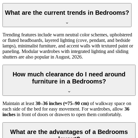
What are the current trends in Bedrooms?
Trending features include warm neutral color schemes, upholstered
or fluted headboards, layered lighting (cove, pendant, and bedside
lamps), minimalist furniture, and accent walls with textured paint or
paneling. Modular wardrobes with integrated lighting and sliding
shutters are also popular in August, 2026.
How much clearance do I need around
furniture in a Bedrooms?
Maintain at least
30–36 inches (≈75–90 cm)
of walkway space on
each side of the bed for easy movement. For wardrobes, allow
36
inches
in front of doors or drawers to open them comfortably.
What are the advantages of a Bedrooms