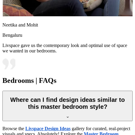
Neetika and Mohit
Bengaluru
Livspace gave us the contemporary look and optimal use of space
we wanted in our bedrooms.
Bedrooms | FAQs
Where can I find design ideas similar to
this master bedroom style?
Browse the
Livspace Design Ideas
gallery for curated, real-project
visuals and specs. Absolutely! Explore the
Master Bedroom