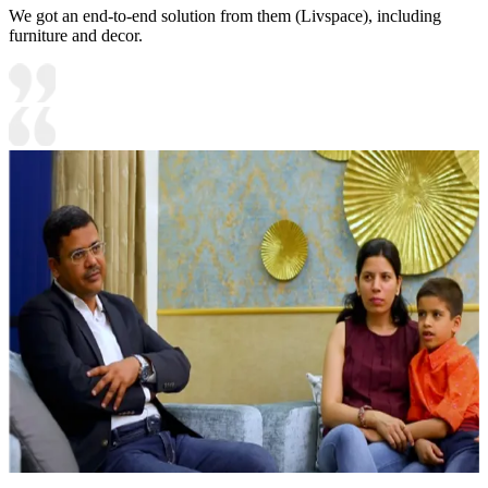
We got an end-to-end solution from them (Livspace), including
furniture and decor.