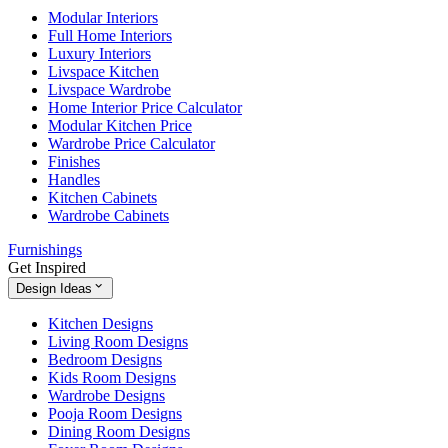
Modular Interiors
Full Home Interiors
Luxury Interiors
Livspace Kitchen
Livspace Wardrobe
Home Interior Price Calculator
Modular Kitchen Price
Wardrobe Price Calculator
Finishes
Handles
Kitchen Cabinets
Wardrobe Cabinets
Furnishings
Get Inspired
Design Ideas
Kitchen Designs
Living Room Designs
Bedroom Designs
Kids Room Designs
Wardrobe Designs
Pooja Room Designs
Dining Room Designs