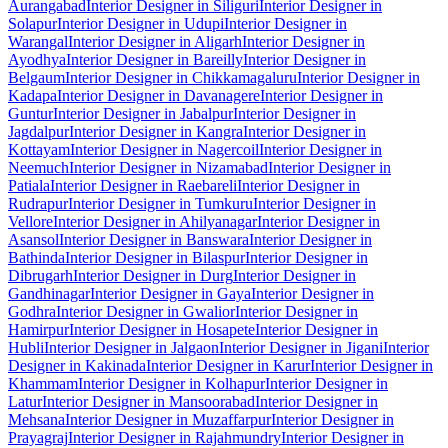
Aurangabad
Interior Designer in Siliguri
Interior Designer in
Solapur
Interior Designer in Udupi
Interior Designer in
Warangal
Interior Designer in Aligarh
Interior Designer in
Ayodhya
Interior Designer in Bareilly
Interior Designer in
Belgaum
Interior Designer in Chikkamagaluru
Interior Designer in
Kadapa
Interior Designer in Davanagere
Interior Designer in
Guntur
Interior Designer in Jabalpur
Interior Designer in
Jagdalpur
Interior Designer in Kangra
Interior Designer in
Kottayam
Interior Designer in Nagercoil
Interior Designer in
Neemuch
Interior Designer in Nizamabad
Interior Designer in
Patiala
Interior Designer in Raebareli
Interior Designer in
Rudrapur
Interior Designer in Tumkuru
Interior Designer in
Vellore
Interior Designer in Ahilyanagar
Interior Designer in
Asansol
Interior Designer in Banswara
Interior Designer in
Bathinda
Interior Designer in Bilaspur
Interior Designer in
Dibrugarh
Interior Designer in Durg
Interior Designer in
Gandhinagar
Interior Designer in Gaya
Interior Designer in
Godhra
Interior Designer in Gwalior
Interior Designer in
Hamirpur
Interior Designer in Hosapete
Interior Designer in
Hubli
Interior Designer in Jalgaon
Interior Designer in Jigani
Interior
Designer in Kakinada
Interior Designer in Karur
Interior Designer in
Khammam
Interior Designer in Kolhapur
Interior Designer in
Latur
Interior Designer in Mansoorabad
Interior Designer in
Mehsana
Interior Designer in Muzaffarpur
Interior Designer in
Prayagraj
Interior Designer in Rajahmundry
Interior Designer in