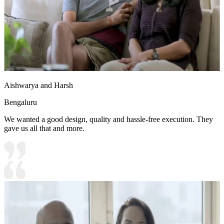
Aishwarya and Harsh
Bengaluru
We wanted a good design, quality and hassle-free execution. They
gave us all that and more.