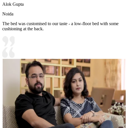
Alok Gupta
Noida
The bed was customised to our taste - a low-floor bed with some
cushioning at the back.