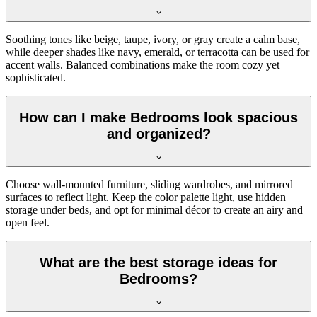
Soothing tones like beige, taupe, ivory, or gray create a calm base,
while deeper shades like navy, emerald, or terracotta can be used for
accent walls. Balanced combinations make the room cozy yet
sophisticated.
How can I make Bedrooms look spacious
and organized?
Choose wall-mounted furniture, sliding wardrobes, and mirrored
surfaces to reflect light. Keep the color palette light, use hidden
storage under beds, and opt for minimal décor to create an airy and
open feel.
What are the best storage ideas for
Bedrooms?