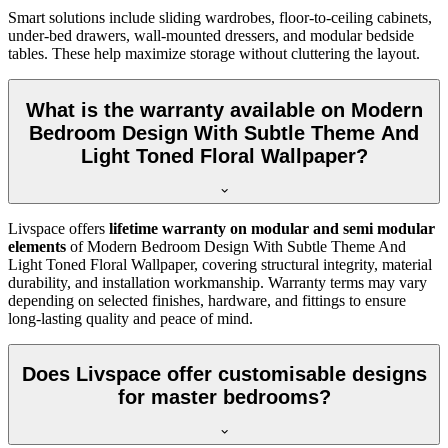
Smart solutions include sliding wardrobes, floor-to-ceiling cabinets,
under-bed drawers, wall-mounted dressers, and modular bedside
tables. These help maximize storage without cluttering the layout.
What is the warranty available on Modern
Bedroom Design With Subtle Theme And
Light Toned Floral Wallpaper?
Livspace offers
lifetime warranty on modular and semi modular
elements
of Modern Bedroom Design With Subtle Theme And
Light Toned Floral Wallpaper, covering structural integrity, material
durability, and installation workmanship. Warranty terms may vary
depending on selected finishes, hardware, and fittings to ensure
long-lasting quality and peace of mind.
Does Livspace offer customisable designs
for master bedrooms?