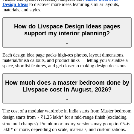
Design Ideas
to discover more ideas featuring similar layouts,
materials, and styles.
How do Livspace Design Ideas pages
support my interior planning?
Each design idea page packs high-res photos, layout dimensions,
material/finish callouts, and product links — letting you visualize a
space, shortlist features, and get closer to making design decisions.
How much does a master bedroom done by
Livspace cost in August, 2026?
The cost of a modular wardrobe in India starts from Master bedroom
design starts from ~ ₹1.25 lakh* for a mid-range finish (excluding
structural changes). Premium or luxury versions may go up to ₹5–6
lakh* or more, depending on scale, materials, and customizations.