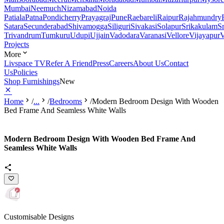
Mumbai
Neemuch
Nizamabad
Noida
Patiala
Patna
Pondicherry
Prayagraj
Pune
Raebareli
Raipur
Rajahmundry
Satara
Secunderabad
Shivamogga
Siliguri
Sivakasi
Solapur
Srikakulam
S
Trivandrum
Tumkuru
Udupi
Ujjain
Vadodara
Varanasi
Vellore
Vijayapur
V
Projects
More
Livspace TV
Refer A Friend
Press
Careers
About Us
Contact
Us
Policies
Shop Furnishings
New
Home
/
...
/
Bedrooms
/
Modern Bedroom Design With Wooden
Bed Frame And Seamless White Walls
Modern Bedroom Design With Wooden Bed Frame And
Seamless White Walls
Customisable Designs