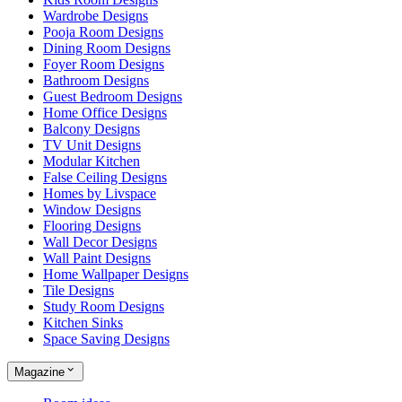
Wardrobe Designs
Pooja Room Designs
Dining Room Designs
Foyer Room Designs
Bathroom Designs
Guest Bedroom Designs
Home Office Designs
Balcony Designs
TV Unit Designs
Modular Kitchen
False Ceiling Designs
Homes by Livspace
Window Designs
Flooring Designs
Wall Decor Designs
Wall Paint Designs
Home Wallpaper Designs
Tile Designs
Study Room Designs
Kitchen Sinks
Space Saving Designs
Magazine