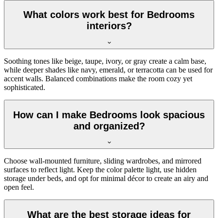
What colors work best for Bedrooms
interiors?
Soothing tones like beige, taupe, ivory, or gray create a calm base,
while deeper shades like navy, emerald, or terracotta can be used for
accent walls. Balanced combinations make the room cozy yet
sophisticated.
How can I make Bedrooms look spacious
and organized?
Choose wall-mounted furniture, sliding wardrobes, and mirrored
surfaces to reflect light. Keep the color palette light, use hidden
storage under beds, and opt for minimal décor to create an airy and
open feel.
What are the best storage ideas for