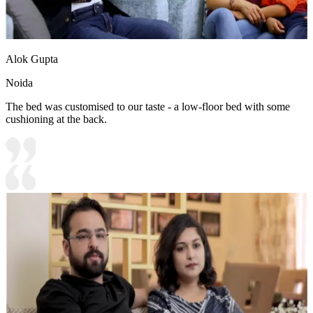
Alok Gupta
Noida
The bed was customised to our taste - a low-floor bed with some
cushioning at the back.