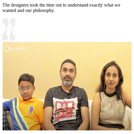
The designers took the time out to understand exactly what we
wanted and our philosophy.