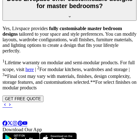
for master bedrooms?
Yes, Livspace provides
fully customisable master bedroom
designs
tailored to your space and style preferences. You can modify
layouts, wardrobe configurations, wall finishes, furniture materials,
and lighting options to create a design that fits your lifestyle
perfectly.
1
Lifetime warranty on modular and semi-modular products. For full
2
scope, visit
here
|
For modular kitchens, wardrobes and storage |
3
*Final cost may vary with materials, finishes, design complexity,
storage features, and customisations selected.**For select finishes on
modular products
GET FREE QUOTE
Download Our App