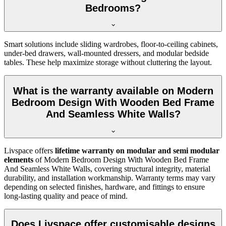
Bedrooms?
Smart solutions include sliding wardrobes, floor-to-ceiling cabinets,
under-bed drawers, wall-mounted dressers, and modular bedside
tables. These help maximize storage without cluttering the layout.
What is the warranty available on Modern
Bedroom Design With Wooden Bed Frame
And Seamless White Walls?
Livspace offers
lifetime warranty on modular and semi modular
elements
of Modern Bedroom Design With Wooden Bed Frame
And Seamless White Walls, covering structural integrity, material
durability, and installation workmanship. Warranty terms may vary
depending on selected finishes, hardware, and fittings to ensure
long-lasting quality and peace of mind.
Does Livspace offer customisable designs