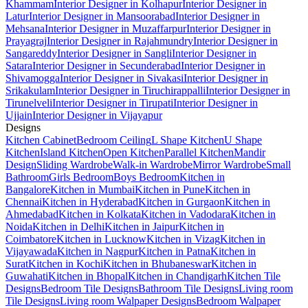
Khammam
Interior Designer in Kolhapur
Interior Designer in
Latur
Interior Designer in Mansoorabad
Interior Designer in
Mehsana
Interior Designer in Muzaffarpur
Interior Designer in
Prayagraj
Interior Designer in Rajahmundry
Interior Designer in
Sangareddy
Interior Designer in Sangli
Interior Designer in
Satara
Interior Designer in Secunderabad
Interior Designer in
Shivamogga
Interior Designer in Sivakasi
Interior Designer in
Srikakulam
Interior Designer in Tiruchirappalli
Interior Designer in
Tirunelveli
Interior Designer in Tirupati
Interior Designer in
Ujjain
Interior Designer in Vijayapur
Designs
Kitchen Cabinet
Bedroom Ceiling
L Shape Kitchen
U Shape
Kitchen
Island Kitchen
Open Kitchen
Parallel Kitchen
Mandir
Design
Sliding Wardrobe
Walk-in Wardrobe
Mirror Wardrobe
Small
Bathroom
Girls Bedroom
Boys Bedroom
Kitchen in
Bangalore
Kitchen in Mumbai
Kitchen in Pune
Kitchen in
Chennai
Kitchen in Hyderabad
Kitchen in Gurgaon
Kitchen in
Ahmedabad
Kitchen in Kolkata
Kitchen in Vadodara
Kitchen in
Noida
Kitchen in Delhi
Kitchen in Jaipur
Kitchen in
Coimbatore
Kitchen in Lucknow
Kitchen in Vizag
Kitchen in
Vijayawada
Kitchen in Nagpur
Kitchen in Patna
Kitchen in
Surat
Kitchen in Kochi
Kitchen in Bhubaneswar
Kitchen in
Guwahati
Kitchen in Bhopal
Kitchen in Chandigarh
Kitchen Tile
Designs
Bedroom Tile Designs
Bathroom Tile Designs
Living room
Tile Designs
Living room Walpaper Designs
Bedroom Walpaper