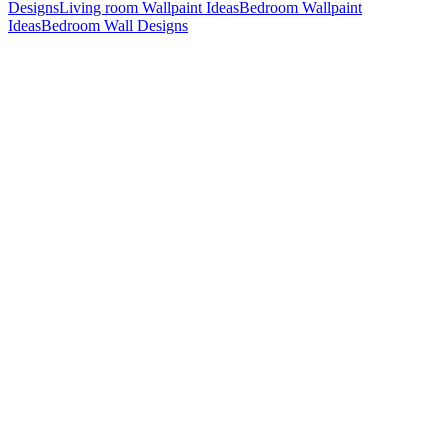
Designs
Living room Wallpaint Ideas
Bedroom Wallpaint
Ideas
Bedroom Wall Designs