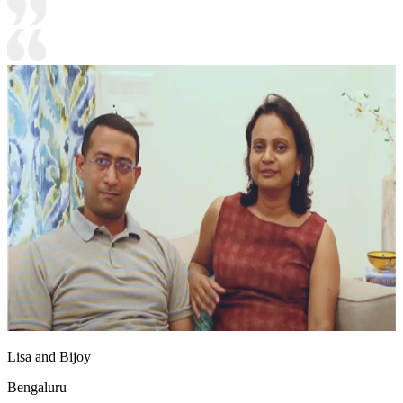
Lisa and Bijoy
Bengaluru