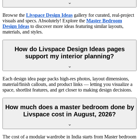
Browse the
Livspace Design Ideas
gallery for curated, real-project
visuals and specs. Absolutely! Explore the
Master Bedroom
Design Ideas
to discover more ideas featuring similar layouts,
materials, and styles.
How do Livspace Design Ideas pages
support my interior planning?
Each design idea page packs high-res photos, layout dimensions,
material/finish callouts, and product links — letting you visualize a
space, shortlist features, and get closer to making design decisions.
How much does a master bedroom done by
Livspace cost in August, 2026?
The cost of a modular wardrobe in India starts from Master bedroom