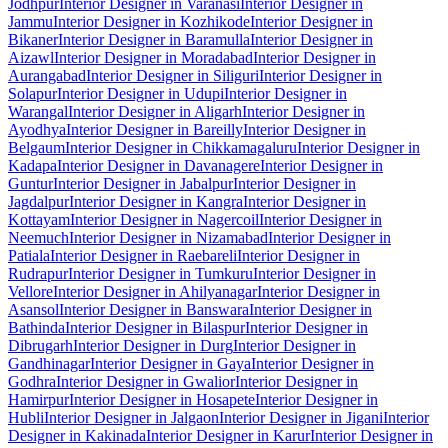
Jodhpur
Interior Designer in Varanasi
Interior Designer in
Jammu
Interior Designer in Kozhikode
Interior Designer in
Bikaner
Interior Designer in Baramulla
Interior Designer in
Aizawl
Interior Designer in Moradabad
Interior Designer in
Aurangabad
Interior Designer in Siliguri
Interior Designer in
Solapur
Interior Designer in Udupi
Interior Designer in
Warangal
Interior Designer in Aligarh
Interior Designer in
Ayodhya
Interior Designer in Bareilly
Interior Designer in
Belgaum
Interior Designer in Chikkamagaluru
Interior Designer in
Kadapa
Interior Designer in Davanagere
Interior Designer in
Guntur
Interior Designer in Jabalpur
Interior Designer in
Jagdalpur
Interior Designer in Kangra
Interior Designer in
Kottayam
Interior Designer in Nagercoil
Interior Designer in
Neemuch
Interior Designer in Nizamabad
Interior Designer in
Patiala
Interior Designer in Raebareli
Interior Designer in
Rudrapur
Interior Designer in Tumkuru
Interior Designer in
Vellore
Interior Designer in Ahilyanagar
Interior Designer in
Asansol
Interior Designer in Banswara
Interior Designer in
Bathinda
Interior Designer in Bilaspur
Interior Designer in
Dibrugarh
Interior Designer in Durg
Interior Designer in
Gandhinagar
Interior Designer in Gaya
Interior Designer in
Godhra
Interior Designer in Gwalior
Interior Designer in
Hamirpur
Interior Designer in Hosapete
Interior Designer in
Hubli
Interior Designer in Jalgaon
Interior Designer in Jigani
Interior
Designer in Kakinada
Interior Designer in Karur
Interior Designer in