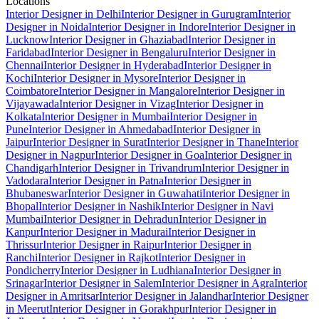
Locations
Interior Designer in Delhi
Interior Designer in Gurugram
Interior
Designer in Noida
Interior Designer in Indore
Interior Designer in
Lucknow
Interior Designer in Ghaziabad
Interior Designer in
Faridabad
Interior Designer in Bengaluru
Interior Designer in
Chennai
Interior Designer in Hyderabad
Interior Designer in
Kochi
Interior Designer in Mysore
Interior Designer in
Coimbatore
Interior Designer in Mangalore
Interior Designer in
Vijayawada
Interior Designer in Vizag
Interior Designer in
Kolkata
Interior Designer in Mumbai
Interior Designer in
Pune
Interior Designer in Ahmedabad
Interior Designer in
Jaipur
Interior Designer in Surat
Interior Designer in Thane
Interior
Designer in Nagpur
Interior Designer in Goa
Interior Designer in
Chandigarh
Interior Designer in Trivandrum
Interior Designer in
Vadodara
Interior Designer in Patna
Interior Designer in
Bhubaneswar
Interior Designer in Guwahati
Interior Designer in
Bhopal
Interior Designer in Nashik
Interior Designer in Navi
Mumbai
Interior Designer in Dehradun
Interior Designer in
Kanpur
Interior Designer in Madurai
Interior Designer in
Thrissur
Interior Designer in Raipur
Interior Designer in
Ranchi
Interior Designer in Rajkot
Interior Designer in
Pondicherry
Interior Designer in Ludhiana
Interior Designer in
Srinagar
Interior Designer in Salem
Interior Designer in Agra
Interior
Designer in Amritsar
Interior Designer in Jalandhar
Interior Designer
in Meerut
Interior Designer in Gorakhpur
Interior Designer in