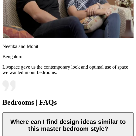
Neetika and Mohit
Bengaluru
Livspace gave us the contemporary look and optimal use of space
we wanted in our bedrooms.
Bedrooms | FAQs
Where can I find design ideas similar to
this master bedroom style?