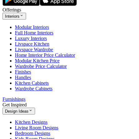
Offerings
Interiors
Modular Interiors
Full Home Interiors
Luxury Interiors
Livspace Kitchen
Livspace Wardrobe
Home Interior Price Calculator
Modular Kitchen Price
Wardrobe Price Calculator
Finishes
Handles
Kitchen Cabinets
Wardrobe Cabinets
Furnishings
Get Inspired
Design Ideas
Kitchen Designs
Living Room Designs
Bedroom Designs
Kids Room Designs