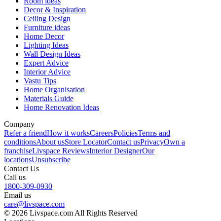
Room ideas
Decor & Inspiration
Ceiling Design
Furniture ideas
Home Decor
Lighting Ideas
Wall Design Ideas
Expert Advice
Interior Advice
Vastu Tips
Home Organisation
Materials Guide
Home Renovation Ideas
Company
Refer a friend
How it works
Careers
Policies
Terms and
conditions
About us
Store Locator
Contact us
Privacy
Own a
franchise
Livspace Reviews
Interior Designer
Our
locations
Unsubscribe
Contact Us
Call us
1800-309-0930
Email us
care@livspace.com
© 2026 Livspace.com All Rights Reserved