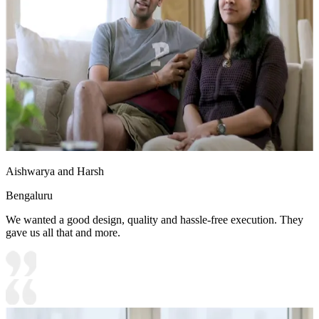
Aishwarya and Harsh
Bengaluru
We wanted a good design, quality and hassle-free execution. They
gave us all that and more.