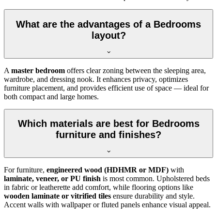
What are the advantages of a Bedrooms
layout?
A
master bedroom
offers clear zoning between the sleeping area,
wardrobe, and dressing nook. It enhances privacy, optimizes
furniture placement, and provides efficient use of space — ideal for
both compact and large homes.
Which materials are best for Bedrooms
furniture and finishes?
For furniture,
engineered wood (HDHMR or MDF)
with
laminate, veneer, or PU finish
is most common. Upholstered beds
in fabric or leatherette add comfort, while flooring options like
wooden laminate or vitrified tiles
ensure durability and style.
Accent walls with wallpaper or fluted panels enhance visual appeal.