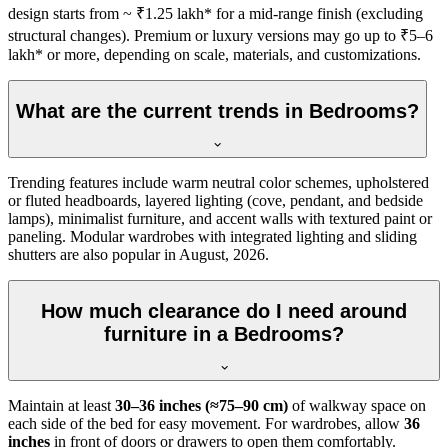
design starts from ~ ₹1.25 lakh* for a mid-range finish (excluding
structural changes). Premium or luxury versions may go up to ₹5–6
lakh* or more, depending on scale, materials, and customizations.
What are the current trends in Bedrooms?
Trending features include warm neutral color schemes, upholstered
or fluted headboards, layered lighting (cove, pendant, and bedside
lamps), minimalist furniture, and accent walls with textured paint or
paneling. Modular wardrobes with integrated lighting and sliding
shutters are also popular in August, 2026.
How much clearance do I need around
furniture in a Bedrooms?
Maintain at least
30–36 inches (≈75–90 cm)
of walkway space on
each side of the bed for easy movement. For wardrobes, allow
36
inches
in front of doors or drawers to open them comfortably.