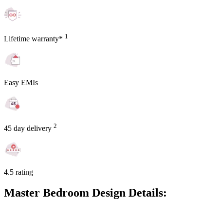
1
Lifetime warranty*
Easy EMIs
2
45 day delivery
4.5 rating
Master Bedroom Design Details: