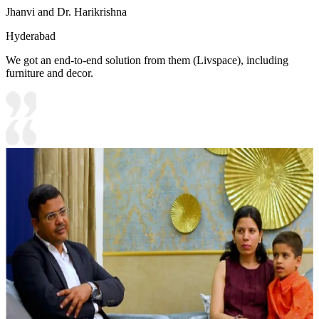
Jhanvi and Dr. Harikrishna
Hyderabad
We got an end-to-end solution from them (Livspace), including
furniture and decor.