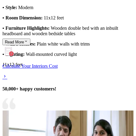
• Style:
Modern
• Room Dimension:
11x12 feet
• Furniture Highlights:
Wooden double bed with an inbuilt
headboard and wooden bedside tables
Read
More
• Wall Features:
Plain white walls with trims
• Lighting:
Wall-mounted curved light
11x12 feet
Calculate Your Interiors Cost
50,000+ happy customers!