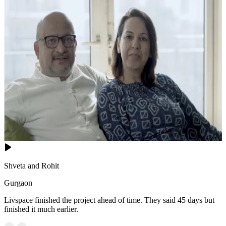
Shveta and Rohit
Gurgaon
Livspace finished the project ahead of time. They said 45 days but
finished it much earlier.