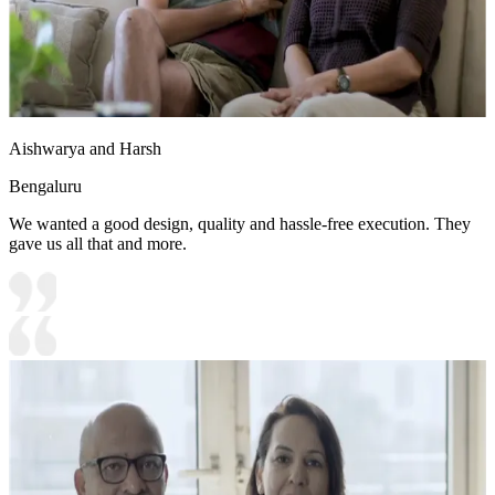
Aishwarya and Harsh
Bengaluru
We wanted a good design, quality and hassle-free execution. They
gave us all that and more.