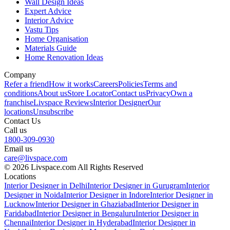
Wall Design Ideas
Expert Advice
Interior Advice
Vastu Tips
Home Organisation
Materials Guide
Home Renovation Ideas
Company
Refer a friend
How it works
Careers
Policies
Terms and
conditions
About us
Store Locator
Contact us
Privacy
Own a
franchise
Livspace Reviews
Interior Designer
Our
locations
Unsubscribe
Contact Us
Call us
1800-309-0930
Email us
care@livspace.com
© 2026 Livspace.com All Rights Reserved
Locations
Interior Designer in Delhi
Interior Designer in Gurugram
Interior
Designer in Noida
Interior Designer in Indore
Interior Designer in
Lucknow
Interior Designer in Ghaziabad
Interior Designer in
Faridabad
Interior Designer in Bengaluru
Interior Designer in
Chennai
Interior Designer in Hyderabad
Interior Designer in