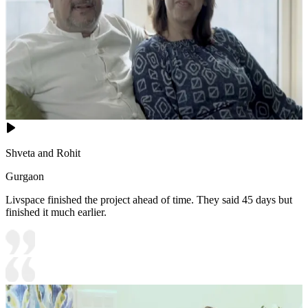
Shveta and Rohit
Gurgaon
Livspace finished the project ahead of time. They said 45 days but
finished it much earlier.