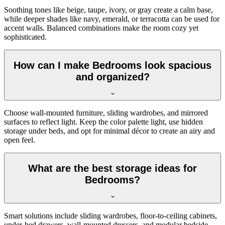
Soothing tones like beige, taupe, ivory, or gray create a calm base,
while deeper shades like navy, emerald, or terracotta can be used for
accent walls. Balanced combinations make the room cozy yet
sophisticated.
How can I make Bedrooms look spacious
and organized?
Choose wall-mounted furniture, sliding wardrobes, and mirrored
surfaces to reflect light. Keep the color palette light, use hidden
storage under beds, and opt for minimal décor to create an airy and
open feel.
What are the best storage ideas for
Bedrooms?
Smart solutions include sliding wardrobes, floor-to-ceiling cabinets,
under-bed drawers, wall-mounted dressers, and modular bedside