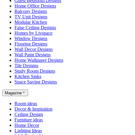
Guest Bedroom Designs
Home Office Designs
Balcony Designs
TV Unit Designs
Modular Kitchen
False Ceiling Designs
Homes by Livspace
Window Designs
Flooring Designs
Wall Decor Designs
Wall Paint Designs
Home Wallpaper Designs
Tile Designs
Study Room Designs
Kitchen Sinks
Space Saving Designs
Magazine
Room ideas
Decor & Inspiration
Ceiling Design
Furniture ideas
Home Decor
Lighting Ideas