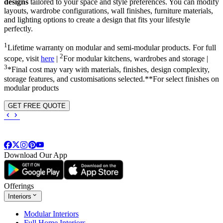
designs
tailored to your space and style preferences. You can modify
layouts, wardrobe configurations, wall finishes, furniture materials,
and lighting options to create a design that fits your lifestyle
perfectly.
1
Lifetime warranty on modular and semi-modular products. For full
2
scope, visit
here
|
For modular kitchens, wardrobes and storage |
3
*Final cost may vary with materials, finishes, design complexity,
storage features, and customisations selected.**For select finishes on
modular products
GET FREE QUOTE
Download Our App
Offerings
Interiors
Modular Interiors
Full Home Interiors