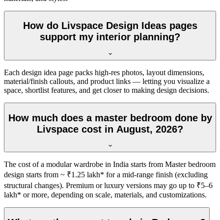
How do Livspace Design Ideas pages
support my interior planning?
Each design idea page packs high-res photos, layout dimensions,
material/finish callouts, and product links — letting you visualize a
space, shortlist features, and get closer to making design decisions.
How much does a master bedroom done by
Livspace cost in August, 2026?
The cost of a modular wardrobe in India starts from Master bedroom
design starts from ~ ₹1.25 lakh* for a mid-range finish (excluding
structural changes). Premium or luxury versions may go up to ₹5–6
lakh* or more, depending on scale, materials, and customizations.