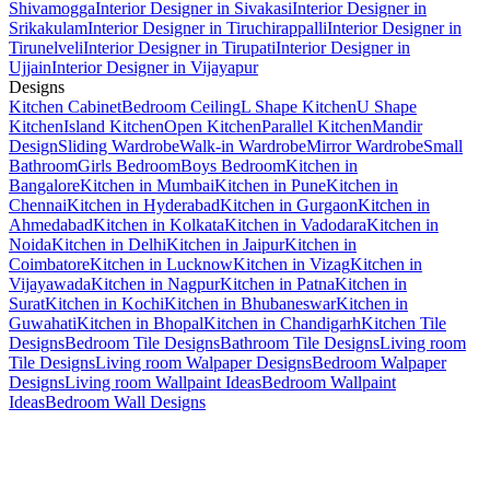
Shivamogga
Interior Designer in Sivakasi
Interior Designer in
Srikakulam
Interior Designer in Tiruchirappalli
Interior Designer in
Tirunelveli
Interior Designer in Tirupati
Interior Designer in
Ujjain
Interior Designer in Vijayapur
Designs
Kitchen Cabinet
Bedroom Ceiling
L Shape Kitchen
U Shape
Kitchen
Island Kitchen
Open Kitchen
Parallel Kitchen
Mandir
Design
Sliding Wardrobe
Walk-in Wardrobe
Mirror Wardrobe
Small
Bathroom
Girls Bedroom
Boys Bedroom
Kitchen in
Bangalore
Kitchen in Mumbai
Kitchen in Pune
Kitchen in
Chennai
Kitchen in Hyderabad
Kitchen in Gurgaon
Kitchen in
Ahmedabad
Kitchen in Kolkata
Kitchen in Vadodara
Kitchen in
Noida
Kitchen in Delhi
Kitchen in Jaipur
Kitchen in
Coimbatore
Kitchen in Lucknow
Kitchen in Vizag
Kitchen in
Vijayawada
Kitchen in Nagpur
Kitchen in Patna
Kitchen in
Surat
Kitchen in Kochi
Kitchen in Bhubaneswar
Kitchen in
Guwahati
Kitchen in Bhopal
Kitchen in Chandigarh
Kitchen Tile
Designs
Bedroom Tile Designs
Bathroom Tile Designs
Living room
Tile Designs
Living room Walpaper Designs
Bedroom Walpaper
Designs
Living room Wallpaint Ideas
Bedroom Wallpaint
Ideas
Bedroom Wall Designs