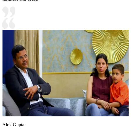
Alok Gupta