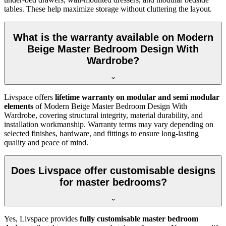
tables. These help maximize storage without cluttering the layout.
What is the warranty available on Modern
Beige Master Bedroom Design With
Wardrobe?
Livspace offers
lifetime warranty on modular and semi modular
elements
of Modern Beige Master Bedroom Design With
Wardrobe, covering structural integrity, material durability, and
installation workmanship. Warranty terms may vary depending on
selected finishes, hardware, and fittings to ensure long-lasting
quality and peace of mind.
Does Livspace offer customisable designs
for master bedrooms?
Yes, Livspace provides
fully customisable master bedroom