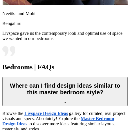
Neetika and Mohit
Bengaluru
Livspace gave us the contemporary look and optimal use of space
we wanted in our bedrooms.
Bedrooms | FAQs
Where can I find design ideas similar to
this master bedroom style?
Browse the
Livspace Design Ideas
gallery for curated, real-project
visuals and specs. Absolutely! Explore the
Master Bedroom
Design Ideas
to discover more ideas featuring similar layouts,
materials, and styles.