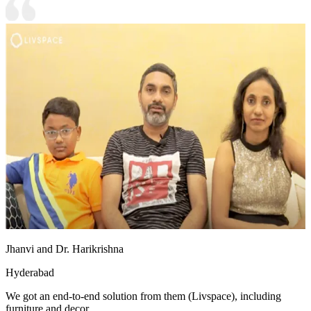
Jhanvi and Dr. Harikrishna
Hyderabad
We got an end-to-end solution from them (Livspace), including
furniture and decor.