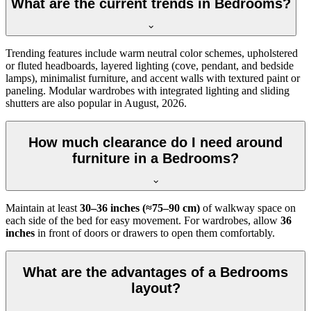
What are the current trends in Bedrooms?
Trending features include warm neutral color schemes, upholstered
or fluted headboards, layered lighting (cove, pendant, and bedside
lamps), minimalist furniture, and accent walls with textured paint or
paneling. Modular wardrobes with integrated lighting and sliding
shutters are also popular in August, 2026.
How much clearance do I need around
furniture in a Bedrooms?
Maintain at least
30–36 inches (≈75–90 cm)
of walkway space on
each side of the bed for easy movement. For wardrobes, allow
36
inches
in front of doors or drawers to open them comfortably.
What are the advantages of a Bedrooms
layout?