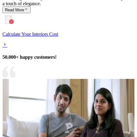
a touch of elegance.
Read
More
Calculate Your Interiors Cost
50,000+ happy customers!