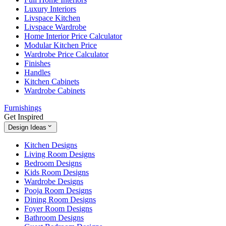
Luxury Interiors
Livspace Kitchen
Livspace Wardrobe
Home Interior Price Calculator
Modular Kitchen Price
Wardrobe Price Calculator
Finishes
Handles
Kitchen Cabinets
Wardrobe Cabinets
Furnishings
Get Inspired
Design Ideas
Kitchen Designs
Living Room Designs
Bedroom Designs
Kids Room Designs
Wardrobe Designs
Pooja Room Designs
Dining Room Designs
Foyer Room Designs
Bathroom Designs