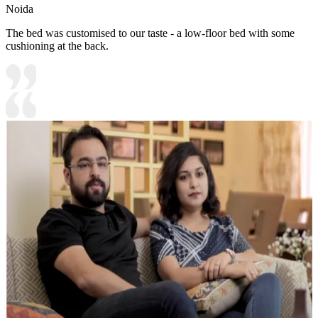
Noida
The bed was customised to our taste - a low-floor bed with some
cushioning at the back.