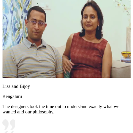
Lisa and Bijoy
Bengaluru
The designers took the time out to understand exactly what we
wanted and our philosophy.