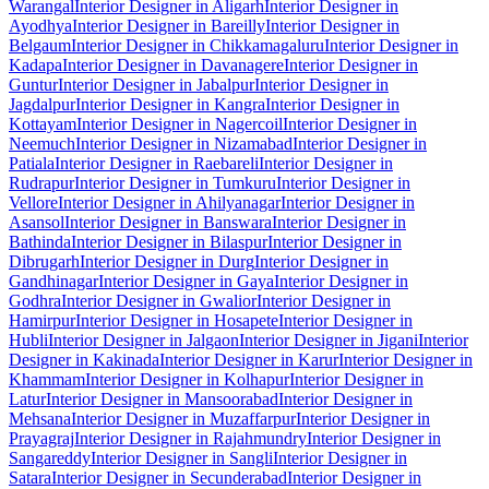
Warangal
Interior Designer in Aligarh
Interior Designer in
Ayodhya
Interior Designer in Bareilly
Interior Designer in
Belgaum
Interior Designer in Chikkamagaluru
Interior Designer in
Kadapa
Interior Designer in Davanagere
Interior Designer in
Guntur
Interior Designer in Jabalpur
Interior Designer in
Jagdalpur
Interior Designer in Kangra
Interior Designer in
Kottayam
Interior Designer in Nagercoil
Interior Designer in
Neemuch
Interior Designer in Nizamabad
Interior Designer in
Patiala
Interior Designer in Raebareli
Interior Designer in
Rudrapur
Interior Designer in Tumkuru
Interior Designer in
Vellore
Interior Designer in Ahilyanagar
Interior Designer in
Asansol
Interior Designer in Banswara
Interior Designer in
Bathinda
Interior Designer in Bilaspur
Interior Designer in
Dibrugarh
Interior Designer in Durg
Interior Designer in
Gandhinagar
Interior Designer in Gaya
Interior Designer in
Godhra
Interior Designer in Gwalior
Interior Designer in
Hamirpur
Interior Designer in Hosapete
Interior Designer in
Hubli
Interior Designer in Jalgaon
Interior Designer in Jigani
Interior
Designer in Kakinada
Interior Designer in Karur
Interior Designer in
Khammam
Interior Designer in Kolhapur
Interior Designer in
Latur
Interior Designer in Mansoorabad
Interior Designer in
Mehsana
Interior Designer in Muzaffarpur
Interior Designer in
Prayagraj
Interior Designer in Rajahmundry
Interior Designer in
Sangareddy
Interior Designer in Sangli
Interior Designer in
Satara
Interior Designer in Secunderabad
Interior Designer in