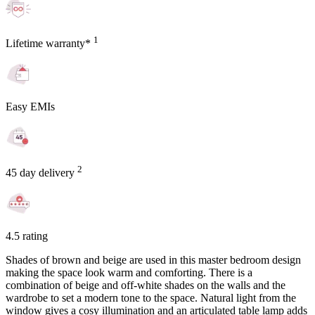
1
Lifetime warranty*
Easy EMIs
2
45 day delivery
4.5 rating
Shades of brown and beige are used in this master bedroom design
making the space look warm and comforting. There is a
combination of beige and off-white shades on the walls and the
wardrobe to set a modern tone to the space. Natural light from the
window gives a cosy illumination and an articulated table lamp adds