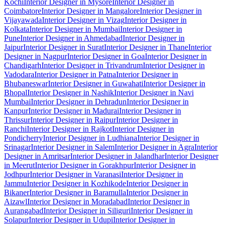
Kochi
Interior Designer in Mysore
Interior Designer in
Coimbatore
Interior Designer in Mangalore
Interior Designer in
Vijayawada
Interior Designer in Vizag
Interior Designer in
Kolkata
Interior Designer in Mumbai
Interior Designer in
Pune
Interior Designer in Ahmedabad
Interior Designer in
Jaipur
Interior Designer in Surat
Interior Designer in Thane
Interior
Designer in Nagpur
Interior Designer in Goa
Interior Designer in
Chandigarh
Interior Designer in Trivandrum
Interior Designer in
Vadodara
Interior Designer in Patna
Interior Designer in
Bhubaneswar
Interior Designer in Guwahati
Interior Designer in
Bhopal
Interior Designer in Nashik
Interior Designer in Navi
Mumbai
Interior Designer in Dehradun
Interior Designer in
Kanpur
Interior Designer in Madurai
Interior Designer in
Thrissur
Interior Designer in Raipur
Interior Designer in
Ranchi
Interior Designer in Rajkot
Interior Designer in
Pondicherry
Interior Designer in Ludhiana
Interior Designer in
Srinagar
Interior Designer in Salem
Interior Designer in Agra
Interior
Designer in Amritsar
Interior Designer in Jalandhar
Interior Designer
in Meerut
Interior Designer in Gorakhpur
Interior Designer in
Jodhpur
Interior Designer in Varanasi
Interior Designer in
Jammu
Interior Designer in Kozhikode
Interior Designer in
Bikaner
Interior Designer in Baramulla
Interior Designer in
Aizawl
Interior Designer in Moradabad
Interior Designer in
Aurangabad
Interior Designer in Siliguri
Interior Designer in
Solapur
Interior Designer in Udupi
Interior Designer in