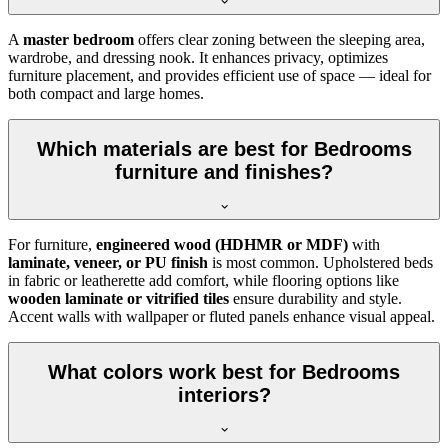
A
master bedroom
offers clear zoning between the sleeping area,
wardrobe, and dressing nook. It enhances privacy, optimizes
furniture placement, and provides efficient use of space — ideal for
both compact and large homes.
Which materials are best for Bedrooms
furniture and finishes?
For furniture,
engineered wood (HDHMR or MDF)
with
laminate, veneer, or PU finish
is most common. Upholstered beds
in fabric or leatherette add comfort, while flooring options like
wooden laminate or vitrified tiles
ensure durability and style.
Accent walls with wallpaper or fluted panels enhance visual appeal.
What colors work best for Bedrooms
interiors?