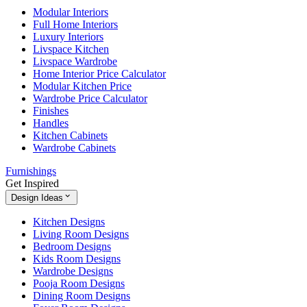
Modular Interiors
Full Home Interiors
Luxury Interiors
Livspace Kitchen
Livspace Wardrobe
Home Interior Price Calculator
Modular Kitchen Price
Wardrobe Price Calculator
Finishes
Handles
Kitchen Cabinets
Wardrobe Cabinets
Furnishings
Get Inspired
Design Ideas
Kitchen Designs
Living Room Designs
Bedroom Designs
Kids Room Designs
Wardrobe Designs
Pooja Room Designs
Dining Room Designs