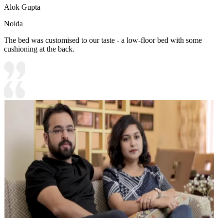
Alok Gupta
Noida
The bed was customised to our taste - a low-floor bed with some
cushioning at the back.