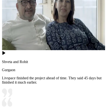
Shveta and Rohit
Gurgaon
Livspace finished the project ahead of time. They said 45 days but
finished it much earlier.