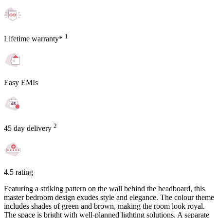
1
Lifetime warranty*
Easy EMIs
2
45 day delivery
4.5 rating
Featuring a striking pattern on the wall behind the headboard, this
master bedroom design exudes style and elegance. The colour theme
includes shades of green and brown, making the room look royal.
The space is bright with well-planned lighting solutions. A separate