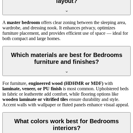
layout?
A
master bedroom
offers clear zoning between the sleeping area,
wardrobe, and dressing nook. It enhances privacy, optimizes
furniture placement, and provides efficient use of space — ideal for
both compact and large homes.
Which materials are best for Bedrooms
furniture and finishes?
For furniture,
engineered wood (HDHMR or MDF)
with
laminate, veneer, or PU finish
is most common. Upholstered beds
in fabric or leatherette add comfort, while flooring options like
wooden laminate or vitrified tiles
ensure durability and style.
Accent walls with wallpaper or fluted panels enhance visual appeal.
What colors work best for Bedrooms
interiors?