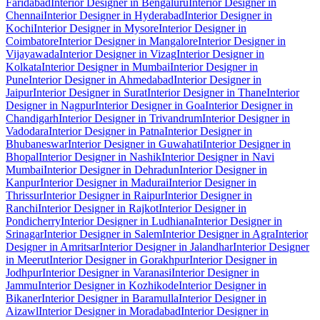
Faridabad
Interior Designer in Bengaluru
Interior Designer in
Chennai
Interior Designer in Hyderabad
Interior Designer in
Kochi
Interior Designer in Mysore
Interior Designer in
Coimbatore
Interior Designer in Mangalore
Interior Designer in
Vijayawada
Interior Designer in Vizag
Interior Designer in
Kolkata
Interior Designer in Mumbai
Interior Designer in
Pune
Interior Designer in Ahmedabad
Interior Designer in
Jaipur
Interior Designer in Surat
Interior Designer in Thane
Interior
Designer in Nagpur
Interior Designer in Goa
Interior Designer in
Chandigarh
Interior Designer in Trivandrum
Interior Designer in
Vadodara
Interior Designer in Patna
Interior Designer in
Bhubaneswar
Interior Designer in Guwahati
Interior Designer in
Bhopal
Interior Designer in Nashik
Interior Designer in Navi
Mumbai
Interior Designer in Dehradun
Interior Designer in
Kanpur
Interior Designer in Madurai
Interior Designer in
Thrissur
Interior Designer in Raipur
Interior Designer in
Ranchi
Interior Designer in Rajkot
Interior Designer in
Pondicherry
Interior Designer in Ludhiana
Interior Designer in
Srinagar
Interior Designer in Salem
Interior Designer in Agra
Interior
Designer in Amritsar
Interior Designer in Jalandhar
Interior Designer
in Meerut
Interior Designer in Gorakhpur
Interior Designer in
Jodhpur
Interior Designer in Varanasi
Interior Designer in
Jammu
Interior Designer in Kozhikode
Interior Designer in
Bikaner
Interior Designer in Baramulla
Interior Designer in
Aizawl
Interior Designer in Moradabad
Interior Designer in