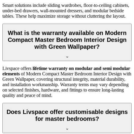
Smart solutions include sliding wardrobes, floor-to-ceiling cabinets,
under-bed drawers, wall-mounted dressers, and modular bedside
tables. These help maximize storage without cluttering the layout.
What is the warranty available on Modern
Compact Master Bedroom Interior Design
with Green Wallpaper?
Livspace offers
lifetime warranty on modular and semi modular
elements
of Modern Compact Master Bedroom Interior Design with
Green Wallpaper, covering structural integrity, material durability,
and installation workmanship. Warranty terms may vary depending
on selected finishes, hardware, and fittings to ensure long-lasting
quality and peace of mind.
Does Livspace offer customisable designs
for master bedrooms?