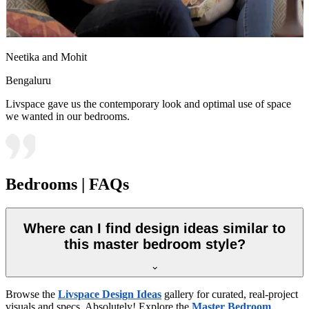
Neetika and Mohit
Bengaluru
Livspace gave us the contemporary look and optimal use of space
we wanted in our bedrooms.
Bedrooms | FAQs
Where can I find design ideas similar to
this master bedroom style?
Browse the
Livspace Design Ideas
gallery for curated, real-project
visuals and specs. Absolutely! Explore the
Master Bedroom