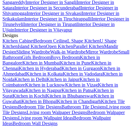
Sangareddy
Interior Designer in Sangli
Interior Designer in
Satara
Interior Designer in Secunderabad
Interior Designer in
Shivamogga
Interior Designer in Sivakasi
Interior Designer in
Srikakulam
Interior Designer in Tiruchirappalli
Interior Designer in
Tirunelveli
Interior Designer in Tirupati
Interior Designer in
Ujjain
Interior Designer in Vijayapur
Designs
Kitchen Cabinet
Bedroom Ceiling
L Shape Kitchen
U Shape
Kitchen
Island Kitchen
Open Kitchen
Parallel Kitchen
Mandir
Design
Sliding Wardrobe
Walk-in Wardrobe
Mirror Wardrobe
Small
Bathroom
Girls Bedroom
Boys Bedroom
Kitchen in
Bangalore
Kitchen in Mumbai
Kitchen in Pune
Kitchen in
Chennai
Kitchen in Hyderabad
Kitchen in Gurgaon
Kitchen in
Ahmedabad
Kitchen in Kolkata
Kitchen in Vadodara
Kitchen in
Noida
Kitchen in Delhi
Kitchen in Jaipur
Kitchen in
Coimbatore
Kitchen in Lucknow
Kitchen in Vizag
Kitchen in
Vijayawada
Kitchen in Nagpur
Kitchen in Patna
Kitchen in
Surat
Kitchen in Kochi
Kitchen in Bhubaneswar
Kitchen in
Guwahati
Kitchen in Bhopal
Kitchen in Chandigarh
Kitchen Tile
Designs
Bedroom Tile Designs
Bathroom Tile Designs
Living room
Tile Designs
Living room Walpaper Designs
Bedroom Walpaper
Designs
Living room Wallpaint Ideas
Bedroom Wallpaint
Ideas
Bedroom Wall Designs