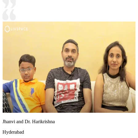
Jhanvi and Dr. Harikrishna
Hyderabad