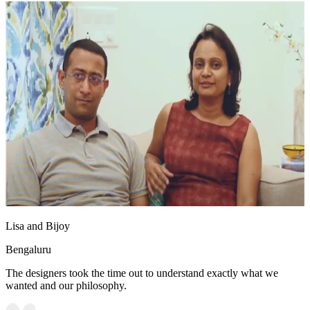
Lisa and Bijoy
Bengaluru
The designers took the time out to understand exactly what we
wanted and our philosophy.