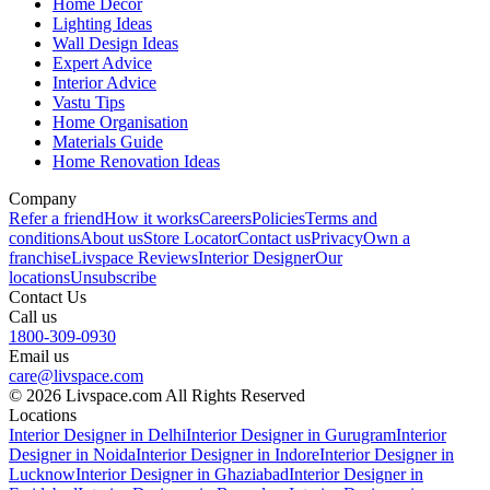
Home Decor
Lighting Ideas
Wall Design Ideas
Expert Advice
Interior Advice
Vastu Tips
Home Organisation
Materials Guide
Home Renovation Ideas
Company
Refer a friend
How it works
Careers
Policies
Terms and
conditions
About us
Store Locator
Contact us
Privacy
Own a
franchise
Livspace Reviews
Interior Designer
Our
locations
Unsubscribe
Contact Us
Call us
1800-309-0930
Email us
care@livspace.com
© 2026 Livspace.com All Rights Reserved
Locations
Interior Designer in Delhi
Interior Designer in Gurugram
Interior
Designer in Noida
Interior Designer in Indore
Interior Designer in
Lucknow
Interior Designer in Ghaziabad
Interior Designer in