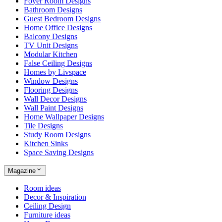
Foyer Room Designs
Bathroom Designs
Guest Bedroom Designs
Home Office Designs
Balcony Designs
TV Unit Designs
Modular Kitchen
False Ceiling Designs
Homes by Livspace
Window Designs
Flooring Designs
Wall Decor Designs
Wall Paint Designs
Home Wallpaper Designs
Tile Designs
Study Room Designs
Kitchen Sinks
Space Saving Designs
Magazine
Room ideas
Decor & Inspiration
Ceiling Design
Furniture ideas