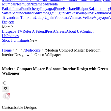
Mumbai
Neemuch
Nizamabad
Noida
Patiala
Patna
Pondicherry
Prayagraj
Pune
Raebareli
Raipur
Rajahmundry
Satara
Secunderabad
Shivamogga
Siliguri
Sivakasi
Solapur
Srikakulam
S
Trivandrum
Tumkuru
Udupi
Ujjain
Vadodara
Varanasi
Vellore
Vijayapur
V
Projects
More
Livspace TV
Refer A Friend
Press
Careers
About Us
Contact
Us
Policies
Shop Furnishings
New
Home
/
...
/
Bedrooms
/
Modern Compact Master Bedroom
Interior Design with Green Wallpaper
Modern Compact Master Bedroom Interior Design with Green
Wallpaper
Customisable Designs