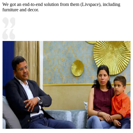
We got an end-to-end solution from them (Livspace), including
furniture and decor.