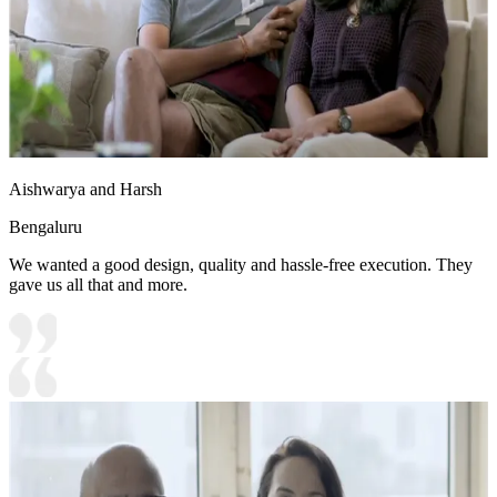
Aishwarya and Harsh
Bengaluru
We wanted a good design, quality and hassle-free execution. They
gave us all that and more.