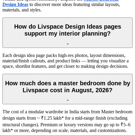
Design Ideas
to discover more ideas featuring similar layouts,
materials, and styles.
How do Livspace Design Ideas pages
support my interior planning?
Each design idea page packs high-res photos, layout dimensions,
material/finish callouts, and product links — letting you visualize a
space, shortlist features, and get closer to making design decisions.
How much does a master bedroom done by
Livspace cost in August, 2026?
The cost of a modular wardrobe in India starts from Master bedroom
design starts from ~ ₹1.25 lakh* for a mid-range finish (excluding
structural changes). Premium or luxury versions may go up to ₹5–6
lakh* or more, depending on scale, materials, and customizations.