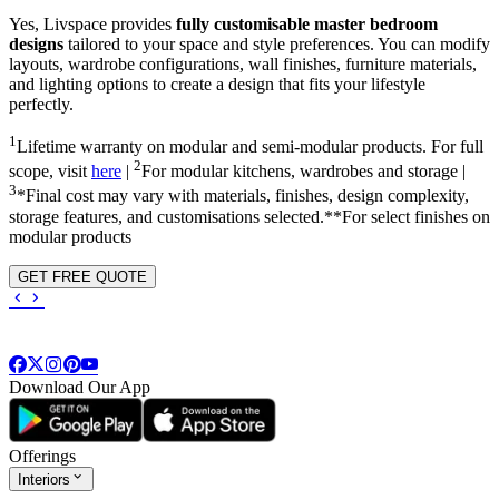
Yes, Livspace provides
fully customisable master bedroom
designs
tailored to your space and style preferences. You can modify
layouts, wardrobe configurations, wall finishes, furniture materials,
and lighting options to create a design that fits your lifestyle
perfectly.
1
Lifetime warranty on modular and semi-modular products. For full
2
scope, visit
here
|
For modular kitchens, wardrobes and storage |
3
*Final cost may vary with materials, finishes, design complexity,
storage features, and customisations selected.**For select finishes on
modular products
GET FREE QUOTE
Download Our App
Offerings
Interiors