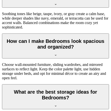
Soothing tones like beige, taupe, ivory, or gray create a calm base,
while deeper shades like navy, emerald, or terracotta can be used for
accent walls. Balanced combinations make the room cozy yet
sophisticated.
How can I make Bedrooms look spacious
and organized?
Choose wall-mounted furniture, sliding wardrobes, and mirrored
surfaces to reflect light. Keep the color palette light, use hidden
storage under beds, and opt for minimal décor to create an airy and
open feel.
What are the best storage ideas for
Bedrooms?