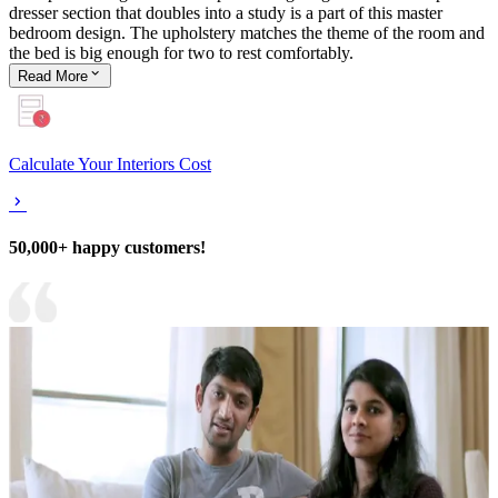
dresser section that doubles into a study is a part of this master
bedroom design. The upholstery matches the theme of the room and
the bed is big enough for two to rest comfortably.
Read
More
Calculate Your Interiors Cost
50,000+ happy customers!