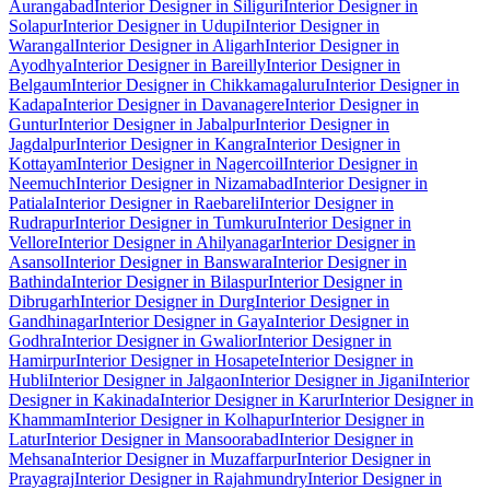
Aurangabad
Interior Designer in Siliguri
Interior Designer in
Solapur
Interior Designer in Udupi
Interior Designer in
Warangal
Interior Designer in Aligarh
Interior Designer in
Ayodhya
Interior Designer in Bareilly
Interior Designer in
Belgaum
Interior Designer in Chikkamagaluru
Interior Designer in
Kadapa
Interior Designer in Davanagere
Interior Designer in
Guntur
Interior Designer in Jabalpur
Interior Designer in
Jagdalpur
Interior Designer in Kangra
Interior Designer in
Kottayam
Interior Designer in Nagercoil
Interior Designer in
Neemuch
Interior Designer in Nizamabad
Interior Designer in
Patiala
Interior Designer in Raebareli
Interior Designer in
Rudrapur
Interior Designer in Tumkuru
Interior Designer in
Vellore
Interior Designer in Ahilyanagar
Interior Designer in
Asansol
Interior Designer in Banswara
Interior Designer in
Bathinda
Interior Designer in Bilaspur
Interior Designer in
Dibrugarh
Interior Designer in Durg
Interior Designer in
Gandhinagar
Interior Designer in Gaya
Interior Designer in
Godhra
Interior Designer in Gwalior
Interior Designer in
Hamirpur
Interior Designer in Hosapete
Interior Designer in
Hubli
Interior Designer in Jalgaon
Interior Designer in Jigani
Interior
Designer in Kakinada
Interior Designer in Karur
Interior Designer in
Khammam
Interior Designer in Kolhapur
Interior Designer in
Latur
Interior Designer in Mansoorabad
Interior Designer in
Mehsana
Interior Designer in Muzaffarpur
Interior Designer in
Prayagraj
Interior Designer in Rajahmundry
Interior Designer in