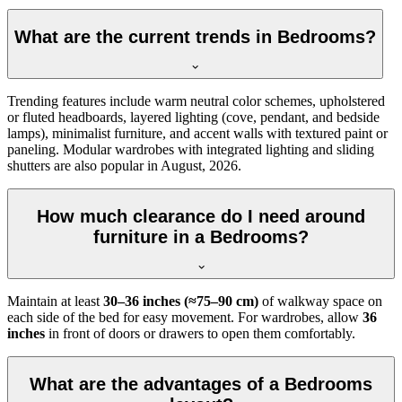
What are the current trends in Bedrooms?
Trending features include warm neutral color schemes, upholstered
or fluted headboards, layered lighting (cove, pendant, and bedside
lamps), minimalist furniture, and accent walls with textured paint or
paneling. Modular wardrobes with integrated lighting and sliding
shutters are also popular in August, 2026.
How much clearance do I need around
furniture in a Bedrooms?
Maintain at least
30–36 inches (≈75–90 cm)
of walkway space on
each side of the bed for easy movement. For wardrobes, allow
36
inches
in front of doors or drawers to open them comfortably.
What are the advantages of a Bedrooms