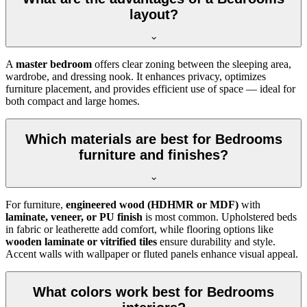
layout?
A
master bedroom
offers clear zoning between the sleeping area,
wardrobe, and dressing nook. It enhances privacy, optimizes
furniture placement, and provides efficient use of space — ideal for
both compact and large homes.
Which materials are best for Bedrooms
furniture and finishes?
For furniture,
engineered wood (HDHMR or MDF)
with
laminate, veneer, or PU finish
is most common. Upholstered beds
in fabric or leatherette add comfort, while flooring options like
wooden laminate or vitrified tiles
ensure durability and style.
Accent walls with wallpaper or fluted panels enhance visual appeal.
What colors work best for Bedrooms