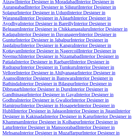
Aizawl
Interior Designer in Moradabad
Interior Designer in
Aurangabad
Interior Designer in Siliguri
Interior Designer in
Solapur
Interior Designer in Udupi
Interior Designer in
Warangal
Interior Designer in Aligarh
Interior Designer in
Ayodhya
Interior Designer in Bareilly
Interior Designer in
Belgaum
Interior Designer in Chikkamagaluru
Interior Designer in
Kadapa
Interior Designer in Davanagere
Interior Designer in
Guntur
Interior Designer in Jabalpur
Interior Designer in
Jagdalpur
Interior Designer in Kangra
Interior Designer in
Kottayam
Interior Designer in Nagercoil
Interior Designer in
Neemuch
Interior Designer in Nizamabad
Interior Designer in
Patiala
Interior Designer in Raebareli
Interior Designer in
Rudrapur
Interior Designer in Tumkuru
Interior Designer in
Vellore
Interior Designer in Ahilyanagar
Interior Designer in
Asansol
Interior Designer in Banswara
Interior Designer in
Bathinda
Interior Designer in Bilaspur
Interior Designer in
Dibrugarh
Interior Designer in Durg
Interior Designer in
Gandhinagar
Interior Designer in Gaya
Interior Designer in
Godhra
Interior Designer in Gwalior
Interior Designer in
Hamirpur
Interior Designer in Hosapete
Interior Designer in
Hubli
Interior Designer in Jalgaon
Interior Designer in Jigani
Interior
Designer in Kakinada
Interior Designer in Karur
Interior Designer in
Khammam
Interior Designer in Kolhapur
Interior Designer in
Latur
Interior Designer in Mansoorabad
Interior Designer in
Mehsana
Interior Designer in Muzaffarpur
Interior Designer in