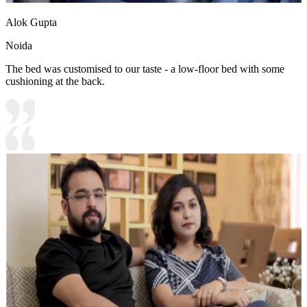
Alok Gupta
Noida
The bed was customised to our taste - a low-floor bed with some
cushioning at the back.