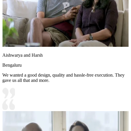
Aishwarya and Harsh
Bengaluru
We wanted a good design, quality and hassle-free execution. They
gave us all that and more.