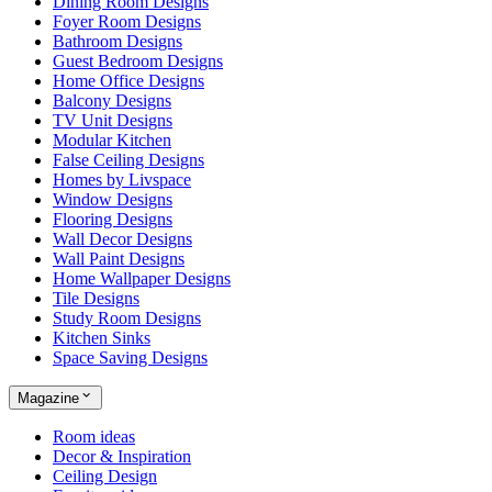
Dining Room Designs
Foyer Room Designs
Bathroom Designs
Guest Bedroom Designs
Home Office Designs
Balcony Designs
TV Unit Designs
Modular Kitchen
False Ceiling Designs
Homes by Livspace
Window Designs
Flooring Designs
Wall Decor Designs
Wall Paint Designs
Home Wallpaper Designs
Tile Designs
Study Room Designs
Kitchen Sinks
Space Saving Designs
Magazine
Room ideas
Decor & Inspiration
Ceiling Design