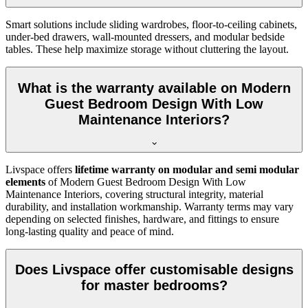
Smart solutions include sliding wardrobes, floor-to-ceiling cabinets,
under-bed drawers, wall-mounted dressers, and modular bedside
tables. These help maximize storage without cluttering the layout.
What is the warranty available on Modern
Guest Bedroom Design With Low
Maintenance Interiors?
Livspace offers
lifetime warranty on modular and semi modular
elements
of Modern Guest Bedroom Design With Low
Maintenance Interiors, covering structural integrity, material
durability, and installation workmanship. Warranty terms may vary
depending on selected finishes, hardware, and fittings to ensure
long-lasting quality and peace of mind.
Does Livspace offer customisable designs
for master bedrooms?