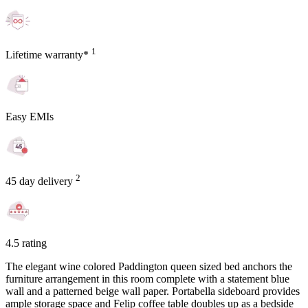
1
Lifetime warranty*
Easy EMIs
2
45 day delivery
4.5 rating
The elegant wine colored Paddington queen sized bed anchors the
furniture arrangement in this room complete with a statement blue
wall and a patterned beige wall paper. Portabella sideboard provides
ample storage space and Felip coffee table doubles up as a bedside