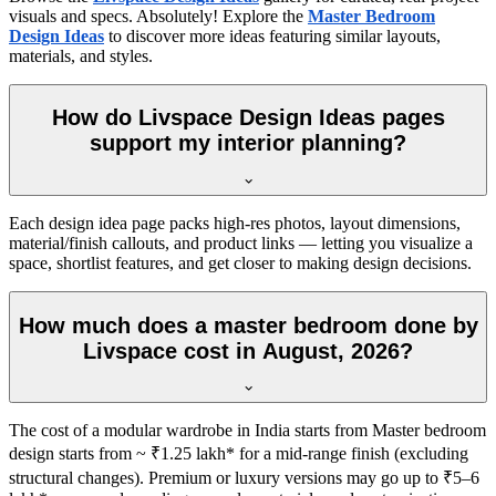
visuals and specs. Absolutely! Explore the
Master Bedroom
Design Ideas
to discover more ideas featuring similar layouts,
materials, and styles.
How do Livspace Design Ideas pages
support my interior planning?
Each design idea page packs high-res photos, layout dimensions,
material/finish callouts, and product links — letting you visualize a
space, shortlist features, and get closer to making design decisions.
How much does a master bedroom done by
Livspace cost in August, 2026?
The cost of a modular wardrobe in India starts from Master bedroom
design starts from ~ ₹1.25 lakh* for a mid-range finish (excluding
structural changes). Premium or luxury versions may go up to ₹5–6