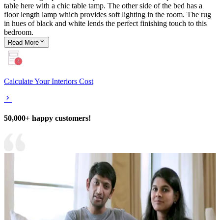
table here with a chic table tamp. The other side of the bed has a
floor length lamp which provides soft lighting in the room. The rug
in hues of black and white lends the perfect finishing touch to this
bedroom.
Read
More
Calculate Your Interiors Cost
50,000+ happy customers!