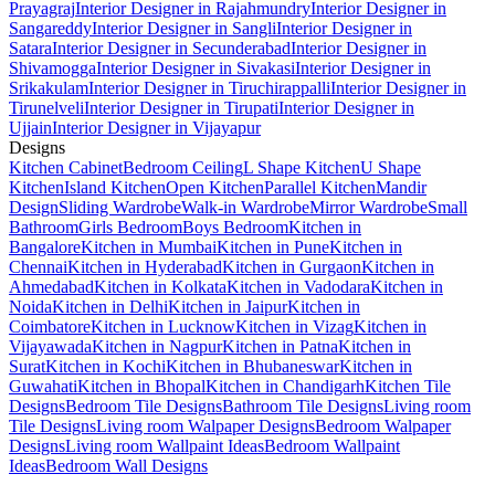
Prayagraj
Interior Designer in Rajahmundry
Interior Designer in
Sangareddy
Interior Designer in Sangli
Interior Designer in
Satara
Interior Designer in Secunderabad
Interior Designer in
Shivamogga
Interior Designer in Sivakasi
Interior Designer in
Srikakulam
Interior Designer in Tiruchirappalli
Interior Designer in
Tirunelveli
Interior Designer in Tirupati
Interior Designer in
Ujjain
Interior Designer in Vijayapur
Designs
Kitchen Cabinet
Bedroom Ceiling
L Shape Kitchen
U Shape
Kitchen
Island Kitchen
Open Kitchen
Parallel Kitchen
Mandir
Design
Sliding Wardrobe
Walk-in Wardrobe
Mirror Wardrobe
Small
Bathroom
Girls Bedroom
Boys Bedroom
Kitchen in
Bangalore
Kitchen in Mumbai
Kitchen in Pune
Kitchen in
Chennai
Kitchen in Hyderabad
Kitchen in Gurgaon
Kitchen in
Ahmedabad
Kitchen in Kolkata
Kitchen in Vadodara
Kitchen in
Noida
Kitchen in Delhi
Kitchen in Jaipur
Kitchen in
Coimbatore
Kitchen in Lucknow
Kitchen in Vizag
Kitchen in
Vijayawada
Kitchen in Nagpur
Kitchen in Patna
Kitchen in
Surat
Kitchen in Kochi
Kitchen in Bhubaneswar
Kitchen in
Guwahati
Kitchen in Bhopal
Kitchen in Chandigarh
Kitchen Tile
Designs
Bedroom Tile Designs
Bathroom Tile Designs
Living room
Tile Designs
Living room Walpaper Designs
Bedroom Walpaper
Designs
Living room Wallpaint Ideas
Bedroom Wallpaint
Ideas
Bedroom Wall Designs