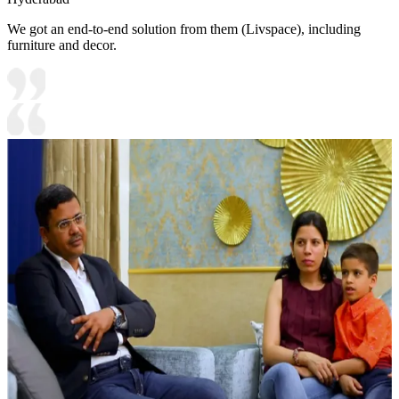
We got an end-to-end solution from them (Livspace), including
furniture and decor.