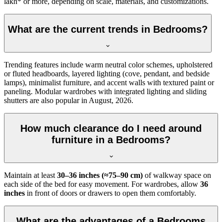
lakh* or more, depending on scale, materials, and customizations.
What are the current trends in Bedrooms?
Trending features include warm neutral color schemes, upholstered
or fluted headboards, layered lighting (cove, pendant, and bedside
lamps), minimalist furniture, and accent walls with textured paint or
paneling. Modular wardrobes with integrated lighting and sliding
shutters are also popular in August, 2026.
How much clearance do I need around
furniture in a Bedrooms?
Maintain at least
30–36 inches (≈75–90 cm)
of walkway space on
each side of the bed for easy movement. For wardrobes, allow
36
inches
in front of doors or drawers to open them comfortably.
What are the advantages of a Bedrooms