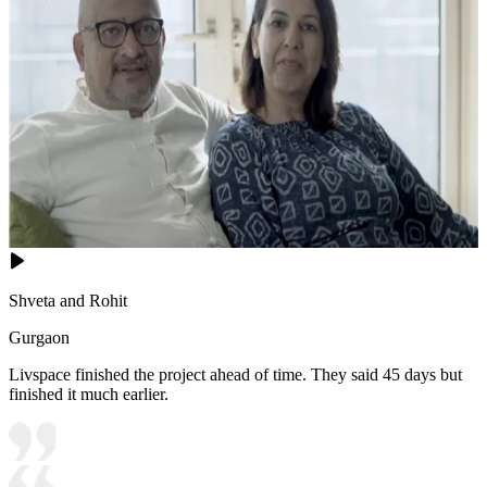
Shveta and Rohit
Gurgaon
Livspace finished the project ahead of time. They said 45 days but
finished it much earlier.