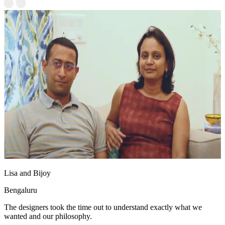
Lisa and Bijoy
Bengaluru
The designers took the time out to understand exactly what we
wanted and our philosophy.