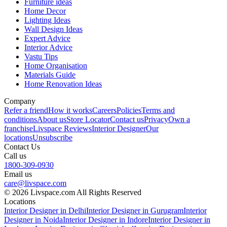
Furniture ideas
Home Decor
Lighting Ideas
Wall Design Ideas
Expert Advice
Interior Advice
Vastu Tips
Home Organisation
Materials Guide
Home Renovation Ideas
Company
Refer a friend
How it works
Careers
Policies
Terms and
conditions
About us
Store Locator
Contact us
Privacy
Own a
franchise
Livspace Reviews
Interior Designer
Our
locations
Unsubscribe
Contact Us
Call us
1800-309-0930
Email us
care@livspace.com
© 2026 Livspace.com All Rights Reserved
Locations
Interior Designer in Delhi
Interior Designer in Gurugram
Interior
Designer in Noida
Interior Designer in Indore
Interior Designer in