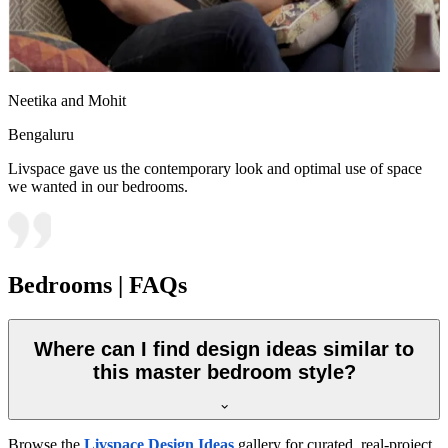
Neetika and Mohit
Bengaluru
Livspace gave us the contemporary look and optimal use of space
we wanted in our bedrooms.
Bedrooms | FAQs
Where can I find design ideas similar to
this master bedroom style?
Browse the
Livspace Design Ideas
gallery for curated, real-project