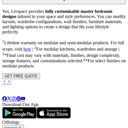
Yes, Livspace provides
fully customisable master bedroom
designs
tailored to your space and style preferences. You can modify
layouts, wardrobe configurations, wall finishes, furniture materials,
and lighting options to create a design that fits your lifestyle
perfectly.
1
Lifetime warranty on modular and semi-modular products. For full
2
scope, visit
here
|
For modular kitchens, wardrobes and storage |
3
*Final cost may vary with materials, finishes, design complexity,
storage features, and customisations selected.**For select finishes on
modular products
GET FREE QUOTE
Download Our App
Offerings