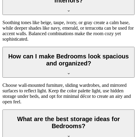
interiors?
Soothing tones like beige, taupe, ivory, or gray create a calm base,
while deeper shades like navy, emerald, or terracotta can be used for
accent walls. Balanced combinations make the room cozy yet
sophisticated.
How can I make Bedrooms look spacious
and organized?
Choose wall-mounted furniture, sliding wardrobes, and mirrored
surfaces to reflect light. Keep the color palette light, use hidden
storage under beds, and opt for minimal décor to create an airy and
open feel.
What are the best storage ideas for
Bedrooms?