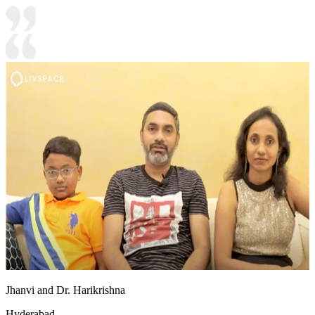
Jhanvi and Dr. Harikrishna
Hyderabad