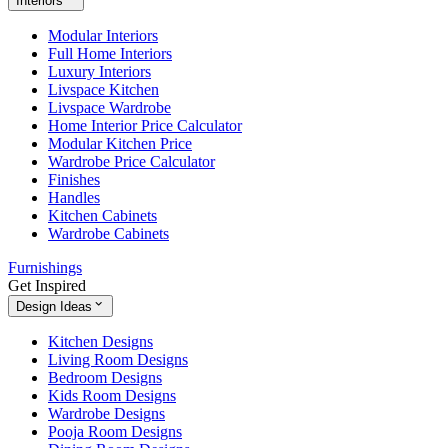
Interiors
Modular Interiors
Full Home Interiors
Luxury Interiors
Livspace Kitchen
Livspace Wardrobe
Home Interior Price Calculator
Modular Kitchen Price
Wardrobe Price Calculator
Finishes
Handles
Kitchen Cabinets
Wardrobe Cabinets
Furnishings
Get Inspired
Design Ideas
Kitchen Designs
Living Room Designs
Bedroom Designs
Kids Room Designs
Wardrobe Designs
Pooja Room Designs