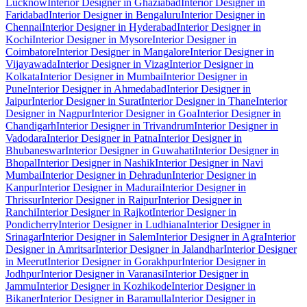
Lucknow
Interior Designer in Ghaziabad
Interior Designer in
Faridabad
Interior Designer in Bengaluru
Interior Designer in
Chennai
Interior Designer in Hyderabad
Interior Designer in
Kochi
Interior Designer in Mysore
Interior Designer in
Coimbatore
Interior Designer in Mangalore
Interior Designer in
Vijayawada
Interior Designer in Vizag
Interior Designer in
Kolkata
Interior Designer in Mumbai
Interior Designer in
Pune
Interior Designer in Ahmedabad
Interior Designer in
Jaipur
Interior Designer in Surat
Interior Designer in Thane
Interior
Designer in Nagpur
Interior Designer in Goa
Interior Designer in
Chandigarh
Interior Designer in Trivandrum
Interior Designer in
Vadodara
Interior Designer in Patna
Interior Designer in
Bhubaneswar
Interior Designer in Guwahati
Interior Designer in
Bhopal
Interior Designer in Nashik
Interior Designer in Navi
Mumbai
Interior Designer in Dehradun
Interior Designer in
Kanpur
Interior Designer in Madurai
Interior Designer in
Thrissur
Interior Designer in Raipur
Interior Designer in
Ranchi
Interior Designer in Rajkot
Interior Designer in
Pondicherry
Interior Designer in Ludhiana
Interior Designer in
Srinagar
Interior Designer in Salem
Interior Designer in Agra
Interior
Designer in Amritsar
Interior Designer in Jalandhar
Interior Designer
in Meerut
Interior Designer in Gorakhpur
Interior Designer in
Jodhpur
Interior Designer in Varanasi
Interior Designer in
Jammu
Interior Designer in Kozhikode
Interior Designer in
Bikaner
Interior Designer in Baramulla
Interior Designer in