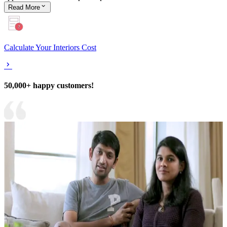
Read
More
Calculate Your Interiors Cost
50,000+ happy customers!