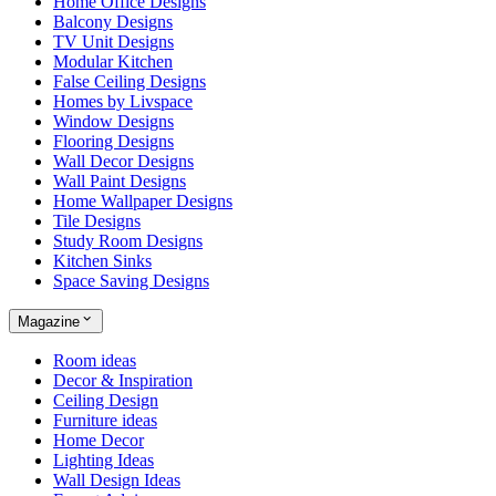
Home Office Designs
Balcony Designs
TV Unit Designs
Modular Kitchen
False Ceiling Designs
Homes by Livspace
Window Designs
Flooring Designs
Wall Decor Designs
Wall Paint Designs
Home Wallpaper Designs
Tile Designs
Study Room Designs
Kitchen Sinks
Space Saving Designs
Magazine
Room ideas
Decor & Inspiration
Ceiling Design
Furniture ideas
Home Decor
Lighting Ideas
Wall Design Ideas