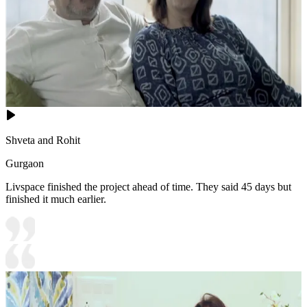
Shveta and Rohit
Gurgaon
Livspace finished the project ahead of time. They said 45 days but
finished it much earlier.