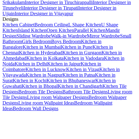
Srikakulam
Interior Designer in Tiruchirappalli
Interior Designer in
Tirunelveli
Interior Designer in Tirupati
Interior Designer in
Ujjain
Interior Designer in Vijayapur
Designs
Kitchen Cabinet
Bedroom Ceiling
L Shape Kitchen
U Shape
Kitchen
Island Kitchen
Open Kitchen
Parallel Kitchen
Mandir
Design
Sliding Wardrobe
Walk-in Wardrobe
Mirror Wardrobe
Small
Bathroom
Girls Bedroom
Boys Bedroom
Kitchen in
Bangalore
Kitchen in Mumbai
Kitchen in Pune
Kitchen in
Chennai
Kitchen in Hyderabad
Kitchen in Gurgaon
Kitchen in
Ahmedabad
Kitchen in Kolkata
Kitchen in Vadodara
Kitchen in
Noida
Kitchen in Delhi
Kitchen in Jaipur
Kitchen in
Coimbatore
Kitchen in Lucknow
Kitchen in Vizag
Kitchen in
Vijayawada
Kitchen in Nagpur
Kitchen in Patna
Kitchen in
Surat
Kitchen in Kochi
Kitchen in Bhubaneswar
Kitchen in
Guwahati
Kitchen in Bhopal
Kitchen in Chandigarh
Kitchen Tile
Designs
Bedroom Tile Designs
Bathroom Tile Designs
Living room
Tile Designs
Living room Walpaper Designs
Bedroom Walpaper
Designs
Living room Wallpaint Ideas
Bedroom Wallpaint
Ideas
Bedroom Wall Designs