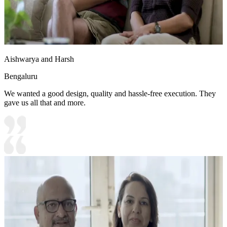
Aishwarya and Harsh
Bengaluru
We wanted a good design, quality and hassle-free execution. They
gave us all that and more.