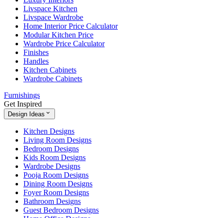
Livspace Kitchen
Livspace Wardrobe
Home Interior Price Calculator
Modular Kitchen Price
Wardrobe Price Calculator
Finishes
Handles
Kitchen Cabinets
Wardrobe Cabinets
Furnishings
Get Inspired
Design Ideas
Kitchen Designs
Living Room Designs
Bedroom Designs
Kids Room Designs
Wardrobe Designs
Pooja Room Designs
Dining Room Designs
Foyer Room Designs
Bathroom Designs
Guest Bedroom Designs