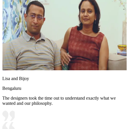
Lisa and Bijoy
Bengaluru
The designers took the time out to understand exactly what we
wanted and our philosophy.