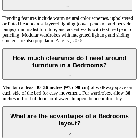
Trending features include warm neutral color schemes, upholstered
or fluted headboards, layered lighting (cove, pendant, and bedside
lamps), minimalist furniture, and accent walls with textured paint or
paneling. Modular wardrobes with integrated lighting and sliding
shutters are also popular in August, 2026.
How much clearance do I need around
furniture in a Bedrooms?
Maintain at least
30–36 inches (≈75–90 cm)
of walkway space on
each side of the bed for easy movement. For wardrobes, allow
36
inches
in front of doors or drawers to open them comfortably.
What are the advantages of a Bedrooms
layout?