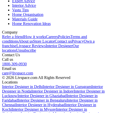
Expert Advice
Interior Advice
Vastu Tips
Home Organisation
Materials Guide
Home Renovation Ideas
Company
Refer a friend
How it works
Careers
Policies
Terms and
conditions
About us
Store Locator
Contact us
Privacy
Own a
franchise
Livspace Reviews
Interior Designer
Our
locations
Unsubscribe
Contact Us
Call us
1800-309-0930
Email us
care@livspace.com
© 2026 Livspace.com All Rights Reserved
Locations
Interior Designer in Delhi
Interior Designer in Gurugram
Interior
Designer in Noida
Interior Designer in Indore
Interior Designer in
Lucknow
Interior Designer in Ghaziabad
Interior Designer in
Faridabad
Interior Designer in Bengaluru
Interior Designer in
Chennai
Interior Designer in Hyderabad
Interior Designer in
Kochi
Interior Designer in Mysore
Interior Designer in