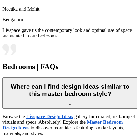
Neetika and Mohit
Bengaluru
Livspace gave us the contemporary look and optimal use of space
we wanted in our bedrooms.
Bedrooms | FAQs
Where can I find design ideas similar to
this master bedroom style?
Browse the
Livspace Design Ideas
gallery for curated, real-project
visuals and specs. Absolutely! Explore the
Master Bedroom
Design Ideas
to discover more ideas featuring similar layouts,
materials, and styles.