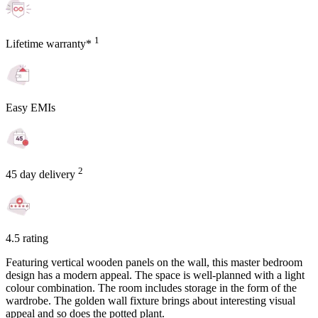
1
Lifetime warranty*
Easy EMIs
2
45 day delivery
4.5 rating
Featuring vertical wooden panels on the wall, this master bedroom
design has a modern appeal. The space is well-planned with a light
colour combination. The room includes storage in the form of the
wardrobe. The golden wall fixture brings about interesting visual
appeal and so does the potted plant.