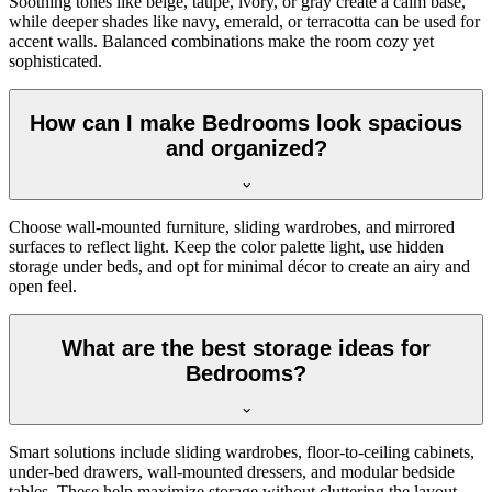
Soothing tones like beige, taupe, ivory, or gray create a calm base,
while deeper shades like navy, emerald, or terracotta can be used for
accent walls. Balanced combinations make the room cozy yet
sophisticated.
How can I make Bedrooms look spacious
and organized?
Choose wall-mounted furniture, sliding wardrobes, and mirrored
surfaces to reflect light. Keep the color palette light, use hidden
storage under beds, and opt for minimal décor to create an airy and
open feel.
What are the best storage ideas for
Bedrooms?
Smart solutions include sliding wardrobes, floor-to-ceiling cabinets,
under-bed drawers, wall-mounted dressers, and modular bedside
tables. These help maximize storage without cluttering the layout.