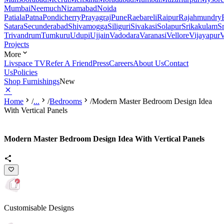
Mumbai
Neemuch
Nizamabad
Noida
Patiala
Patna
Pondicherry
Prayagraj
Pune
Raebareli
Raipur
Rajahmundry
Satara
Secunderabad
Shivamogga
Siliguri
Sivakasi
Solapur
Srikakulam
S
Trivandrum
Tumkuru
Udupi
Ujjain
Vadodara
Varanasi
Vellore
Vijayapur
V
Projects
More
Livspace TV
Refer A Friend
Press
Careers
About Us
Contact
Us
Policies
Shop Furnishings
New
Home
/
...
/
Bedrooms
/
Modern Master Bedroom Design Idea
With Vertical Panels
Modern Master Bedroom Design Idea With Vertical Panels
Customisable Designs