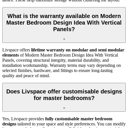
What is the warranty available on Modern
Master Bedroom Design Idea With Vertical
Panels?
Livspace offers
lifetime warranty on modular and semi modular
elements
of Modern Master Bedroom Design Idea With Vertical
Panels, covering structural integrity, material durability, and
installation workmanship. Warranty terms may vary depending on
selected finishes, hardware, and fittings to ensure long-lasting
quality and peace of mind.
Does Livspace offer customisable designs
for master bedrooms?
Yes, Livspace provides
fully customisable master bedroom
designs
tailored to your space and style preferences. You can modify