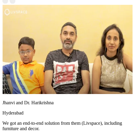
Jhanvi and Dr. Harikrishna
Hyderabad
We got an end-to-end solution from them (Livspace), including
furniture and decor.