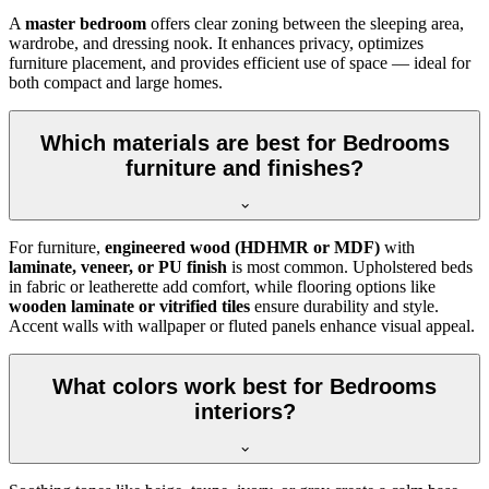
A
master bedroom
offers clear zoning between the sleeping area,
wardrobe, and dressing nook. It enhances privacy, optimizes
furniture placement, and provides efficient use of space — ideal for
both compact and large homes.
Which materials are best for Bedrooms
furniture and finishes?
For furniture,
engineered wood (HDHMR or MDF)
with
laminate, veneer, or PU finish
is most common. Upholstered beds
in fabric or leatherette add comfort, while flooring options like
wooden laminate or vitrified tiles
ensure durability and style.
Accent walls with wallpaper or fluted panels enhance visual appeal.
What colors work best for Bedrooms
interiors?