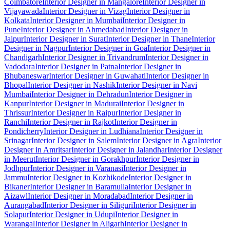
Coimbatore
Interior Designer in Mangalore
Interior Designer in
Vijayawada
Interior Designer in Vizag
Interior Designer in
Kolkata
Interior Designer in Mumbai
Interior Designer in
Pune
Interior Designer in Ahmedabad
Interior Designer in
Jaipur
Interior Designer in Surat
Interior Designer in Thane
Interior
Designer in Nagpur
Interior Designer in Goa
Interior Designer in
Chandigarh
Interior Designer in Trivandrum
Interior Designer in
Vadodara
Interior Designer in Patna
Interior Designer in
Bhubaneswar
Interior Designer in Guwahati
Interior Designer in
Bhopal
Interior Designer in Nashik
Interior Designer in Navi
Mumbai
Interior Designer in Dehradun
Interior Designer in
Kanpur
Interior Designer in Madurai
Interior Designer in
Thrissur
Interior Designer in Raipur
Interior Designer in
Ranchi
Interior Designer in Rajkot
Interior Designer in
Pondicherry
Interior Designer in Ludhiana
Interior Designer in
Srinagar
Interior Designer in Salem
Interior Designer in Agra
Interior
Designer in Amritsar
Interior Designer in Jalandhar
Interior Designer
in Meerut
Interior Designer in Gorakhpur
Interior Designer in
Jodhpur
Interior Designer in Varanasi
Interior Designer in
Jammu
Interior Designer in Kozhikode
Interior Designer in
Bikaner
Interior Designer in Baramulla
Interior Designer in
Aizawl
Interior Designer in Moradabad
Interior Designer in
Aurangabad
Interior Designer in Siliguri
Interior Designer in
Solapur
Interior Designer in Udupi
Interior Designer in
Warangal
Interior Designer in Aligarh
Interior Designer in