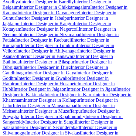
Ayodhya
Interior Designer in Bareilly
Interior Designer in
Belgaum
Interior Designer in Chikkamagaluru
Interior Designer in
Kadapa
Interior Designer in Davanagere
Interior Designer in
Guntur
Interior Designer in Jabalpur
Interior Designer in
Jagdalpur
Interior Designer in Kangra
Interior Designer in
Kottayam
Interior Designer in Nagercoil
Interior Designer in
Neemuch
Interior Designer in Nizamabad
Interior Designer in
Patiala
Interior Designer in Raebareli
Interior Designer in
Rudrapur
Interior Designer in Tumkuru
Interior Designer in
Vellore
Interior Designer in Ahilyanagar
Interior Designer in
Asansol
Interior Designer in Banswara
Interior Designer in
Bathinda
Interior Designer in Bilaspur
Interior Designer in
Dibrugarh
Interior Designer in Durg
Interior Designer in
Gandhinagar
Interior Designer in Gaya
Interior Designer in
Godhra
Interior Designer in Gwalior
Interior Designer in
Hamirpur
Interior Designer in Hosapete
Interior Designer in
Hubli
Interior Designer in Jalgaon
Interior Designer in Jigani
Interior
Designer in Kakinada
Interior Designer in Karur
Interior Designer in
Khammam
Interior Designer in Kolhapur
Interior Designer in
Latur
Interior Designer in Mansoorabad
Interior Designer in
Mehsana
Interior Designer in Muzaffarpur
Interior Designer in
Prayagraj
Interior Designer in Rajahmundry
Interior Designer in
Sangareddy
Interior Designer in Sangli
Interior Designer in
Satara
Interior Designer in Secunderabad
Interior Designer in
Shivamogga
Interior Designer in Sivakasi
Interior Designer in