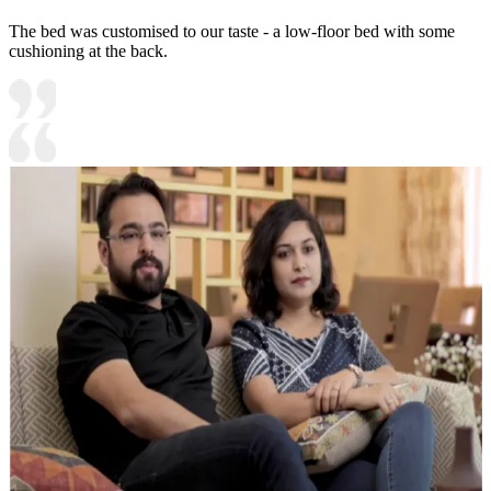
The bed was customised to our taste - a low-floor bed with some
cushioning at the back.