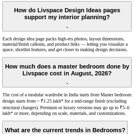
How do Livspace Design Ideas pages
support my interior planning?
Each design idea page packs high-res photos, layout dimensions,
material/finish callouts, and product links — letting you visualize a
space, shortlist features, and get closer to making design decisions.
How much does a master bedroom done by
Livspace cost in August, 2026?
The cost of a modular wardrobe in India starts from Master bedroom
design starts from ~ ₹1.25 lakh* for a mid-range finish (excluding
structural changes). Premium or luxury versions may go up to ₹5–6
lakh* or more, depending on scale, materials, and customizations.
What are the current trends in Bedrooms?