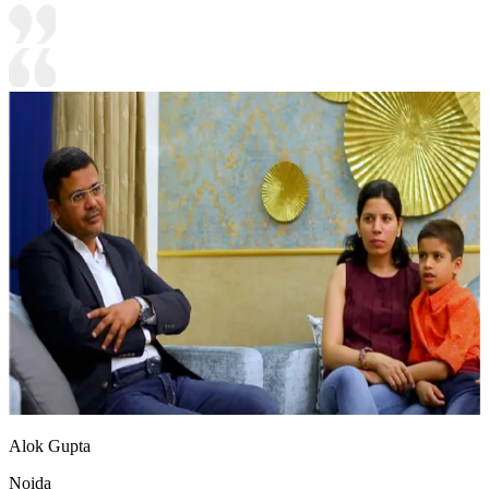
Alok Gupta
Noida