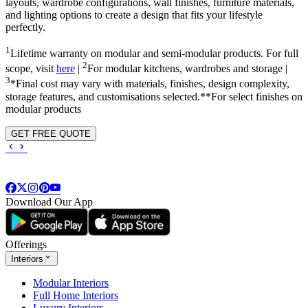
layouts, wardrobe configurations, wall finishes, furniture materials,
and lighting options to create a design that fits your lifestyle
perfectly.
1
Lifetime warranty on modular and semi-modular products. For full
2
scope, visit
here
|
For modular kitchens, wardrobes and storage |
3
*Final cost may vary with materials, finishes, design complexity,
storage features, and customisations selected.**For select finishes on
modular products
GET FREE QUOTE
Download Our App
Offerings
Interiors
Modular Interiors
Full Home Interiors
Luxury Interiors