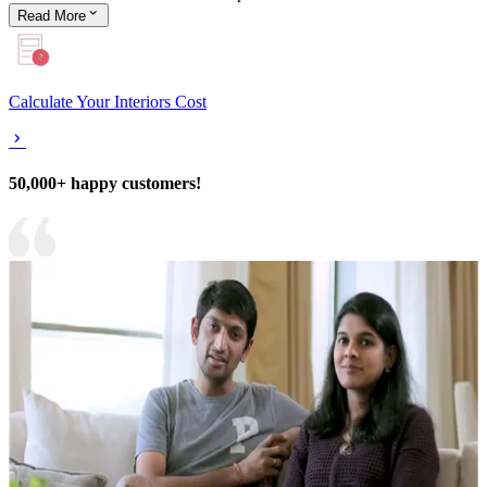
Read
More
Calculate Your Interiors Cost
50,000+ happy customers!