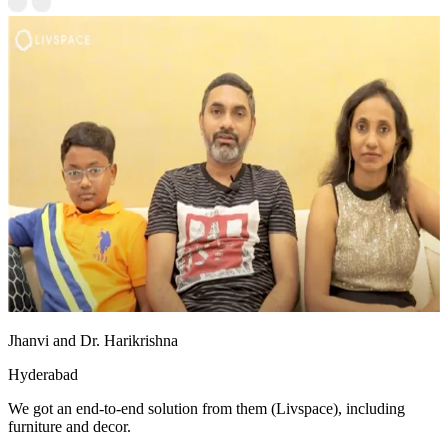
Jhanvi and Dr. Harikrishna
Hyderabad
We got an end-to-end solution from them (Livspace), including
furniture and decor.