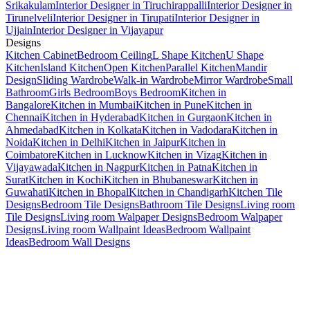
Srikakulam
Interior Designer in Tiruchirappalli
Interior Designer in
Tirunelveli
Interior Designer in Tirupati
Interior Designer in
Ujjain
Interior Designer in Vijayapur
Designs
Kitchen Cabinet
Bedroom Ceiling
L Shape Kitchen
U Shape
Kitchen
Island Kitchen
Open Kitchen
Parallel Kitchen
Mandir
Design
Sliding Wardrobe
Walk-in Wardrobe
Mirror Wardrobe
Small
Bathroom
Girls Bedroom
Boys Bedroom
Kitchen in
Bangalore
Kitchen in Mumbai
Kitchen in Pune
Kitchen in
Chennai
Kitchen in Hyderabad
Kitchen in Gurgaon
Kitchen in
Ahmedabad
Kitchen in Kolkata
Kitchen in Vadodara
Kitchen in
Noida
Kitchen in Delhi
Kitchen in Jaipur
Kitchen in
Coimbatore
Kitchen in Lucknow
Kitchen in Vizag
Kitchen in
Vijayawada
Kitchen in Nagpur
Kitchen in Patna
Kitchen in
Surat
Kitchen in Kochi
Kitchen in Bhubaneswar
Kitchen in
Guwahati
Kitchen in Bhopal
Kitchen in Chandigarh
Kitchen Tile
Designs
Bedroom Tile Designs
Bathroom Tile Designs
Living room
Tile Designs
Living room Walpaper Designs
Bedroom Walpaper
Designs
Living room Wallpaint Ideas
Bedroom Wallpaint
Ideas
Bedroom Wall Designs