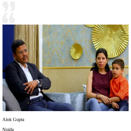
Alok Gupta
Noida