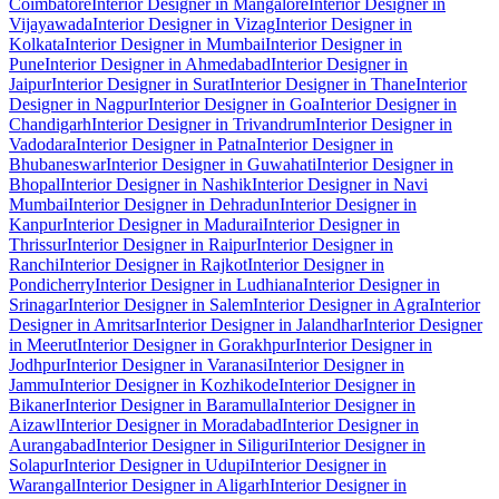
Coimbatore
Interior Designer in Mangalore
Interior Designer in
Vijayawada
Interior Designer in Vizag
Interior Designer in
Kolkata
Interior Designer in Mumbai
Interior Designer in
Pune
Interior Designer in Ahmedabad
Interior Designer in
Jaipur
Interior Designer in Surat
Interior Designer in Thane
Interior
Designer in Nagpur
Interior Designer in Goa
Interior Designer in
Chandigarh
Interior Designer in Trivandrum
Interior Designer in
Vadodara
Interior Designer in Patna
Interior Designer in
Bhubaneswar
Interior Designer in Guwahati
Interior Designer in
Bhopal
Interior Designer in Nashik
Interior Designer in Navi
Mumbai
Interior Designer in Dehradun
Interior Designer in
Kanpur
Interior Designer in Madurai
Interior Designer in
Thrissur
Interior Designer in Raipur
Interior Designer in
Ranchi
Interior Designer in Rajkot
Interior Designer in
Pondicherry
Interior Designer in Ludhiana
Interior Designer in
Srinagar
Interior Designer in Salem
Interior Designer in Agra
Interior
Designer in Amritsar
Interior Designer in Jalandhar
Interior Designer
in Meerut
Interior Designer in Gorakhpur
Interior Designer in
Jodhpur
Interior Designer in Varanasi
Interior Designer in
Jammu
Interior Designer in Kozhikode
Interior Designer in
Bikaner
Interior Designer in Baramulla
Interior Designer in
Aizawl
Interior Designer in Moradabad
Interior Designer in
Aurangabad
Interior Designer in Siliguri
Interior Designer in
Solapur
Interior Designer in Udupi
Interior Designer in
Warangal
Interior Designer in Aligarh
Interior Designer in