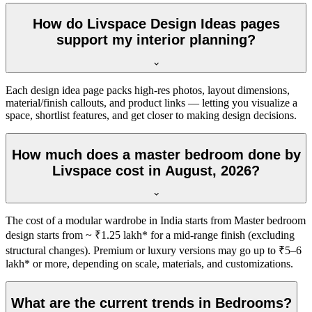
How do Livspace Design Ideas pages
support my interior planning?
Each design idea page packs high-res photos, layout dimensions,
material/finish callouts, and product links — letting you visualize a
space, shortlist features, and get closer to making design decisions.
How much does a master bedroom done by
Livspace cost in August, 2026?
The cost of a modular wardrobe in India starts from Master bedroom
design starts from ~ ₹1.25 lakh* for a mid-range finish (excluding
structural changes). Premium or luxury versions may go up to ₹5–6
lakh* or more, depending on scale, materials, and customizations.
What are the current trends in Bedrooms?