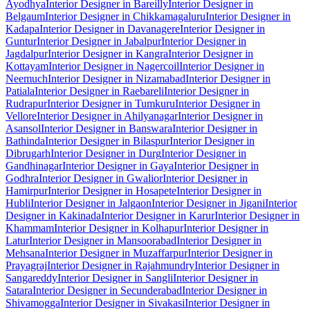
Ayodhya
Interior Designer in Bareilly
Interior Designer in
Belgaum
Interior Designer in Chikkamagaluru
Interior Designer in
Kadapa
Interior Designer in Davanagere
Interior Designer in
Guntur
Interior Designer in Jabalpur
Interior Designer in
Jagdalpur
Interior Designer in Kangra
Interior Designer in
Kottayam
Interior Designer in Nagercoil
Interior Designer in
Neemuch
Interior Designer in Nizamabad
Interior Designer in
Patiala
Interior Designer in Raebareli
Interior Designer in
Rudrapur
Interior Designer in Tumkuru
Interior Designer in
Vellore
Interior Designer in Ahilyanagar
Interior Designer in
Asansol
Interior Designer in Banswara
Interior Designer in
Bathinda
Interior Designer in Bilaspur
Interior Designer in
Dibrugarh
Interior Designer in Durg
Interior Designer in
Gandhinagar
Interior Designer in Gaya
Interior Designer in
Godhra
Interior Designer in Gwalior
Interior Designer in
Hamirpur
Interior Designer in Hosapete
Interior Designer in
Hubli
Interior Designer in Jalgaon
Interior Designer in Jigani
Interior
Designer in Kakinada
Interior Designer in Karur
Interior Designer in
Khammam
Interior Designer in Kolhapur
Interior Designer in
Latur
Interior Designer in Mansoorabad
Interior Designer in
Mehsana
Interior Designer in Muzaffarpur
Interior Designer in
Prayagraj
Interior Designer in Rajahmundry
Interior Designer in
Sangareddy
Interior Designer in Sangli
Interior Designer in
Satara
Interior Designer in Secunderabad
Interior Designer in
Shivamogga
Interior Designer in Sivakasi
Interior Designer in