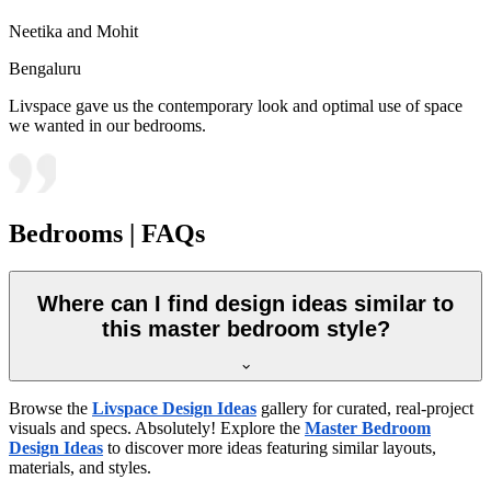
Neetika and Mohit
Bengaluru
Livspace gave us the contemporary look and optimal use of space
we wanted in our bedrooms.
Bedrooms | FAQs
Where can I find design ideas similar to
this master bedroom style?
Browse the
Livspace Design Ideas
gallery for curated, real-project
visuals and specs. Absolutely! Explore the
Master Bedroom
Design Ideas
to discover more ideas featuring similar layouts,
materials, and styles.