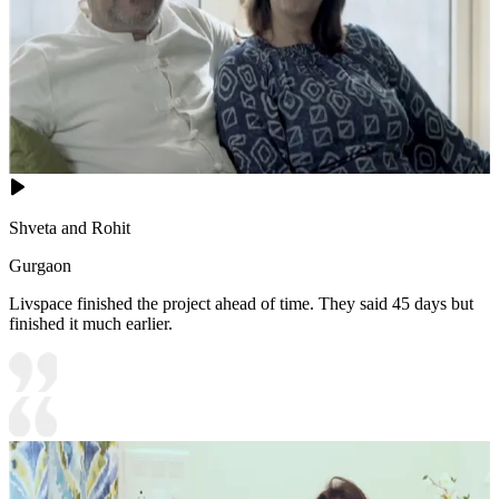
Shveta and Rohit
Gurgaon
Livspace finished the project ahead of time. They said 45 days but
finished it much earlier.