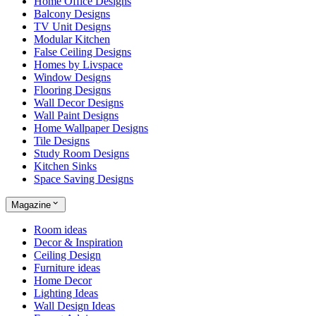
Home Office Designs
Balcony Designs
TV Unit Designs
Modular Kitchen
False Ceiling Designs
Homes by Livspace
Window Designs
Flooring Designs
Wall Decor Designs
Wall Paint Designs
Home Wallpaper Designs
Tile Designs
Study Room Designs
Kitchen Sinks
Space Saving Designs
Magazine
Room ideas
Decor & Inspiration
Ceiling Design
Furniture ideas
Home Decor
Lighting Ideas
Wall Design Ideas