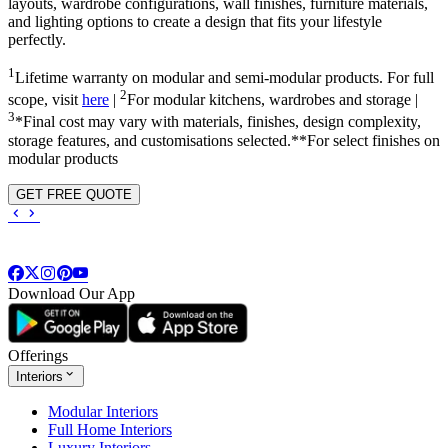
layouts, wardrobe configurations, wall finishes, furniture materials,
and lighting options to create a design that fits your lifestyle
perfectly.
1
Lifetime warranty on modular and semi-modular products. For full
2
scope, visit
here
|
For modular kitchens, wardrobes and storage |
3
*Final cost may vary with materials, finishes, design complexity,
storage features, and customisations selected.**For select finishes on
modular products
GET FREE QUOTE
Download Our App
Offerings
Interiors
Modular Interiors
Full Home Interiors
Luxury Interiors