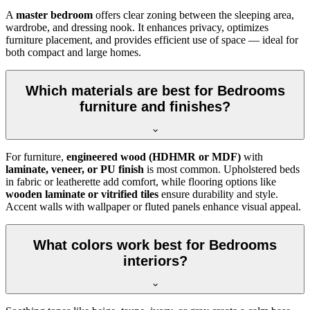
A
master bedroom
offers clear zoning between the sleeping area,
wardrobe, and dressing nook. It enhances privacy, optimizes
furniture placement, and provides efficient use of space — ideal for
both compact and large homes.
Which materials are best for Bedrooms
furniture and finishes?
For furniture,
engineered wood (HDHMR or MDF)
with
laminate, veneer, or PU finish
is most common. Upholstered beds
in fabric or leatherette add comfort, while flooring options like
wooden laminate or vitrified tiles
ensure durability and style.
Accent walls with wallpaper or fluted panels enhance visual appeal.
What colors work best for Bedrooms
interiors?