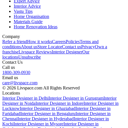
Expert Advice
Interior Advice
Vastu Tips
Home Organisation
Materials Guide
Home Renovation Ideas
Company
Refer a friend
How it works
Careers
Policies
Terms and
conditions
About us
Store Locator
Contact us
Privacy
Own a
franchise
Livspace Reviews
Interior Designer
Our
locations
Unsubscribe
Contact Us
Call us
1800-309-0930
Email us
care@livspace.com
© 2026 Livspace.com All Rights Reserved
Locations
Interior Designer in Delhi
Interior Designer in Gurugram
Interior
Designer in Noida
Interior Designer in Indore
Interior Designer in
Lucknow
Interior Designer in Ghaziabad
Interior Designer in
Faridabad
Interior Designer in Bengaluru
Interior Designer in
Chennai
Interior Designer in Hyderabad
Interior Designer in
Kochi
Interior Designer in Mysore
Interior Designer in