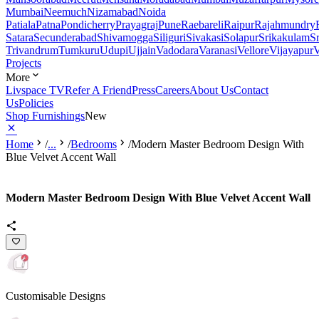
Mumbai
Neemuch
Nizamabad
Noida
Patiala
Patna
Pondicherry
Prayagraj
Pune
Raebareli
Raipur
Rajahmundry
Satara
Secunderabad
Shivamogga
Siliguri
Sivakasi
Solapur
Srikakulam
S
Trivandrum
Tumkuru
Udupi
Ujjain
Vadodara
Varanasi
Vellore
Vijayapur
V
Projects
More
Livspace TV
Refer A Friend
Press
Careers
About Us
Contact
Us
Policies
Shop Furnishings
New
Home
/
...
/
Bedrooms
/
Modern Master Bedroom Design With
Blue Velvet Accent Wall
Modern Master Bedroom Design With Blue Velvet Accent Wall
Customisable Designs