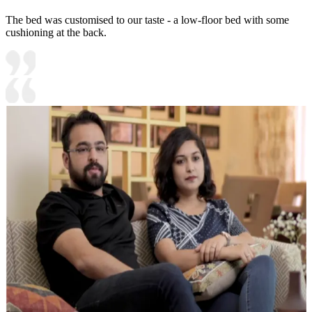
The bed was customised to our taste - a low-floor bed with some
cushioning at the back.