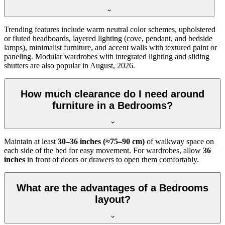
Trending features include warm neutral color schemes, upholstered
or fluted headboards, layered lighting (cove, pendant, and bedside
lamps), minimalist furniture, and accent walls with textured paint or
paneling. Modular wardrobes with integrated lighting and sliding
shutters are also popular in August, 2026.
How much clearance do I need around
furniture in a Bedrooms?
Maintain at least
30–36 inches (≈75–90 cm)
of walkway space on
each side of the bed for easy movement. For wardrobes, allow
36
inches
in front of doors or drawers to open them comfortably.
What are the advantages of a Bedrooms
layout?