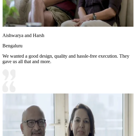
Aishwarya and Harsh
Bengaluru
We wanted a good design, quality and hassle-free execution. They
gave us all that and more.