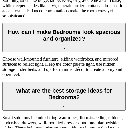
Soothing tones like beige, taupe, ivory, or gray create a calm base,
while deeper shades like navy, emerald, or terracotta can be used for
accent walls. Balanced combinations make the room cozy yet
sophisticated.
How can I make Bedrooms look spacious
and organized?
Choose wall-mounted furniture, sliding wardrobes, and mirrored
surfaces to reflect light. Keep the color palette light, use hidden
storage under beds, and opt for minimal décor to create an airy and
open feel.
What are the best storage ideas for
Bedrooms?
Smart solutions include sliding wardrobes, floor-to-ceiling cabinets,
under-bed drawers, wall-mounted dressers, and modular bedside
tables. These help maximize storage without cluttering the layout.