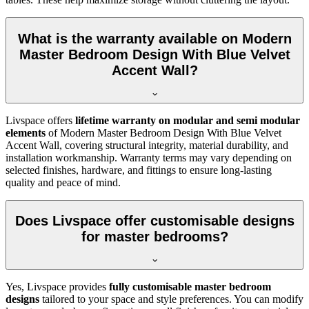
What is the warranty available on Modern
Master Bedroom Design With Blue Velvet
Accent Wall?
Livspace offers
lifetime warranty on modular and semi modular
elements
of Modern Master Bedroom Design With Blue Velvet
Accent Wall, covering structural integrity, material durability, and
installation workmanship. Warranty terms may vary depending on
selected finishes, hardware, and fittings to ensure long-lasting
quality and peace of mind.
Does Livspace offer customisable designs
for master bedrooms?
Yes, Livspace provides
fully customisable master bedroom
designs
tailored to your space and style preferences. You can modify