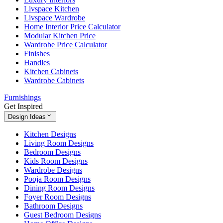
Livspace Kitchen
Livspace Wardrobe
Home Interior Price Calculator
Modular Kitchen Price
Wardrobe Price Calculator
Finishes
Handles
Kitchen Cabinets
Wardrobe Cabinets
Furnishings
Get Inspired
Design Ideas
Kitchen Designs
Living Room Designs
Bedroom Designs
Kids Room Designs
Wardrobe Designs
Pooja Room Designs
Dining Room Designs
Foyer Room Designs
Bathroom Designs
Guest Bedroom Designs