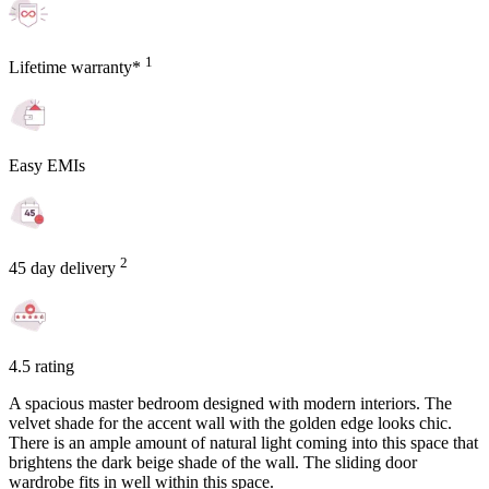
1
Lifetime warranty*
Easy EMIs
2
45 day delivery
4.5 rating
A spacious master bedroom designed with modern interiors. The
velvet shade for the accent wall with the golden edge looks chic.
There is an ample amount of natural light coming into this space that
brightens the dark beige shade of the wall. The sliding door
wardrobe fits in well within this space.