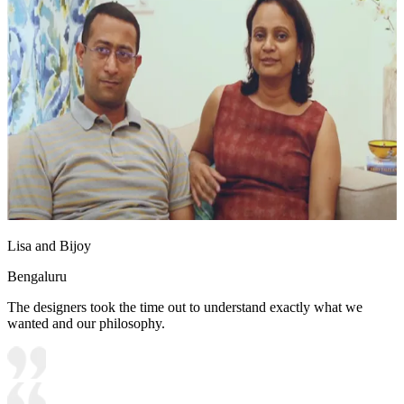
Lisa and Bijoy
Bengaluru
The designers took the time out to understand exactly what we
wanted and our philosophy.