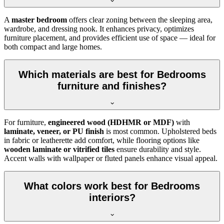
A
master bedroom
offers clear zoning between the sleeping area,
wardrobe, and dressing nook. It enhances privacy, optimizes
furniture placement, and provides efficient use of space — ideal for
both compact and large homes.
Which materials are best for Bedrooms
furniture and finishes?
For furniture,
engineered wood (HDHMR or MDF)
with
laminate, veneer, or PU finish
is most common. Upholstered beds
in fabric or leatherette add comfort, while flooring options like
wooden laminate or vitrified tiles
ensure durability and style.
Accent walls with wallpaper or fluted panels enhance visual appeal.
What colors work best for Bedrooms
interiors?