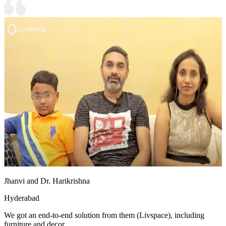
Jhanvi and Dr. Harikrishna
Hyderabad
We got an end-to-end solution from them (Livspace), including
furniture and decor.