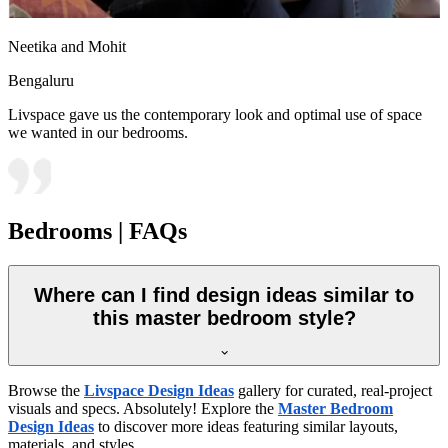
Neetika and Mohit
Bengaluru
Livspace gave us the contemporary look and optimal use of space
we wanted in our bedrooms.
Bedrooms | FAQs
Where can I find design ideas similar to
this master bedroom style?
Browse the
Livspace Design Ideas
gallery for curated, real-project
visuals and specs. Absolutely! Explore the
Master Bedroom
Design Ideas
to discover more ideas featuring similar layouts,
materials, and styles.