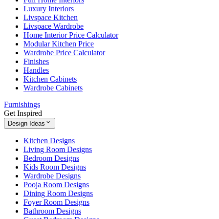
Luxury Interiors
Livspace Kitchen
Livspace Wardrobe
Home Interior Price Calculator
Modular Kitchen Price
Wardrobe Price Calculator
Finishes
Handles
Kitchen Cabinets
Wardrobe Cabinets
Furnishings
Get Inspired
Design Ideas
Kitchen Designs
Living Room Designs
Bedroom Designs
Kids Room Designs
Wardrobe Designs
Pooja Room Designs
Dining Room Designs
Foyer Room Designs
Bathroom Designs