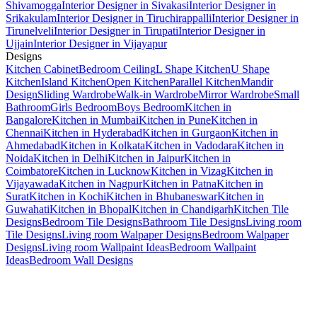
Shivamogga
Interior Designer in Sivakasi
Interior Designer in
Srikakulam
Interior Designer in Tiruchirappalli
Interior Designer in
Tirunelveli
Interior Designer in Tirupati
Interior Designer in
Ujjain
Interior Designer in Vijayapur
Designs
Kitchen Cabinet
Bedroom Ceiling
L Shape Kitchen
U Shape
Kitchen
Island Kitchen
Open Kitchen
Parallel Kitchen
Mandir
Design
Sliding Wardrobe
Walk-in Wardrobe
Mirror Wardrobe
Small
Bathroom
Girls Bedroom
Boys Bedroom
Kitchen in
Bangalore
Kitchen in Mumbai
Kitchen in Pune
Kitchen in
Chennai
Kitchen in Hyderabad
Kitchen in Gurgaon
Kitchen in
Ahmedabad
Kitchen in Kolkata
Kitchen in Vadodara
Kitchen in
Noida
Kitchen in Delhi
Kitchen in Jaipur
Kitchen in
Coimbatore
Kitchen in Lucknow
Kitchen in Vizag
Kitchen in
Vijayawada
Kitchen in Nagpur
Kitchen in Patna
Kitchen in
Surat
Kitchen in Kochi
Kitchen in Bhubaneswar
Kitchen in
Guwahati
Kitchen in Bhopal
Kitchen in Chandigarh
Kitchen Tile
Designs
Bedroom Tile Designs
Bathroom Tile Designs
Living room
Tile Designs
Living room Walpaper Designs
Bedroom Walpaper
Designs
Living room Wallpaint Ideas
Bedroom Wallpaint
Ideas
Bedroom Wall Designs