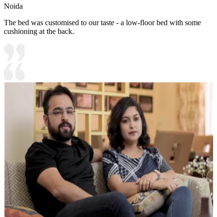
Noida
The bed was customised to our taste - a low-floor bed with some
cushioning at the back.