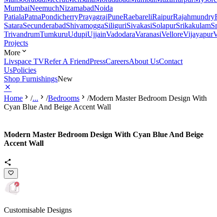
Mumbai
Neemuch
Nizamabad
Noida
Patiala
Patna
Pondicherry
Prayagraj
Pune
Raebareli
Raipur
Rajahmundry
Satara
Secunderabad
Shivamogga
Siliguri
Sivakasi
Solapur
Srikakulam
S
Trivandrum
Tumkuru
Udupi
Ujjain
Vadodara
Varanasi
Vellore
Vijayapur
V
Projects
More
Livspace TV
Refer A Friend
Press
Careers
About Us
Contact
Us
Policies
Shop Furnishings
New
Home
/
...
/
Bedrooms
/
Modern Master Bedroom Design With
Cyan Blue And Beige Accent Wall
Modern Master Bedroom Design With Cyan Blue And Beige
Accent Wall
Customisable Designs