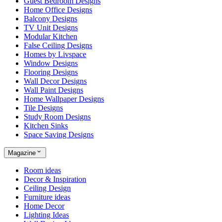
Guest Bedroom Designs
Home Office Designs
Balcony Designs
TV Unit Designs
Modular Kitchen
False Ceiling Designs
Homes by Livspace
Window Designs
Flooring Designs
Wall Decor Designs
Wall Paint Designs
Home Wallpaper Designs
Tile Designs
Study Room Designs
Kitchen Sinks
Space Saving Designs
Magazine
Room ideas
Decor & Inspiration
Ceiling Design
Furniture ideas
Home Decor
Lighting Ideas