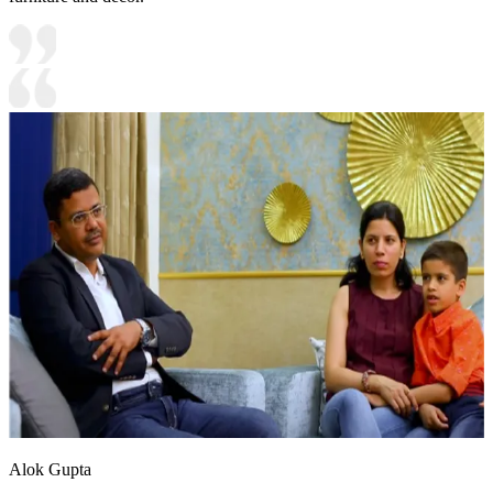
Alok Gupta