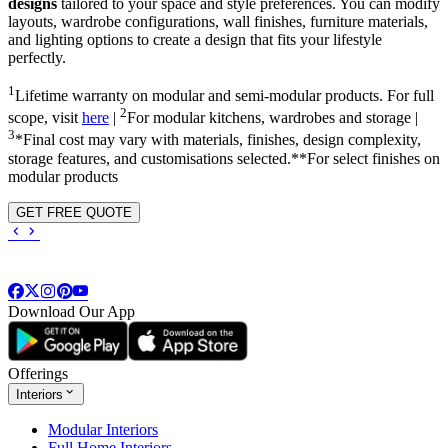
designs
tailored to your space and style preferences. You can modify
layouts, wardrobe configurations, wall finishes, furniture materials,
and lighting options to create a design that fits your lifestyle
perfectly.
1
Lifetime warranty on modular and semi-modular products. For full
2
scope, visit
here
|
For modular kitchens, wardrobes and storage |
3
*Final cost may vary with materials, finishes, design complexity,
storage features, and customisations selected.**For select finishes on
modular products
GET FREE QUOTE
Download Our App
Offerings
Interiors
Modular Interiors
Full Home Interiors