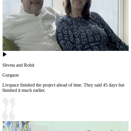
Shveta and Rohit
Gurgaon
Livspace finished the project ahead of time. They said 45 days but
finished it much earlier.