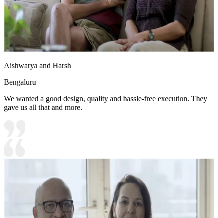
Aishwarya and Harsh
Bengaluru
We wanted a good design, quality and hassle-free execution. They
gave us all that and more.