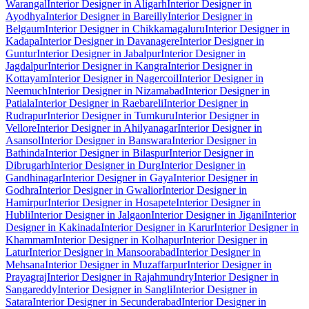
Warangal
Interior Designer in Aligarh
Interior Designer in
Ayodhya
Interior Designer in Bareilly
Interior Designer in
Belgaum
Interior Designer in Chikkamagaluru
Interior Designer in
Kadapa
Interior Designer in Davanagere
Interior Designer in
Guntur
Interior Designer in Jabalpur
Interior Designer in
Jagdalpur
Interior Designer in Kangra
Interior Designer in
Kottayam
Interior Designer in Nagercoil
Interior Designer in
Neemuch
Interior Designer in Nizamabad
Interior Designer in
Patiala
Interior Designer in Raebareli
Interior Designer in
Rudrapur
Interior Designer in Tumkuru
Interior Designer in
Vellore
Interior Designer in Ahilyanagar
Interior Designer in
Asansol
Interior Designer in Banswara
Interior Designer in
Bathinda
Interior Designer in Bilaspur
Interior Designer in
Dibrugarh
Interior Designer in Durg
Interior Designer in
Gandhinagar
Interior Designer in Gaya
Interior Designer in
Godhra
Interior Designer in Gwalior
Interior Designer in
Hamirpur
Interior Designer in Hosapete
Interior Designer in
Hubli
Interior Designer in Jalgaon
Interior Designer in Jigani
Interior
Designer in Kakinada
Interior Designer in Karur
Interior Designer in
Khammam
Interior Designer in Kolhapur
Interior Designer in
Latur
Interior Designer in Mansoorabad
Interior Designer in
Mehsana
Interior Designer in Muzaffarpur
Interior Designer in
Prayagraj
Interior Designer in Rajahmundry
Interior Designer in
Sangareddy
Interior Designer in Sangli
Interior Designer in
Satara
Interior Designer in Secunderabad
Interior Designer in