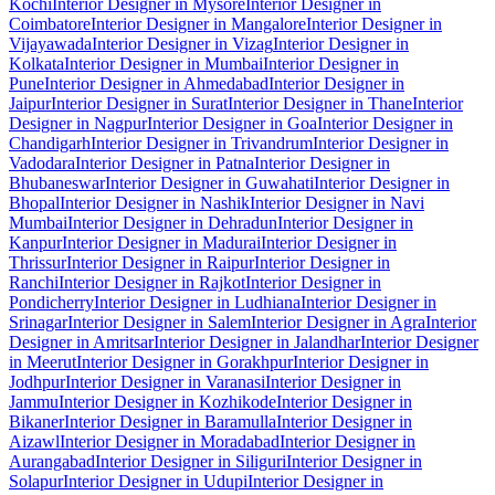
Kochi
Interior Designer in Mysore
Interior Designer in
Coimbatore
Interior Designer in Mangalore
Interior Designer in
Vijayawada
Interior Designer in Vizag
Interior Designer in
Kolkata
Interior Designer in Mumbai
Interior Designer in
Pune
Interior Designer in Ahmedabad
Interior Designer in
Jaipur
Interior Designer in Surat
Interior Designer in Thane
Interior
Designer in Nagpur
Interior Designer in Goa
Interior Designer in
Chandigarh
Interior Designer in Trivandrum
Interior Designer in
Vadodara
Interior Designer in Patna
Interior Designer in
Bhubaneswar
Interior Designer in Guwahati
Interior Designer in
Bhopal
Interior Designer in Nashik
Interior Designer in Navi
Mumbai
Interior Designer in Dehradun
Interior Designer in
Kanpur
Interior Designer in Madurai
Interior Designer in
Thrissur
Interior Designer in Raipur
Interior Designer in
Ranchi
Interior Designer in Rajkot
Interior Designer in
Pondicherry
Interior Designer in Ludhiana
Interior Designer in
Srinagar
Interior Designer in Salem
Interior Designer in Agra
Interior
Designer in Amritsar
Interior Designer in Jalandhar
Interior Designer
in Meerut
Interior Designer in Gorakhpur
Interior Designer in
Jodhpur
Interior Designer in Varanasi
Interior Designer in
Jammu
Interior Designer in Kozhikode
Interior Designer in
Bikaner
Interior Designer in Baramulla
Interior Designer in
Aizawl
Interior Designer in Moradabad
Interior Designer in
Aurangabad
Interior Designer in Siliguri
Interior Designer in
Solapur
Interior Designer in Udupi
Interior Designer in