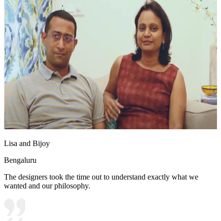
Lisa and Bijoy
Bengaluru
The designers took the time out to understand exactly what we
wanted and our philosophy.