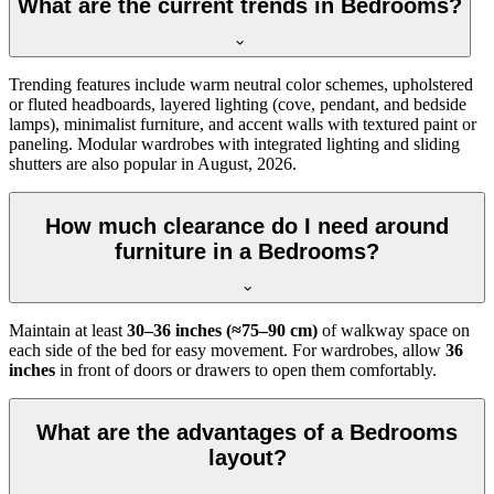
What are the current trends in Bedrooms?
Trending features include warm neutral color schemes, upholstered
or fluted headboards, layered lighting (cove, pendant, and bedside
lamps), minimalist furniture, and accent walls with textured paint or
paneling. Modular wardrobes with integrated lighting and sliding
shutters are also popular in August, 2026.
How much clearance do I need around
furniture in a Bedrooms?
Maintain at least
30–36 inches (≈75–90 cm)
of walkway space on
each side of the bed for easy movement. For wardrobes, allow
36
inches
in front of doors or drawers to open them comfortably.
What are the advantages of a Bedrooms
layout?