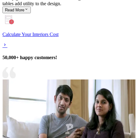
tables add utility to the design.
Read
More
Calculate Your Interiors Cost
50,000+ happy customers!