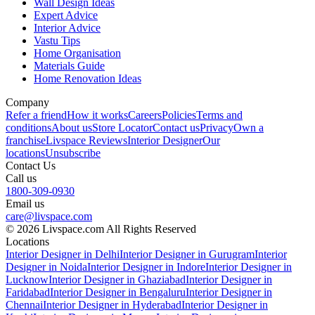
Wall Design Ideas
Expert Advice
Interior Advice
Vastu Tips
Home Organisation
Materials Guide
Home Renovation Ideas
Company
Refer a friend
How it works
Careers
Policies
Terms and
conditions
About us
Store Locator
Contact us
Privacy
Own a
franchise
Livspace Reviews
Interior Designer
Our
locations
Unsubscribe
Contact Us
Call us
1800-309-0930
Email us
care@livspace.com
© 2026 Livspace.com All Rights Reserved
Locations
Interior Designer in Delhi
Interior Designer in Gurugram
Interior
Designer in Noida
Interior Designer in Indore
Interior Designer in
Lucknow
Interior Designer in Ghaziabad
Interior Designer in
Faridabad
Interior Designer in Bengaluru
Interior Designer in
Chennai
Interior Designer in Hyderabad
Interior Designer in