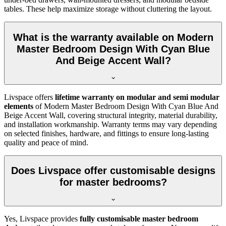
tables. These help maximize storage without cluttering the layout.
What is the warranty available on Modern
Master Bedroom Design With Cyan Blue
And Beige Accent Wall?
Livspace offers
lifetime warranty on modular and semi modular
elements
of Modern Master Bedroom Design With Cyan Blue And
Beige Accent Wall, covering structural integrity, material durability,
and installation workmanship. Warranty terms may vary depending
on selected finishes, hardware, and fittings to ensure long-lasting
quality and peace of mind.
Does Livspace offer customisable designs
for master bedrooms?
Yes, Livspace provides
fully customisable master bedroom