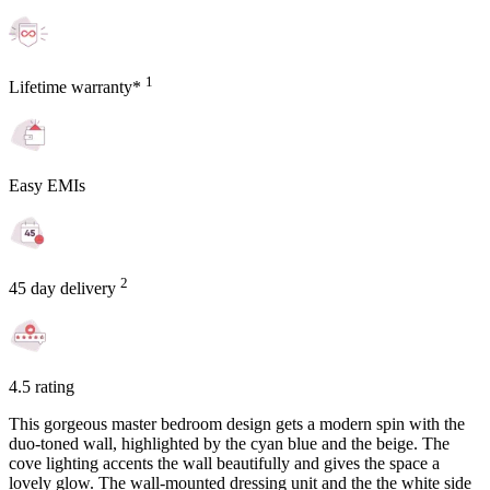
1
Lifetime warranty*
Easy EMIs
2
45 day delivery
4.5 rating
This gorgeous master bedroom design gets a modern spin with the
duo-toned wall, highlighted by the cyan blue and the beige. The
cove lighting accents the wall beautifully and gives the space a
lovely glow. The wall-mounted dressing unit and the the white side