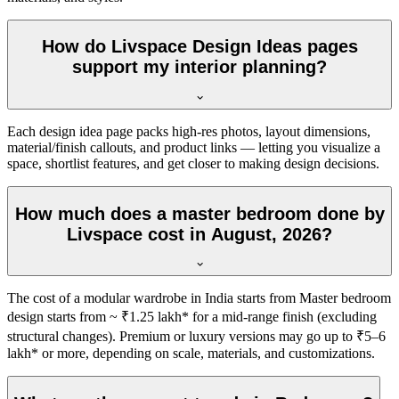
How do Livspace Design Ideas pages
support my interior planning?
Each design idea page packs high-res photos, layout dimensions,
material/finish callouts, and product links — letting you visualize a
space, shortlist features, and get closer to making design decisions.
How much does a master bedroom done by
Livspace cost in August, 2026?
The cost of a modular wardrobe in India starts from Master bedroom
design starts from ~ ₹1.25 lakh* for a mid-range finish (excluding
structural changes). Premium or luxury versions may go up to ₹5–6
lakh* or more, depending on scale, materials, and customizations.