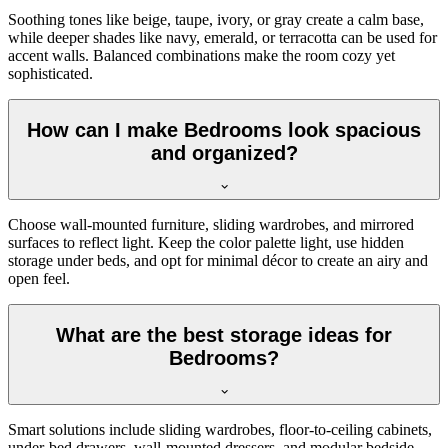
Soothing tones like beige, taupe, ivory, or gray create a calm base,
while deeper shades like navy, emerald, or terracotta can be used for
accent walls. Balanced combinations make the room cozy yet
sophisticated.
How can I make Bedrooms look spacious
and organized?
Choose wall-mounted furniture, sliding wardrobes, and mirrored
surfaces to reflect light. Keep the color palette light, use hidden
storage under beds, and opt for minimal décor to create an airy and
open feel.
What are the best storage ideas for
Bedrooms?
Smart solutions include sliding wardrobes, floor-to-ceiling cabinets,
under-bed drawers, wall-mounted dressers, and modular bedside