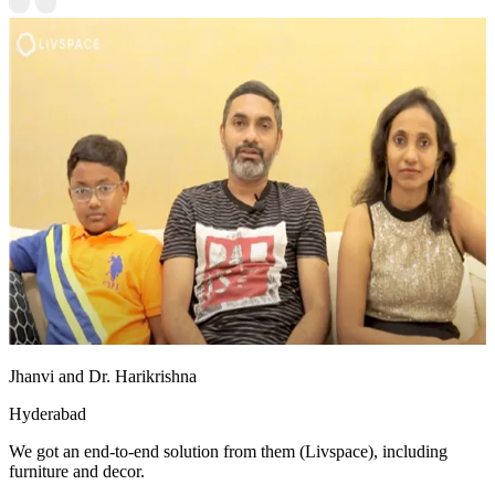
Jhanvi and Dr. Harikrishna
Hyderabad
We got an end-to-end solution from them (Livspace), including
furniture and decor.