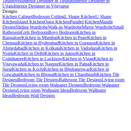
Tirunelveli
Interior Designer in Tirupati
Interior Designer in
Ujjain
Interior Designer in Vijayapur
Designs
Kitchen Cabinet
Bedroom Ceiling
L Shape Kitchen
U Shape
Kitchen
Island Kitchen
Open Kitchen
Parallel Kitchen
Mandir
Design
Sliding Wardrobe
Walk-in Wardrobe
Mirror Wardrobe
Small
Bathroom
Girls Bedroom
Boys Bedroom
Kitchen in
Bangalore
Kitchen in Mumbai
Kitchen in Pune
Kitchen in
Chennai
Kitchen in Hyderabad
Kitchen in Gurgaon
Kitchen in
Ahmedabad
Kitchen in Kolkata
Kitchen in Vadodara
Kitchen in
Noida
Kitchen in Delhi
Kitchen in Jaipur
Kitchen in
Coimbatore
Kitchen in Lucknow
Kitchen in Vizag
Kitchen in
Vijayawada
Kitchen in Nagpur
Kitchen in Patna
Kitchen in
Surat
Kitchen in Kochi
Kitchen in Bhubaneswar
Kitchen in
Guwahati
Kitchen in Bhopal
Kitchen in Chandigarh
Kitchen Tile
Designs
Bedroom Tile Designs
Bathroom Tile Designs
Living room
Tile Designs
Living room Walpaper Designs
Bedroom Walpaper
Designs
Living room Wallpaint Ideas
Bedroom Wallpaint
Ideas
Bedroom Wall Designs