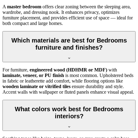
A
master bedroom
offers clear zoning between the sleeping area,
wardrobe, and dressing nook. It enhances privacy, optimizes
furniture placement, and provides efficient use of space — ideal for
both compact and large homes.
Which materials are best for Bedrooms
furniture and finishes?
For furniture,
engineered wood (HDHMR or MDF)
with
laminate, veneer, or PU finish
is most common. Upholstered beds
in fabric or leatherette add comfort, while flooring options like
wooden laminate or vitrified tiles
ensure durability and style.
Accent walls with wallpaper or fluted panels enhance visual appeal.
What colors work best for Bedrooms
interiors?