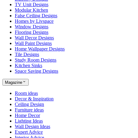
TV Unit Designs
Modular Kitchen
False Ceiling Designs
Homes by Livspace
Window Designs
Flooring Designs
Wall Decor Designs
Wall Paint Designs
Home Wallpaper Designs
Tile Designs
Study Room Designs
Kitchen Sinks
Space Saving Designs
Magazine
Room ideas
Decor & Inspiration
Ceiling Design
Furniture ideas
Home Decor
Lighting Ideas
Wall Design Ideas
Expert Advice
Interior Advice