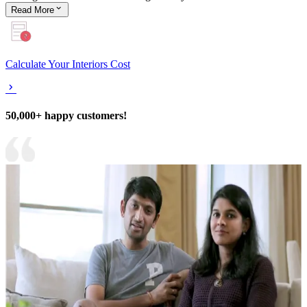
Read
More
Calculate Your Interiors Cost
50,000+ happy customers!