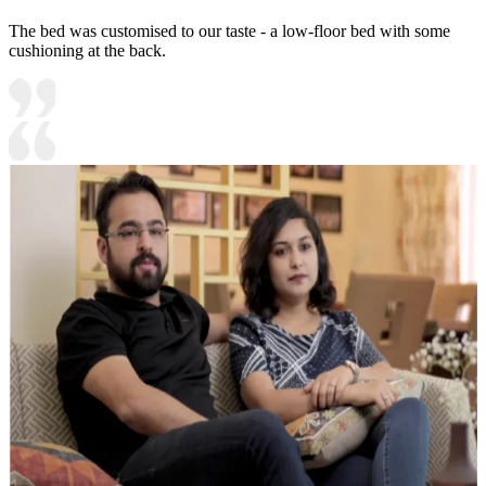
The bed was customised to our taste - a low-floor bed with some
cushioning at the back.