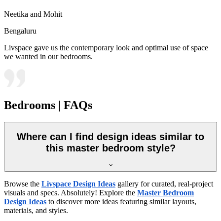
Neetika and Mohit
Bengaluru
Livspace gave us the contemporary look and optimal use of space
we wanted in our bedrooms.
Bedrooms | FAQs
Where can I find design ideas similar to
this master bedroom style?
Browse the
Livspace Design Ideas
gallery for curated, real-project
visuals and specs. Absolutely! Explore the
Master Bedroom
Design Ideas
to discover more ideas featuring similar layouts,
materials, and styles.