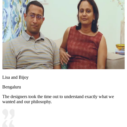
Lisa and Bijoy
Bengaluru
The designers took the time out to understand exactly what we
wanted and our philosophy.