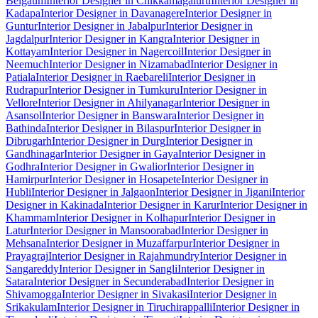
Belgaum
Interior Designer in Chikkamagaluru
Interior Designer in
Kadapa
Interior Designer in Davanagere
Interior Designer in
Guntur
Interior Designer in Jabalpur
Interior Designer in
Jagdalpur
Interior Designer in Kangra
Interior Designer in
Kottayam
Interior Designer in Nagercoil
Interior Designer in
Neemuch
Interior Designer in Nizamabad
Interior Designer in
Patiala
Interior Designer in Raebareli
Interior Designer in
Rudrapur
Interior Designer in Tumkuru
Interior Designer in
Vellore
Interior Designer in Ahilyanagar
Interior Designer in
Asansol
Interior Designer in Banswara
Interior Designer in
Bathinda
Interior Designer in Bilaspur
Interior Designer in
Dibrugarh
Interior Designer in Durg
Interior Designer in
Gandhinagar
Interior Designer in Gaya
Interior Designer in
Godhra
Interior Designer in Gwalior
Interior Designer in
Hamirpur
Interior Designer in Hosapete
Interior Designer in
Hubli
Interior Designer in Jalgaon
Interior Designer in Jigani
Interior
Designer in Kakinada
Interior Designer in Karur
Interior Designer in
Khammam
Interior Designer in Kolhapur
Interior Designer in
Latur
Interior Designer in Mansoorabad
Interior Designer in
Mehsana
Interior Designer in Muzaffarpur
Interior Designer in
Prayagraj
Interior Designer in Rajahmundry
Interior Designer in
Sangareddy
Interior Designer in Sangli
Interior Designer in
Satara
Interior Designer in Secunderabad
Interior Designer in
Shivamogga
Interior Designer in Sivakasi
Interior Designer in
Srikakulam
Interior Designer in Tiruchirappalli
Interior Designer in