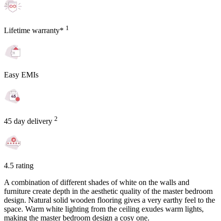
1
Lifetime warranty*
Easy EMIs
2
45 day delivery
4.5 rating
A combination of different shades of white on the walls and
furniture create depth in the aesthetic quality of the master bedroom
design. Natural solid wooden flooring gives a very earthy feel to the
space. Warm white lighting from the ceiling exudes warm lights,
making the master bedroom design a cosy one.