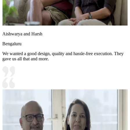
Aishwarya and Harsh
Bengaluru
We wanted a good design, quality and hassle-free execution. They
gave us all that and more.