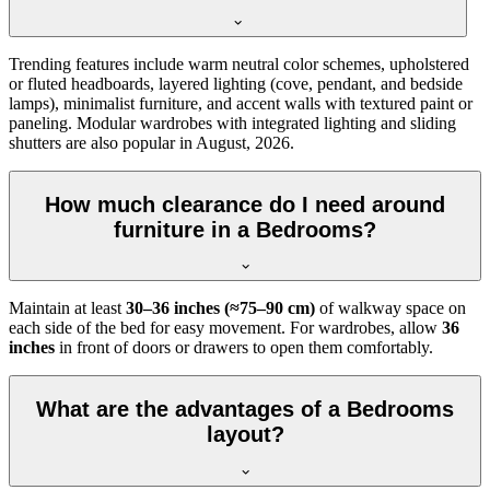
Trending features include warm neutral color schemes, upholstered
or fluted headboards, layered lighting (cove, pendant, and bedside
lamps), minimalist furniture, and accent walls with textured paint or
paneling. Modular wardrobes with integrated lighting and sliding
shutters are also popular in August, 2026.
How much clearance do I need around
furniture in a Bedrooms?
Maintain at least
30–36 inches (≈75–90 cm)
of walkway space on
each side of the bed for easy movement. For wardrobes, allow
36
inches
in front of doors or drawers to open them comfortably.
What are the advantages of a Bedrooms
layout?