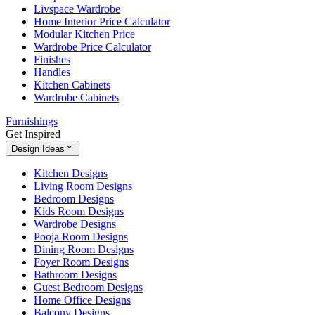
Livspace Wardrobe
Home Interior Price Calculator
Modular Kitchen Price
Wardrobe Price Calculator
Finishes
Handles
Kitchen Cabinets
Wardrobe Cabinets
Furnishings
Get Inspired
Design Ideas
Kitchen Designs
Living Room Designs
Bedroom Designs
Kids Room Designs
Wardrobe Designs
Pooja Room Designs
Dining Room Designs
Foyer Room Designs
Bathroom Designs
Guest Bedroom Designs
Home Office Designs
Balcony Designs