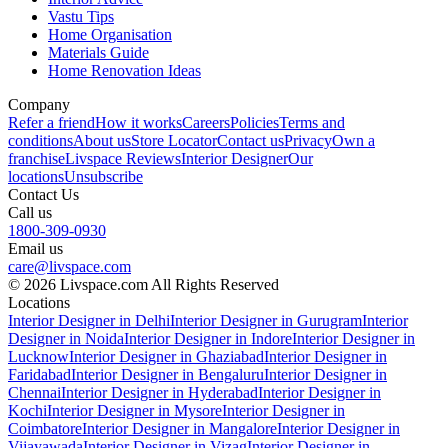
Vastu Tips
Home Organisation
Materials Guide
Home Renovation Ideas
Company
Refer a friend
How it works
Careers
Policies
Terms and
conditions
About us
Store Locator
Contact us
Privacy
Own a
franchise
Livspace Reviews
Interior Designer
Our
locations
Unsubscribe
Contact Us
Call us
1800-309-0930
Email us
care@livspace.com
© 2026 Livspace.com All Rights Reserved
Locations
Interior Designer in Delhi
Interior Designer in Gurugram
Interior
Designer in Noida
Interior Designer in Indore
Interior Designer in
Lucknow
Interior Designer in Ghaziabad
Interior Designer in
Faridabad
Interior Designer in Bengaluru
Interior Designer in
Chennai
Interior Designer in Hyderabad
Interior Designer in
Kochi
Interior Designer in Mysore
Interior Designer in
Coimbatore
Interior Designer in Mangalore
Interior Designer in
Vijayawada
Interior Designer in Vizag
Interior Designer in