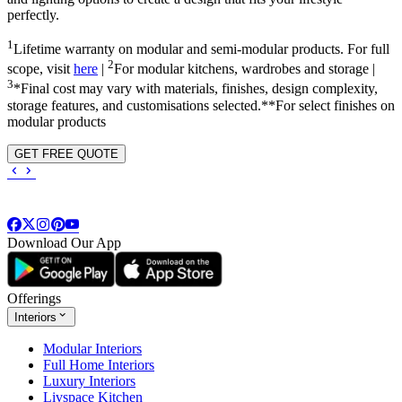
perfectly.
1
Lifetime warranty on modular and semi-modular products. For full
2
scope, visit
here
|
For modular kitchens, wardrobes and storage |
3
*Final cost may vary with materials, finishes, design complexity,
storage features, and customisations selected.**For select finishes on
modular products
GET FREE QUOTE
Download Our App
Offerings
Interiors
Modular Interiors
Full Home Interiors
Luxury Interiors
Livspace Kitchen