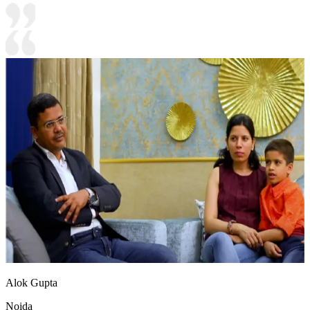
Alok Gupta
Noida