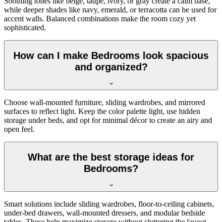
Soothing tones like beige, taupe, ivory, or gray create a calm base,
while deeper shades like navy, emerald, or terracotta can be used for
accent walls. Balanced combinations make the room cozy yet
sophisticated.
How can I make Bedrooms look spacious
and organized?
Choose wall-mounted furniture, sliding wardrobes, and mirrored
surfaces to reflect light. Keep the color palette light, use hidden
storage under beds, and opt for minimal décor to create an airy and
open feel.
What are the best storage ideas for
Bedrooms?
Smart solutions include sliding wardrobes, floor-to-ceiling cabinets,
under-bed drawers, wall-mounted dressers, and modular bedside
tables. These help maximize storage without cluttering the layout.