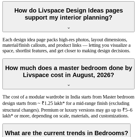
How do Livspace Design Ideas pages
support my interior planning?
Each design idea page packs high-res photos, layout dimensions,
material/finish callouts, and product links — letting you visualize a
space, shortlist features, and get closer to making design decisions.
How much does a master bedroom done by
Livspace cost in August, 2026?
The cost of a modular wardrobe in India starts from Master bedroom
design starts from ~ ₹1.25 lakh* for a mid-range finish (excluding
structural changes). Premium or luxury versions may go up to ₹5–6
lakh* or more, depending on scale, materials, and customizations.
What are the current trends in Bedrooms?