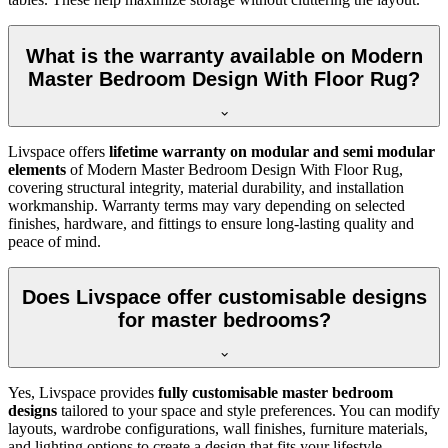
What is the warranty available on Modern
Master Bedroom Design With Floor Rug?
Livspace offers
lifetime warranty on modular and semi modular
elements
of Modern Master Bedroom Design With Floor Rug,
covering structural integrity, material durability, and installation
workmanship. Warranty terms may vary depending on selected
finishes, hardware, and fittings to ensure long-lasting quality and
peace of mind.
Does Livspace offer customisable designs
for master bedrooms?
Yes, Livspace provides
fully customisable master bedroom
designs
tailored to your space and style preferences. You can modify
layouts, wardrobe configurations, wall finishes, furniture materials,
and lighting options to create a design that fits your lifestyle