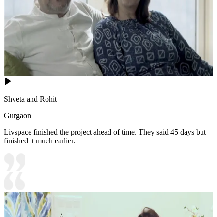
Shveta and Rohit
Gurgaon
Livspace finished the project ahead of time. They said 45 days but
finished it much earlier.