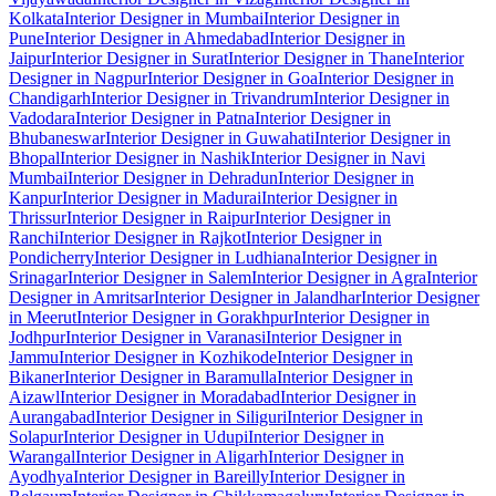
Kolkata
Interior Designer in Mumbai
Interior Designer in
Pune
Interior Designer in Ahmedabad
Interior Designer in
Jaipur
Interior Designer in Surat
Interior Designer in Thane
Interior
Designer in Nagpur
Interior Designer in Goa
Interior Designer in
Chandigarh
Interior Designer in Trivandrum
Interior Designer in
Vadodara
Interior Designer in Patna
Interior Designer in
Bhubaneswar
Interior Designer in Guwahati
Interior Designer in
Bhopal
Interior Designer in Nashik
Interior Designer in Navi
Mumbai
Interior Designer in Dehradun
Interior Designer in
Kanpur
Interior Designer in Madurai
Interior Designer in
Thrissur
Interior Designer in Raipur
Interior Designer in
Ranchi
Interior Designer in Rajkot
Interior Designer in
Pondicherry
Interior Designer in Ludhiana
Interior Designer in
Srinagar
Interior Designer in Salem
Interior Designer in Agra
Interior
Designer in Amritsar
Interior Designer in Jalandhar
Interior Designer
in Meerut
Interior Designer in Gorakhpur
Interior Designer in
Jodhpur
Interior Designer in Varanasi
Interior Designer in
Jammu
Interior Designer in Kozhikode
Interior Designer in
Bikaner
Interior Designer in Baramulla
Interior Designer in
Aizawl
Interior Designer in Moradabad
Interior Designer in
Aurangabad
Interior Designer in Siliguri
Interior Designer in
Solapur
Interior Designer in Udupi
Interior Designer in
Warangal
Interior Designer in Aligarh
Interior Designer in
Ayodhya
Interior Designer in Bareilly
Interior Designer in