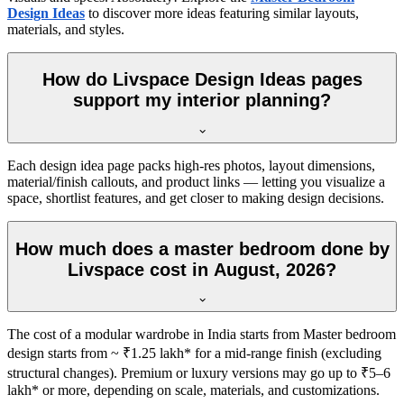
Design Ideas
to discover more ideas featuring similar layouts,
materials, and styles.
How do Livspace Design Ideas pages
support my interior planning?
Each design idea page packs high-res photos, layout dimensions,
material/finish callouts, and product links — letting you visualize a
space, shortlist features, and get closer to making design decisions.
How much does a master bedroom done by
Livspace cost in August, 2026?
The cost of a modular wardrobe in India starts from Master bedroom
design starts from ~ ₹1.25 lakh* for a mid-range finish (excluding
structural changes). Premium or luxury versions may go up to ₹5–6
lakh* or more, depending on scale, materials, and customizations.