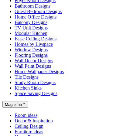
Foyer Room Designs
Bathroom Designs
Guest Bedroom Designs
Home Office Designs
Balcony Designs
TV Unit Designs
Modular Kitchen
False Ceiling Designs
Homes by Livspace
Window Designs
Flooring Designs
Wall Decor Designs
Wall Paint Designs
Home Wallpaper Designs
Tile Designs
Study Room Designs
Kitchen Sinks
Space Saving Designs
Magazine
Room ideas
Decor & Inspiration
Ceiling Design
Furniture ideas