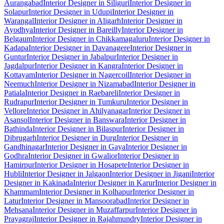
Aurangabad
Interior Designer in Siliguri
Interior Designer in
Solapur
Interior Designer in Udupi
Interior Designer in
Warangal
Interior Designer in Aligarh
Interior Designer in
Ayodhya
Interior Designer in Bareilly
Interior Designer in
Belgaum
Interior Designer in Chikkamagaluru
Interior Designer in
Kadapa
Interior Designer in Davanagere
Interior Designer in
Guntur
Interior Designer in Jabalpur
Interior Designer in
Jagdalpur
Interior Designer in Kangra
Interior Designer in
Kottayam
Interior Designer in Nagercoil
Interior Designer in
Neemuch
Interior Designer in Nizamabad
Interior Designer in
Patiala
Interior Designer in Raebareli
Interior Designer in
Rudrapur
Interior Designer in Tumkuru
Interior Designer in
Vellore
Interior Designer in Ahilyanagar
Interior Designer in
Asansol
Interior Designer in Banswara
Interior Designer in
Bathinda
Interior Designer in Bilaspur
Interior Designer in
Dibrugarh
Interior Designer in Durg
Interior Designer in
Gandhinagar
Interior Designer in Gaya
Interior Designer in
Godhra
Interior Designer in Gwalior
Interior Designer in
Hamirpur
Interior Designer in Hosapete
Interior Designer in
Hubli
Interior Designer in Jalgaon
Interior Designer in Jigani
Interior
Designer in Kakinada
Interior Designer in Karur
Interior Designer in
Khammam
Interior Designer in Kolhapur
Interior Designer in
Latur
Interior Designer in Mansoorabad
Interior Designer in
Mehsana
Interior Designer in Muzaffarpur
Interior Designer in
Prayagraj
Interior Designer in Rajahmundry
Interior Designer in