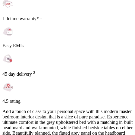
1
Lifetime warranty*
Easy EMIs
2
45 day delivery
4.5 rating
Add a touch of class to your personal space with this modern master
bedroom interior design that is a slice of pure paradise. Experience
ultimate comfort in the grey upholstered bed with a matching in-built
headboard and wall-mounted, white finished bedside tables on either
side. Beautifully planned, the fluted grey panel on the headboard