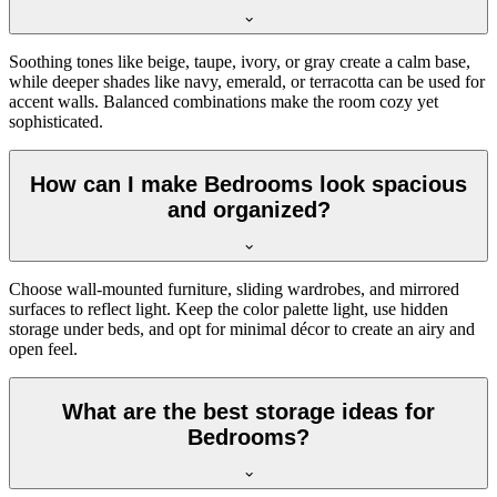
Soothing tones like beige, taupe, ivory, or gray create a calm base,
while deeper shades like navy, emerald, or terracotta can be used for
accent walls. Balanced combinations make the room cozy yet
sophisticated.
How can I make Bedrooms look spacious
and organized?
Choose wall-mounted furniture, sliding wardrobes, and mirrored
surfaces to reflect light. Keep the color palette light, use hidden
storage under beds, and opt for minimal décor to create an airy and
open feel.
What are the best storage ideas for
Bedrooms?