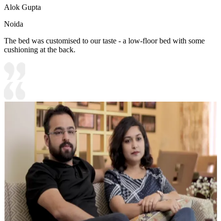
Alok Gupta
Noida
The bed was customised to our taste - a low-floor bed with some
cushioning at the back.