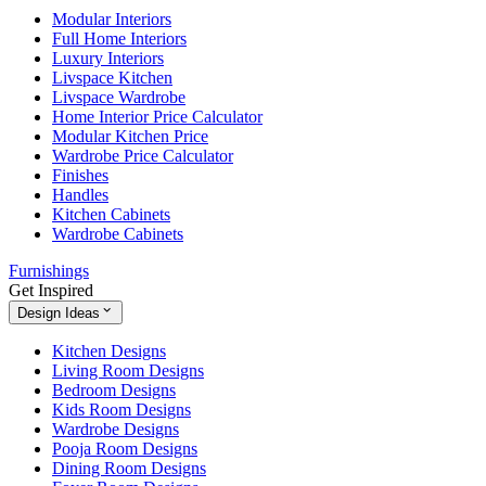
Modular Interiors
Full Home Interiors
Luxury Interiors
Livspace Kitchen
Livspace Wardrobe
Home Interior Price Calculator
Modular Kitchen Price
Wardrobe Price Calculator
Finishes
Handles
Kitchen Cabinets
Wardrobe Cabinets
Furnishings
Get Inspired
Design Ideas
Kitchen Designs
Living Room Designs
Bedroom Designs
Kids Room Designs
Wardrobe Designs
Pooja Room Designs
Dining Room Designs