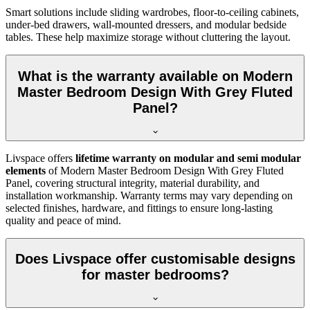
Smart solutions include sliding wardrobes, floor-to-ceiling cabinets,
under-bed drawers, wall-mounted dressers, and modular bedside
tables. These help maximize storage without cluttering the layout.
What is the warranty available on Modern
Master Bedroom Design With Grey Fluted
Panel?
Livspace offers
lifetime warranty on modular and semi modular
elements
of Modern Master Bedroom Design With Grey Fluted
Panel, covering structural integrity, material durability, and
installation workmanship. Warranty terms may vary depending on
selected finishes, hardware, and fittings to ensure long-lasting
quality and peace of mind.
Does Livspace offer customisable designs
for master bedrooms?