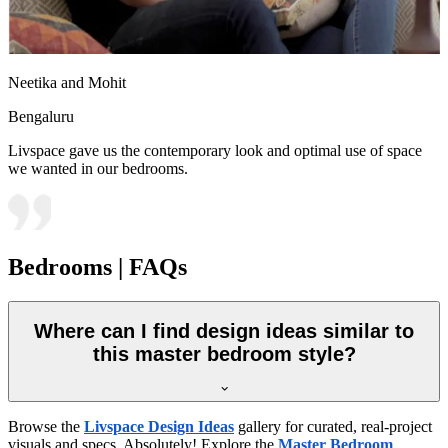
Neetika and Mohit
Bengaluru
Livspace gave us the contemporary look and optimal use of space
we wanted in our bedrooms.
Bedrooms | FAQs
Where can I find design ideas similar to
this master bedroom style?
Browse the
Livspace Design Ideas
gallery for curated, real-project
visuals and specs. Absolutely! Explore the
Master Bedroom