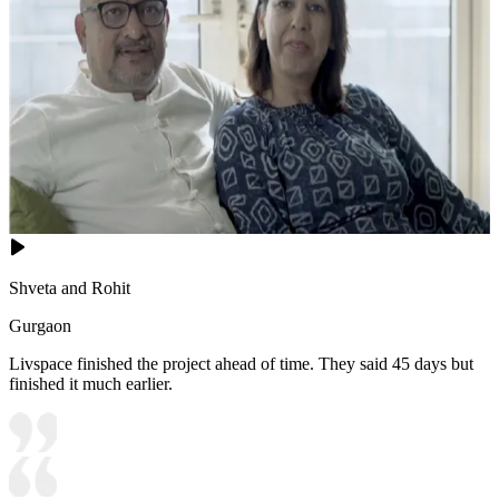
Shveta and Rohit
Gurgaon
Livspace finished the project ahead of time. They said 45 days but
finished it much earlier.