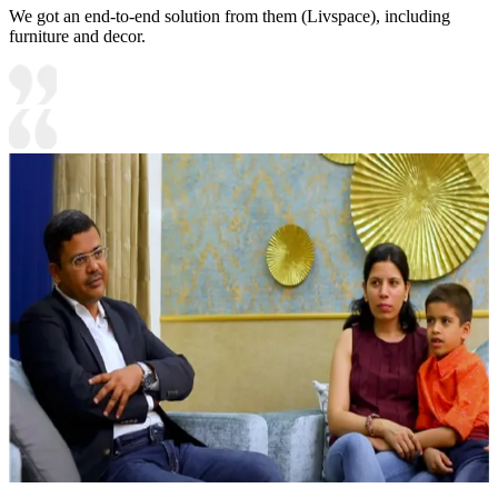
We got an end-to-end solution from them (Livspace), including
furniture and decor.