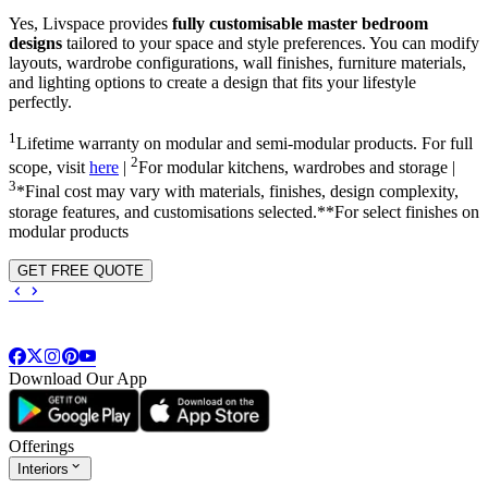
Yes, Livspace provides
fully customisable master bedroom
designs
tailored to your space and style preferences. You can modify
layouts, wardrobe configurations, wall finishes, furniture materials,
and lighting options to create a design that fits your lifestyle
perfectly.
1
Lifetime warranty on modular and semi-modular products. For full
2
scope, visit
here
|
For modular kitchens, wardrobes and storage |
3
*Final cost may vary with materials, finishes, design complexity,
storage features, and customisations selected.**For select finishes on
modular products
GET FREE QUOTE
Download Our App
Offerings
Interiors