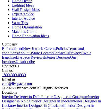
Home Decor
Lighting Ideas
Wall Design Ideas
Expert Advice
Interior Advice
Vastu Tips
Home Organisation
Materials Guide
Home Renovation Ideas
Company
Refer a friend
How it works
Careers
Policies
Terms and
conditions
About us
Store Locator
Contact us
Privacy
Own a
franchise
Livspace Reviews
Interior Designer
Our
locations
Unsubscribe
Contact Us
Call us
1800-309-0930
Email us
care@livspace.com
© 2026 Livspace.com All Rights Reserved
Locations
Interior Designer in Delhi
Interior Designer in Gurugram
Interior
Designer in Noida
Interior Designer in Indore
Interior Designer in
Lucknow
Interior Designer in Ghaziabad
Interior Designer in