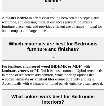
layout?
A
master bedroom
offers clear zoning between the sleeping area,
wardrobe, and dressing nook. It enhances privacy, optimizes
furniture placement, and provides efficient use of space — ideal for
both compact and large homes.
Which materials are best for Bedrooms
furniture and finishes?
For furniture,
engineered wood (HDHMR or MDF)
with
laminate, veneer, or PU finish
is most common. Upholstered beds
in fabric or leatherette add comfort, while flooring options like
wooden laminate or vitrified tiles
ensure durability and style.
Accent walls with wallpaper or fluted panels enhance visual appeal.
What colors work best for Bedrooms
interiors?