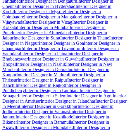
Faridabad
Interior Designer in Bengaluru
Interior Designer in
Chennai
Interior Designer in Hyderabad
Interior Designer in
Kochi
Interior Designer in Mysore
Interior Designer in
Coimbatore
Interior Designer in Mangalore
Interior Designer in
Vijayawada
Interior Designer in Vizag
Interior Designer in
Kolkata
Interior Designer in Mumbai
Interior Designer in
Pune
Interior Designer in Ahmedabad
Interior Designer in
Jaipur
Interior Designer in Surat
Interior Designer in Thane
Interior
Designer in Nagpur
Interior Designer in Goa
Interior Designer in
Chandigarh
Interior Designer in Trivandrum
Interior Designer in
Vadodara
Interior Designer in Patna
Interior Designer in
Bhubaneswar
Interior Designer in Guwahati
Interior Designer in
Bhopal
Interior Designer in Nashik
Interior Designer in Navi
Mumbai
Interior Designer in Dehradun
Interior Designer in
Kanpur
Interior Designer in Madurai
Interior Designer in
Thrissur
Interior Designer in Raipur
Interior Designer in
Ranchi
Interior Designer in Rajkot
Interior Designer in
Pondicherry
Interior Designer in Ludhiana
Interior Designer in
Srinagar
Interior Designer in Salem
Interior Designer in Agra
Interior
Designer in Amritsar
Interior Designer in Jalandhar
Interior Designer
in Meerut
Interior Designer in Gorakhpur
Interior Designer in
Jodhpur
Interior Designer in Varanasi
Interior Designer in
Jammu
Interior Designer in Kozhikode
Interior Designer in
Bikaner
Interior Designer in Baramulla
Interior Designer in
Aizawl
Interior Designer in Moradabad
Interior Designer in