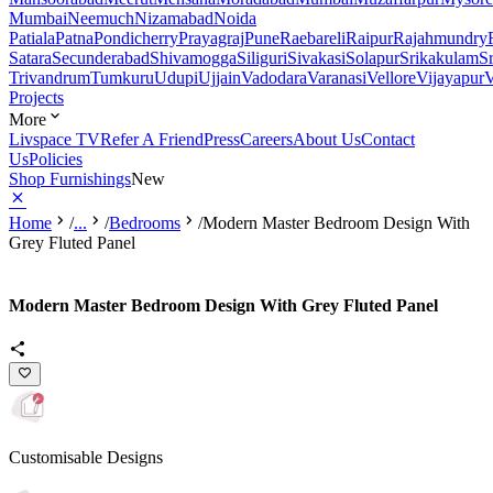
Mumbai
Neemuch
Nizamabad
Noida
Patiala
Patna
Pondicherry
Prayagraj
Pune
Raebareli
Raipur
Rajahmundry
Satara
Secunderabad
Shivamogga
Siliguri
Sivakasi
Solapur
Srikakulam
S
Trivandrum
Tumkuru
Udupi
Ujjain
Vadodara
Varanasi
Vellore
Vijayapur
V
Projects
More
Livspace TV
Refer A Friend
Press
Careers
About Us
Contact
Us
Policies
Shop Furnishings
New
Home
/
...
/
Bedrooms
/
Modern Master Bedroom Design With
Grey Fluted Panel
Modern Master Bedroom Design With Grey Fluted Panel
Customisable Designs