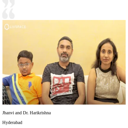
Jhanvi and Dr. Harikrishna
Hyderabad