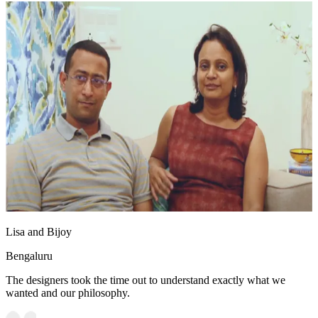
Lisa and Bijoy
Bengaluru
The designers took the time out to understand exactly what we
wanted and our philosophy.