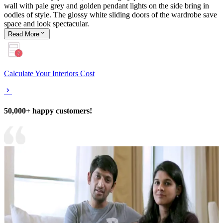
wall with pale grey and golden pendant lights on the side bring in
oodles of style. The glossy white sliding doors of the wardrobe save
space and look spectacular.
Read
More
Calculate Your Interiors Cost
50,000+ happy customers!