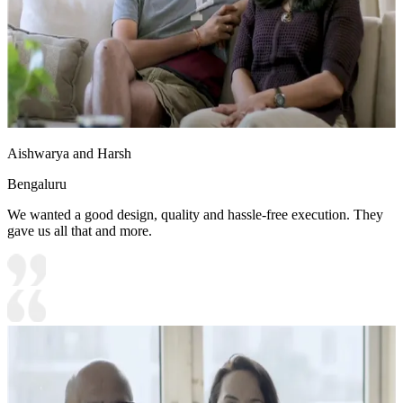
Aishwarya and Harsh
Bengaluru
We wanted a good design, quality and hassle-free execution. They
gave us all that and more.