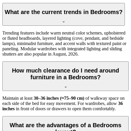
What are the current trends in Bedrooms?
Trending features include warm neutral color schemes, upholstered
or fluted headboards, layered lighting (cove, pendant, and bedside
lamps), minimalist furniture, and accent walls with textured paint or
paneling. Modular wardrobes with integrated lighting and sliding
shutters are also popular in August, 2026.
How much clearance do I need around
furniture in a Bedrooms?
Maintain at least
30–36 inches (≈75–90 cm)
of walkway space on
each side of the bed for easy movement. For wardrobes, allow
36
inches
in front of doors or drawers to open them comfortably.
What are the advantages of a Bedrooms