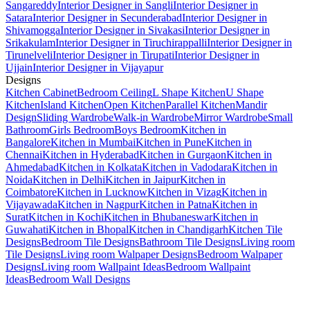
Sangareddy
Interior Designer in Sangli
Interior Designer in
Satara
Interior Designer in Secunderabad
Interior Designer in
Shivamogga
Interior Designer in Sivakasi
Interior Designer in
Srikakulam
Interior Designer in Tiruchirappalli
Interior Designer in
Tirunelveli
Interior Designer in Tirupati
Interior Designer in
Ujjain
Interior Designer in Vijayapur
Designs
Kitchen Cabinet
Bedroom Ceiling
L Shape Kitchen
U Shape
Kitchen
Island Kitchen
Open Kitchen
Parallel Kitchen
Mandir
Design
Sliding Wardrobe
Walk-in Wardrobe
Mirror Wardrobe
Small
Bathroom
Girls Bedroom
Boys Bedroom
Kitchen in
Bangalore
Kitchen in Mumbai
Kitchen in Pune
Kitchen in
Chennai
Kitchen in Hyderabad
Kitchen in Gurgaon
Kitchen in
Ahmedabad
Kitchen in Kolkata
Kitchen in Vadodara
Kitchen in
Noida
Kitchen in Delhi
Kitchen in Jaipur
Kitchen in
Coimbatore
Kitchen in Lucknow
Kitchen in Vizag
Kitchen in
Vijayawada
Kitchen in Nagpur
Kitchen in Patna
Kitchen in
Surat
Kitchen in Kochi
Kitchen in Bhubaneswar
Kitchen in
Guwahati
Kitchen in Bhopal
Kitchen in Chandigarh
Kitchen Tile
Designs
Bedroom Tile Designs
Bathroom Tile Designs
Living room
Tile Designs
Living room Walpaper Designs
Bedroom Walpaper
Designs
Living room Wallpaint Ideas
Bedroom Wallpaint
Ideas
Bedroom Wall Designs