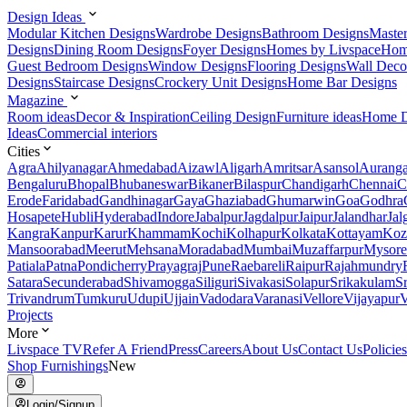
Design Ideas
Modular Kitchen Designs
Wardrobe Designs
Bathroom Designs
Maste
Designs
Dining Room Designs
Foyer Designs
Homes by Livspace
Hom
Guest Bedroom Designs
Window Designs
Flooring Designs
Wall Deco
Designs
Staircase Designs
Crockery Unit Designs
Home Bar Designs
Magazine
Room ideas
Decor & Inspiration
Ceiling Design
Furniture ideas
Home D
Ideas
Commercial interiors
Cities
Agra
Ahilyanagar
Ahmedabad
Aizawl
Aligarh
Amritsar
Asansol
Aurang
Bengaluru
Bhopal
Bhubaneswar
Bikaner
Bilaspur
Chandigarh
Chennai
C
Erode
Faridabad
Gandhinagar
Gaya
Ghaziabad
Ghumarwin
Goa
Godhra
Hosapete
Hubli
Hyderabad
Indore
Jabalpur
Jagdalpur
Jaipur
Jalandhar
Jal
Kangra
Kanpur
Karur
Khammam
Kochi
Kolhapur
Kolkata
Kottayam
Koz
Mansoorabad
Meerut
Mehsana
Moradabad
Mumbai
Muzaffarpur
Mysore
Patiala
Patna
Pondicherry
Prayagraj
Pune
Raebareli
Raipur
Rajahmundry
Satara
Secunderabad
Shivamogga
Siliguri
Sivakasi
Solapur
Srikakulam
S
Trivandrum
Tumkuru
Udupi
Ujjain
Vadodara
Varanasi
Vellore
Vijayapur
V
Projects
More
Livspace TV
Refer A Friend
Press
Careers
About Us
Contact Us
Policies
Shop Furnishings
New
Login/Signup