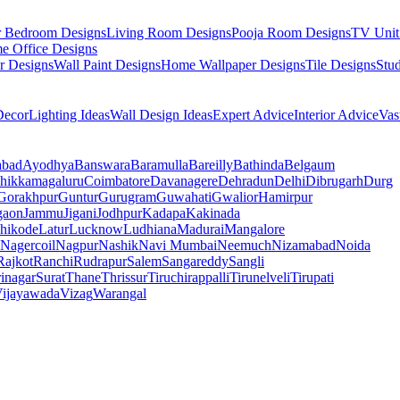
r Bedroom Designs
Living Room Designs
Pooja Room Designs
TV Unit
e Office Designs
r Designs
Wall Paint Designs
Home Wallpaper Designs
Tile Designs
Stu
ecor
Lighting Ideas
Wall Design Ideas
Expert Advice
Interior Advice
Vas
abad
Ayodhya
Banswara
Baramulla
Bareilly
Bathinda
Belgaum
hikkamagaluru
Coimbatore
Davanagere
Dehradun
Delhi
Dibrugarh
Durg
Gorakhpur
Guntur
Gurugram
Guwahati
Gwalior
Hamirpur
gaon
Jammu
Jigani
Jodhpur
Kadapa
Kakinada
hikode
Latur
Lucknow
Ludhiana
Madurai
Mangalore
Nagercoil
Nagpur
Nashik
Navi Mumbai
Neemuch
Nizamabad
Noida
Rajkot
Ranchi
Rudrapur
Salem
Sangareddy
Sangli
rinagar
Surat
Thane
Thrissur
Tiruchirappalli
Tirunelveli
Tirupati
ijayawada
Vizag
Warangal