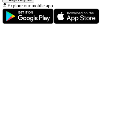
Explore our mobile app