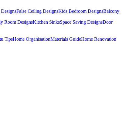
 Designs
False Ceiling Designs
Kids Bedroom Designs
Balcony
dy Room Designs
Kitchen Sinks
Space Saving Designs
Door
tu Tips
Home Organisation
Materials Guide
Home Renovation