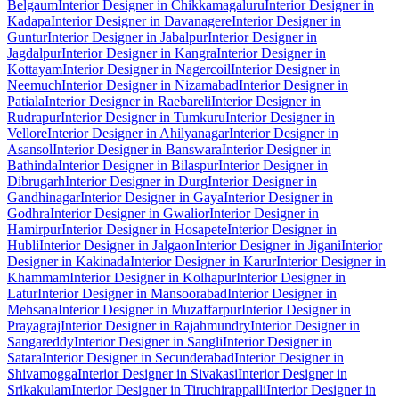
Belgaum
Interior Designer in Chikkamagaluru
Interior Designer in
Kadapa
Interior Designer in Davanagere
Interior Designer in
Guntur
Interior Designer in Jabalpur
Interior Designer in
Jagdalpur
Interior Designer in Kangra
Interior Designer in
Kottayam
Interior Designer in Nagercoil
Interior Designer in
Neemuch
Interior Designer in Nizamabad
Interior Designer in
Patiala
Interior Designer in Raebareli
Interior Designer in
Rudrapur
Interior Designer in Tumkuru
Interior Designer in
Vellore
Interior Designer in Ahilyanagar
Interior Designer in
Asansol
Interior Designer in Banswara
Interior Designer in
Bathinda
Interior Designer in Bilaspur
Interior Designer in
Dibrugarh
Interior Designer in Durg
Interior Designer in
Gandhinagar
Interior Designer in Gaya
Interior Designer in
Godhra
Interior Designer in Gwalior
Interior Designer in
Hamirpur
Interior Designer in Hosapete
Interior Designer in
Hubli
Interior Designer in Jalgaon
Interior Designer in Jigani
Interior
Designer in Kakinada
Interior Designer in Karur
Interior Designer in
Khammam
Interior Designer in Kolhapur
Interior Designer in
Latur
Interior Designer in Mansoorabad
Interior Designer in
Mehsana
Interior Designer in Muzaffarpur
Interior Designer in
Prayagraj
Interior Designer in Rajahmundry
Interior Designer in
Sangareddy
Interior Designer in Sangli
Interior Designer in
Satara
Interior Designer in Secunderabad
Interior Designer in
Shivamogga
Interior Designer in Sivakasi
Interior Designer in
Srikakulam
Interior Designer in Tiruchirappalli
Interior Designer in