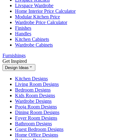
Livspace Wardrobe
Home Interior Price Calculator
Modular Kitchen Price
Wardrobe Price Calculator
Finishes
Handles
Kitchen Cabinets
Wardrobe Cabinets
Furnishings
Get Inspired
Design Ideas
Kitchen Designs
Living Room Designs
Bedroom Designs
Kids Room Designs
Wardrobe Designs
Pooja Room Designs
Dining Room Designs
Foyer Room Designs
Bathroom Designs
Guest Bedroom Designs
Home Office Designs