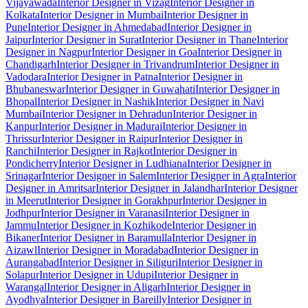
Vijayawada
Interior Designer in Vizag
Interior Designer in
Kolkata
Interior Designer in Mumbai
Interior Designer in
Pune
Interior Designer in Ahmedabad
Interior Designer in
Jaipur
Interior Designer in Surat
Interior Designer in Thane
Interior
Designer in Nagpur
Interior Designer in Goa
Interior Designer in
Chandigarh
Interior Designer in Trivandrum
Interior Designer in
Vadodara
Interior Designer in Patna
Interior Designer in
Bhubaneswar
Interior Designer in Guwahati
Interior Designer in
Bhopal
Interior Designer in Nashik
Interior Designer in Navi
Mumbai
Interior Designer in Dehradun
Interior Designer in
Kanpur
Interior Designer in Madurai
Interior Designer in
Thrissur
Interior Designer in Raipur
Interior Designer in
Ranchi
Interior Designer in Rajkot
Interior Designer in
Pondicherry
Interior Designer in Ludhiana
Interior Designer in
Srinagar
Interior Designer in Salem
Interior Designer in Agra
Interior
Designer in Amritsar
Interior Designer in Jalandhar
Interior Designer
in Meerut
Interior Designer in Gorakhpur
Interior Designer in
Jodhpur
Interior Designer in Varanasi
Interior Designer in
Jammu
Interior Designer in Kozhikode
Interior Designer in
Bikaner
Interior Designer in Baramulla
Interior Designer in
Aizawl
Interior Designer in Moradabad
Interior Designer in
Aurangabad
Interior Designer in Siliguri
Interior Designer in
Solapur
Interior Designer in Udupi
Interior Designer in
Warangal
Interior Designer in Aligarh
Interior Designer in
Ayodhya
Interior Designer in Bareilly
Interior Designer in