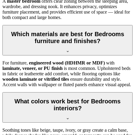
A
master bedroom
offers clear zoning between the sleeping area,
wardrobe, and dressing nook. It enhances privacy, optimizes
furniture placement, and provides efficient use of space — ideal for
both compact and large homes.
Which materials are best for Bedrooms
furniture and finishes?
For furniture,
engineered wood (HDHMR or MDF)
with
laminate, veneer, or PU finish
is most common. Upholstered beds
in fabric or leatherette add comfort, while flooring options like
wooden laminate or vitrified tiles
ensure durability and style.
Accent walls with wallpaper or fluted panels enhance visual appeal.
What colors work best for Bedrooms
interiors?
Soothing tones like beige, taupe, ivory, or gray create a calm base,