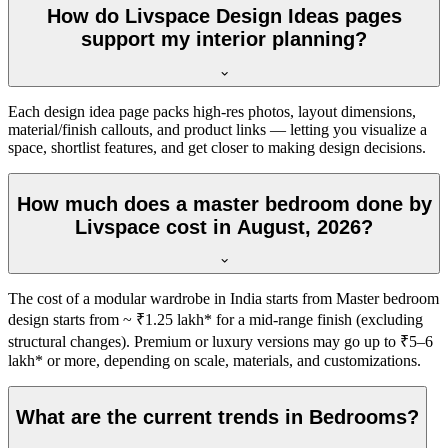
How do Livspace Design Ideas pages
support my interior planning?
Each design idea page packs high-res photos, layout dimensions,
material/finish callouts, and product links — letting you visualize a
space, shortlist features, and get closer to making design decisions.
How much does a master bedroom done by
Livspace cost in August, 2026?
The cost of a modular wardrobe in India starts from Master bedroom
design starts from ~ ₹1.25 lakh* for a mid-range finish (excluding
structural changes). Premium or luxury versions may go up to ₹5–6
lakh* or more, depending on scale, materials, and customizations.
What are the current trends in Bedrooms?