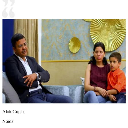
Alok Gupta
Noida