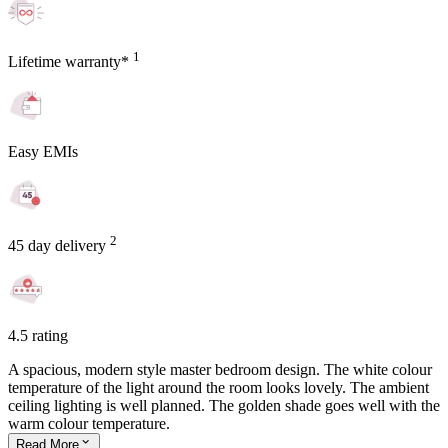
1
Lifetime warranty*
Easy EMIs
2
45 day delivery
4.5 rating
A spacious, modern style master bedroom design. The white colour
temperature of the light around the room looks lovely. The ambient
ceiling lighting is well planned. The golden shade goes well with the
warm colour temperature.
Read
More