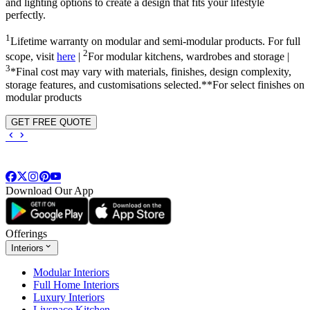
and lighting options to create a design that fits your lifestyle
perfectly.
1
Lifetime warranty on modular and semi-modular products. For full
2
scope, visit
here
|
For modular kitchens, wardrobes and storage |
3
*Final cost may vary with materials, finishes, design complexity,
storage features, and customisations selected.**For select finishes on
modular products
GET FREE QUOTE
Download Our App
Offerings
Interiors
Modular Interiors
Full Home Interiors
Luxury Interiors
Livspace Kitchen