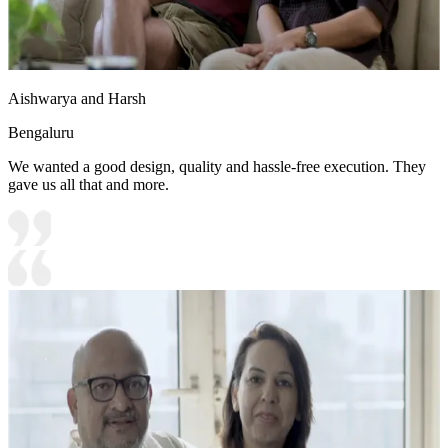
Aishwarya and Harsh
Bengaluru
We wanted a good design, quality and hassle-free execution. They
gave us all that and more.