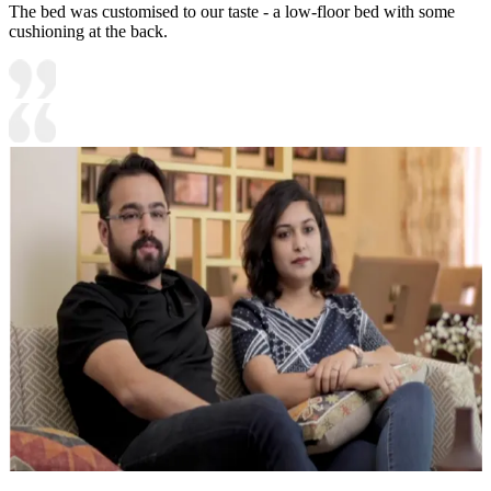
The bed was customised to our taste - a low-floor bed with some
cushioning at the back.