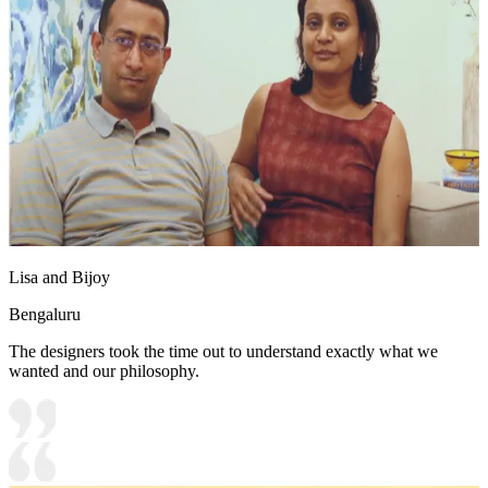
Lisa and Bijoy
Bengaluru
The designers took the time out to understand exactly what we
wanted and our philosophy.