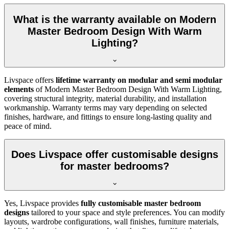
What is the warranty available on Modern
Master Bedroom Design With Warm
Lighting?
Livspace offers
lifetime warranty on modular and semi modular
elements
of Modern Master Bedroom Design With Warm Lighting,
covering structural integrity, material durability, and installation
workmanship. Warranty terms may vary depending on selected
finishes, hardware, and fittings to ensure long-lasting quality and
peace of mind.
Does Livspace offer customisable designs
for master bedrooms?
Yes, Livspace provides
fully customisable master bedroom
designs
tailored to your space and style preferences. You can modify
layouts, wardrobe configurations, wall finishes, furniture materials,