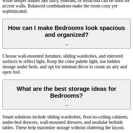
while deeper shades like navy, emerald, or terracotta can be used for
accent walls. Balanced combinations make the room cozy yet
sophisticated.
How can I make Bedrooms look spacious
and organized?
Choose wall-mounted furniture, sliding wardrobes, and mirrored
surfaces to reflect light. Keep the color palette light, use hidden
storage under beds, and opt for minimal décor to create an airy and
open feel.
What are the best storage ideas for
Bedrooms?
Smart solutions include sliding wardrobes, floor-to-ceiling cabinets,
under-bed drawers, wall-mounted dressers, and modular bedside
tables. These help maximize storage without cluttering the layout.