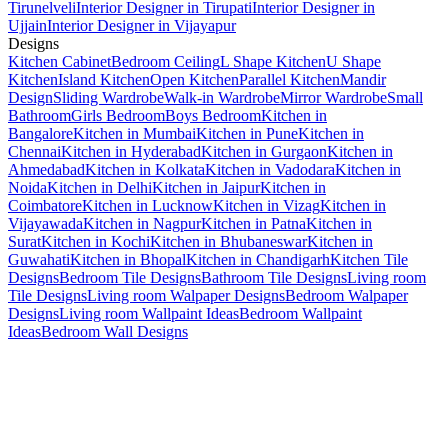
Tirunelveli
Interior Designer in Tirupati
Interior Designer in
Ujjain
Interior Designer in Vijayapur
Designs
Kitchen Cabinet
Bedroom Ceiling
L Shape Kitchen
U Shape
Kitchen
Island Kitchen
Open Kitchen
Parallel Kitchen
Mandir
Design
Sliding Wardrobe
Walk-in Wardrobe
Mirror Wardrobe
Small
Bathroom
Girls Bedroom
Boys Bedroom
Kitchen in
Bangalore
Kitchen in Mumbai
Kitchen in Pune
Kitchen in
Chennai
Kitchen in Hyderabad
Kitchen in Gurgaon
Kitchen in
Ahmedabad
Kitchen in Kolkata
Kitchen in Vadodara
Kitchen in
Noida
Kitchen in Delhi
Kitchen in Jaipur
Kitchen in
Coimbatore
Kitchen in Lucknow
Kitchen in Vizag
Kitchen in
Vijayawada
Kitchen in Nagpur
Kitchen in Patna
Kitchen in
Surat
Kitchen in Kochi
Kitchen in Bhubaneswar
Kitchen in
Guwahati
Kitchen in Bhopal
Kitchen in Chandigarh
Kitchen Tile
Designs
Bedroom Tile Designs
Bathroom Tile Designs
Living room
Tile Designs
Living room Walpaper Designs
Bedroom Walpaper
Designs
Living room Wallpaint Ideas
Bedroom Wallpaint
Ideas
Bedroom Wall Designs