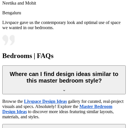
Neetika and Mohit
Bengaluru
Livspace gave us the contemporary look and optimal use of space
we wanted in our bedrooms.
Bedrooms | FAQs
Where can I find design ideas similar to
this master bedroom style?
Browse the
Livspace Design Ideas
gallery for curated, real-project
visuals and specs. Absolutely! Explore the
Master Bedroom
Design Ideas
to discover more ideas featuring similar layouts,
materials, and styles.