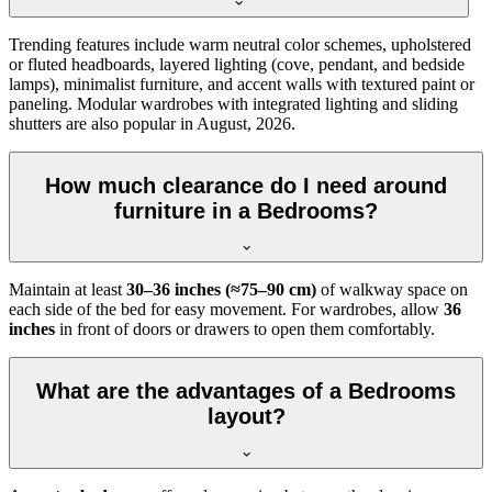
Trending features include warm neutral color schemes, upholstered
or fluted headboards, layered lighting (cove, pendant, and bedside
lamps), minimalist furniture, and accent walls with textured paint or
paneling. Modular wardrobes with integrated lighting and sliding
shutters are also popular in August, 2026.
How much clearance do I need around
furniture in a Bedrooms?
Maintain at least
30–36 inches (≈75–90 cm)
of walkway space on
each side of the bed for easy movement. For wardrobes, allow
36
inches
in front of doors or drawers to open them comfortably.
What are the advantages of a Bedrooms
layout?