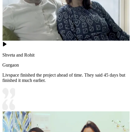
Shveta and Rohit
Gurgaon
Livspace finished the project ahead of time. They said 45 days but
finished it much earlier.