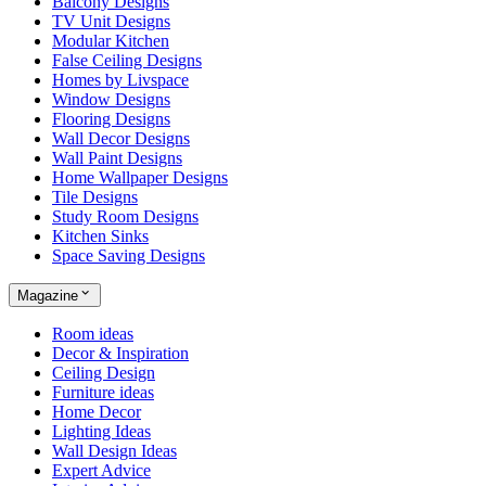
Balcony Designs
TV Unit Designs
Modular Kitchen
False Ceiling Designs
Homes by Livspace
Window Designs
Flooring Designs
Wall Decor Designs
Wall Paint Designs
Home Wallpaper Designs
Tile Designs
Study Room Designs
Kitchen Sinks
Space Saving Designs
Magazine
Room ideas
Decor & Inspiration
Ceiling Design
Furniture ideas
Home Decor
Lighting Ideas
Wall Design Ideas
Expert Advice