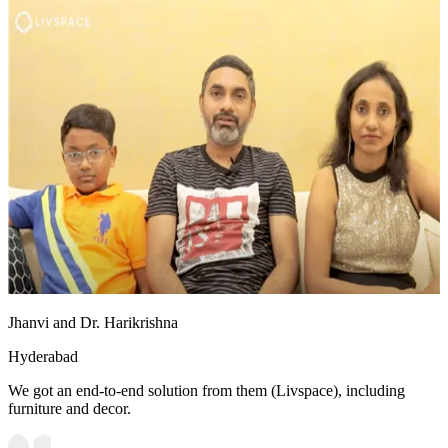
Jhanvi and Dr. Harikrishna
Hyderabad
We got an end-to-end solution from them (Livspace), including
furniture and decor.