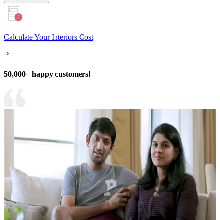
Calculate Your Interiors Cost
50,000+ happy customers!