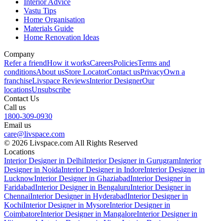
Interior Advice
Vastu Tips
Home Organisation
Materials Guide
Home Renovation Ideas
Company
Refer a friend
How it works
Careers
Policies
Terms and
conditions
About us
Store Locator
Contact us
Privacy
Own a
franchise
Livspace Reviews
Interior Designer
Our
locations
Unsubscribe
Contact Us
Call us
1800-309-0930
Email us
care@livspace.com
© 2026 Livspace.com All Rights Reserved
Locations
Interior Designer in Delhi
Interior Designer in Gurugram
Interior
Designer in Noida
Interior Designer in Indore
Interior Designer in
Lucknow
Interior Designer in Ghaziabad
Interior Designer in
Faridabad
Interior Designer in Bengaluru
Interior Designer in
Chennai
Interior Designer in Hyderabad
Interior Designer in
Kochi
Interior Designer in Mysore
Interior Designer in
Coimbatore
Interior Designer in Mangalore
Interior Designer in