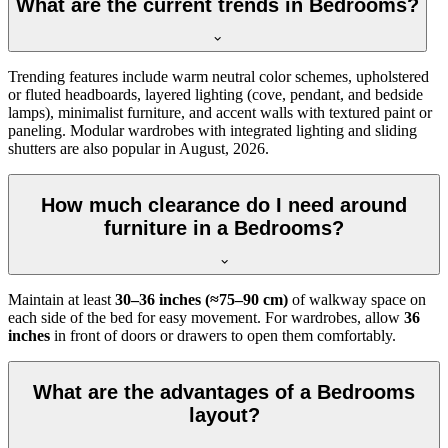
What are the current trends in Bedrooms?
Trending features include warm neutral color schemes, upholstered
or fluted headboards, layered lighting (cove, pendant, and bedside
lamps), minimalist furniture, and accent walls with textured paint or
paneling. Modular wardrobes with integrated lighting and sliding
shutters are also popular in August, 2026.
How much clearance do I need around
furniture in a Bedrooms?
Maintain at least
30–36 inches (≈75–90 cm)
of walkway space on
each side of the bed for easy movement. For wardrobes, allow
36
inches
in front of doors or drawers to open them comfortably.
What are the advantages of a Bedrooms
layout?