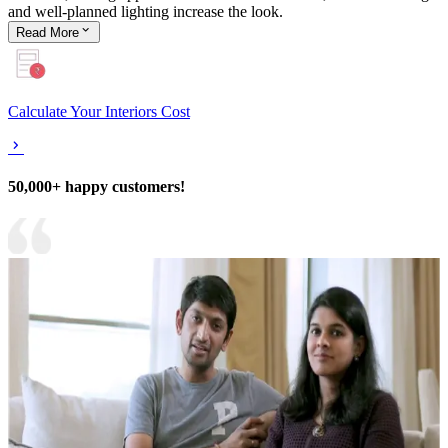
and well-planned lighting increase the look.
Read
More
Calculate Your Interiors Cost
50,000+ happy customers!