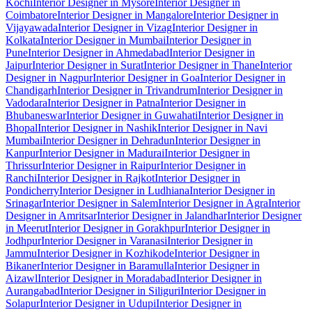
Kochi
Interior Designer in Mysore
Interior Designer in
Coimbatore
Interior Designer in Mangalore
Interior Designer in
Vijayawada
Interior Designer in Vizag
Interior Designer in
Kolkata
Interior Designer in Mumbai
Interior Designer in
Pune
Interior Designer in Ahmedabad
Interior Designer in
Jaipur
Interior Designer in Surat
Interior Designer in Thane
Interior
Designer in Nagpur
Interior Designer in Goa
Interior Designer in
Chandigarh
Interior Designer in Trivandrum
Interior Designer in
Vadodara
Interior Designer in Patna
Interior Designer in
Bhubaneswar
Interior Designer in Guwahati
Interior Designer in
Bhopal
Interior Designer in Nashik
Interior Designer in Navi
Mumbai
Interior Designer in Dehradun
Interior Designer in
Kanpur
Interior Designer in Madurai
Interior Designer in
Thrissur
Interior Designer in Raipur
Interior Designer in
Ranchi
Interior Designer in Rajkot
Interior Designer in
Pondicherry
Interior Designer in Ludhiana
Interior Designer in
Srinagar
Interior Designer in Salem
Interior Designer in Agra
Interior
Designer in Amritsar
Interior Designer in Jalandhar
Interior Designer
in Meerut
Interior Designer in Gorakhpur
Interior Designer in
Jodhpur
Interior Designer in Varanasi
Interior Designer in
Jammu
Interior Designer in Kozhikode
Interior Designer in
Bikaner
Interior Designer in Baramulla
Interior Designer in
Aizawl
Interior Designer in Moradabad
Interior Designer in
Aurangabad
Interior Designer in Siliguri
Interior Designer in
Solapur
Interior Designer in Udupi
Interior Designer in