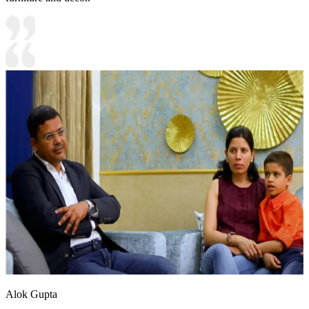
Alok Gupta