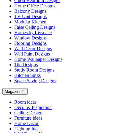
Guest Bedroom Designs
Home Office Designs
Balcony Designs
TV Unit Designs
Modular Kitchen
False Ceiling Designs
Homes by Livspace
Window Designs
Flooring Designs
Wall Decor Designs
Wall Paint Designs
Home Wallpaper Designs
Tile Designs
Study Room Designs
Kitchen Sinks
Space Saving Designs
Magazine
Room ideas
Decor & Inspiration
Ceiling Design
Furniture ideas
Home Decor
Lighting Ideas