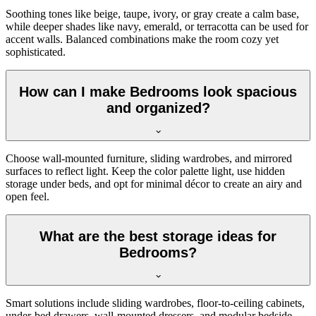
Soothing tones like beige, taupe, ivory, or gray create a calm base,
while deeper shades like navy, emerald, or terracotta can be used for
accent walls. Balanced combinations make the room cozy yet
sophisticated.
How can I make Bedrooms look spacious
and organized?
Choose wall-mounted furniture, sliding wardrobes, and mirrored
surfaces to reflect light. Keep the color palette light, use hidden
storage under beds, and opt for minimal décor to create an airy and
open feel.
What are the best storage ideas for
Bedrooms?
Smart solutions include sliding wardrobes, floor-to-ceiling cabinets,
under-bed drawers, wall-mounted dressers, and modular bedside