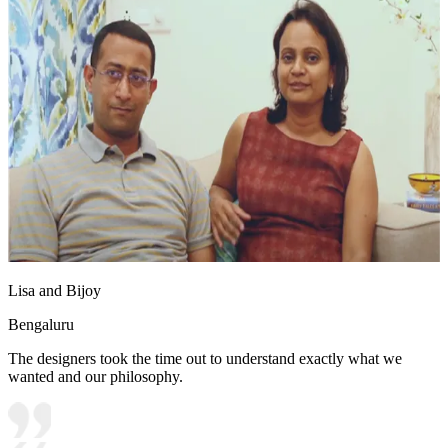
Lisa and Bijoy
Bengaluru
The designers took the time out to understand exactly what we
wanted and our philosophy.