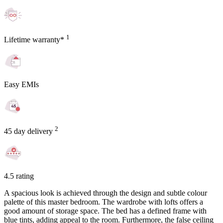
1
Lifetime warranty*
Easy EMIs
2
45 day delivery
4.5 rating
A spacious look is achieved through the design and subtle colour
palette of this master bedroom. The wardrobe with lofts offers a
good amount of storage space. The bed has a defined frame with
blue tints, adding appeal to the room. Furthermore, the false ceiling