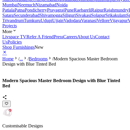
Mumbai
Neemuch
Nizamabad
Noida
Patiala
Patna
Pondicherry
Prayagraj
Pune
Raebareli
Raipur
Rajahmundry
Satara
Secunderabad
Shivamogga
Siliguri
Sivakasi
Solapur
Srikakulam
S
Trivandrum
Tumkuru
Udupi
Ujjain
Vadodara
Varanasi
Vellore
Vijayapur
V
Projects
More
Livspace TV
Refer A Friend
Press
Careers
About Us
Contact
Us
Policies
Shop Furnishings
New
Home
/
...
/
Bedrooms
/
Modern Spacious Master Bedroom
Design with Blue Tinted Bed
Modern Spacious Master Bedroom Design with Blue Tinted
Bed
Customisable Designs