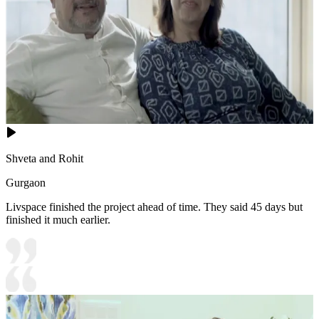
Shveta and Rohit
Gurgaon
Livspace finished the project ahead of time. They said 45 days but
finished it much earlier.