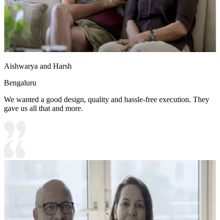
Aishwarya and Harsh
Bengaluru
We wanted a good design, quality and hassle-free execution. They
gave us all that and more.