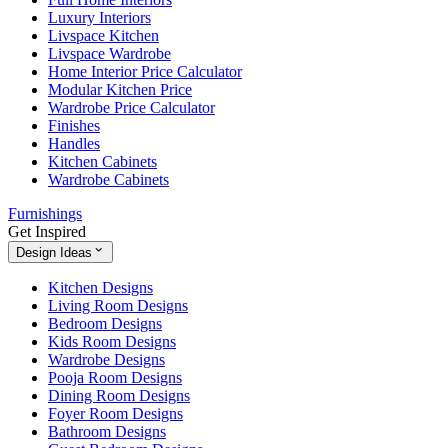
Luxury Interiors
Livspace Kitchen
Livspace Wardrobe
Home Interior Price Calculator
Modular Kitchen Price
Wardrobe Price Calculator
Finishes
Handles
Kitchen Cabinets
Wardrobe Cabinets
Furnishings
Get Inspired
Design Ideas
Kitchen Designs
Living Room Designs
Bedroom Designs
Kids Room Designs
Wardrobe Designs
Pooja Room Designs
Dining Room Designs
Foyer Room Designs
Bathroom Designs