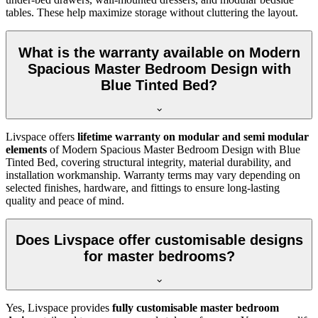
tables. These help maximize storage without cluttering the layout.
What is the warranty available on Modern
Spacious Master Bedroom Design with
Blue Tinted Bed?
Livspace offers
lifetime warranty on modular and semi modular
elements
of Modern Spacious Master Bedroom Design with Blue
Tinted Bed, covering structural integrity, material durability, and
installation workmanship. Warranty terms may vary depending on
selected finishes, hardware, and fittings to ensure long-lasting
quality and peace of mind.
Does Livspace offer customisable designs
for master bedrooms?
Yes, Livspace provides
fully customisable master bedroom