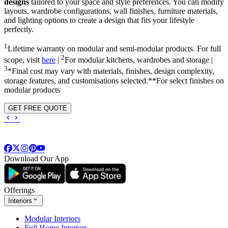
designs
tailored to your space and style preferences. You can modify
layouts, wardrobe configurations, wall finishes, furniture materials,
and lighting options to create a design that fits your lifestyle
perfectly.
1
Lifetime warranty on modular and semi-modular products. For full
2
scope, visit
here
|
For modular kitchens, wardrobes and storage |
3
*Final cost may vary with materials, finishes, design complexity,
storage features, and customisations selected.**For select finishes on
modular products
GET FREE QUOTE
Download Our App
Offerings
Interiors
Modular Interiors
Full Home Interiors