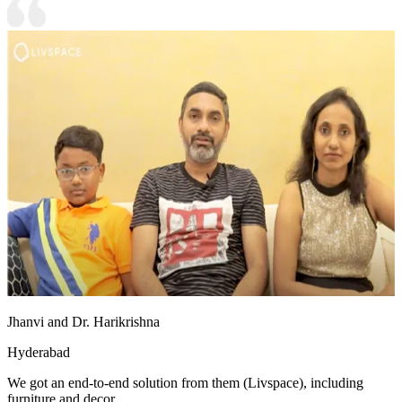
Jhanvi and Dr. Harikrishna
Hyderabad
We got an end-to-end solution from them (Livspace), including
furniture and decor.