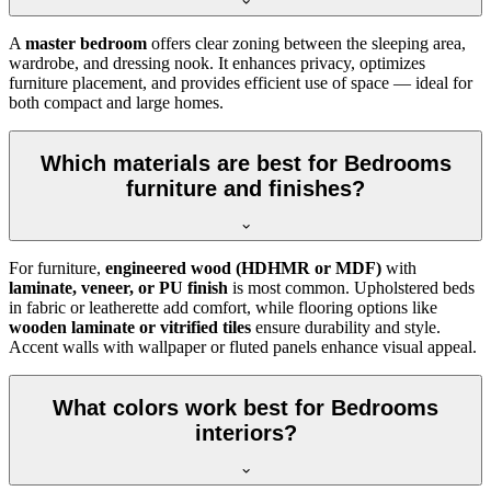
A
master bedroom
offers clear zoning between the sleeping area,
wardrobe, and dressing nook. It enhances privacy, optimizes
furniture placement, and provides efficient use of space — ideal for
both compact and large homes.
Which materials are best for Bedrooms
furniture and finishes?
For furniture,
engineered wood (HDHMR or MDF)
with
laminate, veneer, or PU finish
is most common. Upholstered beds
in fabric or leatherette add comfort, while flooring options like
wooden laminate or vitrified tiles
ensure durability and style.
Accent walls with wallpaper or fluted panels enhance visual appeal.
What colors work best for Bedrooms
interiors?