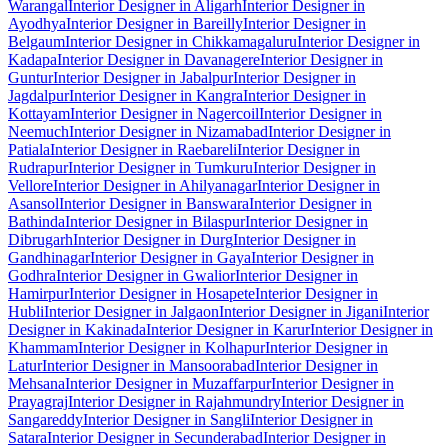
Warangal
Interior Designer in Aligarh
Interior Designer in
Ayodhya
Interior Designer in Bareilly
Interior Designer in
Belgaum
Interior Designer in Chikkamagaluru
Interior Designer in
Kadapa
Interior Designer in Davanagere
Interior Designer in
Guntur
Interior Designer in Jabalpur
Interior Designer in
Jagdalpur
Interior Designer in Kangra
Interior Designer in
Kottayam
Interior Designer in Nagercoil
Interior Designer in
Neemuch
Interior Designer in Nizamabad
Interior Designer in
Patiala
Interior Designer in Raebareli
Interior Designer in
Rudrapur
Interior Designer in Tumkuru
Interior Designer in
Vellore
Interior Designer in Ahilyanagar
Interior Designer in
Asansol
Interior Designer in Banswara
Interior Designer in
Bathinda
Interior Designer in Bilaspur
Interior Designer in
Dibrugarh
Interior Designer in Durg
Interior Designer in
Gandhinagar
Interior Designer in Gaya
Interior Designer in
Godhra
Interior Designer in Gwalior
Interior Designer in
Hamirpur
Interior Designer in Hosapete
Interior Designer in
Hubli
Interior Designer in Jalgaon
Interior Designer in Jigani
Interior
Designer in Kakinada
Interior Designer in Karur
Interior Designer in
Khammam
Interior Designer in Kolhapur
Interior Designer in
Latur
Interior Designer in Mansoorabad
Interior Designer in
Mehsana
Interior Designer in Muzaffarpur
Interior Designer in
Prayagraj
Interior Designer in Rajahmundry
Interior Designer in
Sangareddy
Interior Designer in Sangli
Interior Designer in
Satara
Interior Designer in Secunderabad
Interior Designer in