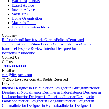
Wall Design Ideas
Expert Advice
Interior Advice
Vastu Tips
Home Organisation
Materials Guide
Home Renovation Ideas
Company
Refer a friend
How it works
Careers
Policies
Terms and
conditions
About us
Store Locator
Contact us
Privacy
Own a
franchise
Livspace Reviews
Interior Designer
Our
locations
Unsubscribe
Contact Us
Call us
1800-309-0930
Email us
care@livspace.com
© 2026 Livspace.com All Rights Reserved
Locations
Interior Designer in Delhi
Interior Designer in Gurugram
Interior
Designer in Noida
Interior Designer in Indore
Interior Designer in
Lucknow
Interior Designer in Ghaziabad
Interior Designer in
Faridabad
Interior Designer in Bengaluru
Interior Designer in
Chennai
Interior Designer in Hyderabad
Interior Designer in