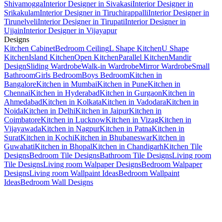
Shivamogga
Interior Designer in Sivakasi
Interior Designer in
Srikakulam
Interior Designer in Tiruchirappalli
Interior Designer in
Tirunelveli
Interior Designer in Tirupati
Interior Designer in
Ujjain
Interior Designer in Vijayapur
Designs
Kitchen Cabinet
Bedroom Ceiling
L Shape Kitchen
U Shape
Kitchen
Island Kitchen
Open Kitchen
Parallel Kitchen
Mandir
Design
Sliding Wardrobe
Walk-in Wardrobe
Mirror Wardrobe
Small
Bathroom
Girls Bedroom
Boys Bedroom
Kitchen in
Bangalore
Kitchen in Mumbai
Kitchen in Pune
Kitchen in
Chennai
Kitchen in Hyderabad
Kitchen in Gurgaon
Kitchen in
Ahmedabad
Kitchen in Kolkata
Kitchen in Vadodara
Kitchen in
Noida
Kitchen in Delhi
Kitchen in Jaipur
Kitchen in
Coimbatore
Kitchen in Lucknow
Kitchen in Vizag
Kitchen in
Vijayawada
Kitchen in Nagpur
Kitchen in Patna
Kitchen in
Surat
Kitchen in Kochi
Kitchen in Bhubaneswar
Kitchen in
Guwahati
Kitchen in Bhopal
Kitchen in Chandigarh
Kitchen Tile
Designs
Bedroom Tile Designs
Bathroom Tile Designs
Living room
Tile Designs
Living room Walpaper Designs
Bedroom Walpaper
Designs
Living room Wallpaint Ideas
Bedroom Wallpaint
Ideas
Bedroom Wall Designs