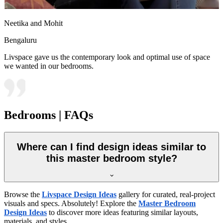
Neetika and Mohit
Bengaluru
Livspace gave us the contemporary look and optimal use of space
we wanted in our bedrooms.
Bedrooms | FAQs
Where can I find design ideas similar to
this master bedroom style?
Browse the
Livspace Design Ideas
gallery for curated, real-project
visuals and specs. Absolutely! Explore the
Master Bedroom
Design Ideas
to discover more ideas featuring similar layouts,
materials, and styles.