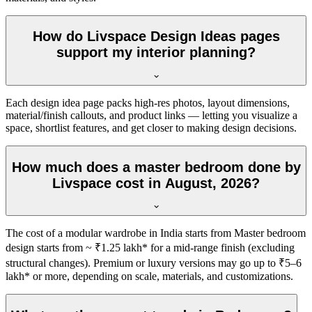
How do Livspace Design Ideas pages
support my interior planning?
Each design idea page packs high-res photos, layout dimensions,
material/finish callouts, and product links — letting you visualize a
space, shortlist features, and get closer to making design decisions.
How much does a master bedroom done by
Livspace cost in August, 2026?
The cost of a modular wardrobe in India starts from Master bedroom
design starts from ~ ₹1.25 lakh* for a mid-range finish (excluding
structural changes). Premium or luxury versions may go up to ₹5–6
lakh* or more, depending on scale, materials, and customizations.