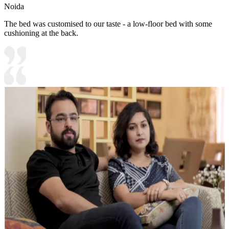
Noida
The bed was customised to our taste - a low-floor bed with some
cushioning at the back.