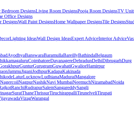
r Bedroom Designs
Living Room Designs
Pooja Room Designs
TV Unit
e Office Designs
r Designs
Wall Paint Designs
Home Wallpaper Designs
Tile Designs
Stu
ecor
Lighting Ideas
Wall Design Ideas
Expert Advice
Interior Advice
Vas
abad
Ayodhya
Banswara
Baramulla
Bareilly
Bathinda
Belgaum
hikkamagaluru
Coimbatore
Davanagere
Dehradun
Delhi
Dibrugarh
Durg
Gorakhpur
Guntur
Gurugram
Guwahati
Gwalior
Hamirpur
gaon
Jammu
Jigani
Jodhpur
Kadapa
Kakinada
hikode
Latur
Lucknow
Ludhiana
Madurai
Mangalore
Nagercoil
Nagpur
Nashik
Navi Mumbai
Neemuch
Nizamabad
Noida
Rajkot
Ranchi
Rudrapur
Salem
Sangareddy
Sangli
rinagar
Surat
Thane
Thrissur
Tiruchirappalli
Tirunelveli
Tirupati
ijayawada
Vizag
Warangal