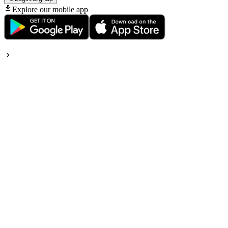
Explore our mobile app