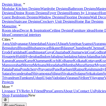
Design Ideas
Modular Kitchen Designs
Wardrobe Designs
Bathroom Designs
Maste
Designs
Dining Room Designs
Foyer Designs
Homes by Livspace
Hom
Guest Bedroom Designs
Window Designs
Flooring Designs
Wall Deco
Designs
Staircase Designs
Crockery Unit Designs
Home Bar Designs
Magazine
Room ideas
Decor & Inspiration
Ceiling Design
Furniture ideas
Home D
Ideas
Commercial interiors
Cities
Agra
Ahilyanagar
Ahmedabad
Aizawl
Aligarh
Amritsar
Asansol
Aurang
Bengaluru
Bhopal
Bhubaneswar
Bikaner
Bilaspur
Chandigarh
Chennai
C
Erode
Faridabad
Gandhinagar
Gaya
Ghaziabad
Ghumarwin
Goa
Godhra
Hosapete
Hubli
Hyderabad
Indore
Jabalpur
Jagdalpur
Jaipur
Jalandhar
Jal
Kangra
Kanpur
Karur
Khammam
Kochi
Kolhapur
Kolkata
Kottayam
Koz
Mansoorabad
Meerut
Mehsana
Moradabad
Mumbai
Muzaffarpur
Mysore
Patiala
Patna
Pondicherry
Prayagraj
Pune
Raebareli
Raipur
Rajahmundry
Satara
Secunderabad
Shivamogga
Siliguri
Sivakasi
Solapur
Srikakulam
S
Trivandrum
Tumkuru
Udupi
Ujjain
Vadodara
Varanasi
Vellore
Vijayapur
V
Projects
More
Livspace TV
Refer A Friend
Press
Careers
About Us
Contact Us
Policies
Shop Furnishings
New
Login/Signup