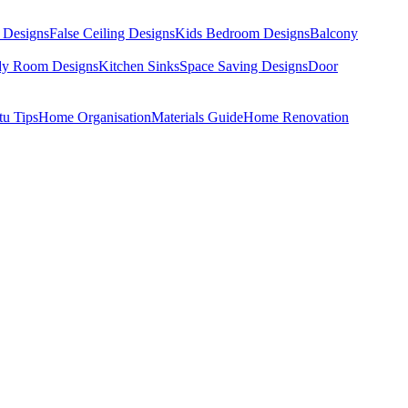
 Designs
False Ceiling Designs
Kids Bedroom Designs
Balcony
dy Room Designs
Kitchen Sinks
Space Saving Designs
Door
tu Tips
Home Organisation
Materials Guide
Home Renovation