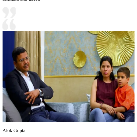
Alok Gupta