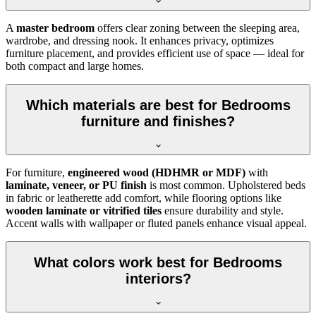
A
master bedroom
offers clear zoning between the sleeping area,
wardrobe, and dressing nook. It enhances privacy, optimizes
furniture placement, and provides efficient use of space — ideal for
both compact and large homes.
Which materials are best for Bedrooms
furniture and finishes?
For furniture,
engineered wood (HDHMR or MDF)
with
laminate, veneer, or PU finish
is most common. Upholstered beds
in fabric or leatherette add comfort, while flooring options like
wooden laminate or vitrified tiles
ensure durability and style.
Accent walls with wallpaper or fluted panels enhance visual appeal.
What colors work best for Bedrooms
interiors?