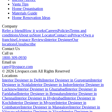
Vastu Tips
Home Organisation
Materials Guide
Home Renovation Ideas
Company
Refer a friend
How it works
Careers
Policies
Terms and
conditions
About us
Store Locator
Contact us
Privacy
Own a
franchise
Livspace Reviews
Interior Designer
Our
locations
Unsubscribe
Contact Us
Call us
1800-309-0930
Email us
care@livspace.com
© 2026 Livspace.com All Rights Reserved
Locations
Interior Designer in Delhi
Interior Designer in Gurugram
Interior
Designer in Noida
Interior Designer in Indore
Interior Designer in
Lucknow
Interior Designer in Ghaziabad
Interior Designer in
Faridabad
Interior Designer in Bengaluru
Interior Designer in
Chennai
Interior Designer in Hyderabad
Interior Designer in
Kochi
Interior Designer in Mysore
Interior Designer in
Coimbatore
Interior Designer in Mangalore
Interior Designer in
Vijayawada
Interior Designer in Vizag
Interior Designer in