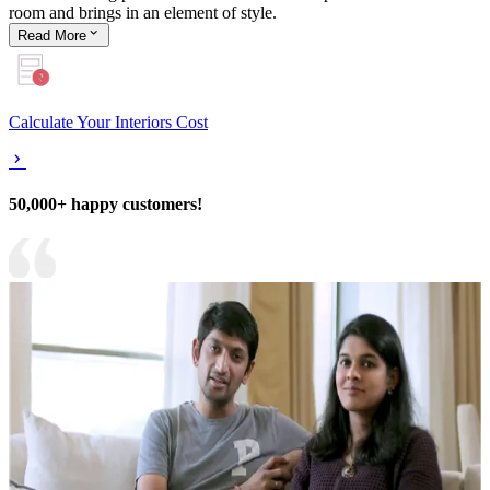
room and brings in an element of style.
Read
More
Calculate Your Interiors Cost
50,000+ happy customers!