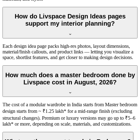
How do Livspace Design Ideas pages
support my interior planning?
Each design idea page packs high-res photos, layout dimensions,
material/finish callouts, and product links — letting you visualize a
space, shortlist features, and get closer to making design decisions.
How much does a master bedroom done by
Livspace cost in August, 2026?
The cost of a modular wardrobe in India starts from Master bedroom
design starts from ~ ₹1.25 lakh* for a mid-range finish (excluding
structural changes). Premium or luxury versions may go up to ₹5–6
lakh* or more, depending on scale, materials, and customizations.