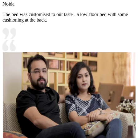
Noida
The bed was customised to our taste - a low-floor bed with some
cushioning at the back.