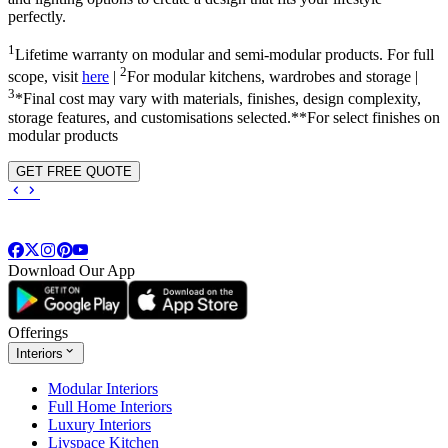
perfectly.
1
Lifetime warranty on modular and semi-modular products. For full
2
scope, visit
here
|
For modular kitchens, wardrobes and storage |
3
*Final cost may vary with materials, finishes, design complexity,
storage features, and customisations selected.**For select finishes on
modular products
GET FREE QUOTE
Download Our App
Offerings
Interiors
Modular Interiors
Full Home Interiors
Luxury Interiors
Livspace Kitchen