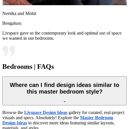
Neetika and Mohit
Bengaluru
Livspace gave us the contemporary look and optimal use of space
we wanted in our bedrooms.
Bedrooms | FAQs
Where can I find design ideas similar to
this master bedroom style?
Browse the
Livspace Design Ideas
gallery for curated, real-project
visuals and specs. Absolutely! Explore the
Master Bedroom
Design Ideas
to discover more ideas featuring similar layouts,
materials, and styles.