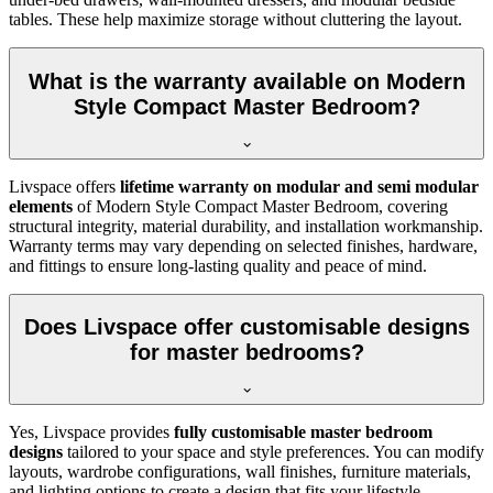
tables. These help maximize storage without cluttering the layout.
What is the warranty available on Modern
Style Compact Master Bedroom?
Livspace offers
lifetime warranty on modular and semi modular
elements
of Modern Style Compact Master Bedroom, covering
structural integrity, material durability, and installation workmanship.
Warranty terms may vary depending on selected finishes, hardware,
and fittings to ensure long-lasting quality and peace of mind.
Does Livspace offer customisable designs
for master bedrooms?
Yes, Livspace provides
fully customisable master bedroom
designs
tailored to your space and style preferences. You can modify
layouts, wardrobe configurations, wall finishes, furniture materials,
and lighting options to create a design that fits your lifestyle