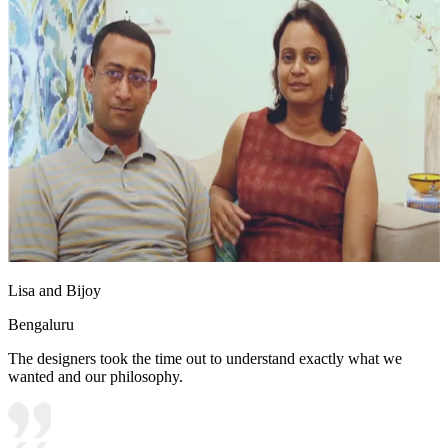
Lisa and Bijoy
Bengaluru
The designers took the time out to understand exactly what we
wanted and our philosophy.