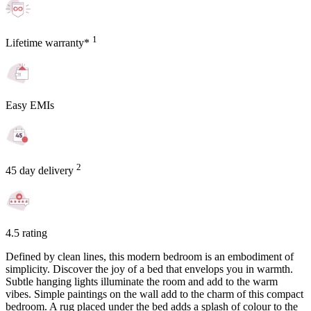
1
Lifetime warranty*
Easy EMIs
2
45 day delivery
4.5 rating
Defined by clean lines, this modern bedroom is an embodiment of
simplicity. Discover the joy of a bed that envelops you in warmth.
Subtle hanging lights illuminate the room and add to the warm
vibes. Simple paintings on the wall add to the charm of this compact
bedroom. A rug placed under the bed adds a splash of colour to the