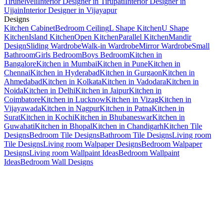
Tirunelveli
Interior Designer in Tirupati
Interior Designer in
Ujjain
Interior Designer in Vijayapur
Designs
Kitchen Cabinet
Bedroom Ceiling
L Shape Kitchen
U Shape
Kitchen
Island Kitchen
Open Kitchen
Parallel Kitchen
Mandir
Design
Sliding Wardrobe
Walk-in Wardrobe
Mirror Wardrobe
Small
Bathroom
Girls Bedroom
Boys Bedroom
Kitchen in
Bangalore
Kitchen in Mumbai
Kitchen in Pune
Kitchen in
Chennai
Kitchen in Hyderabad
Kitchen in Gurgaon
Kitchen in
Ahmedabad
Kitchen in Kolkata
Kitchen in Vadodara
Kitchen in
Noida
Kitchen in Delhi
Kitchen in Jaipur
Kitchen in
Coimbatore
Kitchen in Lucknow
Kitchen in Vizag
Kitchen in
Vijayawada
Kitchen in Nagpur
Kitchen in Patna
Kitchen in
Surat
Kitchen in Kochi
Kitchen in Bhubaneswar
Kitchen in
Guwahati
Kitchen in Bhopal
Kitchen in Chandigarh
Kitchen Tile
Designs
Bedroom Tile Designs
Bathroom Tile Designs
Living room
Tile Designs
Living room Walpaper Designs
Bedroom Walpaper
Designs
Living room Wallpaint Ideas
Bedroom Wallpaint
Ideas
Bedroom Wall Designs