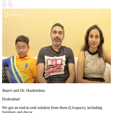
Jhanvi and Dr. Harikrishna
Hyderabad
We got an end-to-end solution from them (Livspace), including
furniture and decor.