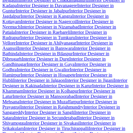
Belgaum
Interior Designer in Chikkamagaluru
Interior Designer in
Kadapa
Interior Designer in Davanagere
Interior Designer in
Guntur
Interior Designer in Jabalpur
Interior Designer in
Jagdalpur
Interior Designer in Kangra
Interior Designer in
Kottayam
Interior Designer in Nagercoil
Interior Designer in
Neemuch
Interior Designer in Nizamabad
Interior Designer in
Patiala
Interior Designer in Raebareli
Interior Designer in
Rudrapur
Interior Designer in Tumkuru
Interior Designer in
Vellore
Interior Designer in Ahilyanagar
Interior Designer in
Asansol
Interior Designer in Banswara
Interior Designer in
Bathinda
Interior Designer in Bilaspur
Interior Designer in
Dibrugarh
Interior Designer in Durg
Interior Designer in
Gandhinagar
Interior Designer in Gaya
Interior Designer in
Godhra
Interior Designer in Gwalior
Interior Designer in
Hamirpur
Interior Designer in Hosapete
Interior Designer in
Hubli
Interior Designer in Jalgaon
Interior Designer in Jigani
Interior
Designer in Kakinada
Interior Designer in Karur
Interior Designer in
Khammam
Interior Designer in Kolhapur
Interior Designer in
Latur
Interior Designer in Mansoorabad
Interior Designer in
Mehsana
Interior Designer in Muzaffarpur
Interior Designer in
Prayagraj
Interior Designer in Rajahmundry
Interior Designer in
Sangareddy
Interior Designer in Sangli
Interior Designer in
Satara
Interior Designer in Secunderabad
Interior Designer in
Shivamogga
Interior Designer in Sivakasi
Interior Designer in
Srikakulam
Interior Designer in Tiruchirappalli
Interior Designer in