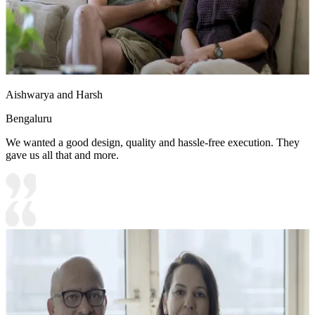
Aishwarya and Harsh
Bengaluru
We wanted a good design, quality and hassle-free execution. They
gave us all that and more.