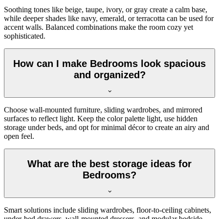
Soothing tones like beige, taupe, ivory, or gray create a calm base,
while deeper shades like navy, emerald, or terracotta can be used for
accent walls. Balanced combinations make the room cozy yet
sophisticated.
How can I make Bedrooms look spacious
and organized?
Choose wall-mounted furniture, sliding wardrobes, and mirrored
surfaces to reflect light. Keep the color palette light, use hidden
storage under beds, and opt for minimal décor to create an airy and
open feel.
What are the best storage ideas for
Bedrooms?
Smart solutions include sliding wardrobes, floor-to-ceiling cabinets,
under-bed drawers, wall-mounted dressers, and modular bedside