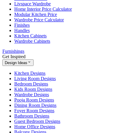
Livspace Wardrobe
Home Interior Price Calculator
Modular Kitchen Price
Wardrobe Price Calculator
Finishes
Handles
Kitchen Cabinets
Wardrobe Cabinets
Furnishings
Get Inspired
Design Ideas
Kitchen Designs
Living Room Designs
Bedroom Designs
Kids Room Designs
Wardrobe Designs
Pooja Room Designs
Dining Room Designs
Foyer Room Designs
Bathroom Designs
Guest Bedroom Designs
Home Office Designs
Balcony Designs