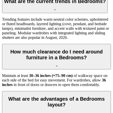
What are the current trends in Bedrooms?
Trending features include warm neutral color schemes, upholstered
or fluted headboards, layered lighting (cove, pendant, and bedside
lamps), minimalist furniture, and accent walls with textured paint or
paneling. Modular wardrobes with integrated lighting and sliding
shutters are also popular in August, 2026.
How much clearance do I need around
furniture in a Bedrooms?
Maintain at least
30–36 inches (≈75–90 cm)
of walkway space on
each side of the bed for easy movement. For wardrobes, allow
36
inches
in front of doors or drawers to open them comfortably.
What are the advantages of a Bedrooms
layout?