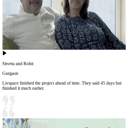
Shveta and Rohit
Gurgaon
Livspace finished the project ahead of time. They said 45 days but
finished it much earlier.