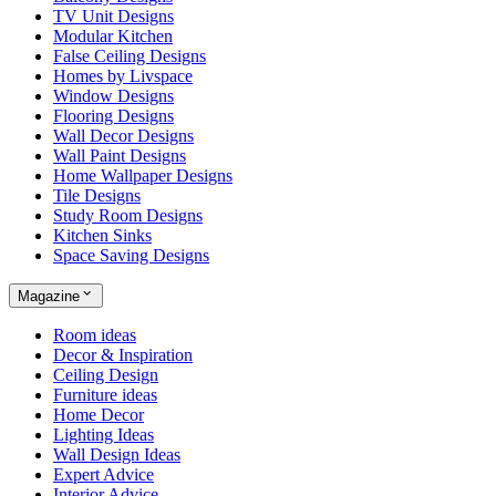
TV Unit Designs
Modular Kitchen
False Ceiling Designs
Homes by Livspace
Window Designs
Flooring Designs
Wall Decor Designs
Wall Paint Designs
Home Wallpaper Designs
Tile Designs
Study Room Designs
Kitchen Sinks
Space Saving Designs
Magazine
Room ideas
Decor & Inspiration
Ceiling Design
Furniture ideas
Home Decor
Lighting Ideas
Wall Design Ideas
Expert Advice
Interior Advice