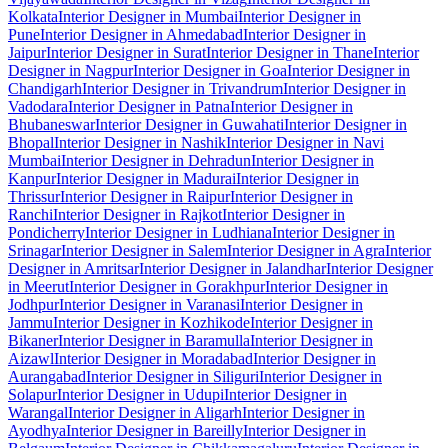
Kolkata
Interior Designer in Mumbai
Interior Designer in
Pune
Interior Designer in Ahmedabad
Interior Designer in
Jaipur
Interior Designer in Surat
Interior Designer in Thane
Interior
Designer in Nagpur
Interior Designer in Goa
Interior Designer in
Chandigarh
Interior Designer in Trivandrum
Interior Designer in
Vadodara
Interior Designer in Patna
Interior Designer in
Bhubaneswar
Interior Designer in Guwahati
Interior Designer in
Bhopal
Interior Designer in Nashik
Interior Designer in Navi
Mumbai
Interior Designer in Dehradun
Interior Designer in
Kanpur
Interior Designer in Madurai
Interior Designer in
Thrissur
Interior Designer in Raipur
Interior Designer in
Ranchi
Interior Designer in Rajkot
Interior Designer in
Pondicherry
Interior Designer in Ludhiana
Interior Designer in
Srinagar
Interior Designer in Salem
Interior Designer in Agra
Interior
Designer in Amritsar
Interior Designer in Jalandhar
Interior Designer
in Meerut
Interior Designer in Gorakhpur
Interior Designer in
Jodhpur
Interior Designer in Varanasi
Interior Designer in
Jammu
Interior Designer in Kozhikode
Interior Designer in
Bikaner
Interior Designer in Baramulla
Interior Designer in
Aizawl
Interior Designer in Moradabad
Interior Designer in
Aurangabad
Interior Designer in Siliguri
Interior Designer in
Solapur
Interior Designer in Udupi
Interior Designer in
Warangal
Interior Designer in Aligarh
Interior Designer in
Ayodhya
Interior Designer in Bareilly
Interior Designer in